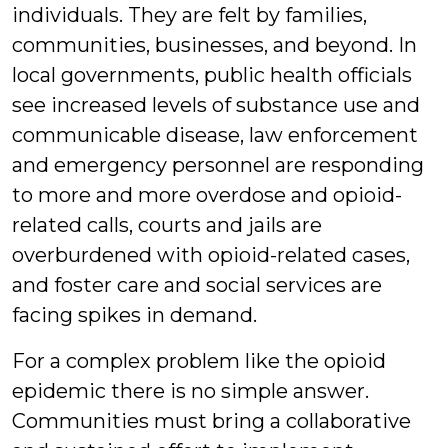
individuals. They are felt by families,
communities, businesses, and beyond. In
local governments, public health officials
see increased levels of substance use and
communicable disease, law enforcement
and emergency personnel are responding
to more and more overdose and opioid-
related calls, courts and jails are
overburdened with opioid-related cases,
and foster care and social services are
facing spikes in demand.
For a complex problem like the opioid
epidemic there is no simple answer.
Communities must bring a collaborative