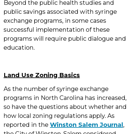
Beyond the public health studies and
public savings associated with syringe
exchange programs, in some cases
successful implementation of these
programs will require public dialogue and
education.
Land Use Zoning Basics
As the number of syringe exchange
programs in North Carolina has increased,
so have the questions about whether and
how local zoning regulations apply. As
reported in the
Winston Salem Journal
,
the City of Winston-Salem considered