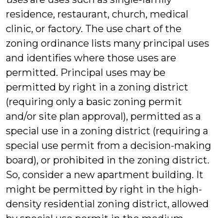
residence, restaurant, church, medical
clinic, or factory. The use chart of the
zoning ordinance lists many principal uses
and identifies where those uses are
permitted. Principal uses may be
permitted by right in a zoning district
(requiring only a basic zoning permit
and/or site plan approval), permitted as a
special use in a zoning district (requiring a
special use permit from a decision-making
board), or prohibited in the zoning district.
So, consider a new apartment building. It
might be permitted by right in the high-
density residential zoning district, allowed