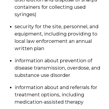
containers for collecting used
syringes)
security for the site, personnel, and
equipment, including providing to
local law enforcement an annual
written plan
information about prevention of
disease transmission, overdose, and
substance use disorder
information about and referrals for
treatment options, including
medication-assisted therapy