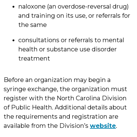
naloxone (an overdose-reversal drug)
and training on its use, or referrals for
the same
consultations or referrals to mental
health or substance use disorder
treatment
Before an organization may begin a
syringe exchange, the organization must
register with the North Carolina Division
of Public Health. Additional details about
the requirements and registration are
available from the Division’s
website
.