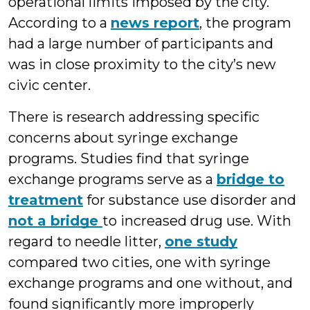
operational limits imposed by the city.
According to a
news report
, the program
had a large number of participants and
was in close proximity to the city’s new
civic center.
There is research addressing specific
concerns about syringe exchange
programs. Studies find that syringe
exchange programs serve as a
bridge to
treatment
for substance use disorder and
not a bridge
to increased drug use. With
regard to needle litter,
one study
compared two cities, one with syringe
exchange programs and one without, and
found significantly more improperly