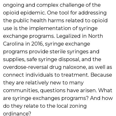
ongoing and complex challenge of the
opioid epidemic. One tool for addressing
the public health harms related to opioid
use is the implementation of syringe
exchange programs. Legalized in North
Carolina in 2016, syringe exchange
programs provide sterile syringes and
supplies, safe syringe disposal, and the
overdose-reversal drug naloxone, as well as
connect individuals to treatment. Because
they are relatively new to many
communities, questions have arisen. What
are syringe exchanges programs? And how
do they relate to the local zoning
ordinance?