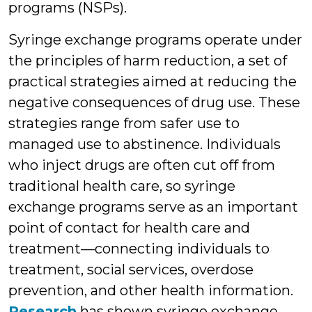
programs (NSPs).
Syringe exchange programs operate under
the principles of harm reduction, a set of
practical strategies aimed at reducing the
negative consequences of drug use. These
strategies range from safer use to
managed use to abstinence. Individuals
who inject drugs are often cut off from
traditional health care, so syringe
exchange programs serve as an important
point of contact for health care and
treatment—connecting individuals to
treatment, social services, overdose
prevention, and other health information.
Research
has shown syringe exchange