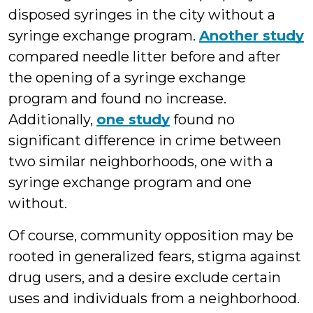
disposed syringes in the city without a
syringe exchange program.
Another study
compared needle litter before and after
the opening of a syringe exchange
program and found no increase.
Additionally,
one study
found no
significant difference in crime between
two similar neighborhoods, one with a
syringe exchange program and one
without.
Of course, community opposition may be
rooted in generalized fears, stigma against
drug users, and a desire exclude certain
uses and individuals from a neighborhood.