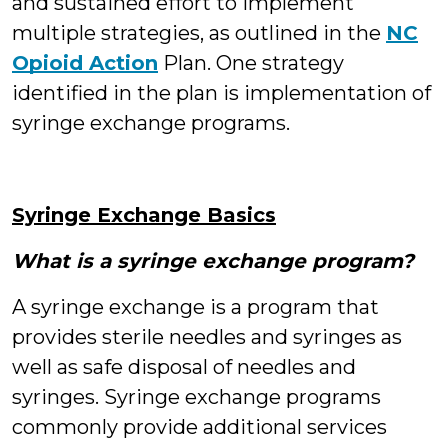
and sustained effort to implement
multiple strategies, as outlined in the
NC
Opioid Action
Plan. One strategy
identified in the plan is implementation of
syringe exchange programs.
Syringe Exchange Basics
What is a syringe exchange program?
A syringe exchange is a program that
provides sterile needles and syringes as
well as safe disposal of needles and
syringes. Syringe exchange programs
commonly provide additional services