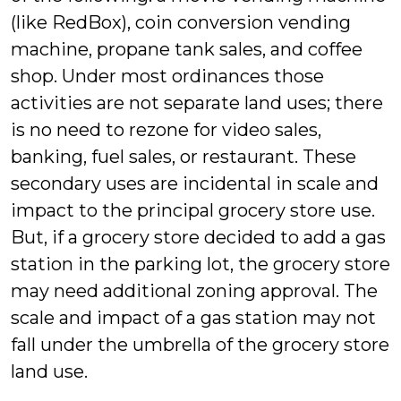
(like RedBox), coin conversion vending
machine, propane tank sales, and coffee
shop. Under most ordinances those
activities are not separate land uses; there
is no need to rezone for video sales,
banking, fuel sales, or restaurant. These
secondary uses are incidental in scale and
impact to the principal grocery store use.
But, if a grocery store decided to add a gas
station in the parking lot, the grocery store
may need additional zoning approval. The
scale and impact of a gas station may not
fall under the umbrella of the grocery store
land use.