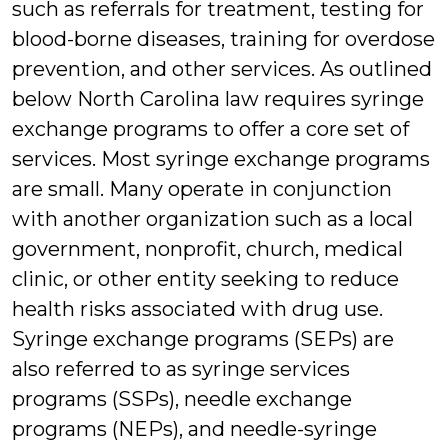
such as referrals for treatment, testing for
blood-borne diseases, training for overdose
prevention, and other services. As outlined
below North Carolina law requires syringe
exchange programs to offer a core set of
services. Most syringe exchange programs
are small. Many operate in conjunction
with another organization such as a local
government, nonprofit, church, medical
clinic, or other entity seeking to reduce
health risks associated with drug use.
Syringe exchange programs (SEPs) are
also referred to as syringe services
programs (SSPs), needle exchange
programs (NEPs), and needle-syringe