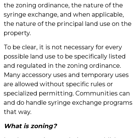
the zoning ordinance, the nature of the
syringe exchange, and when applicable,
the nature of the principal land use on the
property.
To be clear, it is not necessary for every
possible land use to be specifically listed
and regulated in the zoning ordinance.
Many accessory uses and temporary uses
are allowed without specific rules or
specialized permitting. Communities can
and do handle syringe exchange programs
that way.
What is zoning?