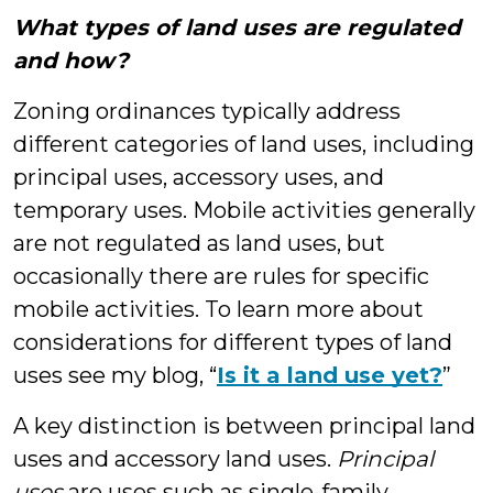
What types of land uses are regulated
and how?
Zoning ordinances typically address
different categories of land uses, including
principal uses, accessory uses, and
temporary uses. Mobile activities generally
are not regulated as land uses, but
occasionally there are rules for specific
mobile activities. To learn more about
considerations for different types of land
uses see my blog, “
Is it a land use yet?
”
A key distinction is between principal land
uses and accessory land uses.
Principal
uses
are uses such as single-family