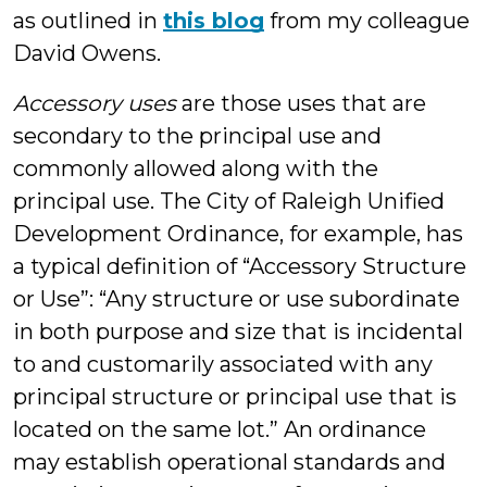
as outlined in
this blog
from my colleague
David Owens.
Accessory uses
are those uses that are
secondary to the principal use and
commonly allowed along with the
principal use. The City of Raleigh Unified
Development Ordinance, for example, has
a typical definition of “Accessory Structure
or Use”: “Any structure or use subordinate
in both purpose and size that is incidental
to and customarily associated with any
principal structure or principal use that is
located on the same lot.” An ordinance
may establish operational standards and