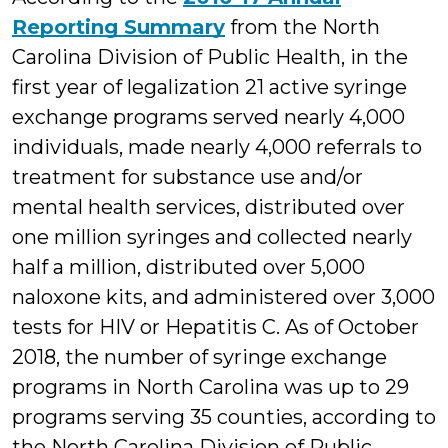
Reporting Summary
from the North
Carolina Division of Public Health, in the
first year of legalization 21 active syringe
exchange programs served nearly 4,000
individuals, made nearly 4,000 referrals to
treatment for substance use and/or
mental health services, distributed over
one million syringes and collected nearly
half a million, distributed over 5,000
naloxone kits, and administered over 3,000
tests for HIV or Hepatitis C. As of October
2018, the number of syringe exchange
programs in North Carolina was up to 29
programs serving 35 counties, according to
the North Carolina Division of Public