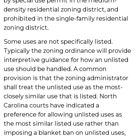
by special use permit in the medium-
density residential zoning district, and
prohibited in the single-family residential
zoning district.
Some uses are not specifically listed.
Typically the zoning ordinance will provide
interpretive guidance for how an unlisted
use should be handled. A common
provision is that the zoning administrator
shall treat the unlisted use as the most-
closely similar use that is listed. North
Carolina courts have indicated a
preference for allowing unlisted uses as
the most similar listed use rather than
imposing a blanket ban on unlisted uses,