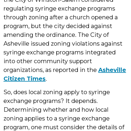
regulating syringe exchange programs
through zoning after a church opened a
program, but the city decided against
amending the ordinance. The City of
Asheville issued zoning violations against
syringe exchange programs integrated
into other community support
organizations, as reported in the
Asheville
Citizen Times
.
So, does local zoning apply to syringe
exchange programs? It depends.
Determining whether and how local
zoning applies to a syringe exchange
program, one must consider the details of