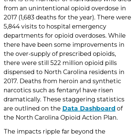
from an unintentional opioid overdose in
2017 (1,683 deaths for the year). There were
5,844 visits to hospital emergency
departments for opioid overdoses. While
there have been some improvements in
the over-supply of prescribed opioids,
there were still 522 million opioid pills
dispensed to North Carolina residents in
2017. Deaths from heroin and synthetic
narcotics such as fentanyl have risen
dramatically. These staggering statistics
are outlined on the
Data Dashboard
of
the North Carolina Opioid Action Plan.
The impacts ripple far beyond the