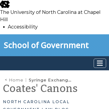
skip
to
The University of North Carolina at Chapel
main
Hill
Accessibility
skip
Skip to main content
School of Government
to
main
Home
Syringe Exchange Programs and Land Use Zoning
Coates' Canons
NORTH CAROLINA LOCAL