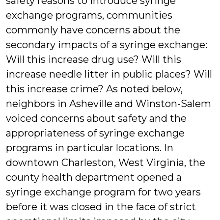
safety reasons to introduce syringe
exchange programs, communities
commonly have concerns about the
secondary impacts of a syringe exchange:
Will this increase drug use? Will this
increase needle litter in public places? Will
this increase crime? As noted below,
neighbors in Asheville and Winston-Salem
voiced concerns about safety and the
appropriateness of syringe exchange
programs in particular locations. In
downtown Charleston, West Virginia, the
county health department opened a
syringe exchange program for two years
before it was closed in the face of strict