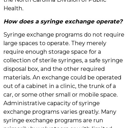
Health.
How does a syringe exchange operate?
Syringe exchange programs do not require
large spaces to operate. They merely
require enough storage space for a
collection of sterile syringes, a safe syringe
disposal box, and the other required
materials. An exchange could be operated
out of a cabinet in a clinic, the trunk of a
car, or some other small or mobile space.
Administrative capacity of syringe
exchange programs varies greatly. Many
syringe exchange programs are run