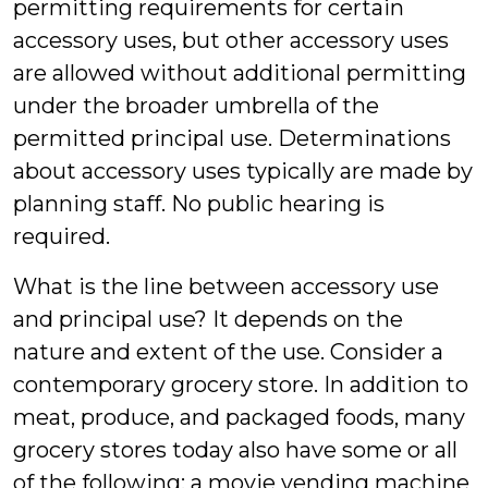
permitting requirements for certain
accessory uses, but other accessory uses
are allowed without additional permitting
under the broader umbrella of the
permitted principal use. Determinations
about accessory uses typically are made by
planning staff. No public hearing is
required.
What is the line between accessory use
and principal use? It depends on the
nature and extent of the use. Consider a
contemporary grocery store. In addition to
meat, produce, and packaged foods, many
grocery stores today also have some or all
of the following: a movie vending machine