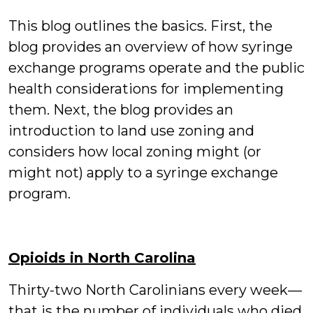
This blog outlines the basics. First, the
blog provides an overview of how syringe
exchange programs operate and the public
health considerations for implementing
them. Next, the blog provides an
introduction to land use zoning and
considers how local zoning might (or
might not) apply to a syringe exchange
program.
Opioids in North Carolina
Thirty-two North Carolinians every week—
that is the number of individuals who died