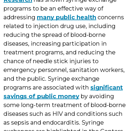
programs to be an effective way of
addressing
many public health
concerns
related to injection drug use, including
reducing the spread of blood-borne
diseases, increasing participation in
treatment programs, and reducing the
chance of needle stick injuries to
emergency personnel, sanitation workers,
and the public. Syringe exchange
programs are associated with
significant
savings of public money
by avoiding
some long-term treatment of blood-borne
diseases such as HIV and conditions such
as sepsis and endocarditis. Syringe