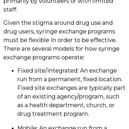
primarily by volunteers or with limited
staff.
Given the stigma around drug use and
drug users, syringe exchange programs
must be flexible in order to be effective.
There are several models for how syringe
exchange programs operate:
Fixed site/integrated: An exchange
run from a permanent, fixed location.
Fixed site exchanges are typically part
of an existing agency/program, such
as a health department, church, or
drug treatment program.
Mobile: An exchange run from a