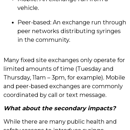
vehicle.
Peer-based: An exchange run through
peer networks distributing syringes
in the community.
Many fixed site exchanges only operate for
limited amounts of time (Tuesday and
Thursday, 11am – 3pm, for example). Mobile
and peer-based exchanges are commonly
coordinated by call or text message.
What about the secondary impacts?
While there are many public health and