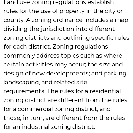
Land use zoning regulations establish
rules for the use of property in the city or
county. A zoning ordinance includes a map
dividing the jurisdiction into different
zoning districts and outlining specific rules
for each district. Zoning regulations
commonly address topics such as where
certain activities may occur; the size and
design of new developments; and parking,
landscaping, and related site
requirements. The rules for a residential
zoning district are different from the rules
for a commercial zoning district, and
those, in turn, are different from the rules
for an industrial zoning district.