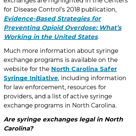
exchanges are highlighted in the Centers
for Disease Control’s 2018 publication,
Evidence-Based Strategies for
Preventing Opioid Overdose: What’s
Working in the United States
.
Much more information about syringe
exchange programs is available on the
website for the
North Carolina Safer
Syringe Initiative
, including information
for law enforcement, resources for
providers, and a list of active syringe
exchange programs in North Carolina.
Are syringe exchanges legal in North
Carolina?