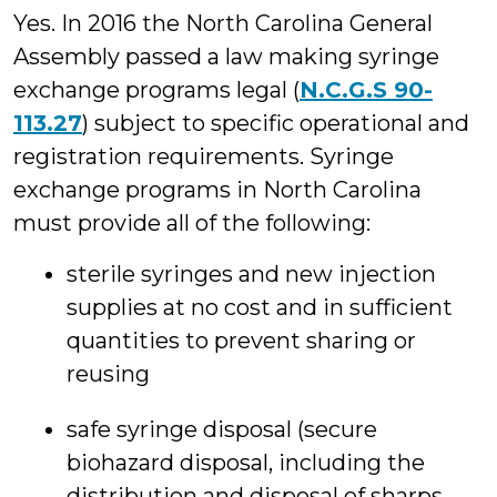
Yes. In 2016 the North Carolina General
Assembly passed a law making syringe
exchange programs legal (
N.C.G.S 90-
113.27
) subject to specific operational and
registration requirements. Syringe
exchange programs in North Carolina
must provide all of the following:
sterile syringes and new injection
supplies at no cost and in sufficient
quantities to prevent sharing or
reusing
safe syringe disposal (secure
biohazard disposal, including the
distribution and disposal of sharps