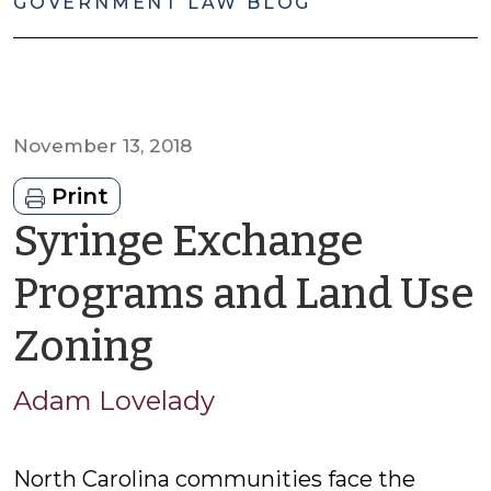
GOVERNMENT LAW BLOG
November 13, 2018
Print
Syringe Exchange
Programs and Land Use
by
Zoning
Adam
Adam Lovelady
Lovelady
North Carolina communities face the