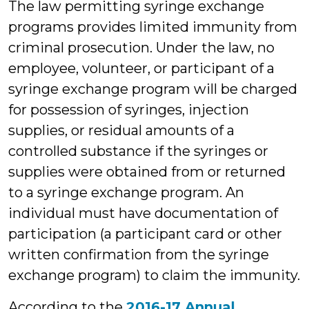
The law permitting syringe exchange
programs provides limited immunity from
criminal prosecution. Under the law, no
employee, volunteer, or participant of a
syringe exchange program will be charged
for possession of syringes, injection
supplies, or residual amounts of a
controlled substance if the syringes or
supplies were obtained from or returned
to a syringe exchange program. An
individual must have documentation of
participation (a participant card or other
written confirmation from the syringe
exchange program) to claim the immunity.
According to the
2016-17 Annual