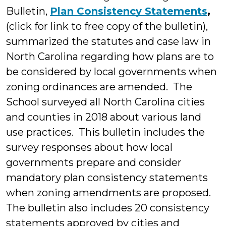
Bulletin,
Plan Consistency Statements
,
(click for link to free copy of the bulletin),
summarized the statutes and case law in
North Carolina regarding how plans are to
be considered by local governments when
zoning ordinances are amended. The
School surveyed all North Carolina cities
and counties in 2018 about various land
use practices. This bulletin includes the
survey responses about how local
governments prepare and consider
mandatory plan consistency statements
when zoning amendments are proposed.
The bulletin also includes 20 consistency
statements approved by cities and