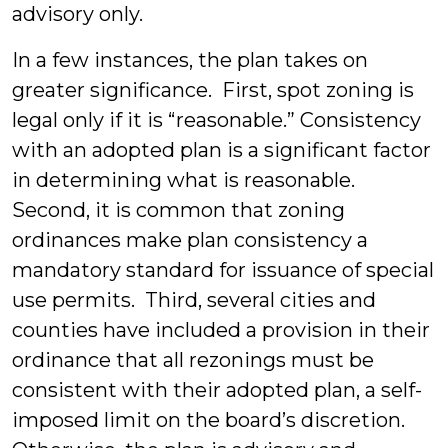
advisory only.
In a few instances, the plan takes on
greater significance. First, spot zoning is
legal only if it is “reasonable.” Consistency
with an adopted plan is a significant factor
in determining what is reasonable.
Second, it is common that zoning
ordinances make plan consistency a
mandatory standard for issuance of special
use permits. Third, several cities and
counties have included a provision in their
ordinance that all rezonings must be
consistent with their adopted plan, a self-
imposed limit on the board’s discretion.