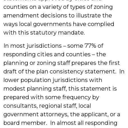
counties on a variety of types of zoning
amendment decisions to illustrate the
ways local governments have complied
with this statutory mandate.
In most jurisdictions – some 77% of
responding cities and counties – the
planning or zoning staff prepares the first
draft of the plan consistency statement. In
lower population jurisdictions with
modest planning staff, this statement is
prepared with some frequency by
consultants, regional staff, local
government attorneys, the applicant, or a
board member. In almost all responding