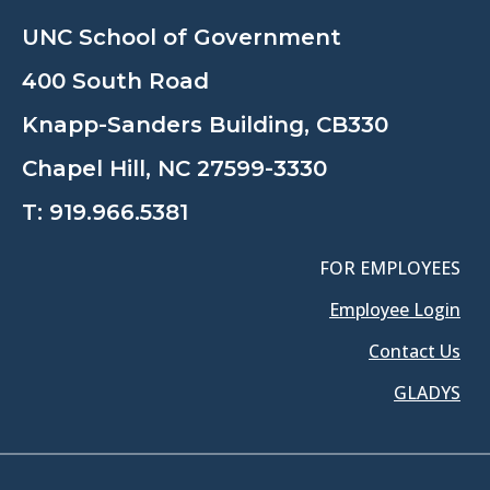
UNC School of Government
400 South Road
Knapp-Sanders Building, CB330
Chapel Hill, NC 27599-3330
T:
919.966.5381
FOR EMPLOYEES
Employee Login
Contact Us
GLADYS