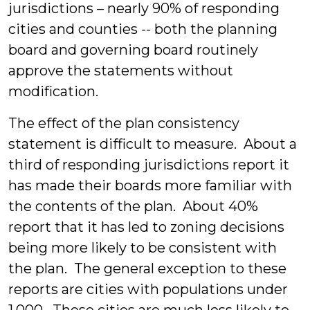
jurisdictions – nearly 90% of responding
cities and counties -- both the planning
board and governing board routinely
approve the statements without
modification.
The effect of the plan consistency
statement is difficult to measure. About a
third of responding jurisdictions report it
has made their boards more familiar with
the contents of the plan. About 40%
report that it has led to zoning decisions
being more likely to be consistent with
the plan. The general exception to these
reports are cities with populations under