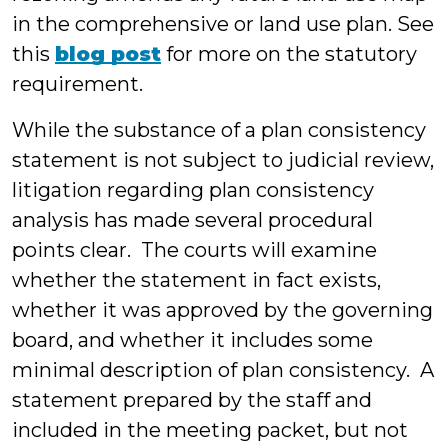
in the comprehensive or land use plan. See
this
blog post
for more on the statutory
requirement.
While the substance of a plan consistency
statement is not subject to judicial review,
litigation regarding plan consistency
analysis has made several procedural
points clear. The courts will examine
whether the statement in fact exists,
whether it was approved by the governing
board, and whether it includes some
minimal description of plan consistency. A
statement prepared by the staff and
included in the meeting packet, but not