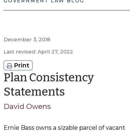
GOVERNMENT LAW BLOG
December 3, 2018
Last revised: April 27, 2022
Print
Plan Consistency
by
Statements
David
David Owens
Owens
Ernie Bass owns a sizable parcel of vacant