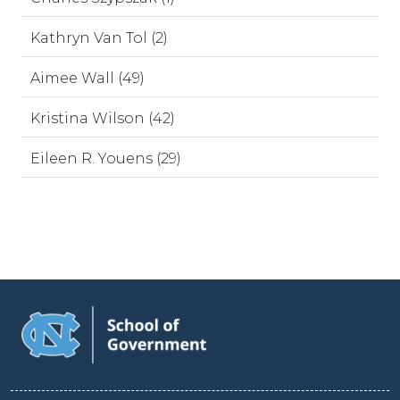
Kathryn Van Tol (2)
Aimee Wall (49)
Kristina Wilson (42)
Eileen R. Youens (29)