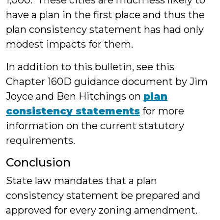
1,000. These cities are much less likely to
have a plan in the first place and thus the
plan consistency statement has had only
modest impacts for them.
In addition to this bulletin, see this
Chapter 160D guidance document by Jim
Joyce and Ben Hitchings on
plan
consistency statements
for more
information on the current statutory
requirements.
Conclusion
State law mandates that a plan
consistency statement be prepared and
approved for every zoning amendment.