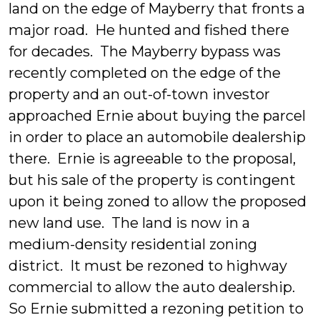
land on the edge of Mayberry that fronts a
major road. He hunted and fished there
for decades. The Mayberry bypass was
recently completed on the edge of the
property and an out-of-town investor
approached Ernie about buying the parcel
in order to place an automobile dealership
there. Ernie is agreeable to the proposal,
but his sale of the property is contingent
upon it being zoned to allow the proposed
new land use. The land is now in a
medium-density residential zoning
district. It must be rezoned to highway
commercial to allow the auto dealership.
So Ernie submitted a rezoning petition to