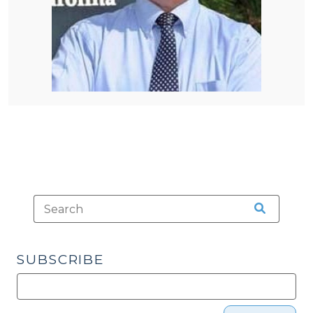
SUBSCRIBE