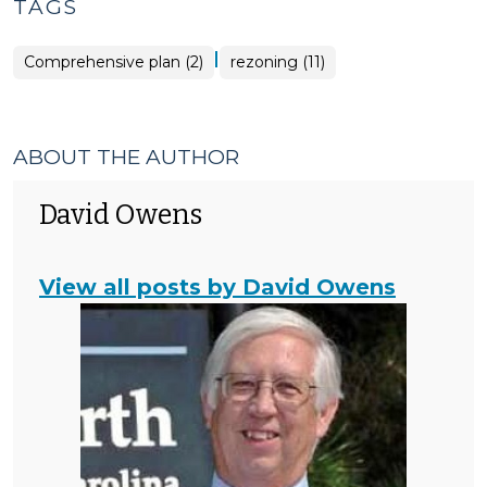
TAGS
|
Comprehensive plan (2)
rezoning (11)
ABOUT THE AUTHOR
David Owens
View all posts by David Owens