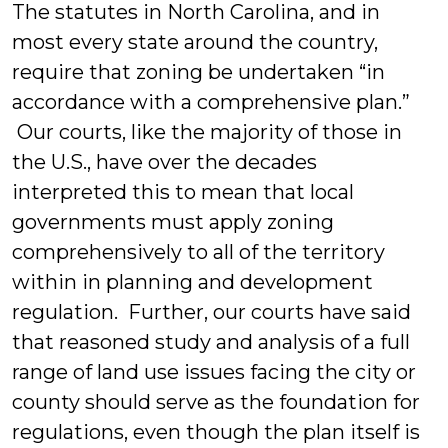
The statutes in North Carolina, and in
most every state around the country,
require that zoning be undertaken “in
accordance with a comprehensive plan.”
Our courts, like the majority of those in
the U.S., have over the decades
interpreted this to mean that local
governments must apply zoning
comprehensively to all of the territory
within in planning and development
regulation. Further, our courts have said
that reasoned study and analysis of a full
range of land use issues facing the city or
county should serve as the foundation for
regulations, even though the plan itself is