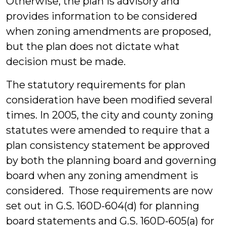
Otherwise, the plan is advisory and
provides information to be considered
when zoning amendments are proposed,
but the plan does not dictate what
decision must be made.
The statutory requirements for plan
consideration have been modified several
times. In 2005, the city and county zoning
statutes were amended to require that a
plan consistency statement be approved
by both the planning board and governing
board when any zoning amendment is
considered. Those requirements are now
set out in G.S. 160D-604(d) for planning
board statements and G.S. 160D-605(a) for