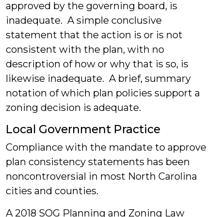
approved by the governing board, is
inadequate. A simple conclusive
statement that the action is or is not
consistent with the plan, with no
description of how or why that is so, is
likewise inadequate. A brief, summary
notation of which plan policies support a
zoning decision is adequate.
Local Government Practice
Compliance with the mandate to approve
plan consistency statements has been
noncontroversial in most North Carolina
cities and counties.
A 2018 SOG Planning and Zoning Law