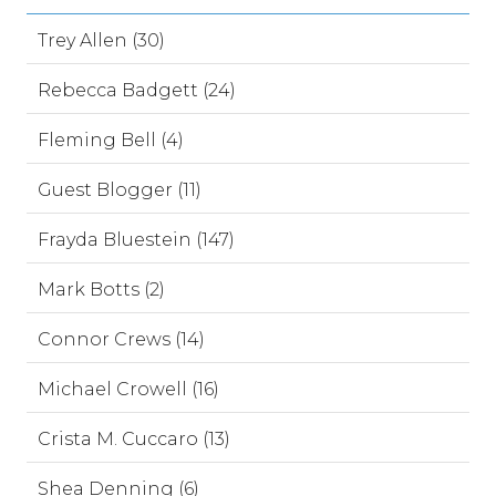
Trey Allen (30)
Rebecca Badgett (24)
Fleming Bell (4)
Guest Blogger (11)
Frayda Bluestein (147)
Mark Botts (2)
Connor Crews (14)
Michael Crowell (16)
Crista M. Cuccaro (13)
Shea Denning (6)