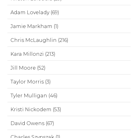
Adam Lovelady (69)
Jamie Markham (1)
Chris McLaughlin (216)
Kara Millonzi (213)
Jill Moore (52)
Taylor Morris (3)
Tyler Mulligan (46)
Kristi Nickodem (53)
David Owens (67)
Charles Szypszak (1)