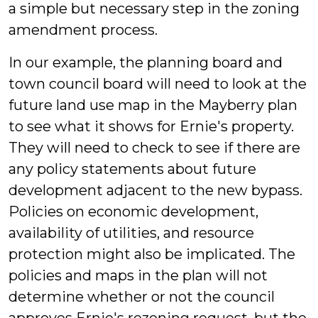
a simple but necessary step in the zoning
amendment process.
In our example, the planning board and
town council board will need to look at the
future land use map in the Mayberry plan
to see what it shows for Ernie's property.
They will need to check to see if there are
any policy statements about future
development adjacent to the new bypass.
Policies on economic development,
availability of utilities, and resource
protection might also be implicated. The
policies and maps in the plan will not
determine whether or not the council