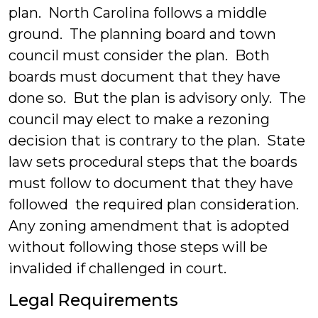
plan. North Carolina follows a middle
ground. The planning board and town
council must consider the plan. Both
boards must document that they have
done so. But the plan is advisory only. The
council may elect to make a rezoning
decision that is contrary to the plan. State
law sets procedural steps that the boards
must follow to document that they have
followed the required plan consideration.
Any zoning amendment that is adopted
without following those steps will be
invalided if challenged in court.
Legal Requirements