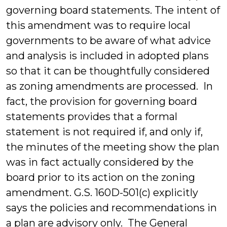
governing board statements. The intent of
this amendment was to require local
governments to be aware of what advice
and analysis is included in adopted plans
so that it can be thoughtfully considered
as zoning amendments are processed. In
fact, the provision for governing board
statements provides that a formal
statement is not required if, and only if,
the minutes of the meeting show the plan
was in fact actually considered by the
board prior to its action on the zoning
amendment. G.S. 160D-501(c) explicitly
says the policies and recommendations in
a plan are advisory only. The General