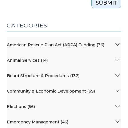
SUBMIT
CATEGORIES
American Rescue Plan Act (ARPA) Funding (36)
Animal Services (14)
Board Structure & Procedures (132)
Community & Economic Development (69)
Elections (56)
Emergency Management (46)