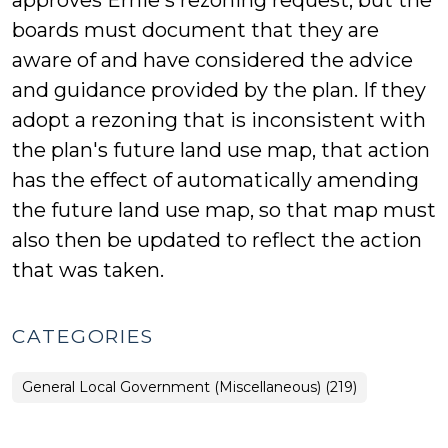
approves Ernie's rezoning request, but the
boards must document that they are
aware of and have considered the advice
and guidance provided by the plan. If they
adopt a rezoning that is inconsistent with
the plan's future land use map, that action
has the effect of automatically amending
the future land use map, so that map must
also then be updated to reflect the action
that was taken.
CATEGORIES
General Local Government (Miscellaneous) (219)