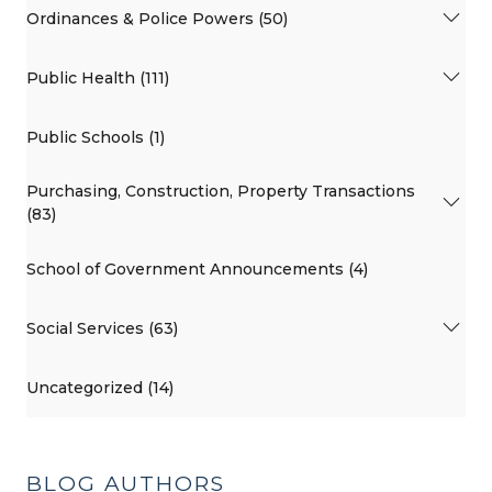
Ordinances & Police Powers (50)
Public Health (111)
Public Schools (1)
Purchasing, Construction, Property Transactions
(83)
School of Government Announcements (4)
Social Services (63)
Uncategorized (14)
BLOG AUTHORS