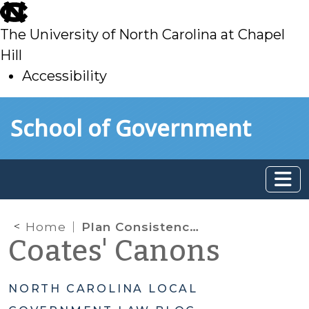
skip
to
The University of North Carolina at Chapel
main
Hill
Accessibility
skip
Skip to main content
School of Government
to
main
Home
Plan Consistency Statements
Coates' Canons
NORTH CAROLINA LOCAL