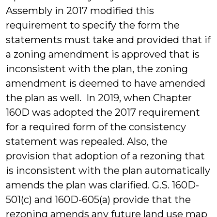
Assembly in 2017 modified this
requirement to specify the form the
statements must take and provided that if
a zoning amendment is approved that is
inconsistent with the plan, the zoning
amendment is deemed to have amended
the plan as well. In 2019, when Chapter
160D was adopted the 2017 requirement
for a required form of the consistency
statement was repealed. Also, the
provision that adoption of a rezoning that
is inconsistent with the plan automatically
amends the plan was clarified. G.S. 160D-
501(c) and 160D-605(a) provide that the
rezoning amends any future land use map