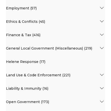
Employment (57)
Ethics & Conflicts (45)
Finance & Tax (416)
General Local Government (Miscellaneous) (219)
Helene Response (17)
Land Use & Code Enforcement (221)
Liability & Immunity (16)
Open Government (173)