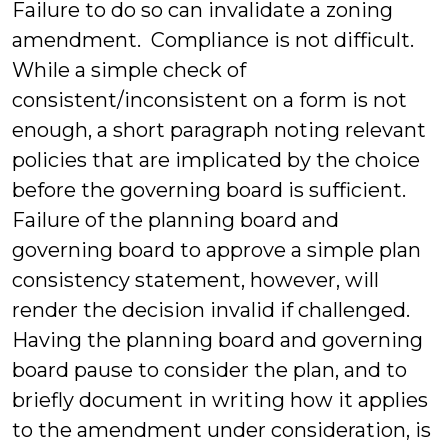
Failure to do so can invalidate a zoning
amendment. Compliance is not difficult.
While a simple check of
consistent/inconsistent on a form is not
enough, a short paragraph noting relevant
policies that are implicated by the choice
before the governing board is sufficient.
Failure of the planning board and
governing board to approve a simple plan
consistency statement, however, will
render the decision invalid if challenged.
Having the planning board and governing
board pause to consider the plan, and to
briefly document in writing how it applies
to the amendment under consideration, is