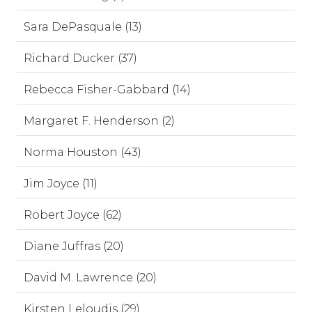
Sara DePasquale (13)
Richard Ducker (37)
Rebecca Fisher-Gabbard (14)
Margaret F. Henderson (2)
Norma Houston (43)
Jim Joyce (11)
Robert Joyce (62)
Diane Juffras (20)
David M. Lawrence (20)
Kirsten Leloudis (29)