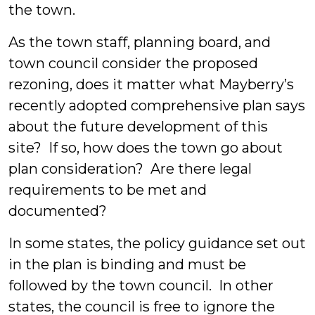
the town.
As the town staff, planning board, and
town council consider the proposed
rezoning, does it matter what Mayberry’s
recently adopted comprehensive plan says
about the future development of this
site? If so, how does the town go about
plan consideration? Are there legal
requirements to be met and
documented?
In some states, the policy guidance set out
in the plan is binding and must be
followed by the town council. In other
states, the council is free to ignore the