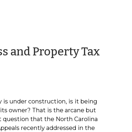
ss and Property Tax
in
y is under construction, is it being
 its owner? That is the arcane but
 question that the North Carolina
Appeals recently addressed in the