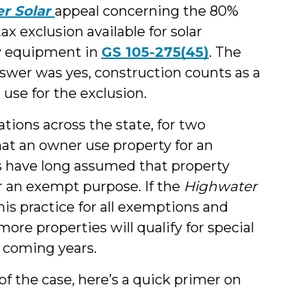
r Solar
appeal concerning the 80%
ax exclusion available for solar
ty equipment in
GS 105-275(45)
. The
nswer was yes, construction counts as a
 use for the exclusion.
tions across the state, for two
hat an owner use property for an
ls have long assumed that property
r an exempt purpose. If the
Highwater
is practice for all exemptions and
re properties will qualify for special
n coming years.
 of the case, here’s a quick primer on