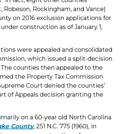
tt, Robeson, Rockingham, and Vance)
ty on 2016 exclusion applications for
e under construction as of January 1,
cations were appealed and consolidated
mission, which issued a split-decision
s. The counties then appealed to the
firmed the Property Tax Commission
a Supreme Court denied the counties’
rt of Appeals decision granting the
imarily on a 60-year old North Carolina
Wake County
, 251 N.C. 775 (1960), in