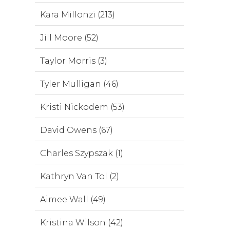
Kara Millonzi (213)
Jill Moore (52)
Taylor Morris (3)
Tyler Mulligan (46)
Kristi Nickodem (53)
David Owens (67)
Charles Szypszak (1)
Kathryn Van Tol (2)
Aimee Wall (49)
Kristina Wilson (42)