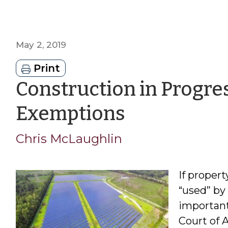
May 2, 2019
Print
Construction in Progre
by
Exemptions
Chris
Chris McLaughlin
McLaughl
If propert
“used” by
important
Court of 