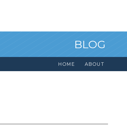
BLOG
HOME
ABOUT