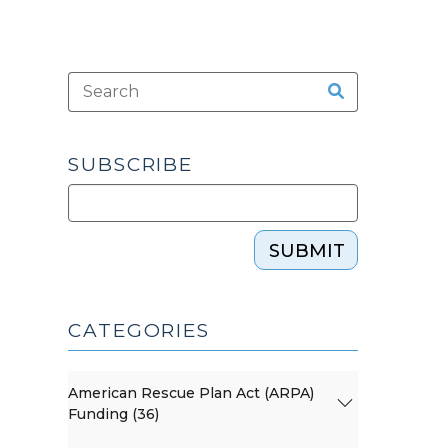
SUBSCRIBE
SUBMIT
CATEGORIES
American Rescue Plan Act (ARPA)
Funding (36)