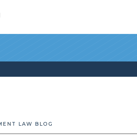
l
MENT LAW BLOG