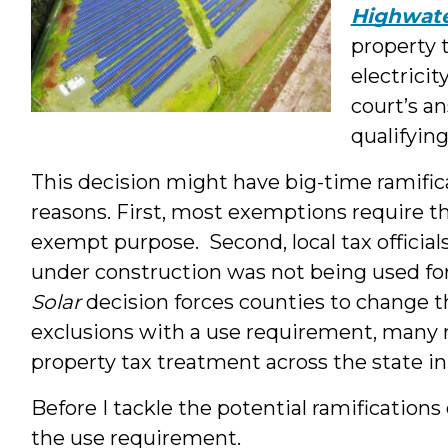
Highwate
property t
electrici
court’s a
qualifying
This decision might have big-time ramifica
reasons. First, most exemptions require t
exempt purpose. Second, local tax officia
under construction was not being used fo
Solar
decision forces counties to change th
exclusions with a use requirement, many mo
property tax treatment across the state i
Before I tackle the potential ramifications
the use requirement.