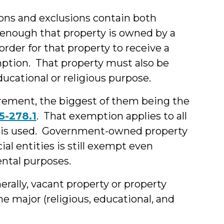
ons and exclusions contain both
 enough that property is owned by a
order for that property to receive a
mption. That property must also be
ducational or religious purpose.
irement, the biggest of them being the
5-278.1
. That exemption applies to all
t is used. Government-owned property
ial entities is still exempt even
ntal purposes.
erally, vacant property or property
he major (religious, educational, and