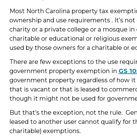
Most North Carolina property tax exempti
ownership and use requirements . It’s not
charity or a private college or a mosque in 
charitable or educational or religious exe
used by those owners for a charitable or e
There are few exceptions to the use requ
government property exemption in
GS 10
government property regardless of how i
that is vacant or that is leased to commerc
though it might not be used for governme
But that’s the exception, not the rule. Gen
leased to another user cannot qualify for t
charitable) exemptions.