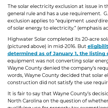
The solar electricity exclusion at issue in 
general rule and has a use requirement. G.
exclusion applies to “equipment
used
dire
of solar energy to electricity.” (emphasis 
Highwater Solar completed its 20-acre sol
(pictured above) in mid-2016. But
eligibil
determined as of January 1, the listing
equipment was not converting solar energy t
Wayne County denied the company’s request
words, Wayne County decided that solar e
construction did not satisfy the use requi
It is fair to say that Wayne County’s decis
North Carolina on the question of whether
qualifying use for property tax exemptions.