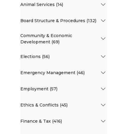
Animal Services (14)
Board Structure & Procedures (132)
Community & Economic
Development (69)
Elections (56)
Emergency Management (46)
Employment (57)
Ethics & Conflicts (45)
Finance & Tax (416)