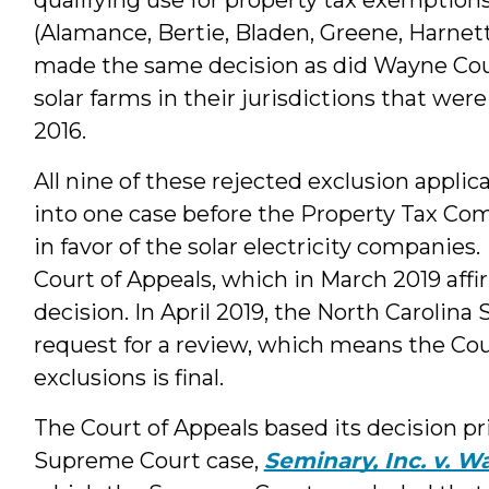
(Alamance, Bertie, Bladen, Greene, Harne
made the same decision as did Wayne Coun
solar farms in their jurisdictions that wer
2016.
All nine of these rejected exclusion appli
into one case before the Property Tax Com
in favor of the solar electricity companie
Court of Appeals, which in March 2019 af
decision. In April 2019, the North Carolin
request for a review, which means the Cou
exclusions is final.
The Court of Appeals based its decision pr
Supreme Court case,
Seminary, Inc. v. 