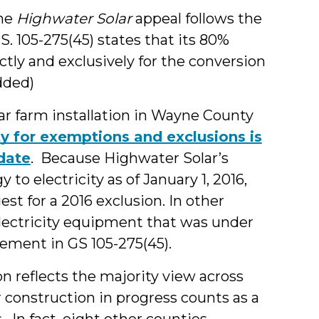
the
Highwater Solar
appeal follows the
S. 105-275(45) states that its 80%
ctly and exclusively for the conversion
added)
ar farm installation in Wayne County
ity for exemptions and exclusions is
 date
. Because Highwater Solar’s
o electricity as of January 1, 2016,
 for a 2016 exclusion. In other
lectricity equipment that was under
rement in GS 105-275(45).
ion reflects the majority view across
 construction in progress counts as a
 In fact, eight other counties