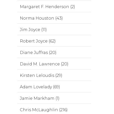
Margaret F. Henderson (2)
Norma Houston (43)
Jim Joyce (11)
Robert Joyce (62)
Diane Juffras (20)
David M. Lawrence (20)
Kirsten Leloudis (29)
Adam Lovelady (69)
Jamie Markham (1)
Chris McLaughlin (216)