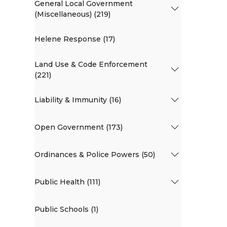
General Local Government
(Miscellaneous) (219)
Helene Response (17)
Land Use & Code Enforcement
(221)
Liability & Immunity (16)
Open Government (173)
Ordinances & Police Powers (50)
Public Health (111)
Public Schools (1)