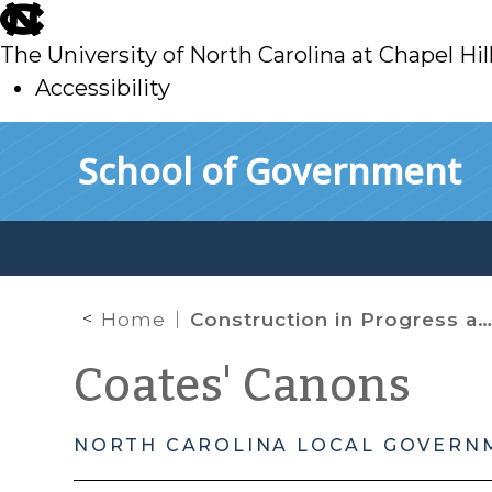
skip
to
The University of North Carolina at Chapel Hil
main
Accessibility
skip
Skip to main content
School of Government
to
main
Home
Construction in Progress and Property Tax Exemptions
Coates' Canons
NORTH CAROLINA LOCAL GOVERN