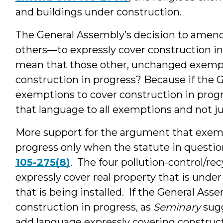
and buildings under construction.
The General Assembly’s decision to ame
others—to expressly cover construction in 
mean that those other, unchanged exempti
construction in progress? Because if the
exemptions to cover construction in prog
that language to all exemptions and not j
More support for the argument that exemp
progress only when the statute in questio
105-275(8)
. The four pollution-control/rec
expressly cover real property that is unde
that is being installed. If the General Ass
construction in progress, as
Seminary
sugg
add language expressly covering constructi