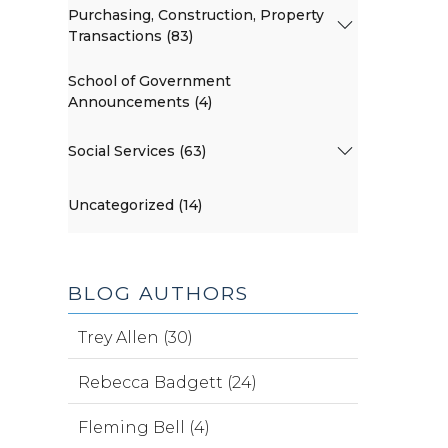
Purchasing, Construction, Property
Transactions (83)
School of Government
Announcements (4)
Social Services (63)
Uncategorized (14)
BLOG AUTHORS
Trey Allen (30)
Rebecca Badgett (24)
Fleming Bell (4)