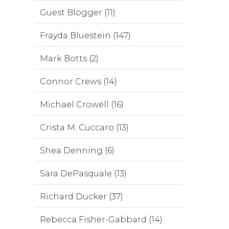
Guest Blogger (11)
Frayda Bluestein (147)
Mark Botts (2)
Connor Crews (14)
Michael Crowell (16)
Crista M. Cuccaro (13)
Shea Denning (6)
Sara DePasquale (13)
Richard Ducker (37)
Rebecca Fisher-Gabbard (14)