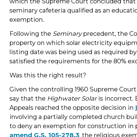
which the Supreme Court concluded that i
seminary cafeteria qualified as an educatio
exemption.
Following the
Seminary
precedent, the Co
property on which solar electricity equipm
listing date was being used as required by
satisfied the requirements for the 80% exc
Was this the right result?
Given the controlling 1960 Supreme Cour
say that the
Highwater Solar
is incorrect. 
Appeals reached the opposite decision in
involving a partially completed church bui
to deny an exemption for construction in 
amend G.S. 105-278.3
, the religious exe