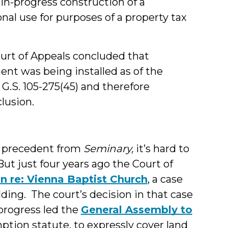
n-progress construction of a
nal use for purposes of a property tax
urt of Appeals concluded that
ent was being installed as of the
 G.S. 105-275(45) and therefore
lusion.
t precedent from
Seminary,
it’s hard to
But just four years ago the Court of
In re: Vienna Baptist Church
, a case
lding. The court’s decision in that case
progress led the
General Assembly to
mption statute, to expressly cover land