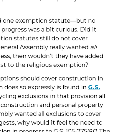
nd one exemption statute—but no
progress was a bit curious. Did it
on statutes still do not cover
 General Assembly really wanted
all
ress, then wouldn’t they have added
ust to the religious exemption?
tions should cover construction in
n does so expressly is found in
G.S.
ycling exclusions in that provision all
r construction and personal property
embly wanted all exclusions to cover
ests, why would it feel the need to
on in progress to G.S. 105-275(8)? The