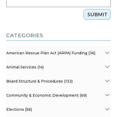
SUBMIT
CATEGORIES
American Rescue Plan Act (ARPA) Funding (36)
Animal Services (14)
Board Structure & Procedures (132)
Community & Economic Development (69)
Elections (56)