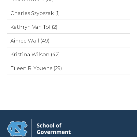
Charles Szypszak (1)
Kathryn Van Tol (2)
Aimee Wall (49)
Kristina Wilson (42)
Eileen R. Youens (29)