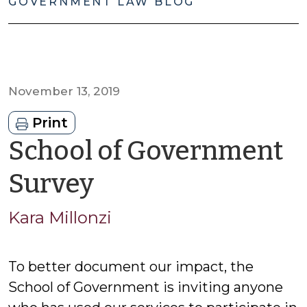
GOVERNMENT LAW BLOG
November 13, 2019
Print
School of Government
by
Survey
Kara
Kara Millonzi
Millonzi
To better document our impact, the
School of Government is inviting anyone