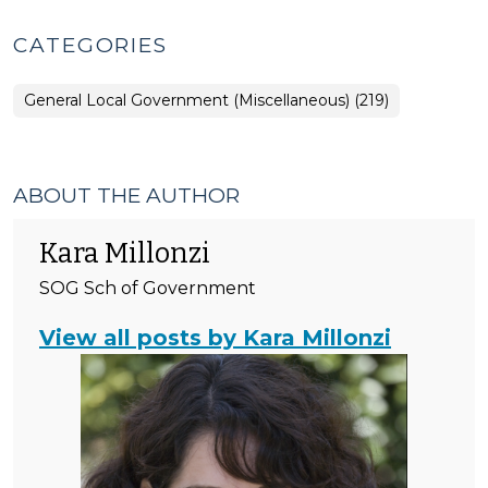
CATEGORIES
General Local Government (Miscellaneous) (219)
ABOUT THE AUTHOR
Kara Millonzi
SOG Sch of Government
View all posts by Kara Millonzi