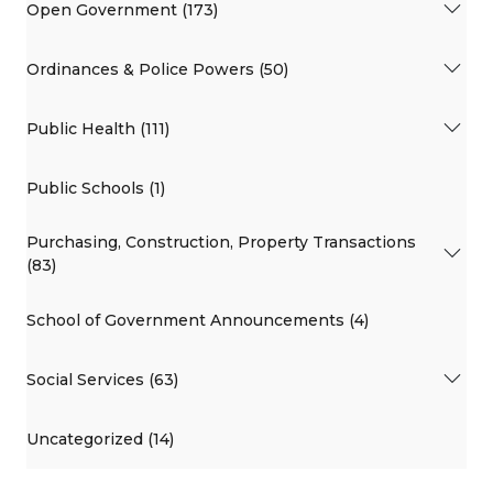
Open Government (173)
Ordinances & Police Powers (50)
Public Health (111)
Public Schools (1)
Purchasing, Construction, Property Transactions
(83)
School of Government Announcements (4)
Social Services (63)
Uncategorized (14)