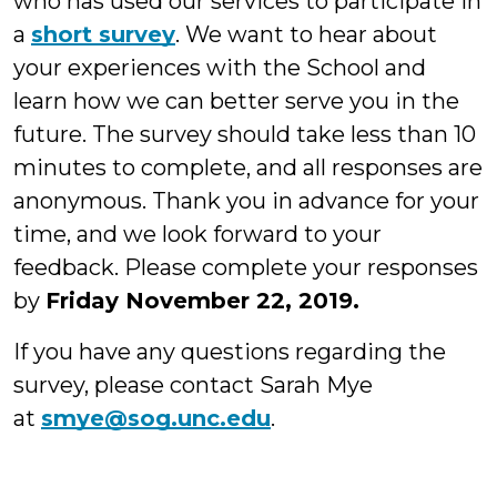
who has used our services to participate in
a
short survey
. We want to hear about
your experiences with the School and
learn how we can better serve you in the
future. The survey should take less than 10
minutes to complete, and all responses are
anonymous. Thank you in advance for your
time, and we look forward to your
feedback. Please complete your responses
by
Friday November 22, 2019.
If you have any questions regarding the
survey, please contact Sarah Mye
at
smye@sog.unc.edu
.