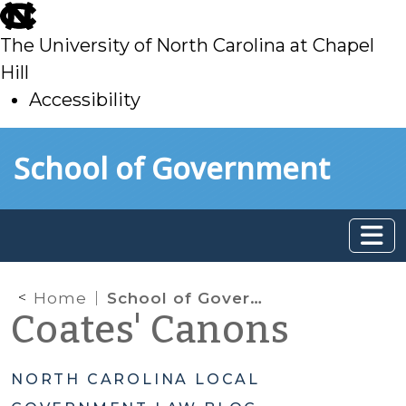
skip
to
The University of North Carolina at Chapel
main
Hill
Accessibility
skip
Skip to main content
School of Government
to
main
Home
School of Government Survey
Coates' Canons
NORTH CAROLINA LOCAL