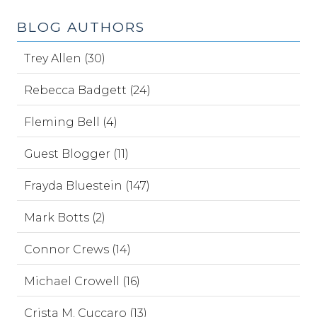
BLOG AUTHORS
Trey Allen (30)
Rebecca Badgett (24)
Fleming Bell (4)
Guest Blogger (11)
Frayda Bluestein (147)
Mark Botts (2)
Connor Crews (14)
Michael Crowell (16)
Crista M. Cuccaro (13)