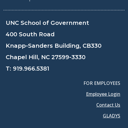
UNC School of Government
400 South Road
Knapp-Sanders Building, CB330
Chapel Hill, NC 27599-3330
T:
919.966.5381
FOR EMPLOYEES
Employee Login
Contact Us
GLADYS