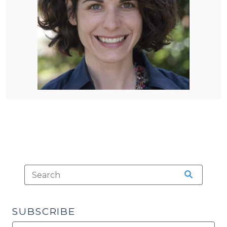
SUBSCRIBE