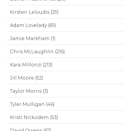
Kirsten Leloudis (29)
Adam Lovelady (69)
Jamie Markham (1)
Chris McLaughlin (216)
Kara Millonzi (213)
Jill Moore (52)
Taylor Morris (3)
Tyler Mulligan (46)
Kristi Nickodem (53)
David Owens (67)