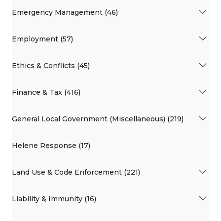
Emergency Management (46)
Employment (57)
Ethics & Conflicts (45)
Finance & Tax (416)
General Local Government (Miscellaneous) (219)
Helene Response (17)
Land Use & Code Enforcement (221)
Liability & Immunity (16)