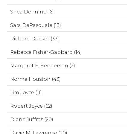
Shea Denning (6)
Sara DePasquale (13)
Richard Ducker (37)
Rebecca Fisher-Gabbard (14)
Margaret F. Henderson (2)
Norma Houston (43)
Jim Joyce (11)
Robert Joyce (62)
Diane Juffras (20)
David M. Lawrence (20)