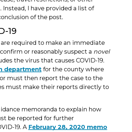
Instead, I have provided a list of
onclusion of the post.
D-19
s are required to make an immediate
y confirm or reasonably suspect a
novel
ludes the virus that causes COVID-19.
th department
for the county where
tor must then report the case to the
ies must make their reports directly to
 guidance memoranda to explain how
st be reported for further
OVID-19. A
February 28, 2020 memo