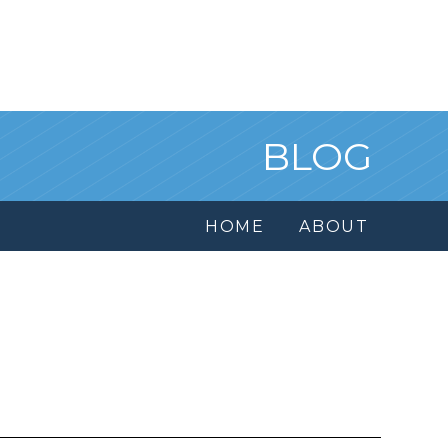
BLOG
HOME
ABOUT