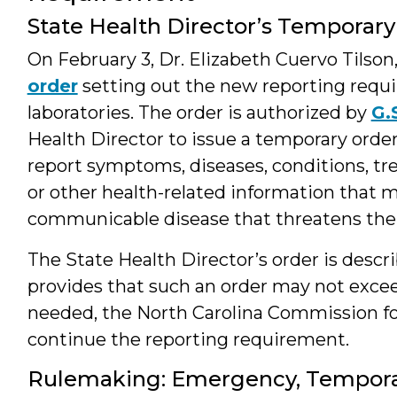
State Health Director’s Temporary
On February 3, Dr. Elizabeth Cuervo Tilson
order
setting out the new reporting requi
laboratories. The order is authorized by
G.
Health Director to issue a temporary order
report symptoms, diseases, conditions, tren
or other health-related information that m
communicable disease that threatens the 
The State Health Director’s order is descr
provides that such an order may not exceed
needed, the North Carolina Commission fo
continue the reporting requirement.
Rulemaking: Emergency, Tempora