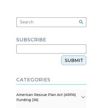
SUBSCRIBE
SUBMIT
CATEGORIES
American Rescue Plan Act (ARPA)
Funding (36)