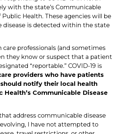
sely with the state’s Communicable
f Public Health. These agencies will be
e disease is detected within the state
th care professionals (and sometimes
hen they know or suspect that a patient
esignated “reportable.” COVID-19 is
care providers who have patients
hould notify their local health
ic Health’s Communicable Disease
s that address communicable disease
 evolving, I have not attempted to
ase, travel restrictions, or other