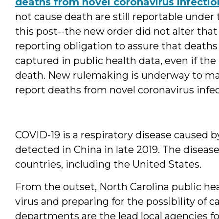
deaths from novel coronavirus infectio
not cause death are still reportable under
this post--the new order did not alter th
reporting obligation to assure that deaths
captured in public health data, even if th
death. New rulemaking is underway to m
report deaths from novel coronavirus infec
COVID-19 is a respiratory disease caused by
detected in China in late 2019. The disease
countries, including the United States.
From the outset, North Carolina public hea
virus and preparing for the possibility of c
departments are the lead local agencies f