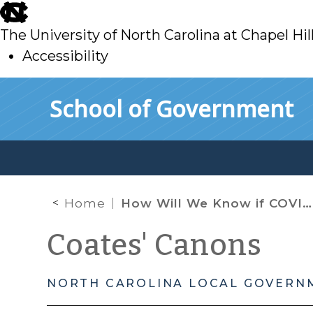
skip
to
The University of North Carolina at Chapel Hil
main
Accessibility
skip
Skip to main content
School of Government
to
main
Home
How Will We Know if COVID-19 is in North Carolina? A Look at the State’s Communicable Disease Reporting Laws
Coates' Canons
NORTH CAROLINA LOCAL GOVERN