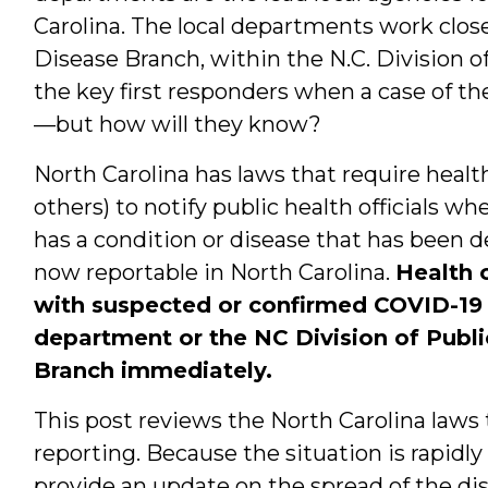
Carolina. The local departments work clo
Disease Branch, within the N.C. Division o
the key first responders when a case of th
—but how will they know?
North Carolina has laws that require heal
others) to notify public health officials w
has a condition or disease that has been d
now reportable in North Carolina.
Health 
with suspected or confirmed COVID-19 s
department or the NC Division of Publ
Branch immediately.
This post reviews the North Carolina law
reporting. Because the situation is rapidly
provide an update on the spread of the dise