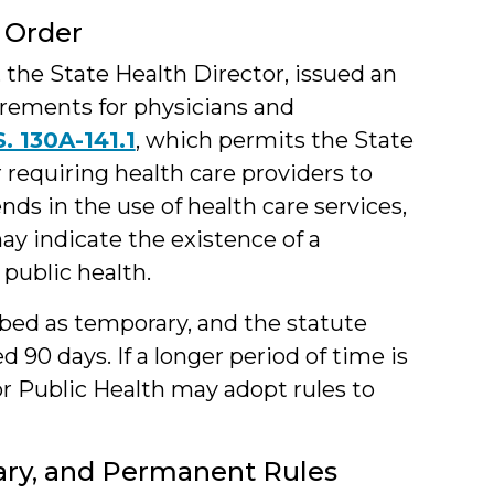
 Order
, the State Health Director, issued an
rements for physicians and
S. 130A-141.1
, which permits the State
 requiring health care providers to
ds in the use of health care services,
ay indicate the existence of a
public health.
ibed as temporary, and the statute
 90 days. If a longer period of time is
r Public Health may adopt rules to
ry, and Permanent Rules