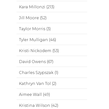
Kara Millonzi (213)
Jill Moore (52)
Taylor Morris (3)
Tyler Mulligan (46)
Kristi Nickodem (53)
David Owens (67)
Charles Szypszak (1)
Kathryn Van Tol (2)
Aimee Wall (49)
Kristina Wilson (42)