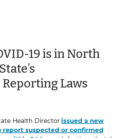
VID-19 is in North
State’s
by
 Reporting Laws
Jason
Cisaran
tate Health Director
issued a new
o report suspected or confirmed