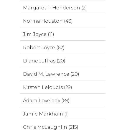
Margaret F. Henderson (2)
Norma Houston (43)
Jim Joyce (11)
Robert Joyce (62)
Diane Juffras (20)
David M. Lawrence (20)
Kirsten Leloudis (29)
Adam Lovelady (69)
Jamie Markham (1)
Chris McLaughlin (215)