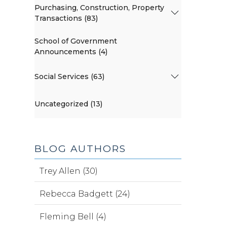
Purchasing, Construction, Property
Transactions (83)
School of Government
Announcements (4)
Social Services (63)
Uncategorized (13)
BLOG AUTHORS
Trey Allen (30)
Rebecca Badgett (24)
Fleming Bell (4)