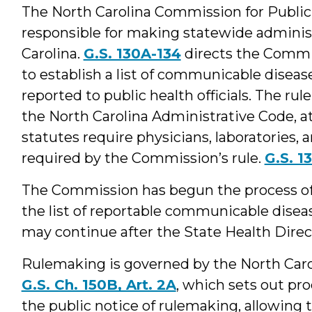
The North Carolina Commission for Public 
responsible for making statewide administr
Carolina.
G.S. 130A-134
directs the Commis
to establish a list of communicable disea
reported to public health officials. The rule
the North Carolina Administrative Code, at 
statutes require physicians, laboratories,
required by the Commission’s rule.
G.S. 1
The Commission has begun the process of 
the list of reportable communicable diseas
may continue after the State Health Direc
Rulemaking is governed by the North Caro
G.S. Ch. 150B, Art. 2A
, which sets out pr
the public notice of rulemaking, allowing