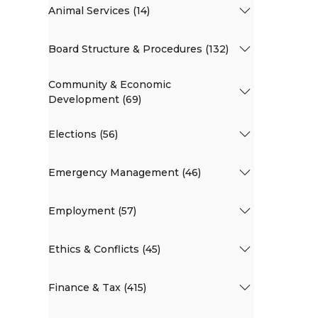
Animal Services (14)
Board Structure & Procedures (132)
Community & Economic
Development (69)
Elections (56)
Emergency Management (46)
Employment (57)
Ethics & Conflicts (45)
Finance & Tax (415)