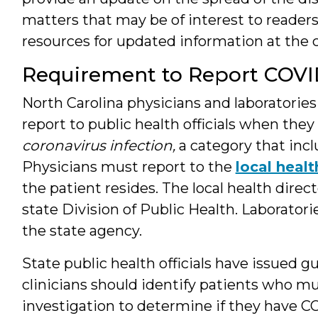
matters that may be of interest to readers. 
resources for updated information at the c
Requirement to Report COVI
North Carolina physicians and laboratorie
report to public health officials when the
coronavirus infection,
a category that inc
Physicians must report to the
local heal
the patient resides. The local health direc
state Division of Public Health. Laborator
the state agency.
State public health officials have issued
clinicians should identify patients who mu
investigation to determine if they have C