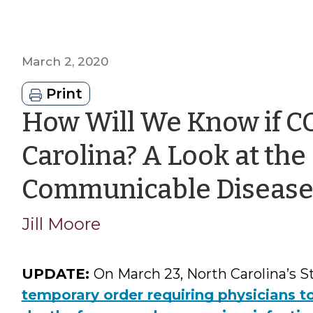
March 2, 2020
Print
How Will We Know if CO
Carolina? A Look at the 
Communicable Disease
Jill Moore
UPDATE:
On March 23, North Carolina’s S
temporary order requiring physicians t