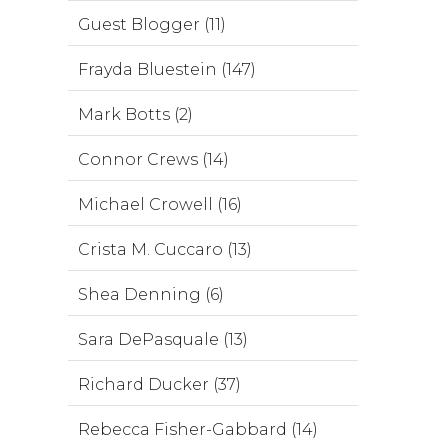
Guest Blogger (11)
Frayda Bluestein (147)
Mark Botts (2)
Connor Crews (14)
Michael Crowell (16)
Crista M. Cuccaro (13)
Shea Denning (6)
Sara DePasquale (13)
Richard Ducker (37)
Rebecca Fisher-Gabbard (14)