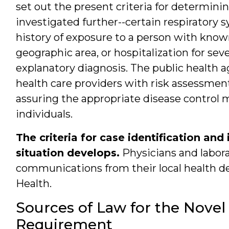
set out the present criteria for determini
investigated further--certain respiratory 
history of exposure to a person with known
geographic area, or hospitalization for s
explanatory diagnosis. The public health ag
health care providers with risk assessments
assuring the appropriate disease control 
individuals.
The criteria for case identification an
situation develops.
Physicians and labora
communications from their local health d
Health.
Sources of Law for the Novel
Requirement