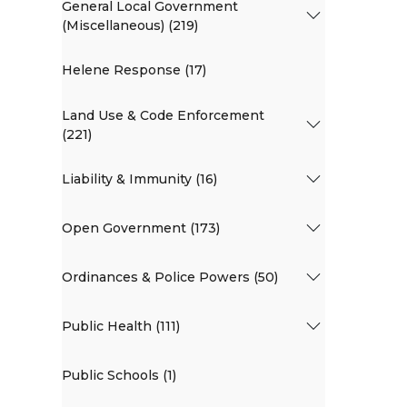
General Local Government
(Miscellaneous) (219)
Helene Response (17)
Land Use & Code Enforcement
(221)
Liability & Immunity (16)
Open Government (173)
Ordinances & Police Powers (50)
Public Health (111)
Public Schools (1)