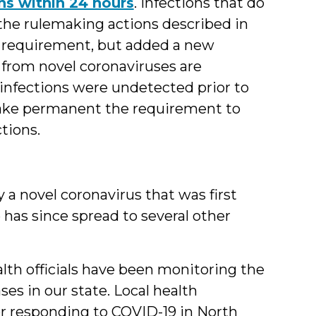
ns within 24 hours
. Infections that do
 the rulemaking actions described in
at requirement, but added a new
 from novel coronaviruses are
e infections were undetected prior to
ake permanent the requirement to
tions.
 a novel coronavirus that was first
 has since spread to several other
lth officials have been monitoring the
ases in our state. Local health
or responding to COVID-19 in North