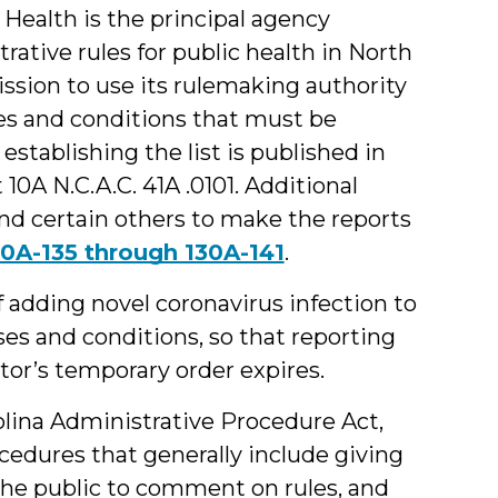
Health is the principal agency
ative rules for public health in North
sion to use its rulemaking authority
ses and conditions that must be
 establishing the list is published in
10A N.C.A.C. 41A .0101. Additional
 and certain others to make the reports
30A-135 through 130A-141
.
adding novel coronavirus infection to
es and conditions, so that reporting
tor’s temporary order expires.
lina Administrative Procedure Act,
ocedures that generally include giving
 the public to comment on rules, and