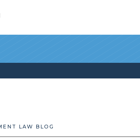
l
MENT LAW BLOG