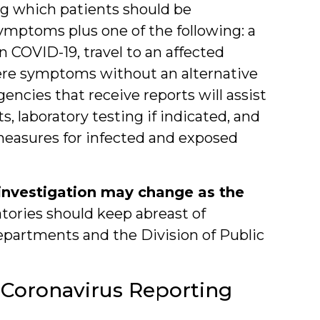
ng which patients should be
symptoms plus one of the following: a
 COVID-19, travel to an affected
evere symptoms without an alternative
encies that receive reports will assist
, laboratory testing if indicated, and
measures for infected and exposed
d investigation may change as the
tories should keep abreast of
epartments and the Division of Public
 Coronavirus Reporting