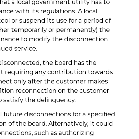
that a local government utility has to
nce with its regulations. A local
ool or suspend its use for a period of
either temporarily or permanently) the
inance to modify the disconnection
nued service.
disconnected, the board has the
t requiring any contribution towards
nnect only after the customer makes
ition reconnection on the customer
 satisfy the delinquency.
 future disconnections for a specified
on of the board. Alternatively, it could
connections, such as authorizing