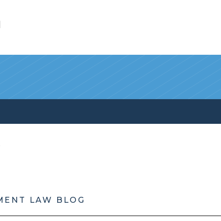
l
MENT LAW BLOG