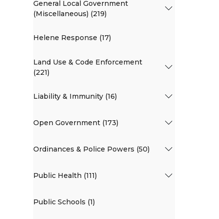
General Local Government
(Miscellaneous) (219)
Helene Response (17)
Land Use & Code Enforcement
(221)
Liability & Immunity (16)
Open Government (173)
Ordinances & Police Powers (50)
Public Health (111)
Public Schools (1)