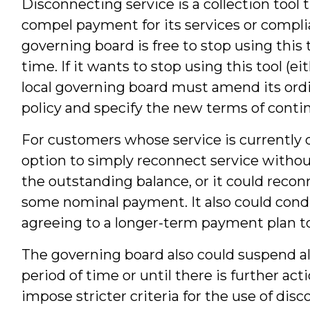
Disconnecting service is a collection tool 
compel payment for its services or complia
governing board is free to stop using this t
time. If it wants to stop using this tool (
local governing board must amend its ord
policy and specify the new terms of conti
For customers whose service is currently 
option to simply reconnect service withou
the outstanding balance, or it could reco
some nominal payment. It also could cond
agreeing to a longer-term payment plan to
The governing board also could suspend all
period of time or until there is further acti
impose stricter criteria for the use of dis