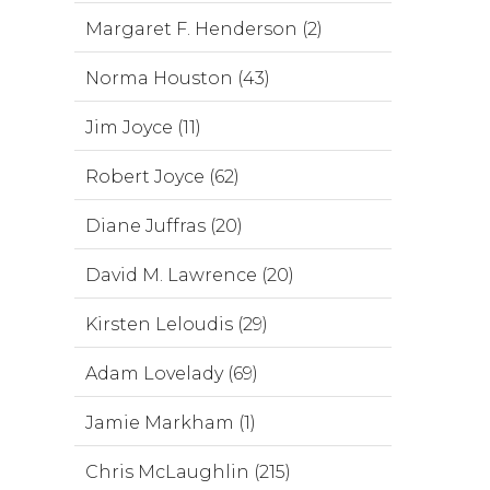
Margaret F. Henderson (2)
Norma Houston (43)
Jim Joyce (11)
Robert Joyce (62)
Diane Juffras (20)
David M. Lawrence (20)
Kirsten Leloudis (29)
Adam Lovelady (69)
Jamie Markham (1)
Chris McLaughlin (215)