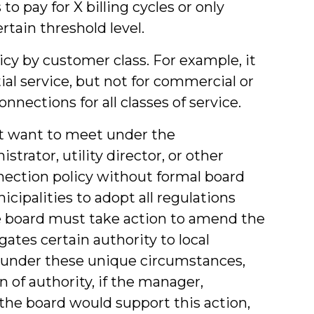
o pay for X billing cycles or only
tain threshold level.
icy by customer class. For example, it
al service, but not for commercial or
onnections for all classes of service.
t want to meet under the
rator, utility director, or other
ection policy without formal board
cipalities to adopt all regulations
the board must take action to amend the
gates certain authority to local
 under these unique circumstances,
n of authority, if the manager,
t the board would support this action,