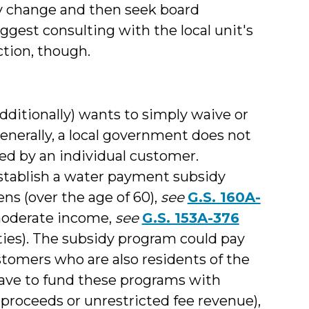
y change and then seek board
uggest consulting with the local unit's
ction, though.
dditionally) wants to simply waive or
enerally, a local government does not
wed by an individual customer.
establish a water payment subsidy
ns (over the age of 60),
see
G.S. 160A-
r moderate income,
see
G.S. 153A-376
ties). The subsidy program could pay
tomers who are also residents of the
have to fund these programs with
 proceeds or unrestricted fee revenue),