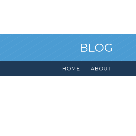
BLOG
HOME
ABOUT