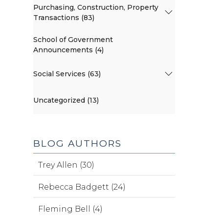
Purchasing, Construction, Property
Transactions (83)
School of Government
Announcements (4)
Social Services (63)
Uncategorized (13)
BLOG AUTHORS
Trey Allen (30)
Rebecca Badgett (24)
Fleming Bell (4)