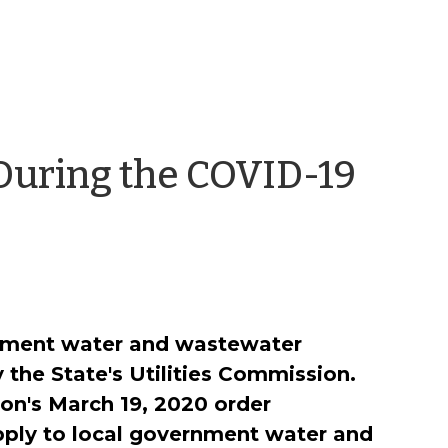
During the COVID-19
rnment water and wastewater
y the State's Utilities Commission.
on's March 19, 2020 order
pply to local government water and