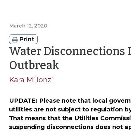
March 12, 2020
Print
Water Disconnections 
by
Outbreak
Kara
Kara Millonzi
Millonzi
UPDATE: Please note that local gove
utilities are not subject to regulation b
That means that the Utilities Commissi
suspending disconnections does not a