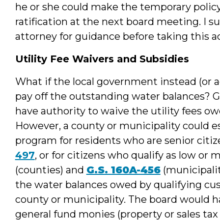
he or she could make the temporary polic
ratification at the next board meeting. I s
attorney for guidance before taking this a
Utility Fee Waivers and Subsidies
What if the local government instead (or a
pay off the outstanding water balances? G
have authority to waive the utility fees o
However, a county or municipality could 
program for residents who are senior citize
497
, or for citizens who qualify as low o
(counties) and
G.S. 160A-456
(municipali
the water balances owed by qualifying cus
county or municipality. The board would 
general fund monies (property or sales tax