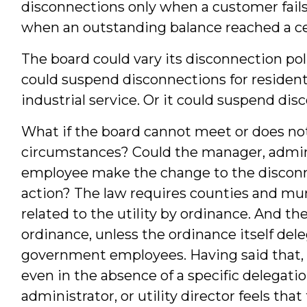
disconnections only when a customer fails t
when an outstanding balance reached a cer
The board could vary its disconnection pol
could suspend disconnections for residenti
industrial service. Or it could suspend disc
What if the board cannot meet or does no
circumstances? Could the manager, administ
employee make the change to the disconn
action? The law requires counties and muni
related to the utility by ordinance. And 
ordinance, unless the ordinance itself dele
government employees. Having said that,
even in the absence of a specific delegatio
administrator, or utility director feels tha