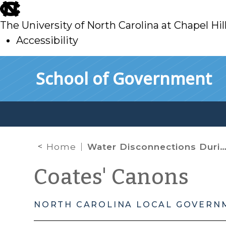
skip
to
The University of North Carolina at Chapel Hil
main
Accessibility
skip
Skip to main content
School of Government
to
main
Home
Water Disconnections During the COVID-19 Outbreak
Coates' Canons
NORTH CAROLINA LOCAL GOVERN