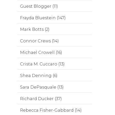
Guest Blogger (11)
Frayda Bluestein (147)
Mark Botts (2)
Connor Crews (14)
Michael Crowell (16)
Crista M. Cuccaro (13)
Shea Denning (6)
Sara DePasquale (13)
Richard Ducker (37)
Rebecca Fisher-Gabbard (14)