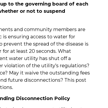
is up to the governing board of each
whether or not to suspend
nments and community members are
 is ensuring access to water for
o prevent the spread of the disease is
 for at least 20 seconds. What
t water utility has shut off a
violation of the utility’s regulations?
ce? May it waive the outstanding fees
end future disconnections? This post
tions.
nding Disconnection Policy