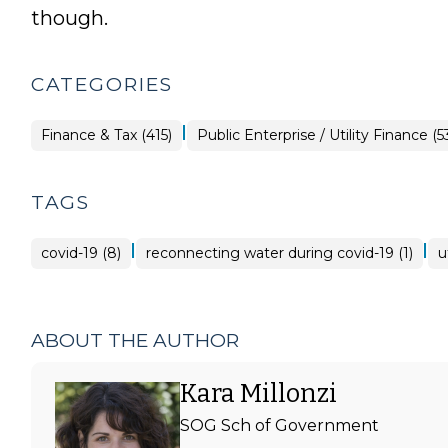
though.
CATEGORIES
|
Finance
Finance & Tax (415)
Public Enterprise / Utility Finance (5
&
Tax
>
TAGS
|
|
covid-19 (8)
reconnecting water during covid-19 (1)
u
ABOUT THE AUTHOR
Kara Millonzi
SOG Sch of Government