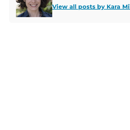
View all posts by Kara Mi