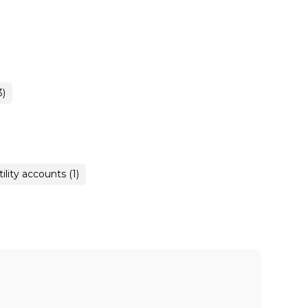
3)
tility accounts (1)