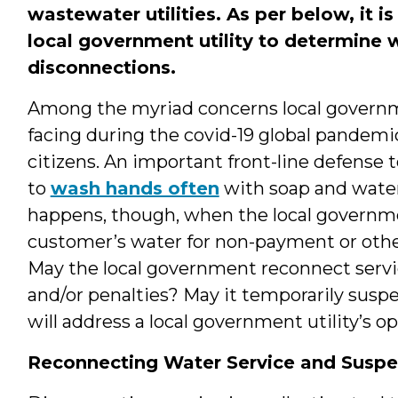
wastewater utilities. As per below, it 
local government utility to determine 
disconnections.
Among the myriad concerns local gover
facing during the covid-19 global pandemic
citizens. An important front-line defense t
to
wash hands often
with soap and water
happens, though, when the local governmen
customer’s water for non-payment or other 
May the local government reconnect servi
and/or penalties? May it temporarily susp
will address a local government utility’s op
Reconnecting Water Service and Suspe