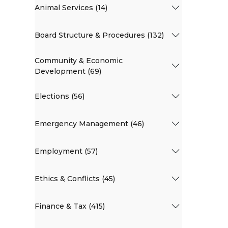
Animal Services (14)
Board Structure & Procedures (132)
Community & Economic
Development (69)
Elections (56)
Emergency Management (46)
Employment (57)
Ethics & Conflicts (45)
Finance & Tax (415)