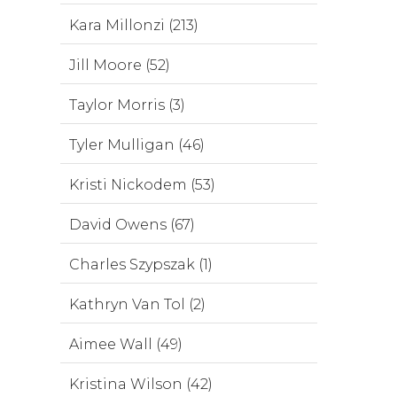
Kara Millonzi (213)
Jill Moore (52)
Taylor Morris (3)
Tyler Mulligan (46)
Kristi Nickodem (53)
David Owens (67)
Charles Szypszak (1)
Kathryn Van Tol (2)
Aimee Wall (49)
Kristina Wilson (42)