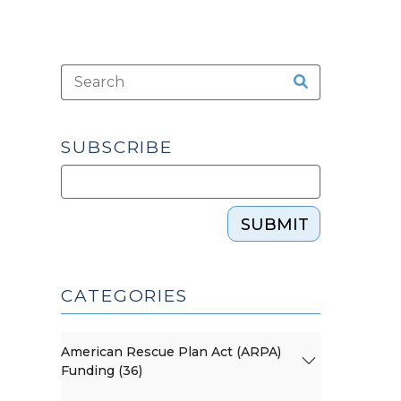
SUBSCRIBE
SUBMIT
CATEGORIES
American Rescue Plan Act (ARPA)
Funding (36)