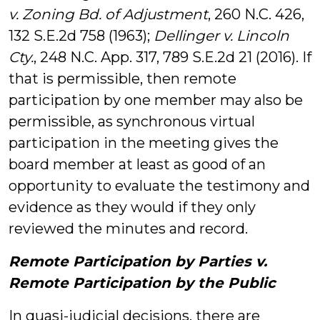
v. Zoning Bd. of Adjustment
, 260 N.C. 426,
132 S.E.2d 758 (1963);
Dellinger v. Lincoln
Cty.
, 248 N.C. App. 317, 789 S.E.2d 21 (2016). If
that is permissible, then remote
participation by one member may also be
permissible, as synchronous virtual
participation in the meeting gives the
board member at least as good of an
opportunity to evaluate the testimony and
evidence as they would if they only
reviewed the minutes and record.
Remote Participation by Parties v.
Remote Participation by the Public
In quasi-judicial decisions, there are