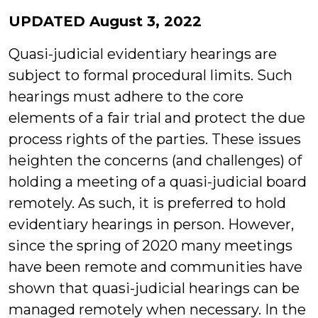
Lo
UPDATED August 3, 2022
Quasi-judicial evidentiary hearings are
subject to formal procedural limits. Such
hearings must adhere to the core
elements of a fair trial and protect the due
process rights of the parties. These issues
heighten the concerns (and challenges) of
holding a meeting of a quasi-judicial board
remotely. As such, it is preferred to hold
evidentiary hearings in person. However,
since the spring of 2020 many meetings
have been remote and communities have
shown that quasi-judicial hearings can be
managed remotely when necessary. In the