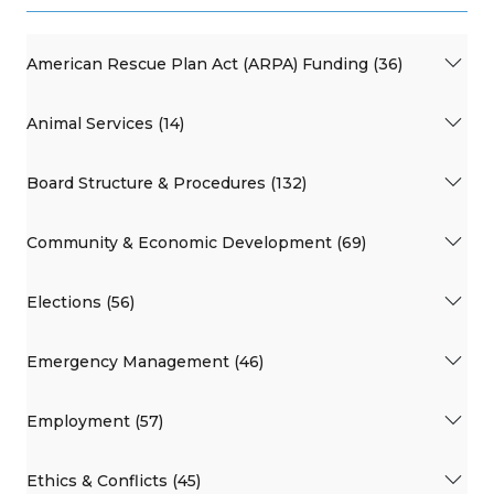
American Rescue Plan Act (ARPA) Funding (36)
Animal Services (14)
Board Structure & Procedures (132)
Community & Economic Development (69)
Elections (56)
Emergency Management (46)
Employment (57)
Ethics & Conflicts (45)