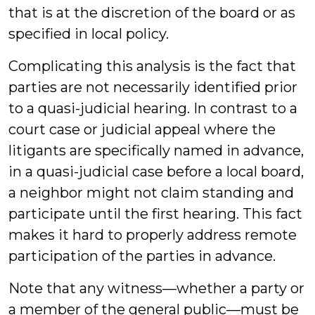
that is at the discretion of the board or as
specified in local policy.
Complicating this analysis is the fact that
parties are not necessarily identified prior
to a quasi-judicial hearing. In contrast to a
court case or judicial appeal where the
litigants are specifically named in advance,
in a quasi-judicial case before a local board,
a neighbor might not claim standing and
participate until the first hearing. This fact
makes it hard to properly address remote
participation of the parties in advance.
Note that any witness—whether a party or
a member of the general public—must be