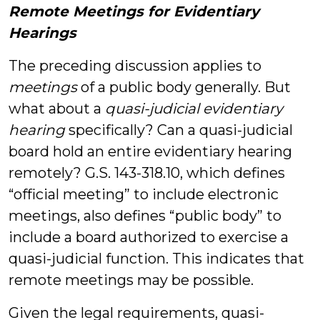
Remote Meetings for Evidentiary
Hearings
The preceding discussion applies to
meetings
of a public body generally. But
what about a
quasi-judicial evidentiary
hearing
specifically? Can a quasi-judicial
board hold an entire evidentiary hearing
remotely? G.S. 143-318.10, which defines
“official meeting” to include electronic
meetings, also defines “public body” to
include a board authorized to exercise a
quasi-judicial function. This indicates that
remote meetings may be possible.
Given the legal requirements, quasi-