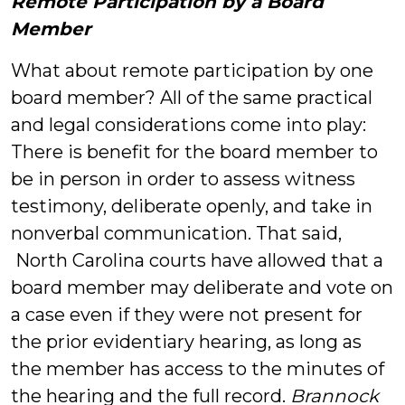
Remote Participation by a Board
Member
What about remote participation by one
board member? All of the same practical
and legal considerations come into play:
There is benefit for the board member to
be in person in order to assess witness
testimony, deliberate openly, and take in
nonverbal communication. That said,
North Carolina courts have allowed that a
board member may deliberate and vote on
a case even if they were not present for
the prior evidentiary hearing, as long as
the member has access to the minutes of
the hearing and the full record.
Brannock