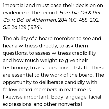
impartial and must base their decision on
evidence in the record.
Humble Oil & Ref.
Co. v. Bd. of Aldermen
, 284 N.C. 458, 202
S.E.2d 129 (1974).
The ability of a board member to see and
hear a witness directly, to ask them
questions, to assess witness credibility
and how much weight to give their
testimony, to ask questions of staff—these
are essential to the work of the board. The
opportunity to deliberate candidly with
fellow board members in real time is
likewise important. Body language, facial
expressions, and other nonverbal