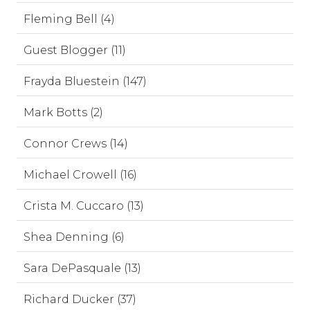
Fleming Bell (4)
Guest Blogger (11)
Frayda Bluestein (147)
Mark Botts (2)
Connor Crews (14)
Michael Crowell (16)
Crista M. Cuccaro (13)
Shea Denning (6)
Sara DePasquale (13)
Richard Ducker (37)