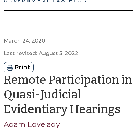
GOVERNMENT LAW BLOG
March 24, 2020
Last revised: August 3, 2022
Print
Remote Participation in
Quasi-Judicial
by
Evidentiary Hearings
A
Adam Lovelady