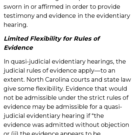
sworn in or affirmed in order to provide
testimony and evidence in the evidentiary
hearing.
Limited Flexibility for Rules of
Evidence
In quasi-judicial evidentiary hearings, the
judicial rules of evidence apply—to an
extent. North Carolina courts and state law
give some flexibility. Evidence that would
not be admissible under the strict rules of
evidence may be admissible for a quasi-
judicial evidentiary hearing if “the
evidence was admitted without objection
or (ii) the evidence appears to be