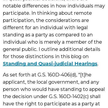
notable differences in how individuals may
participate. In thinking about remote
participation, the considerations are
different for an individual with legal
standing as a party as compared to an
individual who is merely a member of the
general public. I outline additional details
for those distinctions in this blog on
Standing and Quasi-judicial Hearings
.
As set forth at G.S. 160D-406(d), “[t]he
applicant, the local government, and any
person who would have standing to appeal
the decision under G.S. 160D-1402(c) shall
have the right to participate as a party at