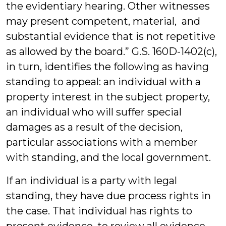
the evidentiary hearing. Other witnesses
may present competent, material, and
substantial evidence that is not repetitive
as allowed by the board.” G.S. 160D-1402(c),
in turn, identifies the following as having
standing to appeal: an individual with a
property interest in the subject property,
an individual who will suffer special
damages as a result of the decision,
particular associations with a member
with standing, and the local government.
If an individual is a party with legal
standing, they have due process rights in
the case. That individual has rights to