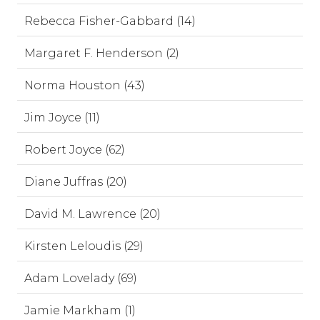
Rebecca Fisher-Gabbard (14)
Margaret F. Henderson (2)
Norma Houston (43)
Jim Joyce (11)
Robert Joyce (62)
Diane Juffras (20)
David M. Lawrence (20)
Kirsten Leloudis (29)
Adam Lovelady (69)
Jamie Markham (1)