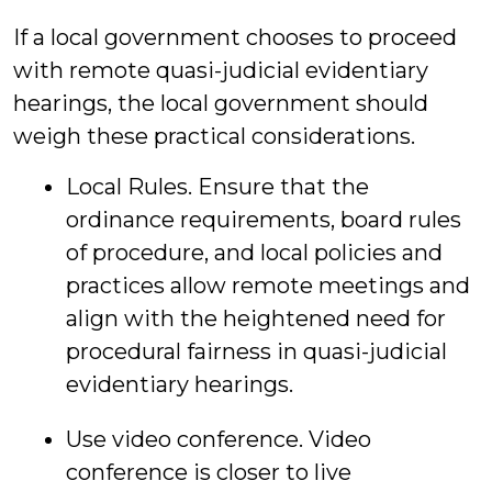
If a local government chooses to proceed
with remote quasi-judicial evidentiary
hearings, the local government should
weigh these practical considerations.
Local Rules. Ensure that the
ordinance requirements, board rules
of procedure, and local policies and
practices allow remote meetings and
align with the heightened need for
procedural fairness in quasi-judicial
evidentiary hearings.
Use video conference. Video
conference is closer to live