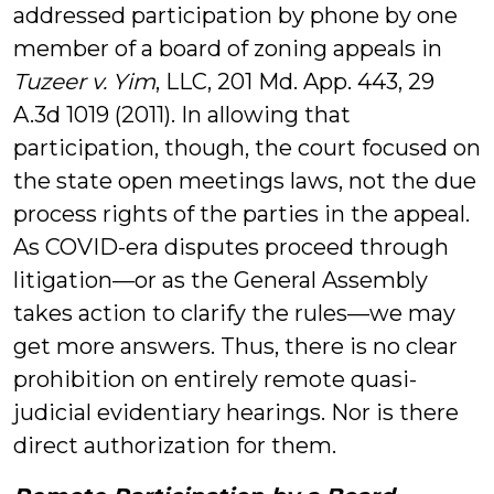
addressed participation by phone by one
member of a board of zoning appeals in
Tuzeer v. Yim
, LLC, 201 Md. App. 443, 29
A.3d 1019 (2011). In allowing that
participation, though, the court focused on
the state open meetings laws, not the due
process rights of the parties in the appeal.
As COVID-era disputes proceed through
litigation—or as the General Assembly
takes action to clarify the rules—we may
get more answers. Thus, there is no clear
prohibition on entirely remote quasi-
judicial evidentiary hearings. Nor is there
direct authorization for them.