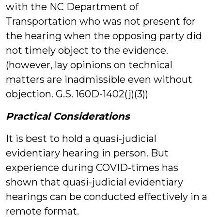
with the NC Department of
Transportation who was not present for
the hearing when the opposing party did
not timely object to the evidence.
(however, lay opinions on technical
matters are inadmissible even without
objection. G.S. 160D-1402(j)(3))
Practical Considerations
It is best to hold a quasi-judicial
evidentiary hearing in person. But
experience during COVID-times has
shown that quasi-judicial evidentiary
hearings can be conducted effectively in a
remote format.