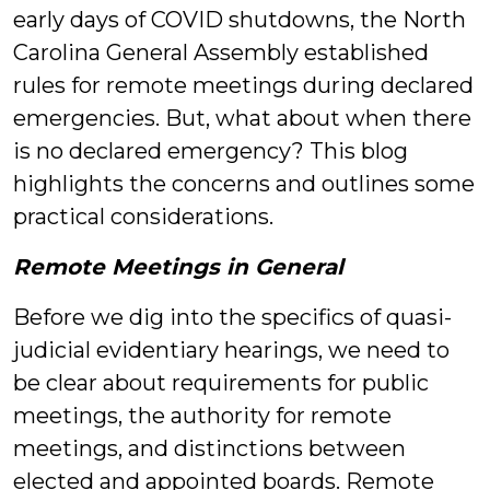
early days of COVID shutdowns, the North
Carolina General Assembly established
rules for remote meetings during declared
emergencies. But, what about when there
is no declared emergency? This blog
highlights the concerns and outlines some
practical considerations.
Remote Meetings in General
Before we dig into the specifics of quasi-
judicial evidentiary hearings, we need to
be clear about requirements for public
meetings, the authority for remote
meetings, and distinctions between
elected and appointed boards. Remote