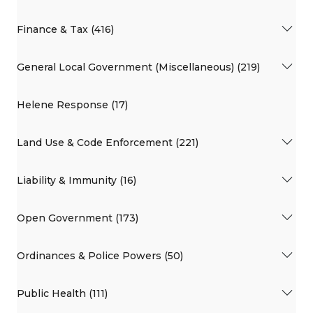
Finance & Tax (416)
General Local Government (Miscellaneous) (219)
Helene Response (17)
Land Use & Code Enforcement (221)
Liability & Immunity (16)
Open Government (173)
Ordinances & Police Powers (50)
Public Health (111)