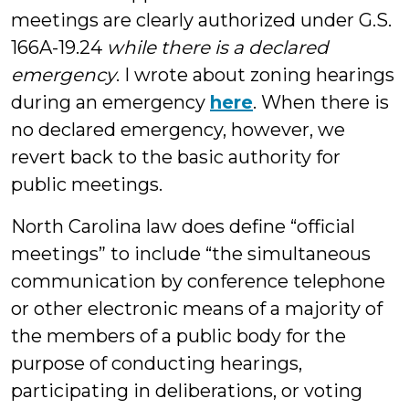
meetings are clearly authorized under G.S.
166A-19.24
while there is a declared
emergency
. I wrote about zoning hearings
during an emergency
here
. When there is
no declared emergency, however, we
revert back to the basic authority for
public meetings.
North Carolina law does define “official
meetings” to include “the simultaneous
communication by conference telephone
or other electronic means of a majority of
the members of a public body for the
purpose of conducting hearings,
participating in deliberations, or voting