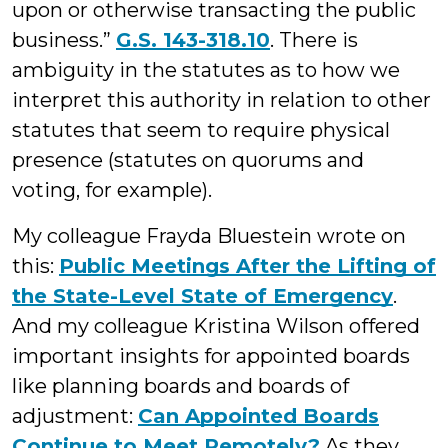
upon or otherwise transacting the public
business.”
G.S. 143-318.10
. There is
ambiguity in the statutes as to how we
interpret this authority in relation to other
statutes that seem to require physical
presence (statutes on quorums and
voting, for example).
My colleague Frayda Bluestein wrote on
this:
Public Meetings After the Lifting of
the State-Level State of Emergency
.
And my colleague Kristina Wilson offered
important insights for appointed boards
like planning boards and boards of
adjustment:
Can Appointed Boards
Continue to Meet Remotely?
As they