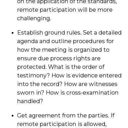
on the application of the standards,
remote participation will be more
challenging.
Establish ground rules. Set a detailed
agenda and outline procedures for
how the meeting is organized to
ensure due process rights are
protected. What is the order of
testimony? How is evidence entered
into the record? How are witnesses
sworn in? How is cross-examination
handled?
Get agreement from the parties. If
remote participation is allowed,