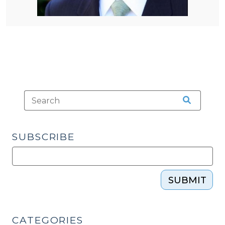
SUBSCRIBE
SUBMIT
CATEGORIES