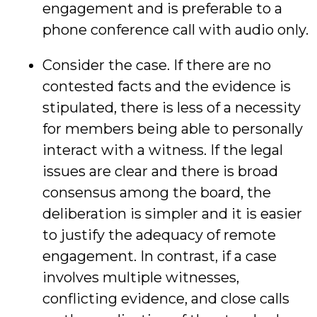
engagement and is preferable to a
phone conference call with audio only.
Consider the case. If there are no
contested facts and the evidence is
stipulated, there is less of a necessity
for members being able to personally
interact with a witness. If the legal
issues are clear and there is broad
consensus among the board, the
deliberation is simpler and it is easier
to justify the adequacy of remote
engagement. In contrast, if a case
involves multiple witnesses,
conflicting evidence, and close calls