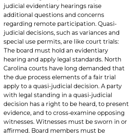
judicial evidentiary hearings raise
additional questions and concerns
regarding remote participation. Quasi-
judicial decisions, such as variances and
special use permits, are like court trials:
The board must hold an evidentiary
hearing and apply legal standards. North
Carolina courts have long demanded that
the due process elements of a fair trial
apply to a quasi-judicial decision. A party
with legal standing in a quasi-judicial
decision has a right to be heard, to present
evidence, and to cross-examine opposing
witnesses. Witnesses must be sworn in or
affirmed. Board members must be