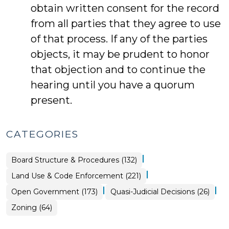
obtain written consent for the record
from all parties that they agree to use
of that process. If any of the parties
objects, it may be prudent to honor
that objection and to continue the
hearing until you have a quorum
present.
CATEGORIES
|
Board Structure & Procedures (132)
|
Land Use & Code Enforcement (221)
|
|
Land
Open Government (173)
Quasi-Judicial Decisions (26)
Use
&
Land
Zoning (64)
Code
Use
Enforcement
&
>
Code