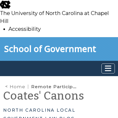
skip
to
The University of North Carolina at Chapel
main
Hill
Accessibility
skip
Skip to main content
School of Government
to
main
Home
Remote Participation in Quasi-Judicial Evidentiary Hearings
Coates' Canons
NORTH CAROLINA LOCAL