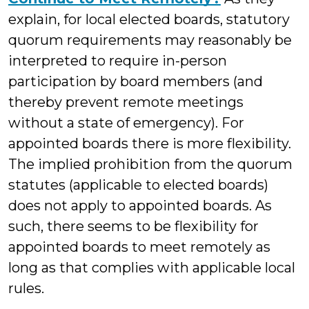
explain, for local elected boards, statutory
quorum requirements may reasonably be
interpreted to require in-person
participation by board members (and
thereby prevent remote meetings
without a state of emergency). For
appointed boards there is more flexibility.
The implied prohibition from the quorum
statutes (applicable to elected boards)
does not apply to appointed boards. As
such, there seems to be flexibility for
appointed boards to meet remotely as
long as that complies with applicable local
rules.