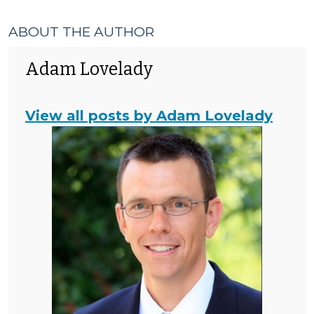
Enforcement
>
ABOUT THE AUTHOR
Adam Lovelady
View all posts by Adam Lovelady