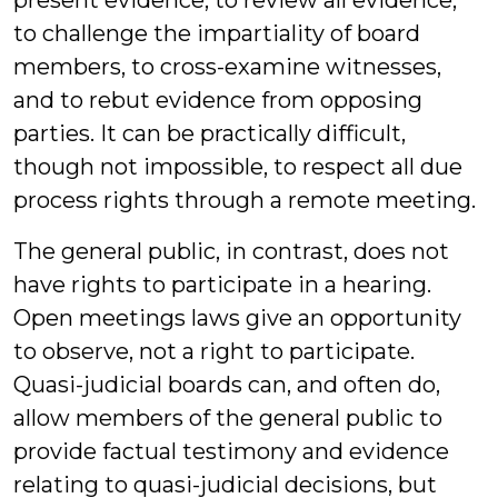
present evidence, to review all evidence,
to challenge the impartiality of board
members, to cross-examine witnesses,
and to rebut evidence from opposing
parties. It can be practically difficult,
though not impossible, to respect all due
process rights through a remote meeting.
The general public, in contrast, does not
have rights to participate in a hearing.
Open meetings laws give an opportunity
to observe, not a right to participate.
Quasi-judicial boards can, and often do,
allow members of the general public to
provide factual testimony and evidence
relating to quasi-judicial decisions, but