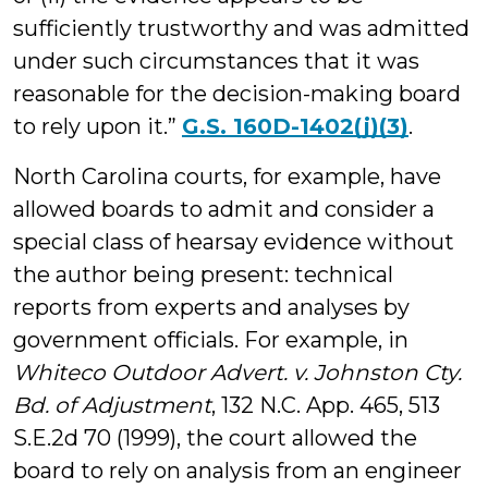
sufficiently trustworthy and was admitted
under such circumstances that it was
reasonable for the decision-making board
to rely upon it.”
G.S. 160D-1402(j)(3)
.
North Carolina courts, for example, have
allowed boards to admit and consider a
special class of hearsay evidence without
the author being present: technical
reports from experts and analyses by
government officials. For example, in
Whiteco Outdoor Advert. v. Johnston Cty.
Bd. of Adjustment
, 132 N.C. App. 465, 513
S.E.2d 70 (1999), the court allowed the
board to rely on analysis from an engineer