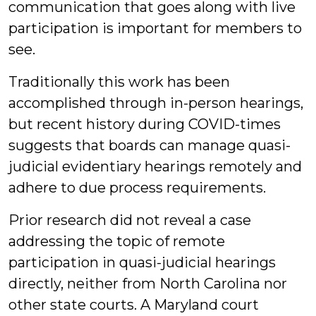
communication that goes along with live
participation is important for members to
see.
Traditionally this work has been
accomplished through in-person hearings,
but recent history during COVID-times
suggests that boards can manage quasi-
judicial evidentiary hearings remotely and
adhere to due process requirements.
Prior research did not reveal a case
addressing the topic of remote
participation in quasi-judicial hearings
directly, neither from North Carolina nor
other state courts. A Maryland court