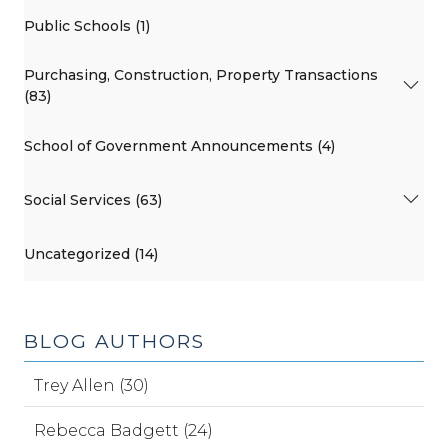
Public Schools (1)
Purchasing, Construction, Property Transactions
(83)
School of Government Announcements (4)
Social Services (63)
Uncategorized (14)
BLOG AUTHORS
Trey Allen (30)
Rebecca Badgett (24)