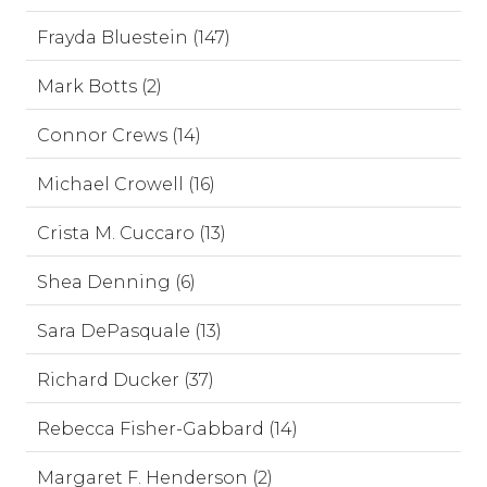
Frayda Bluestein (147)
Mark Botts (2)
Connor Crews (14)
Michael Crowell (16)
Crista M. Cuccaro (13)
Shea Denning (6)
Sara DePasquale (13)
Richard Ducker (37)
Rebecca Fisher-Gabbard (14)
Margaret F. Henderson (2)