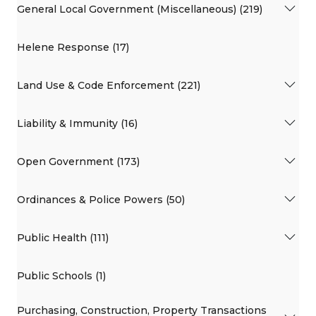
General Local Government (Miscellaneous) (219)
Helene Response (17)
Land Use & Code Enforcement (221)
Liability & Immunity (16)
Open Government (173)
Ordinances & Police Powers (50)
Public Health (111)
Public Schools (1)
Purchasing, Construction, Property Transactions