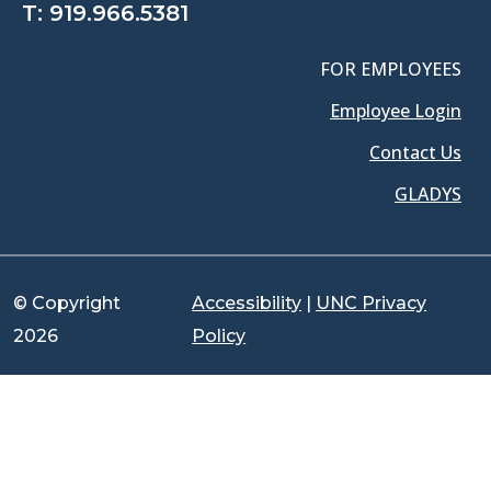
T:
919.966.5381
FOR EMPLOYEES
Employee Login
Contact Us
GLADYS
© Copyright
Accessibility
|
UNC Privacy
2026
Policy