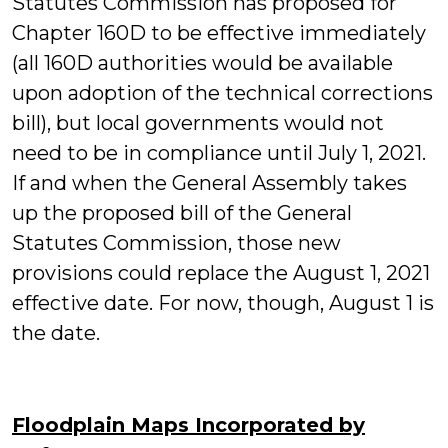
Statutes Commission has proposed for
Chapter 160D to be effective immediately
(all 160D authorities would be available
upon adoption of the technical corrections
bill), but local governments would not
need to be in compliance until July 1, 2021.
If and when the General Assembly takes
up the proposed bill of the General
Statutes Commission, those new
provisions could replace the August 1, 2021
effective date. For now, though, August 1 is
the date.
Floodplain Maps Incorporated by