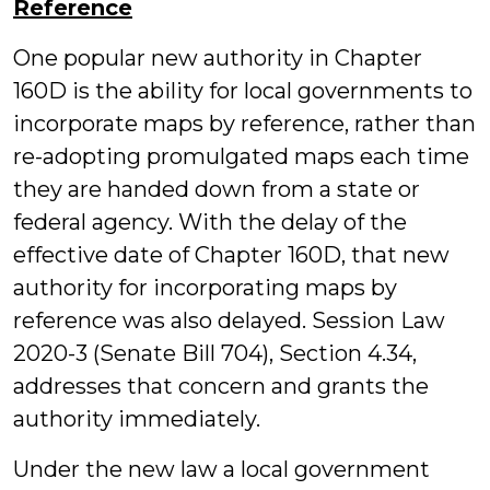
Reference
One popular new authority in Chapter
160D is the ability for local governments to
incorporate maps by reference, rather than
re-adopting promulgated maps each time
they are handed down from a state or
federal agency. With the delay of the
effective date of Chapter 160D, that new
authority for incorporating maps by
reference was also delayed. Session Law
2020-3 (Senate Bill 704), Section 4.34,
addresses that concern and grants the
authority immediately.
Under the new law a local government