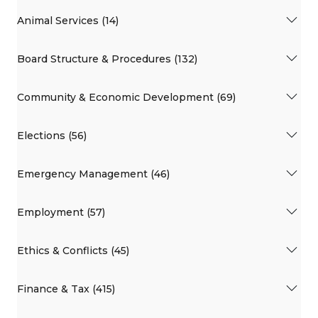
Animal Services (14)
Board Structure & Procedures (132)
Community & Economic Development (69)
Elections (56)
Emergency Management (46)
Employment (57)
Ethics & Conflicts (45)
Finance & Tax (415)