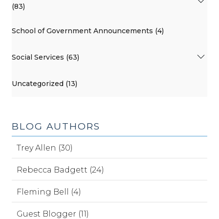
(83)
School of Government Announcements (4)
Social Services (63)
Uncategorized (13)
BLOG AUTHORS
Trey Allen (30)
Rebecca Badgett (24)
Fleming Bell (4)
Guest Blogger (11)