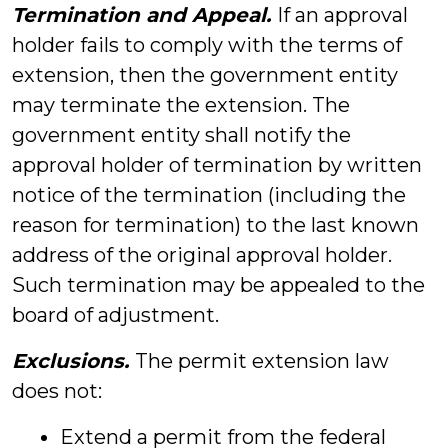
Termination and Appeal.
If an approval
holder fails to comply with the terms of
extension, then the government entity
may terminate the extension. The
government entity shall notify the
approval holder of termination by written
notice of the termination (including the
reason for termination) to the last known
address of the original approval holder.
Such termination may be appealed to the
board of adjustment.
Exclusions.
The permit extension law
does not:
Extend a permit from the federal