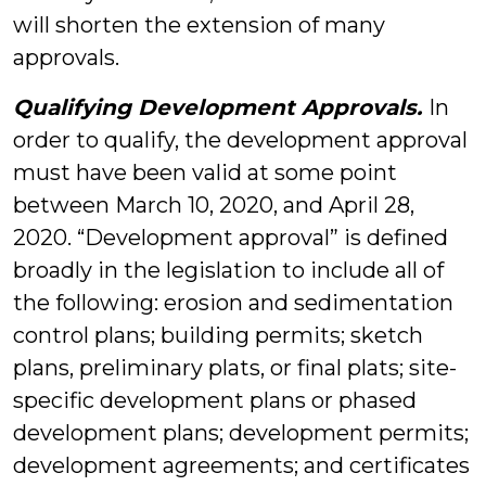
will shorten the extension of many
approvals.
Qualifying Development Approvals.
In
order to qualify, the development approval
must have been valid at some point
between March 10, 2020, and April 28,
2020. “Development approval” is defined
broadly in the legislation to include all of
the following: erosion and sedimentation
control plans; building permits; sketch
plans, preliminary plats, or final plats; site-
specific development plans or phased
development plans; development permits;
development agreements; and certificates