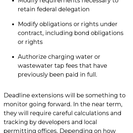
Modify requirements necessary to
retain federal delegation
Modify obligations or rights under
contract, including bond obligations
or rights
Authorize charging water or
wastewater tap fees that have
previously been paid in full.
Deadline extensions will be something to
monitor going forward. In the near term,
they will require careful calculations and
tracking by developers and local
permitting offices. Depending on how