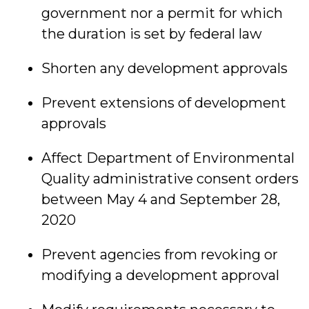
government nor a permit for which
the duration is set by federal law
Shorten any development approvals
Prevent extensions of development
approvals
Affect Department of Environmental
Quality administrative consent orders
between May 4 and September 28,
2020
Prevent agencies from revoking or
modifying a development approval