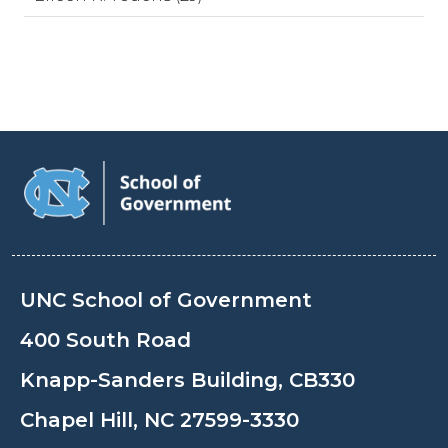
UNC School of Government
400 South Road
Knapp-Sanders Building, CB330
Chapel Hill, NC 27599-3330