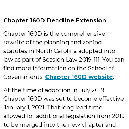
Chapter 160D Deadline Extension
Chapter 160D is the comprehensive
rewrite of the planning and zoning
statutes in North Carolina adopted into
law as part of Session Law 2019-111. You can
find more information on the School of
Governments’
Chapter 160D website
.
At the time of adoption in July 2019,
Chapter 160D was set to become effective
January 1, 2021. That long lead time
allowed for additional legislation from 2019
to be merged into the new chapter and