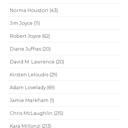
Norma Houston (43)
Jim Joyce (11)
Robert Joyce (62)
Diane Juffras (20)
David M. Lawrence (20)
Kirsten Leloudis (29)
Adam Lovelady (69)
Jamie Markham (1)
Chris McLaughlin (215)
Kara Millonzi (213)