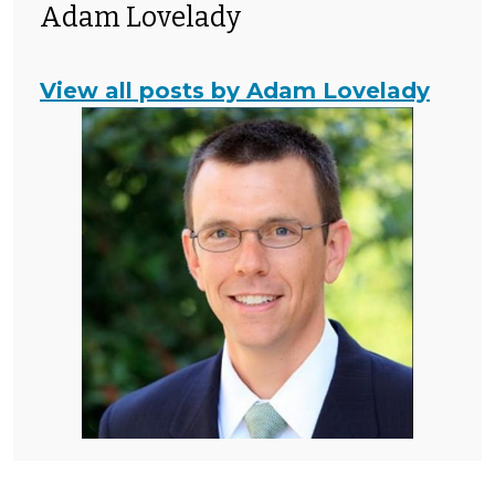
Adam Lovelady
View all posts by Adam Lovelady