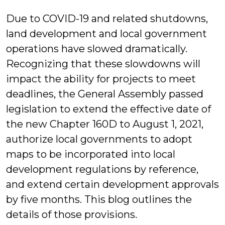
Lovelady
Due to COVID-19 and related shutdowns,
land development and local government
operations have slowed dramatically.
Recognizing that these slowdowns will
impact the ability for projects to meet
deadlines, the General Assembly passed
legislation to extend the effective date of
the new Chapter 160D to August 1, 2021,
authorize local governments to adopt
maps to be incorporated into local
development regulations by reference,
and extend certain development approvals
by five months. This blog outlines the
details of those provisions.