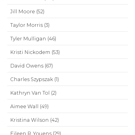
Jill Moore (52)
Taylor Morris (3)
Tyler Mulligan (46)
Kristi Nickodem (53)
David Owens (67)
Charles Szypszak (1)
Kathryn Van Tol (2)
Aimee Wall (49)
Kristina Wilson (42)
Eileen R. Youens (29)