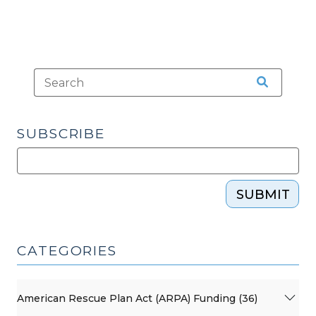
SUBSCRIBE
SUBMIT
CATEGORIES
American Rescue Plan Act (ARPA) Funding (36)