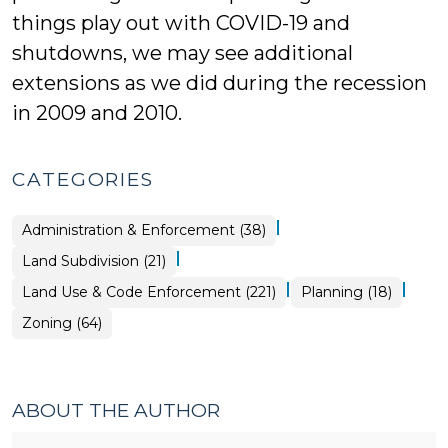
things play out with COVID-19 and
shutdowns, we may see additional
extensions as we did during the recession
in 2009 and 2010.
CATEGORIES
|
Land
Administration & Enforcement (38)
Use
&
|
Land
Land Subdivision (21)
Code
Use
Enforcement
&
>
|
|
Land
Land Use & Code Enforcement (221)
Planning (18)
Code
Use
Enforcement
&
>
Land
Zoning (64)
Code
Use
Enforcement
&
>
Code
Enforcement
>
ABOUT THE AUTHOR