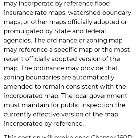
may incorporate by reference flood
insurance rate maps, watershed boundary
maps, or other maps officially adopted or
promulgated by State and federal
agencies. The ordinance or zoning map
may reference a specific map or the most
recent officially adopted version of the
map. The ordinance may provide that
zoning boundaries are automatically
amended to remain consistent with the
incorporated map. The local government
must maintain for public inspection the
currently effective version of the map
incorporated by reference.
This section will expire once Chapter 160D