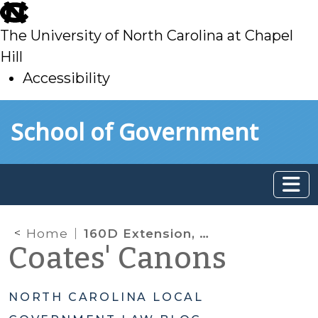
skip
to
The University of North Carolina at Chapel
main
Hill
Accessibility
skip
Skip to main content
School of Government
to
main
Home
160D Extension, Maps by Reference, and Permit Extensions due to COVID-19
Coates' Canons
NORTH CAROLINA LOCAL