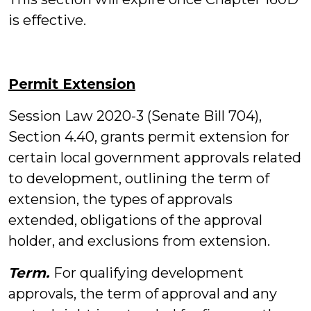
is effective.
Permit Extension
Session Law 2020-3 (Senate Bill 704),
Section 4.40, grants permit extension for
certain local government approvals related
to development, outlining the term of
extension, the types of approvals
extended, obligations of the approval
holder, and exclusions from extension.
Term.
For qualifying development
approvals, the term of approval and any