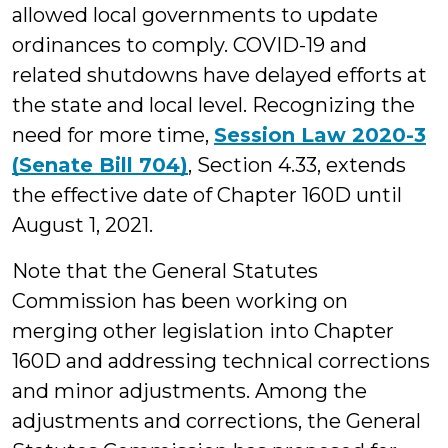
allowed local governments to update
ordinances to comply. COVID-19 and
related shutdowns have delayed efforts at
the state and local level. Recognizing the
need for more time,
Session Law 2020-3
(Senate Bill 704)
, Section 4.33, extends
the effective date of Chapter 160D until
August 1, 2021.
Note that the General Statutes
Commission has been working on
merging other legislation into Chapter
160D and addressing technical corrections
and minor adjustments. Among the
adjustments and corrections, the General