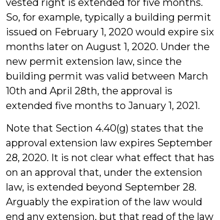
vested right is extended for five months.
So, for example, typically a building permit
issued on February 1, 2020 would expire six
months later on August 1, 2020. Under the
new permit extension law, since the
building permit was valid between March
10th and April 28th, the approval is
extended five months to January 1, 2021.
Note that Section 4.40(g) states that the
approval extension law expires September
28, 2020. It is not clear what effect that has
on an approval that, under the extension
law, is extended beyond September 28.
Arguably the expiration of the law would
end any extension, but that read of the law