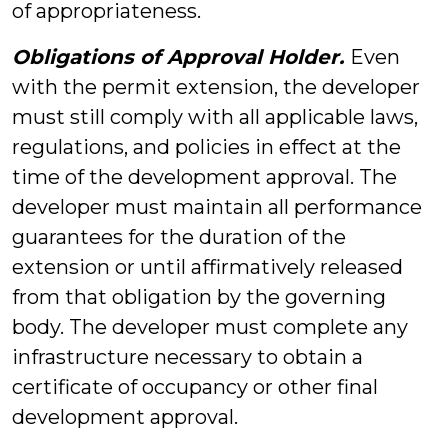
of appropriateness.
Obligations of Approval Holder.
Even
with the permit extension, the developer
must still comply with all applicable laws,
regulations, and policies in effect at the
time of the development approval. The
developer must maintain all performance
guarantees for the duration of the
extension or until affirmatively released
from that obligation by the governing
body. The developer must complete any
infrastructure necessary to obtain a
certificate of occupancy or other final
development approval.