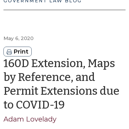
GOVERNMENT LAW BLOG
May 6, 2020
Print
160D Extension, Maps
by Reference, and
Permit Extensions due
by
to COVID-19
Adam
Adam Lovelady