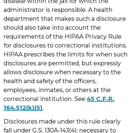
disease within the jail for which the
administrator is responsible. A health
department that makes such a disclosure
should also take into account the
requirements of the HIPAA Privacy Rule
for disclosures to correctional institutions.
HIPAA prescribes the limits for when such
disclosures are permitted, but expressly
allows disclosure when necessary to the
health and safety of the officers,
employees, inmates, or others at the
correctional institution. See
45 C.F.R.
164.512(k)(5)
.
Disclosures made under this rule clearly
fall under G.S. 130A-143(4): necessary to