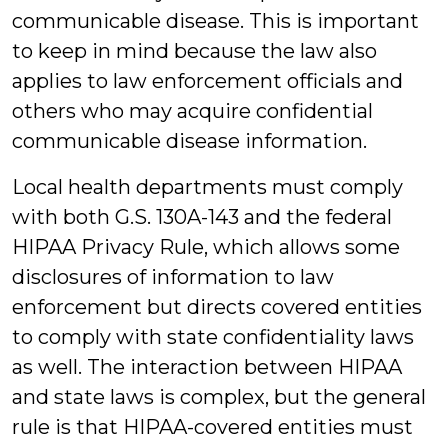
communicable disease. This is important
to keep in mind because the law also
applies to law enforcement officials and
others who may acquire confidential
communicable disease information.
Local health departments must comply
with both G.S. 130A-143 and the federal
HIPAA Privacy Rule, which allows some
disclosures of information to law
enforcement but directs covered entities
to comply with state confidentiality laws
as well. The interaction between HIPAA
and state laws is complex, but the general
rule is that HIPAA-covered entities must