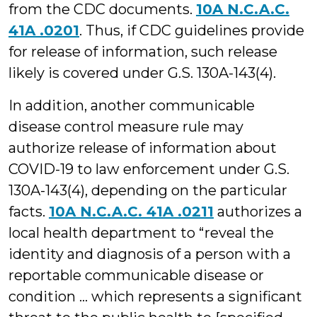
from the CDC documents.
10A N.C.A.C.
41A .0201
. Thus, if CDC guidelines provide
for release of information, such release
likely is covered under G.S. 130A-143(4).
In addition, another communicable
disease control measure rule may
authorize release of information about
COVID-19 to law enforcement under G.S.
130A-143(4), depending on the particular
facts.
10A N.C.A.C. 41A .0211
authorizes a
local health department to “reveal the
identity and diagnosis of a person with a
reportable communicable disease or
condition … which represents a significant