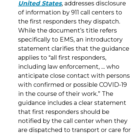
United States
, addresses disclosure
of information by 911 call centers to
the first responders they dispatch.
While the document’s title refers
specifically to EMS, an introductory
statement clarifies that the guidance
applies to “all first responders,
including law enforcement, … who
anticipate close contact with persons
with confirmed or possible COVID-19
in the course of their work.” The
guidance includes a clear statement
that first responders should be
notified by the call center when they
are dispatched to transport or care for