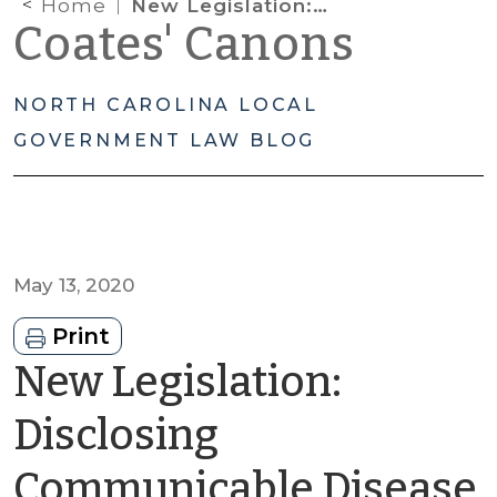
Home
New Legislation: Disclosing Communicable Disease Information to Law Enforcement to Prevent or Lessen a Serious or Imminent Threat
Coates' Canons
NORTH CAROLINA LOCAL
GOVERNMENT LAW BLOG
May 13, 2020
Print
New Legislation:
Disclosing
Communicable Disease