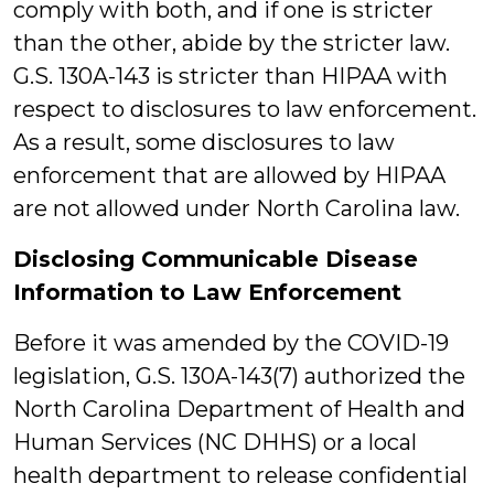
comply with both, and if one is stricter
than the other, abide by the stricter law.
G.S. 130A-143 is stricter than HIPAA with
respect to disclosures to law enforcement.
As a result, some disclosures to law
enforcement that are allowed by HIPAA
are not allowed under North Carolina law.
Disclosing Communicable Disease
Information to Law Enforcement
Before it was amended by the COVID-19
legislation, G.S. 130A-143(7) authorized the
North Carolina Department of Health and
Human Services (NC DHHS) or a local
health department to release confidential