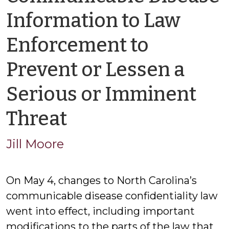
Information to Law
Enforcement to
Prevent or Lessen a
Serious or Imminent
by
Threat
Jason
Jill Moore
Cisarano
On May 4, changes to North Carolina’s
communicable disease confidentiality law
went into effect, including important
modifications to the parts of the law that