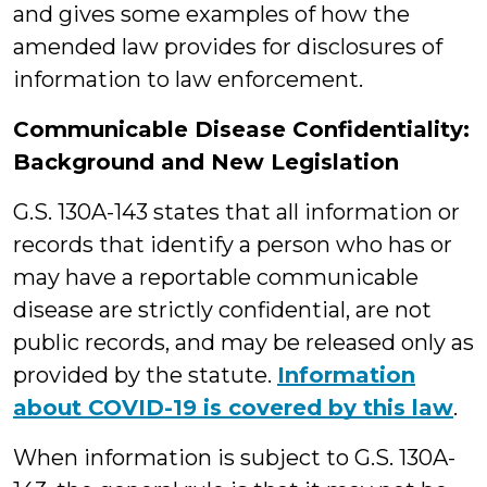
and gives some examples of how the
amended law provides for disclosures of
information to law enforcement.
Communicable Disease Confidentiality:
Background and New Legislation
G.S. 130A-143 states that all information or
records that identify a person who has or
may have a reportable communicable
disease are strictly confidential, are not
public records, and may be released only as
provided by the statute.
Information
about COVID-19 is covered by this law
.
When information is subject to G.S. 130A-