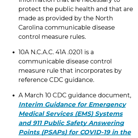
protect the public health and that are
made as provided by the North
Carolina communicable disease
control measure rules.
10A N.C.A.C. 41A .0201 is a
communicable disease control
measure rule that incorporates by
reference CDC guidance.
A March 10 CDC guidance document,
Interim Guidance for Emergency
Medical Services (EMS) Systems
and 911 Public Safety Answering
Points (PSAPs) for COVID-19 in the