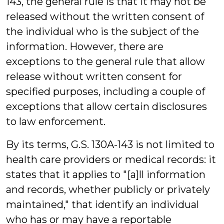
143, the general rule is that it may not be
released without the written consent of
the individual who is the subject of the
information. However, there are
exceptions to the general rule that allow
release without written consent for
specified purposes, including a couple of
exceptions that allow certain disclosures
to law enforcement.
By its terms, G.S. 130A-143 is not limited to
health care providers or medical records: it
states that it applies to "[a]ll information
and records, whether publicly or privately
maintained," that identify an individual
who has or may have a reportable