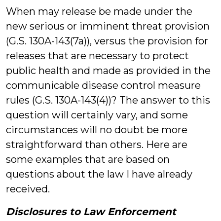
When may release be made under the
new serious or imminent threat provision
(G.S. 130A-143(7a)), versus the provision for
releases that are necessary to protect
public health and made as provided in the
communicable disease control measure
rules (G.S. 130A-143(4))? The answer to this
question will certainly vary, and some
circumstances will no doubt be more
straightforward than others. Here are
some examples that are based on
questions about the law I have already
received.
Disclosures to Law Enforcement