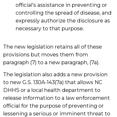
official’s assistance in preventing or
controlling the spread of disease, and
expressly authorize the disclosure as
necessary to that purpose.
The new legislation retains all of these
provisions but moves them from
paragraph (7) to a new paragraph, (7a).
The legislation also adds a new provision
to new G.S. 130A-143(7a) that allows NC
DHHS or a local health department to
release information to a law enforcement
official for the purpose of preventing or
lessening a serious or imminent threat to