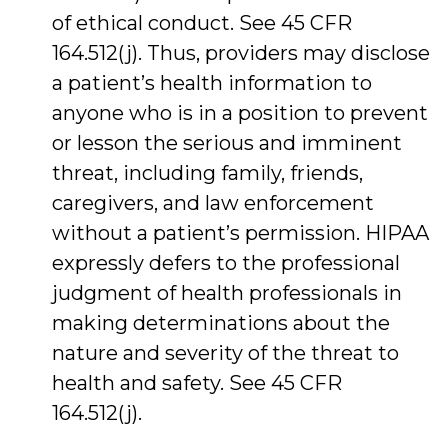
of ethical conduct. See 45 CFR
164.512(j). Thus, providers may disclose
a patient’s health information to
anyone who is in a position to prevent
or lesson the serious and imminent
threat, including family, friends,
caregivers, and law enforcement
without a patient’s permission. HIPAA
expressly defers to the professional
judgment of health professionals in
making determinations about the
nature and severity of the threat to
health and safety. See 45 CFR
164.512(j).