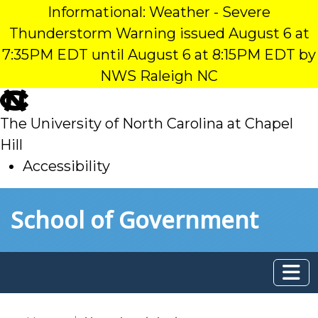
Informational: Weather - Severe
Thunderstorm Warning issued August 6 at
7:35PM EDT until August 6 at 8:15PM EDT by
NWS Raleigh NC
skip
to
The University of North Carolina at Chapel
main
Hill
Accessibility
skip
Skip to main content
School of Government
to
main