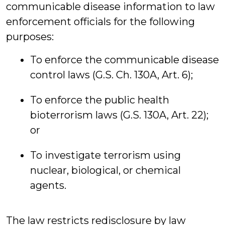
communicable disease information to law
enforcement officials for the following
purposes:
To enforce the communicable disease
control laws (G.S. Ch. 130A, Art. 6);
To enforce the public health
bioterrorism laws (G.S. 130A, Art. 22);
or
To investigate terrorism using
nuclear, biological, or chemical
agents.
The law restricts redisclosure by law