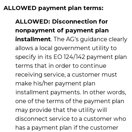
ALLOWED payment plan terms:
ALLOWED: Disconnection for
nonpayment of payment plan
installment
. The AG’s guidance clearly
allows a local government utility to
specify in its EO 124/142 payment plan
terms that in order to continue
receiving service, a customer must
make his/her payment plan
installment payments. In other words,
one of the terms of the payment plan
may provide that the utility will
disconnect service to a customer who
has a payment plan if the customer