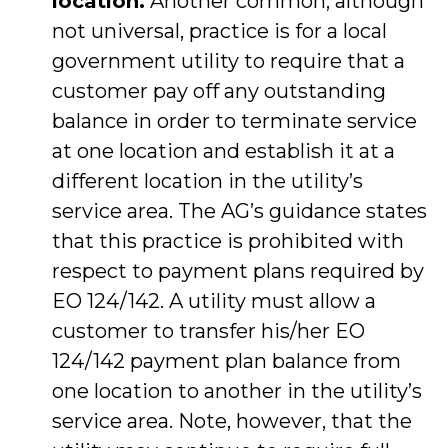
location.
Another common, although
not universal, practice is for a local
government utility to require that a
customer pay off any outstanding
balance in order to terminate service
at one location and establish it at a
different location in the utility’s
service area. The AG’s guidance states
that this practice is prohibited with
respect to payment plans required by
EO 124/142. A utility must allow a
customer to transfer his/her EO
124/142 payment plan balance from
one location to another in the utility’s
service area. Note, however, that the