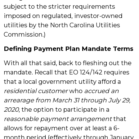
subject to the stricter requirements
imposed on regulated, investor-owned
utilities by the North Carolina Utilities
Commission.)
Defining Payment Plan Mandate Terms
With all that said, back to fleshing out the
mandate. Recall that EO 124/142 requires
that a local government utility afford a
residential customer
who
accrued an
arrearage
from March 31 through July 29,
2020
, the option to participate in a
reasonable payment arrangement
that
allows for repayment over at least a 6-
month period (effectively through January