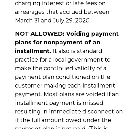
charging interest or late fees on
arrearages that accrued between
March 31 and July 29, 2020.
NOT ALLOWED: Voiding payment
plans for nonpayment of an
installment.
It also is standard
practice for a local government to
make the continued validity of a
payment plan conditioned on the
customer making each installment
payment. Most plans are voided if an
installment payment is missed,
resulting in immediate disconnection
if the full amount owed under the
payment plan is not paid. (This is