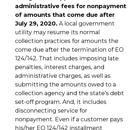
administrative fees for nonpayment
of amounts that come due after
July 29, 2020.
A local government
utility may resume its normal
collection practices for amounts the
come due after the termination of EO
124/142. That includes imposing late
penalties, interest charges, and
administrative charges, as well as
submitting the amounts owed to a
collection agency and the state’s debt
set-off program. And, it includes
disconnecting service for
nonpayment. Even if a customer pays
his/her EO 124/142 installment