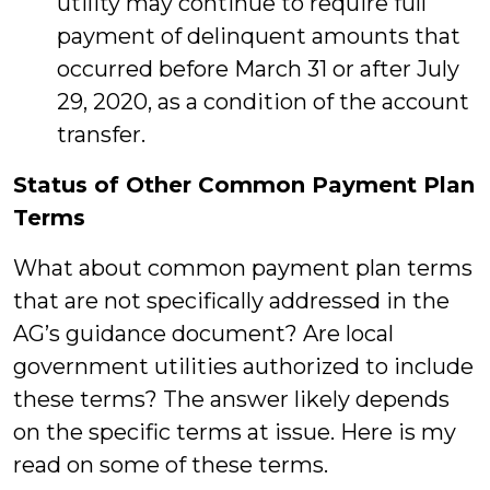
utility may continue to require full
payment of delinquent amounts that
occurred before March 31 or after July
29, 2020, as a condition of the account
transfer.
Status of Other Common Payment Plan
Terms
What about common payment plan terms
that are not specifically addressed in the
AG’s guidance document? Are local
government utilities authorized to include
these terms? The answer likely depends
on the specific terms at issue. Here is my
read on some of these terms.