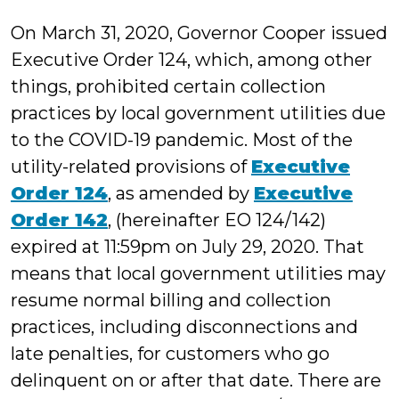
Millonzi
On March 31, 2020, Governor Cooper issued
Executive Order 124, which, among other
things, prohibited certain collection
practices by local government utilities due
to the COVID-19 pandemic. Most of the
utility-related provisions of
Executive
Order 124
, as amended by
Executive
Order 142
, (hereinafter EO 124/142)
expired at 11:59pm on July 29, 2020. That
means that local government utilities may
resume normal billing and collection
practices, including disconnections and
late penalties, for customers who go
delinquent on or after that date. There are