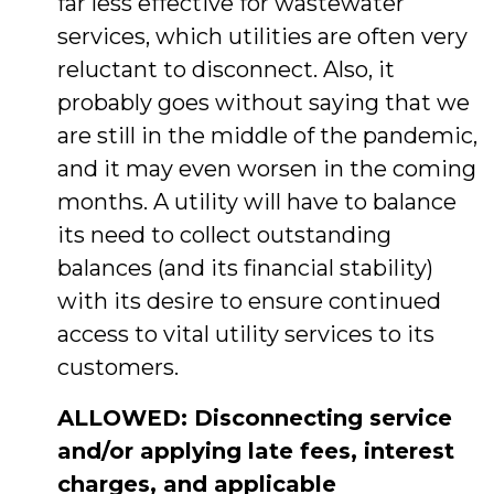
far less effective for wastewater
services, which utilities are often very
reluctant to disconnect. Also, it
probably goes without saying that we
are still in the middle of the pandemic,
and it may even worsen in the coming
months. A utility will have to balance
its need to collect outstanding
balances (and its financial stability)
with its desire to ensure continued
access to vital utility services to its
customers.
ALLOWED: Disconnecting service
and/or applying late fees, interest
charges, and applicable