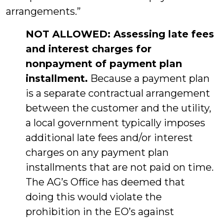
arrangements.”
NOT ALLOWED: Assessing late fees
and interest charges for
nonpayment of payment plan
installment.
Because a payment plan
is a separate contractual arrangement
between the customer and the utility,
a local government typically imposes
additional late fees and/or interest
charges on any payment plan
installments that are not paid on time.
The AG’s Office has deemed that
doing this would violate the
prohibition in the EO’s against