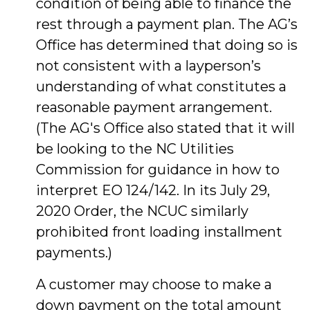
condition of being able to finance the
rest through a payment plan. The AG’s
Office has determined that doing so is
not consistent with a layperson’s
understanding of what constitutes a
reasonable payment arrangement.
(The AG's Office also stated that it will
be looking to the NC Utilities
Commission for guidance in how to
interpret EO 124/142. In its July 29,
2020 Order, the NCUC similarly
prohibited front loading installment
payments.)
A customer may choose to make a
down payment on the total amount