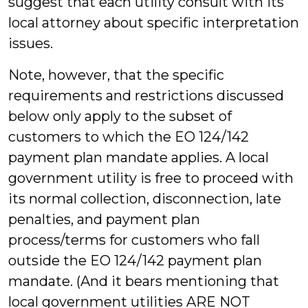
suggest that each utility consult with its
local attorney about specific interpretation
issues.
Note, however, that the specific
requirements and restrictions discussed
below only apply to the subset of
customers to which the EO 124/142
payment plan mandate applies. A local
government utility is free to proceed with
its normal collection, disconnection, late
penalties, and payment plan
process/terms for customers who fall
outside the EO 124/142 payment plan
mandate. (And it bears mentioning that
local government utilities ARE NOT