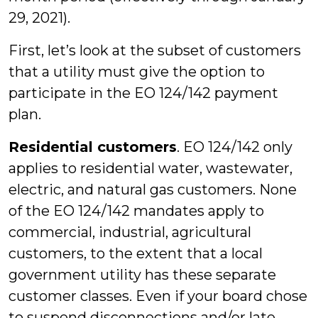
29, 2021).
First, let’s look at the subset of customers
that a utility must give the option to
participate in the EO 124/142 payment
plan.
Residential customers
. EO 124/142 only
applies to residential water, wastewater,
electric, and natural gas customers. None
of the EO 124/142 mandates apply to
commercial, industrial, agricultural
customers, to the extent that a local
government utility has these separate
customer classes. Even if your board chose
to suspend disconnections and/or late