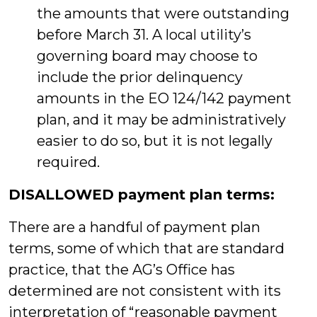
the amounts that were outstanding
before March 31. A local utility’s
governing board may choose to
include the prior delinquency
amounts in the EO 124/142 payment
plan, and it may be administratively
easier to do so, but it is not legally
required.
DISALLOWED payment plan terms:
There are a handful of payment plan
terms, some of which that are standard
practice, that the AG’s Office has
determined are not consistent with its
interpretation of “reasonable payment