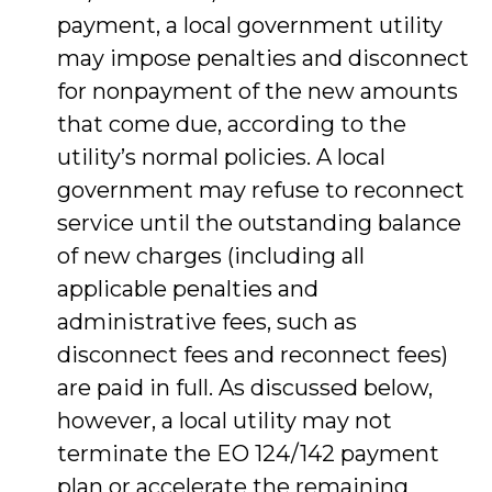
payment, a local government utility
may impose penalties and disconnect
for nonpayment of the new amounts
that come due, according to the
utility’s normal policies. A local
government may refuse to reconnect
service until the outstanding balance
of new charges (including all
applicable penalties and
administrative fees, such as
disconnect fees and reconnect fees)
are paid in full. As discussed below,
however, a local utility may not
terminate the EO 124/142 payment
plan or accelerate the remaining