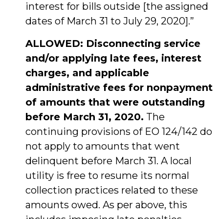
interest for bills outside [the assigned
dates of March 31 to July 29, 2020].”
ALLOWED: Disconnecting service
and/or applying late fees, interest
charges, and applicable
administrative fees for nonpayment
of amounts that were outstanding
before March 31, 2020.
The
continuing provisions of EO 124/142 do
not apply to amounts that went
delinquent before March 31. A local
utility is free to resume its normal
collection practices related to these
amounts owed. As per above, this