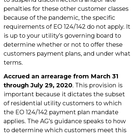
penalties for these other customer classes
because of the pandemic, the specific
requirements of EO 124/142 do not apply. It
is up to your utility’s governing board to
determine whether or not to offer these
customers payment plans, and under what
terms.
Accrued an arrearage from March 31
through July 29, 2020
. This provision is
important because it dictates the subset
of residential utility customers to which
the EO 124/142 payment plan mandate
applies. The AG’s guidance speaks to how
to determine which customers meet this