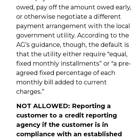
owed, pay off the amount owed early,
or otherwise negotiate a different
payment arrangement with the local
government utility. According to the
AG’s guidance, though, the default is
that the utility either require “equal,
fixed monthly installments” or “a pre-
agreed fixed percentage of each
monthly bill added to current
charges.”
NOT ALLOWED: Reporting a
customer to a credit reporting
agency if the customer is in
compliance with an established