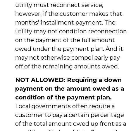
utility must reconnect service,
however, if the customer makes that
months’ installment payment. The
utility may not condition reconnection
on the payment of the full amount
owed under the payment plan. And it
may not otherwise compel early pay
off of the remaining amounts owed.
NOT ALLOWED:
Requiring a down
payment on the amount owed as a
condition of the payment plan.
Local governments often require a
customer to pay a certain percentage
of the total amount owed up front as a