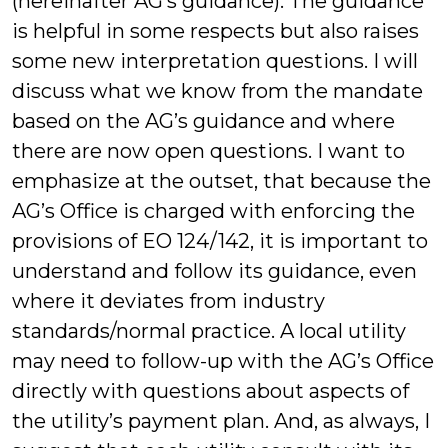
(hereinafter AG’s guidance). The guidance
is helpful in some respects but also raises
some new interpretation questions. I will
discuss what we know from the mandate
based on the AG’s guidance and where
there are now open questions. I want to
emphasize at the outset, that because the
AG’s Office is charged with enforcing the
provisions of EO 124/142, it is important to
understand and follow its guidance, even
where it deviates from industry
standards/normal practice. A local utility
may need to follow-up with the AG’s Office
directly with questions about aspects of
the utility’s payment plan. And, as always, I