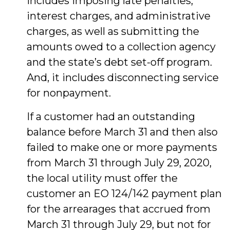
includes imposing late penalties,
interest charges, and administrative
charges, as well as submitting the
amounts owed to a collection agency
and the state’s debt set-off program.
And, it includes disconnecting service
for nonpayment.
If a customer had an outstanding
balance before March 31 and then also
failed to make one or more payments
from March 31 through July 29, 2020,
the local utility must offer the
customer an EO 124/142 payment plan
for the arrearages that accrued from
March 31 through July 29, but not for