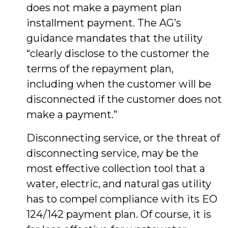
does not make a payment plan
installment payment. The AG’s
guidance mandates that the utility
“clearly disclose to the customer the
terms of the repayment plan,
including when the customer will be
disconnected if the customer does not
make a payment.”
Disconnecting service, or the threat of
disconnecting service, may be the
most effective collection tool that a
water, electric, and natural gas utility
has to compel compliance with its EO
124/142 payment plan. Of course, it is