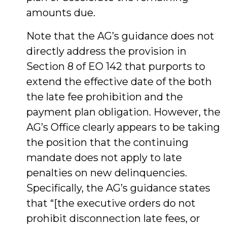
amounts due.
Note that the AG’s guidance does not
directly address the provision in
Section 8 of EO 142 that purports to
extend the effective date of the both
the late fee prohibition and the
payment plan obligation. However, the
AG’s Office clearly appears to be taking
the position that the continuing
mandate does not apply to late
penalties on new delinquencies.
Specifically, the AG’s guidance states
that “[the executive orders do not
prohibit disconnection late fees, or