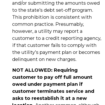
and/or submitting the amounts owed
to the state’s debt set-off program.
This prohibition is consistent with
common practice. Presumably,
however, a utility may report a
customer to a credit reporting agency,
if that customer fails to comply with
the utility's payment plan or becomes
delinquent on new charges.
NOT ALLOWED:
Requiring
customer to pay off full amount
owed under payment plan if
customer terminates service and
asks to reestablish it at a new