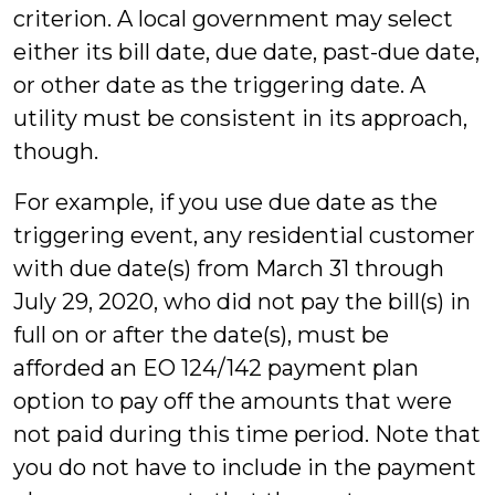
criterion. A local government may select
either its bill date, due date, past-due date,
or other date as the triggering date. A
utility must be consistent in its approach,
though.
For example, if you use due date as the
triggering event, any residential customer
with due date(s) from March 31 through
July 29, 2020, who did not pay the bill(s) in
full on or after the date(s), must be
afforded an EO 124/142 payment plan
option to pay off the amounts that were
not paid during this time period. Note that
you do not have to include in the payment