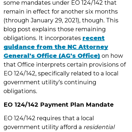
some mandates under EO 124/142 that
remain in effect for another six months
(through January 29, 2021), though. This
blog post explains those remaining
obligations. It incorporates
recent
guidance from the NC Attorney
General's Office (AG's Office)
on how
that Office interprets certain provisions of
EO 124/142, specifically related to a local
government utility’s continuing
obligations.
EO 124/142 Payment Plan Mandate
EO 124/142 requires that a local
government utility afford a
residential