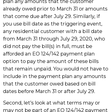
plan any amounts that the customer
already owed prior to March 31 or amounts
that come due after July 29. Similarly, if
you use bill date as the triggering event,
any residential customer with a bill date
from March 31 through July 29, 2020, who
did not pay the bill(s) in full, must be
afforded an EO 124/142 payment plan
option to pay the amount of these bills
that remain unpaid. You would not have to
include in the payment plan any amounts
that the customer owed based on bill
dates before March 31 or after July 29.
Second, let’s look at what terms may or
may not be part of an EO 124/142 payment