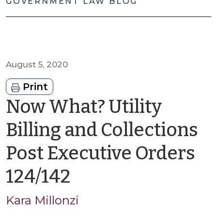
GOVERNMENT LAW BLOG
August 5, 2020
Print
Now What? Utility
Billing and Collections
Post Executive Orders
by
124/142
Kara
Kara Millonzi