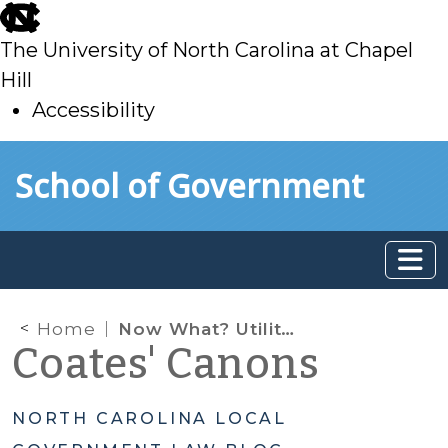
skip
to
The University of North Carolina at Chapel
main
Hill
Accessibility
skip
Skip to main content
School of Government
to
main
Home
Now What? Utility Billing and Collections Post Executive Orders 124/142
Coates' Canons
NORTH CAROLINA LOCAL