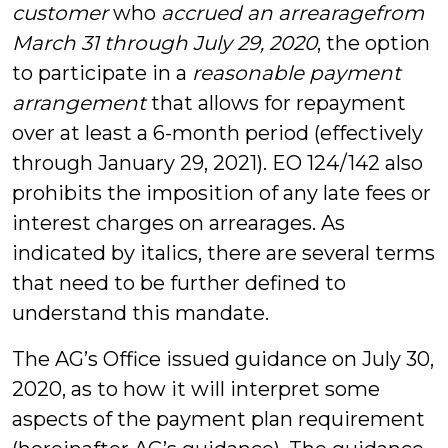
customer
who
accrued an arrearage
from
March 31 through July 29, 2020
, the option
to participate in a
reasonable payment
arrangement
that allows for repayment
over at least a 6-month period (effectively
through January 29, 2021). EO 124/142 also
prohibits the imposition of any late fees or
interest charges on arrearages. As
indicated by italics, there are several terms
that need to be further defined to
understand this mandate.
The AG’s Office issued guidance on July 30,
2020, as to how it will interpret some
aspects of the payment plan requirement