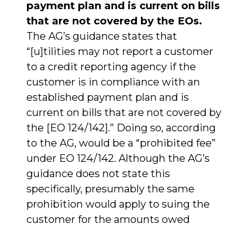
payment plan and is current on bills
that are not covered by the EOs.
The AG’s guidance states that
“[u]tilities may not report a customer
to a credit reporting agency if the
customer is in compliance with an
established payment plan and is
current on bills that are not covered by
the [EO 124/142].” Doing so, according
to the AG, would be a “prohibited fee”
under EO 124/142. Although the AG’s
guidance does not state this
specifically, presumably the same
prohibition would apply to suing the
customer for the amounts owed