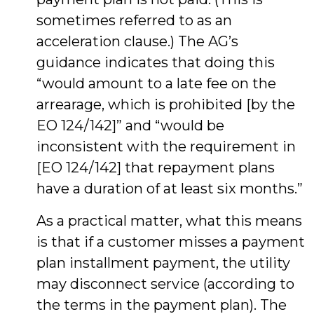
sometimes referred to as an
acceleration clause.) The AG’s
guidance indicates that doing this
“would amount to a late fee on the
arrearage, which is prohibited [by the
EO 124/142]” and “would be
inconsistent with the requirement in
[EO 124/142] that repayment plans
have a duration of at least six months.”
As a practical matter, what this means
is that if a customer misses a payment
plan installment payment, the utility
may disconnect service (according to
the terms in the payment plan). The