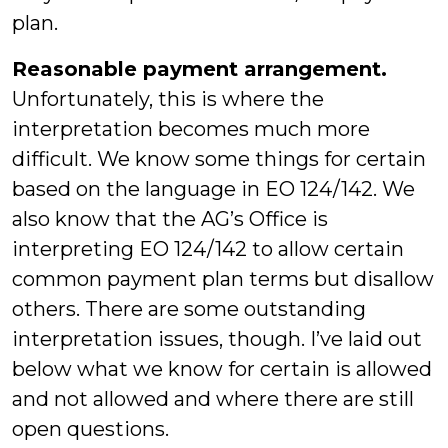
plan.
Reasonable payment arrangement.
Unfortunately, this is where the
interpretation becomes much more
difficult. We know some things for certain
based on the language in EO 124/142. We
also know that the AG’s Office is
interpreting EO 124/142 to allow certain
common payment plan terms but disallow
others. There are some outstanding
interpretation issues, though. I’ve laid out
below what we know for certain is allowed
and not allowed and where there are still
open questions.