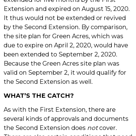
Extension and expired on August 15, 2020.
It thus would not be extended or revived
by the Second Extension. By comparison,
the site plan for Green Acres, which was
due to expire on April 2, 2020, would have
been extended to September 2, 2020.
Because the Green Acres site plan was
valid on September 2, it would qualify for
the Second Extension as well.
WHAT’S THE CATCH?
As with the First Extension, there are
several kinds of approvals and documents
the Second Extension does
not
cover.