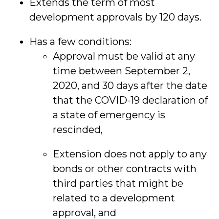
Extends the term of most
development approvals by 120 days.
Has a few conditions:
Approval must be valid at any
time between September 2,
2020, and 30 days after the date
that the COVID-19 declaration of
a state of emergency is
rescinded,
Extension does not apply to any
bonds or other contracts with
third parties that might be
related to a development
approval, and