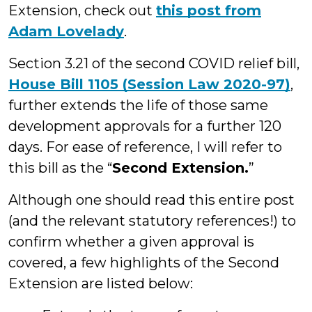
Extension, check out
this post from
Adam Lovelady
.
Section 3.21 of the second COVID relief bill,
House Bill 1105 (Session Law 2020-97)
,
further extends the life of those same
development approvals for a further 120
days. For ease of reference, I will refer to
this bill as the “
Second Extension.
”
Although one should read this entire post
(and the relevant statutory references!) to
confirm whether a given approval is
covered, a few highlights of the Second
Extension are listed below: