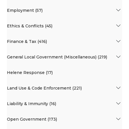
Employment (57)
Ethics & Conflicts (45)
Finance & Tax (416)
General Local Government (Miscellaneous) (219)
Helene Response (17)
Land Use & Code Enforcement (221)
Liability & Immunity (16)
Open Government (173)