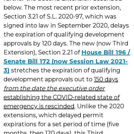
below. The most recent prior extension,
Section 3.21 of S.L. 2020-97, which was
signed into law in September 2020, delays
the expiration of qualifying development
approvals by 120 days. The new (now Third
Extension), Section 2.21 of
House Bill 196 /
Senate Bill 172 (now Session Law 2021-
3)
stretches the expiration of qualifying
development approvals out to
150 days
from the date the executive order
establishing the COVID-related state of
emergency is rescinded
. Unlike the 2020
extensions, which delayed permit
expirations for a set period of time (five
months, then 120 days), this Third