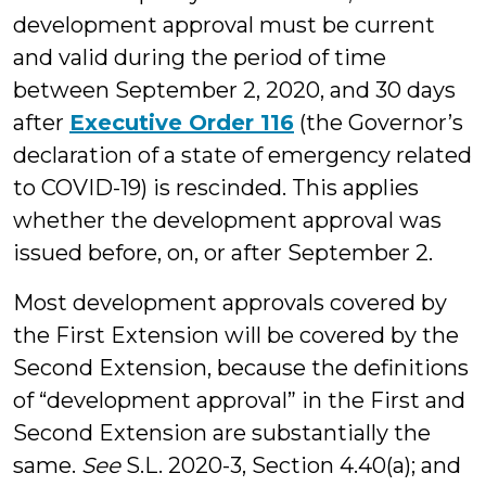
development approval must be current
and valid during the period of time
between September 2, 2020, and 30 days
after
Executive Order 116
(the Governor’s
declaration of a state of emergency related
to COVID-19) is rescinded. This applies
whether the development approval was
issued before, on, or after September 2.
Most development approvals covered by
the First Extension will be covered by the
Second Extension, because the definitions
of “development approval” in the First and
Second Extension are substantially the
same.
See
S.L. 2020-3, Section 4.40(a); and