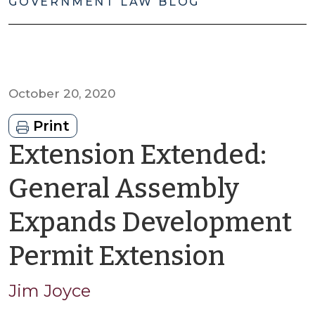
GOVERNMENT LAW BLOG
October 20, 2020
Print
Extension Extended:
General Assembly
Expands Development
by
Permit Extension
Jim
Jim Joyce