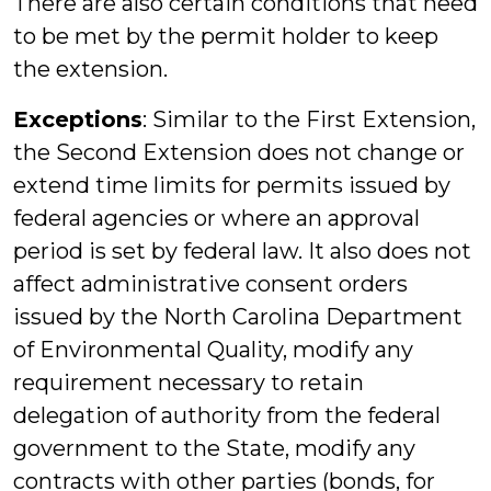
There are also certain conditions that need
to be met by the permit holder to keep
the extension.
Exceptions
: Similar to the First Extension,
the Second Extension does not change or
extend time limits for permits issued by
federal agencies or where an approval
period is set by federal law. It also does not
affect administrative consent orders
issued by the North Carolina Department
of Environmental Quality, modify any
requirement necessary to retain
delegation of authority from the federal
government to the State, modify any
contracts with other parties (bonds, for