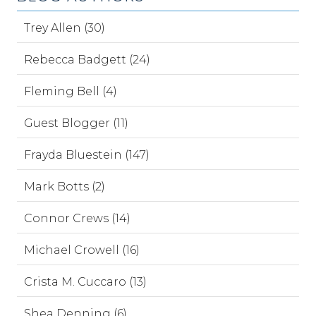
Trey Allen (30)
Rebecca Badgett (24)
Fleming Bell (4)
Guest Blogger (11)
Frayda Bluestein (147)
Mark Botts (2)
Connor Crews (14)
Michael Crowell (16)
Crista M. Cuccaro (13)
Shea Denning (6)