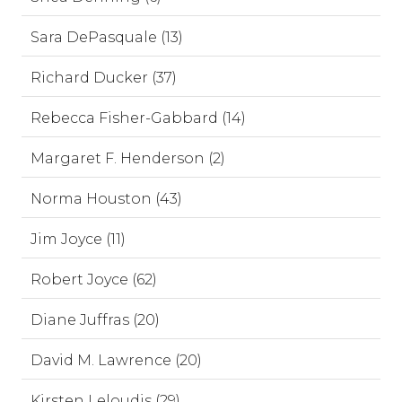
Sara DePasquale (13)
Richard Ducker (37)
Rebecca Fisher-Gabbard (14)
Margaret F. Henderson (2)
Norma Houston (43)
Jim Joyce (11)
Robert Joyce (62)
Diane Juffras (20)
David M. Lawrence (20)
Kirsten Leloudis (29)