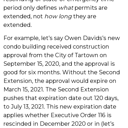
period only defines
what
permits are
extended, not
how long
they are
extended.
For example, let’s say Owen Davids’s new
condo building received construction
approval from the City of Tartown on
September 15, 2020, and the approval is
good for six months. Without the Second
Extension, the approval would expire on
March 15, 2021. The Second Extension
pushes that expiration date out 120 days,
to July 13, 2021. This new expiration date
applies whether Executive Order 116 is
rescinded in December 2020 or in (let’s