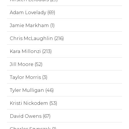
Adam Lovelady (69)
Jamie Markham (1)
Chris McLaughlin (216)
Kara Millonzi (213)
Jill Moore (52)
Taylor Morris (3)
Tyler Mulligan (46)
Kristi Nickodem (53)
David Owens (67)