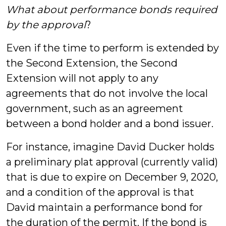
What about performance bonds required
by the approval
?
Even if the time to perform is extended by
the Second Extension, the Second
Extension will not apply to any
agreements that do not involve the local
government, such as an agreement
between a bond holder and a bond issuer.
For instance, imagine David Ducker holds
a preliminary plat approval (currently valid)
that is due to expire on December 9, 2020,
and a condition of the approval is that
David maintain a performance bond for
the duration of the permit. If the bond is