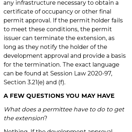
any infrastructure necessary to obtain a
certificate of occupancy or other final
permit approval. If the permit holder fails
to meet these conditions, the permit
issuer can terminate the extension, as
long as they notify the holder of the
development approval and provide a basis
for the termination. The exact language
can be found at Session Law 2020-97,
Section 3.21(e) and (f).
A FEW QUESTIONS YOU MAY HAVE
What does a permittee have to do to get
the extension
?
Nothing. If the development approval