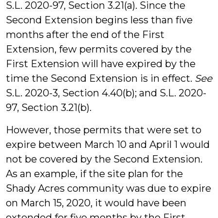
S.L. 2020-97, Section 3.21(a). Since the
Second Extension begins less than five
months after the end of the First
Extension, few permits covered by the
First Extension will have expired by the
time the Second Extension is in effect.
See
S.L. 2020-3, Section 4.40(b); and S.L. 2020-
97, Section 3.21(b).
However, those permits that were set to
expire between March 10 and April 1 would
not be covered by the Second Extension.
As an example, if the site plan for the
Shady Acres community was due to expire
on March 15, 2020, it would have been
extended for five months by the First