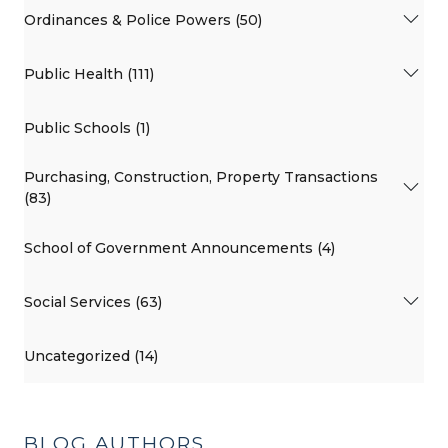
Ordinances & Police Powers (50)
Public Health (111)
Public Schools (1)
Purchasing, Construction, Property Transactions
(83)
School of Government Announcements (4)
Social Services (63)
Uncategorized (14)
BLOG AUTHORS