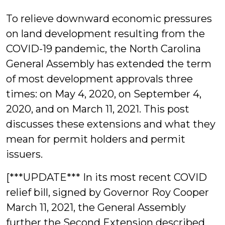
Joyce
To relieve downward economic pressures
on land development resulting from the
COVID-19 pandemic, the North Carolina
General Assembly has extended the term
of most development approvals three
times: on May 4, 2020, on September 4,
2020, and on March 11, 2021. This post
discusses these extensions and what they
mean for permit holders and permit
issuers.
[***UPDATE*** In its most recent COVID
relief bill, signed by Governor Roy Cooper
March 11, 2021, the General Assembly
further the Second Extension described