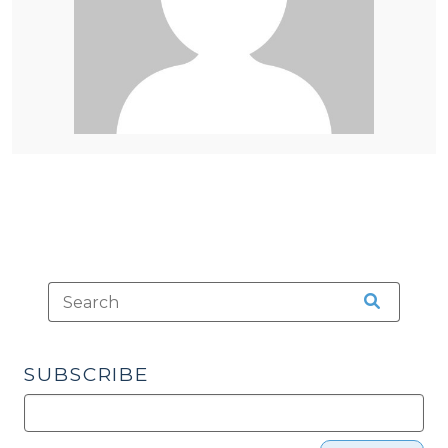
SUBSCRIBE