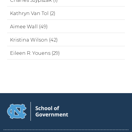
Charles Szypszak (1)
Kathryn Van Tol (2)
Aimee Wall (49)
Kristina Wilson (42)
Eileen R. Youens (29)