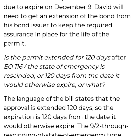
due to expire on December 9, David will
need to get an extension of the bond from
his bond issuer to keep the required
assurance in place for the life of the
permit.
Is the permit extended for 120 days
after
EO 116 / the state of emergency is
rescinded, or 120 days from the date it
would otherwise expire, or what?
The language of the bill states that the
approval is extended 120 days, so the
expiration is 120 days from the date it
would otherwise expire. The 9/2-through-
rescinding-of-state-of-emergency time