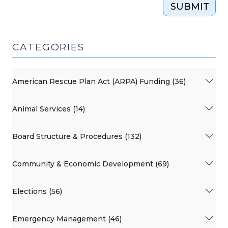
SUBMIT
CATEGORIES
American Rescue Plan Act (ARPA) Funding (36)
Animal Services (14)
Board Structure & Procedures (132)
Community & Economic Development (69)
Elections (56)
Emergency Management (46)