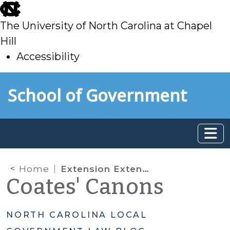
skip
to
The University of North Carolina at Chapel
main
Hill
Accessibility
skip
Skip to main content
School of Government
to
main
Home
Extension Extended: General Assembly Expands Development Permit Extension
Coates' Canons
NORTH CAROLINA LOCAL