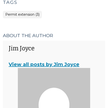
TAGS
Permit extension (3)
ABOUT THE AUTHOR
Jim Joyce
View all posts by Jim Joyce