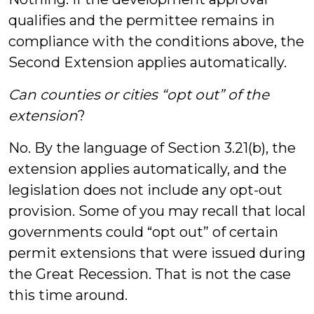
qualifies and the permittee remains in
compliance with the conditions above, the
Second Extension applies automatically.
Can counties or cities “opt out” of the
extension
?
No. By the language of Section 3.21(b), the
extension applies automatically, and the
legislation does not include any opt-out
provision. Some of you may recall that local
governments could “opt out” of certain
permit extensions that were issued during
the Great Recession. That is not the case
this time around.