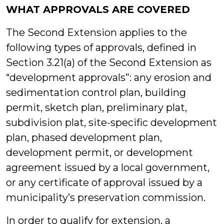
WHAT APPROVALS ARE COVERED
The Second Extension applies to the
following types of approvals, defined in
Section 3.21(a) of the Second Extension as
“development approvals”: any erosion and
sedimentation control plan, building
permit, sketch plan, preliminary plat,
subdivision plat, site-specific development
plan, phased development plan,
development permit, or development
agreement issued by a local government,
or any certificate of approval issued by a
municipality’s preservation commission.
In order to qualify for extension, a