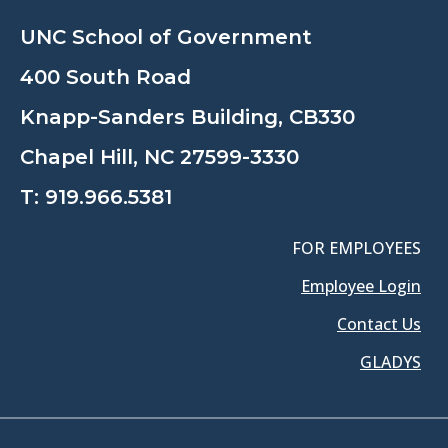
UNC School of Government
400 South Road
Knapp-Sanders Building, CB330
Chapel Hill, NC 27599-3330
T:
919.966.5381
FOR EMPLOYEES
Employee Login
Contact Us
GLADYS