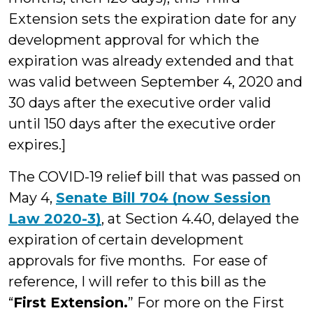
Extension sets the expiration date for any
development approval for which the
expiration was already extended and that
was valid between September 4, 2020 and
30 days after the executive order valid
until 150 days after the executive order
expires.]
The COVID-19 relief bill that was passed on
May 4,
Senate Bill 704 (now Session
Law 2020-3)
, at Section 4.40, delayed the
expiration of certain development
approvals for five months. For ease of
reference, I will refer to this bill as the
“
First Extension.
” For more on the First