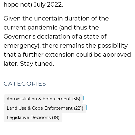
hope not) July 2022.
Given the uncertain duration of the
current pandemic (and thus the
Governor’s declaration of a state of
emergency), there remains the possibility
that a further extension could be approved
later. Stay tuned.
CATEGORIES
|
Land
Administration & Enforcement (38)
Use
&
|
Land Use & Code Enforcement (221)
Code
Enforcement
>
Land
Legislative Decisions (18)
Use
&
Code
Enforcement
>