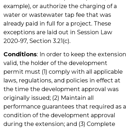
example), or authorize the charging of a
water or wastewater tap fee that was
already paid in full for a project. These
exceptions are laid out in Session Law
2020-97, Section 3.21(c).
Conditions
: In order to keep the extension
valid, the holder of the development
permit must (1) comply with all applicable
laws, regulations, and policies in effect at
the time the development approval was
originally issued; (2) Maintain all
performance guarantees that required as a
condition of the development approval
during the extension; and (3) Complete