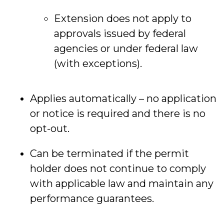
Extension does not apply to
approvals issued by federal
agencies or under federal law
(with exceptions).
Applies automatically – no application
or notice is required and there is no
opt-out.
Can be terminated if the permit
holder does not continue to comply
with applicable law and maintain any
performance guarantees.