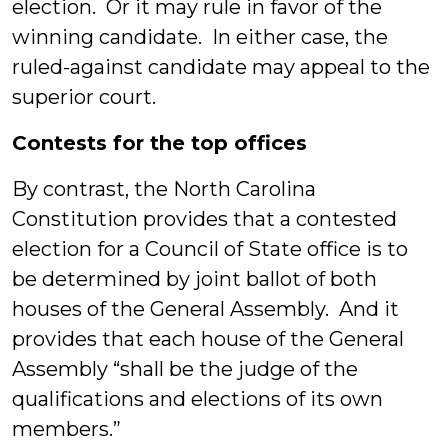
election. Or it may rule in favor of the
winning candidate. In either case, the
ruled-against candidate may appeal to the
superior court.
Contests for the top offices
By contrast, the North Carolina
Constitution provides that a contested
election for a Council of State office is to
be determined by joint ballot of both
houses of the General Assembly. And it
provides that each house of the General
Assembly “shall be the judge of the
qualifications and elections of its own
members.”