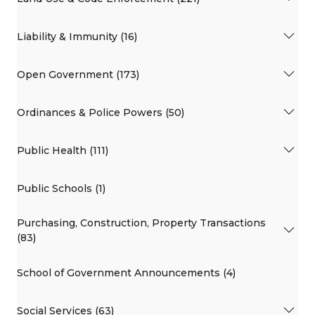
Liability & Immunity (16)
Open Government (173)
Ordinances & Police Powers (50)
Public Health (111)
Public Schools (1)
Purchasing, Construction, Property Transactions
(83)
School of Government Announcements (4)
Social Services (63)