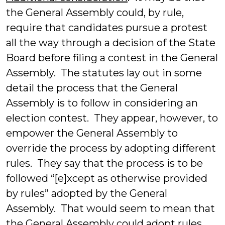
the General Assembly could, by rule,
require that candidates pursue a protest
all the way through a decision of the State
Board before filing a contest in the General
Assembly. The statutes lay out in some
detail the process that the General
Assembly is to follow in considering an
election contest. They appear, however, to
empower the General Assembly to
override the process by adopting different
rules. They say that the process is to be
followed “[e]xcept as otherwise provided
by rules” adopted by the General
Assembly. That would seem to mean that
the General Assembly could adopt rules