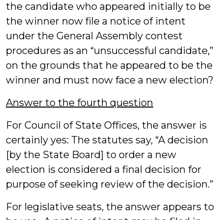
the candidate who appeared initially to be
the winner now file a notice of intent
under the General Assembly contest
procedures as an “unsuccessful candidate,”
on the grounds that he appeared to be the
winner and must now face a new election?
Answer to the fourth question
For Council of State Offices, the answer is
certainly yes: The statutes say, “A decision
[by the State Board] to order a new
election is considered a final decision for
purpose of seeking review of the decision.”
For legislative seats, the answer appears to