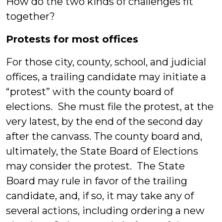
How do the two kinds of challenges fit
together?
Protests for most offices
For those city, county, school, and judicial
offices, a trailing candidate may initiate a
“protest” with the county board of
elections. She must file the protest, at the
very latest, by the end of the second day
after the canvass. The county board and,
ultimately, the State Board of Elections
may consider the protest. The State
Board may rule in favor of the trailing
candidate, and, if so, it may take any of
several actions, including ordering a new