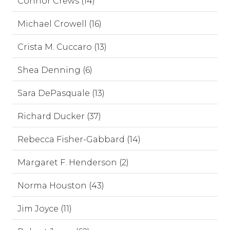
Connor Crews (14)
Michael Crowell (16)
Crista M. Cuccaro (13)
Shea Denning (6)
Sara DePasquale (13)
Richard Ducker (37)
Rebecca Fisher-Gabbard (14)
Margaret F. Henderson (2)
Norma Houston (43)
Jim Joyce (11)