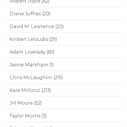
Robert Joyce (62)
Diane Juffras (20)
David M. Lawrence (20)
Kirsten Leloudis (29)
Adam Lovelady (69)
Jamie Markham (1)
Chris McLaughlin (215)
Kara Millonzi (213)
Jill Moore (52)
Taylor Morris (3)