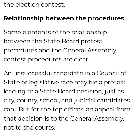
the election contest.
Relationship between the procedures
Some elements of the relationship
between the State Board protest
procedures and the General Assembly
contest procedures are clear:
An unsuccessful candidate in a Council of
State or legislative race may file a protest
leading to a State Board decision, just as
city, county, school, and judicial candidates
can. But for the top offices, an appeal from
that decision is to the General Assembly,
not to the courts.