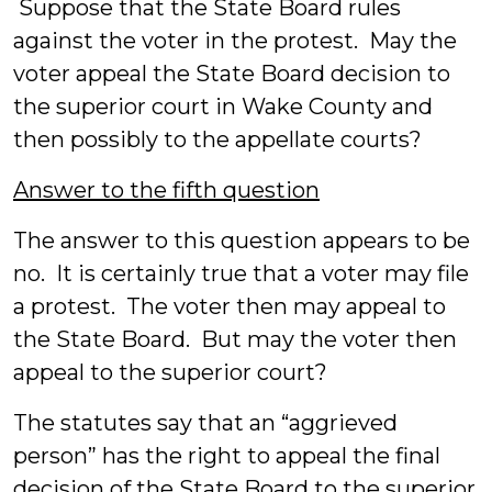
Suppose that the State Board rules
against the voter in the protest. May the
voter appeal the State Board decision to
the superior court in Wake County and
then possibly to the appellate courts?
Answer to the fifth question
The answer to this question appears to be
no. It is certainly true that a voter may file
a protest. The voter then may appeal to
the State Board. But may the voter then
appeal to the superior court?
The statutes say that an “aggrieved
person” has the right to appeal the final
decision of the State Board to the superior