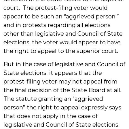
court. The protest-filing voter would
appear to be such an “aggrieved person,”
and in protests regarding all elections
other than legislative and Council of State
elections, the voter would appear to have
the right to appeal to the superior court.
But in the case of legislative and Council of
State elections, it appears that the
protest-filing voter may not appeal from
the final decision of the State Board at all.
The statute granting an “aggrieved
person” the right to appeal expressly says
that does not apply in the case of
legislative and Council of State elections.