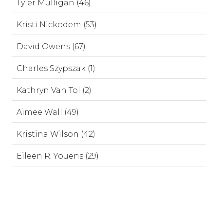
Tyler Mulligan (46)
Kristi Nickodem (53)
David Owens (67)
Charles Szypszak (1)
Kathryn Van Tol (2)
Aimee Wall (49)
Kristina Wilson (42)
Eileen R. Youens (29)