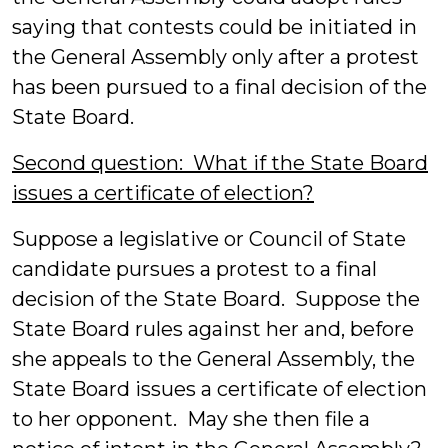
saying that contests could be initiated in
the General Assembly only after a protest
has been pursued to a final decision of the
State Board.
Second question: What if the State Board
issues a certificate of election?
Suppose a legislative or Council of State
candidate pursues a protest to a final
decision of the State Board. Suppose the
State Board rules against her and, before
she appeals to the General Assembly, the
State Board issues a certificate of election
to her opponent. May she then file a