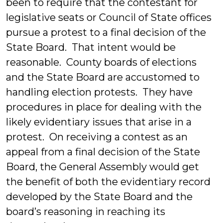
been to require that the contestant for
legislative seats or Council of State offices
pursue a protest to a final decision of the
State Board. That intent would be
reasonable. County boards of elections
and the State Board are accustomed to
handling election protests. They have
procedures in place for dealing with the
likely evidentiary issues that arise in a
protest. On receiving a contest as an
appeal from a final decision of the State
Board, the General Assembly would get
the benefit of both the evidentiary record
developed by the State Board and the
board’s reasoning in reaching its