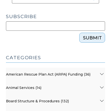
SUBSCRIBE
SUBMIT
CATEGORIES
American Rescue Plan Act (ARPA) Funding (36)
Animal Services (14)
Board Structure & Procedures (132)