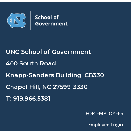
UNC School of Government
400 South Road
Knapp-Sanders Building, CB330
Chapel Hill, NC 27599-3330
T:
919.966.5381
FOR EMPLOYEES
Employee Login