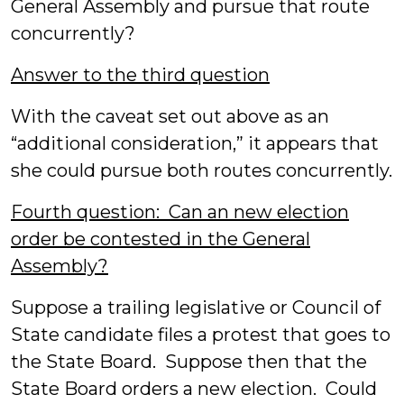
General Assembly and pursue that route
concurrently?
Answer to the third question
With the caveat set out above as an
“additional consideration,” it appears that
she could pursue both routes concurrently.
Fourth question: Can an new election
order be contested in the General
Assembly?
Suppose a trailing legislative or Council of
State candidate files a protest that goes to
the State Board. Suppose then that the
State Board orders a new election. Could