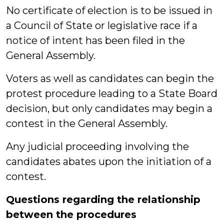
No certificate of election is to be issued in
a Council of State or legislative race if a
notice of intent has been filed in the
General Assembly.
Voters as well as candidates can begin the
protest procedure leading to a State Board
decision, but only candidates may begin a
contest in the General Assembly.
Any judicial proceeding involving the
candidates abates upon the initiation of a
contest.
Questions regarding the relationship
between the procedures