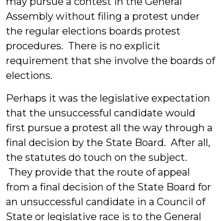
may pursue a contest in the General
Assembly without filing a protest under
the regular elections boards protest
procedures. There is no explicit
requirement that she involve the boards of
elections.
Perhaps it was the legislative expectation
that the unsuccessful candidate would
first pursue a protest all the way through a
final decision by the State Board. After all,
the statutes do touch on the subject.
They provide that the route of appeal
from a final decision of the State Board for
an unsuccessful candidate in a Council of
State or legislative race is to the General