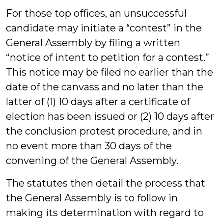
For those top offices, an unsuccessful
candidate may initiate a “contest” in the
General Assembly by filing a written
“notice of intent to petition for a contest.”
This notice may be filed no earlier than the
date of the canvass and no later than the
latter of (1) 10 days after a certificate of
election has been issued or (2) 10 days after
the conclusion protest procedure, and in
no event more than 30 days of the
convening of the General Assembly.
The statutes then detail the process that
the General Assembly is to follow in
making its determination with regard to