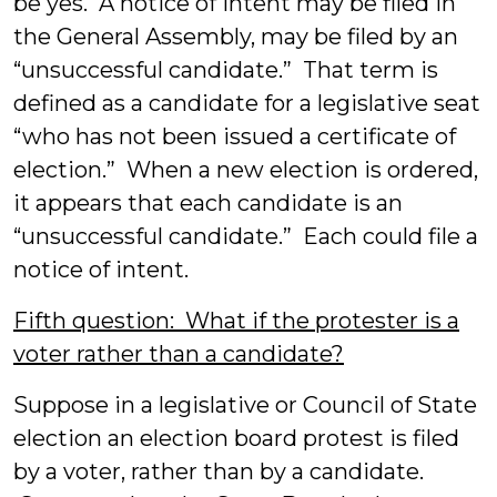
be yes. A notice of intent may be filed in
the General Assembly, may be filed by an
“unsuccessful candidate.” That term is
defined as a candidate for a legislative seat
“who has not been issued a certificate of
election.” When a new election is ordered,
it appears that each candidate is an
“unsuccessful candidate.” Each could file a
notice of intent.
Fifth question: What if the protester is a
voter rather than a candidate?
Suppose in a legislative or Council of State
election an election board protest is filed
by a voter, rather than by a candidate.