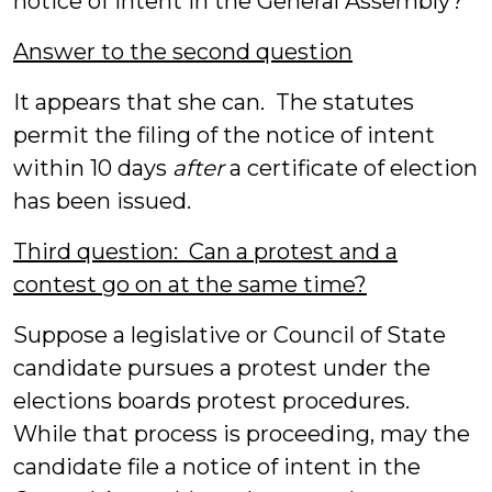
notice of intent in the General Assembly?
Answer to the second question
It appears that she can. The statutes
permit the filing of the notice of intent
within 10 days
after
a certificate of election
has been issued.
Third question: Can a protest and a
contest go on at the same time?
Suppose a legislative or Council of State
candidate pursues a protest under the
elections boards protest procedures.
While that process is proceeding, may the
candidate file a notice of intent in the