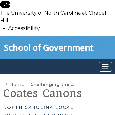
skip
to
The University of North Carolina at Chapel
main
Hill
Accessibility
skip
Skip to main content
School of Government
to
main
Home
Challenging the Results in Elections to Council of State Offices and the General Assembly: How is it Done?
Coates' Canons
NORTH CAROLINA LOCAL