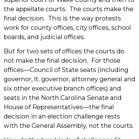
the appellate courts. The courts make the
final decision. This is the way protests
work for county offices, city offices, school
boards, and judicial offices.
But for two sets of offices the courts do
not make the final decision. For those
offices—Council of State seats (including
governor, lt. governor, attorney general and
six other executive branch offices) and
seats in the North Carolina Senate and
House of Representatives—the final
decision in an election challenge rests
with the General Assembly, not the courts.