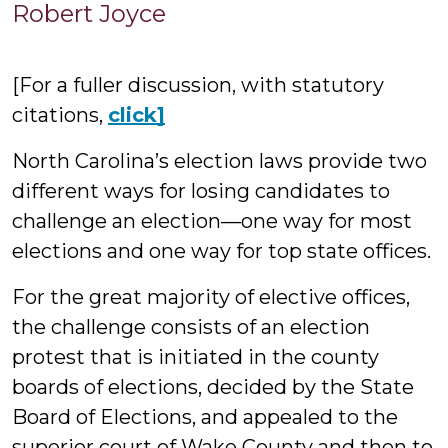
Robert
Robert Joyce
Joyce
[For a fuller discussion, with statutory
citations,
click]
North Carolina’s election laws provide two
different ways for losing candidates to
challenge an election—one way for most
elections and one way for top state offices.
For the great majority of elective offices,
the challenge consists of an election
protest that is initiated in the county
boards of elections, decided by the State
Board of Elections, and appealed to the
superior court of Wake County and then to