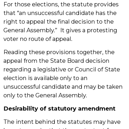
For those elections, the statute provides
that “an unsuccessful candidate has the
right to appeal the final decision to the
General Assembly.” It gives a protesting
voter no route of appeal.
Reading these provisions together, the
appeal from the State Board decision
regarding a legislative or Council of State
election is available only to an
unsuccessful candidate and may be taken
only to the General Assembly.
Desirability of statutory amendment
The intent behind the statutes may have