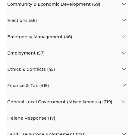
Community & Economic Development (69)
Elections (56)
Emergency Management (46)
Employment (57)
Ethics & Conflicts (45)
Finance & Tax (415)
General Local Government (Miscellaneous) (219)
Helene Response (17)
Land Use & Code Enforcement (221)