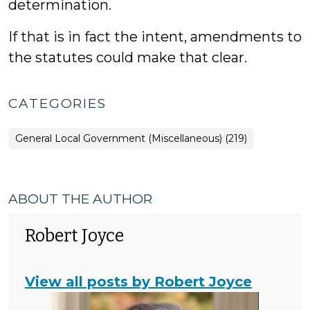
determination.
If that is in fact the intent, amendments to
the statutes could make that clear.
CATEGORIES
General Local Government (Miscellaneous) (219)
ABOUT THE AUTHOR
Robert Joyce
View all posts by Robert Joyce