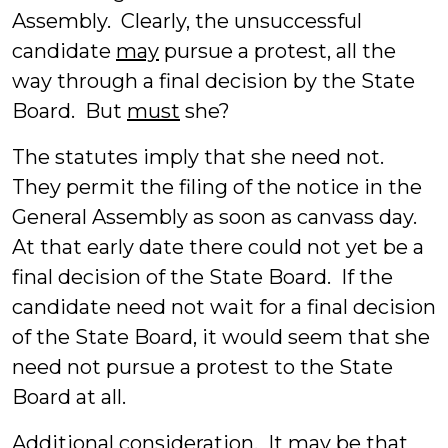
Assembly. Clearly, the unsuccessful
candidate
may
pursue a protest, all the
way through a final decision by the State
Board. But
must
she?
The statutes imply that she need not.
They permit the filing of the notice in the
General Assembly as soon as canvass day.
At that early date there could not yet be a
final decision of the State Board. If the
candidate need not wait for a final decision
of the State Board, it would seem that she
need not pursue a protest to the State
Board at all.
Additional consideration
. It may be that