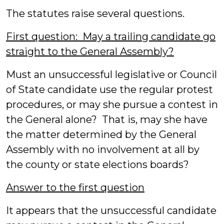
The statutes raise several questions.
First question: May a trailing candidate go
straight to the General Assembly?
Must an unsuccessful legislative or Council
of State candidate use the regular protest
procedures, or may she pursue a contest in
the General alone? That is, may she have
the matter determined by the General
Assembly with no involvement at all by
the county or state elections boards?
Answer to the first question
It appears that the unsuccessful candidate