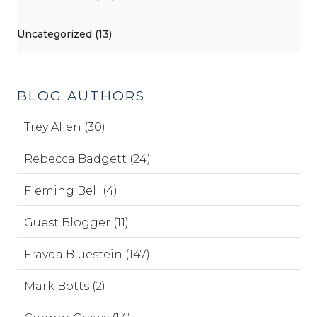
Uncategorized (13)
BLOG AUTHORS
Trey Allen (30)
Rebecca Badgett (24)
Fleming Bell (4)
Guest Blogger (11)
Frayda Bluestein (147)
Mark Botts (2)