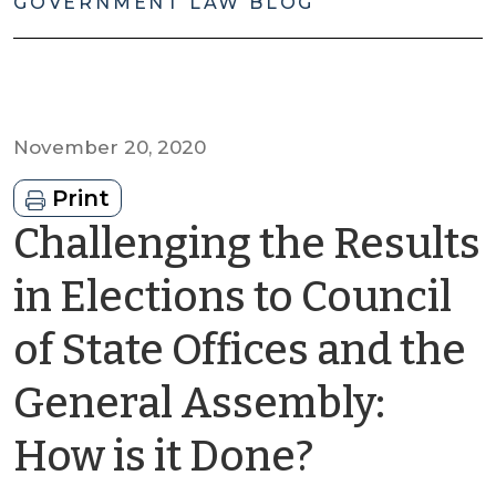
GOVERNMENT LAW BLOG
November 20, 2020
Print
Challenging the Results
in Elections to Council
of State Offices and the
General Assembly:
by
How is it Done?