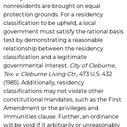
nonresidents are brought on equal
protection grounds. For a residency
classification to be upheld, a local
government must satisfy the rational basis
test by demonstrating a reasonable
relationship between the residency
classification and a legitimate
governmental interest.
City of Cleburne,
Tex. v. Cleburne Living Ctr
., 473 U.S. 432
(1985). Additionally, residency
classifications may not violate other
constitutional mandates, such as the First
Amendment or the privileges and
immunities clause. Further, an ordinance
will be void if it arbitrarily or unreasonably