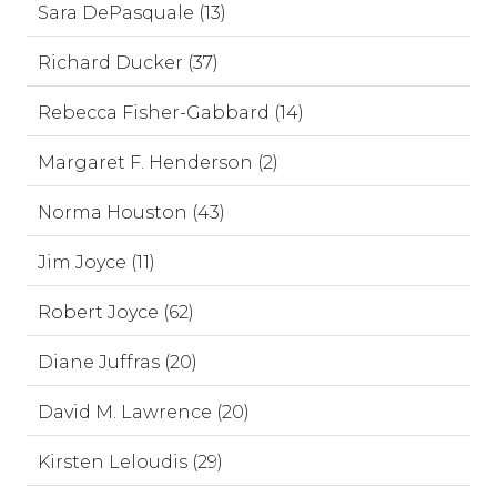
Sara DePasquale (13)
Richard Ducker (37)
Rebecca Fisher-Gabbard (14)
Margaret F. Henderson (2)
Norma Houston (43)
Jim Joyce (11)
Robert Joyce (62)
Diane Juffras (20)
David M. Lawrence (20)
Kirsten Leloudis (29)