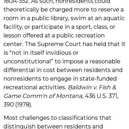
160A-352. As such, nonresidents could
theoretically be charged more to reserve a
room in a public library, swim at an aquatic
facility, or participate in a sport, class, or
lesson offered at a public recreation
center. The Supreme Court has held that it
is “not in itself invidious or
unconstitutional” to impose a reasonable
differential in cost between residents and
nonresidents to engage in state-funded
recreational activities.
Baldwin v. Fish &
Game Comm'n of Montana
, 436 U.S. 371,
390 (1978).
Most challenges to classifications that
distinguish between residents and