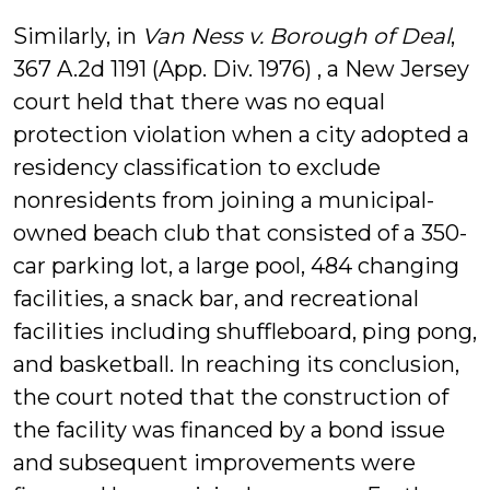
Similarly, in
Van Ness v. Borough of Deal
,
367 A.2d 1191 (App. Div. 1976) , a New Jersey
court held that there was no equal
protection violation when a city adopted a
residency classification to exclude
nonresidents from joining a municipal-
owned beach club that consisted of a 350-
car parking lot, a large pool, 484 changing
facilities, a snack bar, and recreational
facilities including shuffleboard, ping pong,
and basketball. In reaching its conclusion,
the court noted that the construction of
the facility was financed by a bond issue
and subsequent improvements were