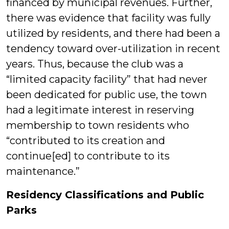
financed by municipal revenues. Further,
there was evidence that facility was fully
utilized by residents, and there had been a
tendency toward over-utilization in recent
years. Thus, because the club was a
“limited capacity facility” that had never
been dedicated for public use, the town
had a legitimate interest in reserving
membership to town residents who
“contributed to its creation and
continue[ed] to contribute to its
maintenance.”
Residency Classifications and Public
Parks