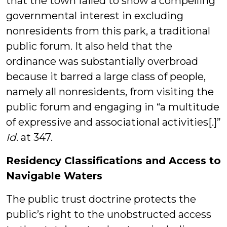
that the town failed to show a compelling
governmental interest in excluding
nonresidents from this park, a traditional
public forum. It also held that the
ordinance was substantially overbroad
because it barred a large class of people,
namely all nonresidents, from visiting the
public forum and engaging in “a multitude
of expressive and associational activities[.]”
Id
. at 347.
Residency Classifications and Access to
Navigable Waters
The public trust doctrine protects the
public’s right to the unobstructed access