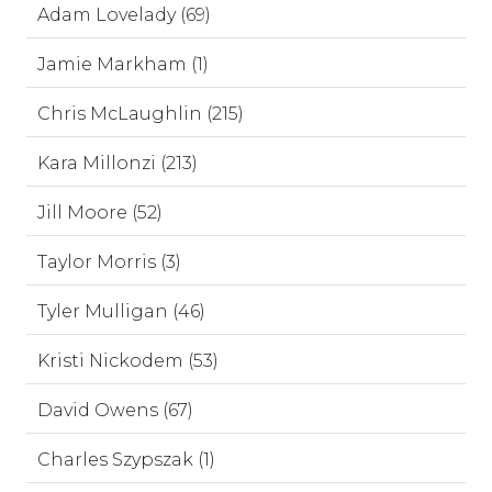
Adam Lovelady (69)
Jamie Markham (1)
Chris McLaughlin (215)
Kara Millonzi (213)
Jill Moore (52)
Taylor Morris (3)
Tyler Mulligan (46)
Kristi Nickodem (53)
David Owens (67)
Charles Szypszak (1)