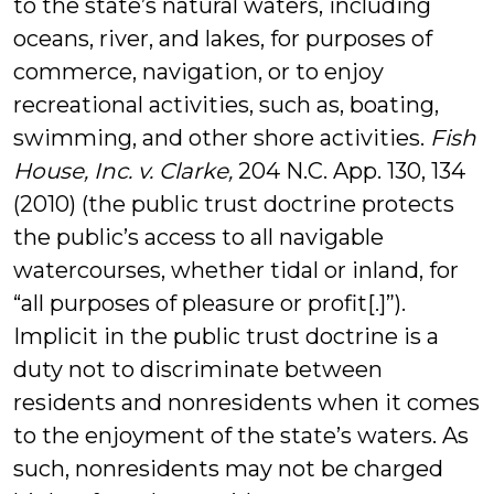
to the state’s natural waters, including
oceans, river, and lakes, for purposes of
commerce, navigation, or to enjoy
recreational activities, such as, boating,
swimming, and other shore activities.
Fish
House, Inc. v. Clarke,
204 N.C. App. 130, 134
(2010) (the public trust doctrine protects
the public’s access to all navigable
watercourses, whether tidal or inland, for
“all purposes of pleasure or profit[.]”).
Implicit in the public trust doctrine is a
duty not to discriminate between
residents and nonresidents when it comes
to the enjoyment of the state’s waters. As
such, nonresidents may not be charged