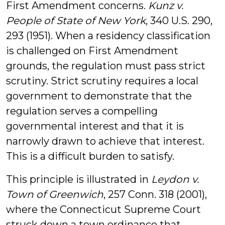
First Amendment concerns.
Kunz v.
People of State of New York
, 340 U.S. 290,
293 (1951). When a residency classification
is challenged on First Amendment
grounds, the regulation must pass strict
scrutiny. Strict scrutiny requires a local
government to demonstrate that the
regulation serves a compelling
governmental interest and that it is
narrowly drawn to achieve that interest.
This is a difficult burden to satisfy.
This principle is illustrated in
Leydon v.
Town of Greenwich
, 257 Conn. 318 (2001),
where the Connecticut Supreme Court
struck down a town ordinance that