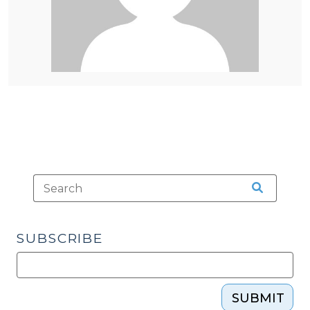
SUBSCRIBE
SUBMIT