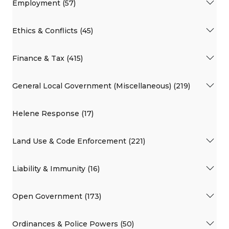
Employment (57)
Ethics & Conflicts (45)
Finance & Tax (415)
General Local Government (Miscellaneous) (219)
Helene Response (17)
Land Use & Code Enforcement (221)
Liability & Immunity (16)
Open Government (173)
Ordinances & Police Powers (50)