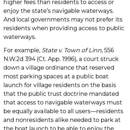
higher fees than residents to access or
enjoy the state’s navigable waterways.
And local governments may not prefer its
residents when providing access to public
waterways.
For example,
State v. Town of Linn
, 556
N.W.2d 394 (Ct. App. 1996), a court struck
down a village ordinance that reserved
most parking spaces at a public boat
launch for village residents on the basis
that the public trust doctrine mandated
that access to navigable waterways must
be equally available to all users—residents
and nonresidents alike needed to park at
the boat launch to be able to enjoy the