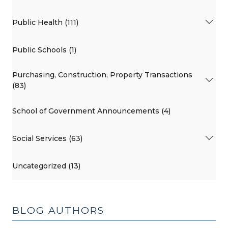
Public Health (111)
Public Schools (1)
Purchasing, Construction, Property Transactions
(83)
School of Government Announcements (4)
Social Services (63)
Uncategorized (13)
BLOG AUTHORS