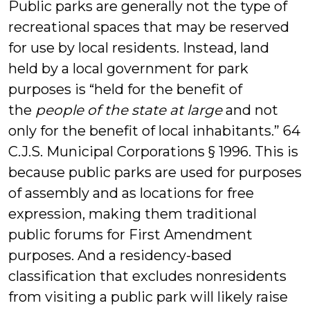
Public parks are generally not the type of
recreational spaces that may be reserved
for use by local residents. Instead, land
held by a local government for park
purposes is “held for the benefit of
the
people of the state at large
and not
only for the benefit of local inhabitants.” 64
C.J.S. Municipal Corporations § 1996. This is
because public parks are used for purposes
of assembly and as locations for free
expression, making them traditional
public forums for First Amendment
purposes. And a residency-based
classification that excludes nonresidents
from visiting a public park will likely raise