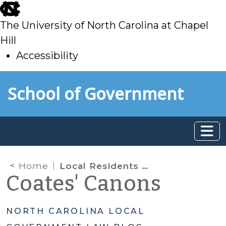
skip
to
The University of North Carolina at Chapel
main
Hill
Accessibility
skip
Skip to main content
School of Government
to
main
Home
Local Residents Only: May Nonresidents be Precluded from Enjoying Public Recreation Facilities?
Coates' Canons
NORTH CAROLINA LOCAL