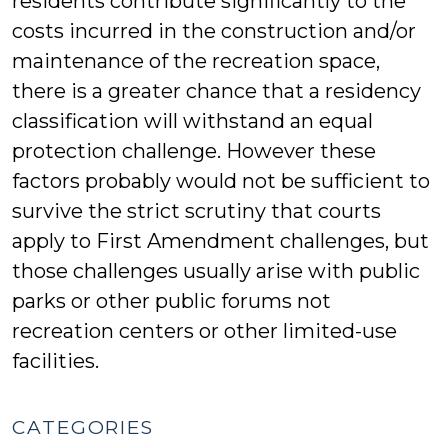
residents contribute significantly to the
costs incurred in the construction and/or
maintenance of the recreation space,
there is a greater chance that a residency
classification will withstand an equal
protection challenge. However these
factors probably would not be sufficient to
survive the strict scrutiny that courts
apply to First Amendment challenges, but
those challenges usually arise with public
parks or other public forums not
recreation centers or other limited-use
facilities.
CATEGORIES