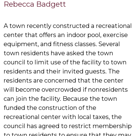
Re
Rebecca Badgett
Ba
A town recently constructed a recreational
center that offers an indoor pool, exercise
equipment, and fitness classes. Several
town residents have asked the town
council to limit use of the facility to town
residents and their invited guests. The
residents are concerned that the center
will become overcrowded if nonresidents
can join the facility. Because the town
funded the construction of the
recreational center with local taxes, the
council has agreed to restrict membership
to town residents to ensure that they may