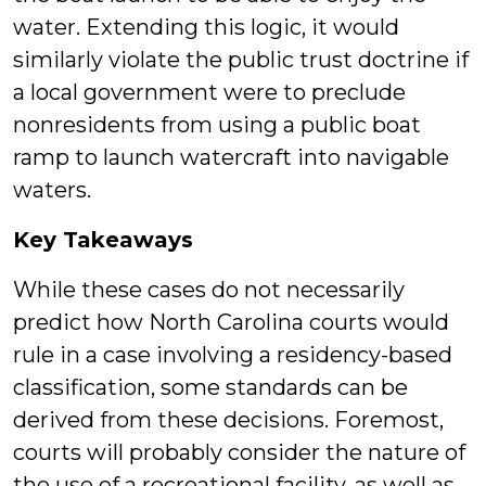
water. Extending this logic, it would
similarly violate the public trust doctrine if
a local government were to preclude
nonresidents from using a public boat
ramp to launch watercraft into navigable
waters.
Key Takeaways
While these cases do not necessarily
predict how North Carolina courts would
rule in a case involving a residency-based
classification, some standards can be
derived from these decisions. Foremost,
courts will probably consider the nature of
the use of a recreational facility, as well as