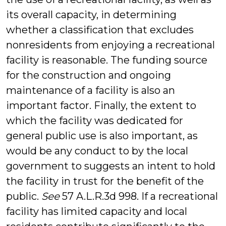
its overall capacity, in determining
whether a classification that excludes
nonresidents from enjoying a recreational
facility is reasonable. The funding source
for the construction and ongoing
maintenance of a facility is also an
important factor. Finally, the extent to
which the facility was dedicated for
general public use is also important, as
would be any conduct to by the local
government to suggests an intent to hold
the facility in trust for the benefit of the
public.
See
57 A.L.R.3d 998. If a recreational
facility has limited capacity and local