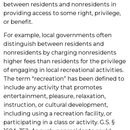
between residents and nonresidents in
providing access to some right, privilege,
or benefit.
For example, local governments often
distinguish between residents and
nonresidents by charging nonresidents
higher fees than residents for the privilege
of engaging in local recreational activities.
The term “recreation” has been defined to
include any activity that promotes
entertainment, pleasure, relaxation,
instruction, or cultural development,
including using a recreation facility, or
participating in a class or activity. G.S. §