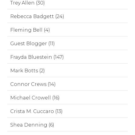
Trey Allen (30)
Rebecca Badgett (24)
Fleming Bell (4)
Guest Blogger (11)
Frayda Bluestein (147)
Mark Botts (2)
Connor Crews (14)
Michael Crowell (16)
Crista M. Cuccaro (13)
Shea Denning (6)