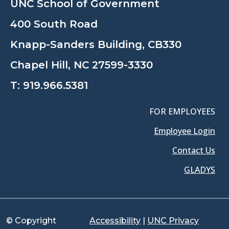
UNC School of Government
400 South Road
Knapp-Sanders Building, CB330
Chapel Hill, NC 27599-3330
T:
919.966.5381
FOR EMPLOYEES
Employee Login
Contact Us
GLADYS
© Copyright
Accessibility
|
UNC Privacy