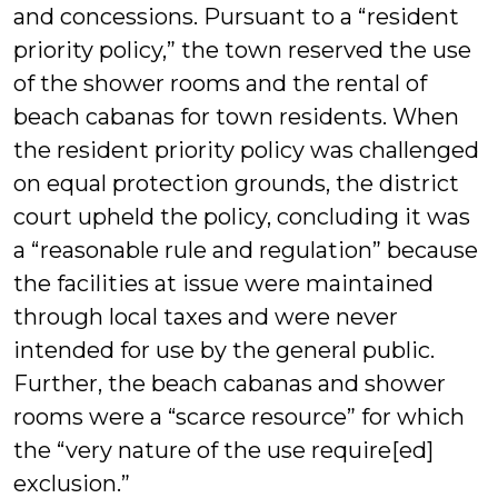
and concessions. Pursuant to a “resident
priority policy,” the town reserved the use
of the shower rooms and the rental of
beach cabanas for town residents. When
the resident priority policy was challenged
on equal protection grounds, the district
court upheld the policy, concluding it was
a “reasonable rule and regulation” because
the facilities at issue were maintained
through local taxes and were never
intended for use by the general public.
Further, the beach cabanas and shower
rooms were a “scarce resource” for which
the “very nature of the use require[ed]
exclusion.”