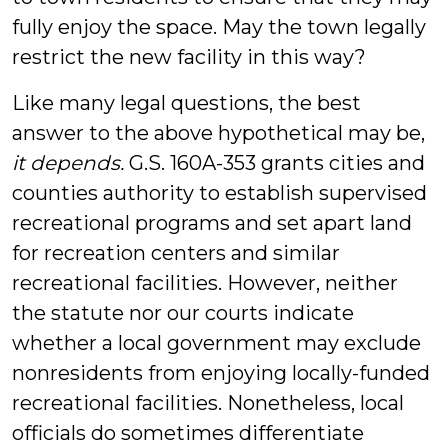
fully enjoy the space. May the town legally
restrict the new facility in this way?
Like many legal questions, the best
answer to the above hypothetical may be,
it depends.
G.S. 160A-353 grants cities and
counties authority to establish supervised
recreational programs and set apart land
for recreation centers and similar
recreational facilities. However, neither
the statute nor our courts indicate
whether a local government may exclude
nonresidents from enjoying locally-funded
recreational facilities. Nonetheless, local
officials do sometimes differentiate