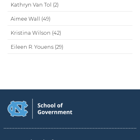
Kathryn Van Tol (2)
Aimee Wall (49)
Kristina Wilson (42)
Eileen R. Youens (29)