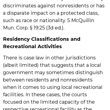
discriminates against nonresidents or has
a disparate impact on a protected class,
such as race or nationality. 5 McQuillin
Mun. Corp. § 19:25 (3d ed.).
Residency Classifications and
Recreational Activities
There is case law in other jurisdictions
(albeit limited) that suggests that a local
government may sometimes distinguish
between residents and nonresidents
when it comes to using local recreational
facilities. In these cases, the courts
focused on the limited capacity of the
respective recreational facility as the