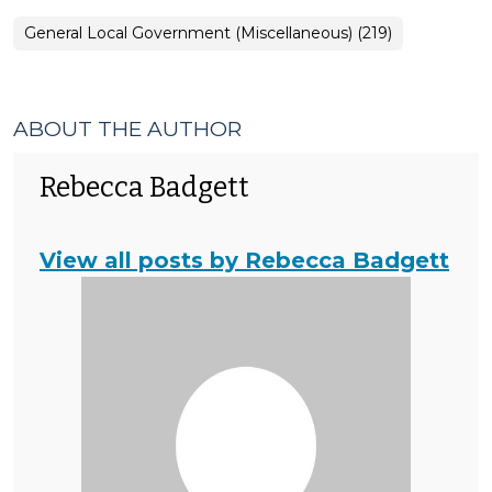
General Local Government (Miscellaneous) (219)
ABOUT THE AUTHOR
Rebecca Badgett
View all posts by Rebecca Badgett