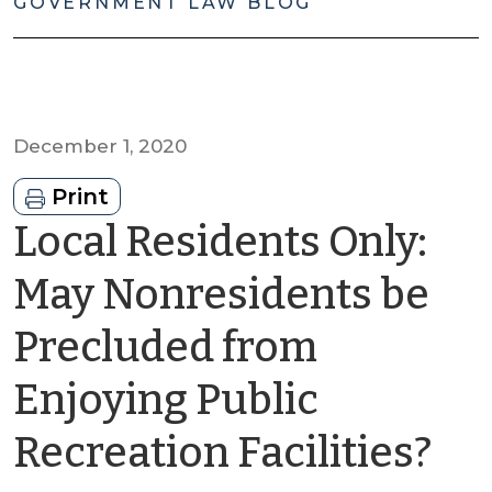
GOVERNMENT LAW BLOG
December 1, 2020
Print
Local Residents Only:
May Nonresidents be
Precluded from
Enjoying Public
by
Recreation Facilities?