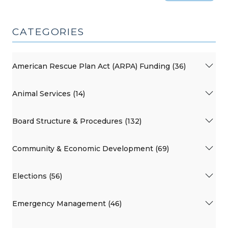
CATEGORIES
American Rescue Plan Act (ARPA) Funding (36)
Animal Services (14)
Board Structure & Procedures (132)
Community & Economic Development (69)
Elections (56)
Emergency Management (46)