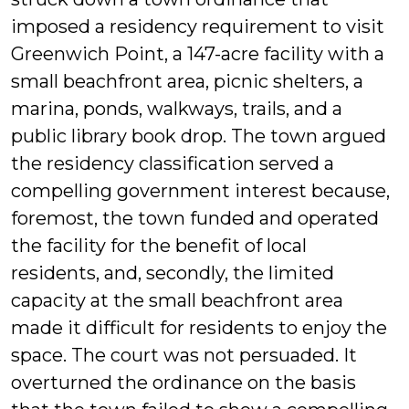
imposed a residency requirement to visit
Greenwich Point, a 147-acre facility with a
small beachfront area, picnic shelters, a
marina, ponds, walkways, trails, and a
public library book drop. The town argued
the residency classification served a
compelling government interest because,
foremost, the town funded and operated
the facility for the benefit of local
residents, and, secondly, the limited
capacity at the small beachfront area
made it difficult for residents to enjoy the
space. The court was not persuaded. It
overturned the ordinance on the basis