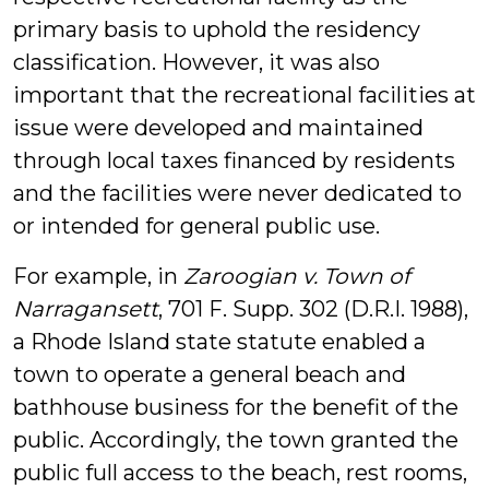
primary basis to uphold the residency
classification. However, it was also
important that the recreational facilities at
issue were developed and maintained
through local taxes financed by residents
and the facilities were never dedicated to
or intended for general public use.
For example, in
Zaroogian v. Town of
Narragansett
, 701 F. Supp. 302 (D.R.I. 1988),
a Rhode Island state statute enabled a
town to operate a general beach and
bathhouse business for the benefit of the
public. Accordingly, the town granted the
public full access to the beach, rest rooms,