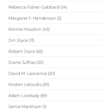
Rebecca Fisher-Gabbard (14)
Margaret F. Henderson (2)
Norma Houston (43)
Jim Joyce (11)
Robert Joyce (62)
Diane Juffras (20)
David M. Lawrence (20)
Kirsten Leloudis (29)
Adam Lovelady (69)
Jamie Markham (1)