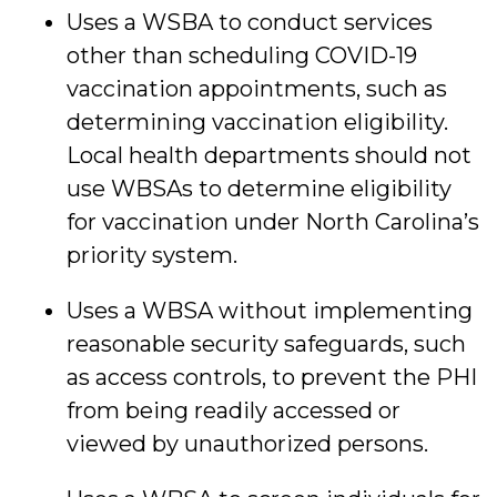
Uses a WSBA to conduct services
other than scheduling COVID-19
vaccination appointments, such as
determining vaccination eligibility.
Local health departments should not
use WBSAs to determine eligibility
for vaccination under North Carolina’s
priority system.
Uses a WBSA without implementing
reasonable security safeguards, such
as access controls, to prevent the PHI
from being readily accessed or
viewed by unauthorized persons.