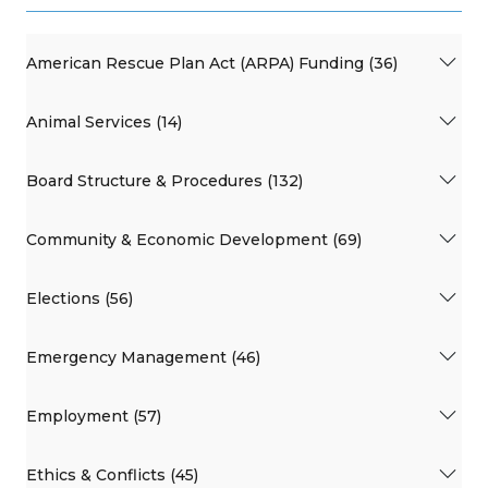
American Rescue Plan Act (ARPA) Funding (36)
Animal Services (14)
Board Structure & Procedures (132)
Community & Economic Development (69)
Elections (56)
Emergency Management (46)
Employment (57)
Ethics & Conflicts (45)