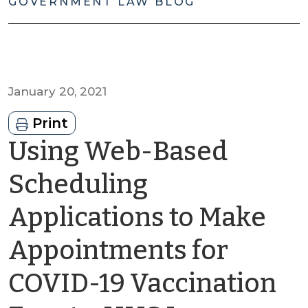
GOVERNMENT LAW BLOG
January 20, 2021
Print
Using Web-Based
Scheduling
Applications to Make
Appointments for
COVID-19 Vaccination