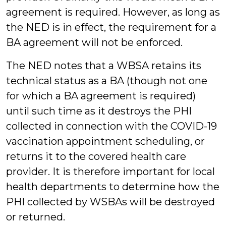
agreement is required. However, as long as
the NED is in effect, the requirement for a
BA agreement will not be enforced.
The NED notes that a WBSA retains its
technical status as a BA (though not one
for which a BA agreement is required)
until such time as it destroys the PHI
collected in connection with the COVID-19
vaccination appointment scheduling, or
returns it to the covered health care
provider. It is therefore important for local
health departments to determine how the
PHI collected by WSBAs will be destroyed
or returned.