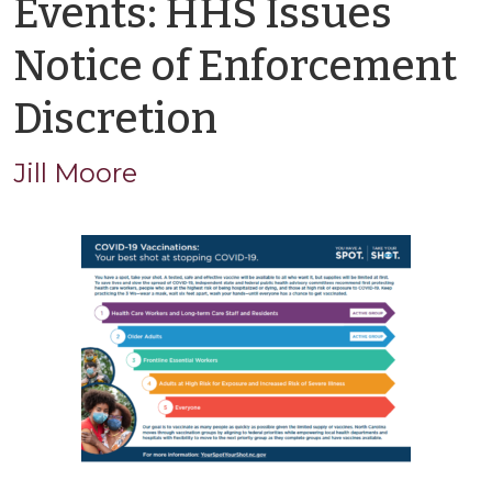
Events: HHS Issues
Notice of Enforcement
by
Discretion
Jason
Jill Moore
Cisarano