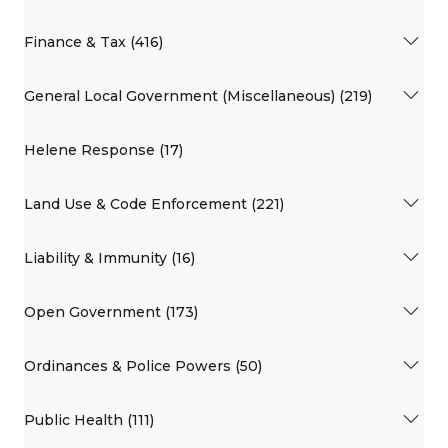
Finance & Tax (416)
General Local Government (Miscellaneous) (219)
Helene Response (17)
Land Use & Code Enforcement (221)
Liability & Immunity (16)
Open Government (173)
Ordinances & Police Powers (50)
Public Health (111)