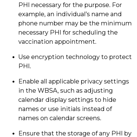
PHI necessary for the purpose. For
example, an individual’s name and
phone number may be the minimum
necessary PHI for scheduling the
vaccination appointment.
Use encryption technology to protect
PHI.
Enable all applicable privacy settings
in the WBSA, such as adjusting
calendar display settings to hide
names or use initials instead of
names on calendar screens.
Ensure that the storage of any PHI by