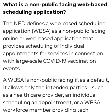
What is a non-public facing web-based
scheduling application?
The NED defines a web-based scheduling
application (WBSA) as a non-public facing
online or web-based application that
provides scheduling of individual
appointments for services in connection
with large-scale COVID-19 vaccination
events.
A WBSA is non-public facing if, as a default,
it allows only the intended parties—such
as a health care provider, an individual
scheduling an appointment, or a WBSA
workforce member providing tech