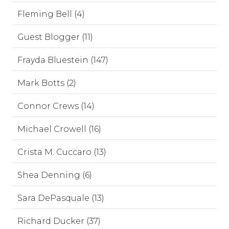
Fleming Bell (4)
Guest Blogger (11)
Frayda Bluestein (147)
Mark Botts (2)
Connor Crews (14)
Michael Crowell (16)
Crista M. Cuccaro (13)
Shea Denning (6)
Sara DePasquale (13)
Richard Ducker (37)