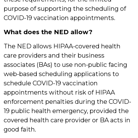
purpose of supporting the scheduling of
COVID-19 vaccination appointments.
What does the NED allow?
The NED allows HIPAA-covered health
care providers and their business
associates (BAs) to use non-public facing
web-based scheduling applications to
schedule COVID-19 vaccination
appointments without risk of HIPAA
enforcement penalties during the COVID-
19 public health emergency, provided the
covered health care provider or BA acts in
good faith.