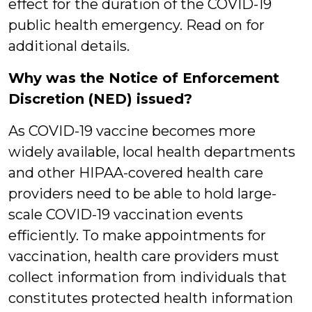
effect for the duration of the COVID-19
public health emergency. Read on for
additional details.
Why was the Notice of Enforcement
Discretion (NED) issued?
As COVID-19 vaccine becomes more
widely available, local health departments
and other HIPAA-covered health care
providers need to be able to hold large-
scale COVID-19 vaccination events
efficiently. To make appointments for
vaccination, health care providers must
collect information from individuals that
constitutes protected health information