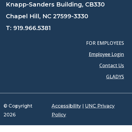
Knapp-Sanders Building, CB330
Chapel Hill, NC 27599-3330
T:
919.966.5381
FOR EMPLOYEES
Employee Login
Contact Us
GLADYS
© Copyright
Accessibility
|
UNC Privacy
2026
Policy