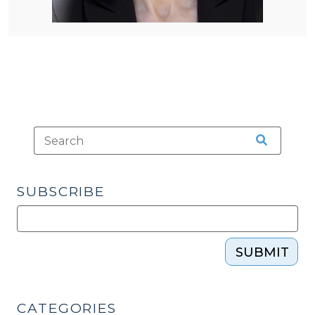
SUBSCRIBE
SUBMIT
CATEGORIES