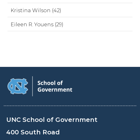
Kristina Wilson (42)
Eileen R. Youens (29)
UNC School of Government
400 South Road