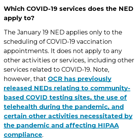
Which COVID-19 services does the NED
apply to?
The January 19 NED applies only to the
scheduling of COVID-19 vaccination
appointments. It does not apply to any
other activities or services, including other
services related to COVID-19. Note,
however, that
OCR has previously
released NEDs relating to community-
based COVID testing sites, the use of
telehealth during the pandemic, and
certain other activities necessitated by
the pandemic and affecting HIPAA
compliance
.