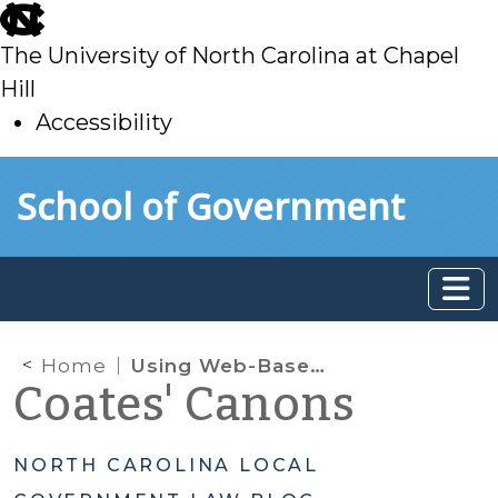
skip
to
The University of North Carolina at Chapel
main
Hill
Accessibility
skip
Skip to main content
School of Government
to
main
Home
Using Web-Based Scheduling Applications to Make Appointments for COVID-19 Vaccination Events: HHS Issues Notice of Enforcement Discretion
Coates' Canons
NORTH CAROLINA LOCAL