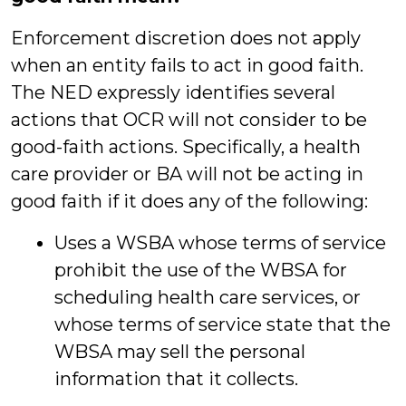
Enforcement discretion does not apply
when an entity fails to act in good faith.
The NED expressly identifies several
actions that OCR will not consider to be
good-faith actions. Specifically, a health
care provider or BA will not be acting in
good faith if it does any of the following:
Uses a WSBA whose terms of service
prohibit the use of the WBSA for
scheduling health care services, or
whose terms of service state that the
WBSA may sell the personal
information that it collects.