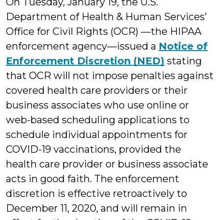
On Tuesday, January 19, the U.S.
Department of Health & Human Services’
Office for Civil Rights (OCR) —the HIPAA
enforcement agency—issued a
Notice of
Enforcement Discretion (NED)
stating
that OCR will not impose penalties against
covered health care providers or their
business associates who use online or
web-based scheduling applications to
schedule individual appointments for
COVID-19 vaccinations, provided the
health care provider or business associate
acts in good faith. The enforcement
discretion is effective retroactively to
December 11, 2020, and will remain in