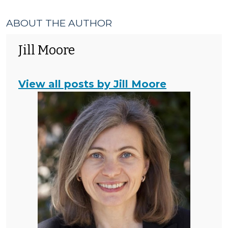
ABOUT THE AUTHOR
Jill Moore
View all posts by Jill Moore