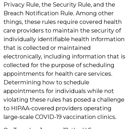
Privacy Rule, the Security Rule, and the
Breach Notification Rule. Among other
things, these rules require covered health
care providers to maintain the security of
individually identifiable health information
that is collected or maintained
electronically, including information that is
collected for the purpose of scheduling
appointments for health care services.
Determining how to schedule
appointments for individuals while not
violating these rules has posed a challenge
to HIPAA-covered providers operating
large-scale COVID-19 vaccination clinics.