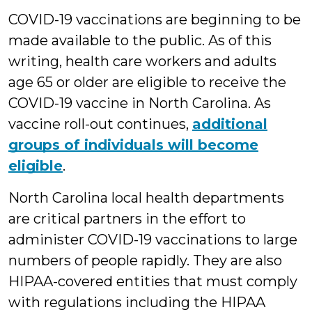
COVID-19 vaccinations are beginning to be
made available to the public. As of this
writing, health care workers and adults
age 65 or older are eligible to receive the
COVID-19 vaccine in North Carolina. As
vaccine roll-out continues,
additional
groups of individuals will become
eligible
.
North Carolina local health departments
are critical partners in the effort to
administer COVID-19 vaccinations to large
numbers of people rapidly. They are also
HIPAA-covered entities that must comply
with regulations including the HIPAA