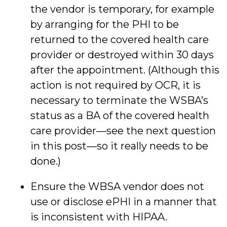
the vendor is temporary, for example
by arranging for the PHI to be
returned to the covered health care
provider or destroyed within 30 days
after the appointment. (Although this
action is not required by OCR, it is
necessary to terminate the WSBA’s
status as a BA of the covered health
care provider—see the next question
in this post—so it really needs to be
done.)
Ensure the WBSA vendor does not
use or disclose ePHI in a manner that
is inconsistent with HIPAA.