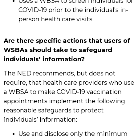
Uses a WBSA to screen individuals for
COVID-19 prior to the individual’s in-
person health care visits.
Are there specific actions that users of
WSBAs should take to safeguard
individuals’ information?
The NED recommends, but does not
require, that health care providers who use
a WBSA to make COVID-19 vaccination
appointments implement the following
reasonable safeguards to protect
individuals’ information:
Use and disclose only the minimum