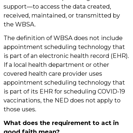
support—to access the data created,
received, maintained, or transmitted by
the WBSA.
The definition of WBSA does not include
appointment scheduling technology that
is part of an electronic health record (EHR).
If a local health department or other
covered health care provider uses
appointment scheduling technology that
is part of its EHR for scheduling COVID-19
vaccinations, the NED does not apply to
those uses.
What does the requirement to act in
good faith mean?