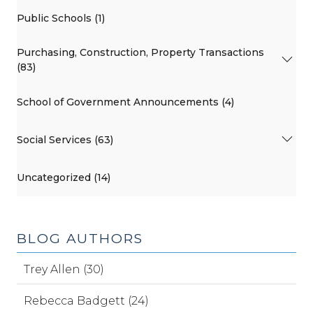
Public Schools (1)
Purchasing, Construction, Property Transactions
(83)
School of Government Announcements (4)
Social Services (63)
Uncategorized (14)
BLOG AUTHORS
Trey Allen (30)
Rebecca Badgett (24)