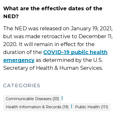
What are the effective dates of the
NED?
The NED was released on January 19, 2021,
but was made retroactive to December 11,
2020. It will remain in effect for the
duration of the
COVID-19 public health
emergency
as determined by the U.S.
Secretary of Health & Human Services.
CATEGORIES
|
Public
Communicable Diseases (33)
Health
>
|
Public
Health Information & Records (19)
Public Health (111)
Health
>