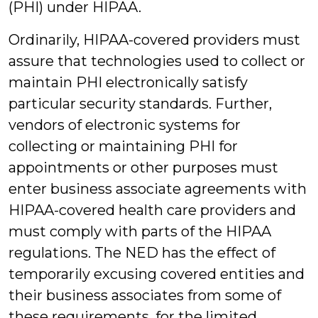
(PHI) under HIPAA.
Ordinarily, HIPAA-covered providers must
assure that technologies used to collect or
maintain PHI electronically satisfy
particular security standards. Further,
vendors of electronic systems for
collecting or maintaining PHI for
appointments or other purposes must
enter business associate agreements with
HIPAA-covered health care providers and
must comply with parts of the HIPAA
regulations. The NED has the effect of
temporarily excusing covered entities and
their business associates from some of
these requirements, for the limited