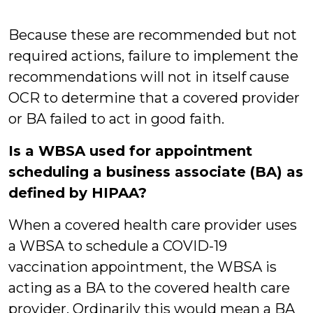
Because these are recommended but not
required actions, failure to implement the
recommendations will not in itself cause
OCR to determine that a covered provider
or BA failed to act in good faith.
Is a WBSA used for appointment
scheduling a business associate (BA) as
defined by HIPAA?
When a covered health care provider uses
a WBSA to schedule a COVID-19
vaccination appointment, the WBSA is
acting as a BA to the covered health care
provider. Ordinarily this would mean a BA