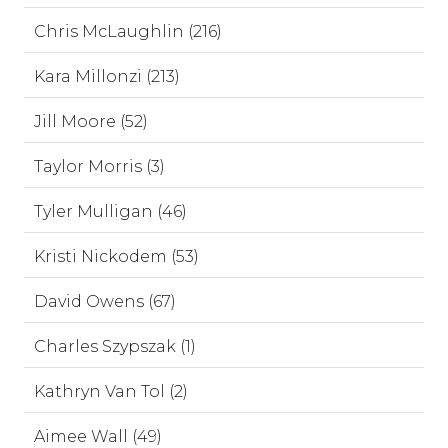
Chris McLaughlin (216)
Kara Millonzi (213)
Jill Moore (52)
Taylor Morris (3)
Tyler Mulligan (46)
Kristi Nickodem (53)
David Owens (67)
Charles Szypszak (1)
Kathryn Van Tol (2)
Aimee Wall (49)