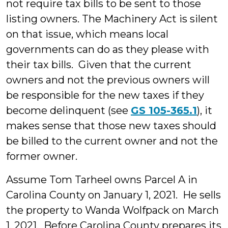
not require tax bills to be sent to those
listing owners. The Machinery Act is silent
on that issue, which means local
governments can do as they please with
their tax bills. Given that the current
owners and not the previous owners will
be responsible for the new taxes if they
become delinquent (see
GS 105-365.1
), it
makes sense that those new taxes should
be billed to the current owner and not the
former owner.
Assume Tom Tarheel owns Parcel A in
Carolina County on January 1, 2021. He sells
the property to Wanda Wolfpack on March
1, 2021. Before Carolina County prepares its