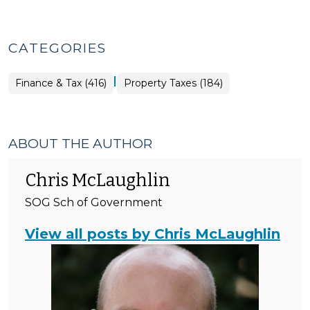
CATEGORIES
|
Finance
Finance & Tax (416)
Property Taxes (184)
&
Tax
>
ABOUT THE AUTHOR
Chris McLaughlin
SOG Sch of Government
View all posts by Chris McLaughlin