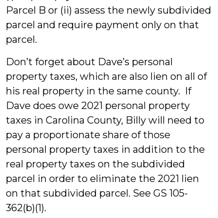
Parcel B or (ii) assess the newly subdivided
parcel and require payment only on that
parcel.
Don’t forget about Dave’s personal
property taxes, which are also lien on all of
his real property in the same county. If
Dave does owe 2021 personal property
taxes in Carolina County, Billy will need to
pay a proportionate share of those
personal property taxes in addition to the
real property taxes on the subdivided
parcel in order to eliminate the 2021 lien
on that subdivided parcel. See GS 105-
362(b)(1).