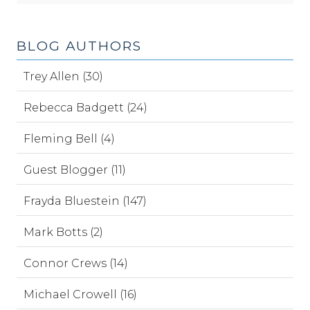
BLOG AUTHORS
Trey Allen (30)
Rebecca Badgett (24)
Fleming Bell (4)
Guest Blogger (11)
Frayda Bluestein (147)
Mark Botts (2)
Connor Crews (14)
Michael Crowell (16)