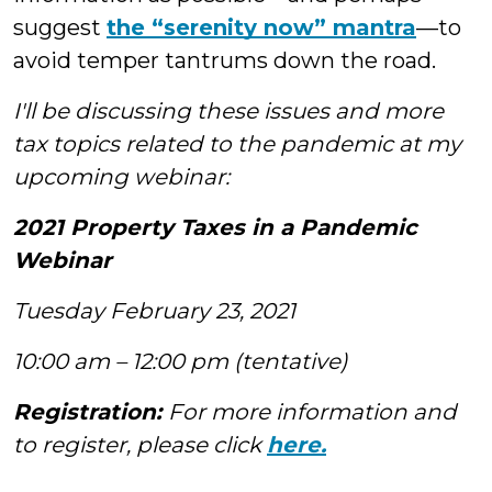
suggest
the “serenity now” mantra
—to
avoid temper tantrums down the road.
I'll be discussing these issues and more
tax topics related to the pandemic at my
upcoming webinar:
2021 Property Taxes in a Pandemic
Webinar
Tuesday February 23, 2021
10:00 am – 12:00 pm (tentative)
Registration:
For more information and
to register, please click
here.