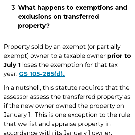
What happens to exemptions and
exclusions on transferred
property?
Property sold by an exempt (or partially
exempt) owner to a taxable owner
prior to
July 1
loses the exemption for that tax
year.
GS 105-285(d).
In a nutshell, this statute requires that the
assessor assess the transferred property as
if the new owner owned the property on
January 1. This is one exception to the rule
that we list and appraise property in
accordance with its January 1 owner.