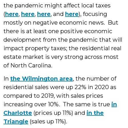
the pandemic might affect local taxes
(
here
,
here
,
here
, and
here
), focusing
mostly on negative economic news. But
there is at least one positive economic
development from the pandemic that will
impact property taxes; the residential real
estate market is very strong across most
of North Carolina.
In
the Wilmington area
, the number of
residential sales were up 22% in 2020 as
compared to 2019, with sales prices
increasing over 10%. The same is true
in
Charlotte
(prices up 11%) and
in the
Triangle
(sales up 11%).