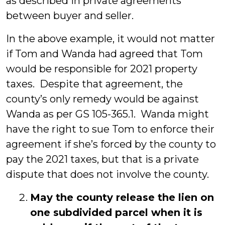
as described in private agreements
between buyer and seller.
In the above example, it would not matter
if Tom and Wanda had agreed that Tom
would be responsible for 2021 property
taxes. Despite that agreement, the
county’s only remedy would be against
Wanda as per GS 105-365.1. Wanda might
have the right to sue Tom to enforce their
agreement if she’s forced by the county to
pay the 2021 taxes, but that is a private
dispute that does not involve the county.
May the county release the lien on
one subdivided parcel when it is