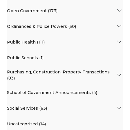
Open Government (173)
Ordinances & Police Powers (50)
Public Health (111)
Public Schools (1)
Purchasing, Construction, Property Transactions
(83)
School of Government Announcements (4)
Social Services (63)
Uncategorized (14)