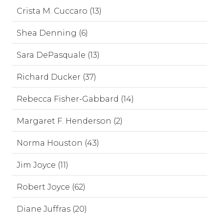
Crista M. Cuccaro (13)
Shea Denning (6)
Sara DePasquale (13)
Richard Ducker (37)
Rebecca Fisher-Gabbard (14)
Margaret F. Henderson (2)
Norma Houston (43)
Jim Joyce (11)
Robert Joyce (62)
Diane Juffras (20)