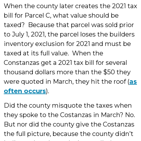
When the county later creates the 2021 tax
bill for Parcel C, what value should be
taxed? Because that parcel was sold prior
to July 1, 2021, the parcel loses the builders
inventory exclusion for 2021 and must be
taxed at its full value. When the
Constanzas get a 2021 tax bill for several
thousand dollars more than the $50 they
were quoted in March, they hit the roof (
as
often occurs
).
Did the county misquote the taxes when
they spoke to the Costanzas in March? No.
But nor did the county give the Costanzas
the full picture, because the county didn’t