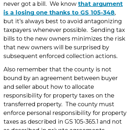
never got a bill. We know
that argument
is a losing one thanks to GS 105-348
,
but it’s always best to avoid antagonizing
taxpayers whenever possible. Sending tax
bills to the new owners minimizes the risk
that new owners will be surprised by
subsequent enforced collection actions.
Also remember that the county is not
bound by an agreement between buyer
and seller about how to allocate
responsibility for property taxes on the
transferred property. The county must
enforce personal responsibility for property
taxes as described in GS 105-365.1 and not