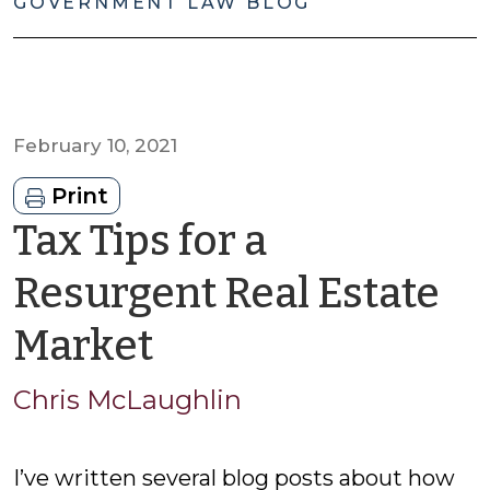
GOVERNMENT LAW BLOG
February 10, 2021
Print
Tax Tips for a
Resurgent Real Estate
by
Market
Chris
Chris McLaughlin
McLaughlin
I’ve written several blog posts about how