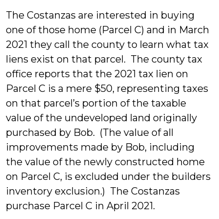
The Costanzas are interested in buying
one of those home (Parcel C) and in March
2021 they call the county to learn what tax
liens exist on that parcel. The county tax
office reports that the 2021 tax lien on
Parcel C is a mere $50, representing taxes
on that parcel’s portion of the taxable
value of the undeveloped land originally
purchased by Bob. (The value of all
improvements made by Bob, including
the value of the newly constructed home
on Parcel C, is excluded under the builders
inventory exclusion.) The Costanzas
purchase Parcel C in April 2021.