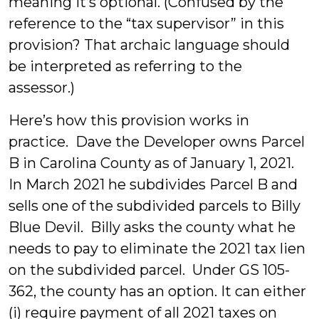
meaning it’s optional. (Confused by the
reference to the “tax supervisor” in this
provision? That archaic language should
be interpreted as referring to the
assessor.)
Here’s how this provision works in
practice. Dave the Developer owns Parcel
B in Carolina County as of January 1, 2021.
In March 2021 he subdivides Parcel B and
sells one of the subdivided parcels to Billy
Blue Devil. Billy asks the county what he
needs to pay to eliminate the 2021 tax lien
on the subdivided parcel. Under GS 105-
362, the county has an option. It can either
(i) require payment of all 2021 taxes on