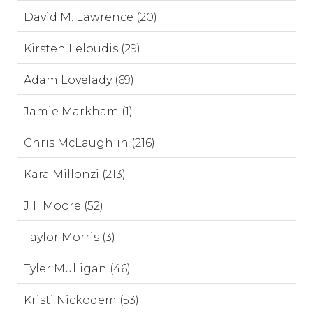
David M. Lawrence (20)
Kirsten Leloudis (29)
Adam Lovelady (69)
Jamie Markham (1)
Chris McLaughlin (216)
Kara Millonzi (213)
Jill Moore (52)
Taylor Morris (3)
Tyler Mulligan (46)
Kristi Nickodem (53)