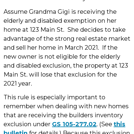
Assume Grandma Gigi is receiving the
elderly and disabled exemption on her
home at 123 Main St. She decides to take
advantage of the strong real estate market
and sell her home in March 2021. If the
new owner is not eligible for the elderly
and disabled exclusion, the property at 123
Main St. will lose that exclusion for the
2021 year.
This rule is especially important to
remember when dealing with new homes
that are receiving the builders inventory
exclusion under
GS 105-277.02
. (See
this
bulletin
for details.) Because this exclusion