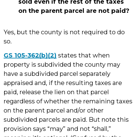
sold even if the rest of the taxes
on the parent parcel are not paid?
Yes, but the county is not required to do
so.
GS 105-362(b)(2)
states that when
property is subdivided the county may
have a subdivided parcel separately
appraised and, if the resulting taxes are
paid, release the lien on that parcel
regardless of whether the remaining taxes
on the parent parcel and/or other
subdivided parcels are paid. But note this
provision says “may” and not “shall,”