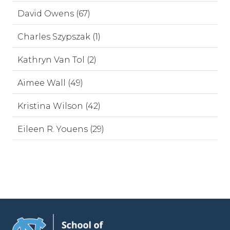
David Owens (67)
Charles Szypszak (1)
Kathryn Van Tol (2)
Aimee Wall (49)
Kristina Wilson (42)
Eileen R. Youens (29)