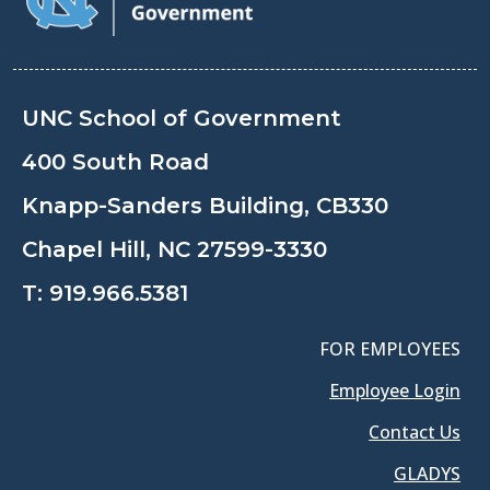
UNC School of Government
400 South Road
Knapp-Sanders Building, CB330
Chapel Hill, NC 27599-3330
T:
919.966.5381
FOR EMPLOYEES
Employee Login
Contact Us
GLADYS