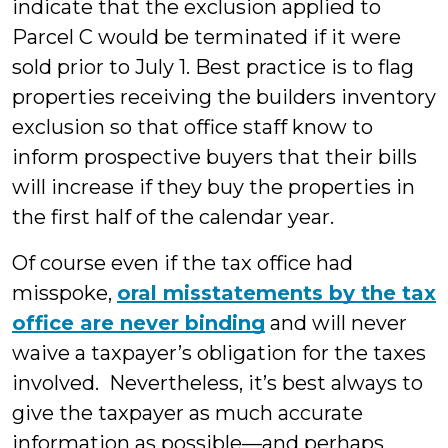
indicate that the exclusion applied to
Parcel C would be terminated if it were
sold prior to July 1. Best practice is to flag
properties receiving the builders inventory
exclusion so that office staff know to
inform prospective buyers that their bills
will increase if they buy the properties in
the first half of the calendar year.
Of course even if the tax office had
misspoke,
oral misstatements by the tax
office are never binding
and will never
waive a taxpayer’s obligation for the taxes
involved. Nevertheless, it’s best always to
give the taxpayer as much accurate
information as possible—and perhaps