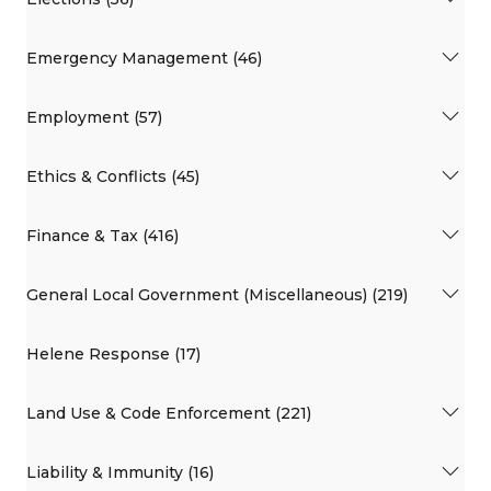
Emergency Management (46)
Employment (57)
Ethics & Conflicts (45)
Finance & Tax (416)
General Local Government (Miscellaneous) (219)
Helene Response (17)
Land Use & Code Enforcement (221)
Liability & Immunity (16)