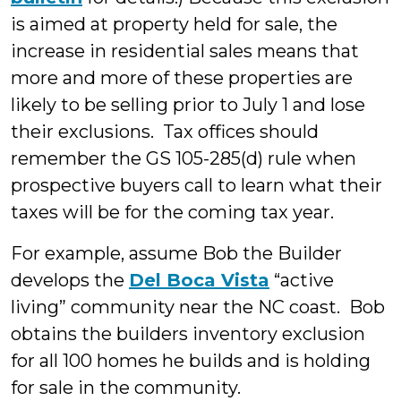
is aimed at property held for sale, the
increase in residential sales means that
more and more of these properties are
likely to be selling prior to July 1 and lose
their exclusions. Tax offices should
remember the GS 105-285(d) rule when
prospective buyers call to learn what their
taxes will be for the coming tax year.
For example, assume Bob the Builder
develops the
Del Boca Vista
“active
living” community near the NC coast. Bob
obtains the builders inventory exclusion
for all 100 homes he builds and is holding
for sale in the community.