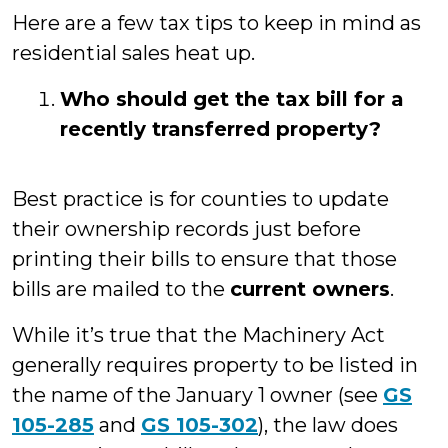
Here are a few tax tips to keep in mind as
residential sales heat up.
Who should get the tax bill for a
recently transferred property?
Best practice is for counties to update
their ownership records just before
printing their bills to ensure that those
bills are mailed to the
current owners
.
While it’s true that the Machinery Act
generally requires property to be listed in
the name of the January 1 owner (see
GS
105-285
and
GS 105-302
), the law does