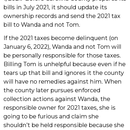
bills in July 2021, it should update its
ownership records and send the 2021 tax
bill to Wanda and not Tom.
If the 2021 taxes become delinquent (on
January 6, 2022), Wanda and not Tom will
be personally responsible for those taxes.
Billing Tom is unhelpful because even if he
tears up that bill and ignores it the county
will have no remedies against him. When
the county later pursues enforced
collection actions against Wanda, the
responsible owner for 2021 taxes, she is
going to be furious and claim she
shouldn’t be held responsible because she