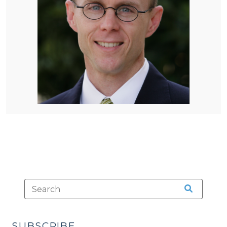
SUBSCRIBE