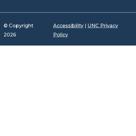
© Copyright
Accessibility
|
UNC Privacy
2026
Policy