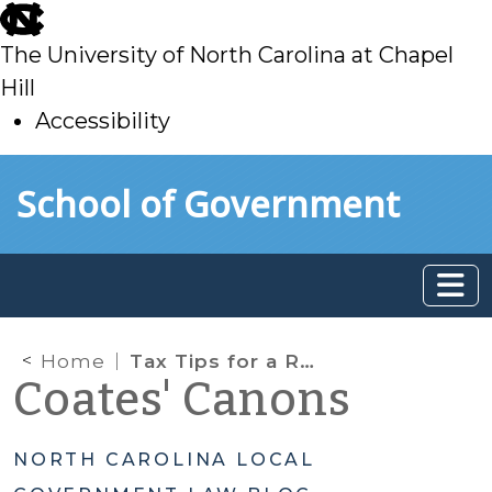
skip
to
The University of North Carolina at Chapel
main
Hill
Accessibility
skip
Skip to main content
School of Government
to
main
Home
Tax Tips for a Resurgent Real Estate Market
Coates' Canons
NORTH CAROLINA LOCAL