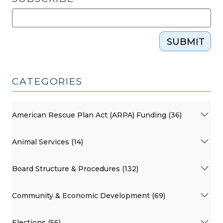
SUBMIT
CATEGORIES
American Rescue Plan Act (ARPA) Funding (36)
Animal Services (14)
Board Structure & Procedures (132)
Community & Economic Development (69)
Elections (56)