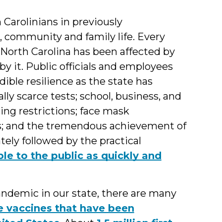
Carolinians in previously
, community and family life. Every
North Carolina has been affected by
it. Public officials and employees
dible resilience as the state has
lly scarce tests; school, business, and
ng restrictions; face mask
s; and the tremendous achievement of
ly followed by the practical
le to the public as quickly and
ndemic in our state, there are many
e vaccines that have been