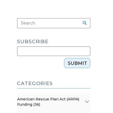
SUBSCRIBE
SUBMIT
CATEGORIES
American Rescue Plan Act (ARPA)
Funding (36)