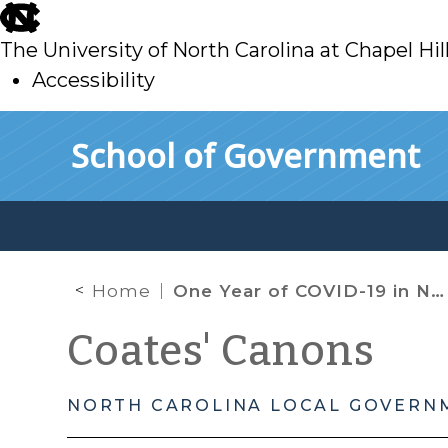
skip
to
The University of North Carolina at Chapel Hil
main
Accessibility
skip
Skip to main content
School of Government
to
main
Home
One Year of COVID-19 in North Carolina
Coates' Canons
NORTH CAROLINA LOCAL GOVERN