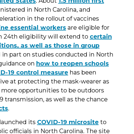
ited States
. About
1.5 million first
istered in North Carolina, and
eration in the rollout of vaccines
ine essential workers
are eligible for
24th eligibility will extend to
certain
tions, as well as those in group
 in part on studies conducted in North
 guidance on
how to reopen schools
ID-19 control measure
has been
tive at protecting the mask-wearer as
g more opportunities to be outdoors
9 transmission, as well as the chance
cts
.
launched its
COVID-19 microsite
to
c officials in North Carolina. The site