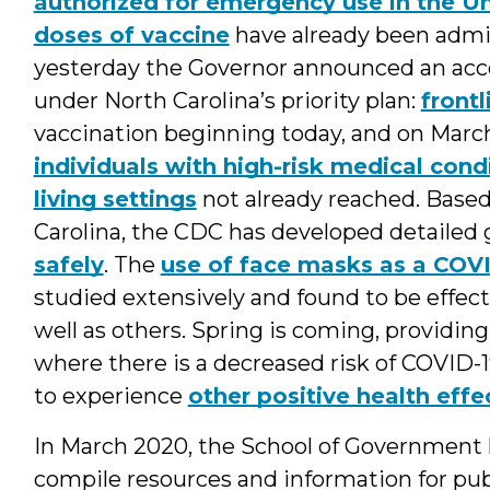
authorized for emergency use in the Un
doses of vaccine
have already been admin
yesterday the Governor announced an accel
under North Carolina’s priority plan:
frontl
vaccination beginning today, and on March 
individuals with high-risk medical condi
living settings
not already reached. Based
Carolina, the CDC has developed detailed
safely
. The
use of face masks as a COV
studied extensively and found to be effec
well as others. Spring is coming, providin
where there is a decreased risk of COVID-1
to experience
other positive health effe
In March 2020, the School of Government 
compile resources and information for publi