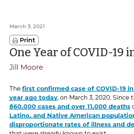
March 3, 2021
Print
One Year of COVID-19 i
Jill Moore
The
first confirmed case of COVID-19 
year ago today
, on March 3, 2020. Since 
860,000 cases and over 11,000 deaths
d
Latino, and Native American populatio
disproportionate rates of illness and d
that were already known to exist.