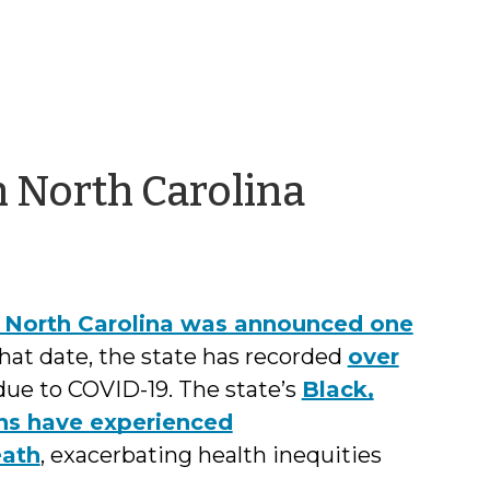
by
n North Carolina
Jason
Cisarano
in North Carolina was announced one
that date, the state has recorded
over
ue to COVID-19. The state’s
Black,
ns have experienced
eath
, exacerbating health inequities