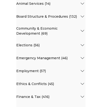
Animal Services (14)
Board Structure & Procedures (132)
Community & Economic
Development (69)
Elections (56)
Emergency Management (46)
Employment (57)
Ethics & Conflicts (45)
Finance & Tax (416)