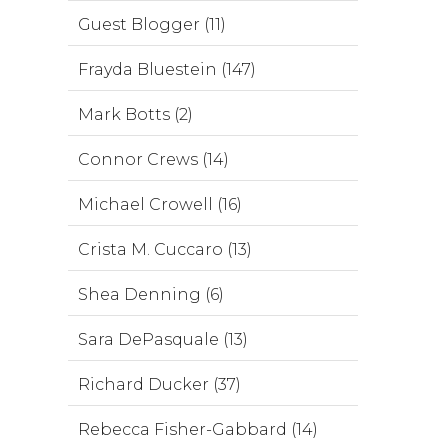
Guest Blogger (11)
Frayda Bluestein (147)
Mark Botts (2)
Connor Crews (14)
Michael Crowell (16)
Crista M. Cuccaro (13)
Shea Denning (6)
Sara DePasquale (13)
Richard Ducker (37)
Rebecca Fisher-Gabbard (14)