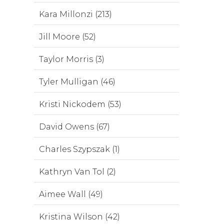
Kara Millonzi (213)
Jill Moore (52)
Taylor Morris (3)
Tyler Mulligan (46)
Kristi Nickodem (53)
David Owens (67)
Charles Szypszak (1)
Kathryn Van Tol (2)
Aimee Wall (49)
Kristina Wilson (42)