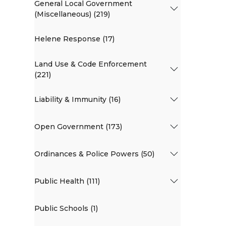
General Local Government
(Miscellaneous) (219)
Helene Response (17)
Land Use & Code Enforcement
(221)
Liability & Immunity (16)
Open Government (173)
Ordinances & Police Powers (50)
Public Health (111)
Public Schools (1)