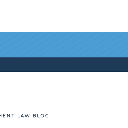
l
MENT LAW BLOG