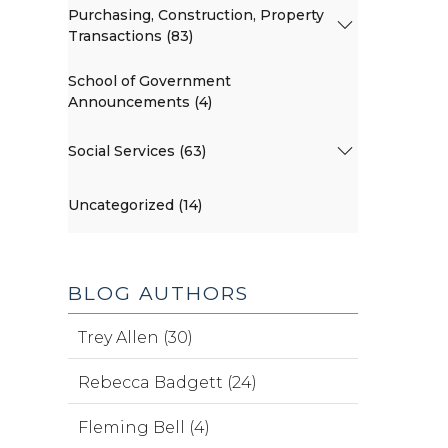
Purchasing, Construction, Property
Transactions (83)
School of Government
Announcements (4)
Social Services (63)
Uncategorized (14)
BLOG AUTHORS
Trey Allen (30)
Rebecca Badgett (24)
Fleming Bell (4)