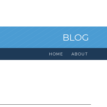
BLOG
HOME
ABOUT