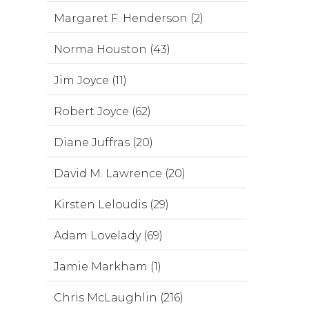
Margaret F. Henderson (2)
Norma Houston (43)
Jim Joyce (11)
Robert Joyce (62)
Diane Juffras (20)
David M. Lawrence (20)
Kirsten Leloudis (29)
Adam Lovelady (69)
Jamie Markham (1)
Chris McLaughlin (216)