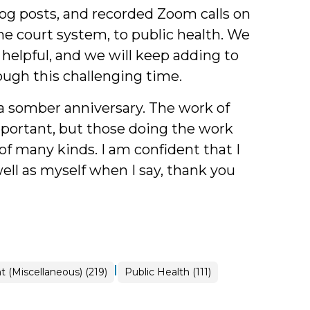
blog posts, and recorded Zoom calls on
e court system, to public health. We
helpful, and we will keep adding to
ugh this challenging time.
 a somber anniversary. The work of
portant, but those doing the work
f many kinds. I am confident that I
ell as myself when I say, thank you
|
 (Miscellaneous) (219)
Public Health (111)