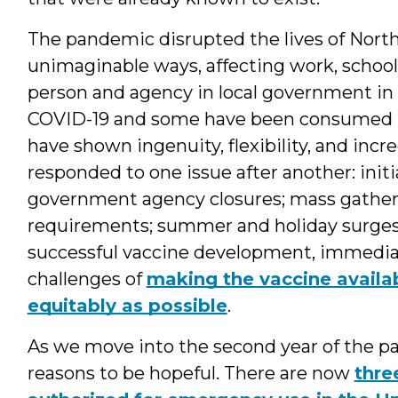
The pandemic disrupted the lives of North 
unimaginable ways, affecting work, school
person and agency in local government in 
COVID-19 and some have been consumed by 
have shown ingenuity, flexibility, and incre
responded to one issue after another: initia
government agency closures; mass gatheri
requirements; summer and holiday surge
successful vaccine development, immediate
challenges of
making the vaccine availab
equitably as possible
.
As we move into the second year of the pa
reasons to be hopeful. There are now
thre