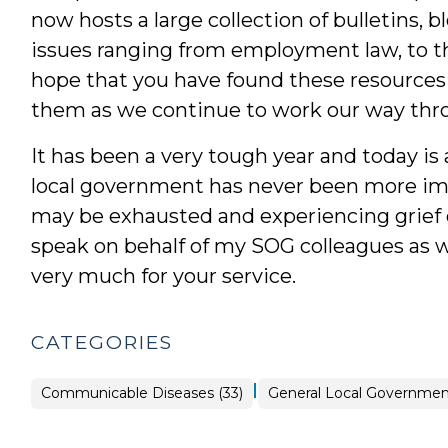
now hosts a large collection of bulletins, 
issues ranging from employment law, to th
hope that you have found these resources 
them as we continue to work our way thro
It has been a very tough year and today is
local government has never been more im
may be exhausted and experiencing grief o
speak on behalf of my SOG colleagues as w
very much for your service.
CATEGORIES
|
Public
Communicable Diseases (33)
General Local Government
Health
>