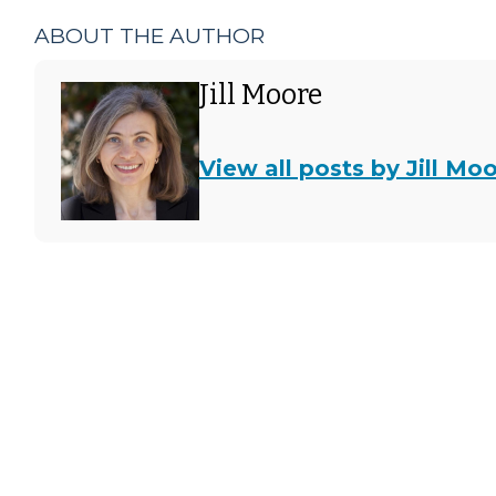
ABOUT THE AUTHOR
Jill Moore
View all posts by Jill Mo