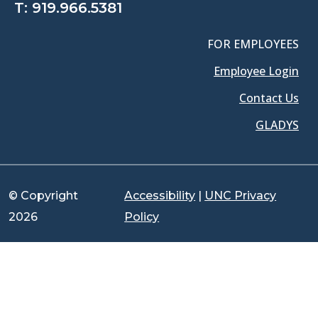
T:
919.966.5381
FOR EMPLOYEES
Employee Login
Contact Us
GLADYS
© Copyright
Accessibility
|
UNC Privacy
2026
Policy