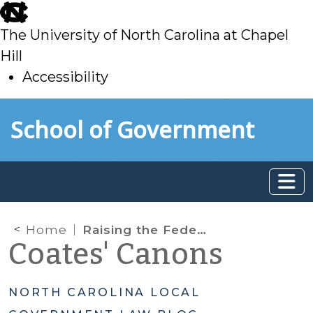
skip
to
The University of North Carolina at Chapel
main
Hill
Accessibility
skip
Skip to main content
School of Government
to
main
Home
Raising the Federal Micro-Purchase Threshold: Self-Certification for Units of Local Government in North Carolina
Coates' Canons
NORTH CAROLINA LOCAL