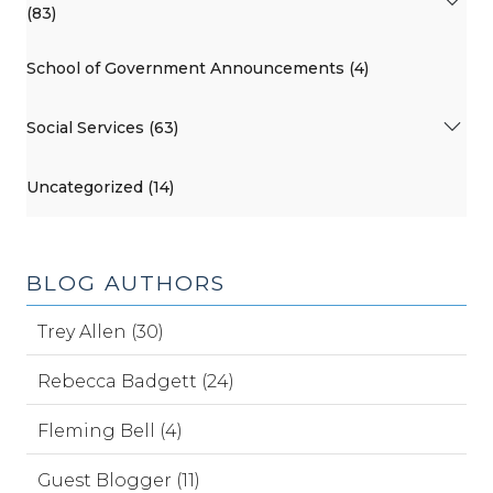
(83)
School of Government Announcements (4)
Social Services (63)
Uncategorized (14)
BLOG AUTHORS
Trey Allen (30)
Rebecca Badgett (24)
Fleming Bell (4)
Guest Blogger (11)