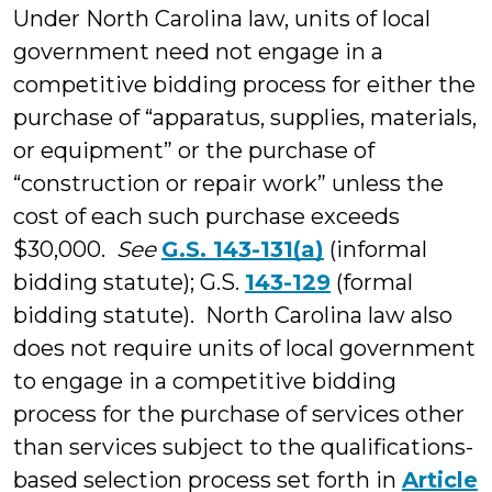
Under North Carolina law, units of local
government need not engage in a
competitive bidding process for either the
purchase of “apparatus, supplies, materials,
or equipment” or the purchase of
“construction or repair work” unless the
cost of each such purchase exceeds
$30,000.
See
G.S. 143-131(a)
(informal
bidding statute); G.S.
143-129
(formal
bidding statute). North Carolina law also
does not require units of local government
to engage in a competitive bidding
process for the purchase of services other
than services subject to the qualifications-
based selection process set forth in
Article