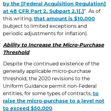
by the [Federal Acquisition Regulation]
at 48 CFR Part 2, Subpart 2.1[.]
” As of
this writing,
that amount is $10,000
(subject to limited exceptions and
periodic adjustments for inflation).
Ability to Increase the Micro-Purchase
Threshold
Despite the continued existence of the
generally applicable micro-purchase
threshold, the 2020 revisions to the
Uniform Guidance permit non-Federal
entities, for some types of contracts,
to
raise the micro-purchase to a level not
to exceed $50,000
.