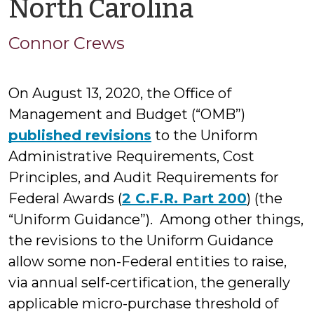
by
North Carolina
Connor
Connor Crews
Crews
On August 13, 2020, the Office of
Management and Budget (“OMB”)
published revisions
to the Uniform
Administrative Requirements, Cost
Principles, and Audit Requirements for
Federal Awards (
2 C.F.R. Part 200
) (the
“Uniform Guidance”). Among other things,
the revisions to the Uniform Guidance
allow some non-Federal entities to raise,
via annual self-certification, the generally
applicable micro-purchase threshold of