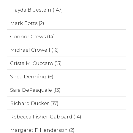
Frayda Bluestein (147)
Mark Botts (2)
Connor Crews (14)
Michael Crowell (16)
Crista M. Cuccaro (13)
Shea Denning (6)
Sara DePasquale (13)
Richard Ducker (37)
Rebecca Fisher-Gabbard (14)
Margaret F. Henderson (2)