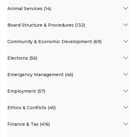
Animal Services (14)
Board Structure & Procedures (132)
Community & Economic Development (69)
Elections (56)
Emergency Management (46)
Employment (57)
Ethics & Conflicts (45)
Finance & Tax (416)