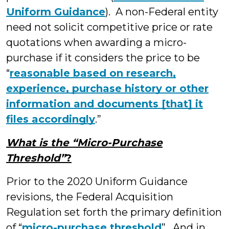
Uniform Guidance
). A non-Federal entity
need not solicit competitive price or rate
quotations when awarding a micro-
purchase if it considers the price to be
“
reasonable based on research,
experience, purchase history or other
information and documents [that] it
files accordingly
.”
What is the “Micro-Purchase
Threshold”
?
Prior to the 2020 Uniform Guidance
revisions, the Federal Acquisition
Regulation set forth the primary definition
of “
micro-purchase threshold
”. And in