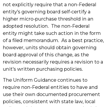
not explicitly require that a non-Federal
entity’s governing board self-certify a
higher micro-purchase threshold in an
adopted resolution. The non-Federal
entity might take such action in the form
of a filed memorandum. As a best practice,
however, units should obtain governing
board approval of this change, as the
revision necessarily requires a revision to a
unit’s written purchasing policies.
The Uniform Guidance continues to
require non-Federal entities to have and
use their own documented procurement
policies, consistent with state law, local