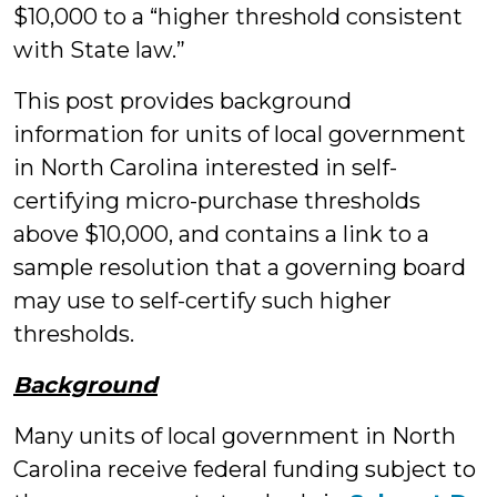
$10,000 to a “higher threshold consistent
with State law.”
This post provides background
information for units of local government
in North Carolina interested in self-
certifying micro-purchase thresholds
above $10,000, and contains a link to a
sample resolution that a governing board
may use to self-certify such higher
thresholds.
Background
Many units of local government in North
Carolina receive federal funding subject to