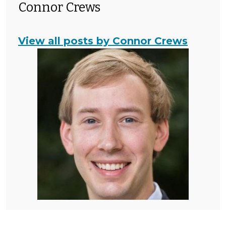
Connor Crews
View all posts by Connor Crews