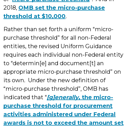
2018,
OMB set the micro-purchase
threshold at $10,000
.
Rather than set forth a uniform “micro-
purchase threshold” for all non-Federal
entities, the revised Uniform Guidance
requires each individual non-Federal entity
to “determin[e] and document[t] an
appropriate micro-purchase threshold” on
its own. Under the new definition of
“micro-purchase threshold”, OMB has
indicated that “
[g]enerally
, the micro-
purchase threshold for procurement
activities administered under Federal
awards is not to exceed the amount set