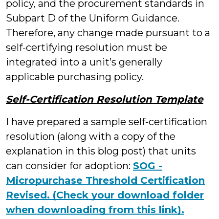
policy, and the procurement standards in
Subpart D of the Uniform Guidance.
Therefore, any change made pursuant to a
self-certifying resolution must be
integrated into a unit’s generally
applicable purchasing policy.
Self-Certification Resolution Template
I have prepared a sample self-certification
resolution (along with a copy of the
explanation in this blog post) that units
can consider for adoption:
SOG -
Micropurchase Threshold Certification
Revised. (Check your download folder
when downloading from this link).