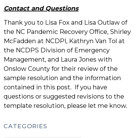
Contact and Questions
Thank you to Lisa Fox and Lisa Outlaw of
the NC Pandemic Recovery Office, Shirley
McFadden at NCDPI, Kathryn Van Tol at
the NCDPS Division of Emergency
Management, and Laura Jones with
Onslow County for their review of the
sample resolution and the information
contained in this post. If you have
questions or suggested revisions to the
template resolution, please let me know.
CATEGORIES