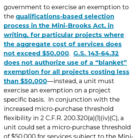
government to exercise an exemption to
the
qualifications-based selection
process in the Mini-Brooks Act, in
writing, for particular projects where
the aggregate cost of services does
not exceed $50,000
.
G.S. 143-64.32
does not authorize use of a “blanket”
exemption for all projects costing less
than $50,000
—instead, a unit must
exercise an exemption on a project
specific basis. In conjunction with the
increased micro-purchase threshold
flexibility in 2 C.F.R. 200.320(a)(1)(iv)(C), a
unit could set a micro-purchase threshold
of $50,000 for services subject to the Mini-