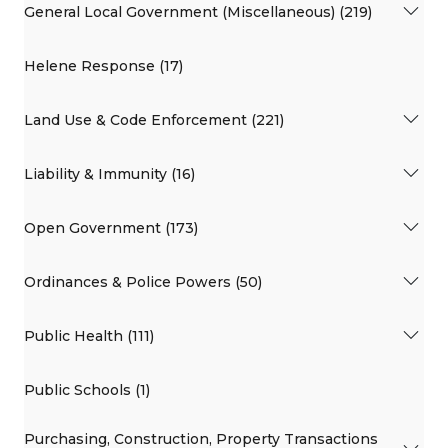
General Local Government (Miscellaneous) (219)
Helene Response (17)
Land Use & Code Enforcement (221)
Liability & Immunity (16)
Open Government (173)
Ordinances & Police Powers (50)
Public Health (111)
Public Schools (1)
Purchasing, Construction, Property Transactions