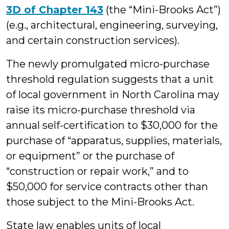
3D of Chapter 143
(the “Mini-Brooks Act”)
(e.g., architectural, engineering, surveying,
and certain construction services).
The newly promulgated micro-purchase
threshold regulation suggests that a unit
of local government in North Carolina may
raise its micro-purchase threshold via
annual self-certification to $30,000 for the
purchase of “apparatus, supplies, materials,
or equipment” or the purchase of
“construction or repair work,” and to
$50,000 for service contracts other than
those subject to the Mini-Brooks Act.
State law enables units of local