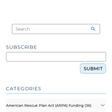
SUBSCRIBE
SUBMIT
CATEGORIES
American Rescue Plan Act (ARPA) Funding (36)