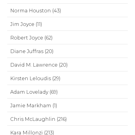
Norma Houston (43)
Jim Joyce (11)
Robert Joyce (62)
Diane Juffras (20)
David M. Lawrence (20)
Kirsten Leloudis (29)
Adam Lovelady (69)
Jamie Markham (1)
Chris McLaughlin (216)
Kara Millonzi (213)