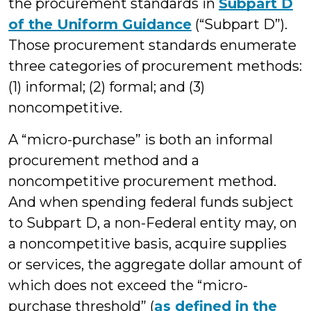
the procurement standards in
Subpart D
of the Uniform Guidance
(“Subpart D”).
Those procurement standards enumerate
three categories of procurement methods:
(1) informal; (2) formal; and (3)
noncompetitive.
A “micro-purchase” is both an informal
procurement method and a
noncompetitive procurement method.
And when spending federal funds subject
to Subpart D, a non-Federal entity may, on
a noncompetitive basis, acquire supplies
or services, the aggregate dollar amount of
which does not exceed the “micro-
purchase threshold” (
as defined in the