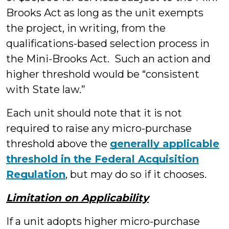
Brooks Act as long as the unit exempts
the project, in writing, from the
qualifications-based selection process in
the Mini-Brooks Act. Such an action and
higher threshold would be “consistent
with State law.”
Each unit should note that it is not
required to raise any micro-purchase
threshold above the
generally applicable
threshold in the Federal Acquisition
Regulation
, but may do so if it chooses.
Limitation on Applicability
If a unit adopts higher micro-purchase