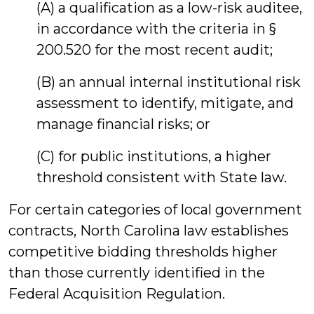
(A) a qualification as a low-risk auditee,
in accordance with the criteria in §
200.520 for the most recent audit;
(B) an annual internal institutional risk
assessment to identify, mitigate, and
manage financial risks; or
(C) for public institutions, a higher
threshold consistent with State law.
For certain categories of local government
contracts, North Carolina law establishes
competitive bidding thresholds higher
than those currently identified in the
Federal Acquisition Regulation.