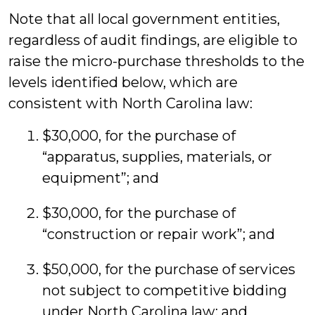
Note that all local government entities,
regardless of audit findings, are eligible to
raise the micro-purchase thresholds to the
levels identified below, which are
consistent with North Carolina law:
$30,000, for the purchase of
“apparatus, supplies, materials, or
equipment”; and
$30,000, for the purchase of
“construction or repair work”; and
$50,000, for the purchase of services
not subject to competitive bidding
under North Carolina law; and