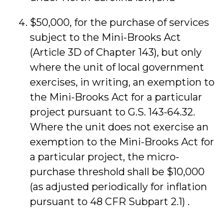
$50,000, for the purchase of services
subject to the Mini-Brooks Act
(Article 3D of Chapter 143), but only
where the unit of local government
exercises, in writing, an exemption to
the Mini-Brooks Act for a particular
project pursuant to G.S. 143-64.32.
Where the unit does not exercise an
exemption to the Mini-Brooks Act for
a particular project, the micro-
purchase threshold shall be $10,000
(as adjusted periodically for inflation
pursuant to 48 CFR Subpart 2.1) .