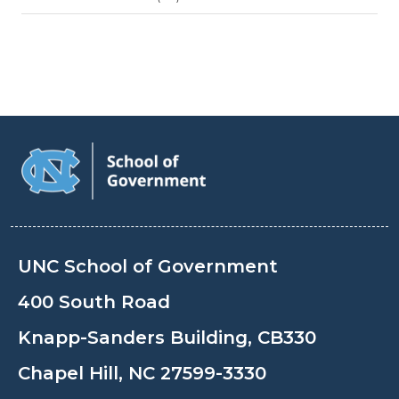
UNC School of Government
400 South Road
Knapp-Sanders Building, CB330
Chapel Hill, NC 27599-3330