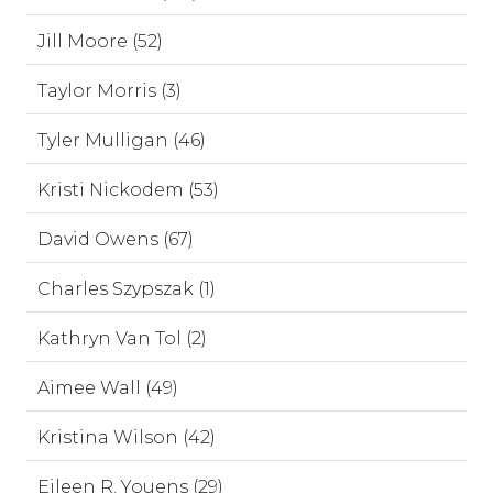
Jill Moore (52)
Taylor Morris (3)
Tyler Mulligan (46)
Kristi Nickodem (53)
David Owens (67)
Charles Szypszak (1)
Kathryn Van Tol (2)
Aimee Wall (49)
Kristina Wilson (42)
Eileen R. Youens (29)