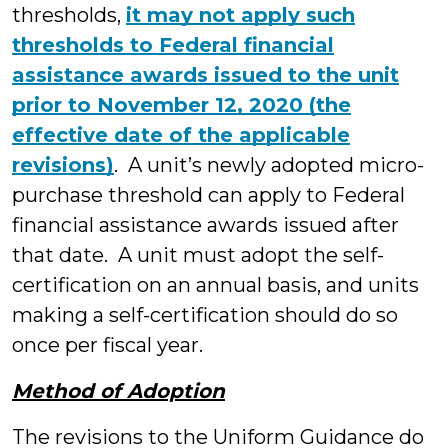
thresholds,
it may not apply such
thresholds to Federal financial
assistance awards issued to the unit
prior to November 12, 2020 (the
effective date of the applicable
revisions)
. A unit’s newly adopted micro-
purchase threshold can apply to Federal
financial assistance awards issued after
that date. A unit must adopt the self-
certification on an annual basis, and units
making a self-certification should do so
once per fiscal year.
Method of Adoption
The revisions to the Uniform Guidance do