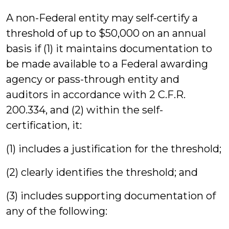
A non-Federal entity may self-certify a
threshold of up to $50,000 on an annual
basis if (1) it maintains documentation to
be made available to a Federal awarding
agency or pass-through entity and
auditors in accordance with 2 C.F.R.
200.334, and (2) within the self-
certification, it:
(1) includes a justification for the threshold;
(2) clearly identifies the threshold; and
(3) includes supporting documentation of
any of the following: