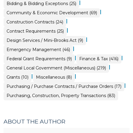
|
Purchasing,
Bidding & Bidding Exceptions (25)
Construction,
Property
|
Community & Economic Development (69)
Transactions
>
|
Purchasing,
Construction Contracts (24)
Construction,
Property
|
Purchasing,
Contract Requirements (25)
Transactions
Construction,
>
Property
|
Purchasing,
Design Services / Mini-Brooks Act (9)
Transactions
Construction,
>
Property
|
Emergency Management (46)
Transactions
>
|
|
Purchasing,
Federal Grant Requirements (9)
Finance & Tax (416)
Construction,
Property
|
General Local Government (Miscellaneous) (219)
Transactions
>
|
|
Community
Purchasing,
Grants (10)
Miscellaneous (8)
&
Construction,
Economic
Property
|
Purchasing,
Purchasing / Purchase Contracts / Purchase Orders (17)
Development
Transactions
Construction,
>
>
Property
Purchasing, Construction, Property Transactions (83)
Transactions
>
ABOUT THE AUTHOR