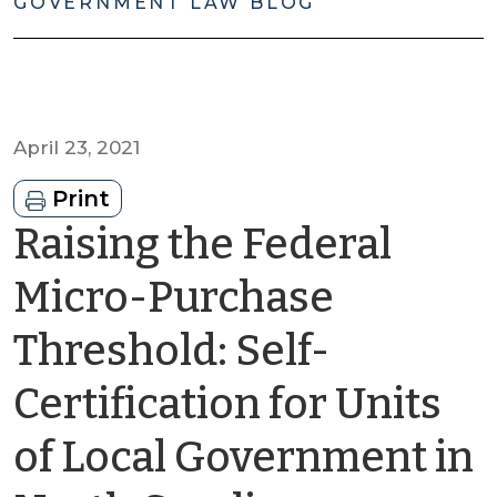
GOVERNMENT LAW BLOG
April 23, 2021
Print
Raising the Federal
Micro-Purchase
Threshold: Self-
Certification for Units
of Local Government in