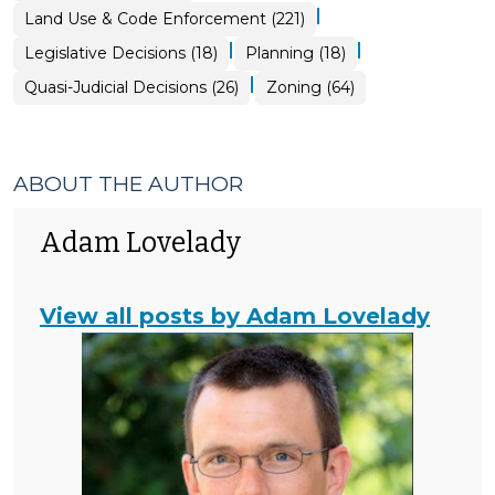
&
|
Land Use & Code Enforcement (221)
Code
Enforcement
>
|
|
Land
Land
Legislative Decisions (18)
Planning (18)
Use
Use
&
&
|
Land
Land
Quasi-Judicial Decisions (26)
Zoning (64)
Code
Code
Use
Use
Enforcement
Enforcement
&
&
>
>
Code
Code
Enforcement
Enforcement
>
>
ABOUT THE AUTHOR
Adam Lovelady
View all posts by Adam Lovelady