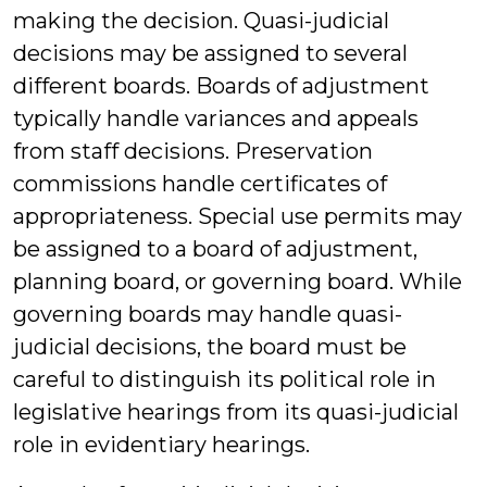
making the decision. Quasi-judicial
decisions may be assigned to several
different boards. Boards of adjustment
typically handle variances and appeals
from staff decisions. Preservation
commissions handle certificates of
appropriateness. Special use permits may
be assigned to a board of adjustment,
planning board, or governing board. While
governing boards may handle quasi-
judicial decisions, the board must be
careful to distinguish its political role in
legislative hearings from its quasi-judicial
role in evidentiary hearings.