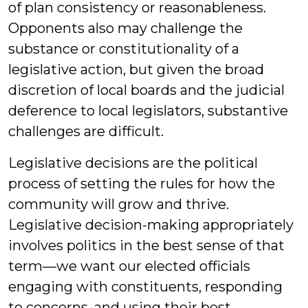
of plan consistency or reasonableness.
Opponents also may challenge the
substance or constitutionality of a
legislative action, but given the broad
discretion of local boards and the judicial
deference to local legislators, substantive
challenges are difficult.
Legislative decisions are the political
process of setting the rules for how the
community will grow and thrive.
Legislative decision-making appropriately
involves politics in the best sense of that
term—we want our elected officials
engaging with constituents, responding
to concerns, and using their best