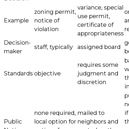
variance, special
zoning permit,
o
use permit,
Example
notice of
a
certificate of
violation
r
appropriateness
Decision-
g
staff, typically
assigned board
maker
b
b
requires some
w
Standards
objective
judgment and
t
discretion
i
p
n
none required,
mailed to
i
Public
local option for
neighbors and
t