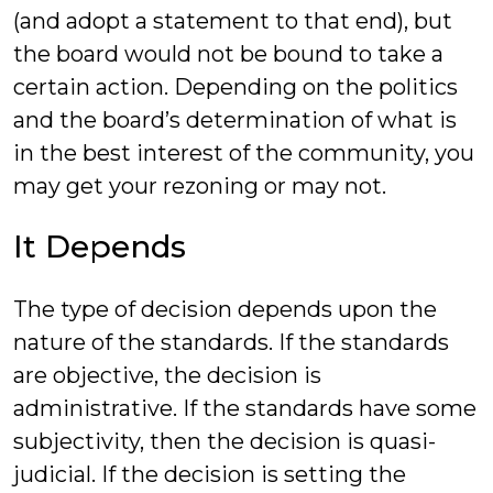
(and adopt a statement to that end), but
the board would not be bound to take a
certain action. Depending on the politics
and the board’s determination of what is
in the best interest of the community, you
may get your rezoning or may not.
It Depends
The type of decision depends upon the
nature of the standards. If the standards
are objective, the decision is
administrative. If the standards have some
subjectivity, then the decision is quasi-
judicial. If the decision is setting the