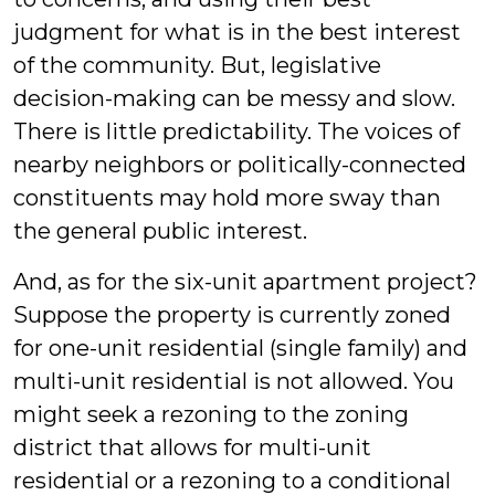
judgment for what is in the best interest
of the community. But, legislative
decision-making can be messy and slow.
There is little predictability. The voices of
nearby neighbors or politically-connected
constituents may hold more sway than
the general public interest.
And, as for the six-unit apartment project?
Suppose the property is currently zoned
for one-unit residential (single family) and
multi-unit residential is not allowed. You
might seek a rezoning to the zoning
district that allows for multi-unit
residential or a rezoning to a conditional