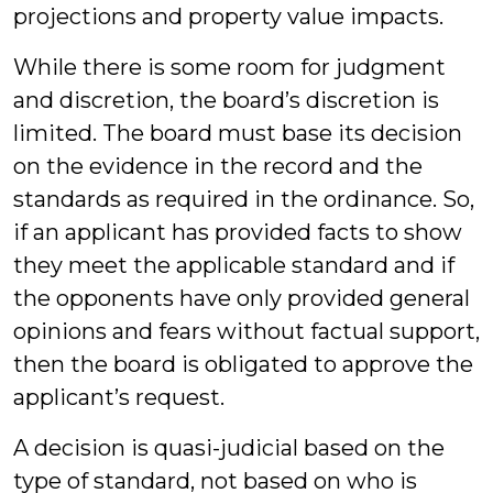
projections and property value impacts.
While there is some room for judgment
and discretion, the board’s discretion is
limited. The board must base its decision
on the evidence in the record and the
standards as required in the ordinance. So,
if an applicant has provided facts to show
they meet the applicable standard and if
the opponents have only provided general
opinions and fears without factual support,
then the board is obligated to approve the
applicant’s request.
A decision is quasi-judicial based on the
type of standard, not based on who is