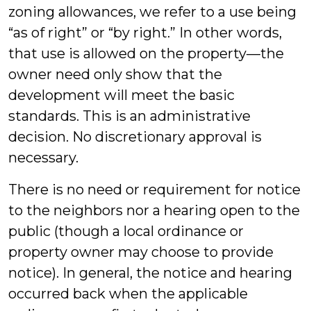
zoning allowances, we refer to a use being
“as of right” or “by right.” In other words,
that use is allowed on the property—the
owner need only show that the
development will meet the basic
standards. This is an administrative
decision. No discretionary approval is
necessary.
There is no need or requirement for notice
to the neighbors nor a hearing open to the
public (though a local ordinance or
property owner may choose to provide
notice). In general, the notice and hearing
occurred back when the applicable