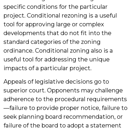
specific conditions for the particular
project. Conditional rezoning is a useful
tool for approving large or complex
developments that do not fit into the
standard categories of the zoning
ordinance. Conditional zoning also is a
useful tool for addressing the unique
impacts of a particular project.
Appeals of legislative decisions go to
superior court. Opponents may challenge
adherence to the procedural requirements
—failure to provide proper notice, failure to
seek planning board recommendation, or
failure of the board to adopt a statement