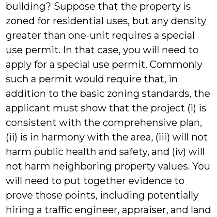
building? Suppose that the property is
zoned for residential uses, but any density
greater than one-unit requires a special
use permit. In that case, you will need to
apply for a special use permit. Commonly
such a permit would require that, in
addition to the basic zoning standards, the
applicant must show that the project (i) is
consistent with the comprehensive plan,
(ii) is in harmony with the area, (iii) will not
harm public health and safety, and (iv) will
not harm neighboring property values. You
will need to put together evidence to
prove those points, including potentially
hiring a traffic engineer, appraiser, and land