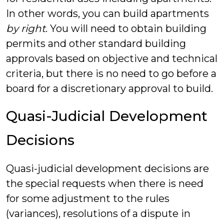
In other words, you can build apartments
by right
. You will need to obtain building
permits and other standard building
approvals based on objective and technical
criteria, but there is no need to go before a
board for a discretionary approval to build.
Quasi-Judicial Development
Decisions
Quasi-judicial development decisions are
the special requests when there is need
for some adjustment to the rules
(variances), resolutions of a dispute in