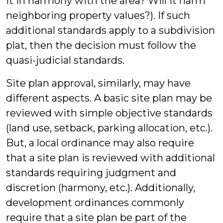
it in harmony with the area? Will it harm
neighboring property values?). If such
additional standards apply to a subdivision
plat, then the decision must follow the
quasi-judicial standards.
Site plan approval, similarly, may have
different aspects. A basic site plan may be
reviewed with simple objective standards
(land use, setback, parking allocation, etc.).
But, a local ordinance may also require
that a site plan is reviewed with additional
standards requiring judgment and
discretion (harmony, etc.). Additionally,
development ordinances commonly
require that a site plan be part of the