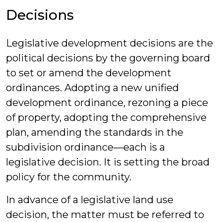
Decisions
Legislative development decisions are the
political decisions by the governing board
to set or amend the development
ordinances. Adopting a new unified
development ordinance, rezoning a piece
of property, adopting the comprehensive
plan, amending the standards in the
subdivision ordinance—each is a
legislative decision. It is setting the broad
policy for the community.
In advance of a legislative land use
decision, the matter must be referred to