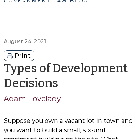
GOVERNMENT LAW BLOG
August 24, 2021
Print
Types of Development
by
Decisions
Adam
Adam Lovelady
Lovelady
Suppose you own a vacant lot in town and
you want to build a small, six-unit