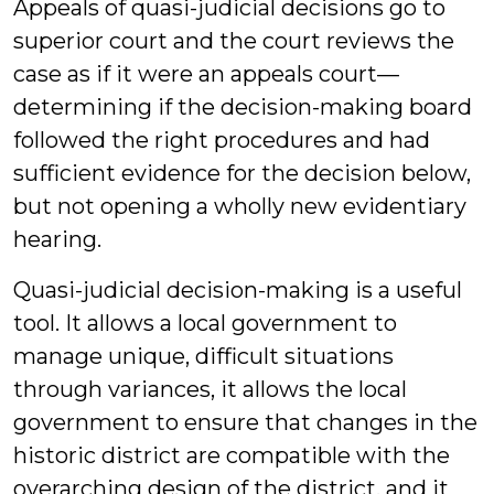
Appeals of quasi-judicial decisions go to
superior court and the court reviews the
case as if it were an appeals court—
determining if the decision-making board
followed the right procedures and had
sufficient evidence for the decision below,
but not opening a wholly new evidentiary
hearing.
Quasi-judicial decision-making is a useful
tool. It allows a local government to
manage unique, difficult situations
through variances, it allows the local
government to ensure that changes in the
historic district are compatible with the
overarching design of the district, and it