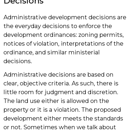
Decisions
Administrative development decisions are
the everyday decisions to enforce the
development ordinances: zoning permits,
notices of violation, interpretations of the
ordinance, and similar ministerial
decisions.
Administrative decisions are based on
clear, objective criteria. As such, there is
little room for judgment and discretion.
The land use either is allowed on the
property or it is a violation. The proposed
development either meets the standards
or not. Sometimes when we talk about