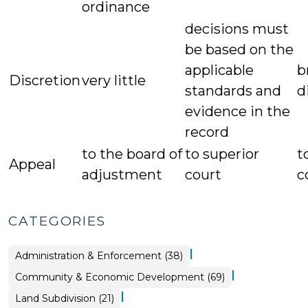
ordinance
decisions must
be based on the
applicable
b
Discretion
very little
standards and
d
evidence in the
record
to the board of
to superior
t
Appeal
adjustment
court
c
CATEGORIES
|
Land
Administration & Enforcement (38)
Use
&
|
Community & Economic Development (69)
Code
Enforcement
>
|
Land
Land Subdivision (21)
Use