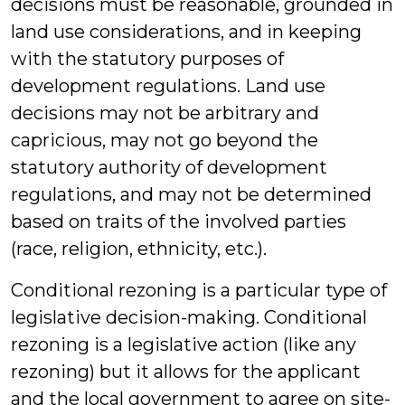
decisions must be reasonable, grounded in
land use considerations, and in keeping
with the statutory purposes of
development regulations. Land use
decisions may not be arbitrary and
capricious, may not go beyond the
statutory authority of development
regulations, and may not be determined
based on traits of the involved parties
(race, religion, ethnicity, etc.).
Conditional rezoning is a particular type of
legislative decision-making. Conditional
rezoning is a legislative action (like any
rezoning) but it allows for the applicant
and the local government to agree on site-