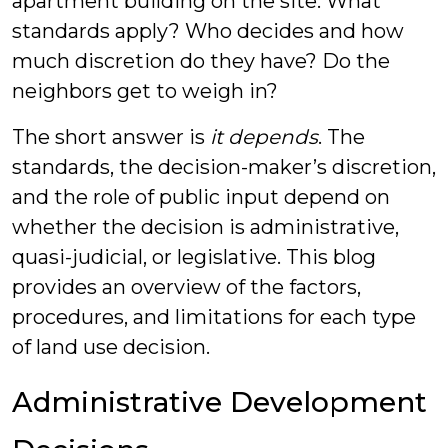
apartment building on the site. What
standards apply? Who decides and how
much discretion do they have? Do the
neighbors get to weigh in?
The short answer is
it depends
. The
standards, the decision-maker’s discretion,
and the role of public input depend on
whether the decision is administrative,
quasi-judicial, or legislative. This blog
provides an overview of the factors,
procedures, and limitations for each type
of land use decision.
Administrative Development