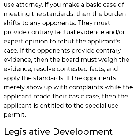
use attorney. If you make a basic case of
meeting the standards, then the burden
shifts to any opponents. They must
provide contrary factual evidence and/or
expert opinion to rebut the applicant’s
case. If the opponents provide contrary
evidence, then the board must weigh the
evidence, resolve contested facts, and
apply the standards. If the opponents
merely show up with complaints while the
applicant made their basic case, then the
applicant is entitled to the special use
permit.
Legislative Development