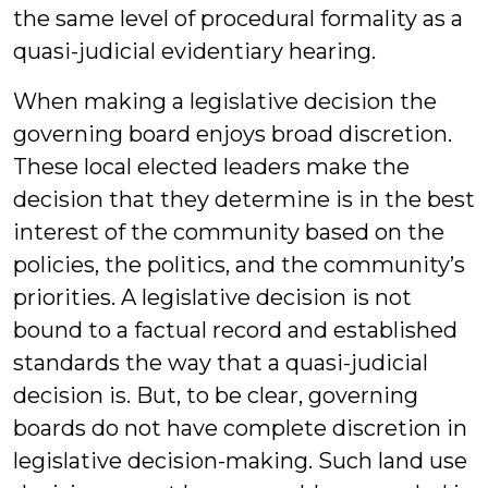
the same level of procedural formality as a
quasi-judicial evidentiary hearing.
When making a legislative decision the
governing board enjoys broad discretion.
These local elected leaders make the
decision that they determine is in the best
interest of the community based on the
policies, the politics, and the community’s
priorities. A legislative decision is not
bound to a factual record and established
standards the way that a quasi-judicial
decision is. But, to be clear, governing
boards do not have complete discretion in
legislative decision-making. Such land use