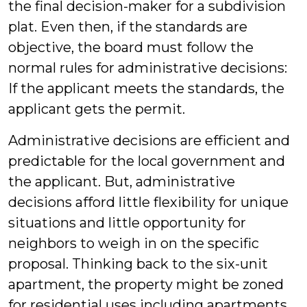
the final decision-maker for a subdivision
plat. Even then, if the standards are
objective, the board must follow the
normal rules for administrative decisions:
If the applicant meets the standards, the
applicant gets the permit.
Administrative decisions are efficient and
predictable for the local government and
the applicant. But, administrative
decisions afford little flexibility for unique
situations and little opportunity for
neighbors to weigh in on the specific
proposal. Thinking back to the six-unit
apartment, the property might be zoned
for residential uses including apartments.