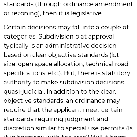
standards (through ordinance amendment
or rezoning), then it is legislative.
Certain decisions may fall into a couple of
categories. Subdivision plat approval
typically is an administrative decision
based on clear objective standards (lot
size, open space allocation, technical road
specifications, etc.). But, there is statutory
authority to make subdivision decisions
quasi-judicial. In addition to the clear,
objective standards, an ordinance may
require that the applicant meet certain
standards requiring judgment and
discretion similar to special use permits (Is