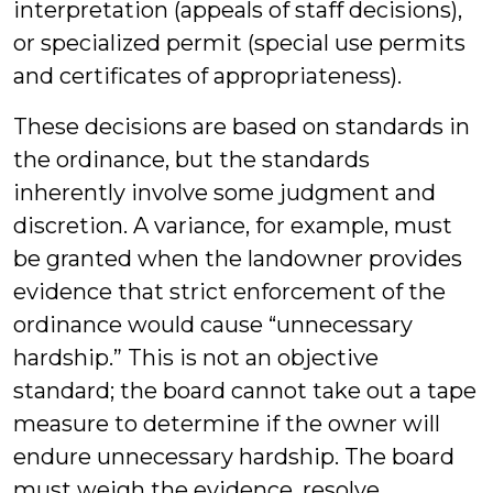
interpretation (appeals of staff decisions),
or specialized permit (special use permits
and certificates of appropriateness).
These decisions are based on standards in
the ordinance, but the standards
inherently involve some judgment and
discretion. A variance, for example, must
be granted when the landowner provides
evidence that strict enforcement of the
ordinance would cause “unnecessary
hardship.” This is not an objective
standard; the board cannot take out a tape
measure to determine if the owner will
endure unnecessary hardship. The board
must weigh the evidence, resolve