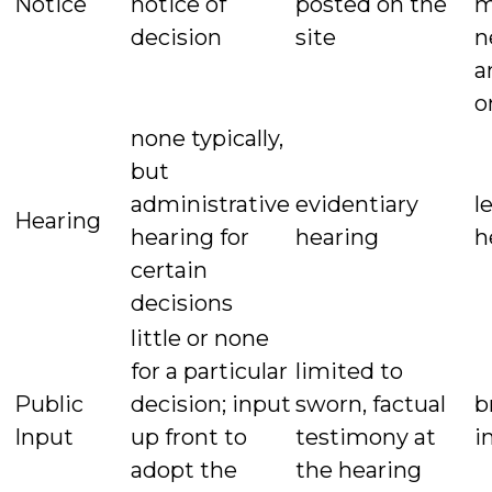
Notice
notice of
posted on the
m
decision
site
n
a
o
none typically,
but
administrative
evidentiary
l
Hearing
hearing for
hearing
h
certain
decisions
little or none
for a particular
limited to
Public
decision; input
sworn, factual
b
Input
up front to
testimony at
i
adopt the
the hearing