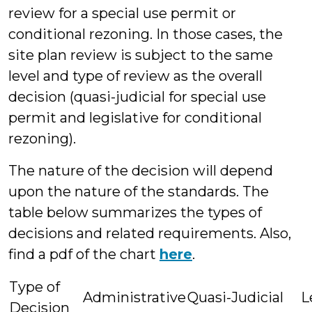
review for a special use permit or
conditional rezoning. In those cases, the
site plan review is subject to the same
level and type of review as the overall
decision (quasi-judicial for special use
permit and legislative for conditional
rezoning).
The nature of the decision will depend
upon the nature of the standards. The
table below summarizes the types of
decisions and related requirements. Also,
find a pdf of the chart
here
.
Type of
Administrative
Quasi-Judicial
L
Decision