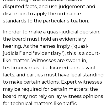
disputed facts, and use judgement and
discretion to apply the ordinance
standards to the particular situation.
In order to make a quasi-judicial decision,
the board must hold an evidentiary
hearing. As the names imply (“quasi-
judicial” and “evidentiary”), this is a court-
like matter. Witnesses are sworn in,
testimony must be focused on relevant
facts, and parties must have legal standing
to make certain actions. Expert witnesses
may be required for certain matters; the
board may not rely on lay witness opinions
for technical matters like traffic