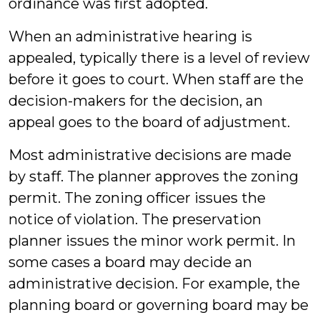
ordinance was first adopted.
When an administrative hearing is
appealed, typically there is a level of review
before it goes to court. When staff are the
decision-makers for the decision, an
appeal goes to the board of adjustment.
Most administrative decisions are made
by staff. The planner approves the zoning
permit. The zoning officer issues the
notice of violation. The preservation
planner issues the minor work permit. In
some cases a board may decide an
administrative decision. For example, the
planning board or governing board may be