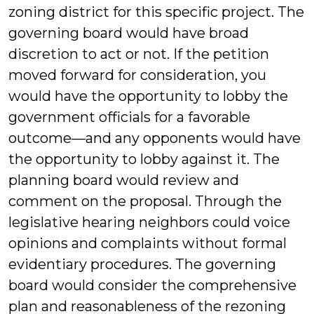
zoning district for this specific project. The
governing board would have broad
discretion to act or not. If the petition
moved forward for consideration, you
would have the opportunity to lobby the
government officials for a favorable
outcome—and any opponents would have
the opportunity to lobby against it. The
planning board would review and
comment on the proposal. Through the
legislative hearing neighbors could voice
opinions and complaints without formal
evidentiary procedures. The governing
board would consider the comprehensive
plan and reasonableness of the rezoning