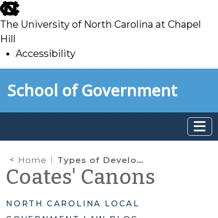
skip
to
The University of North Carolina at Chapel
main
Hill
Accessibility
skip
Skip to main content
School of Government
to
main
Home
Types of Development Decisions
Coates' Canons
NORTH CAROLINA LOCAL