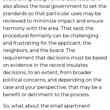
also allows the local government to set the
standards so that particular uses may be
reviewed to minimize impact and ensure
harmony with the area. That said, the
procedural formality can be challenging
and frustrating for the applicant, the
neighbors, and the board. The
requirement that decisions must be based
on evidence in the record insulates
decisions, to an extent, from broader
political concerns, and depending on the
case and your perspective, that may be a
benefit or detriment to the process.
So, what about the small apartment