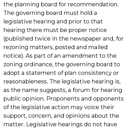
the planning board for recommendation.
The governing board must hold a
legislative hearing and prior to that
hearing there must be proper notice
(published twice in the newspaper and, for
rezoning matters, posted and mailed
notice). As part of an amendment to the
zoning ordinance, the governing board to
adopt a statement of plan consistency or
reasonableness. The legislative hearing is,
as the name suggests, a forum for hearing
public opinion. Proponents and opponents
of the legislative action may voice their
support, concern, and opinions about the
matter. Legislative hearings do not have