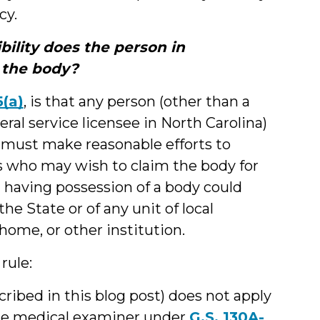
cy.
bility does the person in
 the body?
5(a)
, is that any person (other than a
eral service licensee in North Carolina)
 must make reasonable efforts to
rs who may wish to claim the body for
n” having possession of a body could
he State or of any unit of local
home, or other institution.
rule:
cribed in this blog post) does not apply
 the medical examiner under
G.S. 130A-