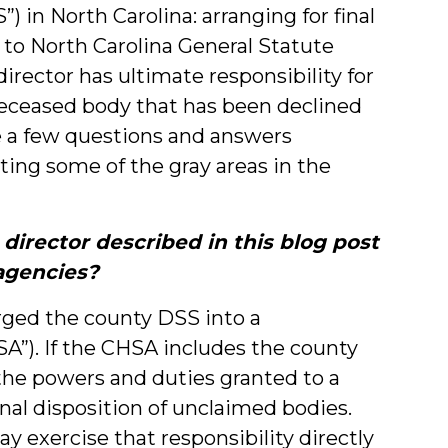
) in North Carolina: arranging for final
 to North Carolina General Statute
director has ultimate responsibility for
deceased body that has been declined
 a few questions and answers
ting some of the gray areas in the
director described in this blog post
agencies?
ged the county DSS into a
A”). If the CHSA includes the county
he powers and duties granted to a
final disposition of unclaimed bodies.
y exercise that responsibility directly