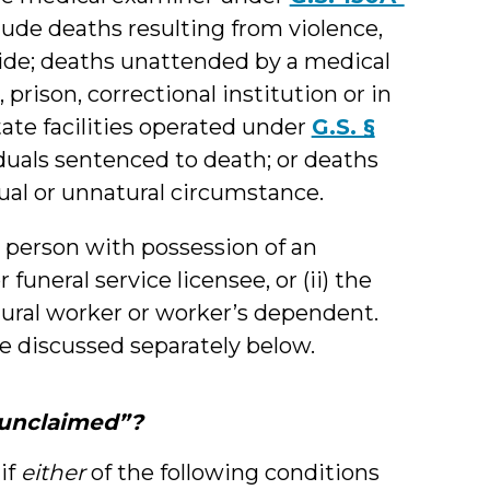
lude deaths resulting from violence,
cide; deaths unattended by a medical
, prison, correctional institution or in
tate facilities operated under
G.S. §
iduals sentenced to death; or deaths
ual or unnatural circumstance.
e person with possession of an
funeral service licensee, or (ii) the
tural worker or worker’s dependent.
be discussed separately below.
“unclaimed”?
if
either
of the following conditions