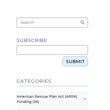
SUBSCRIBE
SUBMIT
CATEGORIES
American Rescue Plan Act (ARPA)
Funding (36)