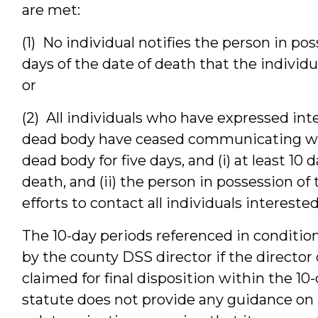
are met:
(1) No individual notifies the person in po
days of the date of death that the individ
or
(2) All individuals who have expressed inte
dead body have ceased communicating wit
dead body for five days, and (i) at least 10
death, and (ii) the person in possession o
efforts to contact all individuals interested
The 10-day periods referenced in condition
by the county DSS director if the director
claimed for final disposition within the 10-
statute does not provide any guidance o