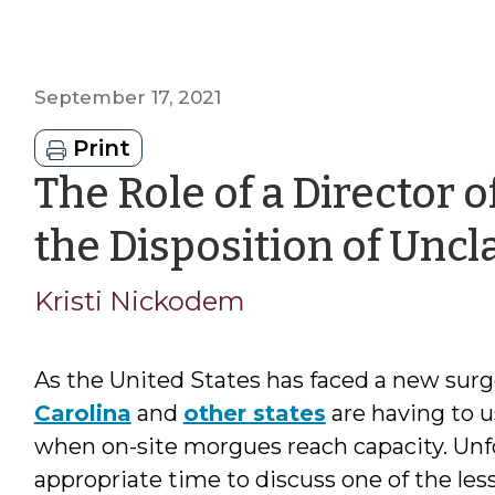
September 17, 2021
Print
The Role of a Director o
the Disposition of Unc
Kristi Nickodem
As the United States has faced a new surge
Carolina
and
other states
are having to 
when on-site morgues reach capacity. Unfor
appropriate time to discuss one of the les