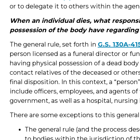
or to delegate it to others within the agen
When an individual dies, what responsi
possession of the body have regarding
The general rule, set forth in
G.S. 130A-41
person licensed as a funeral director or fun
having physical possession of a dead body
contact relatives of the deceased or othe
final disposition. In this context, a “perso
include officers, employees, and agents of t
government, as well as a hospital, nursing 
There are some exceptions to this general 
The general rule (and the process des
to bodies within the jurisdiction of