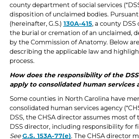
county department of social services (“DSS”
disposition of unclaimed bodies. Pursuant
(hereinafter, G.S.)
130A-415
, a county DSS 
the burial or cremation of an unclaimed, 
by the Commission of Anatomy. Below are
describing the applicable law and highligh
process.
How does the responsibility of the DSS 
apply to consolidated human services 
Some counties in North Carolina have mer
consolidated human services agency (“CHS
DSS, the CHSA director assumes most of t
DSS director, including responsibility for 
See
G.S. 153A-77(e)
. The CHSA director ma