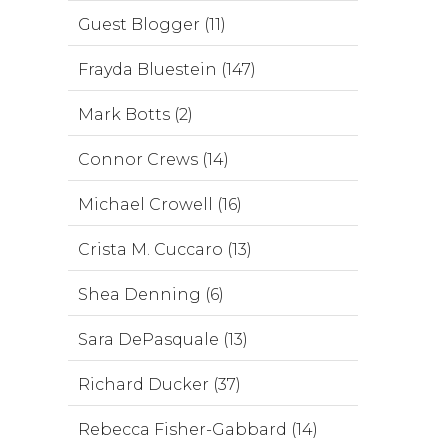
Guest Blogger (11)
Frayda Bluestein (147)
Mark Botts (2)
Connor Crews (14)
Michael Crowell (16)
Crista M. Cuccaro (13)
Shea Denning (6)
Sara DePasquale (13)
Richard Ducker (37)
Rebecca Fisher-Gabbard (14)