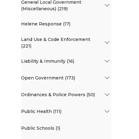
General Local Government
(Miscellaneous) (219)
Helene Response (17)
Land Use & Code Enforcement
(221)
Liability & Immunity (16)
Open Government (173)
Ordinances & Police Powers (50)
Public Health (111)
Public Schools (1)