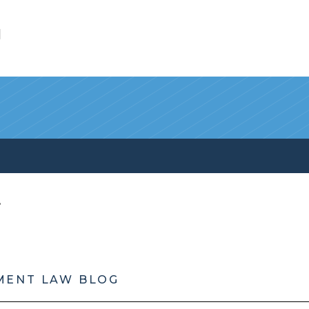
l
MENT LAW BLOG