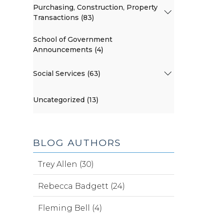
Purchasing, Construction, Property
Transactions (83)
School of Government
Announcements (4)
Social Services (63)
Uncategorized (13)
BLOG AUTHORS
Trey Allen (30)
Rebecca Badgett (24)
Fleming Bell (4)