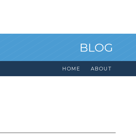
BLOG
HOME
ABOUT