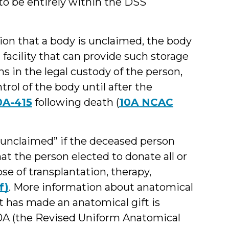
to be entirely within the DSS
ion that a body is unclaimed, the body
facility that can provide such storage
s in the legal custody of the person,
trol of the body until after the
0A-415
following death (
10A NCAC
“unclaimed” if the deceased person
t the person elected to donate all or
ose of transplantation, therapy,
f)
. More information about anatomical
 has made an anatomical gift is
§ 130A (the Revised Uniform Anatomical