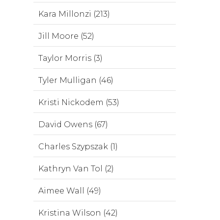
Kara Millonzi (213)
Jill Moore (52)
Taylor Morris (3)
Tyler Mulligan (46)
Kristi Nickodem (53)
David Owens (67)
Charles Szypszak (1)
Kathryn Van Tol (2)
Aimee Wall (49)
Kristina Wilson (42)