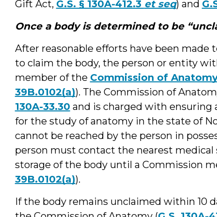
Gift Act,
G.S. § 130A-412.3
et seq
) and
G.
Once a body is determined to be “unc
After reasonable efforts have been made t
to claim the body, the person or entity wi
member of the
Commission of Anatom
39B.0102(a)
). The Commission of Anatomy
130A-33.30
and is charged with ensuring 
for the study of anatomy in the state of 
cannot be reached by the person in posses
person must contact the nearest medical s
storage of the body until a Commission m
39B.0102(a)
).
If the body remains unclaimed within 10 da
the Commission of Anatomy (
G.S. 130A-4