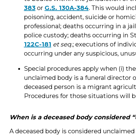
383
or
G.S. 130A-384
. This would inc
poisoning, accident, suicide or homi
professional; deaths occurring in a jail
police custody; deaths occurring in S
122C-181
et seq.
; executions of indiv
occurring under any suspicious, unus
Special procedures apply when (i) th
unclaimed body is a funeral director or 
deceased person is a migrant agricul
Procedures for those situations will 
When is a deceased body considered 
A deceased body is considered unclaimed 