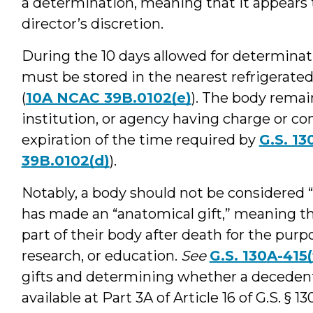
a determination, meaning that it appears 
director’s discretion.
During the 10 days allowed for determinat
must be stored in the nearest refrigerated 
(
10A NCAC 39B.0102(e)
). The body remain
institution, or agency having charge or con
expiration of the time required by
G.S. 13
39B.0102(d)
).
Notably, a body should not be considered 
has made an “anatomical gift,” meaning tha
part of their body after death for the purp
research, or education.
See
G.S. 130A-415(
gifts and determining whether a decedent
available at Part 3A of Article 16 of G.S. 