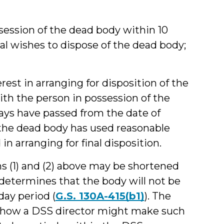
ssession of the dead body within 10
ual wishes to dispose of the dead body;
rest in arranging for disposition of the
h the person in possession of the
 days have passed from the date of
f the dead body has used reasonable
 in arranging for final disposition.
s (1) and (2) above may be shortened
 determines that the body will not be
day period (
G.S. 130A-415(b1)
). The
n how a DSS director might make such