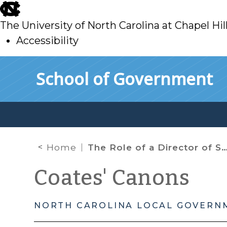
skip
to
The University of North Carolina at Chapel Hil
main
Accessibility
skip
Skip to main content
School of Government
to
main
Home
The Role of a Director of Social Services in the Disposition of Unclaimed Bodies
Coates' Canons
NORTH CAROLINA LOCAL GOVERN