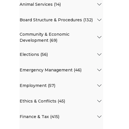
Animal Services (14)
Board Structure & Procedures (132)
Community & Economic
Development (69)
Elections (56)
Emergency Management (46)
Employment (57)
Ethics & Conflicts (45)
Finance & Tax (415)