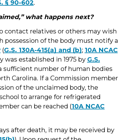
S. § 90-602
.
laimed,” what happens next?
o contact relatives or others may wish
th possession of the body must notify a
y
(
G.S. 130A-415(a) and (b)
;
10A NCAC
 was established in 1975 by
G.S.
a sufficient number of human bodies
North Carolina. If a Commission member
sion of the unclaimed body, the
chool to arrange for refrigerated
ember can be reached (
10A NCAC
ys after death, it may be received by
15(b)
). Upon request of the