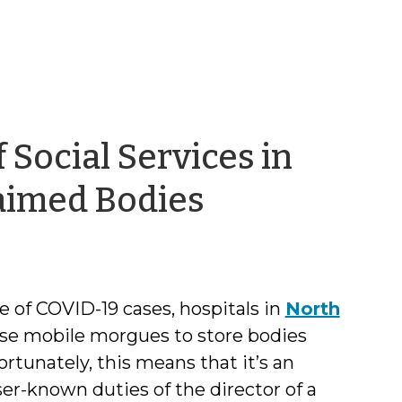
f Social Services in
by
laimed Bodies
Kristi
Nickodem
 of COVID-19 cases, hospitals in
North
use mobile morgues to store bodies
tunately, this means that it’s an
ser-known duties of the director of a