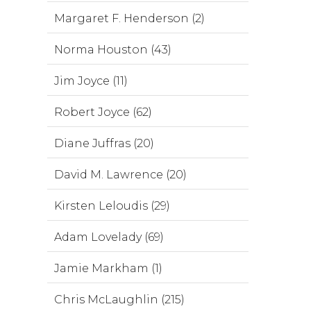
Margaret F. Henderson (2)
Norma Houston (43)
Jim Joyce (11)
Robert Joyce (62)
Diane Juffras (20)
David M. Lawrence (20)
Kirsten Leloudis (29)
Adam Lovelady (69)
Jamie Markham (1)
Chris McLaughlin (215)