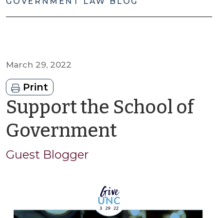
GOVERNMENT LAW BLOG
March 29, 2022
Print
Support the School of
by
Government
Guest
Guest Blogger
Blogger