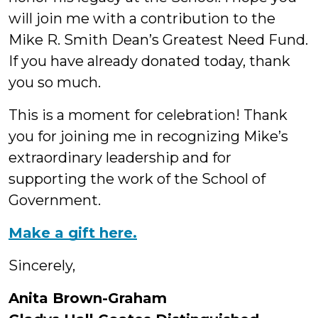
will join me with a contribution to the
Mike R. Smith Dean’s Greatest Need Fund.
If you have already donated today, thank
you so much.
This is a moment for celebration! Thank
you for joining me in recognizing Mike’s
extraordinary leadership and for
supporting the work of the School of
Government.
Make a gift here.
Sincerely,
Anita Brown-Graham