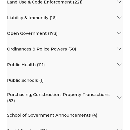
Land Use & Code Enforcement (221)
Liability & Immunity (16)
Open Government (173)
Ordinances & Police Powers (50)
Public Health (111)
Public Schools (1)
Purchasing, Construction, Property Transactions
(83)
School of Government Announcements (4)