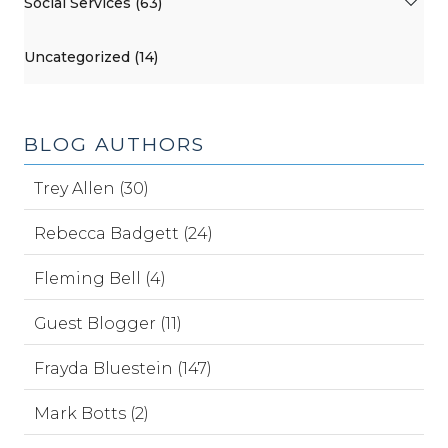
Social Services (63)
Uncategorized (14)
BLOG AUTHORS
Trey Allen (30)
Rebecca Badgett (24)
Fleming Bell (4)
Guest Blogger (11)
Frayda Bluestein (147)
Mark Botts (2)