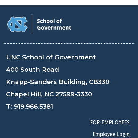
UNC School of Government
400 South Road
Knapp-Sanders Building, CB330
Chapel Hill, NC 27599-3330
T:
919.966.5381
FOR EMPLOYEES
Employee Login