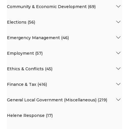
Community & Economic Development (69)
Elections (56)
Emergency Management (46)
Employment (57)
Ethics & Conflicts (45)
Finance & Tax (416)
General Local Government (Miscellaneous) (219)
Helene Response (17)