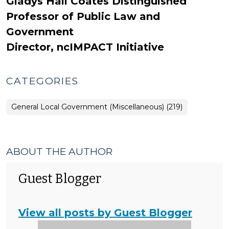
Gladys Hall Coates Distinguished
Professor of Public Law and
Government
Director, ncIMPACT Initiative
CATEGORIES
General Local Government (Miscellaneous) (219)
ABOUT THE AUTHOR
Guest Blogger
View all posts by Guest Blogger