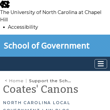
skip
to
The University of North Carolina at Chapel
main
Hill
Accessibility
skip
Skip to main content
School of Government
to
main
Home
Support the School of Government
Coates' Canons
NORTH CAROLINA LOCAL