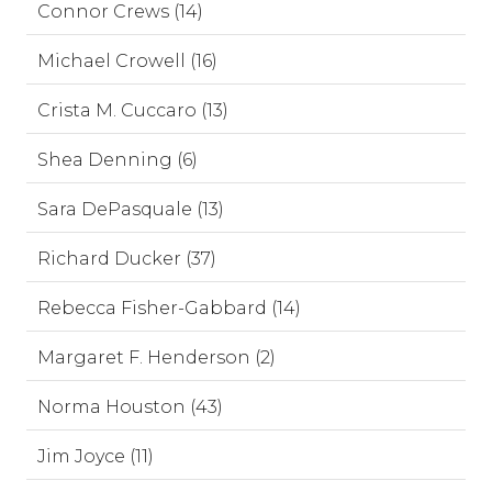
Connor Crews (14)
Michael Crowell (16)
Crista M. Cuccaro (13)
Shea Denning (6)
Sara DePasquale (13)
Richard Ducker (37)
Rebecca Fisher-Gabbard (14)
Margaret F. Henderson (2)
Norma Houston (43)
Jim Joyce (11)