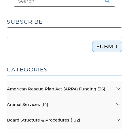
SUBSCRIBE
SUBMIT
CATEGORIES
American Rescue Plan Act (ARPA) Funding (36)
Animal Services (14)
Board Structure & Procedures (132)