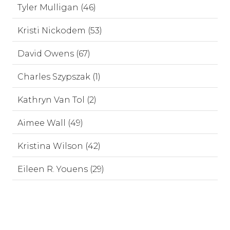
Tyler Mulligan (46)
Kristi Nickodem (53)
David Owens (67)
Charles Szypszak (1)
Kathryn Van Tol (2)
Aimee Wall (49)
Kristina Wilson (42)
Eileen R. Youens (29)