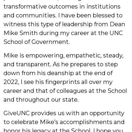
transformative outcomes in institutions
and communities. I have been blessed to
witness this type of leadership from Dean
Mike Smith during my career at the UNC
School of Government.
Mike is empowering, empathetic, steady,
and transparent. As he prepares to step
down from his deanship at the end of
2022, I see his fingerprints all over my
career and that of colleagues at the School
and throughout our state.
GiveUNC provides us with an opportunity
to celebrate Mike’s accomplishments and
honor his legacy at the School. I hope you