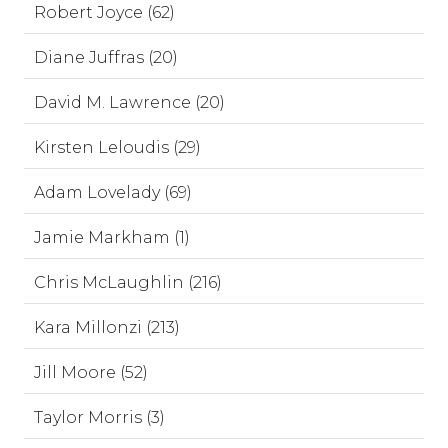
Robert Joyce (62)
Diane Juffras (20)
David M. Lawrence (20)
Kirsten Leloudis (29)
Adam Lovelady (69)
Jamie Markham (1)
Chris McLaughlin (216)
Kara Millonzi (213)
Jill Moore (52)
Taylor Morris (3)