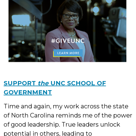
SUPPORT
the
UNC SCHOOL OF
GOVERNMENT
Time and again, my work across the state
of North Carolina reminds me of the power
of good leadership. True leaders unlock
potential in others, leading to