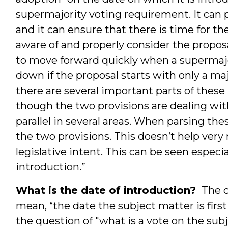
supermajority voting requirement. It can
and it can ensure that there is time for t
aware of and properly consider the proposal
to move forward quickly when a supermajo
down if the proposal starts with only a maj
there are several important parts of these 
though the two provisions are dealing wit
parallel in several areas. When parsing th
the two provisions. This doesn’t help very 
legislative intent. This can be seen especi
introduction.”
What is the date of introduction?
The c
mean, “the date the subject matter is first
the question of "what is a vote on the sub