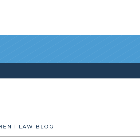
l
MENT LAW BLOG