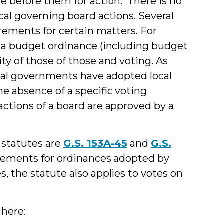
e before them for action. There is no
ocal governing board actions. Several
irements for certain matters. For
t a budget ordinance (including budget
 of those of those and voting. As
al governments have adopted local
the absence of a specific voting
actions of a board are approved by a
 statutes are
G.S. 153A-45
and
G.S.
irements for ordinances adopted by
s, the statute also applies to votes on
 here: