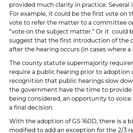
provided much clarity in practice. Several
For example, it could be the first vote on t
vote to refer the matter to a committee or
“vote on the subject matter.” Or it could 
suggest that the first introduction of the 
after the hearing occurs (in cases where a 
The county statute supermajority require
require a public hearing prior to adoption
recognition that public hearings slow dow
the government have the time to provide n
being considered, an opportunity to voice 
a final decision.
With the adoption of GS 160D, there is a b
modified to add an exception for the 2/3 