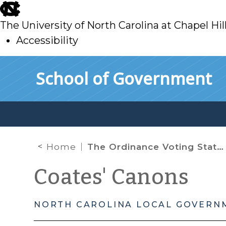
skip
to
The University of North Carolina at Chapel Hil
main
Accessibility
skip
Skip to main content
School of Government
to
main
Home
The Ordinance Voting Statutes and the Meaning of the “Date of Introduction”
Coates' Canons
NORTH CAROLINA LOCAL GOVERN