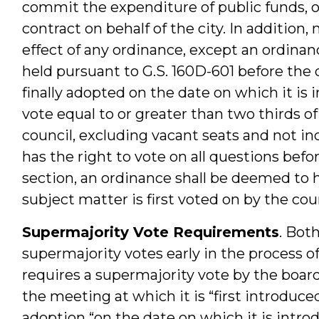
commit the expenditure of public funds, or
contract on behalf of the city. In addition
effect of any ordinance, except an ordina
held pursuant to G.S. 160D-601 before th
finally adopted on the date on which it is
vote equal to or greater than two thirds o
council, excluding vacant seats and not i
has the right to vote on all questions befo
section, an ordinance shall be deemed to 
subject matter is first voted on by the coun
Supermajority Vote Requirements
. Bot
supermajority votes early in the process o
requires a supermajority vote by the boa
the meeting at which it is “first introduce
adoption “on the date on which it is intro