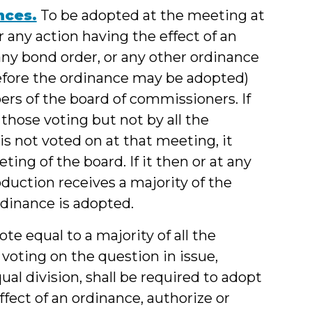
nces.
To be adopted at the meeting at
r any action having the effect of an
ny bond order, or any other ordinance
efore the ordinance may be adopted)
ers of the board of commissioners. If
those voting but not by all the
is not voted on at that meeting, it
ting of the board. If it then or at any
oduction receives a majority of the
rdinance is adopted.
te equal to a majority of all the
oting on the question in issue,
ual division, shall be required to adopt
fect of an ordinance, authorize or