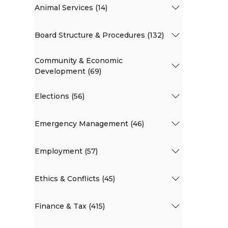
Animal Services (14)
Board Structure & Procedures (132)
Community & Economic
Development (69)
Elections (56)
Emergency Management (46)
Employment (57)
Ethics & Conflicts (45)
Finance & Tax (415)