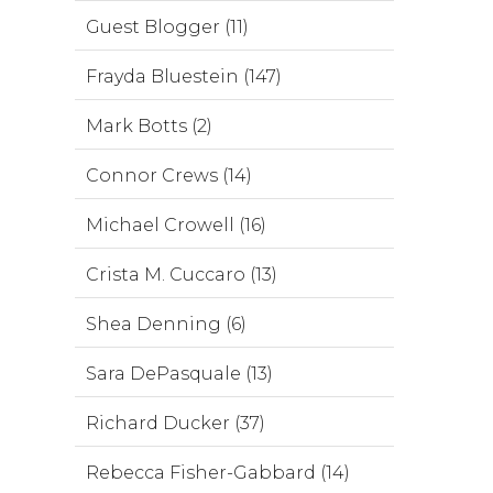
Guest Blogger (11)
Frayda Bluestein (147)
Mark Botts (2)
Connor Crews (14)
Michael Crowell (16)
Crista M. Cuccaro (13)
Shea Denning (6)
Sara DePasquale (13)
Richard Ducker (37)
Rebecca Fisher-Gabbard (14)