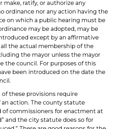
 make, ratify, or authorize any
, no ordinance nor any action having the
nce on which a public hearing must be
e ordinance may be adopted, may be
 introduced except by an affirmative
f all the actual membership of the
ncluding the mayor unless the mayor
re the council. For purposes of this
have been introduced on the date the
cil.
h of these provisions require
f an action. The county statute
rd of commissioners for enactment at
d” and the city statute does so for
duced.” There are good reasons for the