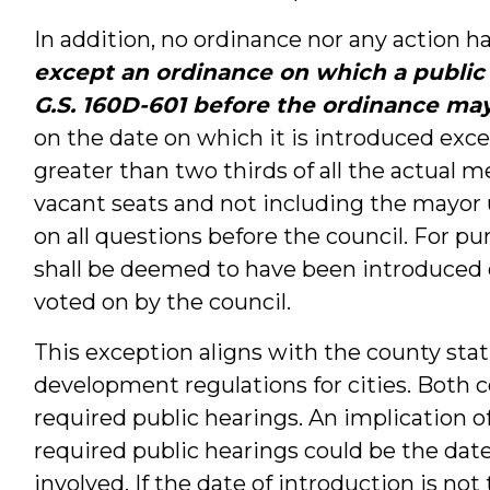
In addition, no ordinance nor any action ha
except an ordinance on which a public
G.S. 160D-601 before the ordinance ma
on the date on which it is introduced exce
greater than two thirds of all the actual 
vacant seats and not including the mayor 
on all questions before the council. For pu
shall be deemed to have been introduced o
voted on by the council.
This exception aligns with the county stat
development regulations for cities. Both c
required public hearings. An implication o
required public hearings could be the date 
involved. If the date of introduction is no