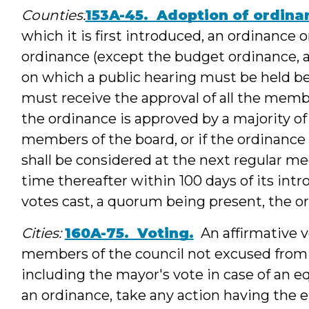
Counties:
153A-45. Adoption of ordina
which it is first introduced, an ordinance o
ordinance (except the budget ordinance, a
on which a public hearing must be held b
must receive the approval of all the memb
the ordinance is approved by a majority of 
members of the board, or if the ordinance 
shall be considered at the next regular mee
time thereafter within 100 days of its intr
votes cast, a quorum being present, the o
Cities:
160A-75. Voting.
An affirmative vo
members of the council not excused from v
including the mayor's vote in case of an eq
an ordinance, take any action having the ef