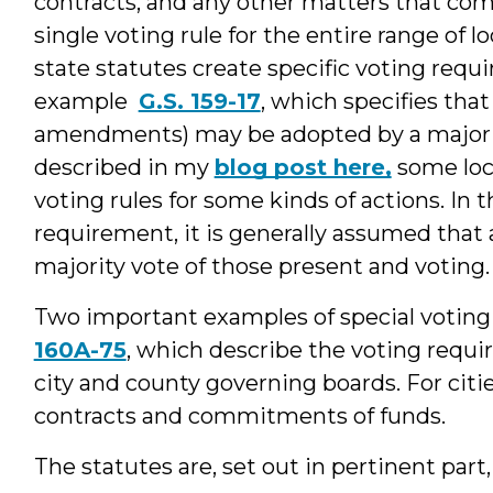
contracts, and any other matters that com
single voting rule for the entire range of l
state statutes create specific voting requ
example
G.S. 159-17
, which specifies tha
amendments) may be adopted by a majority
described in my
blog post here,
some loc
voting rules for some kinds of actions. In 
requirement, it is generally assumed that 
majority vote of those present and voting.
Two important examples of special voting
160A-75
, which describe the voting requ
city and county governing boards. For citie
contracts and commitments of funds.
The statutes are, set out in pertinent part,