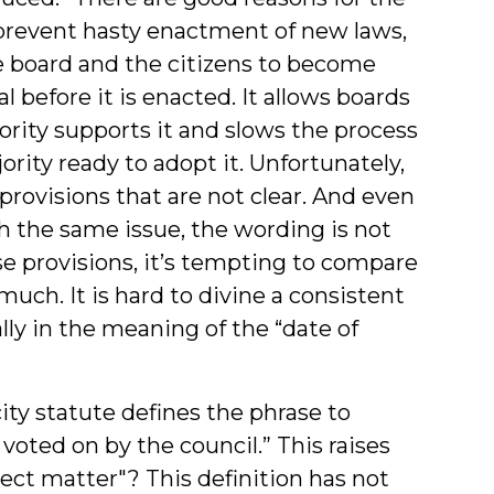
 prevent hasty enactment of new laws,
he board and the citizens to become
 before it is enacted. It allows boards
rity supports it and slows the process
ority ready to adopt it. Unfortunately,
provisions that are not clear. And even
h the same issue, the wording is not
ese provisions, it’s tempting to compare
much. It is hard to divine a consistent
ally in the meaning of the “date of
ity statute defines the phrase to
 voted on by the council.” This raises
ject matter"? This definition has not