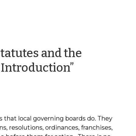
tatutes and the
by
 Introduction”
Frayda
Bluestein
s that local governing boards do. They
ns, resolutions, ordinances, franchises,