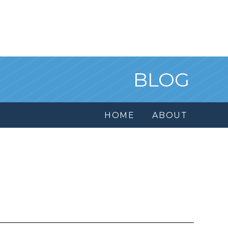
BLOG
HOME
ABOUT