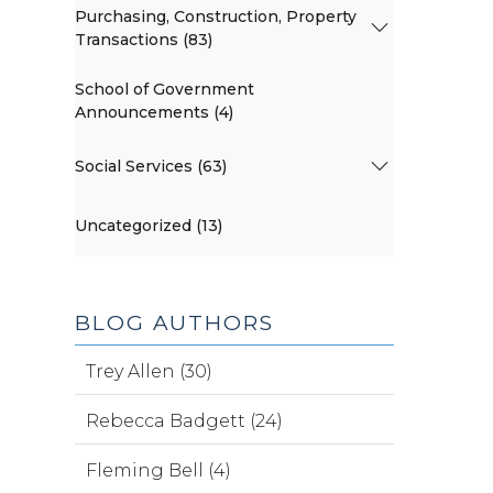
Purchasing, Construction, Property
Transactions (83)
School of Government
Announcements (4)
Social Services (63)
Uncategorized (13)
BLOG AUTHORS
Trey Allen (30)
Rebecca Badgett (24)
Fleming Bell (4)