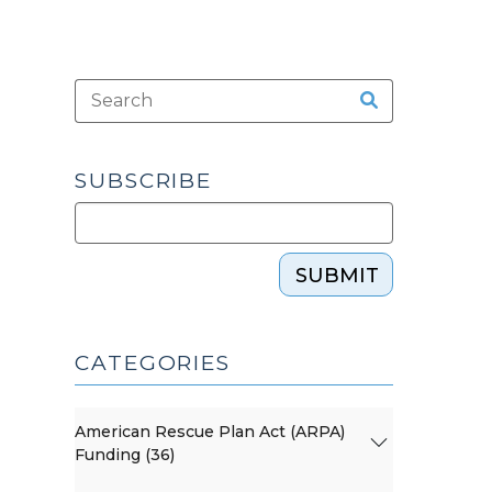
SUBSCRIBE
SUBMIT
CATEGORIES
American Rescue Plan Act (ARPA)
Funding (36)