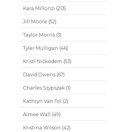
Kara Millonzi (213)
Jill Moore (52)
Taylor Morris (3)
Tyler Mulligan (46)
Kristi Nickodem (53)
David Owens (67)
Charles Szypszak (1)
Kathryn Van Tol (2)
Aimee Wall (49)
Kristina Wilson (42)