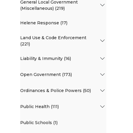
General Local Government
(Miscellaneous) (219)
Helene Response (17)
Land Use & Code Enforcement
(221)
Liability & Immunity (16)
Open Government (173)
Ordinances & Police Powers (50)
Public Health (111)
Public Schools (1)