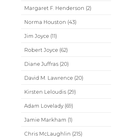
Margaret F. Henderson (2)
Norma Houston (43)
Jim Joyce (11)
Robert Joyce (62)
Diane Juffras (20)
David M. Lawrence (20)
Kirsten Leloudis (29)
Adam Lovelady (69)
Jamie Markham (1)
Chris McLaughlin (215)