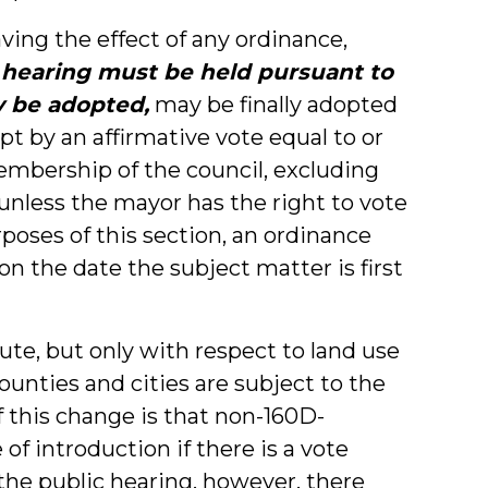
ving the effect of any ordinance,
 hearing must be held pursuant to
y be adopted,
may be finally adopted
pt by an affirmative vote equal to or
membership of the council, excluding
unless the mayor has the right to vote
rposes of this section, an ordinance
n the date the subject matter is first
ute, but only with respect to land use
ounties and cities are subject to the
f this change is that non-160D-
of introduction if there is a vote
t the public hearing, however, there