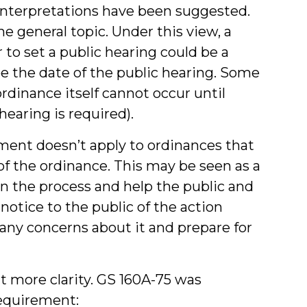
 interpretations have been suggested.
he general topic. Under this view, a
 to set a public hearing could be a
be the date of the public hearing. Some
ordinance itself cannot occur until
hearing is required).
ment doesn’t apply to ordinances that
 of the ordinance. This may be seen as a
n the process and help the public and
otice to the public of the action
any concerns about it and prepare for
it more clarity. GS 160A-75 was
requirement: