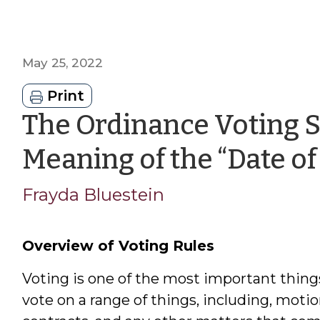
May 25, 2022
Print
The Ordinance Voting S
Meaning of the “Date of
Frayda Bluestein
Overview of Voting Rules
Voting is one of the most important thing
vote on a range of things, including, motio