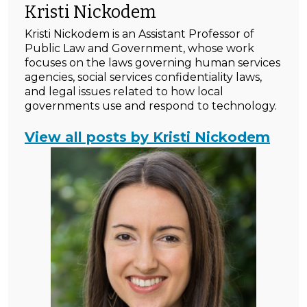
Kristi Nickodem
Kristi Nickodem is an Assistant Professor of
Public Law and Government, whose work
focuses on the laws governing human services
agencies, social services confidentiality laws,
and legal issues related to how local
governments use and respond to technology.
View all posts by Kristi Nickodem