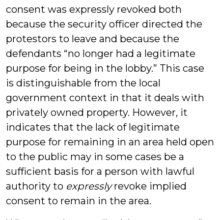
consent was expressly revoked both
because the security officer directed the
protestors to leave and because
the
defendants “no longer had a legitimate
purpose for being in the lobby
.” This case
is distinguishable from the local
government context in that it deals with
privately owned property. However, it
indicates that the lack of legitimate
purpose for remaining in an area held open
to the public may in some cases be a
sufficient basis for a person with lawful
authority to
expressly
revoke implied
consent to remain in the area.