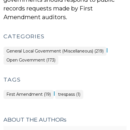
records requests made by First
Amendment auditors.
CATEGORIES
|
General Local Government (Miscellaneous) (219)
Open Government (173)
TAGS
|
First Amendment (19)
trespass (1)
ABOUT THE AUTHORs