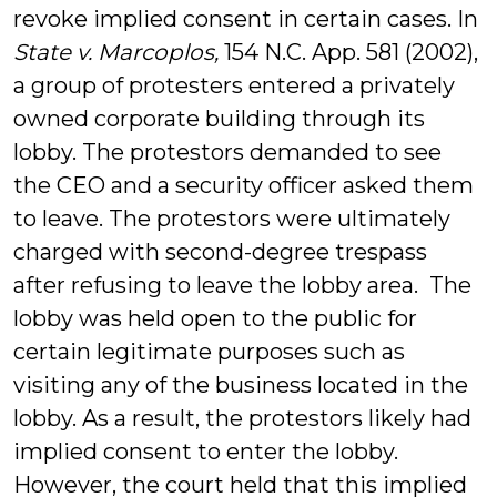
revoke implied consent in certain cases. In
State v. Marcoplos,
154 N.C. App. 581 (2002),
a group of protesters entered a privately
owned corporate building through its
lobby. The protestors demanded to see
the CEO and a security officer asked them
to leave. The protestors were ultimately
charged with second-degree trespass
after refusing to leave the lobby area. The
lobby was held open to the public for
certain legitimate purposes such as
visiting any of the business located in the
lobby. As a result, the protestors likely had
implied consent to enter the lobby.
However, the court held that this implied