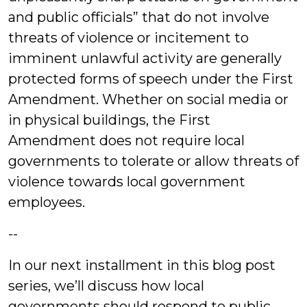
and public officials” that do not involve
threats of violence or incitement to
imminent unlawful activity are generally
protected forms of speech under the First
Amendment. Whether on social media or
in physical buildings, the First
Amendment does not require local
governments to tolerate or allow threats of
violence towards local government
employees.
--
In our next installment in this blog post
series, we’ll discuss how local
governments should respond to public