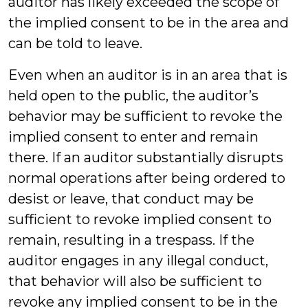
auditor has likely exceeded the scope of
the implied consent to be in the area and
can be told to leave.
Even when an auditor is in an area that is
held open to the public, the auditor’s
behavior may be sufficient to revoke the
implied consent to enter and remain
there. If an auditor substantially disrupts
normal operations after being ordered to
desist or leave, that conduct may be
sufficient to revoke implied consent to
remain, resulting in a trespass. If the
auditor engages in any illegal conduct,
that behavior will also be sufficient to
revoke any implied consent to be in the