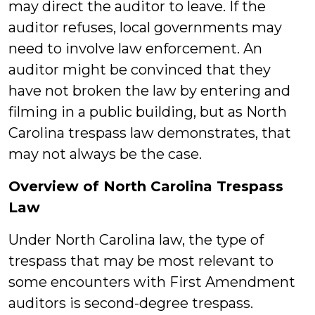
may direct the auditor to leave. If the
auditor refuses, local governments may
need to involve law enforcement. An
auditor might be convinced that they
have not broken the law by entering and
filming in a public building, but as North
Carolina trespass law demonstrates, that
may not always be the case.
Overview of North Carolina Trespass
Law
Under North Carolina law, the type of
trespass that may be most relevant to
some encounters with First Amendment
auditors is second-degree trespass.