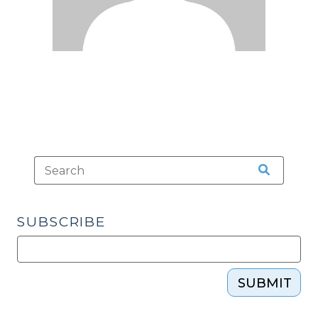
SUBSCRIBE
SUBMIT