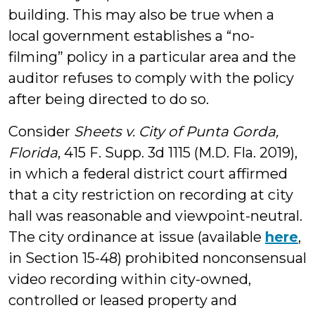
building. This may also be true when a
local government establishes a “no-
filming” policy in a particular area and the
auditor refuses to comply with the policy
after being directed to do so.
Consider
Sheets v. City of Punta Gorda,
Florida
, 415 F. Supp. 3d 1115 (M.D. Fla. 2019),
in which a federal district court affirmed
that a city restriction on recording at city
hall was reasonable and viewpoint-neutral.
The city ordinance at issue (available
here
,
in Section 15-48) prohibited nonconsensual
video recording within city-owned,
controlled or leased property and