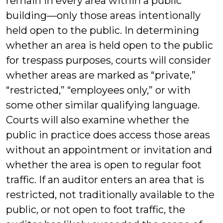
remain in every area within a public
building—only those areas intentionally
held open to the public. In determining
whether an area is held open to the public
for trespass purposes, courts will consider
whether areas are marked as “private,”
“restricted,” “employees only,” or with
some other similar qualifying language.
Courts will also examine whether the
public in practice does access those areas
without an appointment or invitation and
whether the area is open to regular foot
traffic. If an auditor enters an area that is
restricted, not traditionally available to the
public, or not open to foot traffic, the