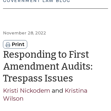
GOVERNMENT LAW BLOG
November 28, 2022
Print
Responding to First
Amendment Audits:
by
Trespass Issues
Kristi
Kristi Nickodem
and
Kristina
Wilson
Nickod