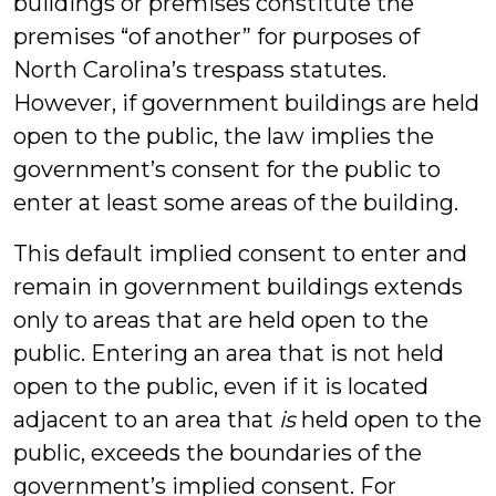
buildings or premises constitute the
premises “of another” for purposes of
North Carolina’s trespass statutes.
However, if government buildings are held
open to the public, the law implies the
government’s consent for the public to
enter at least some areas of the building.
This default implied consent to enter and
remain in government buildings extends
only to areas that are held open to the
public. Entering an area that is not held
open to the public, even if it is located
adjacent to an area that
is
held open to the
public, exceeds the boundaries of the
government’s implied consent. For