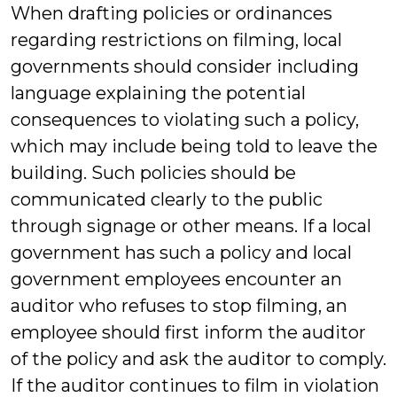
When drafting policies or ordinances
regarding restrictions on filming, local
governments should consider including
language explaining the potential
consequences to violating such a policy,
which may include being told to leave the
building. Such policies should be
communicated clearly to the public
through signage or other means. If a local
government has such a policy and local
government employees encounter an
auditor who refuses to stop filming, an
employee should first inform the auditor
of the policy and ask the auditor to comply.
If the auditor continues to film in violation