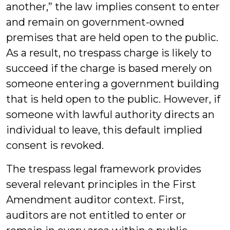
another,” the law implies consent to enter
and remain on government-owned
premises that are held open to the public.
As a result, no trespass charge is likely to
succeed if the charge is based merely on
someone entering a government building
that is held open to the public. However, if
someone with lawful authority directs an
individual to leave, this default implied
consent is revoked.
The trespass legal framework provides
several relevant principles in the First
Amendment auditor context. First,
auditors are not entitled to enter or