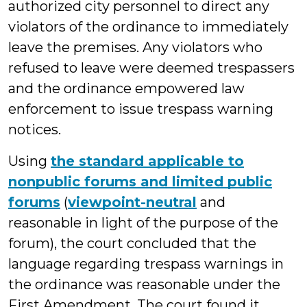
authorized city personnel to direct any
violators of the ordinance to immediately
leave the premises. Any violators who
refused to leave were deemed trespassers
and the ordinance empowered law
enforcement to issue trespass warning
notices.
Using
the standard applicable to
nonpublic forums and limited public
forums
(
viewpoint-neutral
and
reasonable in light of the purpose of the
forum), the court concluded that the
language regarding trespass warnings in
the ordinance was reasonable under the
First Amendment. The court found it