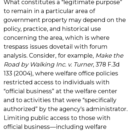
What constitutes a “legitimate purpose”
to remain in a particular area of
government property may depend on the
policy, practice, and historical use
concerning the area, which is where
trespass issues dovetail with forum
analysis. Consider, for example,
Make the
Road by Walking Inc. v. Turner
, 378 F.3d
133 (2004), where welfare office policies
restricted access to individuals with
“official business” at the welfare center
and to activities that were “specifically
authorized” by the agency’s administrator.
Limiting public access to those with
official business—including welfare