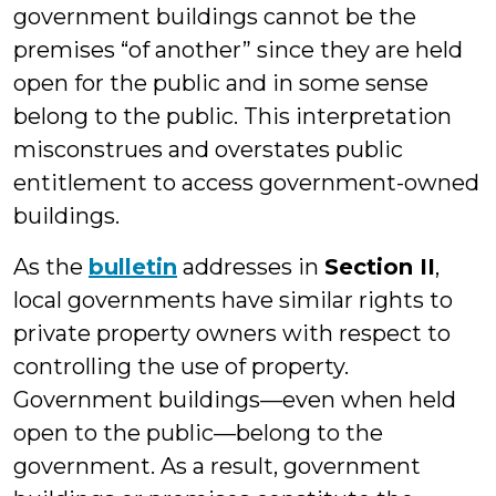
government buildings cannot be the
premises “of another” since they are held
open for the public and in some sense
belong to the public. This interpretation
misconstrues and overstates public
entitlement to access government-owned
buildings.
As the
bulletin
addresses in
Section II
,
local governments have similar rights to
private property owners with respect to
controlling the use of property.
Government buildings—even when held
open to the public—belong to the
government. As a result, government