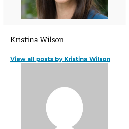
Kristina Wilson
View all posts by Kristina Wilson