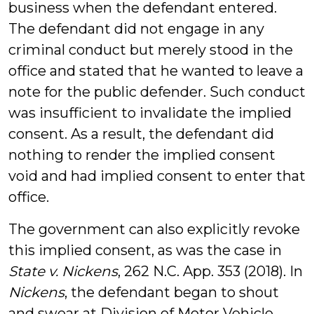
business when the defendant entered.
The defendant did not engage in any
criminal conduct but merely stood in the
office and stated that he wanted to leave a
note for the public defender. Such conduct
was insufficient to invalidate the implied
consent. As a result, the defendant did
nothing to render the implied consent
void and had implied consent to enter that
office.
The government can also explicitly revoke
this implied consent, as was the case in
State v. Nickens
,
262 N.C. App. 353 (2018).
In
Nickens
, the defendant began to shout
and swear at Division of Motor Vehicle