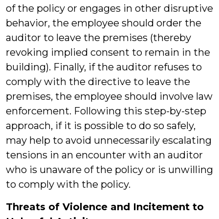
of the policy or engages in other disruptive
behavior, the employee should order the
auditor to leave the premises (thereby
revoking implied consent to remain in the
building). Finally, if the auditor refuses to
comply with the directive to leave the
premises, the employee should involve law
enforcement. Following this step-by-step
approach, if it is possible to do so safely,
may help to avoid unnecessarily escalating
tensions in an encounter with an auditor
who is unaware of the policy or is unwilling
to comply with the policy.
Threats of Violence and Incitement to