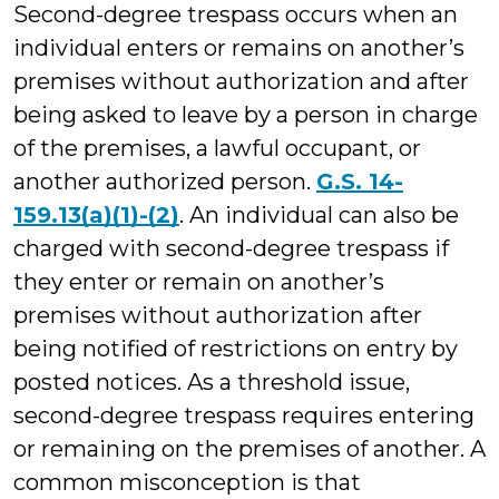
Second-degree trespass occurs when an
individual enters or remains on another’s
premises without authorization and after
being asked to leave by a person in charge
of the premises, a lawful occupant, or
another authorized person.
G.S. 14-
159.13(a)(1)-(2)
. An individual can also be
charged with second-degree trespass if
they enter or remain on another’s
premises without authorization after
being notified of restrictions on entry by
posted notices. As a threshold issue,
second-degree trespass requires entering
or remaining on the premises of another. A
common misconception is that