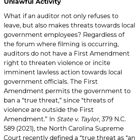
Unlawful Activity
What if an auditor not only refuses to
leave, but also makes threats towards local
government employees? Regardless of
the forum where filming is occurring,
auditors do not have a First Amendment
right to threaten violence or incite
imminent lawless action towards local
government officials. The First
Amendment permits the government to
ban a “true threat,” since “threats of
violence are outside the First
Amendment.” In
State v. Taylor
, 379 N.C.
589 (2021), the North Carolina Supreme
Court recently defined a “true threat as “an