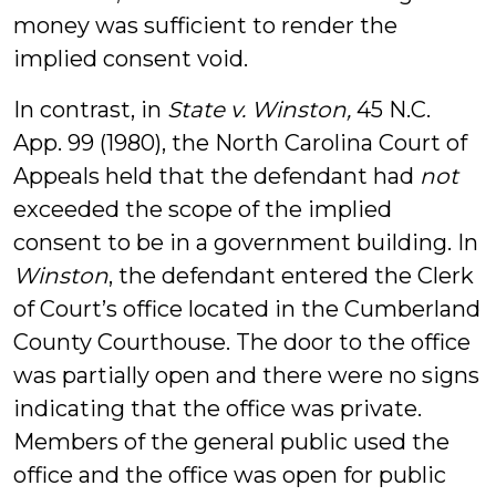
money was sufficient to render the
implied consent void.
In contrast, in
State v. Winston,
45 N.C.
App. 99 (1980),
the North Carolina Court of
Appeals held that the defendant had
not
exceeded the scope of the implied
consent to be in a government building. In
Winston
, the defendant entered the Clerk
of Court’s office located in the Cumberland
County Courthouse. The door to the office
was partially open and there were no signs
indicating that the office was private.
Members of the general public used the
office and the office was open for public