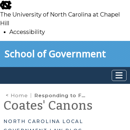
skip
to
The University of North Carolina at Chapel
main
Hill
Accessibility
skip
Skip to main content
School of Government
to
main
Home
Responding to First Amendment Audits: Trespass Issues
Coates' Canons
NORTH CAROLINA LOCAL