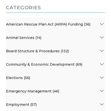
CATEGORIES
American Rescue Plan Act (ARPA) Funding (36)
Animal Services (14)
Board Structure & Procedures (132)
Community & Economic Development (69)
Elections (56)
Emergency Management (46)
Employment (57)