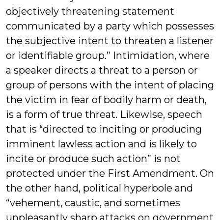
objectively threatening statement
communicated by a party which possesses
the subjective intent to threaten a listener
or identifiable group.” Intimidation, where
a speaker directs a threat to a person or
group of persons with the intent of placing
the victim in fear of bodily harm or death,
is a form of true threat. Likewise, speech
that is “directed to inciting or producing
imminent lawless action and is likely to
incite or produce such action” is not
protected under the First Amendment. On
the other hand, political hyperbole and
“vehement, caustic, and sometimes
unpleasantly sharp attacks on government