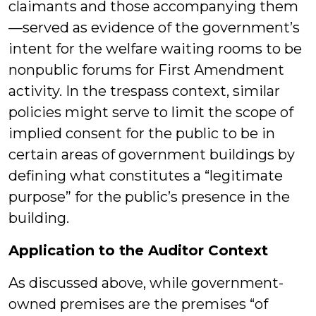
claimants and those accompanying them
—served as evidence of the government’s
intent for the welfare waiting rooms to be
nonpublic forums for First Amendment
activity. In the trespass context, similar
policies might serve to limit the scope of
implied consent for the public to be in
certain areas of government buildings by
defining what constitutes a “legitimate
purpose” for the public’s presence in the
building.
Application to the Auditor Context
As discussed above, while government-
owned premises are the premises “of