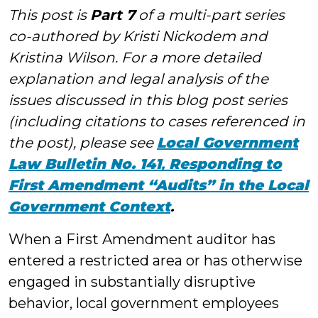
This post is
Part 7
of a multi-part series
co-authored by Kristi Nickodem and
Kristina Wilson. For a more detailed
explanation and legal analysis of the
issues discussed in this blog post series
(including citations to cases referenced in
the post), please see
Local Government
Law Bulletin No. 141
,
Responding to
First Amendment “Audits” in the Local
Government Context
.
When a First Amendment auditor has
entered a restricted area or has otherwise
engaged in substantially disruptive
behavior, local government employees