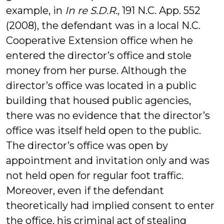
example, in
In re S.D.R.,
191 N.C. App. 552
(2008), the defendant was in a local
N.C.
Cooperative Extension office when he
entered the director’s office and stole
money from her purse.
Although the
director’s office was located in a public
building that housed public agencies,
there was no evidence that the director’s
office was itself held open to the public.
The director’s office was open by
appointment and invitation only and was
not held open for regular foot traffic.
Moreover, even if the defendant
theoretically had implied consent to enter
the office, his criminal act of stealing