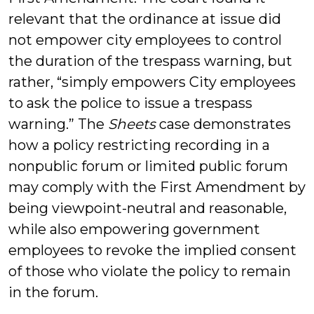
relevant that the ordinance at issue did
not empower city employees to control
the duration of the trespass warning, but
rather, “simply empowers City employees
to ask the police to issue a trespass
warning.” The
Sheets
case demonstrates
how a policy restricting recording in a
nonpublic forum or limited public forum
may comply with the First Amendment by
being viewpoint-neutral and reasonable,
while also empowering government
employees to revoke the implied consent
of those who violate the policy to remain
in the forum.