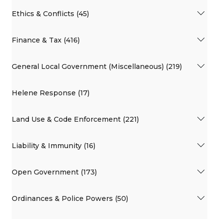
Ethics & Conflicts (45)
Finance & Tax (416)
General Local Government (Miscellaneous) (219)
Helene Response (17)
Land Use & Code Enforcement (221)
Liability & Immunity (16)
Open Government (173)
Ordinances & Police Powers (50)