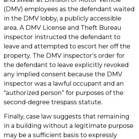
(DMV) employees as the defendant waited
in the DMV lobby, a publicly accessible
area.
A DMV License and Theft Bureau
inspector instructed the defendant to
leave and attempted to escort her off the
property. The DMV inspector’s order for
the defendant to leave explicitly revoked
any implied consent because the DMV
inspector was a lawful occupant and an
“authorized person” for purposes of the
second-degree trespass statute.
Finally, case law suggests that remaining
in a building without a legitimate purpose
may be a sufficient basis to expressly