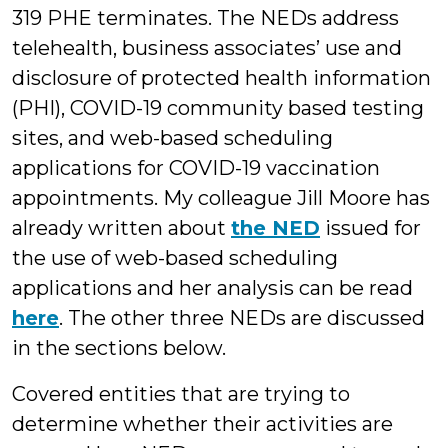
319 PHE terminates. The NEDs address
telehealth, business associates’ use and
disclosure of protected health information
(PHI), COVID-19 community based testing
sites, and web-based scheduling
applications for COVID-19 vaccination
appointments. My colleague Jill Moore has
already written about
the NED
issued for
the use of web-based scheduling
applications and her analysis can be read
here
. The other three NEDs are discussed
in the sections below.
Covered entities that are trying to
determine whether their activities are