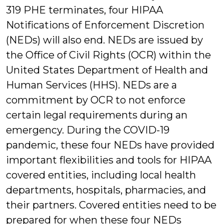
319 PHE terminates, four HIPAA
Notifications of Enforcement Discretion
(NEDs) will also end. NEDs are issued by
the Office of Civil Rights (OCR) within the
United States Department of Health and
Human Services (HHS). NEDs are a
commitment by OCR to not enforce
certain legal requirements during an
emergency. During the COVID-19
pandemic, these four NEDs have provided
important flexibilities and tools for HIPAA
covered entities, including local health
departments, hospitals, pharmacies, and
their partners. Covered entities need to be
prepared for when these four NEDs