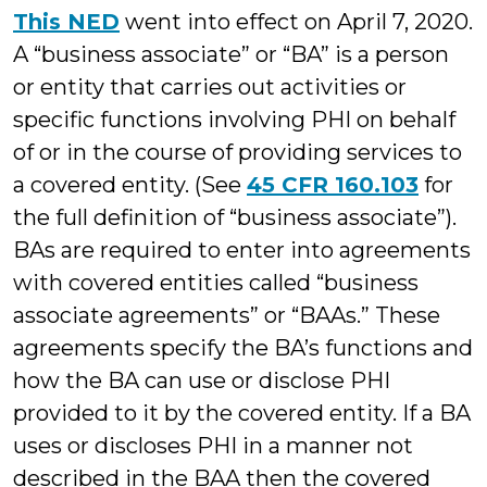
This NED
went into effect on April 7, 2020.
A “business associate” or “BA” is a person
or entity that carries out activities or
specific functions involving PHI on behalf
of or in the course of providing services to
a covered entity. (See
45 CFR 160.103
for
the full definition of “business associate”).
BAs are required to enter into agreements
with covered entities called “business
associate agreements” or “BAAs.” These
agreements specify the BA’s functions and
how the BA can use or disclose PHI
provided to it by the covered entity. If a BA
uses or discloses PHI in a manner not
described in the BAA then the covered