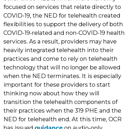
focused on services that relate directly to
COVID-19, the NED for telehealth created
flexibilities to support the delivery of both
COVID-19-related and non-COVID-19 health
services. As a result, providers may have
heavily integrated telehealth into their
practices and come to rely on telehealth
technology that will no longer be allowed
when the NED terminates. It is especially
important for these providers to start
thinking now about how they will
transition the telehealth components of
their practices when the 319 PHE and the
NED for telehealth end. At this time, OCR
has issued
guidance
on audio-only