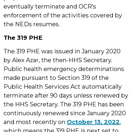
eventually terminate and OCR’s
enforcement of the activities covered by
the NEDs resumes.
The 319 PHE
The 319 PHE was issued in January 2020
by Alex Azar, the then-HHS Secretary.
Public health emergency determinations
made pursuant to Section 319 of the
Public Health Services Act automatically
terminate after 90 days unless renewed by
the HHS Secretary. The 319 PHE has been
continuously renewed since January 2020
and most recently on
October 13, 2022
,
which means the 319 PHE is next set to