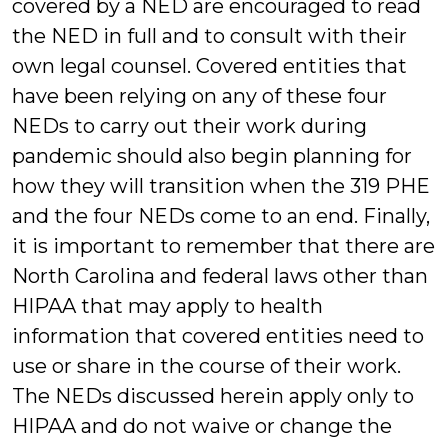
covered by a NED are encouraged to read
the NED in full and to consult with their
own legal counsel. Covered entities that
have been relying on any of these four
NEDs to carry out their work during
pandemic should also begin planning for
how they will transition when the 319 PHE
and the four NEDs come to an end. Finally,
it is important to remember that there are
North Carolina and federal laws other than
HIPAA that may apply to health
information that covered entities need to
use or share in the course of their work.
The NEDs discussed herein apply only to
HIPAA and do not waive or change the