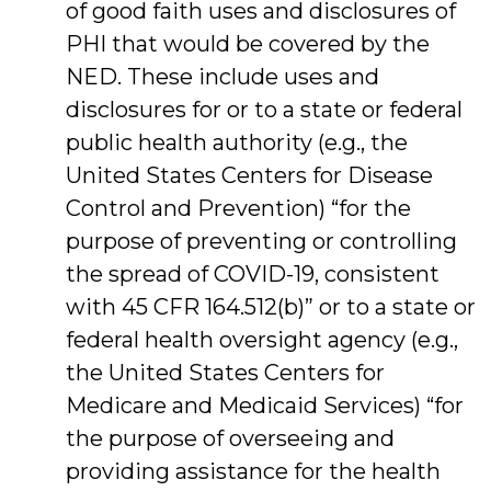
of good faith uses and disclosures of
PHI that would be covered by the
NED. These include uses and
disclosures for or to a state or federal
public health authority (e.g., the
United States Centers for Disease
Control and Prevention) “for the
purpose of preventing or controlling
the spread of COVID-19, consistent
with 45 CFR 164.512(b)” or to a state or
federal health oversight agency (e.g.,
the United States Centers for
Medicare and Medicaid Services) “for
the purpose of overseeing and
providing assistance for the health