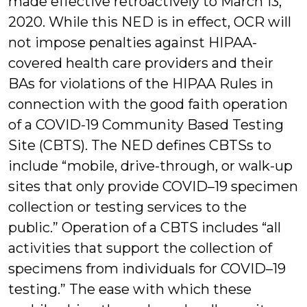
made effective retroactively to March 13,
2020. While this NED is in effect, OCR will
not impose penalties against HIPAA-
covered health care providers and their
BAs for violations of the HIPAA Rules in
connection with the good faith operation
of a COVID-19 Community Based Testing
Site (CBTS). The NED defines CBTSs to
include “mobile, drive-through, or walk-up
sites that only provide COVID–19 specimen
collection or testing services to the
public.” Operation of a CBTS includes “all
activities that support the collection of
specimens from individuals for COVID–19
testing.” The ease with which these