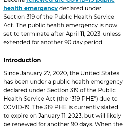
health emergency
declared under
Section 319 of the Public Health Service
Act. The public health emergency is now
set to terminate after April 11, 2023, unless
extended for another 90 day period.
Introduction
Since January 27, 2020, the United States
has been under a public health emergency
declared under Section 319 of the Public
Health Service Act (the “319 PHE”) due to
COVID-19. The 319 PHE is currently slated
to expire on January 11, 2023, but will likely
be renewed for another 90 days. When the