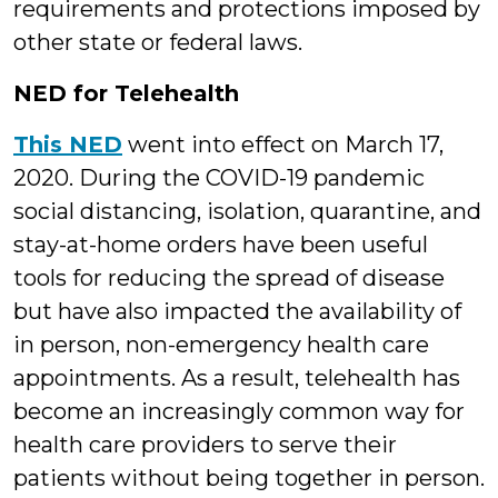
requirements and protections imposed by
other state or federal laws.
NED for Telehealth
This NED
went into effect on March 17,
2020. During the COVID-19 pandemic
social distancing, isolation, quarantine, and
stay-at-home orders have been useful
tools for reducing the spread of disease
but have also impacted the availability of
in person, non-emergency health care
appointments. As a result, telehealth has
become an increasingly common way for
health care providers to serve their
patients without being together in person.