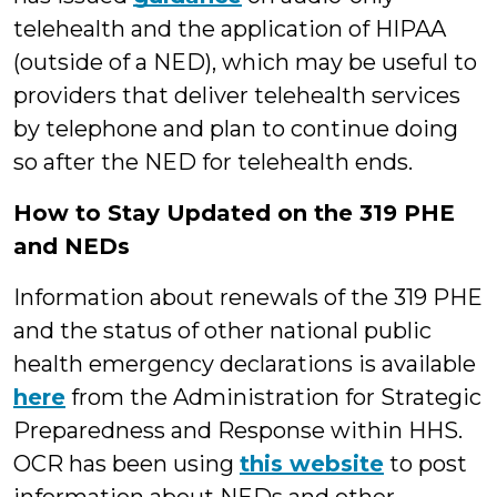
telehealth and the application of HIPAA
(outside of a NED), which may be useful to
providers that deliver telehealth services
by telephone and plan to continue doing
so after the NED for telehealth ends.
How to Stay Updated on the 319 PHE
and NEDs
Information about renewals of the 319 PHE
and the status of other national public
health emergency declarations is available
here
from the Administration for Strategic
Preparedness and Response within HHS.
OCR has been using
this website
to post