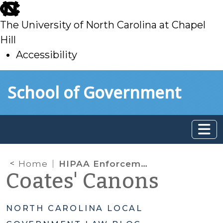
skip
to
The University of North Carolina at Chapel
main
Hill
Accessibility
skip
Skip to main content
School of Government
to
main
Home
HIPAA Enforcement Discretion and Preparing for the End of the National COVID-19 Public Health Emergency
Coates' Canons
NORTH CAROLINA LOCAL