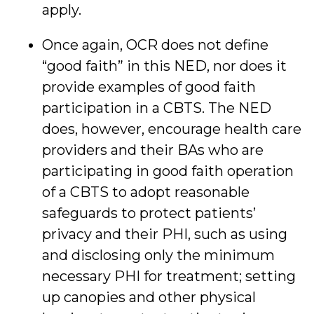
apply.
Once again, OCR does not define
“good faith” in this NED, nor does it
provide examples of good faith
participation in a CBTS. The NED
does, however, encourage health care
providers and their BAs who are
participating in good faith operation
of a CBTS to adopt reasonable
safeguards to protect patients’
privacy and their PHI, such as using
and disclosing only the minimum
necessary PHI for treatment; setting
up canopies and other physical