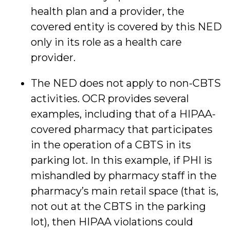
health plan and a provider, the
covered entity is covered by this NED
only in its role as a health care
provider.
The NED does not apply to non-CBTS
activities. OCR provides several
examples, including that of a HIPAA-
covered pharmacy that participates
in the operation of a CBTS in its
parking lot. In this example, if PHI is
mishandled by pharmacy staff in the
pharmacy’s main retail space (that is,
not out at the CBTS in the parking
lot), then HIPAA violations could