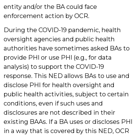
entity and/or the BA could face
enforcement action by OCR.
During the COVID-19 pandemic, health
oversight agencies and public health
authorities have sometimes asked BAs to
provide PHI or use PHI (e.g., for data
analysis) to support the COVID-19
response. This NED allows BAs to use and
disclose PHI for health oversight and
public health activities, subject to certain
conditions, even if such uses and
disclosures are not described in their
existing BAAs. If a BA uses or discloses PHI
in a way that is covered by this NED, OCR