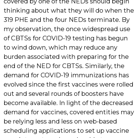
covered by one of the NEDs should begin
thinking about what they will do when the
319 PHE and the four NEDs terminate. By
my observation, the once widespread use
of CBTSs for COVID-19 testing has begun
to wind down, which may reduce any
burden associated with preparing for the
end of the NED for CBTSs. Similarly, the
demand for COVID-19 immunizations has
evolved since the first vaccines were rolled
out and several rounds of boosters have
become available. In light of the decreased
demand for vaccines, covered entities may
be relying less and less on web-based
scheduling applications to set up vaccine