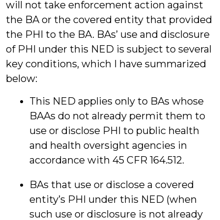
will not take enforcement action against
the BA or the covered entity that provided
the PHI to the BA. BAs’ use and disclosure
of PHI under this NED is subject to several
key conditions, which I have summarized
below:
This NED applies only to BAs whose
BAAs do not already permit them to
use or disclose PHI to public health
and health oversight agencies in
accordance with 45 CFR 164.512.
BAs that use or disclose a covered
entity’s PHI under this NED (when
such use or disclosure is not already