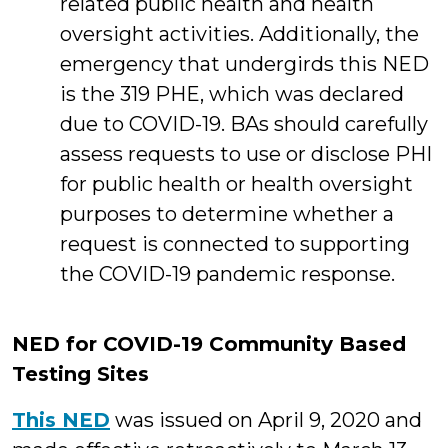
related public health and health
oversight activities. Additionally, the
emergency that undergirds this NED
is the 319 PHE, which was declared
due to COVID-19. BAs should carefully
assess requests to use or disclose PHI
for public health or health oversight
purposes to determine whether a
request is connected to supporting
the COVID-19 pandemic response.
NED for COVID-19 Community Based
Testing Sites
This NED
was issued on April 9, 2020 and