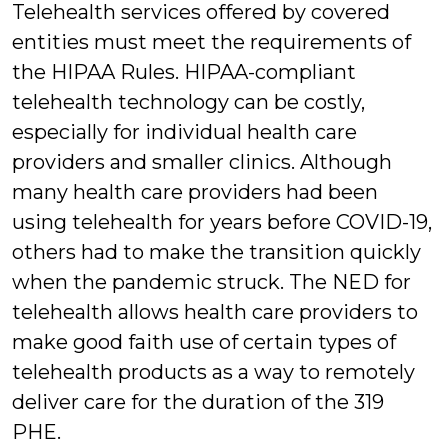
Telehealth services offered by covered
entities must meet the requirements of
the HIPAA Rules. HIPAA-compliant
telehealth technology can be costly,
especially for individual health care
providers and smaller clinics. Although
many health care providers had been
using telehealth for years before COVID-19,
others had to make the transition quickly
when the pandemic struck. The NED for
telehealth allows health care providers to
make good faith use of certain types of
telehealth products as a way to remotely
deliver care for the duration of the 319
PHE.