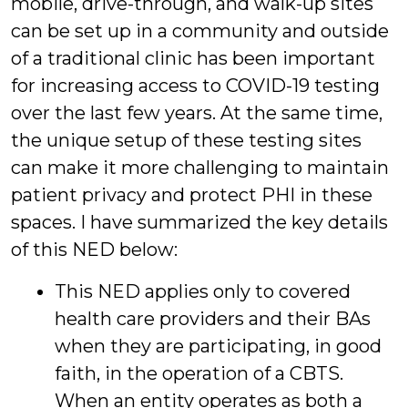
mobile, drive-through, and walk-up sites
can be set up in a community and outside
of a traditional clinic has been important
for increasing access to COVID-19 testing
over the last few years. At the same time,
the unique setup of these testing sites
can make it more challenging to maintain
patient privacy and protect PHI in these
spaces. I have summarized the key details
of this NED below:
This NED applies only to covered
health care providers and their BAs
when they are participating, in good
faith, in the operation of a CBTS.
When an entity operates as both a