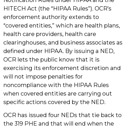
Notification Rules under HIPAA and the
HITECH Act (the “HIPAA Rules”). OCR’s
enforcement authority extends to
“covered entities,” which are health plans,
health care providers, health care
clearinghouses, and business associates as
defined under HIPAA. By issuing a NED,
OCR lets the public know that it is
exercising its enforcement discretion and
will not impose penalties for
noncompliance with the HIPAA Rules
when covered entities are carrying out
specific actions covered by the NED.
OCR has issued four NEDs that tie back to
the 319 PHE and that will end when the