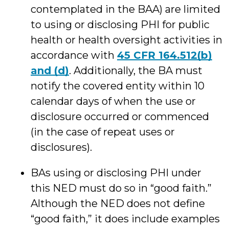
contemplated in the BAA) are limited
to using or disclosing PHI for public
health or health oversight activities in
accordance with
45 CFR 164.512(b)
and (d)
. Additionally, the BA must
notify the covered entity within 10
calendar days of when the use or
disclosure occurred or commenced
(in the case of repeat uses or
disclosures).
BAs using or disclosing PHI under
this NED must do so in “good faith.”
Although the NED does not define
“good faith,” it does include examples