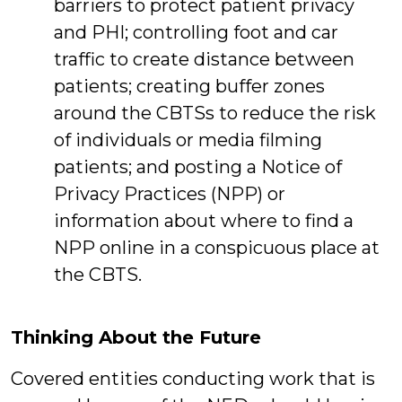
barriers to protect patient privacy
and PHI; controlling foot and car
traffic to create distance between
patients; creating buffer zones
around the CBTSs to reduce the risk
of individuals or media filming
patients; and posting a Notice of
Privacy Practices (NPP) or
information about where to find a
NPP online in a conspicuous place at
the CBTS.
Thinking About the Future
Covered entities conducting work that is