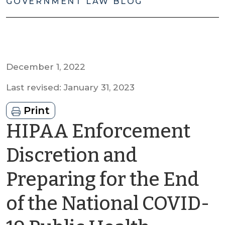
GOVERNMENT LAW BLOG
December 1, 2022
Last revised: January 31, 2023
Print
HIPAA Enforcement
Discretion and
Preparing for the End
of the National COVID-