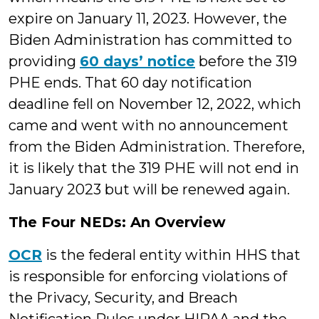
expire on January 11, 2023. However, the
Biden Administration has committed to
providing
60 days’ notice
before the 319
PHE ends. That 60 day notification
deadline fell on November 12, 2022, which
came and went with no announcement
from the Biden Administration. Therefore,
it is likely that the 319 PHE will not end in
January 2023 but will be renewed again.
The Four NEDs: An Overview
OCR
is the federal entity within HHS that
is responsible for enforcing violations of
the Privacy, Security, and Breach