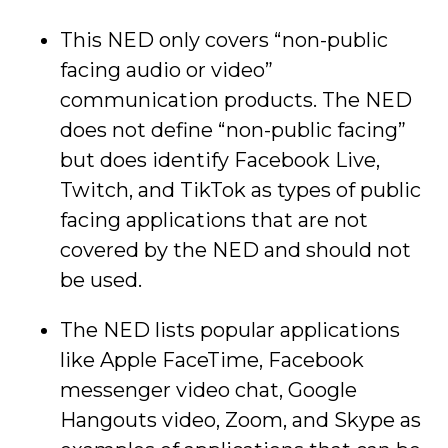
This NED only covers “non-public
facing audio or video”
communication products. The NED
does not define “non-public facing”
but does identify Facebook Live,
Twitch, and TikTok as types of public
facing applications that are not
covered by the NED and should not
be used.
The NED lists popular applications
like Apple FaceTime, Facebook
messenger video chat, Google
Hangouts video, Zoom, and Skype as