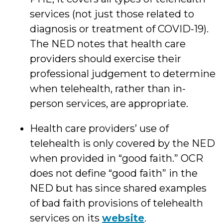
services (not just those related to
diagnosis or treatment of COVID-19).
The NED notes that health care
providers should exercise their
professional judgement to determine
when telehealth, rather than in-
person services, are appropriate.
Health care providers’ use of
telehealth is only covered by the NED
when provided in “good faith.” OCR
does not define “good faith” in the
NED but has since shared examples
of bad faith provisions of telehealth
services on its
website
.