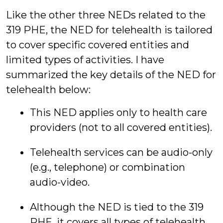
Like the other three NEDs related to the
319 PHE, the NED for telehealth is tailored
to cover specific covered entities and
limited types of activities. I have
summarized the key details of the NED for
telehealth below:
This NED applies only to health care
providers (not to all covered entities).
Telehealth services can be audio-only
(e.g., telephone) or combination
audio-video.
Although the NED is tied to the 319
PHE, it covers all types of telehealth