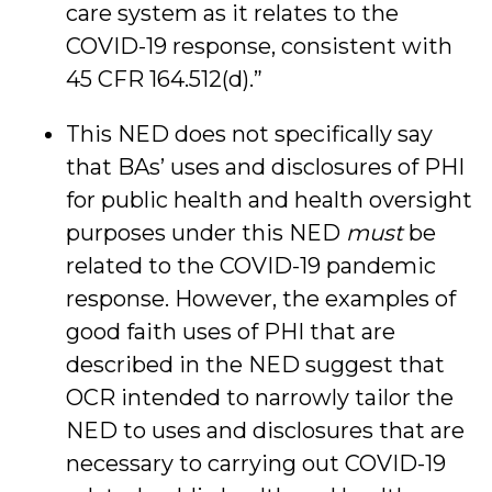
care system as it relates to the
COVID-19 response, consistent with
45 CFR 164.512(d).”
This NED does not specifically say
that BAs’ uses and disclosures of PHI
for public health and health oversight
purposes under this NED
must
be
related to the COVID-19 pandemic
response. However, the examples of
good faith uses of PHI that are
described in the NED suggest that
OCR intended to narrowly tailor the
NED to uses and disclosures that are
necessary to carrying out COVID-19