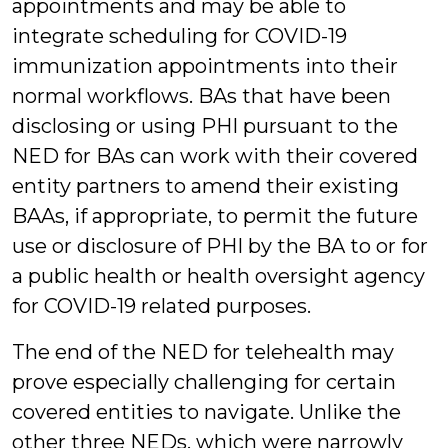
appointments and may be able to
integrate scheduling for COVID-19
immunization appointments into their
normal workflows. BAs that have been
disclosing or using PHI pursuant to the
NED for BAs can work with their covered
entity partners to amend their existing
BAAs, if appropriate, to permit the future
use or disclosure of PHI by the BA to or for
a public health or health oversight agency
for COVID-19 related purposes.
The end of the NED for telehealth may
prove especially challenging for certain
covered entities to navigate. Unlike the
other three NEDs, which were narrowly