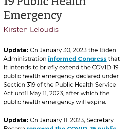
19 Public Health
by
Emergency
Kirsten
Kirsten Leloudis
Leloudis
Update:
On January 30, 2023 the Biden
Administration
informed Congress
that
it intends to briefly extend the COVID-19
public health emergency declared under
Section 319 of the Public Health Service
Act until May 11, 2023, after which the
public health emergency will expire.
Update:
On January 11, 2023, Secretary
Becerra
renewed the COVID-19 public