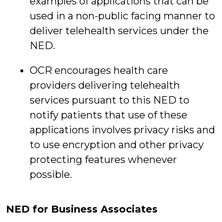
examples of applications that can be
used in a non-public facing manner to
deliver telehealth services under the
NED.
OCR encourages health care
providers delivering telehealth
services pursuant to this NED to
notify patients that use of these
applications involves privacy risks and
to use encryption and other privacy
protecting features whenever
possible.
NED for Business Associates