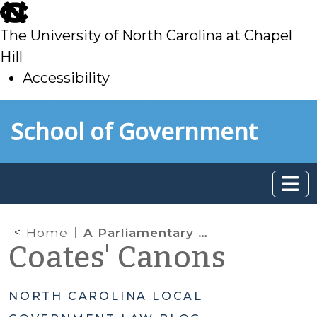
skip
to
The University of North Carolina at Chapel
main
Hill
Accessibility
skip
Skip to main content
School of Government
to
main
Home
A Parliamentary Procedure Primer: Part 1 – The Overview
Coates' Canons
NORTH CAROLINA LOCAL