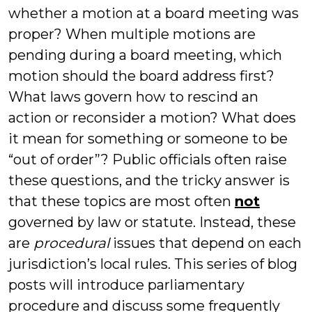
whether a motion at a board meeting was
proper? When multiple motions are
pending during a board meeting, which
motion should the board address first?
What laws govern how to rescind an
action or reconsider a motion? What does
it mean for something or someone to be
“out of order”? Public officials often raise
these questions, and the tricky answer is
that these topics are most often
not
governed by law or statute. Instead, these
are
procedural
issues that depend on each
jurisdiction’s local rules. This series of blog
posts will introduce parliamentary
procedure and discuss some frequently