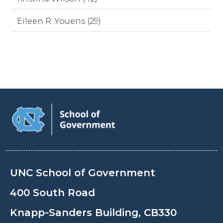
Eileen R. Youens (29)
UNC School of Government
400 South Road
Knapp-Sanders Building, CB330