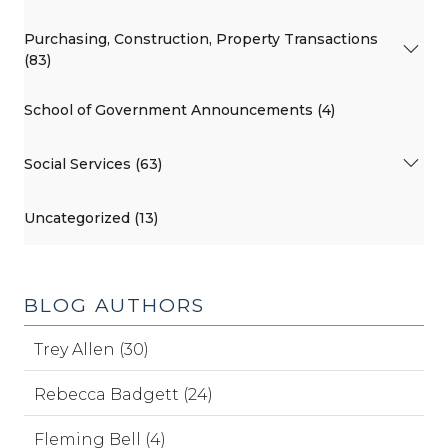
Purchasing, Construction, Property Transactions
(83)
School of Government Announcements (4)
Social Services (63)
Uncategorized (13)
BLOG AUTHORS
Trey Allen (30)
Rebecca Badgett (24)
Fleming Bell (4)