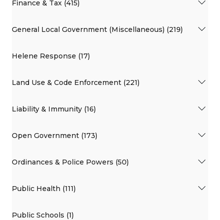
Finance & Tax (415)
General Local Government (Miscellaneous) (219)
Helene Response (17)
Land Use & Code Enforcement (221)
Liability & Immunity (16)
Open Government (173)
Ordinances & Police Powers (50)
Public Health (111)
Public Schools (1)