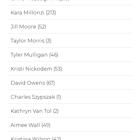
Kara Millonzi (213)
Jill Moore (52)
Taylor Morris (3)
Tyler Mulligan (46)
Kristi Nickodem (53)
David Owens (67)
Charles Szypszak (1)
Kathryn Van Tol (2)
Aimee Wall (49)
Kristina Wilson (42)