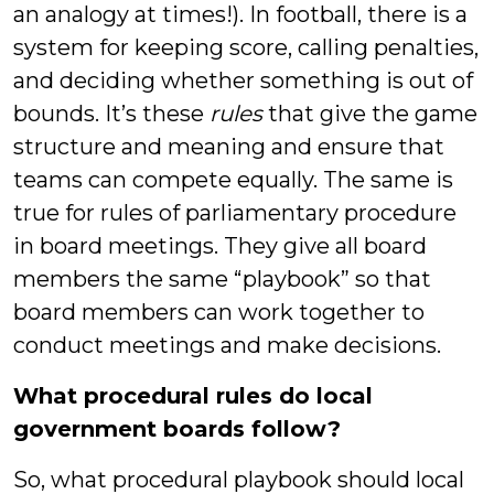
an analogy at times!). In football, there is a
system for keeping score, calling penalties,
and deciding whether something is out of
bounds. It’s these
rules
that give the game
structure and meaning and ensure that
teams can compete equally. The same is
true for rules of parliamentary procedure
in board meetings. They give all board
members the same “playbook” so that
board members can work together to
conduct meetings and make decisions.
What procedural rules do local
government boards follow?
So, what procedural playbook should local