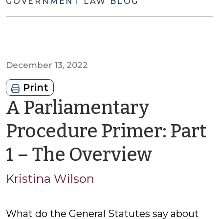
GOVERNMENT LAW BLOG
December 13, 2022
Print
A Parliamentary
Procedure Primer: Part
by
1 – The Overview
Kristin
Kristina Wilson
Wilson
What do the General Statutes say about