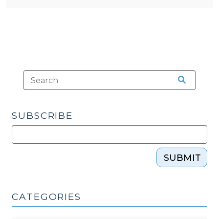
SUBSCRIBE
SUBMIT
CATEGORIES