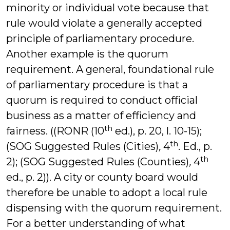
minority or individual vote because that
rule would violate a generally accepted
principle of parliamentary procedure.
Another example is the quorum
requirement. A general, foundational rule
of parliamentary procedure is that a
quorum is required to conduct official
business as a matter of efficiency and
th
fairness. ((RONR (10
ed.), p. 20, l. 10-15);
th
(SOG Suggested Rules (Cities)
,
4
. Ed., p.
th
2); (SOG Suggested Rules (Counties)
,
4
ed., p. 2)). A city or county board would
therefore be unable to adopt a local rule
dispensing with the quorum requirement.
For a better understanding of what