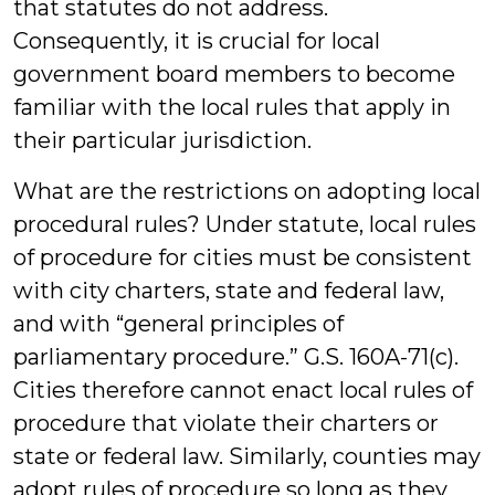
that statutes do not address.
Consequently, it is crucial for local
government board members to become
familiar with the local rules that apply in
their particular jurisdiction.
What are the restrictions on adopting local
procedural rules? Under statute, local rules
of procedure for cities must be consistent
with city charters, state and federal law,
and with “general principles of
parliamentary procedure.” G.S. 160A-71(c).
Cities therefore cannot enact local rules of
procedure that violate their charters or
state or federal law. Similarly, counties may
adopt rules of procedure so long as they