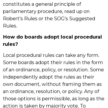
constitutes a general principle of
parliamentary procedure, read up on
Robert’s Rules or the SOG’s Suggested
Rules.
How do boards adopt local procedural
rules?
Local procedural rules can take any form.
Some boards adopt their rules in the form
of an ordinance, policy, or resolution. Some
independently adopt the rules as their
own document, without framing them as
an ordinance, resolution, or policy. Any of
those options is permissible, as long as the
action is taken by majority vote. To