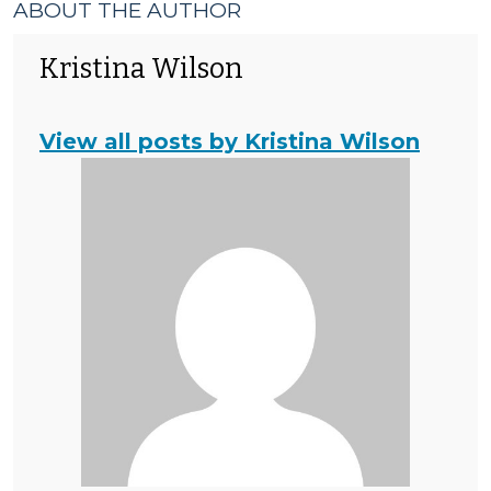
ABOUT THE AUTHOR
Kristina Wilson
View all posts by Kristina Wilson