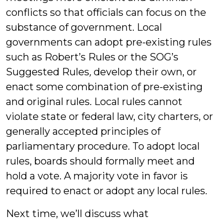
conflicts so that officials can focus on the
substance of government. Local
governments can adopt pre-existing rules
such as Robert’s Rules or the SOG’s
Suggested Rules
,
develop their own, or
enact some combination of pre-existing
and original rules. Local rules cannot
violate state or federal law, city charters, or
generally accepted principles of
parliamentary procedure. To adopt local
rules, boards should formally meet and
hold a vote. A majority vote in favor is
required to enact or adopt any local rules.
Next time, we’ll discuss what