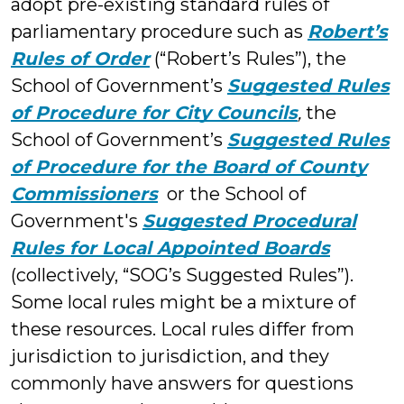
adopt pre-existing standard rules of
parliamentary procedure such as
Robert’s
Rules of Order
(“Robert’s Rules”), the
School of Government’s
Suggested Rules
of Procedure for City Councils
,
the
School of Government’s
Suggested Rules
of Procedure for the Board of County
Commissioners
or the School of
Government's
Suggested Procedural
Rules for Local Appointed Boards
(collectively, “SOG’s Suggested Rules”).
Some local rules might be a mixture of
these resources. Local rules differ from
jurisdiction to jurisdiction, and they
commonly have answers for questions