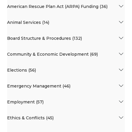
American Rescue Plan Act (ARPA) Funding (36)
Animal Services (14)
Board Structure & Procedures (132)
Community & Economic Development (69)
Elections (56)
Emergency Management (46)
Employment (57)
Ethics & Conflicts (45)