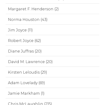
Margaret F. Henderson (2)
Norma Houston (43)
Jim Joyce (11)
Robert Joyce (62)
Diane Juffras (20)
David M. Lawrence (20)
Kirsten Leloudis (29)
Adam Lovelady (69)
Jamie Markham (1)
Chris McLaughlin (215)