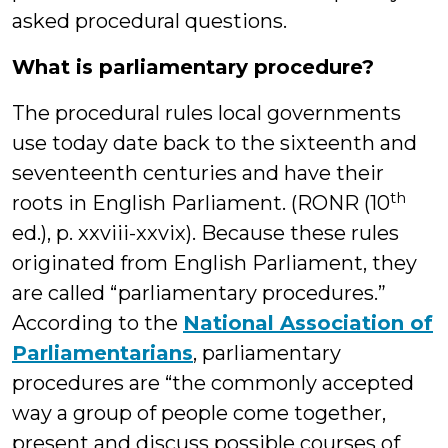
asked procedural questions.
What is parliamentary procedure?
The procedural rules local governments
use today date back to the sixteenth and
seventeenth centuries and have their
th
roots in English Parliament. (RONR (10
ed.), p. xxviii-xxvix). Because these rules
originated from English Parliament, they
are called “parliamentary procedures.”
According to the
National Association of
Parliamentarians
, parliamentary
procedures are “the commonly accepted
way a group of people come together,
present and discuss possible courses of