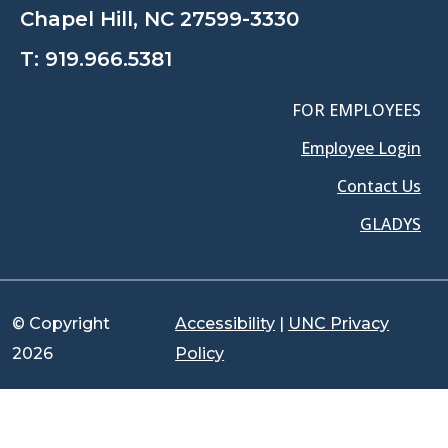
Chapel Hill, NC 27599-3330
T:
919.966.5381
FOR EMPLOYEES
Employee Login
Contact Us
GLADYS
© Copyright
Accessibility
|
UNC Privacy
2026
Policy