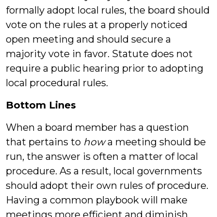
formally adopt local rules, the board should
vote on the rules at a properly noticed
open meeting and should secure a
majority vote in favor. Statute does not
require a public hearing prior to adopting
local procedural rules.
Bottom Lines
When a board member has a question
that pertains to
how
a meeting should be
run, the answer is often a matter of local
procedure. As a result, local governments
should adopt their own rules of procedure.
Having a common playbook will make
meetings more efficient and diminish