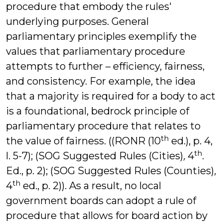
procedure that embody the rules'
underlying purposes. General
parliamentary principles exemplify the
values that parliamentary procedure
attempts to further – efficiency, fairness,
and consistency. For example, the idea
that a majority is required for a body to act
is a foundational, bedrock principle of
parliamentary procedure that relates to
th
the value of fairness. ((RONR (10
ed.), p. 4,
th
l. 5-7); (SOG Suggested Rules (Cities)
,
4
.
Ed., p. 2); (SOG Suggested Rules (Counties)
,
th
4
ed., p. 2)). As a result, no local
government boards can adopt a rule of
procedure that allows for board action by