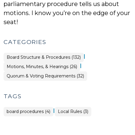
parliamentary procedure tells us about
motions. I know you’re on the edge of your
seat!
CATEGORIES
|
Board Structure & Procedures (132)
|
Board
Motions, Minutes, & Hearings (26)
Structure
&
Board
Quorum & Voting Requirements (32)
Procedures
Structure
>
&
Procedures
>
TAGS
|
board procedures (4)
Local Rules (3)