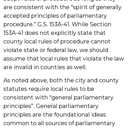
are consistent with the “spirit of generally
accepted principles of parliamentary
procedure.” G.S. 153A-41. While Section
153A-41 does not explicitly state that
county local rules of procedure cannot
violate state or federal law, we should
assume that local rules that violate the law
are invalid in counties as well.
As noted above, both the city and county
statutes require local rules to be
consistent with “general parliamentary
principles”. General parliamentary
principles are the foundational ideas
common to all sources of parliamentary