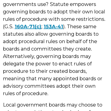
governments use? Statute empowers
governing boards to adopt their own local
rules of procedure with some restrictions.
(G.S.
160A-71(c)
;
153A-41
). These same
statutes also allow governing boards to
adopt procedural rules on behalf of the
boards and committees they create.
Alternatively, governing boards may
delegate the power to enact rules of
procedure to their created boards,
meaning that many appointed boards or
advisory committees adopt their own
rules of procedure.
Local government boards may choose to