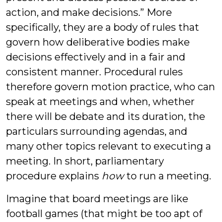
action, and make decisions.” More
specifically, they are a body of rules that
govern how deliberative bodies make
decisions effectively and in a fair and
consistent manner. Procedural rules
therefore govern motion practice, who can
speak at meetings and when, whether
there will be debate and its duration, the
particulars surrounding agendas, and
many other topics relevant to executing a
meeting. In short, parliamentary
procedure explains
how
to run a meeting.
Imagine that board meetings are like
football games (that might be too apt of