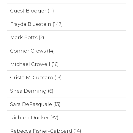
Guest Blogger (11)
Frayda Bluestein (147)
Mark Botts (2)
Connor Crews (14)
Michael Crowell (16)
Crista M. Cuccaro (13)
Shea Denning (6)
Sara DePasquale (13)
Richard Ducker (37)
Rebecca Fisher-Gabbard (14)