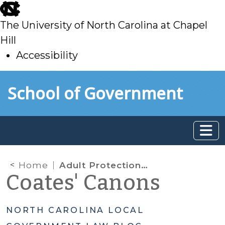
skip
to
The University of North Carolina at Chapel
main
Hill
Accessibility
skip
Skip to main content
School of Government
to
main
Home
Adult Protection Multidisciplinary Teams
Coates' Canons
NORTH CAROLINA LOCAL