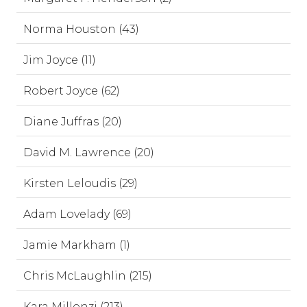
Norma Houston (43)
Jim Joyce (11)
Robert Joyce (62)
Diane Juffras (20)
David M. Lawrence (20)
Kirsten Leloudis (29)
Adam Lovelady (69)
Jamie Markham (1)
Chris McLaughlin (215)
Kara Millonzi (213)