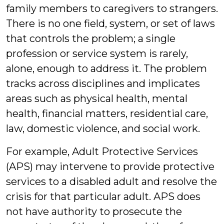
family members to caregivers to strangers.
There is no one field, system, or set of laws
that controls the problem; a single
profession or service system is rarely,
alone, enough to address it. The problem
tracks across disciplines and implicates
areas such as physical health, mental
health, financial matters, residential care,
law, domestic violence, and social work.
For example, Adult Protective Services
(APS) may intervene to provide protective
services to a disabled adult and resolve the
crisis for that particular adult. APS does
not have authority to prosecute the