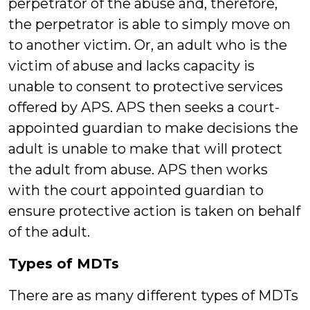
perpetrator of the abuse and, therefore,
the perpetrator is able to simply move on
to another victim. Or, an adult who is the
victim of abuse and lacks capacity is
unable to consent to protective services
offered by APS. APS then seeks a court-
appointed guardian to make decisions the
adult is unable to make that will protect
the adult from abuse. APS then works
with the court appointed guardian to
ensure protective action is taken on behalf
of the adult.
Types of MDTs
There are as many different types of MDTs