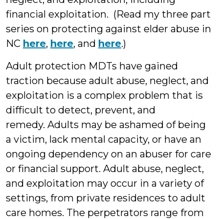
financial exploitation. (Read my three part
series on protecting against elder abuse in
NC
here
,
here
, and
here
.)
Adult protection MDTs have gained
traction because adult abuse, neglect, and
exploitation is a complex problem that is
difficult to detect, prevent, and
remedy. Adults may be ashamed of being
a victim, lack mental capacity, or have an
ongoing dependency on an abuser for care
or financial support. Adult abuse, neglect,
and exploitation may occur in a variety of
settings, from private residences to adult
care homes. The perpetrators range from