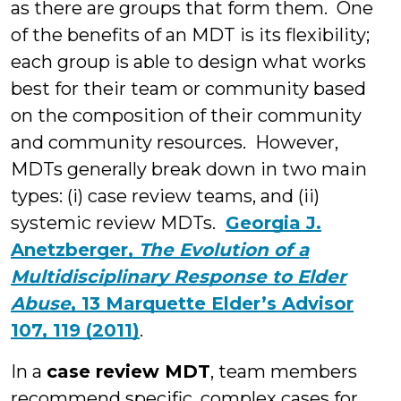
as there are groups that form them. One
of the benefits of an MDT is its flexibility;
each group is able to design what works
best for their team or community based
on the composition of their community
and community resources. However,
MDTs generally break down in two main
types: (i) case review teams, and (ii)
systemic review MDTs.
Georgia J.
Anetzberger,
The Evolution of a
Multidisciplinary Response to Elder
Abuse
, 13 Marquette Elder’s Advisor
107, 119 (2011)
.
In a
case review MDT
, team members
recommend specific, complex cases for