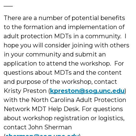
___
There are a number of potential benefits
to the formation and implementation of
adult protection MDTs in a community. I
hope you will consider joining with others
in your community and submit an
application to attend the workshop. For
questions about MDTs and the content
and purpose of the workshop, contact
Kristy Preston (
kpreston@sog.unc.edu
)
with the North Carolina Adult Protection
Network MDT Help Desk. For questions
about workshop registration or logistics,
contact John Sherman