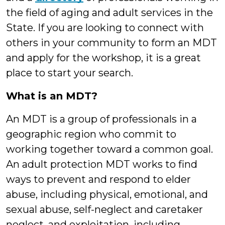
the field of aging and adult services in the
State. If you are looking to connect with
others in your community to form an MDT
and apply for the workshop, it is a great
place to start your search.
What is an MDT?
An MDT is a group of professionals in a
geographic region who commit to
working together toward a common goal.
An adult protection MDT works to find
ways to prevent and respond to elder
abuse, including physical, emotional, and
sexual abuse, self-neglect and caretaker
neglect, and exploitation, including