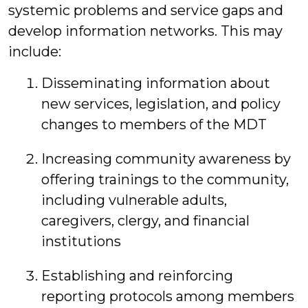
systemic problems and service gaps and
develop information networks. This may
include:
Disseminating information about
new services, legislation, and policy
changes to members of the MDT
Increasing community awareness by
offering trainings to the community,
including vulnerable adults,
caregivers, clergy, and financial
institutions
Establishing and reinforcing
reporting protocols among members