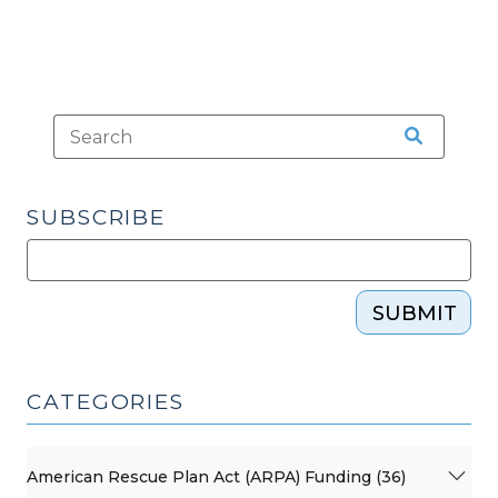
SUBSCRIBE
SUBMIT
CATEGORIES
American Rescue Plan Act (ARPA) Funding (36)