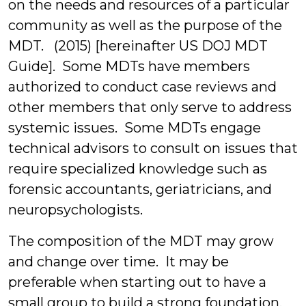
on the needs and resources of a particular
community as well as the purpose of the
MDT. (2015) [hereinafter US DOJ MDT
Guide]. Some MDTs have members
authorized to conduct case reviews and
other members that only serve to address
systemic issues. Some MDTs engage
technical advisors to consult on issues that
require specialized knowledge such as
forensic accountants, geriatricians, and
neuropsychologists.
The composition of the MDT may grow
and change over time. It may be
preferable when starting out to have a
small group to build a strong foundation.