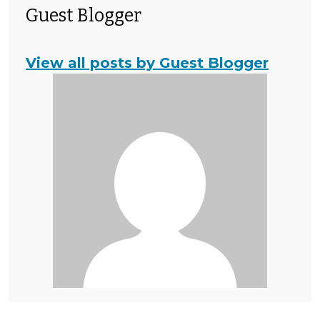
Guest Blogger
View all posts by Guest Blogger