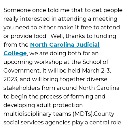
Someone once told me that to get people
really interested in attending a meeting
you need to either make it free to attend
or provide food. Well, thanks to funding
from the
North Carolina Judicial
College
, we are doing both for an
upcoming workshop at the School of
Government. It will be held March 2-3,
2023, and will bring together diverse
stakeholders from around North Carolina
to begin the process of forming and
developing adult protection
multidisciplinary teams (MDTs).County
social services agencies play a central role