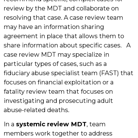
review by the MDT and collaborate on
resolving that case. A case review team
may have an information sharing
agreement in place that allows them to
share information about specific cases. A
case review MDT may specialize in
particular types of cases, such as a
fiduciary abuse specialist team (FAST) that
focuses on financial exploitation or a
fatality review team that focuses on
investigating and prosecuting adult
abuse-related deaths.
In a
systemic review MDT
, team
members work together to address