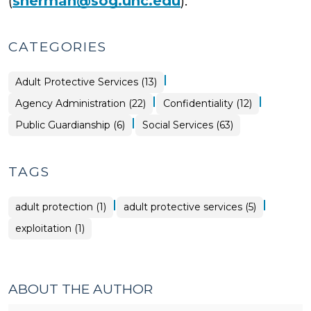
(
sherman@sog.unc.edu
).
CATEGORIES
|
Social
Adult Protective Services (13)
Services
>
|
|
Social
Social
Agency Administration (22)
Confidentiality (12)
Services
Services
>
>
|
Social
Public Guardianship (6)
Social Services (63)
Services
>
TAGS
|
|
adult protection (1)
adult protective services (5)
exploitation (1)
ABOUT THE AUTHOR