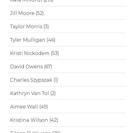
Jill Moore (52)
Taylor Morris (3)
Tyler Mulligan (46)
Kristi Nickodem (53)
David Owens (67)
Charles Szypszak (1)
Kathryn Van Tol (2)
Aimee Wall (49)
Kristina Wilson (42)