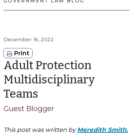
GOVERNMENT LAW BLOG
December 16, 2022
Print
Adult Protection
Multidisciplinary
by
Teams
Guest
Guest Blogger
Blogger
This post was written by
Meredith Smith.