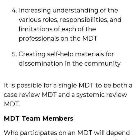
Increasing understanding of the
various roles, responsibilities, and
limitations of each of the
professionals on the MDT
Creating self-help materials for
dissemination in the community
It is possible for a single MDT to be both a
case review MDT and a systemic review
MDT.
MDT Team Members
Who participates on an MDT will depend