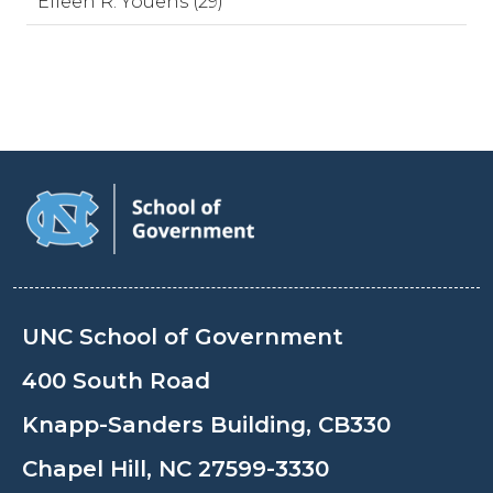
Eileen R. Youens (29)
UNC School of Government
400 South Road
Knapp-Sanders Building, CB330
Chapel Hill, NC 27599-3330