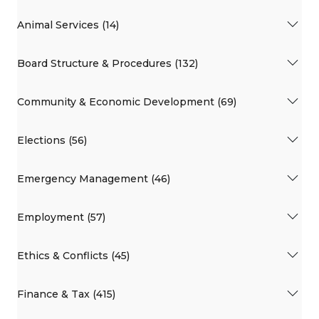
Animal Services (14)
Board Structure & Procedures (132)
Community & Economic Development (69)
Elections (56)
Emergency Management (46)
Employment (57)
Ethics & Conflicts (45)
Finance & Tax (415)