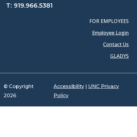
T:
919.966.5381
FOR EMPLOYEES
Employee Login
Contact Us
GLADYS
© Copyright
Accessibility
|
UNC Privacy
2026
Policy