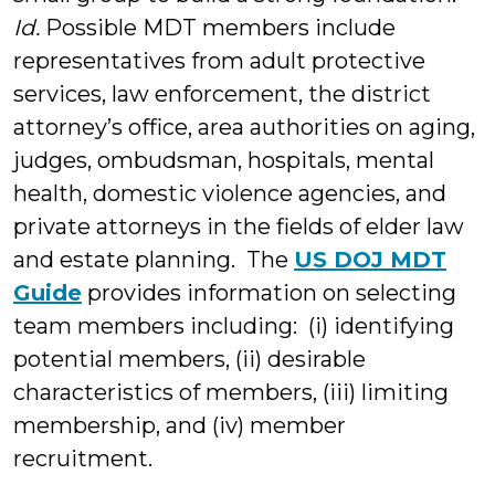
Id.
Possible MDT members include
representatives from adult protective
services, law enforcement, the district
attorney’s office, area authorities on aging,
judges, ombudsman, hospitals, mental
health, domestic violence agencies, and
private attorneys in the fields of elder law
and estate planning. The
US DOJ MDT
Guide
provides information on selecting
team members including: (i) identifying
potential members, (ii) desirable
characteristics of members, (iii) limiting
membership, and (iv) member
recruitment.