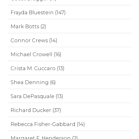
Frayda Bluestein (147)
Mark Botts (2)
Connor Crews (14)
Michael Crowell (16)
Crista M. Cuccaro (13)
Shea Denning (6)
Sara DePasquale (13)
Richard Ducker (37)
Rebecca Fisher-Gabbard (14)
Margaret F. Henderson (2)