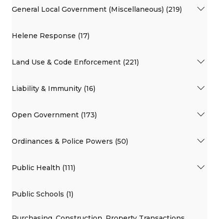
General Local Government (Miscellaneous) (219)
Helene Response (17)
Land Use & Code Enforcement (221)
Liability & Immunity (16)
Open Government (173)
Ordinances & Police Powers (50)
Public Health (111)
Public Schools (1)
Purchasing, Construction, Property Transactions