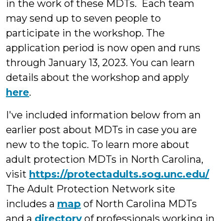
in the work of these MDTs. Each team
may send up to seven people to
participate in the workshop. The
application period is now open and runs
through January 13, 2023. You can learn
details about the workshop and apply
here
.
I've included information below from an
earlier post about MDTs in case you are
new to the topic. To learn more about
adult protection MDTs in North Carolina,
visit
https://protectadults.sog.unc.edu/
The Adult Protection Network site
includes a
map
of North Carolina MDTs
and a
directory
of professionals working in