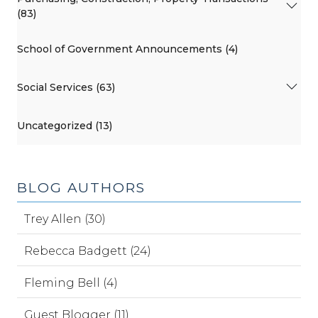
(83)
School of Government Announcements (4)
Social Services (63)
Uncategorized (13)
BLOG AUTHORS
Trey Allen (30)
Rebecca Badgett (24)
Fleming Bell (4)
Guest Blogger (11)