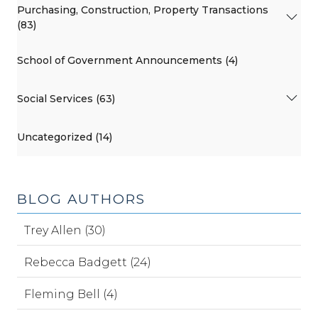
Purchasing, Construction, Property Transactions
(83)
School of Government Announcements (4)
Social Services (63)
Uncategorized (14)
BLOG AUTHORS
Trey Allen (30)
Rebecca Badgett (24)
Fleming Bell (4)