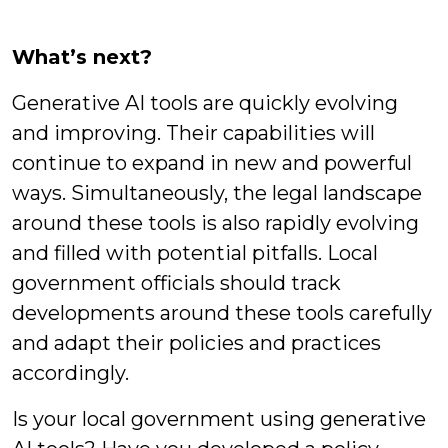
What’s next?
Generative AI tools are quickly evolving
and improving. Their capabilities will
continue to expand in new and powerful
ways. Simultaneously, the legal landscape
around these tools is also rapidly evolving
and filled with potential pitfalls. Local
government officials should track
developments around these tools carefully
and adapt their policies and practices
accordingly.
Is your local government using generative