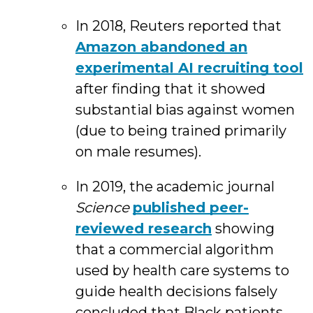
In 2018, Reuters reported that
Amazon abandoned an
experimental AI recruiting tool
after finding that it showed
substantial bias against women
(due to being trained primarily
on male resumes).
In 2019, the academic journal
Science
published peer-
reviewed research
showing
that a commercial algorithm
used by health care systems to
guide health decisions falsely
concluded that Black patients