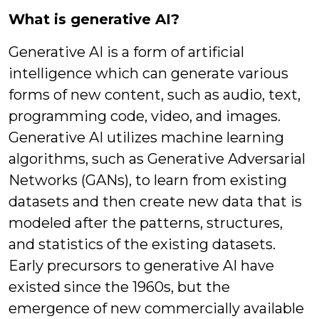
What is generative AI?
Generative AI is a form of artificial
intelligence which can generate various
forms of new content, such as audio, text,
programming code, video, and images.
Generative AI utilizes machine learning
algorithms, such as Generative Adversarial
Networks (GANs), to learn from existing
datasets and then create new data that is
modeled after the patterns, structures,
and statistics of the existing datasets.
Early precursors to generative AI have
existed since the 1960s, but the
emergence of new commercially available