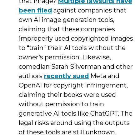
that image?
Multiple lawsuits have
been filed
against companies that
own AI image generation tools,
claiming that these companies
improperly used copyrighted images
to “train” their AI tools without the
owner’s permission. Likewise,
comedian Sarah Silverman and other
authors
recently sued
Meta and
OpenAI for copyright infringement,
claiming their books were used
without permission to train
generative AI tools like ChatGPT. The
legal risks around using the outputs
of these tools are still unknown.