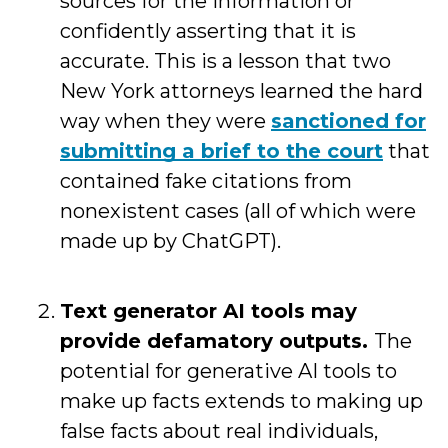
sources for the information or
confidently asserting that it is
accurate. This is a lesson that two
New York attorneys learned the hard
way when they were
sanctioned for
submitting a brief to the court
that
contained fake citations from
nonexistent cases (all of which were
made up by ChatGPT).
Text generator AI tools may
provide defamatory outputs.
The
potential for generative AI tools to
make up facts extends to making up
false facts about real individuals,