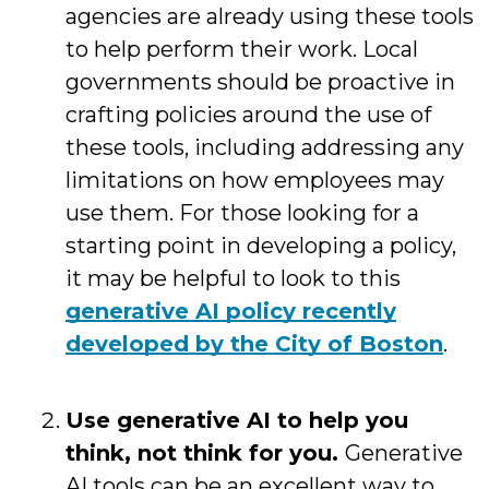
agencies are already using these tools
to help perform their work. Local
governments should be proactive in
crafting policies around the use of
these tools, including addressing any
limitations on how employees may
use them. For those looking for a
starting point in developing a policy,
it may be helpful to look to this
generative AI policy recently
developed by the City of Boston
.
Use generative AI to help you
think, not think for you.
Generative
AI tools can be an excellent way to