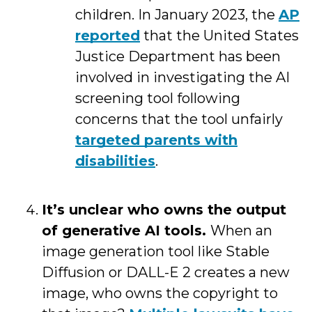
children. In January 2023, the
AP
reported
that the United States
Justice Department has been
involved in investigating the AI
screening tool following
concerns that the tool unfairly
targeted parents with
disabilities
.
It’s unclear who owns the output
of generative AI tools.
When an
image generation tool like Stable
Diffusion or DALL-E 2 creates a new
image, who owns the copyright to