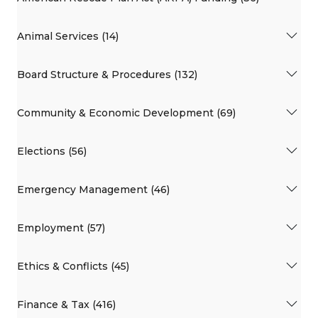
Animal Services (14)
Board Structure & Procedures (132)
Community & Economic Development (69)
Elections (56)
Emergency Management (46)
Employment (57)
Ethics & Conflicts (45)
Finance & Tax (416)