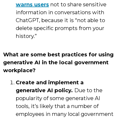
warns users
not to share sensitive
information in conversations with
ChatGPT, because it is “not able to
delete specific prompts from your
history.”
What are some best practices for using
generative AI in the local government
workplace?
Create and implement a
generative AI policy.
Due to the
popularity of some generative AI
tools, it’s likely that a number of
employees in many local government