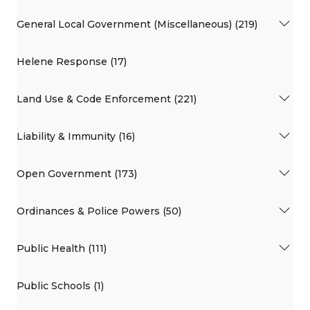
General Local Government (Miscellaneous) (219)
Helene Response (17)
Land Use & Code Enforcement (221)
Liability & Immunity (16)
Open Government (173)
Ordinances & Police Powers (50)
Public Health (111)
Public Schools (1)