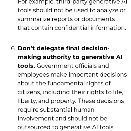
For example, third-party generative AI
tools should not be used to analyze or
summarize reports or documents
that contain confidential information.
Don’t delegate final decision-
making authority to generative AI
tools.
Government officials and
employees make important decisions
about the fundamental rights of
citizens, including their rights to life,
liberty, and property. These decisions
require substantial human
involvement and should not be
outsourced to generative AI tools.