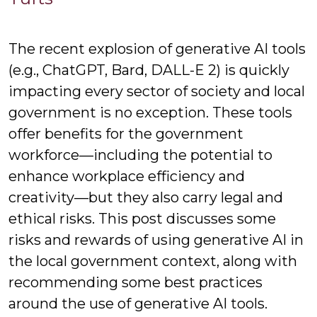
Nickod
The recent explosion of generative AI tools
(e.g., ChatGPT, Bard, DALL-E 2) is quickly
impacting every sector of society and local
government is no exception. These tools
offer benefits for the government
workforce—including the potential to
enhance workplace efficiency and
creativity—but they also carry legal and
ethical risks. This post discusses some
risks and rewards of using generative AI in
the local government context, along with
recommending some best practices
around the use of generative AI tools.