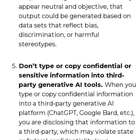
appear neutral and objective, that
output could be generated based on
data sets that reflect bias,
discrimination, or harmful
stereotypes.
Don’t type or copy confidential or
sensitive information into third-
party generative AI tools.
When you
type or copy confidential information
into a third-party generative AI
platform (ChatGPT, Google Bard, etc.),
you are disclosing that information to
a third-party, which may violate state