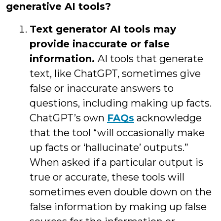
generative AI tools?
Text generator AI tools may
provide inaccurate or false
information.
AI tools that generate
text, like ChatGPT, sometimes give
false or inaccurate answers to
questions, including making up facts.
ChatGPT’s own
FAQs
acknowledge
that the tool “will occasionally make
up facts or ‘hallucinate’ outputs.”
When asked if a particular output is
true or accurate, these tools will
sometimes even double down on the
false information by making up false