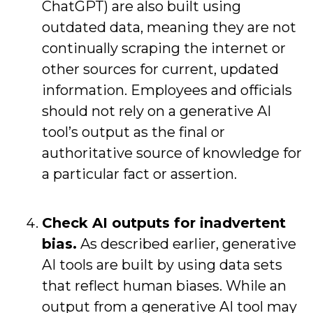
ChatGPT) are also built using
outdated data, meaning they are not
continually scraping the internet or
other sources for current, updated
information. Employees and officials
should not rely on a generative AI
tool’s output as the final or
authoritative source of knowledge for
a particular fact or assertion.
Check AI outputs for inadvertent
bias.
As described earlier, generative
AI tools are built by using data sets
that reflect human biases. While an
output from a generative AI tool may