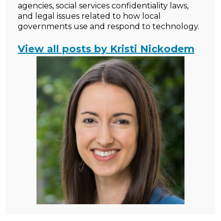
agencies, social services confidentiality laws,
and legal issues related to how local
governments use and respond to technology.
View all posts by Kristi Nickodem