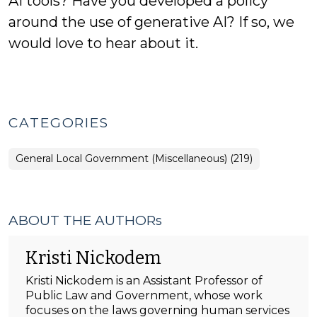
AI tools? Have you developed a policy
around the use of generative AI? If so, we
would love to hear about it.
CATEGORIES
General Local Government (Miscellaneous) (219)
ABOUT THE AUTHORs
Kristi Nickodem
Kristi Nickodem is an Assistant Professor of
Public Law and Government, whose work
focuses on the laws governing human services