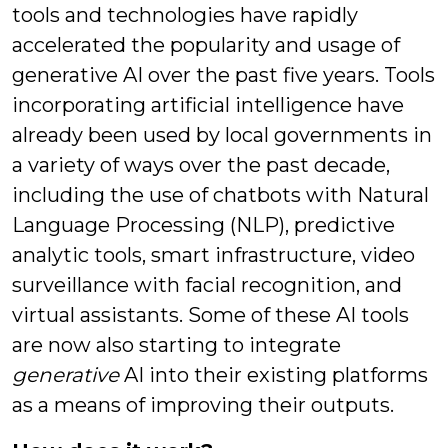
tools and technologies have rapidly
accelerated the popularity and usage of
generative AI over the past five years. Tools
incorporating artificial intelligence have
already been used by local governments in
a variety of ways over the past decade,
including the use of chatbots with Natural
Language Processing (NLP), predictive
analytic tools, smart infrastructure, video
surveillance with facial recognition, and
virtual assistants. Some of these AI tools
are now also starting to integrate
generative
AI into their existing platforms
as a means of improving their outputs.