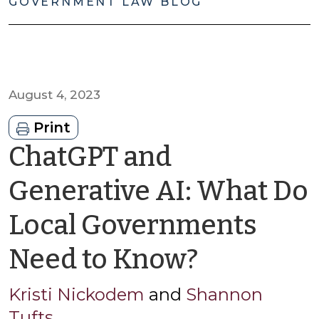
GOVERNMENT LAW BLOG
August 4, 2023
Print
ChatGPT and
Generative AI: What Do
Local Governments
by
Need to Know?
Kristi
Kristi Nickodem
and
Shannon
Tufts