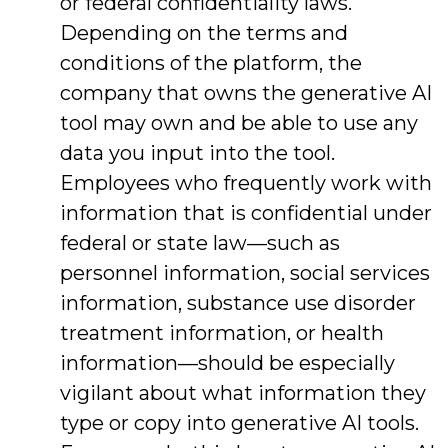
or federal confidentiality laws.
Depending on the terms and
conditions of the platform, the
company that owns the generative AI
tool may own and be able to use any
data you input into the tool.
Employees who frequently work with
information that is confidential under
federal or state law—such as
personnel information, social services
information, substance use disorder
treatment information, or health
information—should be especially
vigilant about what information they
type or copy into generative AI tools.