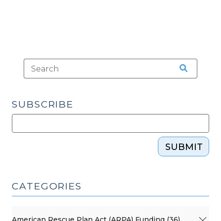
SUBSCRIBE
SUBMIT
CATEGORIES
American Rescue Plan Act (ARPA) Funding (36)