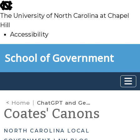
skip
to
The University of North Carolina at Chapel
main
Hill
Accessibility
skip
Skip to main content
School of Government
to
main
Home
ChatGPT and Generative AI: What Do Local Governments Need to Know?
Coates' Canons
NORTH CAROLINA LOCAL