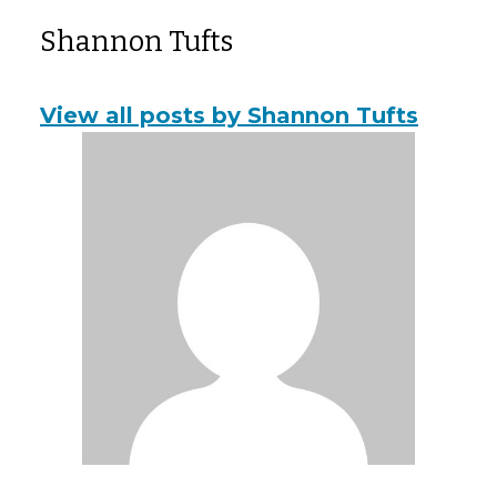
Shannon Tufts
View all posts by Shannon Tufts