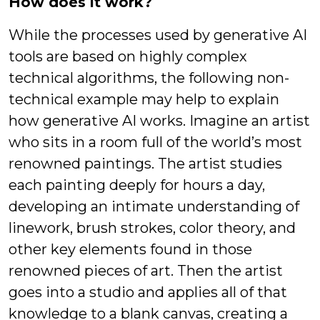
How does it work?
While the processes used by generative AI
tools are based on highly complex
technical algorithms, the following non-
technical example may help to explain
how generative AI works. Imagine an artist
who sits in a room full of the world’s most
renowned paintings. The artist studies
each painting deeply for hours a day,
developing an intimate understanding of
linework, brush strokes, color theory, and
other key elements found in those
renowned pieces of art. Then the artist
goes into a studio and applies all of that
knowledge to a blank canvas, creating a