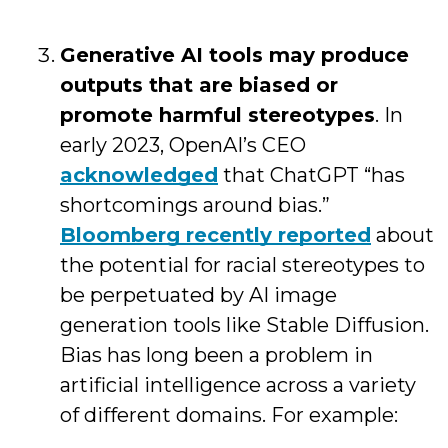
Generative AI tools may produce
outputs that are biased or
promote harmful stereotypes
. In
early 2023, OpenAI’s CEO
acknowledged
that ChatGPT “has
shortcomings around bias.”
Bloomberg recently reported
about
the potential for racial stereotypes to
be perpetuated by AI image
generation tools like Stable Diffusion.
Bias has long been a problem in
artificial intelligence across a variety
of different domains. For example: