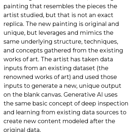
painting that resembles the pieces the
artist studied, but that is not an exact
replica. The new painting is original and
unique, but leverages and mimics the
same underlying structure, techniques,
and concepts gathered from the existing
works of art. The artist has taken data
inputs from an existing dataset (the
renowned works of art) and used those
inputs to generate a new, unique output
on the blank canvas. Generative AI uses
the same basic concept of deep inspection
and learning from existing data sources to
create new content modeled after the
original data.