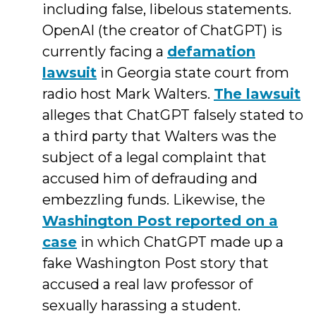
including false, libelous statements.
OpenAI (the creator of ChatGPT) is
currently facing a
defamation
lawsuit
in Georgia state court from
radio host Mark Walters.
The lawsuit
alleges that ChatGPT falsely stated to
a third party that Walters was the
subject of a legal complaint that
accused him of defrauding and
embezzling funds. Likewise, the
Washington Post reported on a
case
in which ChatGPT made up a
fake Washington Post story that
accused a real law professor of
sexually harassing a student.