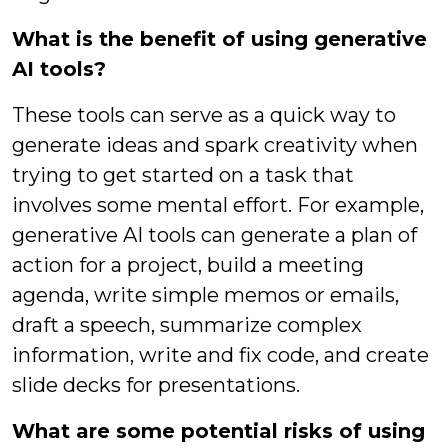
What is the benefit of using generative
AI tools?
These tools can serve as a quick way to
generate ideas and spark creativity when
trying to get started on a task that
involves some mental effort. For example,
generative AI tools can generate a plan of
action for a project, build a meeting
agenda, write simple memos or emails,
draft a speech, summarize complex
information, write and fix code, and create
slide decks for presentations.
What are some potential risks of using