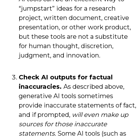
“jumpstart” ideas for a research
project, written document, creative
presentation, or other work product,
but these tools are not a substitute
for human thought, discretion,
judgment, and innovation.
Check AI outputs for factual
inaccuracies.
As described above,
generative AI tools sometimes
provide inaccurate statements of fact,
and if prompted,
will even make up
sources for those inaccurate
statements
. Some AI tools (such as