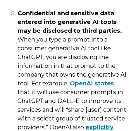
Confidential and sensitive data
entered into generative AI tools
may be disclosed to third parties.
When you type a prompt into a
consumer generative AI tool like
ChatGPT, you are disclosing the
information in that prompt to the
company that owns the generative AI
tool. For example,
OpenAI states
that it will use consumer prompts in
ChatGPT and DALL-E to improve its
services and will “share [user] content
with a select group of trusted service
providers.” OpenAI also
explicitly