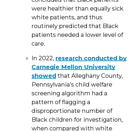
were healthier than equally sick
white patients, and thus
routinely predicted that Black
patients needed a lower level of
care.
In 2022,
research conducted by
Carnegie Mellon University
showed
that Alleghany County,
Pennsylvania’s child welfare
screening algorithm had a
pattern of flagging a
disproportionate number of
Black children for investigation,
when compared with white