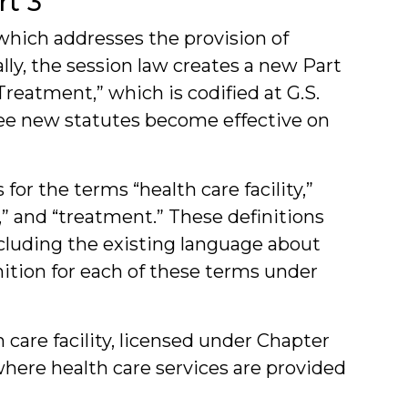
rt 3
 which addresses the provision of
ally, the session law creates a new Part
 Treatment,” which is codified at G.S.
hree new statutes become effective on
for the terms “health care facility,”
t,” and “treatment.” These definitions
including the existing language about
inition for each of these terms under
h care facility, licensed under Chapter
 where health care services are provided