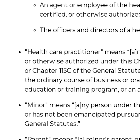
An agent or employee of the healt
certified, or otherwise authorize
The officers and directors of a hea
"Health care practitioner" means “[a]n 
or otherwise authorized under this C
or Chapter 115C of the General Statute
the ordinary course of business or pra
education or training program, or an 
"Minor" means “[a]ny person under th
or has not been emancipated pursuant
General Statutes.”
"Parent" means “[a] minor's parent, g