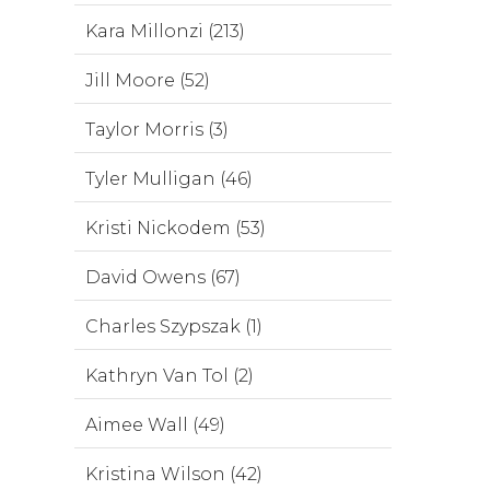
Kara Millonzi (213)
Jill Moore (52)
Taylor Morris (3)
Tyler Mulligan (46)
Kristi Nickodem (53)
David Owens (67)
Charles Szypszak (1)
Kathryn Van Tol (2)
Aimee Wall (49)
Kristina Wilson (42)