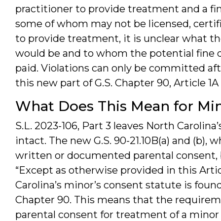
practitioner to provide treatment and a fin
some of whom may not be licensed, certifi
to provide treatment, it is unclear what th
would be and to whom the potential fine d
paid. Violations can only be committed af
this new part of G.S. Chapter 90, Article 1
What Does This Mean for Min
S.L. 2023-106, Part 3 leaves North Carolina’s
intact. The new G.S. 90-21.10B(a) and (b), 
written or documented parental consent, b
“Except as otherwise provided in this Articl
Carolina’s minor’s consent statute is found 
Chapter 90. This means that the require
parental consent for treatment of a minor i