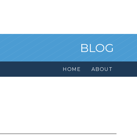
BLOG
HOME
ABOUT