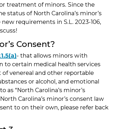
for treatment of minors. Since the
e status of North Carolina’s minor’s
the new requirements in S.L. 2023-106,
iscuss!
or’s Consent?
1.5(a)
- that allows minors with
n to certain medical health services
t of venereal and other reportable
ubstances or alcohol, and emotional
 to as “North Carolina’s minor’s
North Carolina’s minor’s consent law
ent to on their own, please refer back