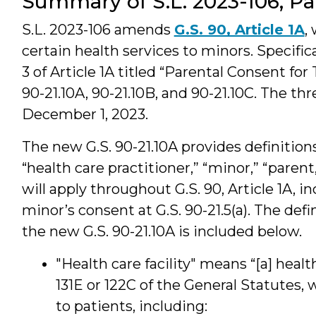
Summary of S.L. 2023-106, Pa
S.L. 2023-106 amends
G.S. 90, Article 1A
,
certain health services to minors. Specific
3 of Article 1A titled “Parental Consent for
90-21.10A, 90-21.10B, and 90-21.10C. The t
December 1, 2023.
The new G.S. 90-21.10A provides definitions 
“health care practitioner,” “minor,” “paren
will apply throughout G.S. 90, Article 1A, 
minor’s consent at G.S. 90-21.5(a). The def
the new G.S. 90-21.10A is included below.
"Health care facility" means “[a] healt
131E or 122C of the General Statutes,
to patients, including: