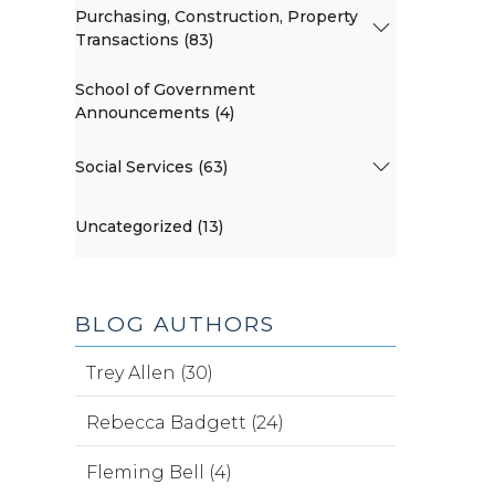
Purchasing, Construction, Property
Transactions (83)
School of Government
Announcements (4)
Social Services (63)
Uncategorized (13)
BLOG AUTHORS
Trey Allen (30)
Rebecca Badgett (24)
Fleming Bell (4)