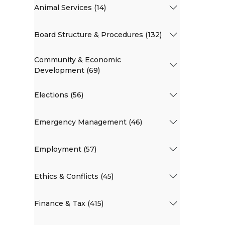
Animal Services (14)
Board Structure & Procedures (132)
Community & Economic
Development (69)
Elections (56)
Emergency Management (46)
Employment (57)
Ethics & Conflicts (45)
Finance & Tax (415)