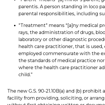
parentis. A person standing in loco 
parental responsibilities, including 
"Treatment" means “[a]ny medical pr
rays, the administration of drugs, blo
laboratory or other diagnostic proce
health care practitioner, that is used
employed commensurate with the exer
the standards of medical practice n
where the health care practitioner a
child.”
The new G.S. 90-21.10B(a) and (b) prohibit a
facility from providing, soliciting, or arra
without first obtaining written or docume