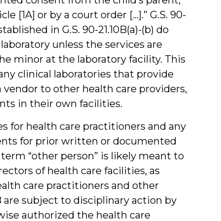
le [1A] or by a court order […].” G.S. 90-
tablished in G.S. 90-21.10B(a)-(b) do
 laboratory unless the services are
 minor at the laboratory facility. This
y clinical laboratories that provide
a vendor to other health care providers,
ts in their own facilities.
s for health care practitioners and any
ents for prior written or documented
 term “other person” is likely meant to
ctors of health care facilities, as
ealth care practitioners and other
are subject to disciplinary action by
rwise authorized the health care