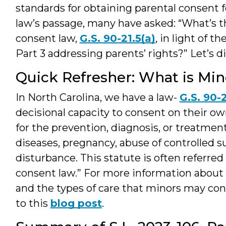
standards for obtaining parental consent 
law’s passage, many have asked: “What’s th
consent law,
G.S. 90-21.5(a)
, in light of 
Part 3 addressing parents’ rights?” Let’s d
Quick Refresher: What is Min
In North Carolina, we have a law-
G.S. 90-2
decisional capacity to consent on their ow
for the prevention, diagnosis, or treatmen
diseases, pregnancy, abuse of controlled s
disturbance. This statute is often referred
consent law.” For more information about 
and the types of care that minors may cons
to this
blog post
.