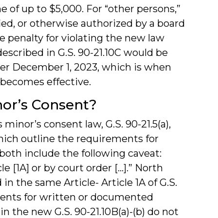
e of up to $5,000. For “other persons,”
ed, or otherwise authorized by a board
e penalty for violating the new law
escribed in G.S. 90-21.10C would be
ter December 1, 2023, which is when
A becomes effective.
or’s Consent?
 minor’s consent law, G.S. 90-21.5(a),
which outline the requirements for
oth include the following caveat:
e [1A] or by court order […].” North
in the same Article- Article 1A of G.S.
ments for written or documented
n the new G.S. 90-21.10B(a)-(b) do not