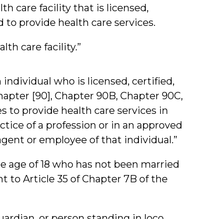
h care facility that is licensed,
d to provide health care services.
lth care facility.”
individual who is licensed, certified,
hapter [90], Chapter 90B, Chapter 90C,
s to provide health care services in
ctice of a profession or in an approved
agent or employee of that individual.”
e age of 18 who has not been married
 to Article 35 of Chapter 7B of the
uardian, or person standing in loco