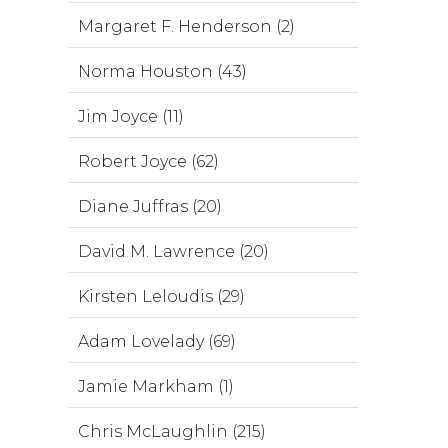
Margaret F. Henderson (2)
Norma Houston (43)
Jim Joyce (11)
Robert Joyce (62)
Diane Juffras (20)
David M. Lawrence (20)
Kirsten Leloudis (29)
Adam Lovelady (69)
Jamie Markham (1)
Chris McLaughlin (215)