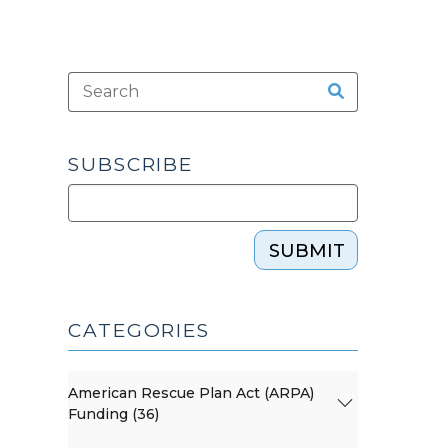
SUBSCRIBE
SUBMIT
CATEGORIES
American Rescue Plan Act (ARPA)
Funding (36)