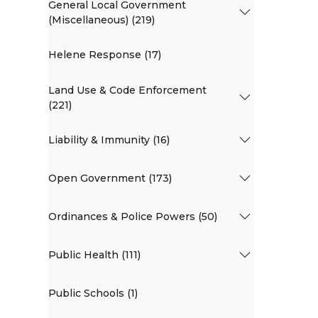
General Local Government
(Miscellaneous) (219)
Helene Response (17)
Land Use & Code Enforcement
(221)
Liability & Immunity (16)
Open Government (173)
Ordinances & Police Powers (50)
Public Health (111)
Public Schools (1)