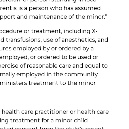
parentis is a person who has assumed
support and maintenance of the minor.”
ocedure or treatment, including X-
od transfusions, use of anesthetics, and
dures employed by or ordered by a
, employed, or ordered to be used or
cise of reasonable care and equal to
ormally employed in the community
dministers treatment to the minor
 health care practitioner or health care
nging treatment for a minor child
nted consent from the child’s parent,