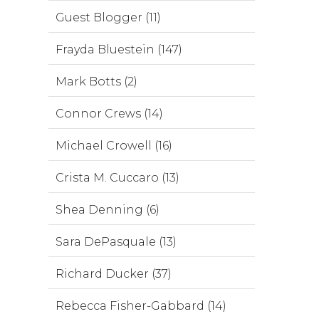
Guest Blogger (11)
Frayda Bluestein (147)
Mark Botts (2)
Connor Crews (14)
Michael Crowell (16)
Crista M. Cuccaro (13)
Shea Denning (6)
Sara DePasquale (13)
Richard Ducker (37)
Rebecca Fisher-Gabbard (14)