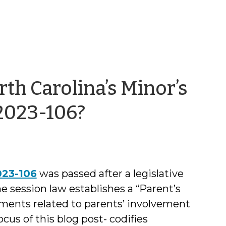
rth Carolina’s Minor’s
by
 2023-106?
Kirsten
Leloudis
023-106
was passed after a legislative
he session law establishes a “Parent’s
rements related to parents’ involvement
ocus of this blog post- codifies