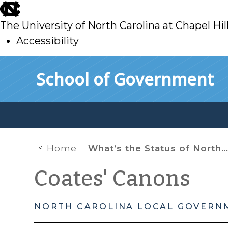
skip
to
The University of North Carolina at Chapel Hil
main
Accessibility
skip
Skip to main content
School of Government
to
main
Home
What’s the Status of North Carolina’s Minor’s Consent Law After S.L. 2023-106?
Coates' Canons
NORTH CAROLINA LOCAL GOVERN