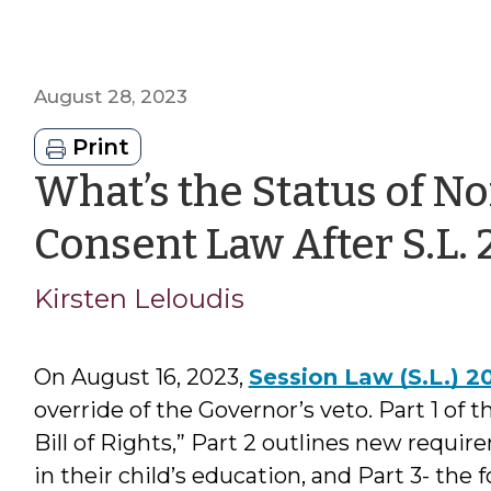
August 28, 2023
Print
What’s the Status of No
Consent Law After S.L.
Kirsten Leloudis
On August 16, 2023,
Session Law (S.L.) 2
override of the Governor’s veto. Part 1 of t
Bill of Rights,” Part 2 outlines new requi
in their child’s education, and Part 3- the f