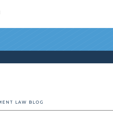
l
MENT LAW BLOG