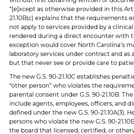
“[e]xcept as otherwise provided in this Artic
21.10B(c) explains that the requirements es
not apply to services provided by a clinical
rendered during a direct encounter with the
exception would cover North Carolina's man
laboratory services under contract and as 
but that never see or provide care to patien
The new G.S. 90-21.10C establishes penaltie
“other person” who violates the requirem
parental consent under G.S. 90-21.10B. The
include agents, employees, officers, and dire
defined under the new G.S. 90-21.10A(3). H
persons who violate the new G.S. 90-21.10B 
the board that licensed, certified, or othe