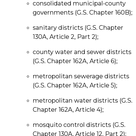
consolidated municipal-county
governments (G.S. Chapter 160B);
sanitary districts (G.S. Chapter
130A, Article 2, Part 2);
county water and sewer districts
(G.S. Chapter 162A, Article 6);
metropolitan sewerage districts
(G.S. Chapter 162A, Article 5);
metropolitan water districts (G.S.
Chapter 162A, Article 4);
mosquito control districts (G.S.
Chapter 130A, Article 12, Part 2);