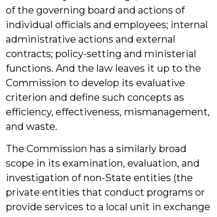
of the governing board and actions of
individual officials and employees; internal
administrative actions and external
contracts; policy-setting and ministerial
functions. And the law leaves it up to the
Commission to develop its evaluative
criterion and define such concepts as
efficiency, effectiveness, mismanagement,
and waste.
The Commission has a similarly broad
scope in its examination, evaluation, and
investigation of non-State entities (the
private entities that conduct programs or
provide services to a local unit in exchange