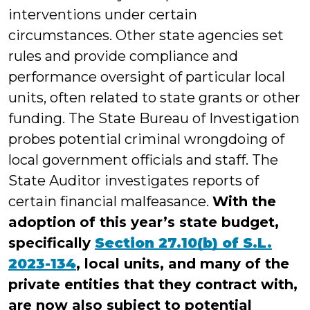
interventions under certain
circumstances. Other state agencies set
rules and provide compliance and
performance oversight of particular local
units, often related to state grants or other
funding. The State Bureau of Investigation
probes potential criminal wrongdoing of
local government officials and staff. The
State Auditor investigates reports of
certain financial malfeasance.
With the
adoption of this year’s state budget,
specifically
Section 27.10(b) of S.L.
2023-134
, local units, and many of the
private entities that they contract with,
are now also subject to potential