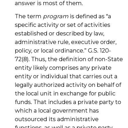
answer is most of them.
The term
program
is defined as “a
specific activity or set of activities
established or described by law,
administrative rule, executive order,
policy, or local ordinance.” G.S. 120-
72(8). Thus, the definition of non-State
entity likely comprises any private
entity or individual that carries out a
legally authorized activity on behalf of
the local unit in exchange for public
funds. That includes a private party to
which a local government has
outsourced its administrative
functions, as well as a private party