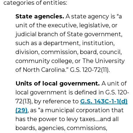
categories of entities:
State agencies.
A state agency is “a
unit of the executive, legislative, or
judicial branch of State government,
such as a department, institution,
division, commission, board, council,
community college, or The University
of North Carolina.” G.S. 120-72(11).
Units of local government.
A unit of
local government is defined in G.S. 120-
72(13), by reference to
G.S. 143C-1-1(d)
(29)
, as "a municipal corporation that
has the power to levy taxes....and all
boards, agencies, commissions,