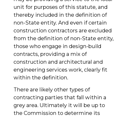
unit for purposes of this statute, and
thereby included in the definition of
non-State entity. And even if certain
construction contractors are excluded
from the definition of non-State entity,
those who engage in design-build
contracts, providing a mix of
construction and architectural and
engineering services work, clearly fit
within the definition.
There are likely other types of
contracting parties that fall within a
grey area. Ultimately it will be up to
the Commission to determine its