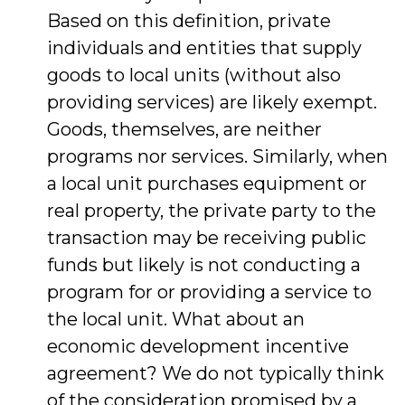
Based on this definition, private
individuals and entities that supply
goods to local units (without also
providing services) are likely exempt.
Goods, themselves, are neither
programs nor services. Similarly, when
a local unit purchases equipment or
real property, the private party to the
transaction may be receiving public
funds but likely is not conducting a
program for or providing a service to
the local unit. What about an
economic development incentive
agreement? We do not typically think
of the consideration promised by a