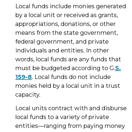
Local funds include monies generated
by a local unit or received as grants,
appropriations, donations, or other
means from the state government,
federal government, and private
individuals and entities. In other
words, local funds are any funds that
must be budgeted according to G.
S.
159-8
. Local funds do not include
monies held by a local unit in a trust
capacity.
Local units contract with and disburse
local funds to a variety of private
entities—ranging from paying money