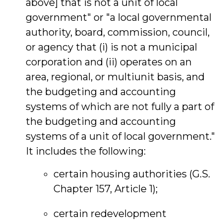
above] that is not a unit of local
government" or "a local governmental
authority, board, commission, council,
or agency that (i) is not a municipal
corporation and (ii) operates on an
area, regional, or multiunit basis, and
the budgeting and accounting
systems of which are not fully a part of
the budgeting and accounting
systems of a unit of local government."
It includes the following:
certain housing authorities (G.S.
Chapter 157, Article 1);
certain redevelopment