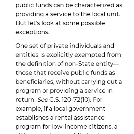
public funds can be characterized as
providing a service to the local unit.
But let’s look at some possible
exceptions.
One set of private individuals and
entities is explicitly exempted from
the definition of non-State entity—
those that receive public funds as
beneficiaries, without carrying out a
program or providing a service in
return.
See
G.S. 120-72(10). For
example, if a local government
establishes a rental assistance
program for low-income citizens, a