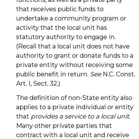
that receives public funds to
undertake a community program or
activity that the local unit has
statutory authority to engage in.
(Recall that a local unit does not have
authority to grant or donate funds to a
private entity without receiving some
public benefit in return.
See
N.C. Const.
Art. I, Sect. 32.)
The definition of non-State entity also
applies to a private individual or entity
that
provides a service to a local unit
.
Many other private parties that
contract with a local unit and receive