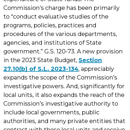
Commission’s charge has been primarily
to “conduct evaluative studies of the
programs, policies, practices and
procedures of the various departments,
agencies, and institutions of State
government.” G.S. 120-73. A new provision
in the 2023 State Budget,
Section
27.10(b) of S.L. 2023-134
, appreciably
expands the scope of the Commission’s
investigative powers. And, significantly for
local units, it also expands the reach of the
Commission’s investigative authority to
include local governments, public
authorities, and many private entities that
contract with these local units and receive