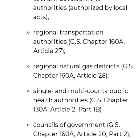
authorities (authorized by local
acts);
regional transportation
authorities (G.S. Chapter 160A,
Article 27);
regional natural gas districts (G.S.
Chapter 160A, Article 28);
single- and multi-county public
health authorities (G.S. Chapter
130A, Article 2, Part 1B)
councils of government (G.S.
Chapter 160A, Article 20, Part 2);