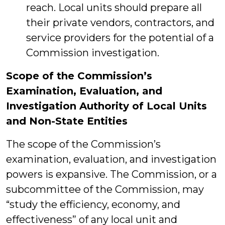
reach. Local units should prepare all
their private vendors, contractors, and
service providers for the potential of a
Commission investigation.
Scope of the Commission’s
Examination, Evaluation, and
Investigation Authority of Local Units
and Non-State Entities
The scope of the Commission’s
examination, evaluation, and investigation
powers is expansive. The Commission, or a
subcommittee of the Commission, may
“study the efficiency, economy, and
effectiveness” of any local unit and