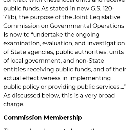
public funds. As stated in new G.S. 120-
71(b), the purpose of the Joint Legislative
Commission on Governmental Operations
is now to “undertake the ongoing
examination, evaluation, and investigation
of State agencies, public authorities, units
of local government, and non-State
entities receiving public funds, and of their
actual effectiveness in implementing
public policy or providing public services….”
As discussed below, this is a very broad
charge.
Commission Membership