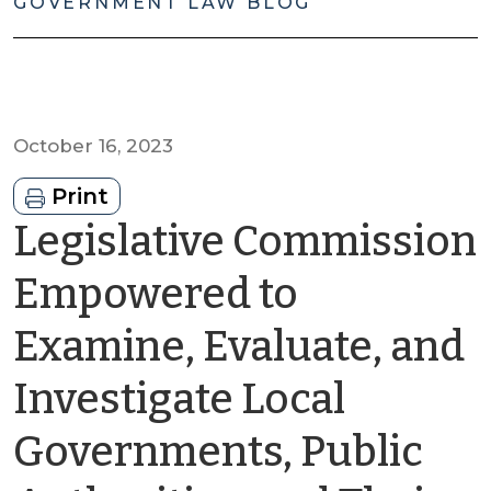
GOVERNMENT LAW BLOG
October 16, 2023
Print
Legislative Commission
Empowered to
Examine, Evaluate, and
Investigate Local
Governments, Public