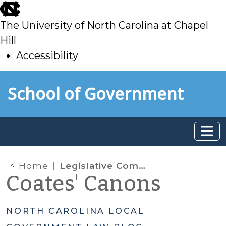
skip
to
The University of North Carolina at Chapel
main
Hill
Accessibility
skip
Skip to main content
School of Government
to
main
Home
Legislative Commission Empowered to Examine, Evaluate, and Investigate Local Governments, Public Authorities, and Their Private Contracting Parties
Coates' Canons
NORTH CAROLINA LOCAL