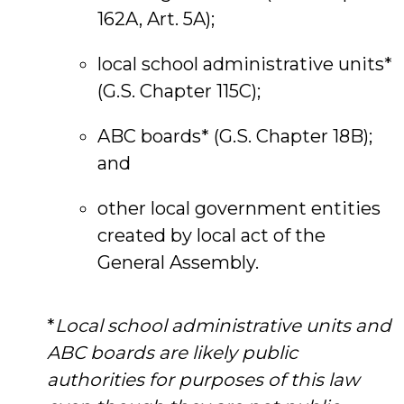
162A, Art. 5A);
local school administrative units*
(G.S. Chapter 115C);
ABC boards* (G.S. Chapter 18B);
and
other local government entities
created by local act of the
General Assembly.
*
Local school administrative units and
ABC boards are likely public
authorities for purposes of this law