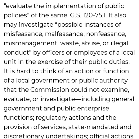
“evaluate the implementation of public
policies” of the same. G.S. 120-75.1. It also
may investigate “possible instances of
misfeasance, malfeasance, nonfeasance,
mismanagement, waste, abuse, or illegal
conduct” by officers or employees of a local
unit in the exercise of their public duties.
It is hard to think of an action or function
of a local government or public authority
that the Commission could not examine,
evaluate, or investigate—including general
government and public enterprise
functions; regulatory actions and the
provision of services; state-mandated and
discretionary undertakings; official actions