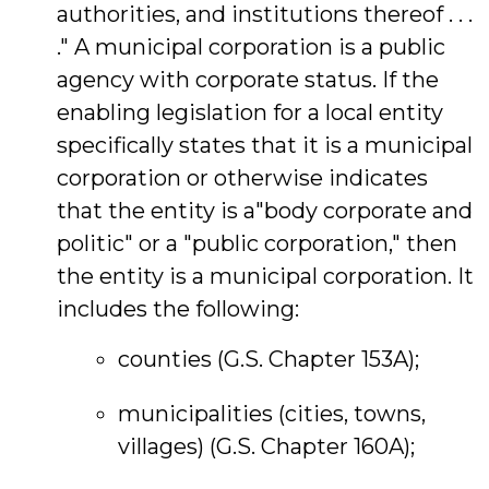
authorities, and institutions thereof . . .
." A municipal corporation is a public
agency with corporate status. If the
enabling legislation for a local entity
specifically states that it is a municipal
corporation or otherwise indicates
that the entity is a"body corporate and
politic" or a "public corporation," then
the entity is a municipal corporation. It
includes the following:
counties (G.S. Chapter 153A);
municipalities (cities, towns,
villages) (G.S. Chapter 160A);