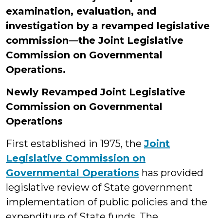
examination, evaluation, and
investigation by a revamped legislative
commission—the Joint Legislative
Commission on Governmental
Operations.
Newly Revamped Joint Legislative
Commission on Governmental
Operations
First established in 1975, the
Joint
Legislative Commission on
Governmental Operations
has provided
legislative review of State government
implementation of public policies and the
expenditure of State funds. The