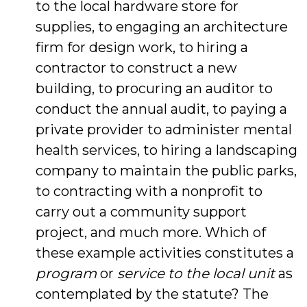
to the local hardware store for
supplies, to engaging an architecture
firm for design work, to hiring a
contractor to construct a new
building, to procuring an auditor to
conduct the annual audit, to paying a
private provider to administer mental
health services, to hiring a landscaping
company to maintain the public parks,
to contracting with a nonprofit to
carry out a community support
project, and much more. Which of
these example activities constitutes a
program
or
service to the local unit
as
contemplated by the statute? The