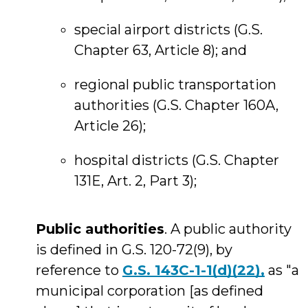
special airport districts (G.S.
Chapter 63, Article 8); and
regional public transportation
authorities (G.S. Chapter 160A,
Article 26);
hospital districts (G.S. Chapter
131E, Art. 2, Part 3);
Public authorities
. A public authority
is defined in G.S. 120-72(9), by
reference to
G.S. 143C-1-1(d)(22),
as "a
municipal corporation [as defined