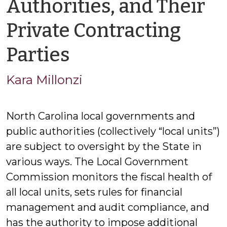
Authorities, and Their
Private Contracting
by
Parties
Kara
Kara Millonzi
Millonzi
North Carolina local governments and
public authorities (collectively “local units”)
are subject to oversight by the State in
various ways. The Local Government
Commission monitors the fiscal health of
all local units, sets rules for financial
management and audit compliance, and
has the authority to impose additional