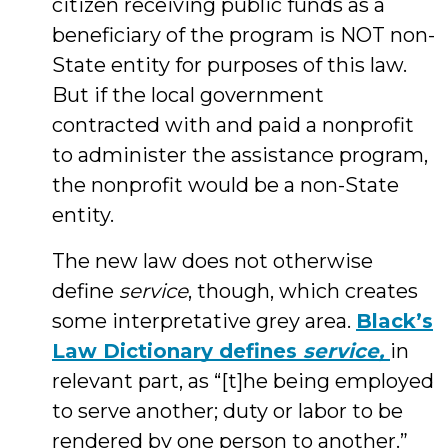
citizen receiving public funds as a
beneficiary of the program is NOT non-
State entity for purposes of this law.
But if the local government
contracted with and paid a nonprofit
to administer the assistance program,
the nonprofit would be a non-State
entity.
The new law does not otherwise
define
service
, though, which creates
some interpretative grey area.
Black’s
Law Dictionary defines
service,
in
relevant part, as “[t]he being employed
to serve another; duty or labor to be
rendered by one person to another.”