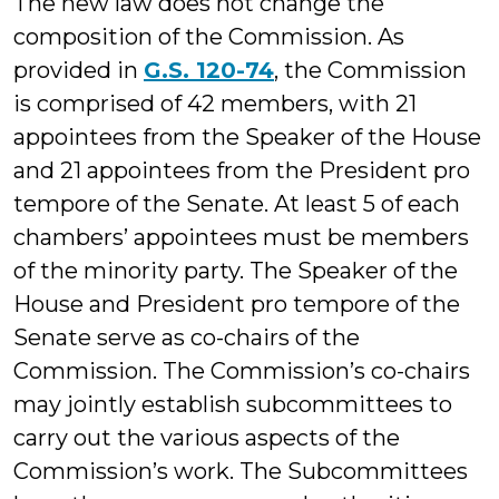
The new law does not change the
composition of the Commission. As
provided in
G.S. 120-74
, the Commission
is comprised of 42 members, with 21
appointees from the Speaker of the House
and 21 appointees from the President pro
tempore of the Senate. At least 5 of each
chambers’ appointees must be members
of the minority party. The Speaker of the
House and President pro tempore of the
Senate serve as co-chairs of the
Commission. The Commission’s co-chairs
may jointly establish subcommittees to
carry out the various aspects of the
Commission’s work. The Subcommittees