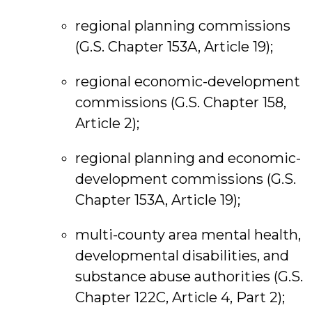
regional planning commissions
(G.S. Chapter 153A, Article 19);
regional economic-development
commissions (G.S. Chapter 158,
Article 2);
regional planning and economic-
development commissions (G.S.
Chapter 153A, Article 19);
multi-county area mental health,
developmental disabilities, and
substance abuse authorities (G.S.
Chapter 122C, Article 4, Part 2);