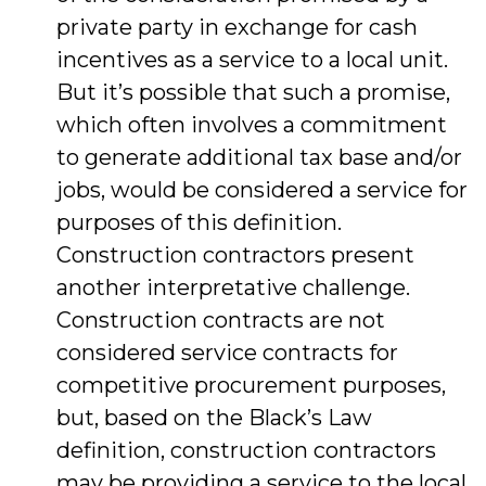
private party in exchange for cash
incentives as a service to a local unit.
But it’s possible that such a promise,
which often involves a commitment
to generate additional tax base and/or
jobs, would be considered a service for
purposes of this definition.
Construction contractors present
another interpretative challenge.
Construction contracts are not
considered service contracts for
competitive procurement purposes,
but, based on the Black’s Law
definition, construction contractors
may be providing a service to the local