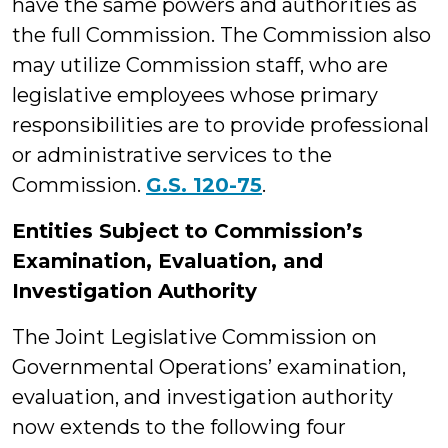
have the same powers and authorities as
the full Commission. The Commission also
may utilize Commission staff, who are
legislative employees whose primary
responsibilities are to provide professional
or administrative services to the
Commission.
G.S. 120-75
.
Entities Subject to Commission’s
Examination, Evaluation, and
Investigation Authority
The Joint Legislative Commission on
Governmental Operations’ examination,
evaluation, and investigation authority
now extends to the following four