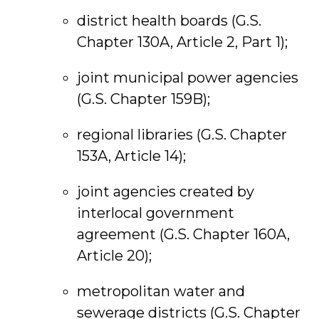
district health boards (G.S.
Chapter 130A, Article 2, Part 1);
joint municipal power agencies
(G.S. Chapter 159B);
regional libraries (G.S. Chapter
153A, Article 14);
joint agencies created by
interlocal government
agreement (G.S. Chapter 160A,
Article 20);
metropolitan water and
sewerage districts (G.S. Chapter