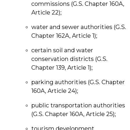
commissions (G.S. Chapter 160A,
Article 22);
water and sewer authorities (G.S.
Chapter 162A, Article 1);
certain soil and water
conservation districts (G.S.
Chapter 139, Article 1);
parking authorities (G.S. Chapter
160A, Article 24);
public transportation authorities
(G.S. Chapter 160A, Article 25);
tourism development