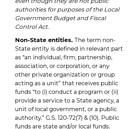
even though they are not public
authorities for purposes of the Local
Government Budget and Fiscal
Control Act.
Non-State entities.
The term non-
State entity is defined in relevant part
as “an individual, firm, partnership,
association, or corporation, or any
other private organization or group
acting as a unit” that receives public
funds “to (i) conduct a program or (ii)
provide a service to a State agency, a
unit of local government, or a public
authority.” G.S. 120-72(7) & (10). Public
funds are state and/or local funds.