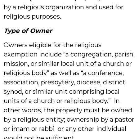
by a religious organization and used for
religious purposes.
Type of Owner
Owners eligible for the religious
exemption include “a congregation, parish,
mission, or similar local unit of a church or
religious body” as well as “a conference,
association, presbytery, diocese, district,
synod, or similar unit comprising local
units of a church or religious body.” In
other words, the property must be owned
by a religious entity; ownership by a pastor
or imam or rabbi or any other individual
would not be sufficient.