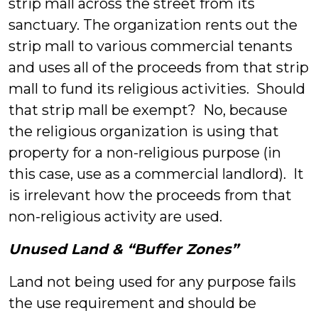
strip mall across the street from its
sanctuary. The organization rents out the
strip mall to various commercial tenants
and uses all of the proceeds from that strip
mall to fund its religious activities. Should
that strip mall be exempt? No, because
the religious organization is using that
property for a non-religious purpose (in
this case, use as a commercial landlord). It
is irrelevant how the proceeds from that
non-religious activity are used.
Unused Land & “Buffer Zones”
Land not being used for any purpose fails
the use requirement and should be