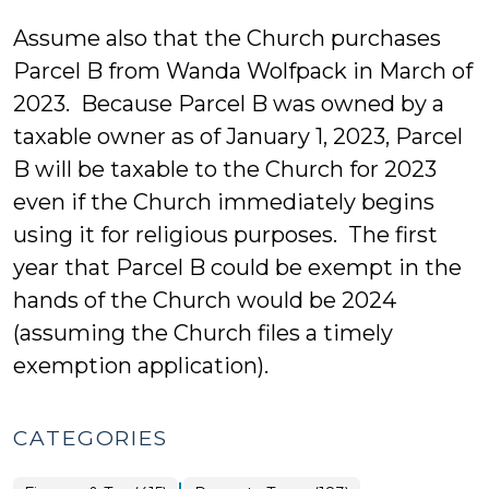
Assume also that the Church purchases
Parcel B from Wanda Wolfpack in March of
2023. Because Parcel B was owned by a
taxable owner as of January 1, 2023, Parcel
B will be taxable to the Church for 2023
even if the Church immediately begins
using it for religious purposes. The first
year that Parcel B could be exempt in the
hands of the Church would be 2024
(assuming the Church files a timely
exemption application).
CATEGORIES