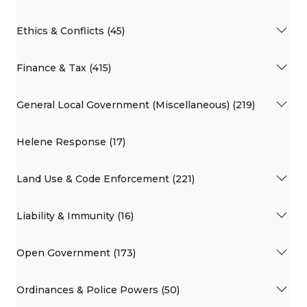
Ethics & Conflicts (45)
Finance & Tax (415)
General Local Government (Miscellaneous) (219)
Helene Response (17)
Land Use & Code Enforcement (221)
Liability & Immunity (16)
Open Government (173)
Ordinances & Police Powers (50)