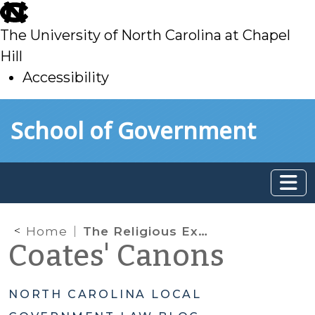
skip
to
The University of North Carolina at Chapel
main
Hill
Accessibility
skip
Skip to main content
School of Government
to
main
Home
The Religious Exemption from Property Taxes
Coates' Canons
NORTH CAROLINA LOCAL