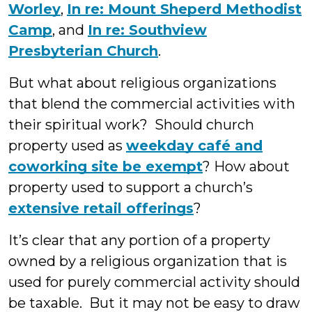
Worley
,
In re: Mount Sheperd Methodist
Camp
, and
In re: Southview
Presbyterian Church
.
But what about religious organizations
that blend the commercial activities with
their spiritual work? Should church
property used as
weekday café and
coworking site be exempt
? How about
property used to support a church’s
extensive retail offerings
?
It’s clear that any portion of a property
owned by a religious organization that is
used for purely commercial activity should
be taxable. But it may not be easy to draw