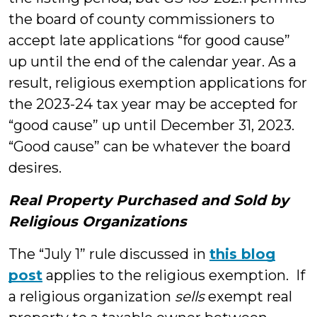
the board of county commissioners to
accept late applications “for good cause”
up until the end of the calendar year. As a
result, religious exemption applications for
the 2023-24 tax year may be accepted for
“good cause” up until December 31, 2023.
“Good cause” can be whatever the board
desires.
Real Property Purchased and Sold by
Religious Organizations
The “July 1” rule discussed in
this blog
post
applies to the religious exemption. If
a religious organization
sells
exempt real