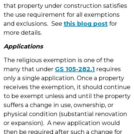
that property under construction satisfies
the use requirement for all exemptions
and exclusions. See
this blog post
for
more details.
Applications
The religious exemption is one of the
many that under
GS 105-282.1
requires
only a single application. Once a property
receives the exemption, it should continue
to be exempt unless and until the property
suffers a change in use, ownership, or
physical condition (substantial renovation
or expansion). A new application would
then be required after such a change for