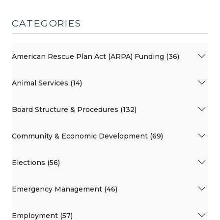
CATEGORIES
American Rescue Plan Act (ARPA) Funding (36)
Animal Services (14)
Board Structure & Procedures (132)
Community & Economic Development (69)
Elections (56)
Emergency Management (46)
Employment (57)