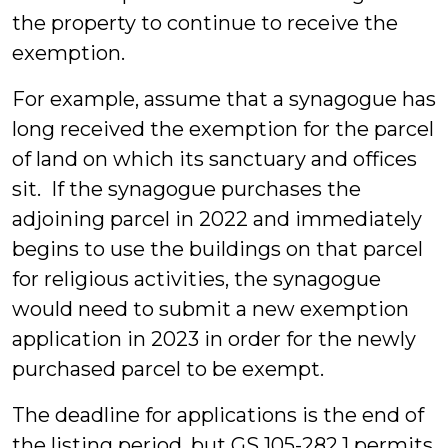
the property to continue to receive the
exemption.
For example, assume that a synagogue has
long received the exemption for the parcel
of land on which its sanctuary and offices
sit. If the synagogue purchases the
adjoining parcel in 2022 and immediately
begins to use the buildings on that parcel
for religious activities, the synagogue
would need to submit a new exemption
application in 2023 in order for the newly
purchased parcel to be exempt.
The deadline for applications is the end of
the listing period, but GS 105-282.1 permits