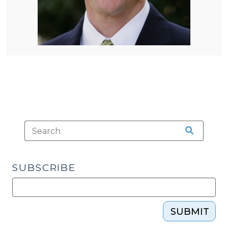
SUBSCRIBE
SUBMIT