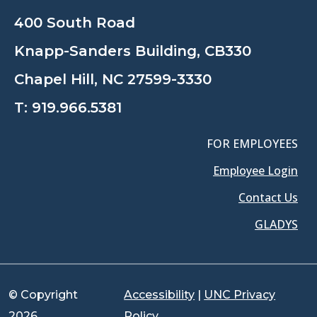
400 South Road
Knapp-Sanders Building, CB330
Chapel Hill, NC 27599-3330
T:
919.966.5381
FOR EMPLOYEES
Employee Login
Contact Us
GLADYS
© Copyright
Accessibility
|
UNC Privacy
2026
Policy