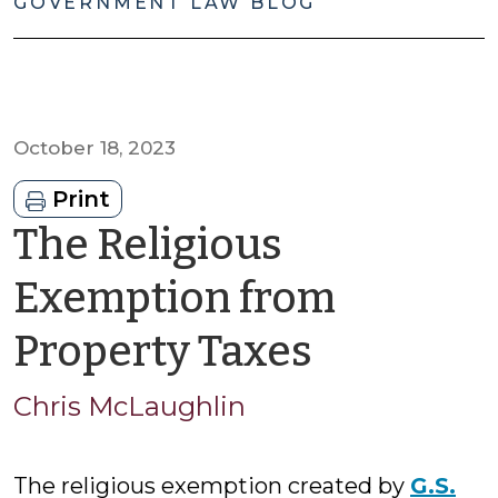
GOVERNMENT LAW BLOG
October 18, 2023
Print
The Religious
Exemption from
by
Property Taxes
Chris
Chris McLaughlin
McLaugh
The religious exemption created by
G.S.