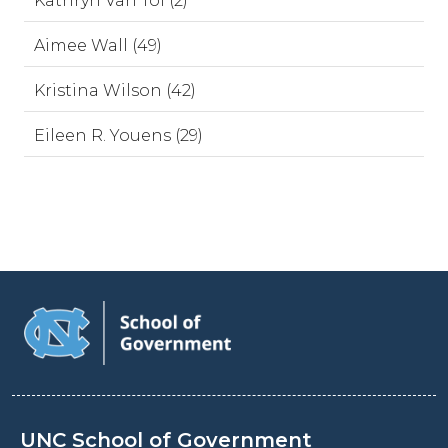
Kathryn Van Tol (2)
Aimee Wall (49)
Kristina Wilson (42)
Eileen R. Youens (29)
UNC School of Government