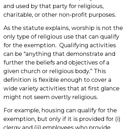
and used by that party for religious,
charitable, or other non-profit purposes.
As the statute explains, worship is not the
only type of religious use that can qualify
for the exemption. Qualifying activities
can be “anything that demonstrate and
further the beliefs and objectives of a
given church or religious body.” This
definition is flexible enough to cover a
wide variety activities that at first glance
might not seem overtly religious.
For example, housing can qualify for the
exemption, but only if it is provided for (i)
clergy and (ii) employees who provide