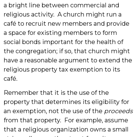
a bright line between commercial and
religious activity. A church might run a
café to recruit new members and provide
a space for existing members to form
social bonds important for the health of
the congregation; if so, that church might
have a reasonable argument to extend the
religious property tax exemption to its
café.
Remember that it is the use of the
property that determines its eligibility for
an exemption, not the use of the
proceeds
from that property. For example, assume
that a religious organization owns a small