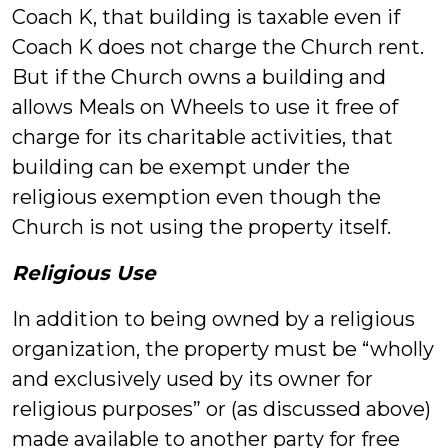
Coach K, that building is taxable even if
Coach K does not charge the Church rent.
But if the Church owns a building and
allows Meals on Wheels to use it free of
charge for its charitable activities, that
building can be exempt under the
religious exemption even though the
Church is not using the property itself.
Religious Use
In addition to being owned by a religious
organization, the property must be “wholly
and exclusively used by its owner for
religious purposes” or (as discussed above)
made available to another party for free