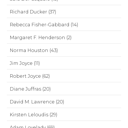
Richard Ducker (37)
Rebecca Fisher-Gabbard (14)
Margaret F. Henderson (2)
Norma Houston (43)
Jim Joyce (11)
Robert Joyce (62)
Diane Juffras (20)
David M. Lawrence (20)
Kirsten Leloudis (29)
Adam Lovelady (69)