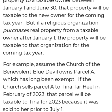
property to a taxable owner between
January 1 and June 30, that property will be
taxable to the new owner for the coming
tax year. But if a religious organization
purchases
real property from a taxable
owner after January 1, the property will be
taxable to that organization for the
coming tax year.
For example, assume the Church of the
Benevolent Blue Devil owns Parcel A,
which has long been exempt. If the
Church sells parcel A to Tina Tar Heel in
February of 2023, that parcel will be
taxable to Tina for 2023 because it was
sold to her prior to July 1.