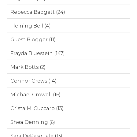
Rebecca Badgett (24)
Fleming Bell (4)
Guest Blogger (11)
Frayda Bluestein (147)
Mark Botts (2)
Connor Crews (14)
Michael Crowell (16)
Crista M. Cuccaro (13)
Shea Denning (6)
Sara DePasquale (13)