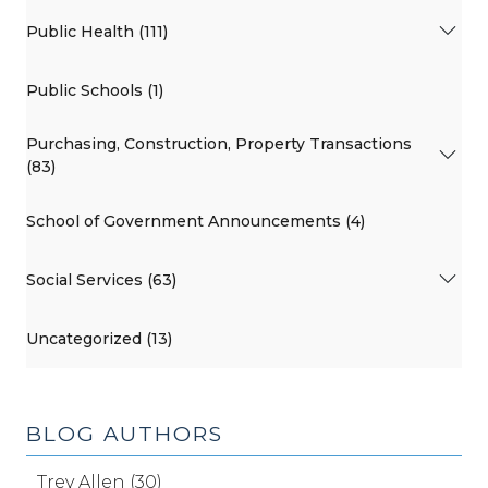
Public Health (111)
Public Schools (1)
Purchasing, Construction, Property Transactions
(83)
School of Government Announcements (4)
Social Services (63)
Uncategorized (13)
BLOG AUTHORS
Trey Allen (30)