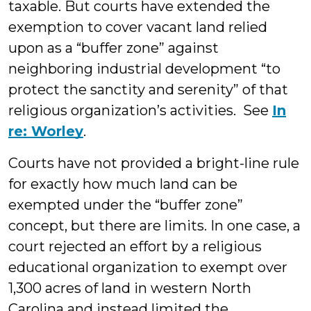
taxable. But courts have extended the
exemption to cover vacant land relied
upon as a “buffer zone” against
neighboring industrial development “to
protect the sanctity and serenity” of that
religious organization’s activities. See
In
re: Worley
.
Courts have not provided a bright-line rule
for exactly how much land can be
exempted under the “buffer zone”
concept, but there are limits. In one case, a
court rejected an effort by a religious
educational organization to exempt over
1,300 acres of land in western North
Carolina and instead limited the