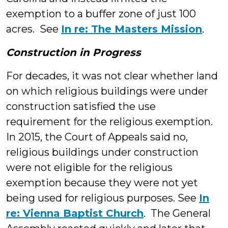
exemption to a buffer zone of just 100
acres. See
In re: The Masters Mission
.
Construction in Progress
For decades, it was not clear whether land
on which religious buildings were under
construction satisfied the use
requirement for the religious exemption.
In 2015, the Court of Appeals said no,
religious buildings under construction
were not eligible for the religious
exemption because they were not yet
being used for religious purposes. See
In
re: Vienna Baptist Church
. The General