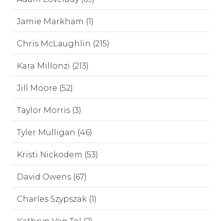
Jamie Markham (1)
Chris McLaughlin (215)
Kara Millonzi (213)
Jill Moore (52)
Taylor Morris (3)
Tyler Mulligan (46)
Kristi Nickodem (53)
David Owens (67)
Charles Szypszak (1)