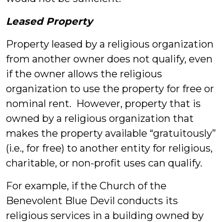
Leased Property
Property leased by a religious organization
from another owner does not qualify, even
if the owner allows the religious
organization to use the property for free or
nominal rent. However, property that is
owned by a religious organization that
makes the property available “gratuitously”
(i.e., for free) to another entity for religious,
charitable, or non-profit uses can qualify.
For example, if the Church of the
Benevolent Blue Devil conducts its
religious services in a building owned by