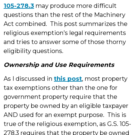
105-278.3
may produce more difficult
questions than the rest of the Machinery
Act combined. This post summarizes the
religious exemption’s legal requirements
and tries to answer some of those thorny
eligibility questions.
Ownership and Use Requirements
As I discussed in
this post
, most property
tax exemptions other than the one for
government property require that the
property be owned by an eligible taxpayer
AND used for an exempt purpose. This is
true of the religious exemption, as G.S. 105-
278.3 requires that the property be owned