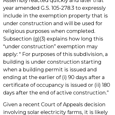
Assembly reacted quickly and later that
year amended G.S. 105-278.3 to expressly
include in the exemption property that is
under construction and will be used for
religious purposes when completed.
Subsection (g)(3) explains how long this
“under construction” exemption may
apply: “ For purposes of this subdivision, a
building is under construction starting
when a building permit is issued and
ending at the earlier of (i) 90 days after a
certificate of occupancy is issued or (ii) 180
days after the end of active construction.”
Given a recent Court of Appeals decision
involving solar electricity farms, it is likely