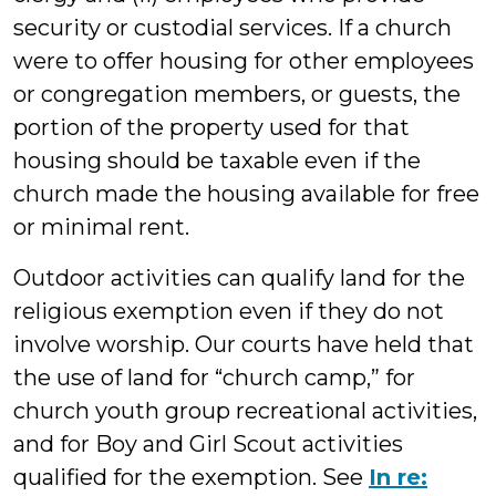
security or custodial services. If a church
were to offer housing for other employees
or congregation members, or guests, the
portion of the property used for that
housing should be taxable even if the
church made the housing available for free
or minimal rent.
Outdoor activities can qualify land for the
religious exemption even if they do not
involve worship. Our courts have held that
the use of land for “church camp,” for
church youth group recreational activities,
and for Boy and Girl Scout activities
qualified for the exemption. See
In re: