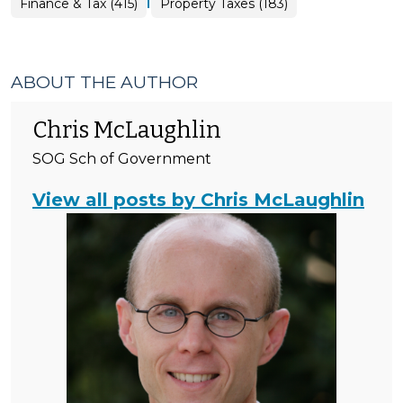
|
Finance
Finance & Tax (415)
Property Taxes (183)
&
Tax
>
ABOUT THE AUTHOR
Chris McLaughlin
SOG Sch of Government
View all posts by Chris McLaughlin