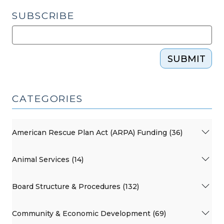
SUBSCRIBE
SUBMIT
CATEGORIES
American Rescue Plan Act (ARPA) Funding (36)
Animal Services (14)
Board Structure & Procedures (132)
Community & Economic Development (69)