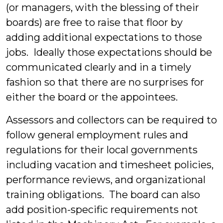
(or managers, with the blessing of their
boards) are free to raise that floor by
adding additional expectations to those
jobs. Ideally those expectations should be
communicated clearly and in a timely
fashion so that there are no surprises for
either the board or the appointees.
Assessors and collectors can be required to
follow general employment rules and
regulations for their local governments
including vacation and timesheet policies,
performance reviews, and organizational
training obligations. The board can also
add position-specific requirements not