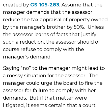
created by
GS 105-283
. Assume that the
manager demands that the assessor
reduce the tax appraisal of property owned
by the manager’s brother by 50%. Unless
the assessor learns of facts that justify
such a reduction, the assessor should of
course refuse to comply with the
manager’s demand.
Saying “no” to the manager might lead to
a messy situation for the assessor. The
manager could urge the board to fire the
assessor for failure to comply with her
demands. But if that matter were
litigated, it seems certain that a court