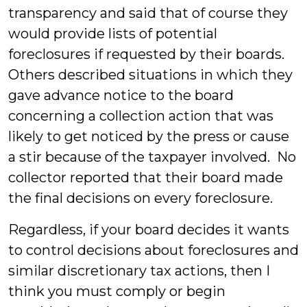
transparency and said that of course they
would provide lists of potential
foreclosures if requested by their boards.
Others described situations in which they
gave advance notice to the board
concerning a collection action that was
likely to get noticed by the press or cause
a stir because of the taxpayer involved. No
collector reported that their board made
the final decisions on every foreclosure.
Regardless, if your board decides it wants
to control decisions about foreclosures and
similar discretionary tax actions, then I
think you must comply or begin