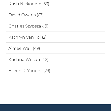
Kristi Nickodem (53)
David Owens (67)
Charles Szypszak (1)
Kathryn Van Tol (2)
Aimee Wall (49)
Kristina Wilson (42)
Eileen R. Youens (29)