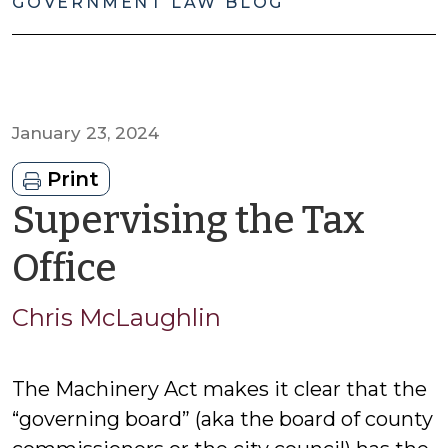
GOVERNMENT LAW BLOG
January 23, 2024
Print
Supervising the Tax
by
Office
Chris
Chris McLaughlin
McLaughlin
The Machinery Act makes it clear that the
“governing board” (aka the board of county