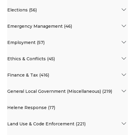
Elections (56)
Emergency Management (46)
Employment (57)
Ethics & Conflicts (45)
Finance & Tax (416)
General Local Government (Miscellaneous) (219)
Helene Response (17)
Land Use & Code Enforcement (221)