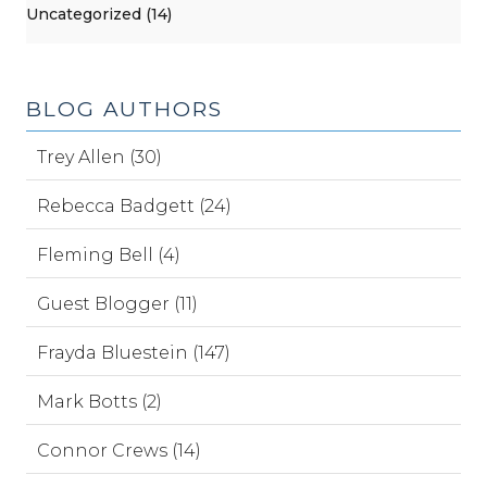
Uncategorized (14)
BLOG AUTHORS
Trey Allen (30)
Rebecca Badgett (24)
Fleming Bell (4)
Guest Blogger (11)
Frayda Bluestein (147)
Mark Botts (2)
Connor Crews (14)