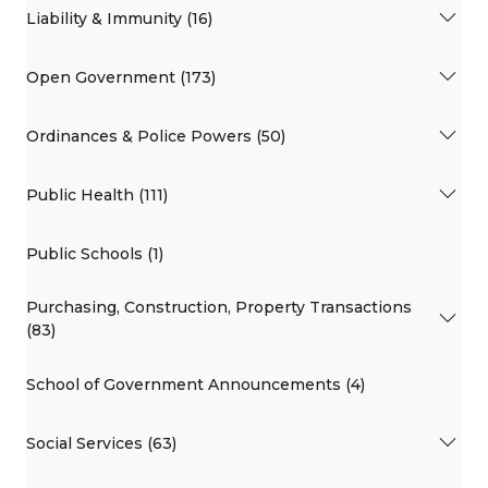
Liability & Immunity (16)
Open Government (173)
Ordinances & Police Powers (50)
Public Health (111)
Public Schools (1)
Purchasing, Construction, Property Transactions
(83)
School of Government Announcements (4)
Social Services (63)