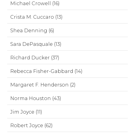
Michael Crowell (16)
Crista M. Cuccaro (13)
Shea Denning (6)
Sara DePasquale (13)
Richard Ducker (37)
Rebecca Fisher-Gabbard (14)
Margaret F. Henderson (2)
Norma Houston (43)
Jim Joyce (11)
Robert Joyce (62)