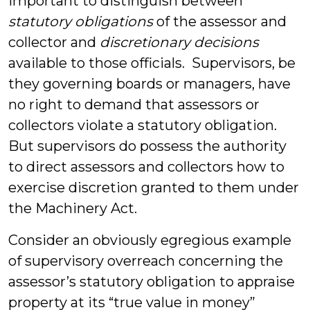
important to distinguish between
statutory obligations
of the assessor and
collector and
discretionary decisions
available to those officials. Supervisors, be
they governing boards or managers, have
no right to demand that assessors or
collectors violate a statutory obligation.
But supervisors do possess the authority
to direct assessors and collectors how to
exercise discretion granted to them under
the Machinery Act.
Consider an obviously egregious example
of supervisory overreach concerning the
assessor’s statutory obligation to appraise
property at its “true value in money”