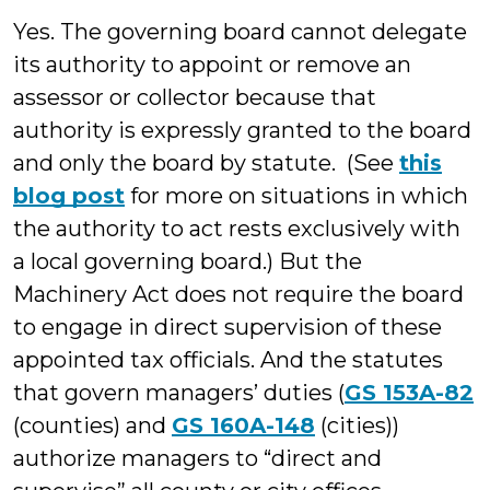
Yes. The governing board cannot delegate
its authority to appoint or remove an
assessor or collector because that
authority is expressly granted to the board
and only the board by statute. (See
this
blog post
for more on situations in which
the authority to act rests exclusively with
a local governing board.) But the
Machinery Act does not require the board
to engage in direct supervision of these
appointed tax officials. And the statutes
that govern managers’ duties (
GS 153A-82
(counties) and
GS 160A-148
(cities))
authorize managers to “direct and