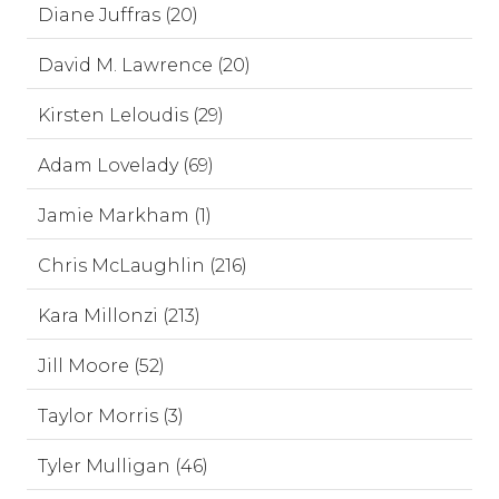
Diane Juffras (20)
David M. Lawrence (20)
Kirsten Leloudis (29)
Adam Lovelady (69)
Jamie Markham (1)
Chris McLaughlin (216)
Kara Millonzi (213)
Jill Moore (52)
Taylor Morris (3)
Tyler Mulligan (46)