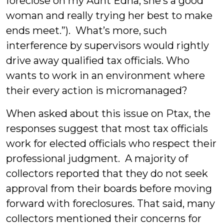
foreclose on my Aunt Edna, she’s a good
woman and really trying her best to make
ends meet.”). What’s more, such
interference by supervisors would rightly
drive away qualified tax officials. Who
wants to work in an environment where
their every action is micromanaged?
When asked about this issue on Ptax, the
responses suggest that most tax officials
work for elected officials who respect their
professional judgment. A majority of
collectors reported that they do not seek
approval from their boards before moving
forward with foreclosures. That said, many
collectors mentioned their concerns for