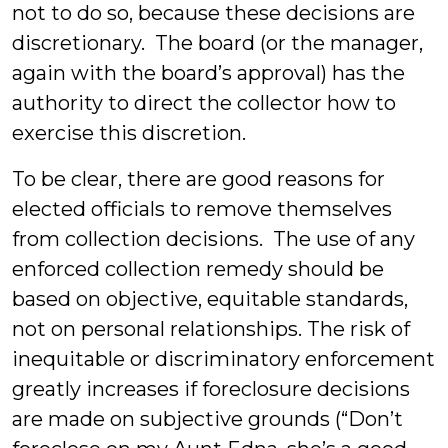
not to do so, because these decisions are
discretionary. The board (or the manager,
again with the board’s approval) has the
authority to direct the collector how to
exercise this discretion.
To be clear, there are good reasons for
elected officials to remove themselves
from collection decisions. The use of any
enforced collection remedy should be
based on objective, equitable standards,
not on personal relationships. The risk of
inequitable or discriminatory enforcement
greatly increases if foreclosure decisions
are made on subjective grounds (“Don’t