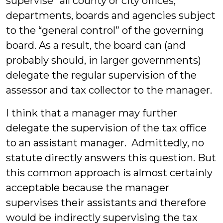
supervise” all county or city offices,
departments, boards and agencies subject
to the “general control” of the governing
board. As a result, the board can (and
probably should, in larger governments)
delegate the regular supervision of the
assessor and tax collector to the manager.
I think that a manager may further
delegate the supervision of the tax office
to an assistant manager. Admittedly, no
statute directly answers this question. But
this common approach is almost certainly
acceptable because the manager
supervises their assistants and therefore
would be indirectly supervising the tax