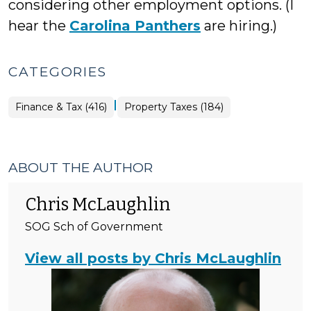
considering other employment options. (I
hear the
Carolina Panthers
are hiring.)
CATEGORIES
|
Finance
Finance & Tax (416)
Property Taxes (184)
&
Tax
>
ABOUT THE AUTHOR
Chris McLaughlin
SOG Sch of Government
View all posts by Chris McLaughlin