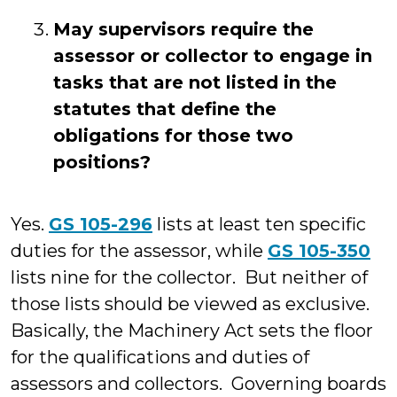
May supervisors require the
assessor or collector to engage in
tasks that are not listed in the
statutes that define the
obligations for those two
positions?
Yes.
GS 105-296
lists at least ten specific
duties for the assessor, while
GS 105-350
lists nine for the collector. But neither of
those lists should be viewed as exclusive.
Basically, the Machinery Act sets the floor
for the qualifications and duties of
assessors and collectors. Governing boards