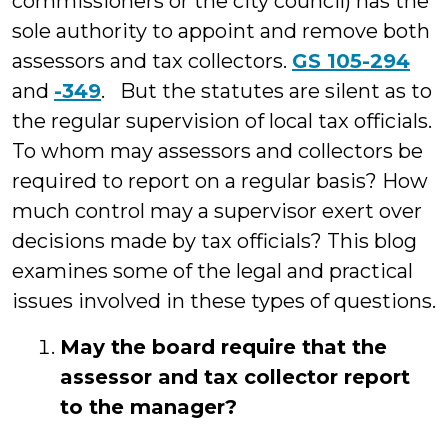
commissioners or the city council) has the
sole authority to appoint and remove both
assessors and tax collectors.
GS 105-294
and
-349
. But the statutes are silent as to
the regular supervision of local tax officials.
To whom may assessors and collectors be
required to report on a regular basis? How
much control may a supervisor exert over
decisions made by tax officials? This blog
examines some of the legal and practical
issues involved in these types of questions.
May the board require that the
assessor and tax collector report
to the manager?