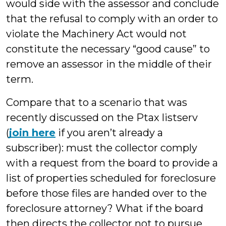
would side with the assessor and conclude
that the refusal to comply with an order to
violate the Machinery Act would not
constitute the necessary “good cause” to
remove an assessor in the middle of their
term.
Compare that to a scenario that was
recently discussed on the Ptax listserv
(
join here
if you aren’t already a
subscriber): must the collector comply
with a request from the board to provide a
list of properties scheduled for foreclosure
before those files are handed over to the
foreclosure attorney? What if the board
then directs the collector not to pursue