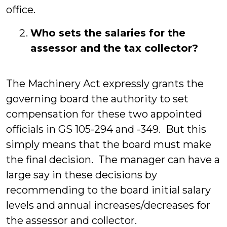
office.
Who sets the salaries for the
assessor and the tax collector?
The Machinery Act expressly grants the
governing board the authority to set
compensation for these two appointed
officials in GS 105-294 and -349. But this
simply means that the board must make
the final decision. The manager can have a
large say in these decisions by
recommending to the board initial salary
levels and annual increases/decreases for
the assessor and collector.