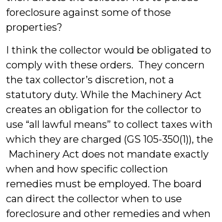
foreclosure against some of those
properties?
I think the collector would be obligated to
comply with these orders. They concern
the tax collector’s discretion, not a
statutory duty. While the Machinery Act
creates an obligation for the collector to
use “all lawful means” to collect taxes with
which they are charged (GS 105-350(1)), the
Machinery Act does not mandate exactly
when and how specific collection
remedies must be employed. The board
can direct the collector when to use
foreclosure and other remedies and when