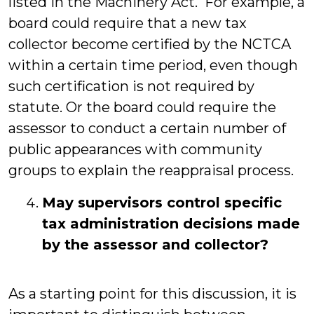
listed in the Machinery Act. For example, a
board could require that a new tax
collector become certified by the NCTCA
within a certain time period, even though
such certification is not required by
statute. Or the board could require the
assessor to conduct a certain number of
public appearances with community
groups to explain the reappraisal process.
May supervisors control specific
tax administration decisions made
by the assessor and collector?
As a starting point for this discussion, it is