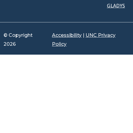
GLADYS
© Copyright
Accessibility
|
UNC Privacy
2026
Policy