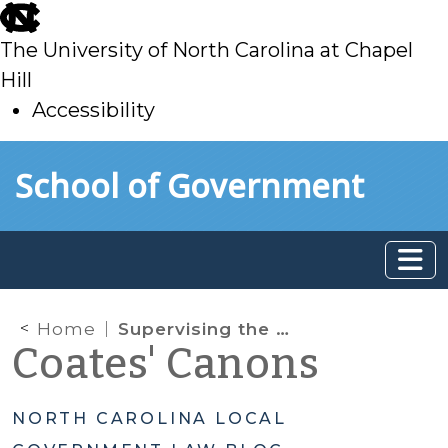
skip
to
The University of North Carolina at Chapel
main
Hill
Accessibility
skip
Skip to main content
School of Government
to
main
Home
Supervising the Tax Office
Coates' Canons
NORTH CAROLINA LOCAL