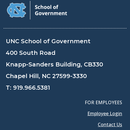
UNC School of Government
400 South Road
Knapp-Sanders Building, CB330
Chapel Hill, NC 27599-3330
T:
919.966.5381
FOR EMPLOYEES
Employee Login
Contact Us