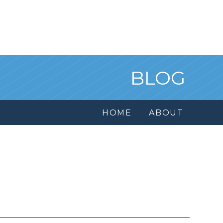
BLOG
HOME
ABOUT