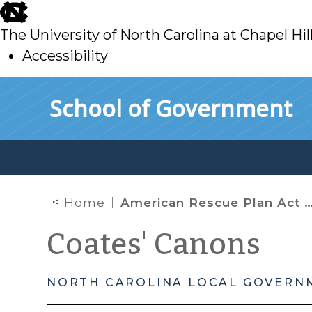
skip
to
The University of North Carolina at Chapel Hil
main
Accessibility
skip
Skip to main content
School of Government
to
main
Home
American Rescue Plan Act Coronavirus State and Local Fiscal Recovery Fund: Important Deadlines and Updates for April 2024 and Beyond
Coates' Canons
NORTH CAROLINA LOCAL GOVERN