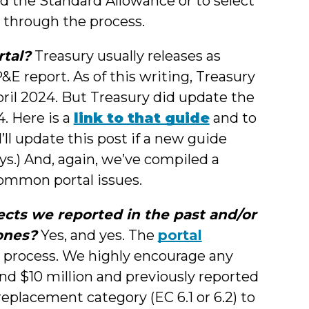
ed the Standard Allowance or to select
 through the process.
rtal?
Treasury usually releases as
E report. As of this writing, Treasury
ril 2024. But Treasury did update the
. Here is a
link to that guide
and to
I’ll update this post if a new guide
ys.) And, again, we’ve compiled a
ommon portal issues.
cts we reported in the past and/or
ones?
Yes, and yes. The
portal
 process. We highly encourage any
nd $10 million and previously reported
eplacement category (EC 6.1 or 6.2) to