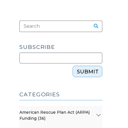
SUBSCRIBE
SUBMIT
CATEGORIES
American Rescue Plan Act (ARPA)
Funding (36)