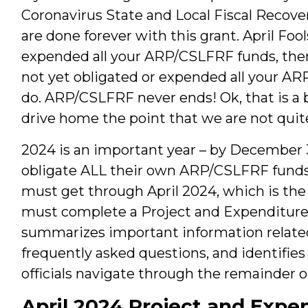
Coronavirus State and Local Fiscal Recove
are done forever with this grant. April Foo
expended all your ARP/CSLFRF funds, there 
not yet obligated or expended all your AR
do. ARP/CSLFRF never ends! Ok, that is a 
drive home the point that we are not quite
2024 is an important year – by December 
obligate ALL their own ARP/CSLFRF funds.
must get through April 2024, which is th
must complete a Project and Expenditure 
summarizes important information related
frequently asked questions, and identifie
officials navigate through the remainder o
April 2024 Project and Expe