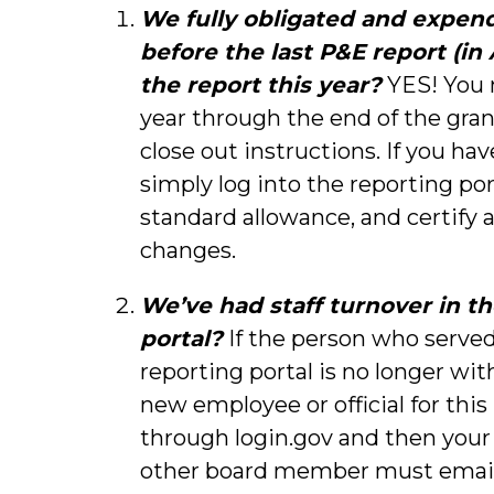
We fully obligated and expen
before the last P&E report (in
the report this year?
YES! You 
year through the end of the gran
close out instructions. If you ha
simply log into the reporting por
standard allowance, and certify 
changes.
We’ve had staff turnover in t
portal?
If the person who served
reporting portal is no longer with
new employee or official for this
through login.gov and then your
other board member must email 