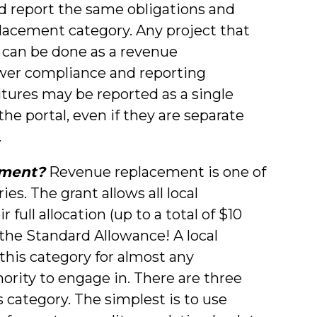
ad report the same obligations and
lacement category. Any project that
 can be done as a revenue
ewer compliance and reporting
itures may be reported as a single
he portal, even if they are separate
.
ement?
Revenue replacement is one of
s. The grant allows all local
full allocation (up to a total of $10
s the Standard Allowance! A local
his category for almost any
hority to engage in. There are three
 category. The simplest is to use