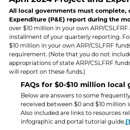
All local governments must complete, c
Expenditure (P&E) report during the mo
over $10 million in your own ARP/CSLFRF al
installment of your quarterly reporting. F
$10 million in your own ARP/CSLFRF funds, 
requirement. (Note that you do not include
appropriations of state ARP/CSLFRF funds
will report on these funds.)
FAQs for $0-$10 million loca
Below are answers to some frequently 
received between $0 and $10 million 
Also included are links to resources re
infographic and portal tutorial guide.
[