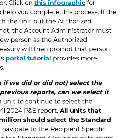
r. Click on
this infographic
for
o help you complete this process. If the
ith the unit but the Authorized
 not, the Account Administrator must
 new person as the Authorized
reasury will then prompt that person
is
portal tutorial
provides more
s.
if we did or did not) select the
revious reports, can we select it
 unit to continue to select the
il 2024 P&E report.
All units that
illion should select the Standard
l navigate to the Recipient Specific