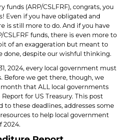
ry funds (ARP/CSLFRF), congrats, you
ls! Even if you have obligated and
is still more to do. And if you have
P/CSLFRF funds, there is even more to
bit of an exaggeration but meant to
 done, despite our wishful thinking.
31, 2024, every local government must
 Before we get there, though, we
e month that ALL local governments
Report for US Treasury. This post
 to these deadlines, addresses some
s resources to help local government
f 2024.
nditure Report