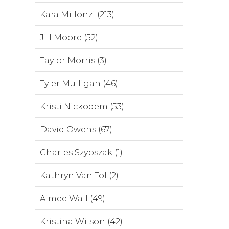
Kara Millonzi (213)
Jill Moore (52)
Taylor Morris (3)
Tyler Mulligan (46)
Kristi Nickodem (53)
David Owens (67)
Charles Szypszak (1)
Kathryn Van Tol (2)
Aimee Wall (49)
Kristina Wilson (42)