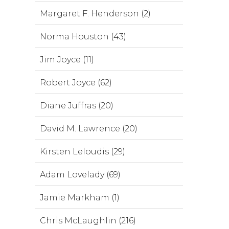
Margaret F. Henderson (2)
Norma Houston (43)
Jim Joyce (11)
Robert Joyce (62)
Diane Juffras (20)
David M. Lawrence (20)
Kirsten Leloudis (29)
Adam Lovelady (69)
Jamie Markham (1)
Chris McLaughlin (216)