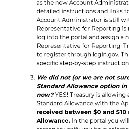
as the new Account Administrato
detailed instructions and links t
Account Administrator is still w
Representative for Reporting is
log into the portal and assign a
Representative for Reporting. T
to register through login.gov. Th
specific step-by-step instruction
We did not (or we are not sure 
Standard Allowance option in p
now?
YES! Treasury is allowing a
Standard Allowance with the Apr
received between $0 and $10 m
Allowance.
In the portal you wil