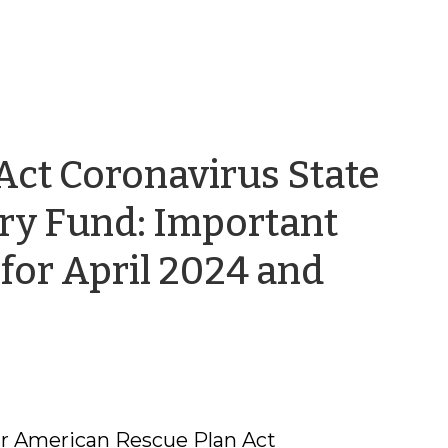
Act Coronavirus State
ery Fund: Important
for April 2024 and
our American Rescue Plan Act