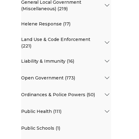
General Local Government
(Miscellaneous) (219)
Helene Response (17)
Land Use & Code Enforcement
(221)
Liability & Immunity (16)
Open Government (173)
Ordinances & Police Powers (50)
Public Health (111)
Public Schools (1)