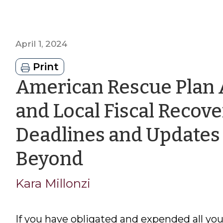
April 1, 2024
Print
American Rescue Plan 
and Local Fiscal Recov
Deadlines and Updates 
by
Beyond
Kara
Kara Millonzi
Millonzi
If you have obligated and expended all y