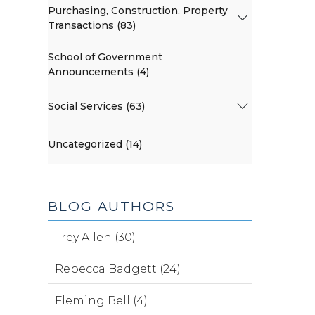
Purchasing, Construction, Property
Transactions (83)
School of Government
Announcements (4)
Social Services (63)
Uncategorized (14)
BLOG AUTHORS
Trey Allen (30)
Rebecca Badgett (24)
Fleming Bell (4)