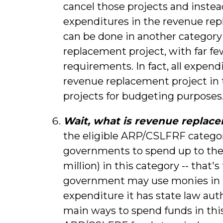
cancel those projects and inste
expenditures in the revenue rep
can be done in another category
replacement project, with far f
requirements. In fact, all expend
revenue replacement project in t
projects for budgeting purposes
Wait, what is revenue replac
the eligible ARP/CSLFRF categorie
governments to spend up to their 
million) in this category -- that'
government may use monies in t
expenditure it has state law aut
main ways to spend funds in this