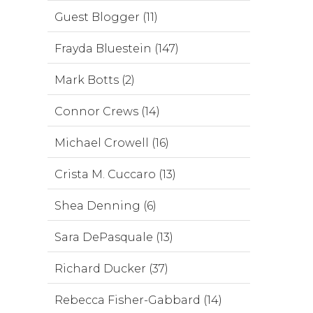
Guest Blogger (11)
Frayda Bluestein (147)
Mark Botts (2)
Connor Crews (14)
Michael Crowell (16)
Crista M. Cuccaro (13)
Shea Denning (6)
Sara DePasquale (13)
Richard Ducker (37)
Rebecca Fisher-Gabbard (14)