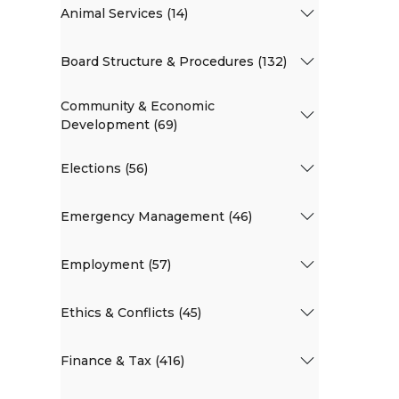
Animal Services (14)
Board Structure & Procedures (132)
Community & Economic
Development (69)
Elections (56)
Emergency Management (46)
Employment (57)
Ethics & Conflicts (45)
Finance & Tax (416)