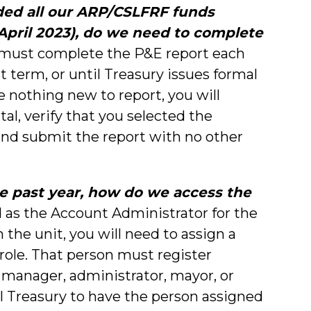
ded all our ARP/CSLFRF funds
 April 2023), do we need to complete
must complete the P&E report each
t term, or until Treasury issues formal
ve nothing new to report, you will
tal, verify that you selected the
and submit the report with no other
he past year, how do we access the
 as the Account Administrator for the
 the unit, you will need to assign a
 role. That person must register
 manager, administrator, mayor, or
Treasury to have the person assigned