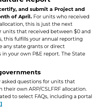
ertify, and submit a Project and
nth of April.
For units who received
location, this is just the next
or units that received between $0 and
this fulfills your annual reporting
 any state grants or direct
 in your own P&E report. The State
l governments
asked questions for units that
in their own ARP/CSLFRF allocation.
lated to select FAQs, including a portal
1]