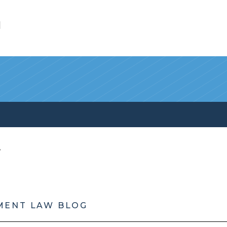
l
MENT LAW BLOG