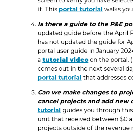
screen to verify you have select
it. This
portal tutorial
walks you
Is there a guide to the P&E po
updated guide before the April P&
has not updated the guide for Ap
portal user guide in January 2024
a
tutorial video
on the portal. (
comes out in the next several da
portal tutorial
that addresses c
Can we make changes to proje
cancel projects and add new 
tutorial
guides you through this
unit that received between $0 a
projects outside of the revenue r