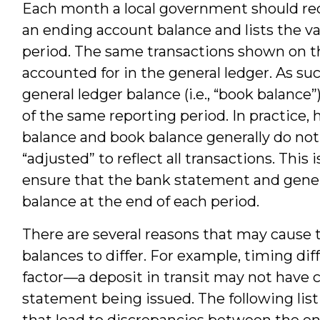
Each month a local government should rec
an ending account balance and lists the v
period. The same transactions shown on t
accounted for in the general ledger. As s
general ledger balance (i.e., “book balance
of the same reporting period. In practice
balance and book balance generally do not
“adjusted” to reflect all transactions. This
ensure that the bank statement and genera
balance at the end of each period.
There are several reasons that may cause
balances to differ. For example, timing dif
factor—a deposit in transit may not have c
statement being issued. The following li
that lead to discrepancies between the e