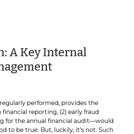
: A Key Internal
by
Management
Rebecca
Badgett
 regularly performed, provides the
 financial reporting, (2) early fraud
ng for the annual financial audit—would
to be true. But, luckily, it’s not. Such