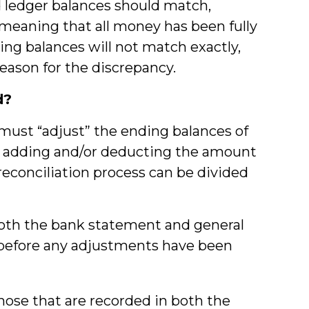
 ledger balances should match,
meaning that all money has been fully
ing balances will not match exactly,
reason for the discrepancy.
d?
must “adjust” the ending balances of
y adding and/or deducting the amount
reconciliation process can be divided
both the bank statement and general
 before any adjustments have been
hose that are recorded in both the