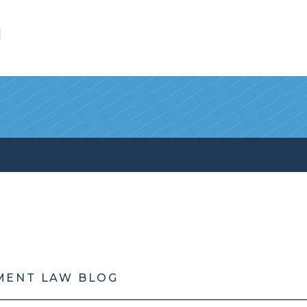
l
MENT LAW BLOG