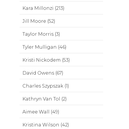
Kara Millonzi (213)
Jill Moore (52)
Taylor Morris (3)
Tyler Mulligan (46)
Kristi Nickodem (53)
David Owens (67)
Charles Szypszak (1)
Kathryn Van Tol (2)
Aimee Wall (49)
Kristina Wilson (42)