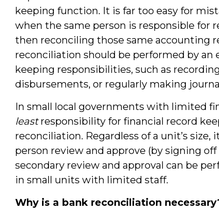
keeping function. It is far too easy for mis
when the same person is responsible for r
then reconciling those same accounting re
reconciliation should be performed by a
keeping responsibilities, such as recordin
disbursements, or regularly making journal
In small local governments with limited fi
least
responsibility for financial record k
reconciliation. Regardless of a unit’s size, 
person review and approve (by signing off 
secondary review and approval can be pe
in small units with limited staff.
Why is a bank reconciliation necessary