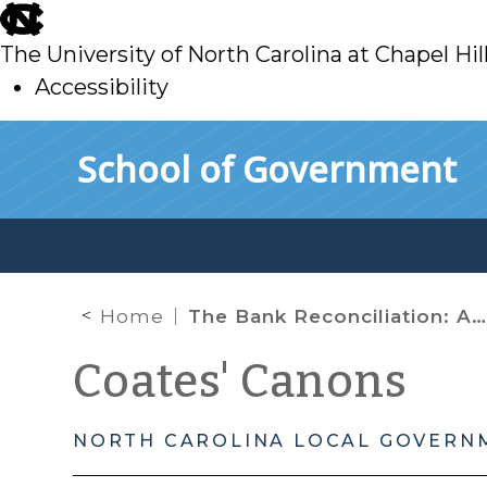
skip
to
The University of North Carolina at Chapel Hil
main
Accessibility
skip
Skip to main content
School of Government
to
main
Home
The Bank Reconciliation: A Key Internal Control in Financial Management
Coates' Canons
NORTH CAROLINA LOCAL GOVERN