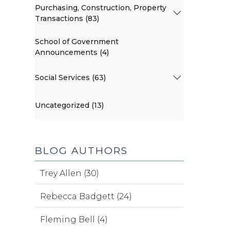
Purchasing, Construction, Property
Transactions (83)
School of Government
Announcements (4)
Social Services (63)
Uncategorized (13)
BLOG AUTHORS
Trey Allen (30)
Rebecca Badgett (24)
Fleming Bell (4)