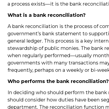
a process exists—it is the bank reconciliat
What is a bank reconciliation?
A bank reconciliation is the process of comp
government’s bank statement to supportin
general ledger. This process is a key inter
stewardship of public monies. The bank rec
when regularly performed—usually monthly 
governments with many transactions may 
frequently, perhaps on a weekly or bi-week
Who performs the bank reconciliation?
In deciding who should perform the bank r
should consider how duties have been seg
department. The reconciliation function 