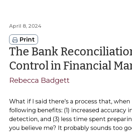
April 8, 2024
Print
The Bank Reconciliation
Control in Financial 
Rebecca Badgett
What if I said there’s a process that, when
following benefits: (1) increased accuracy in
detection, and (3) less time spent prepari
you believe me? It probably sounds too good 