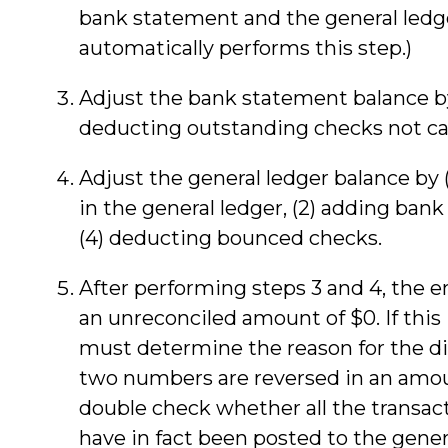
bank statement and the general ledge
automatically performs this step.)
Adjust the bank statement balance by 
deducting outstanding checks not ca
Adjust the general ledger balance by (
in the general ledger, (2) adding bank
(4) deducting bounced checks.
After performing steps 3 and 4, the 
an unreconciled amount of $0. If this 
must determine the reason for the di
two numbers are reversed in an amoun
double check whether all the transac
have in fact been posted to the gener