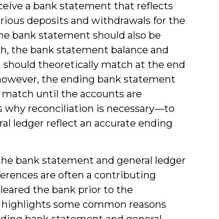
eive a bank statement that reflects
arious deposits and withdrawals for the
he bank statement should also be
uch, the bank statement balance and
”) should theoretically match at the end
, however, the ending bank statement
 match until the accounts are
 is why reconciliation is necessary—to
l ledger reflect an accurate ending
 the bank statement and general ledger
ferences are often a contributing
leared the bank prior to the
st highlights some common reasons
nding bank statement and general