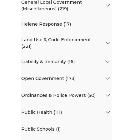
General Local Government
(Miscellaneous) (219)
Helene Response (17)
Land Use & Code Enforcement
(221)
Liability & Immunity (16)
Open Government (173)
Ordinances & Police Powers (50)
Public Health (111)
Public Schools (1)