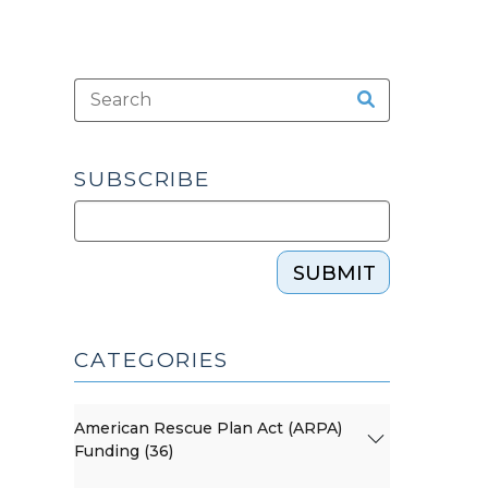
SUBSCRIBE
SUBMIT
CATEGORIES
American Rescue Plan Act (ARPA)
Funding (36)