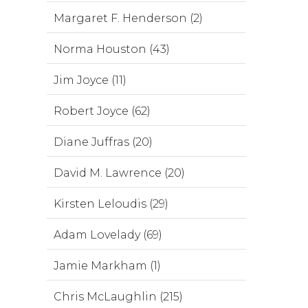
Margaret F. Henderson (2)
Norma Houston (43)
Jim Joyce (11)
Robert Joyce (62)
Diane Juffras (20)
David M. Lawrence (20)
Kirsten Leloudis (29)
Adam Lovelady (69)
Jamie Markham (1)
Chris McLaughlin (215)