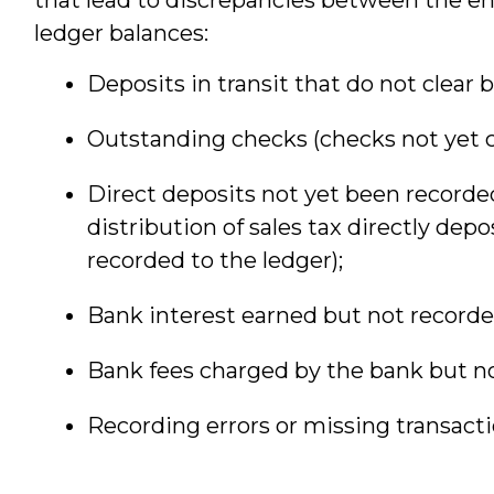
ledger balances:
Deposits in transit that do not clear 
Outstanding checks (checks not yet c
Direct deposits not yet been recorded 
distribution of sales tax directly dep
recorded to the ledger);
Bank interest earned but not recorded
Bank fees charged by the bank but no
Recording errors or missing transacti