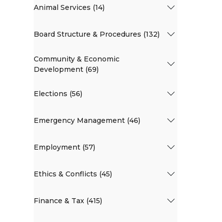
Animal Services (14)
Board Structure & Procedures (132)
Community & Economic
Development (69)
Elections (56)
Emergency Management (46)
Employment (57)
Ethics & Conflicts (45)
Finance & Tax (415)