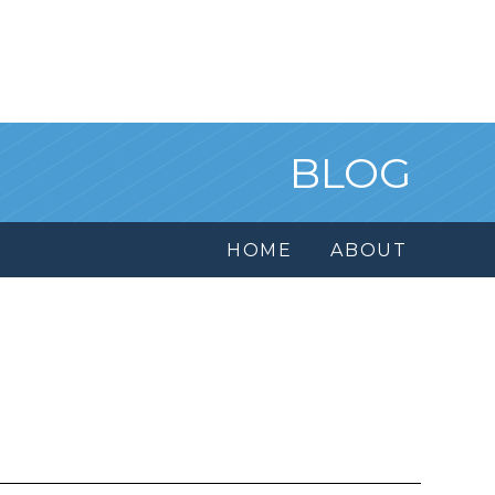
BLOG
HOME
ABOUT