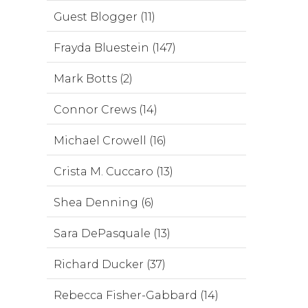
Guest Blogger (11)
Frayda Bluestein (147)
Mark Botts (2)
Connor Crews (14)
Michael Crowell (16)
Crista M. Cuccaro (13)
Shea Denning (6)
Sara DePasquale (13)
Richard Ducker (37)
Rebecca Fisher-Gabbard (14)