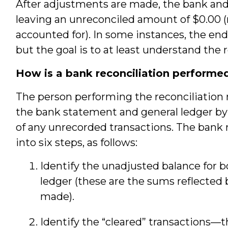
After adjustments are made, the bank and
leaving an unreconciled amount of $0.00 (
accounted for). In some instances, the end
but the goal is to at least understand the 
How is a bank reconciliation performe
The person performing the reconciliation 
the bank statement and general ledger b
of any unrecorded transactions. The bank 
into six steps, as follows:
Identify the unadjusted balance for 
ledger (these are the sums reflected
made).
Identify the “cleared” transactions—t