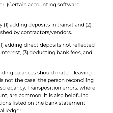
r. (Certain accounting software
(1) adding deposits in transit and (2)
shed by contractors/vendors.
1) adding direct deposits not reflected
 interest, (3) deducting bank fees, and
ending balances should match, leaving
is not the case, the person reconciling
screpancy. Transposition errors, where
t, are common. It is also helpful to
tions listed on the bank statement
al ledger.