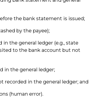
before the bank statement is issued;
ashed by the payee);
in the general ledger (e.g., state
osited to the bank account but not
 in the general ledger;
t recorded in the general ledger; and
ons (human error).