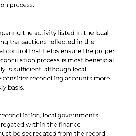
ion process.
aring the activity listed in the local
g transactions reflected in the
nal control that helps ensure the proper
onciliation process is most beneficial
is sufficient, although local
consider reconciling accounts more
ly basis.
econciliation, local governments
regated within the finance
must be segregated from the record-