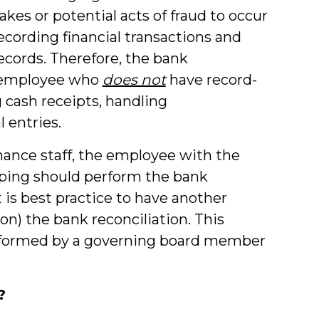
takes or potential acts of fraud to occur
ecording financial transactions and
cords. Therefore, the bank
n employee who
does not
have record-
g cash receipts, handling
 entries.
nance staff, the employee with the
eeping should perform the bank
it is best practice to have another
on) the bank reconciliation. This
rformed by a governing board member
?