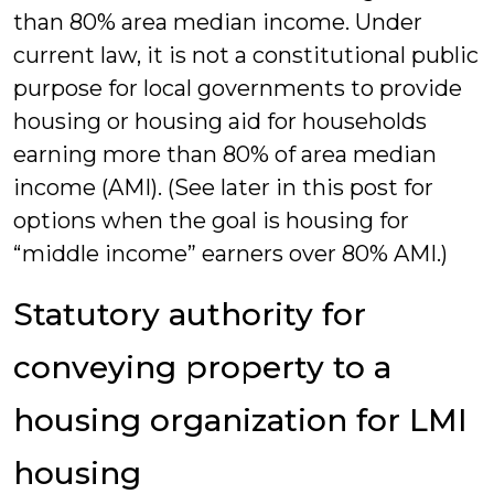
than 80% area median income. Under
current law, it is not a constitutional public
purpose for local governments to provide
housing or housing aid for households
earning more than 80% of area median
income (AMI). (See later in this post for
options when the goal is housing for
“middle income” earners over 80% AMI.)
Statutory authority for
conveying property to a
housing organization for LMI
housing