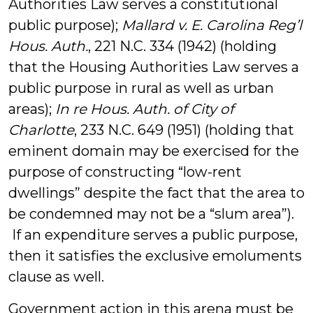
Authorities Law serves a constitutional
public purpose);
Mallard v. E. Carolina Reg’l
Hous. Auth.
, 221 N.C. 334 (1942) (holding
that the Housing Authorities Law serves a
public purpose in rural as well as urban
areas);
In re Hous. Auth. of City of
Charlotte
, 233 N.C. 649 (1951) (holding that
eminent domain may be exercised for the
purpose of constructing “low-rent
dwellings” despite the fact that the area to
be condemned may not be a “slum area”).
If an expenditure serves a public purpose,
then it satisfies the exclusive emoluments
clause as well.
Government action in this arena must be