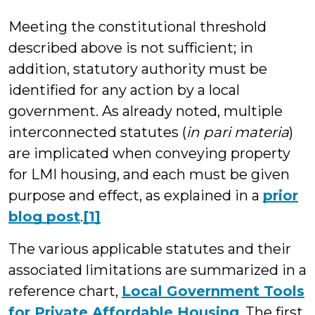
Meeting the constitutional threshold
described above is not sufficient; in
addition, statutory authority must be
identified for any action by a local
government. As already noted, multiple
interconnected statutes (
in pari materia
)
are implicated when conveying property
for LMI housing, and each must be given
purpose and effect, as explained in a
prior
blog post
.
[1]
The various applicable statutes and their
associated limitations are summarized in a
reference chart,
Local Government Tools
for Private Affordable Housing
. The first