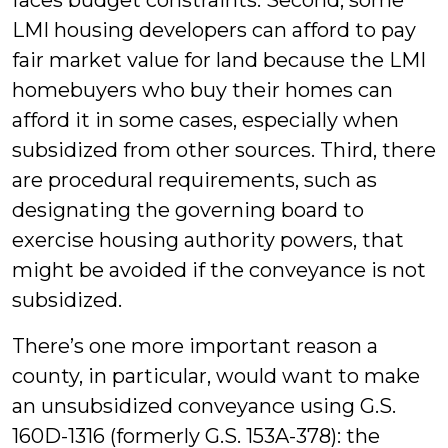
faces budget constraints. Second, some
LMI housing developers can afford to pay
fair market value for land because the LMI
homebuyers who buy their homes can
afford it in some cases, especially when
subsidized from other sources. Third, there
are procedural requirements, such as
designating the governing board to
exercise housing authority powers, that
might be avoided if the conveyance is not
subsidized.
There’s one more important reason a
county, in particular, would want to make
an unsubsidized conveyance using G.S.
160D-1316 (formerly G.S. 153A-378): the