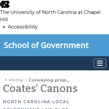
skip
to
The University of North Carolina at Chapel
main
Hill
Accessibility
skip
Skip to main content
School of Government
to
main
Home
Conveying property to housing organization for low- and moderate-income homeownership
Coates' Canons
NORTH CAROLINA LOCAL