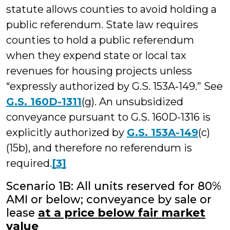
statute allows counties to avoid holding a
public referendum. State law requires
counties to hold a public referendum
when they expend state or local tax
revenues for housing projects unless
“expressly authorized by G.S. 153A‑149.” See
G.S. 160D-1311
(g). An unsubsidized
conveyance pursuant to G.S. 160D-1316 is
explicitly authorized by
G.S. 153A-149
(c)
(15b), and therefore no referendum is
required.
[3]
Scenario 1B: All units reserved for 80%
AMI or below; conveyance by sale or
lease
at a price below fair market
value