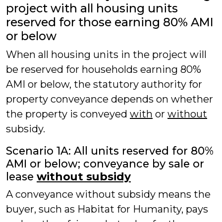
project with all housing units
reserved for those earning 80% AMI
or below
When all housing units in the project will
be reserved for households earning 80%
AMI or below, the statutory authority for
property conveyance depends on whether
the property is conveyed
with
or
without
subsidy.
Scenario 1A: All units reserved for 80%
AMI or below; conveyance by sale or
lease
without subsidy
A conveyance without subsidy means the
buyer, such as Habitat for Humanity, pays