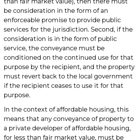
than fair market value), then there must
be consideration in the form of an
enforceable promise to provide public
services for the jurisdiction. Second, if the
consideration is in the form of public
service, the conveyance must be
conditioned on the continued use for that
purpose by the recipient, and the property
must revert back to the local government
if the recipient ceases to use it for that
purpose.
In the context of affordable housing, this
means that any conveyance of property to
a private developer of affordable housing,
for less than fair market value, must be