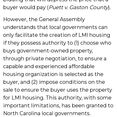
buyer would pay (
Puett v. Gaston County
).
However, the General Assembly
understands that local governments can
only facilitate the creation of LMI housing
if they possess authority to (1) choose who
buys government-owned property,
through private negotiation, to ensure a
capable and experienced affordable
housing organization is selected as the
buyer, and (2) impose conditions on the
sale to ensure the buyer uses the property
for LMI housing. This authority, with some
important limitations, has been granted to
North Carolina local governments.