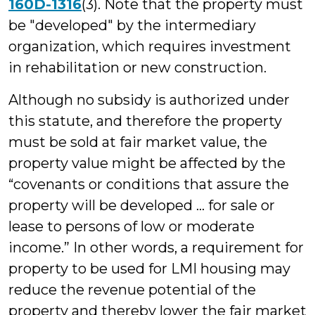
160D-1316
(3). Note that the property must
be "developed" by the intermediary
organization, which requires investment
in rehabilitation or new construction.
Although no subsidy is authorized under
this statute, and therefore the property
must be sold at fair market value, the
property value might be affected by the
“covenants or conditions that assure the
property will be developed … for sale or
lease to persons of low or moderate
income.” In other words, a requirement for
property to be used for LMI housing may
reduce the revenue potential of the
property and thereby lower the fair market