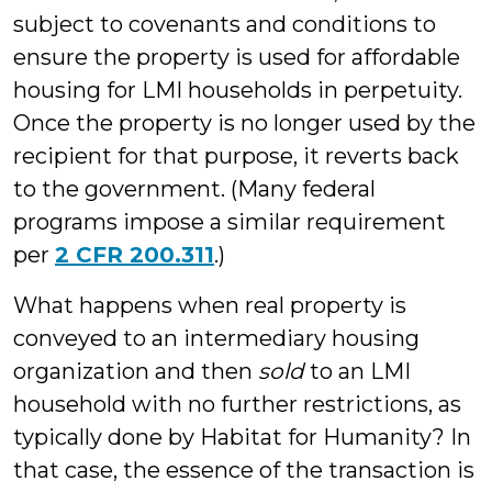
subject to covenants and conditions to
ensure the property is used for affordable
housing for LMI households in perpetuity.
Once the property is no longer used by the
recipient for that purpose, it reverts back
to the government. (Many federal
programs impose a similar requirement
per
2 CFR 200.311
.)
What happens when real property is
conveyed to an intermediary housing
organization and then
sold
to an LMI
household with no further restrictions, as
typically done by Habitat for Humanity? In
that case, the essence of the transaction is