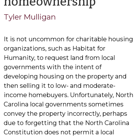
by
homeownership
Tyler
Tyler Mulligan
Mullig
It is not uncommon for charitable housing
organizations, such as Habitat for
Humanity, to request land from local
governments with the intent of
developing housing on the property and
then selling it to low- and moderate-
income homebuyers. Unfortunately, North
Carolina local governments sometimes
convey the property incorrectly, perhaps
due to forgetting that the North Carolina
Constitution does not permit a local