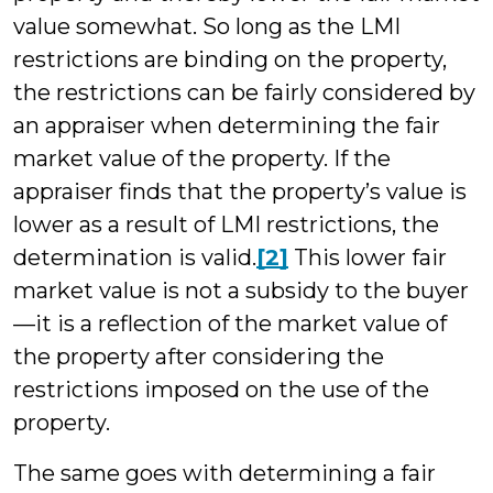
value somewhat. So long as the LMI
restrictions are binding on the property,
the restrictions can be fairly considered by
an appraiser when determining the fair
market value of the property. If the
appraiser finds that the property’s value is
lower as a result of LMI restrictions, the
determination is valid.
[2]
This lower fair
market value is not a subsidy to the buyer
—it is a reflection of the market value of
the property after considering the
restrictions imposed on the use of the
property.
The same goes with determining a fair