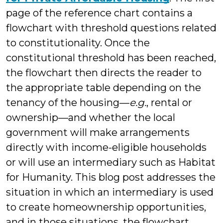
page of the reference chart contains a
flowchart with threshold questions related
to constitutionality. Once the
constitutional threshold has been reached,
the flowchart then directs the reader to
the appropriate table depending on the
tenancy of the housing—
e.g.
, rental or
ownership—and whether the local
government will make arrangements
directly with income-eligible households
or will use an intermediary such as Habitat
for Humanity. This blog post addresses the
situation in which an intermediary is used
to create homeownership opportunities,
and in those situations, the flowchart