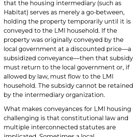
that the housing intermediary (such as
Habitat) serves as merely a go-between,
holding the property temporarily until it is
conveyed to the LMI household. If the
property was originally conveyed by the
local government at a discounted price—a
subsidized conveyance—then that subsidy
must return to the local government or, if
allowed by law, must flow to the LMI
household. The subsidy cannot be retained
by the intermediary organization.
What makes conveyances for LMI housing
challenging is that constitutional law and
multiple interconnected statutes are
implicated. Sometimes a local