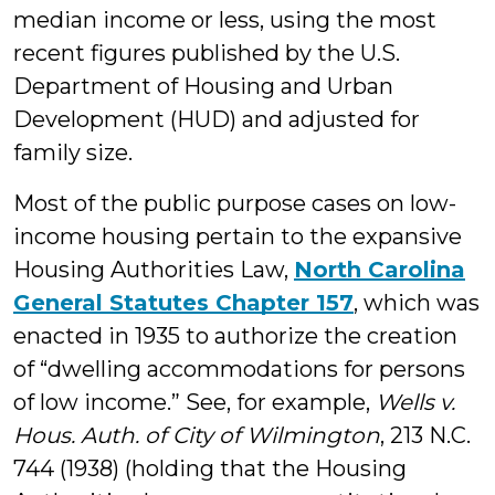
median income or less, using the most
recent figures published by the U.S.
Department of Housing and Urban
Development (HUD) and adjusted for
family size.
Most of the public purpose cases on low-
income housing pertain to the expansive
Housing Authorities Law,
North Carolina
General Statutes Chapter 157
, which was
enacted in 1935 to authorize the creation
of “dwelling accommodations for persons
of low income.” See, for example,
Wells v.
Hous. Auth. of City of Wilmington
, 213 N.C.
744 (1938) (holding that the Housing