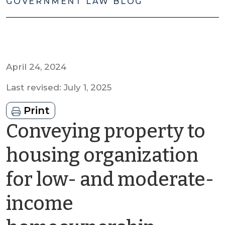
GOVERNMENT LAW BLOG
April 24, 2024
Last revised: July 1, 2025
Print
Conveying property to
housing organization
for low- and moderate-
income