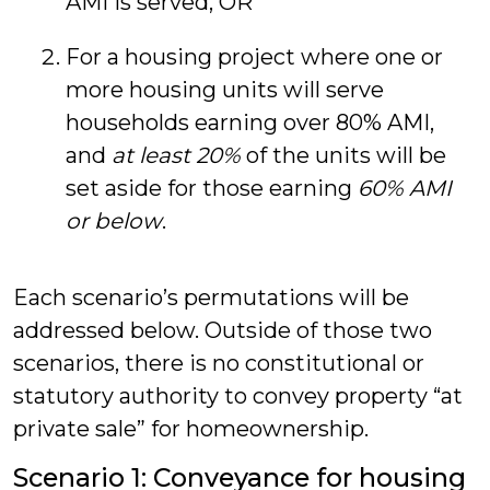
AMI is served, OR
For a housing project where one or
more housing units will serve
households earning over 80% AMI,
and
at least 20%
of the units will be
set aside for those earning
60% AMI
or below
.
Each scenario’s permutations will be
addressed below. Outside of those two
scenarios, there is no constitutional or
statutory authority to convey property “at
private sale” for homeownership.
Scenario 1: Conveyance for housing