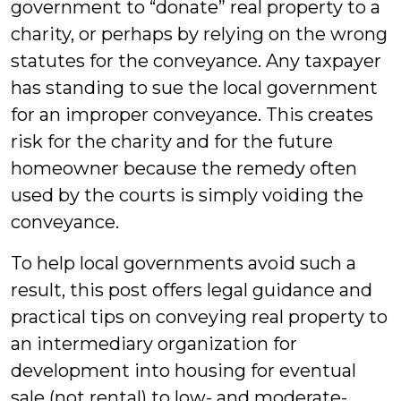
government to “donate” real property to a
charity, or perhaps by relying on the wrong
statutes for the conveyance. Any taxpayer
has standing to sue the local government
for an improper conveyance. This creates
risk for the charity and for the future
homeowner because the remedy often
used by the courts is simply voiding the
conveyance.
To help local governments avoid such a
result, this post offers legal guidance and
practical tips on conveying real property to
an intermediary organization for
development into housing for eventual
sale
(not rental) to low- and moderate-