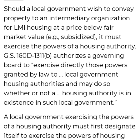
Should a local government wish to convey
property to an intermediary organization
for LMI housing at a price below fair
market value (e.g., subsidized), it must
exercise the powers of a housing authority.
G.S. 160D-1311(b) authorizes a governing
board to “exercise directly those powers
granted by law to … local government
housing authorities and may do so
whether or not a … housing authority is in
existence in such local government.”
A local government exercising the powers
of a housing authority must first designate
itself to exercise the powers of housing