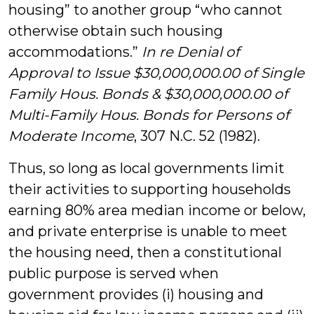
housing” to another group “who cannot
otherwise obtain such housing
accommodations.”
In re Denial of
Approval to Issue $30,000,000.00 of Single
Family Hous. Bonds & $30,000,000.00 of
Multi-Family Hous. Bonds for Persons of
Moderate Income
, 307 N.C. 52 (1982).
Thus, so long as local governments limit
their activities to supporting households
earning 80% area median income or below,
and private enterprise is unable to meet
the housing need, then a constitutional
public purpose is served when
government provides (i) housing and