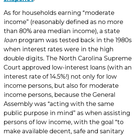
As for households earning “moderate
income” (reasonably defined as no more
than 80% area median income), a state
loan
program was tested back in the 1980s
when interest rates were in the high
double digits. The North Carolina Supreme
Court approved low-interest loans (with an
interest rate of 14.5%!) not only for low
income persons, but also for moderate
income persons, because the General
Assembly was “acting with the same
public purpose in mind” as when assisting
persons of low income, with the goal “to
make available decent, safe and sanitary