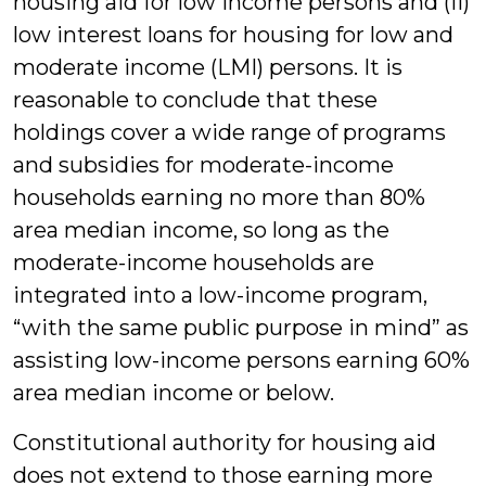
housing aid for low income persons and (ii)
low interest loans for housing for low and
moderate income (LMI) persons. It is
reasonable to conclude that these
holdings cover a wide range of programs
and subsidies for moderate-income
households earning no more than 80%
area median income, so long as the
moderate-income households are
integrated into a low-income program,
“with the same public purpose in mind” as
assisting low-income persons earning 60%
area median income or below.
Constitutional authority for housing aid
does not extend to those earning more