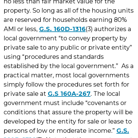
no less than fair market value for the
property. So long as all of the housing units
are reserved for households earning 80%
AMI or less,
G.S. 160D-1316
(3) authorizes a
local government “to convey property by
private sale to any public or private entity”
using “procedures and standards
established by the local government.” As a
practical matter, most local governments
simply follow the procedures set forth for
private sale at
G.S 160A-267
. The local
government must include “covenants or
conditions that assure the property will be
developed by the entity for sale or lease to
persons of low or moderate income.”
G.S.