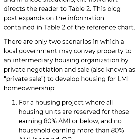
directs the reader to Table 2. This blog
post expands on the information
contained in Table 2 of the reference chart.
There are only two scenarios in which a
local government may convey property to
an intermediary housing organization by
private negotiation and sale (also known as
“private sale”) to develop housing for LMI
homeownership:
For a housing project where all
housing units are reserved for those
earning 80% AMI or below, and no
household earning more than 80%