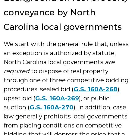
conveyance by North
Carolina local governments
We start with the general rule that, unless
an exception is authorized by statute,
North Carolina local governments
are
required
to dispose of real property
through one of three competitive bidding
procedures: sealed bid (
G.S. 160A-268
),
upset bid (
G.S. 160A-269
), or public
auction (
G.S. 160A-270
). In addition, case
law generally prohibits local governments
from placing conditions on competitive
bidding that will depress the price that a