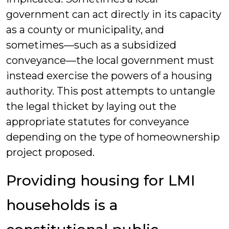
government can act directly in its capacity
as a county or municipality, and
sometimes—such as a subsidized
conveyance—the local government must
instead exercise the powers of a housing
authority. This post attempts to untangle
the legal thicket by laying out the
appropriate statutes for conveyance
depending on the type of homeownership
project proposed.
Providing housing for LMI
households is a