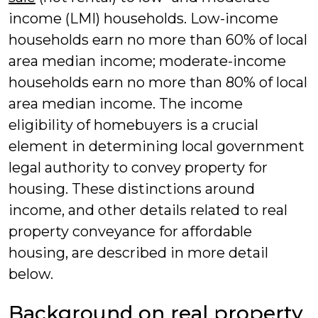
income (LMI) households. Low-income
households earn no more than 60% of local
area median income; moderate-income
households earn no more than 80% of local
area median income. The income
eligibility of homebuyers is a crucial
element in determining local government
legal authority to convey property for
housing. These distinctions around
income, and other details related to real
property conveyance for affordable
housing, are described in more detail
below.
Background on real property