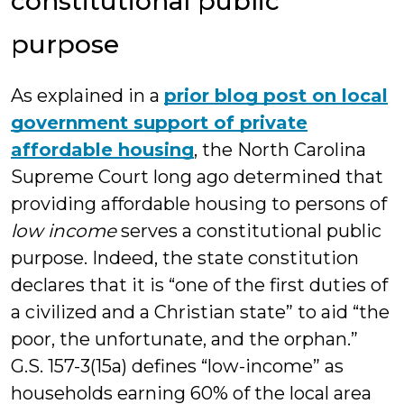
constitutional public
purpose
As explained in a
prior blog post on local
government support of private
affordable housing
, the North Carolina
Supreme Court long ago determined that
providing affordable housing to persons of
low income
serves a constitutional public
purpose. Indeed, the state constitution
declares that it is “one of the first duties of
a civilized and a Christian state” to aid “the
poor, the unfortunate, and the orphan.”
G.S. 157-3(15a) defines “low-income” as
households earning 60% of the local area