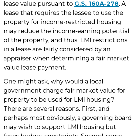
lease value pursuant to
G.S. 160A-278
. A
lease that requires the lessee to use the
property for income-restricted housing
may reduce the income-earning potential
of the property, and thus, LMI restrictions
in a lease are fairly considered by an
appraiser when determining a fair market
value lease payment.
One might ask, why would a local
government charge fair market value for
property to be used for LMI housing?
There are several reasons. First, and
perhaps most obviously, a governing board
may wish to support LMI housing but