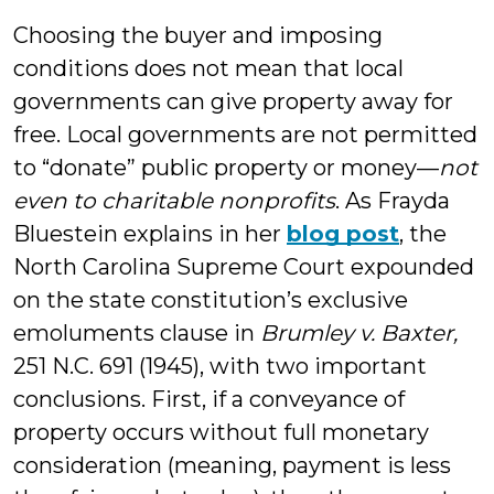
Choosing the buyer and imposing
conditions does not mean that local
governments can give property away for
free. Local governments are not permitted
to “donate” public property or money—
not
even to charitable nonprofits
. As Frayda
Bluestein explains in her
blog post
, the
North Carolina Supreme Court expounded
on the state constitution’s exclusive
emoluments clause in
Brumley v. Baxter,
251 N.C. 691 (1945), with two important
conclusions. First, if a conveyance of
property occurs without full monetary
consideration (meaning, payment is less