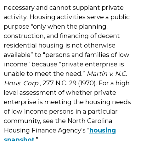
necessary and cannot supplant private
activity. Housing activities serve a public
purpose “only when the planning,
construction, and financing of decent
residential housing is not otherwise
available” to “persons and families of low
income” because “private enterprise is
unable to meet the need.”
Martin v. N.C.
Hous. Corp.
, 277 N.C. 29 (1970). For a high
level assessment of whether private
enterprise is meeting the housing needs
of low income persons in a particular
community, see the North Carolina
Housing Finance Agency’s “
housing
snapshot
.”