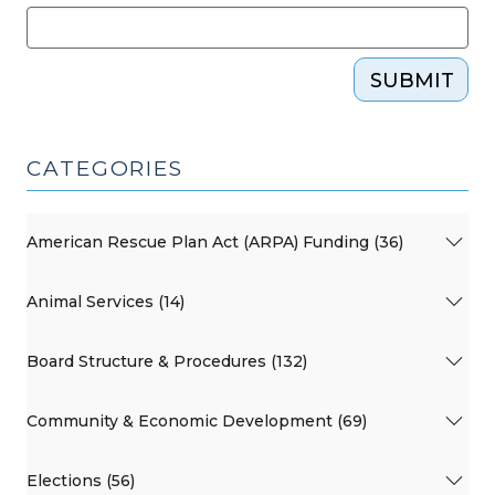
SUBMIT
CATEGORIES
American Rescue Plan Act (ARPA) Funding (36)
Animal Services (14)
Board Structure & Procedures (132)
Community & Economic Development (69)
Elections (56)