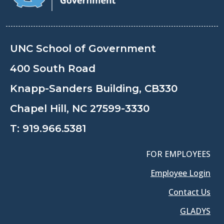
UNC School of Government
400 South Road
Knapp-Sanders Building, CB330
Chapel Hill, NC 27599-3330
T:
919.966.5381
FOR EMPLOYEES
Employee Login
Contact Us
GLADYS