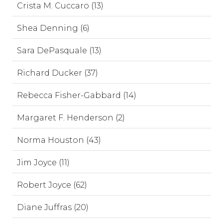
Crista M. Cuccaro (13)
Shea Denning (6)
Sara DePasquale (13)
Richard Ducker (37)
Rebecca Fisher-Gabbard (14)
Margaret F. Henderson (2)
Norma Houston (43)
Jim Joyce (11)
Robert Joyce (62)
Diane Juffras (20)