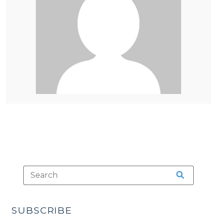
SUBSCRIBE