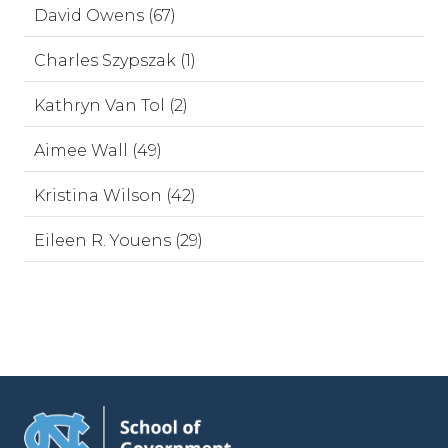
David Owens (67)
Charles Szypszak (1)
Kathryn Van Tol (2)
Aimee Wall (49)
Kristina Wilson (42)
Eileen R. Youens (29)