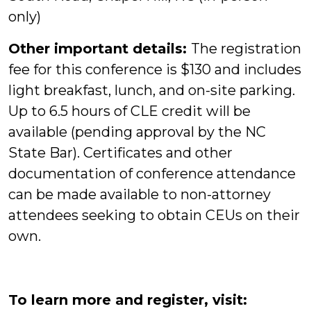
only)
Other important details:
The registration
fee for this conference is $130 and includes
light breakfast, lunch, and on-site parking.
Up to 6.5 hours of CLE credit will be
available (pending approval by the NC
State Bar). Certificates and other
documentation of conference attendance
can be made available to non-attorney
attendees seeking to obtain CEUs on their
own.
To learn more and register, visit: