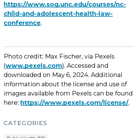
https://www.sog.unc.edu/courses/nc-
child-and-adolescent-health-law-
conference
.
Photo credit: Max Fischer, via Pexels
(
www.pexels.com
). Accessed and
downloaded on May 6, 2024. Additional
information about the license and use of
images available from Pexels can be found
here:
https://www.pexels.com/license/
.
CATEGORIES