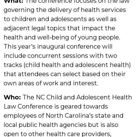
What:
The conference focuses on the law
governing the delivery of health services
to children and adolescents as well as
adjacent legal topics that impact the
health and well-being of young people.
This year’s inaugural conference will
include concurrent sessions with two
tracks (child health and adolescent health)
that attendees can select based on their
own areas of work and interest.
Who:
The NC Child and Adolescent Health
Law Conference is geared towards
employees of North Carolina’s state and
local public health agencies but is also
open to other health care providers,