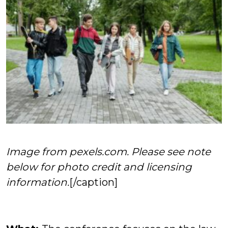
Image from pexels.com. Please see note
below for photo credit and licensing
information.
[/caption]