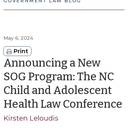
GOVERNMENT LAW BLOG
May 6, 2024
Print
Announcing a New
SOG Program: The NC
Child and Adolescent
Health Law Conference
K
Kirsten Leloudis