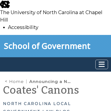
skip
to
The University of North Carolina at Chapel
main
Hill
Accessibility
skip
Skip to main content
School of Government
to
main
Home
Announcing a New SOG Program: The NC Child and Adolescent Health Law Conference
Coates' Canons
NORTH CAROLINA LOCAL