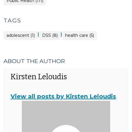
Public Health (111)
TAGS
|
|
adolescent (1)
DSS (8)
health care (5)
ABOUT THE AUTHOR
Kirsten Leloudis
View all posts by Kirsten Leloudis