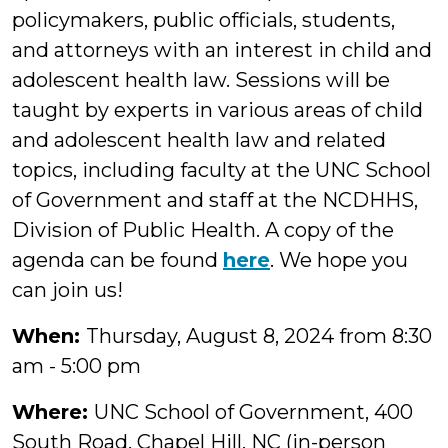
policymakers, public officials, students,
and attorneys with an interest in child and
adolescent health law. Sessions will be
taught by experts in various areas of child
and adolescent health law and related
topics, including faculty at the UNC School
of Government and staff at the NCDHHS,
Division of Public Health. A copy of the
agenda can be found
here
. We hope you
can join us!
When:
Thursday, August 8, 2024 from 8:30
am - 5:00 pm
Where:
UNC School of Government, 400
South Road, Chapel Hill, NC (in-person