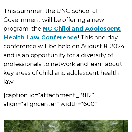
L
This summer, the UNC School of
Government will be offering a new
program: the
NC Child and Adolescent
Health Law Conference
! This one-day
conference will be held on August 8, 2024
and is an opportunity for a diversity of
professionals to network and learn about
key areas of child and adolescent health
law.
[caption id="attachment_19112"
align="aligncenter" width="600"]