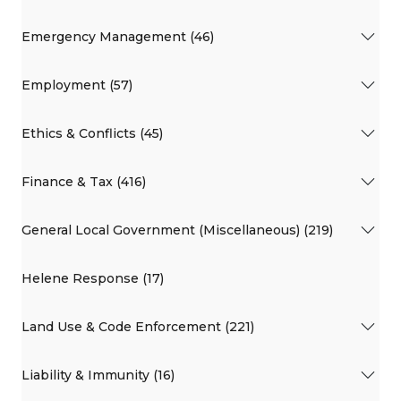
Emergency Management (46)
Employment (57)
Ethics & Conflicts (45)
Finance & Tax (416)
General Local Government (Miscellaneous) (219)
Helene Response (17)
Land Use & Code Enforcement (221)
Liability & Immunity (16)