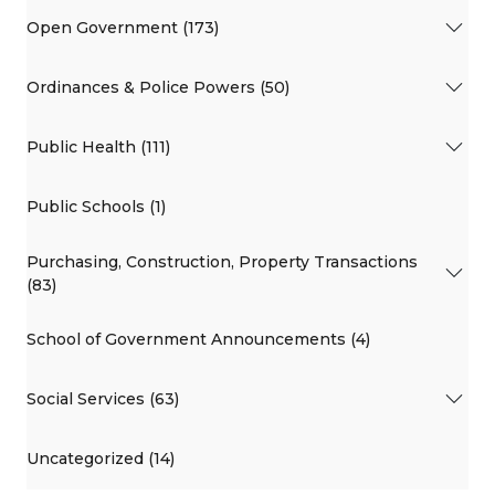
Open Government (173)
Ordinances & Police Powers (50)
Public Health (111)
Public Schools (1)
Purchasing, Construction, Property Transactions
(83)
School of Government Announcements (4)
Social Services (63)
Uncategorized (14)