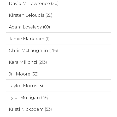
David M. Lawrence (20)
Kirsten Leloudis (29)
Adam Lovelady (69)
Jamie Markham (1)
Chris McLaughlin (216)
Kara Millonzi (213)
Jill Moore (52)
Taylor Morris (3)
Tyler Mulligan (46)
Kristi Nickodem (53)