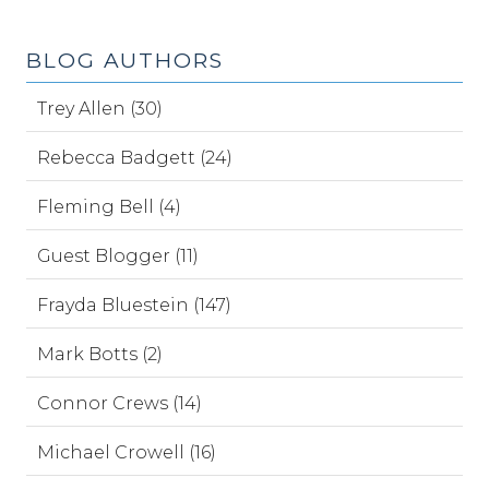
BLOG AUTHORS
Trey Allen (30)
Rebecca Badgett (24)
Fleming Bell (4)
Guest Blogger (11)
Frayda Bluestein (147)
Mark Botts (2)
Connor Crews (14)
Michael Crowell (16)