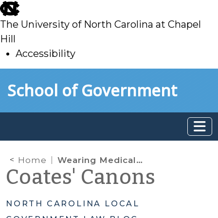
skip
to
The University of North Carolina at Chapel
main
Hill
Accessibility
skip
Skip to main content
School of Government
to
main
Home
Wearing Medical Masks in Public
Coates' Canons
NORTH CAROLINA LOCAL