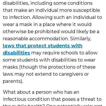
disabilities, including some conditions
that make an individual more susceptible
to infection. Allowing such an individual to
wear a mask in a place where it would
otherwise be prohibited would likely be a
reasonable accommodation. Similarly,
laws that protect students with
disabilities
may require schools to allow
some students with disabilities to wear
masks (though the protections of these
laws may not extend to caregivers or
parents).
What about a person who has an
infectious condition that poses a threat to