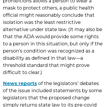
prohibitions allows a person to wear a
mask to protect others, a public health
official might reasonably conclude that
isolation was the least restrictive
alternative under state law. (It may also be
that the ADA would provide some rights
to a person in this situation, but only if the
person’s condition was recognized as a
disability as defined in that law—a
threshold standard that might prove
difficult to clear.)
News reports
of the legislators' debates
of the issue included statements by some
legislators that the proposed change
simply returns state law to its pre-covid