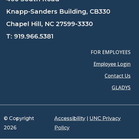
Knapp-Sanders Building, CB330
Chapel Hill, NC 27599-3330
T:
919.966.5381
FOR EMPLOYEES
Employee Login
Contact Us
GLADYS
© Copyright
Accessibility
|
UNC Privacy
2026
Policy