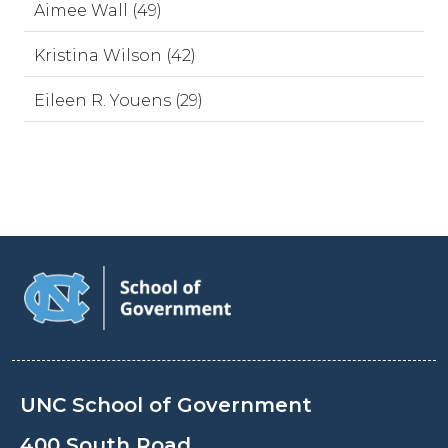
Aimee Wall (49)
Kristina Wilson (42)
Eileen R. Youens (29)
UNC School of Government
400 South Road