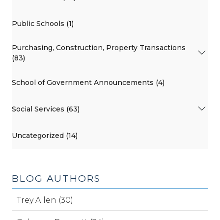
Public Schools (1)
Purchasing, Construction, Property Transactions
(83)
School of Government Announcements (4)
Social Services (63)
Uncategorized (14)
BLOG AUTHORS
Trey Allen (30)