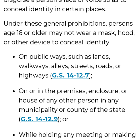
conceal identity in certain places.
Under these general prohibitions, persons
age 16 or older may not wear a mask, hood,
or other device to conceal identity:
On public ways, such as lanes,
walkways, alleys, streets, roads, or
highways (
G.S. 14-12.7
);
On or in the premises, enclosure, or
house of any other person in any
municipality or county of the state
(
G.S. 14-12.9
); or
While holding any meeting or making