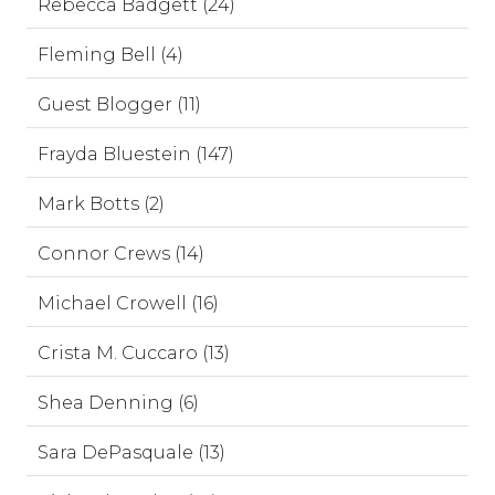
Rebecca Badgett (24)
Fleming Bell (4)
Guest Blogger (11)
Frayda Bluestein (147)
Mark Botts (2)
Connor Crews (14)
Michael Crowell (16)
Crista M. Cuccaro (13)
Shea Denning (6)
Sara DePasquale (13)