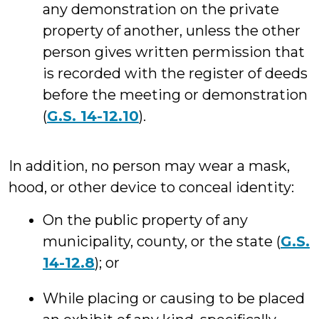
any demonstration on the private
property of another, unless the other
person gives written permission that
is recorded with the register of deeds
before the meeting or demonstration
(
G.S. 14-12.10
).
In addition, no person may wear a mask,
hood, or other device to conceal identity:
On the public property of any
municipality, county, or the state (
G.S.
14-12.8
); or
While placing or causing to be placed