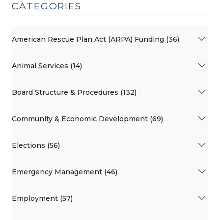
CATEGORIES
American Rescue Plan Act (ARPA) Funding (36)
Animal Services (14)
Board Structure & Procedures (132)
Community & Economic Development (69)
Elections (56)
Emergency Management (46)
Employment (57)