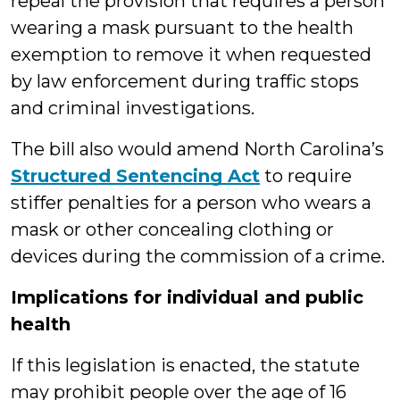
repeal the provision that requires a person
wearing a mask pursuant to the health
exemption to remove it when requested
by law enforcement during traffic stops
and criminal investigations.
The bill also would amend North Carolina’s
Structured Sentencing Act
to require
stiffer penalties for a person who wears a
mask or other concealing clothing or
devices during the commission of a crime.
Implications for individual and public
health
If this legislation is enacted, the statute
may prohibit people over the age of 16