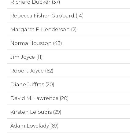
Richard Ducker (37)
Rebecca Fisher-Gabbard (14)
Margaret F. Henderson (2)
Norma Houston (43)
Jim Joyce (11)
Robert Joyce (62)
Diane Juffras (20)
David M. Lawrence (20)
Kirsten Leloudis (29)
Adam Lovelady (69)