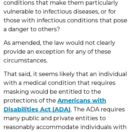
conditions that make them particularly
vulnerable to infectious diseases, or for
those with infectious conditions that pose
a danger to others?
As amended, the law would not clearly
provide an exception for any of these
circumstances.
That said, it seems likely that an individual
with a medical condition that requires
masking would be entitled to the
protections of the
Americans with
Disabilities Act (ADA)
. The ADA requires
many public and private entities to
reasonably accommodate individuals with