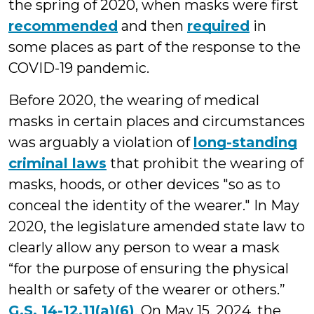
the spring of 2020, when masks were first
recommended
and then
required
in
some places as part of the response to the
COVID-19 pandemic.
Before 2020, the wearing of medical
masks in certain places and circumstances
was arguably a violation of
long-standing
criminal laws
that prohibit the wearing of
masks, hoods, or other devices "so as to
conceal the identity of the wearer." In May
2020, the legislature amended state law to
clearly allow any person to wear a mask
“for the purpose of ensuring the physical
health or safety of the wearer or others.”
G.S. 14-12.11(a)(6)
. On May 15, 2024, the