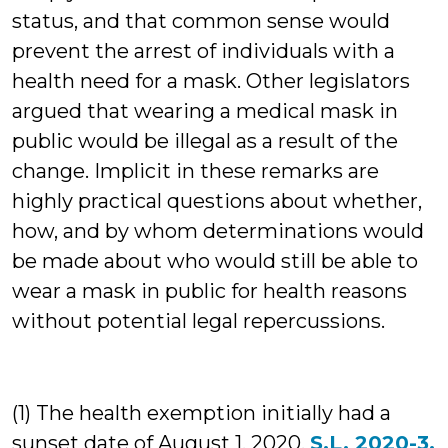
status, and that common sense would
prevent the arrest of individuals with a
health need for a mask. Other legislators
argued that wearing a medical mask in
public would be illegal as a result of the
change. Implicit in these remarks are
highly practical questions about whether,
how, and by whom determinations would
be made about who would still be able to
wear a mask in public for health reasons
without potential legal repercussions.
(1) The health exemption initially had a
sunset date of August 1, 2020.
S.L. 2020-3,