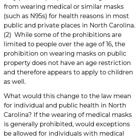
from wearing medical or similar masks
(such as N95s) for health reasons in most
public and private places in North Carolina.
(2) While some of the prohibitions are
limited to people over the age of 16, the
prohibition on wearing masks on public
property does not have an age restriction
and therefore appears to apply to children
as well.
What would this change to the law mean
for individual and public health in North
Carolina? If the wearing of medical masks
is generally prohibited, would exceptions
be allowed for individuals with medical