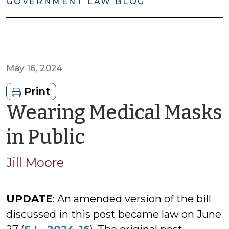
GOVERNMENT LAW BLOG
May 16, 2024
Print
Wearing Medical Masks
by
in Public
Jason
Jill Moore
Cisarano
UPDATE
: An amended version of the bill
discussed in this post became law on June