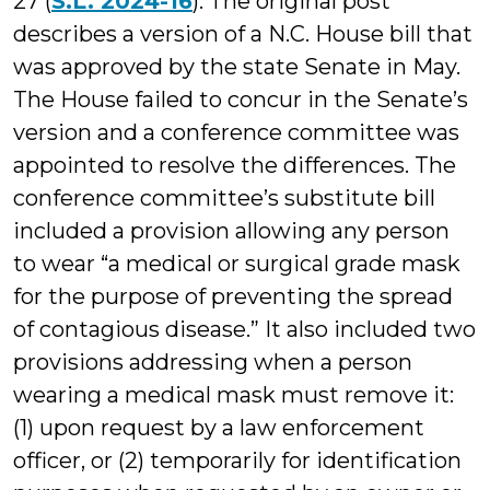
27 (
S.L. 2024-16
). The original post
describes a version of a N.C. House bill that
was approved by the state Senate in May.
The House failed to concur in the Senate’s
version and a conference committee was
appointed to resolve the differences. The
conference committee’s substitute bill
included a provision allowing any person
to wear “a medical or surgical grade mask
for the purpose of preventing the spread
of contagious disease.” It also included two
provisions addressing when a person
wearing a medical mask must remove it:
(1) upon request by a law enforcement
officer, or (2) temporarily for identification