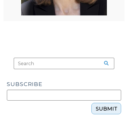
SUBSCRIBE
SUBMIT