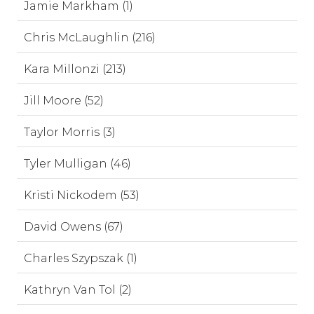
Jamie Markham (1)
Chris McLaughlin (216)
Kara Millonzi (213)
Jill Moore (52)
Taylor Morris (3)
Tyler Mulligan (46)
Kristi Nickodem (53)
David Owens (67)
Charles Szypszak (1)
Kathryn Van Tol (2)