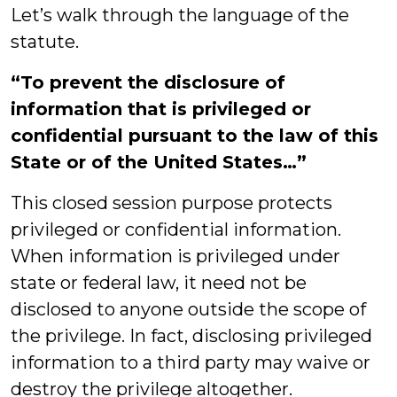
Let’s walk through the language of the
statute.
“To prevent the disclosure of
information that is privileged or
confidential pursuant to the law of this
State or of the United States…”
This closed session purpose protects
privileged or confidential information.
When information is privileged under
state or federal law, it need not be
disclosed to anyone outside the scope of
the privilege. In fact, disclosing privileged
information to a third party may waive or
destroy the privilege altogether.