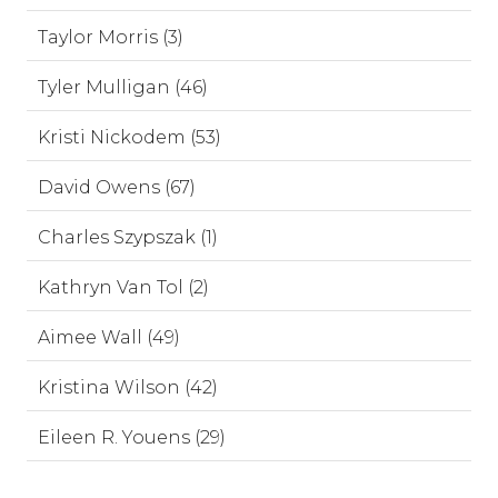
Taylor Morris (3)
Tyler Mulligan (46)
Kristi Nickodem (53)
David Owens (67)
Charles Szypszak (1)
Kathryn Van Tol (2)
Aimee Wall (49)
Kristina Wilson (42)
Eileen R. Youens (29)