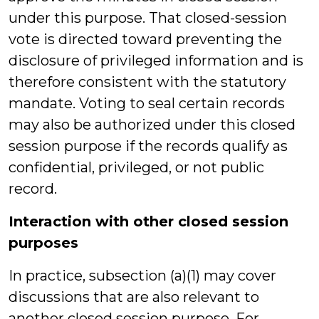
under this purpose. That closed-session
vote is directed toward preventing the
disclosure of privileged information and is
therefore consistent with the statutory
mandate. Voting to seal certain records
may also be authorized under this closed
session purpose if the records qualify as
confidential, privileged, or not public
record.
Interaction with other closed session
purposes
In practice, subsection (a)(1) may cover
discussions that are also relevant to
another closed session purpose. For