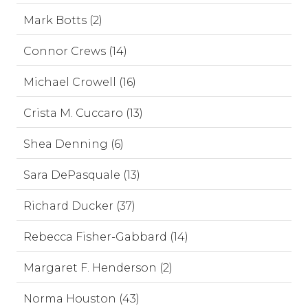
Mark Botts (2)
Connor Crews (14)
Michael Crowell (16)
Crista M. Cuccaro (13)
Shea Denning (6)
Sara DePasquale (13)
Richard Ducker (37)
Rebecca Fisher-Gabbard (14)
Margaret F. Henderson (2)
Norma Houston (43)