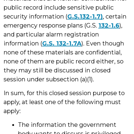
public record include sensitive public
security information (
G.S.132-1.7)
, certain
emergency response plans (G.S.
132-1.6
),
and particular alarm registration
information (
G.S. 132-1.7A
). Even though
none of these materials are confidential,
none of them are public record either, so
they may still be discussed in closed
session under subsection (a)(1).
In sum, for this closed session purpose to
apply, at least one of the following must
apply:
The information the government
body wants to discuss is privileged