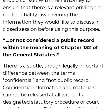
should consult with their attorney to
ensure that there is a relevant privilege or
confidentiality law covering the
information they would like to discuss in
closed session before using this purpose.
“…or not considered a public record
within the meaning of Chapter 132 of
the General Statutes.”
There is a subtle, though legally important,
difference between the terms
“confidential” and “not public record.”
Confidential information and materials
cannot be released at all without a
designated statutory procedure or court