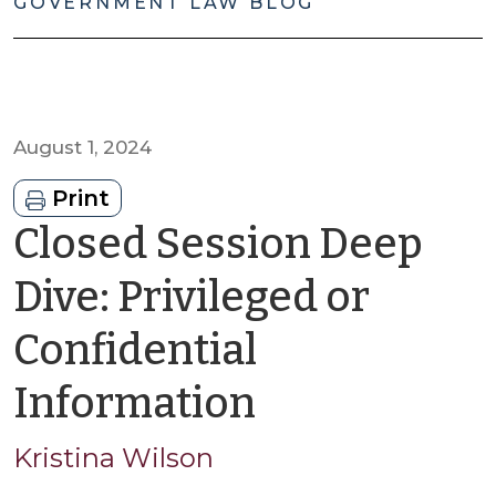
GOVERNMENT LAW BLOG
August 1, 2024
Print
Closed Session Deep
Dive: Privileged or
Confidential
by
Information
Kristina
Kristina Wilson