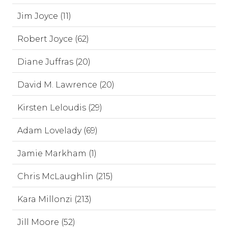
Jim Joyce (11)
Robert Joyce (62)
Diane Juffras (20)
David M. Lawrence (20)
Kirsten Leloudis (29)
Adam Lovelady (69)
Jamie Markham (1)
Chris McLaughlin (215)
Kara Millonzi (213)
Jill Moore (52)