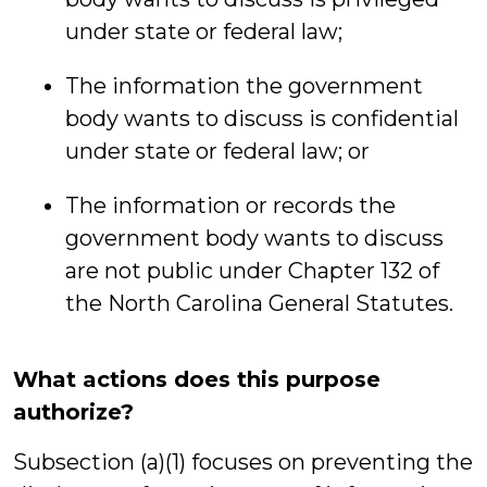
under state or federal law;
The information the government
body wants to discuss is confidential
under state or federal law; or
The information or records the
government body wants to discuss
are not public under Chapter 132 of
the North Carolina General Statutes.
What actions does this purpose
authorize?
Subsection (a)(1) focuses on preventing the