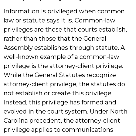
Information is privileged when common
law or statute says it is. Common-law
privileges are those that courts establish,
rather than those that the General
Assembly establishes through statute. A
well-known example of a common-law
privilege is the attorney-client privilege.
While the General Statutes recognize
attorney-client privilege, the statutes do
not establish or create this privilege.
Instead, this privilege has formed and
evolved in the court system. Under North
Carolina precedent, the attorney-client
privilege applies to communications