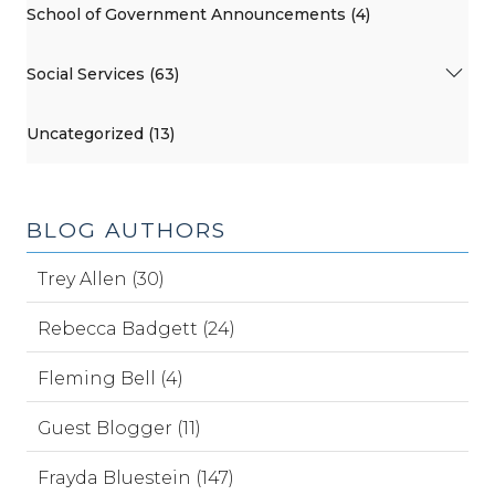
School of Government Announcements (4)
Social Services (63)
Uncategorized (13)
BLOG AUTHORS
Trey Allen (30)
Rebecca Badgett (24)
Fleming Bell (4)
Guest Blogger (11)
Frayda Bluestein (147)