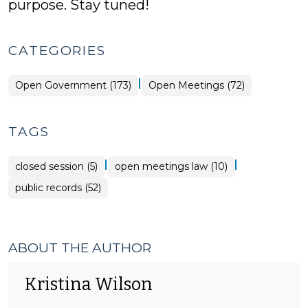
purpose. Stay tuned!
CATEGORIES
|
Open
Open Government (173)
Open Meetings (72)
Government
>
TAGS
|
|
closed session (5)
open meetings law (10)
public records (52)
ABOUT THE AUTHOR
Kristina Wilson