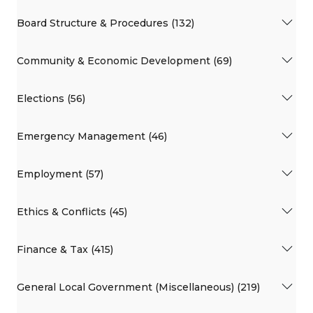
Board Structure & Procedures (132)
Community & Economic Development (69)
Elections (56)
Emergency Management (46)
Employment (57)
Ethics & Conflicts (45)
Finance & Tax (415)
General Local Government (Miscellaneous) (219)