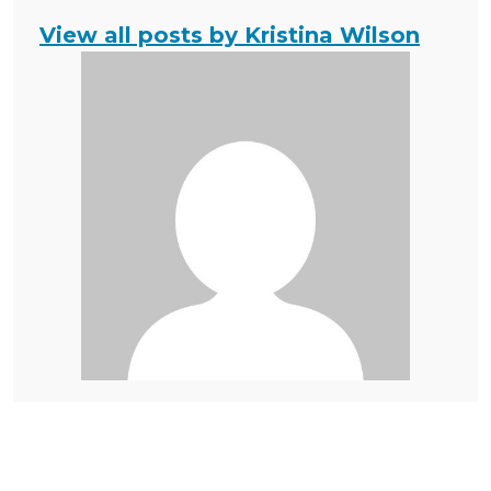
View all posts by Kristina Wilson