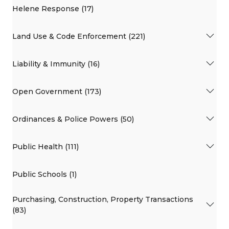
Helene Response (17)
Land Use & Code Enforcement (221)
Liability & Immunity (16)
Open Government (173)
Ordinances & Police Powers (50)
Public Health (111)
Public Schools (1)
Purchasing, Construction, Property Transactions
(83)