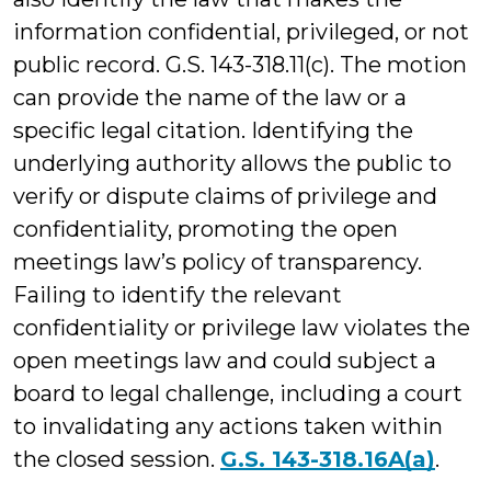
information confidential, privileged, or not
public record. G.S. 143-318.11(c). The motion
can provide the name of the law or a
specific legal citation. Identifying the
underlying authority allows the public to
verify or dispute claims of privilege and
confidentiality, promoting the open
meetings law’s policy of transparency.
Failing to identify the relevant
confidentiality or privilege law violates the
open meetings law and could subject a
board to legal challenge, including a court
to invalidating any actions taken within
the closed session.
G.S. 143-318.16A(a)
.