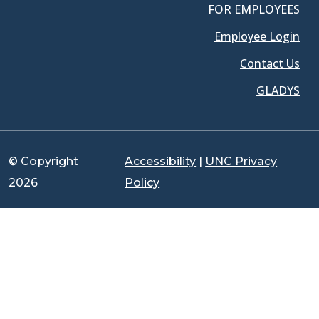
FOR EMPLOYEES
Employee Login
Contact Us
GLADYS
© Copyright
Accessibility
|
UNC Privacy
2026
Policy