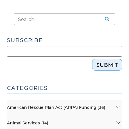
SUBSCRIBE
SUBMIT
CATEGORIES
American Rescue Plan Act (ARPA) Funding (36)
Animal Services (14)