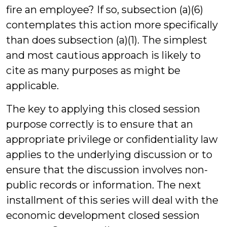
fire an employee? If so, subsection (a)(6)
contemplates this action more specifically
than does subsection (a)(1). The simplest
and most cautious approach is likely to
cite as many purposes as might be
applicable.
The key to applying this closed session
purpose correctly is to ensure that an
appropriate privilege or confidentiality law
applies to the underlying discussion or to
ensure that the discussion involves non-
public records or information. The next
installment of this series will deal with the
economic development closed session