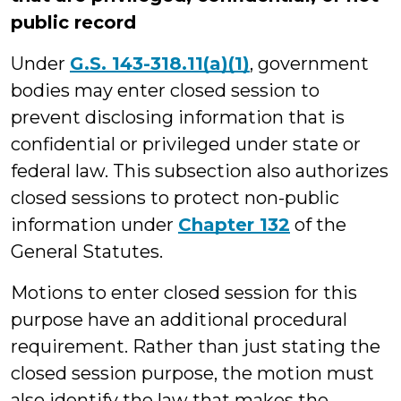
public record
Under
G.S. 143-318.11(a)(1)
, government
bodies may enter closed session to
prevent disclosing information that is
confidential or privileged under state or
federal law. This subsection also authorizes
closed sessions to protect non-public
information under
Chapter 132
of the
General Statutes.
Motions to enter closed session for this
purpose have an additional procedural
requirement. Rather than just stating the
closed session purpose, the motion must
also identify the law that makes the