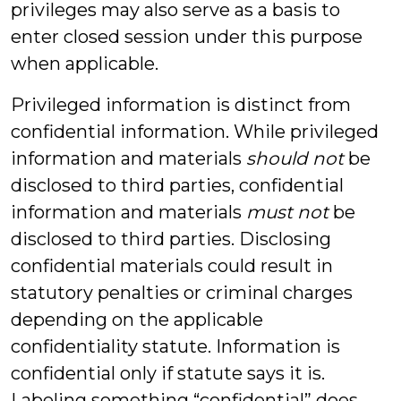
privileges may also serve as a basis to
enter closed session under this purpose
when applicable.
Privileged information is distinct from
confidential information. While privileged
information and materials
should not
be
disclosed to third parties, confidential
information and materials
must not
be
disclosed to third parties. Disclosing
confidential materials could result in
statutory penalties or criminal charges
depending on the applicable
confidentiality statute. Information is
confidential only if statute says it is.
Labeling something “confidential” does