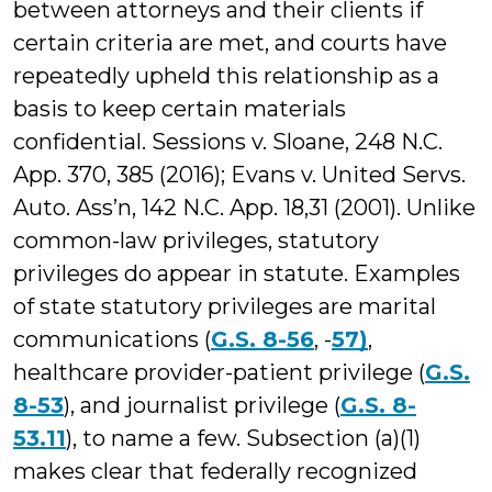
between attorneys and their clients if
certain criteria are met, and courts have
repeatedly upheld this relationship as a
basis to keep certain materials
confidential. Sessions v. Sloane, 248 N.C.
App. 370, 385 (2016); Evans v. United Servs.
Auto. Ass’n, 142 N.C. App. 18,31 (2001). Unlike
common-law privileges, statutory
privileges do appear in statute. Examples
of state statutory privileges are marital
communications (
G.S. 8-56
, -
57)
,
healthcare provider-patient privilege (
G.S.
8-53
), and journalist privilege (
G.S. 8-
53.11
), to name a few. Subsection (a)(1)
makes clear that federally recognized