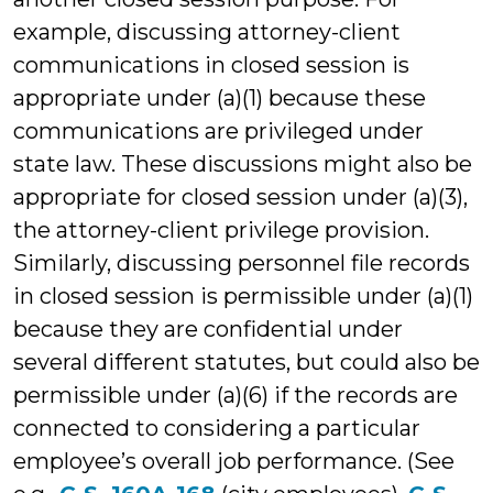
example, discussing attorney-client
communications in closed session is
appropriate under (a)(1) because these
communications are privileged under
state law. These discussions might also be
appropriate for closed session under (a)(3),
the attorney-client privilege provision.
Similarly, discussing personnel file records
in closed session is permissible under (a)(1)
because they are confidential under
several different statutes, but could also be
permissible under (a)(6) if the records are
connected to considering a particular
employee’s overall job performance. (See