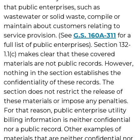
that public enterprises, such as
wastewater or solid waste, compile or
maintain about customers relating to
service provision. (See
G.S. 160A-311
for a
full list of public enterprises). Section 132-
1.1(c) makes clear that these covered
materials are not public records. However,
nothing in the section establishes the
confidentiality of these records. The
section does not restrict the release of
these materials or impose any penalties.
For that reason, public enterprise utility
billing information is neither confidential
nor a public record. Other examples of
materials that are neither confidential nor