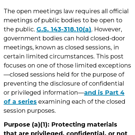
Wilson
The open meetings law requires all official
meetings of public bodies to be open to
the public.
G.S. 143-318.10(a)
. However,
government bodies can hold closed-door
meetings, known as closed sessions, in
certain limited circumstances. This post
focuses on one of those limited exceptions
—closed sessions held for the purpose of
preventing the disclosure of confidential
or privileged information—
and is Part 4
of a series
examining each of the closed
session purposes.
Purpose (a)(1): Protecting materials
that are privileged, confidential, or not