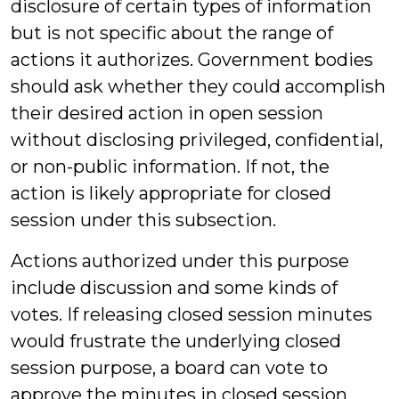
disclosure of certain types of information
but is not specific about the range of
actions it authorizes. Government bodies
should ask whether they could accomplish
their desired action in open session
without disclosing privileged, confidential,
or non-public information. If not, the
action is likely appropriate for closed
session under this subsection.
Actions authorized under this purpose
include discussion and some kinds of
votes. If releasing closed session minutes
would frustrate the underlying closed
session purpose, a board can vote to
approve the minutes in closed session