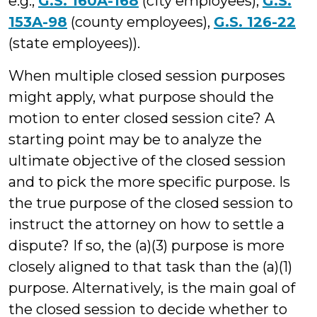
e.g.,
G.S. 160A-168
(city employees),
G.S.
153A-98
(county employees),
G.S. 126-22
(state employees)).
When multiple closed session purposes
might apply, what purpose should the
motion to enter closed session cite? A
starting point may be to analyze the
ultimate objective of the closed session
and to pick the more specific purpose. Is
the true purpose of the closed session to
instruct the attorney on how to settle a
dispute? If so, the (a)(3) purpose is more
closely aligned to that task than the (a)(1)
purpose. Alternatively, is the main goal of
the closed session to decide whether to