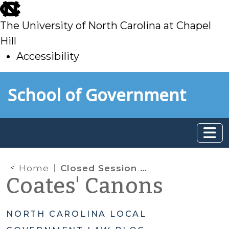
skip
to
The University of North Carolina at Chapel
main
Hill
Accessibility
skip
Skip to main content
School of Government
to
main
Home
Closed Session Deep Dive: Privileged or Confidential Information
Coates' Canons
NORTH CAROLINA LOCAL