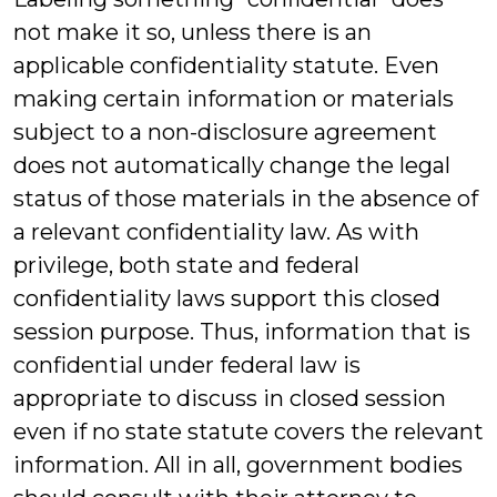
not make it so, unless there is an
applicable confidentiality statute. Even
making certain information or materials
subject to a non-disclosure agreement
does not automatically change the legal
status of those materials in the absence of
a relevant confidentiality law. As with
privilege, both state and federal
confidentiality laws support this closed
session purpose. Thus, information that is
confidential under federal law is
appropriate to discuss in closed session
even if no state statute covers the relevant
information. All in all, government bodies