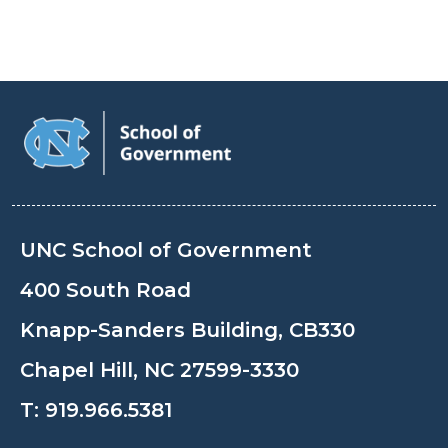
UNC School of Government
400 South Road
Knapp-Sanders Building, CB330
Chapel Hill, NC 27599-3330
T:
919.966.5381