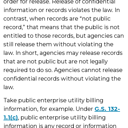
order for release. Release of confidential
information or records violates the law. In
contrast, when records are “not public
record,” that means that the public is not
entitled to those records, but agencies can
still release them without violating the
law. In short, agencies may release records
that are not public but are not legally
required to do so. Agencies cannot release
confidential records without violating the
law.
Take public enterprise utility billing
information, for example. Under
G.S. 132-
1.1(c)
, public enterprise utility billing
information is any record or information