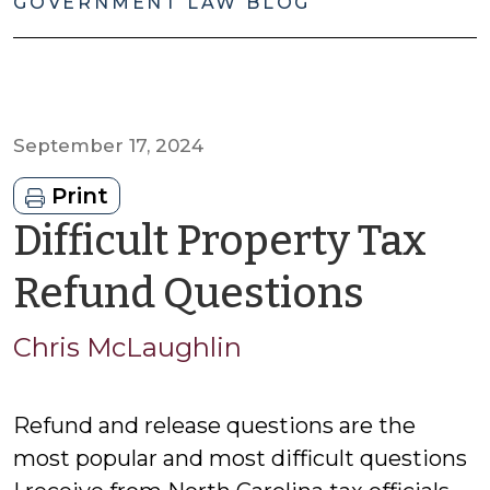
GOVERNMENT LAW BLOG
September 17, 2024
Print
Difficult Property Tax
by
Refund Questions
Chris
Chris McLaughlin
McLau
Refund and release questions are the
most popular and most difficult questions