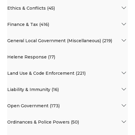
Ethics & Conflicts (45)
Finance & Tax (416)
General Local Government (Miscellaneous) (219)
Helene Response (17)
Land Use & Code Enforcement (221)
Liability & Immunity (16)
Open Government (173)
Ordinances & Police Powers (50)