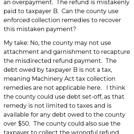
an overpayment. The refund is mistakenly
paid to taxpayer B. Can the county use
enforced collection remedies to recover
this mistaken payment?
My take: No, the county may not use
attachment and garnishment to recapture
the misdirected refund payment. The
debt owed by taxpayer B is not a tax,
meaning Machinery Act tax collection
remedies are not applicable here. I think
the county could use debt set-off, as that
remedy is not limited to taxes and is
available for any debt owed to the county
over $50. The county could also sue the
taxpayer to collect the wrongful refund.