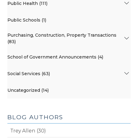
Public Health (111)
Public Schools (1)
Purchasing, Construction, Property Transactions
(83)
School of Government Announcements (4)
Social Services (63)
Uncategorized (14)
BLOG AUTHORS
Trey Allen (30)