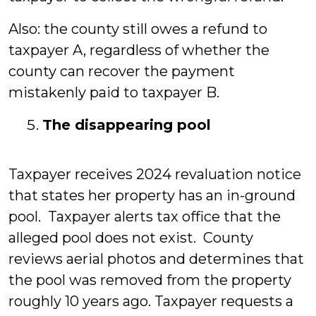
Also: the county still owes a refund to
taxpayer A, regardless of whether the
county can recover the payment
mistakenly paid to taxpayer B.
The disappearing pool
Taxpayer receives 2024 revaluation notice
that states her property has an in-ground
pool. Taxpayer alerts tax office that the
alleged pool does not exist. County
reviews aerial photos and determines that
the pool was removed from the property
roughly 10 years ago. Taxpayer requests a