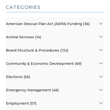
CATEGORIES
American Rescue Plan Act (ARPA) Funding (36)
Animal Services (14)
Board Structure & Procedures (132)
Community & Economic Development (69)
Elections (56)
Emergency Management (46)
Employment (57)