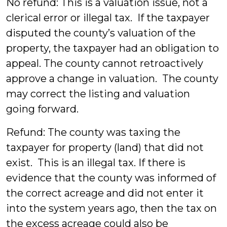
No refund: This is a valuation issue, not a
clerical error or illegal tax. If the taxpayer
disputed the county’s valuation of the
property, the taxpayer had an obligation to
appeal. The county cannot retroactively
approve a change in valuation. The county
may correct the listing and valuation
going forward.
Refund: The county was taxing the
taxpayer for property (land) that did not
exist. This is an illegal tax. If there is
evidence that the county was informed of
the correct acreage and did not enter it
into the system years ago, then the tax on
the excess acreage could also be