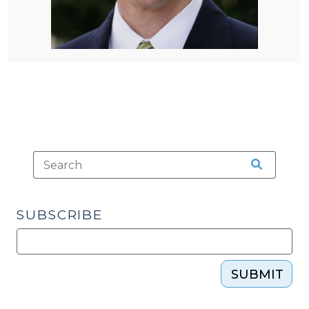
SUBSCRIBE
SUBMIT