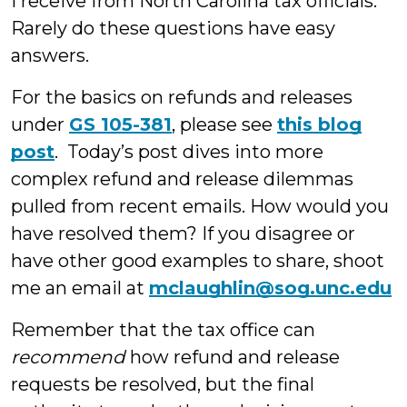
I receive from North Carolina tax officials.
Rarely do these questions have easy
answers.
For the basics on refunds and releases
under
GS 105-381
, please see
this blog
post
. Today’s post dives into more
complex refund and release dilemmas
pulled from recent emails. How would you
have resolved them? If you disagree or
have other good examples to share, shoot
me an email at
mclaughlin@sog.unc.edu
Remember that the tax office can
recommend
how refund and release
requests be resolved, but the final