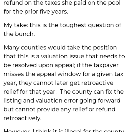
refund on the taxes she paid on the pool
for the prior five years.
My take: this is the toughest question of
the bunch.
Many counties would take the position
that this is a valuation issue that needs to
be resolved upon appeal; if the taxpayer
misses the appeal window for a given tax
year, they cannot later get retroactive
relief for that year. The county can fix the
listing and valuation error going forward
but cannot provide any relief or refund
retroactively.
However, I think it is illegal for the county