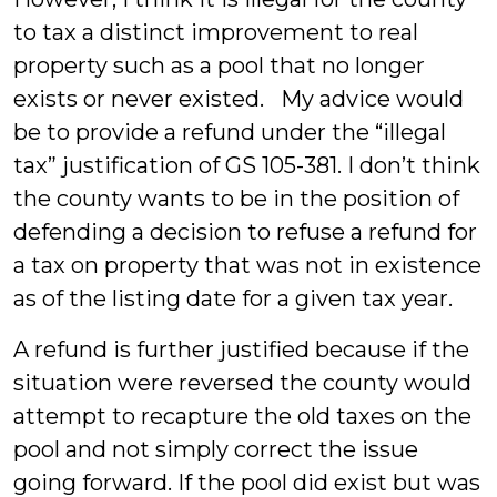
to tax a distinct improvement to real
property such as a pool that no longer
exists or never existed. My advice would
be to provide a refund under the “illegal
tax” justification of GS 105-381. I don’t think
the county wants to be in the position of
defending a decision to refuse a refund for
a tax on property that was not in existence
as of the listing date for a given tax year.
A refund is further justified because if the
situation were reversed the county would
attempt to recapture the old taxes on the
pool and not simply correct the issue
going forward. If the pool did exist but was