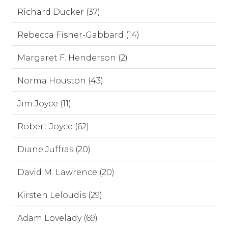
Richard Ducker (37)
Rebecca Fisher-Gabbard (14)
Margaret F. Henderson (2)
Norma Houston (43)
Jim Joyce (11)
Robert Joyce (62)
Diane Juffras (20)
David M. Lawrence (20)
Kirsten Leloudis (29)
Adam Lovelady (69)