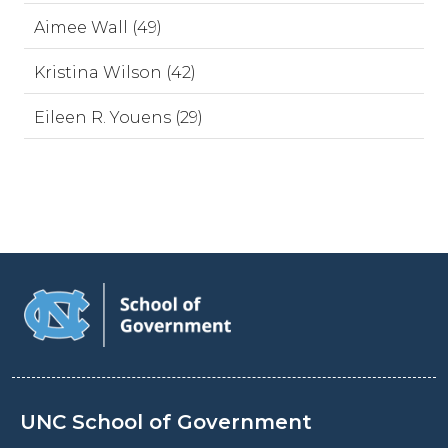
Aimee Wall (49)
Kristina Wilson (42)
Eileen R. Youens (29)
UNC School of Government