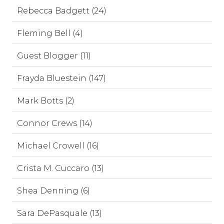
Rebecca Badgett (24)
Fleming Bell (4)
Guest Blogger (11)
Frayda Bluestein (147)
Mark Botts (2)
Connor Crews (14)
Michael Crowell (16)
Crista M. Cuccaro (13)
Shea Denning (6)
Sara DePasquale (13)