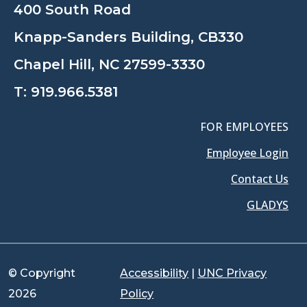
400 South Road
Knapp-Sanders Building, CB330
Chapel Hill, NC 27599-3330
T:
919.966.5381
FOR EMPLOYEES
Employee Login
Contact Us
GLADYS
© Copyright
Accessibility
|
UNC Privacy
2026
Policy