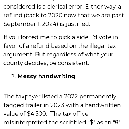
considered is a clerical error. Either way, a
refund (back to 2020 now that we are past
September 1, 2024) is justified.
If you forced me to pick a side, I’d vote in
favor of a refund based on the illegal tax
argument. But regardless of what your
county decides, be consistent.
Messy handwriting
The taxpayer listed a 2022 permanently
tagged trailer in 2023 with a handwritten
value of $4,500. The tax office
misinterpreted the scribbled “$” as an “8”