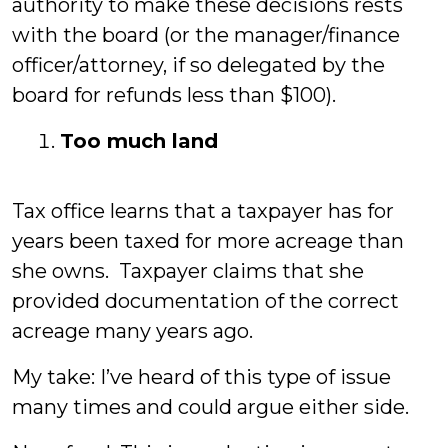
authority to make these decisions rests
with the board (or the manager/finance
officer/attorney, if so delegated by the
board for refunds less than $100).
Too much land
Tax office learns that a taxpayer has for
years been taxed for more acreage than
she owns. Taxpayer claims that she
provided documentation of the correct
acreage many years ago.
My take: I’ve heard of this type of issue
many times and could argue either side.