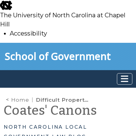
skip
to
The University of North Carolina at Chapel
main
Hill
Accessibility
skip
Skip to main content
School of Government
to
main
Home
Difficult Property Tax Refund Questions
Coates' Canons
NORTH CAROLINA LOCAL