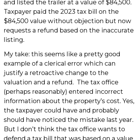
and listed the trailer at a value of $84,500.
Taxpayer paid the 2023 tax bill on the
$84,500 value without objection but now
requests a refund based on the inaccurate
listing.
My take: this seems like a pretty good
example of a clerical error which can
justify a retroactive change to the
valuation and a refund. The tax office
(perhaps reasonably) entered incorrect
information about the property’s cost. Yes,
the taxpayer could have and probably
should have noticed the mistake last year.
But I don’t think the tax office wants to
defend a tax bill that was based on a value