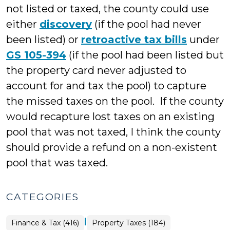
not listed or taxed, the county could use
either
discovery
(if the pool had never
been listed) or
retroactive tax bills
under
GS 105-394
(if the pool had been listed but
the property card never adjusted to
account for and tax the pool) to capture
the missed taxes on the pool. If the county
would recapture lost taxes on an existing
pool that was not taxed, I think the county
should provide a refund on a non-existent
pool that was taxed.
CATEGORIES
|
Finance
Finance & Tax (416)
Property Taxes (184)
&