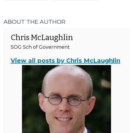
Tax
>
ABOUT THE AUTHOR
Chris McLaughlin
SOG Sch of Government
View all posts by Chris McLaughlin