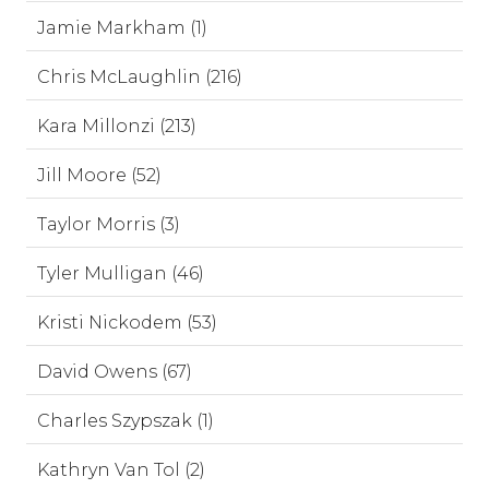
Jamie Markham (1)
Chris McLaughlin (216)
Kara Millonzi (213)
Jill Moore (52)
Taylor Morris (3)
Tyler Mulligan (46)
Kristi Nickodem (53)
David Owens (67)
Charles Szypszak (1)
Kathryn Van Tol (2)