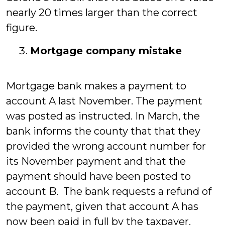
nearly 20 times larger than the correct
figure.
Mortgage company mistake
Mortgage bank makes a payment to
account A last November. The payment
was posted as instructed. In March, the
bank informs the county that that they
provided the wrong account number for
its November payment and that the
payment should have been posted to
account B. The bank requests a refund of
the payment, given that account A has
now been paid in full by the taxpayer.