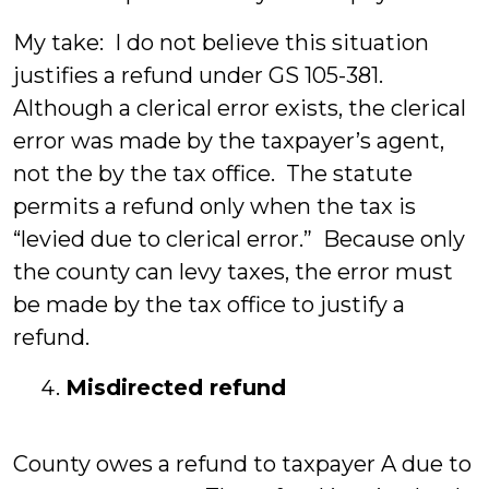
My take: I do not believe this situation
justifies a refund under GS 105-381.
Although a clerical error exists, the clerical
error was made by the taxpayer’s agent,
not the by the tax office. The statute
permits a refund only when the tax is
“levied due to clerical error.” Because only
the county can levy taxes, the error must
be made by the tax office to justify a
refund.
Misdirected refund
County owes a refund to taxpayer A due to