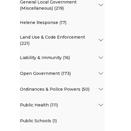
General Local Government
(Miscellaneous) (219)
Helene Response (17)
Land Use & Code Enforcement
(221)
Liability & Immunity (16)
Open Government (173)
Ordinances & Police Powers (50)
Public Health (111)
Public Schools (1)