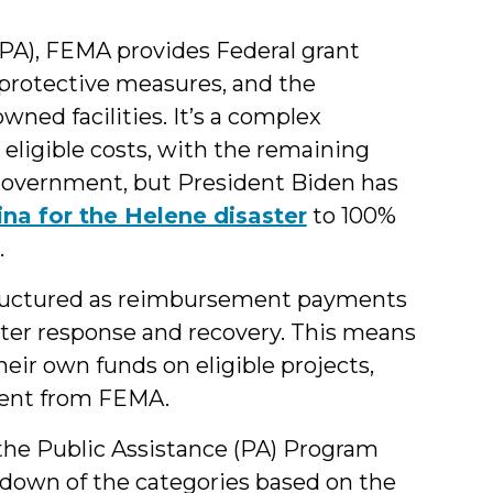
PA), FEMA provides Federal grant
 protective measures, and the
wned facilities. It’s a complex
eligible costs, with the remaining
 government, but President Biden has
ina for the Helene disaster
to 100%
.
tructured as reimbursement payments
aster response and recovery. This means
eir own funds on eligible projects,
ment from FEMA.
he Public Assistance (PA) Program
akdown of the categories based on the