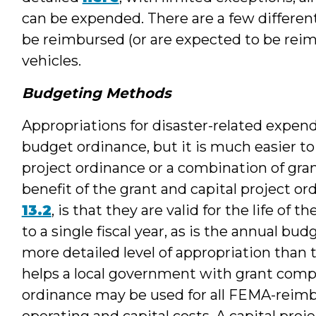
can be expended. There are a few differen
be reimbursed (or are expected to be rei
vehicles.
Budgeting Methods
Appropriations for disaster-related expen
budget ordinance, but it is much easier t
project ordinance or a combination of gran
benefit of the grant and capital project o
13.2
, is that they are valid for the life of 
to a single fiscal year, as is the annual bud
more detailed level of appropriation than
helps a local government with grant comp
ordinance may be used for all FEMA-reimb
operating and capital costs. A capital pro