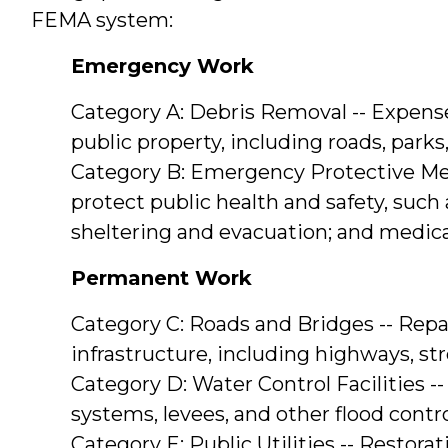
FEMA system:
Emergency Work
Category A: Debris Removal -- Expense
public property, including roads, parks
Category B: Emergency Protective Meas
protect public health and safety, such 
sheltering and evacuation; and medic
Permanent Work
Category C: Roads and Bridges -- Repai
infrastructure, including highways, str
Category D: Water Control Facilities --
systems, levees, and other flood contr
Category E: Public Utilities -- Restora