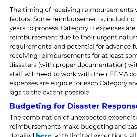
The timing of receiving reimbursements va
factors. Some reimbursements, including fi
years to process. Category B expenses are g
reimbursement due to their urgent natur
requirements, and potential for advance f
receiving reimbursements for at least som
disasters (with proper documentation) wit
staff will need to work with their FEMA co
expenses are eligible for each Category
lags to the extent possible.
Budgeting for Disaster Respons
The combination of unexpected expenditu
reimbursements make budgeting and cas
detailed
here
, with limited exceptions, a