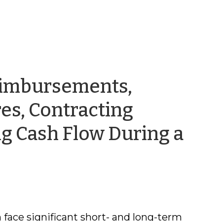
eimbursements,
es, Contracting
g Cash Flow During a
 face significant short- and long-term