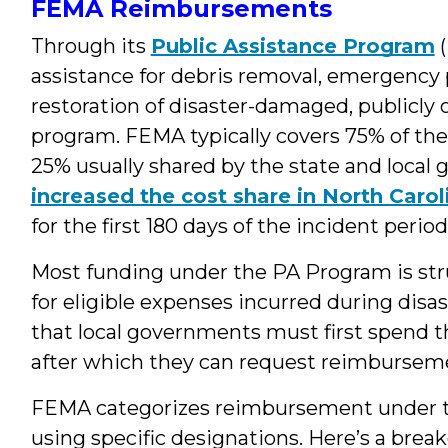
FEMA Reimbursements
Through its
Public Assistance Program
(
assistance for debris removal, emergency
restoration of disaster-damaged, publicly o
program. FEMA typically covers 75% of the 
25% usually shared by the state and local
increased the cost share in North Carol
for the first 180 days of the incident period
Most funding under the PA Program is s
for eligible expenses incurred during dis
that local governments must first spend th
after which they can request reimburse
FEMA categorizes reimbursement under t
using specific designations. Here’s a bre