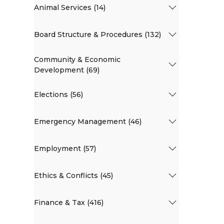
Animal Services (14)
Board Structure & Procedures (132)
Community & Economic
Development (69)
Elections (56)
Emergency Management (46)
Employment (57)
Ethics & Conflicts (45)
Finance & Tax (416)