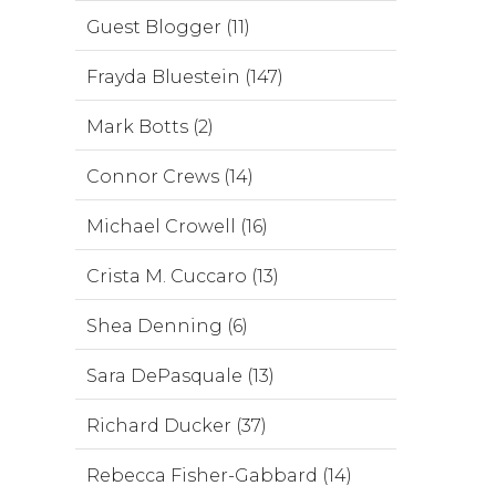
Guest Blogger (11)
Frayda Bluestein (147)
Mark Botts (2)
Connor Crews (14)
Michael Crowell (16)
Crista M. Cuccaro (13)
Shea Denning (6)
Sara DePasquale (13)
Richard Ducker (37)
Rebecca Fisher-Gabbard (14)