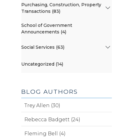
Purchasing, Construction, Property
Transactions (83)
School of Government
Announcements (4)
Social Services (63)
Uncategorized (14)
BLOG AUTHORS
Trey Allen (30)
Rebecca Badgett (24)
Fleming Bell (4)