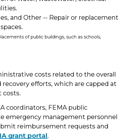
ities.
ties, and Other -- Repair or replacement
 spaces.
lacements of public buildings, such as schools,
istrative costs related to the overall
recovery efforts, which are capped at
 costs.
MA coordinators, FEMA public
State emergency management personnel
l submit reimbursement requests and
A grant portal
.