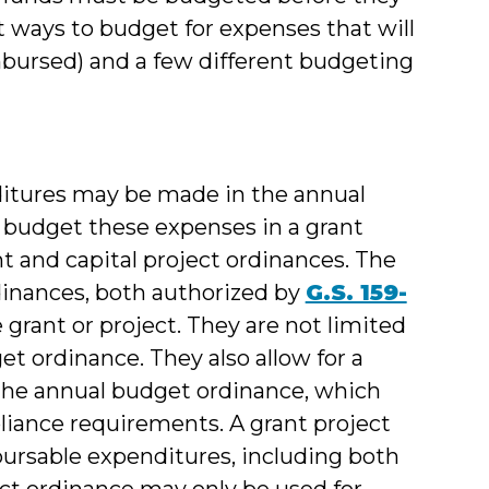
t ways to budget for expenses that will
mbursed) and a few different budgeting
ditures may be made in the annual
o budget these expenses in a grant
t and capital project ordinances. The
rdinances, both authorized by
G.S. 159-
the grant or project. They are not limited
get ordinance. They also allow for a
 the annual budget ordinance, which
liance requirements. A grant project
ursable expenditures, including both
ject ordinance may only be used for