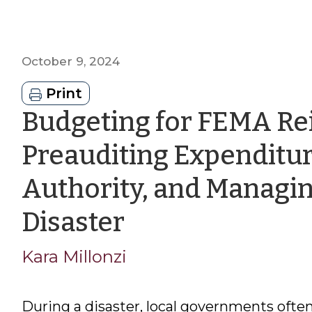
October 9, 2024
Print
Budgeting for FEMA R
Preauditing Expenditur
Authority, and Managin
by
Disaster
Kara
Kara Millonzi
Millonzi
During a disaster, local governments often