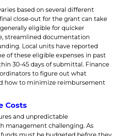
ries based on several different
nal close-out for the grant can take
enerally eligible for quicker
e, streamlined documentation
unding. Local units have reported
e of these eligible expenses in past
hin 30-45 days of submittal. Finance
ordinators to figure out what
 and how to minimize reimbursement
e Costs
res and unpredictable
h management challenging. As
ll funds must be budgeted before they