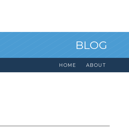
BLOG
HOME
ABOUT