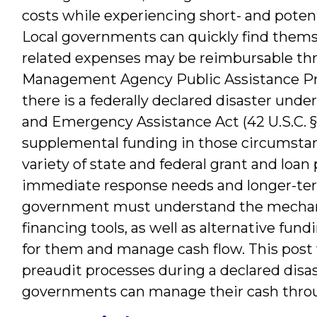
costs while experiencing short- and potent
Local governments can quickly find themse
related expenses may be reimbursable th
Management Agency Public Assistance Pr
there is a federally declared disaster under
and Emergency Assistance Act (42 U.S.C. §§
supplemental funding in those circumstance
variety of state and federal grant and loa
immediate response needs and longer-term 
government must understand the mechan
financing tools, as well as alternative fu
for them and manage cash flow. This pos
preaudit processes during a declared disast
governments can manage their cash throug