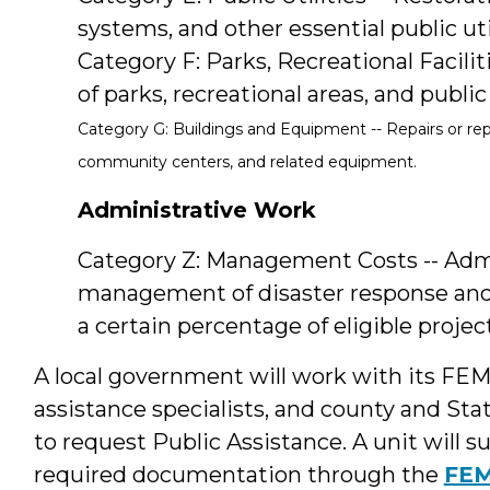
systems, and other essential public util
Category F: Parks, Recreational Facili
of parks, recreational areas, and public
Category G: Buildings and Equipment -- Repairs or rep
community centers, and related equipment.
Administrative Work
Category Z: Management Costs -- Admin
management of disaster response and 
a certain percentage of eligible project
A local government will work with its FE
assistance specialists, and county and 
to request Public Assistance. A unit wil
required documentation through the
FEM