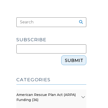
SUBSCRIBE
SUBMIT
CATEGORIES
American Rescue Plan Act (ARPA)
Funding (36)