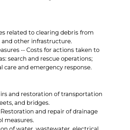
s related to clearing debris from
, and other infrastructure.
ures -- Costs for actions taken to
as: search and rescue operations;
al care and emergency response.
rs and restoration of transportation
eets, and bridges.
 Restoration and repair of drainage
ol measures.
tion of water, wastewater, electrical