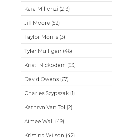
Kara Millonzi (213)
Jill Moore (52)
Taylor Morris (3)
Tyler Mulligan (46)
Kristi Nickodem (53)
David Owens (67)
Charles Szypszak (1)
Kathryn Van Tol (2)
Aimee Wall (49)
Kristina Wilson (42)