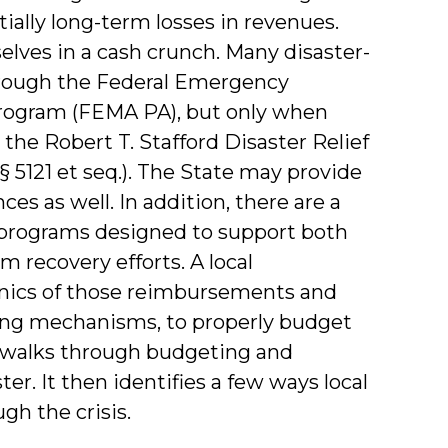
ially long-term losses in revenues.
lves in a cash crunch. Many disaster-
rough the Federal Emergency
ogram (FEMA PA), but only when
 the Robert T. Stafford Disaster Relief
 5121 et seq.). The State may provide
s as well. In addition, there are a
n programs designed to support both
recovery efforts. A local
ics of those reimbursements and
nding mechanisms, to properly budget
t walks through budgeting and
er. It then identifies a few ways local
h the crisis.