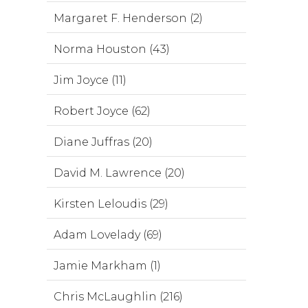
Margaret F. Henderson (2)
Norma Houston (43)
Jim Joyce (11)
Robert Joyce (62)
Diane Juffras (20)
David M. Lawrence (20)
Kirsten Leloudis (29)
Adam Lovelady (69)
Jamie Markham (1)
Chris McLaughlin (216)