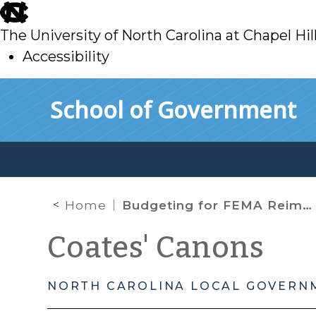
skip
to
The University of North Carolina at Chapel Hil
main
Accessibility
skip
Skip to main content
School of Government
to
main
Home
Budgeting for FEMA Reimbursements, Preauditing Expenditures, Contracting Authority, and Managing Cash Flow During a Disaster
Coates' Canons
NORTH CAROLINA LOCAL GOVERN