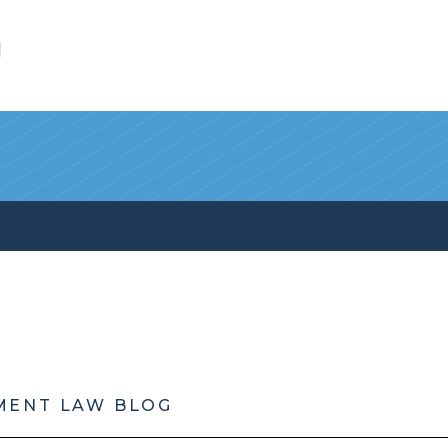
l
MENT LAW BLOG