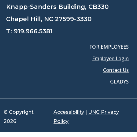
Knapp-Sanders Building, CB330
Chapel Hill, NC 27599-3330
T:
919.966.5381
FOR EMPLOYEES
Employee Login
Contact Us
GLADYS
© Copyright
Accessibility
|
UNC Privacy
2026
Policy