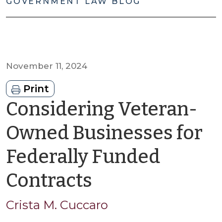
GOVERNMENT LAW BLOG
November 11, 2024
Print
Considering Veteran-
Owned Businesses for
Federally Funded
by
Contracts
Crista
Crista M. Cuccaro