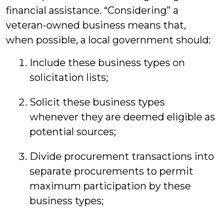
financial assistance. “Considering” a
veteran-owned business means that,
when possible, a local government should:
Include these business types on
solicitation lists;
Solicit these business types
whenever they are deemed eligible as
potential sources;
Divide procurement transactions into
separate procurements to permit
maximum participation by these
business types;