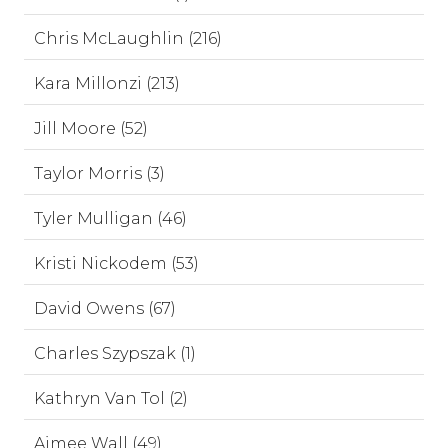
Chris McLaughlin (216)
Kara Millonzi (213)
Jill Moore (52)
Taylor Morris (3)
Tyler Mulligan (46)
Kristi Nickodem (53)
David Owens (67)
Charles Szypszak (1)
Kathryn Van Tol (2)
Aimee Wall (49)