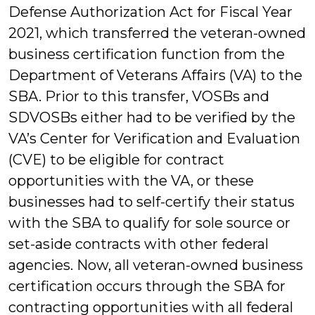
Defense Authorization Act for Fiscal Year
2021, which transferred the veteran-owned
business certification function from the
Department of Veterans Affairs (VA) to the
SBA. Prior to this transfer, VOSBs and
SDVOSBs either had to be verified by the
VA’s Center for Verification and Evaluation
(CVE) to be eligible for contract
opportunities with the VA, or these
businesses had to self-certify their status
with the SBA to qualify for sole source or
set-aside contracts with other federal
agencies. Now, all veteran-owned business
certification occurs through the SBA for
contracting opportunities with all federal