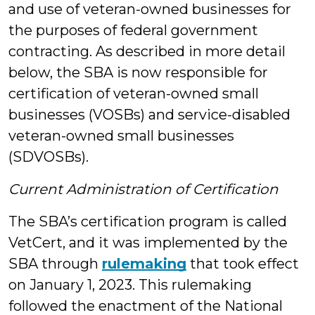
and use of veteran-owned businesses for
the purposes of federal government
contracting. As described in more detail
below, the SBA is now responsible for
certification of veteran-owned small
businesses (VOSBs) and service-disabled
veteran-owned small businesses
(SDVOSBs).
Current Administration of Certification
The SBA’s certification program is called
VetCert, and it was implemented by the
SBA through
rulemaking
that took effect
on January 1, 2023. This rulemaking
followed the enactment of the National