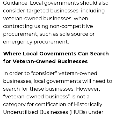
Guidance. Local governments should also
consider targeted businesses, including
veteran-owned businesses, when
contracting using non-competitive
procurement, such as sole source or
emergency procurement.
Where Local Governments Can Search
for Veteran-Owned Businesses
In order to “consider” veteran-owned
businesses, local governments will need to
search for these businesses. However,
“veteran-owned business” is not a
category for certification of Historically
Underutilized Businesses (HUBs) under