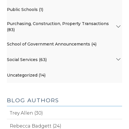
Public Schools (1)
Purchasing, Construction, Property Transactions
(83)
School of Government Announcements (4)
Social Services (63)
Uncategorized (14)
BLOG AUTHORS
Trey Allen (30)
Rebecca Badgett (24)