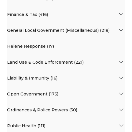
Finance & Tax (416)
General Local Government (Miscellaneous) (219)
Helene Response (17)
Land Use & Code Enforcement (221)
Liability & Immunity (16)
Open Government (173)
Ordinances & Police Powers (50)
Public Health (111)