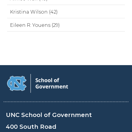
Kristina Wilson (42)
Eileen R. Youens (29)
UNC School of Government
400 South Road