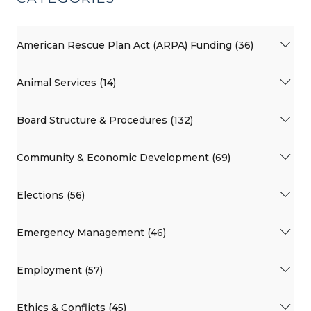
American Rescue Plan Act (ARPA) Funding (36)
Animal Services (14)
Board Structure & Procedures (132)
Community & Economic Development (69)
Elections (56)
Emergency Management (46)
Employment (57)
Ethics & Conflicts (45)