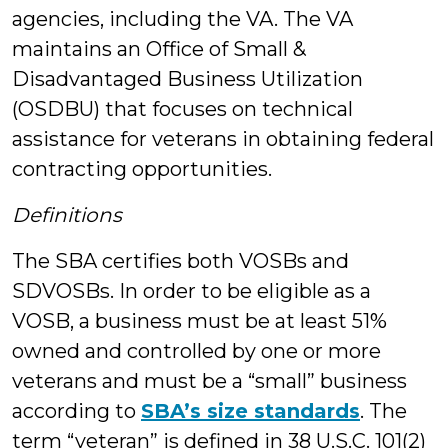
agencies, including the VA. The VA
maintains an Office of Small &
Disadvantaged Business Utilization
(OSDBU) that focuses on technical
assistance for veterans in obtaining federal
contracting opportunities.
Definitions
The SBA certifies both VOSBs and
SDVOSBs. In order to be eligible as a
VOSB, a business must be at least 51%
owned and controlled by one or more
veterans and must be a “small” business
according to
SBA’s size standards
. The
term “veteran” is defined in 38 U.S.C. 101(2)