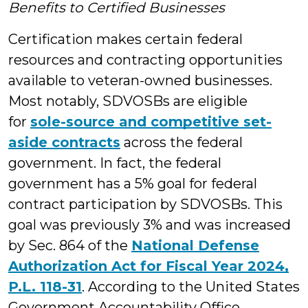
Benefits to Certified Businesses
Certification makes certain federal
resources and contracting opportunities
available to veteran-owned businesses.
Most notably, SDVOSBs are eligible
for
sole-source and competitive set-
aside contracts
across the federal
government. In fact, the federal
government has a 5% goal for federal
contract participation by SDVOSBs. This
goal was previously 3% and was increased
by Sec. 864 of the
National Defense
Authorization Act for Fiscal Year 2024,
P.L. 118-31
. According to the United States
Government Accountability Office,