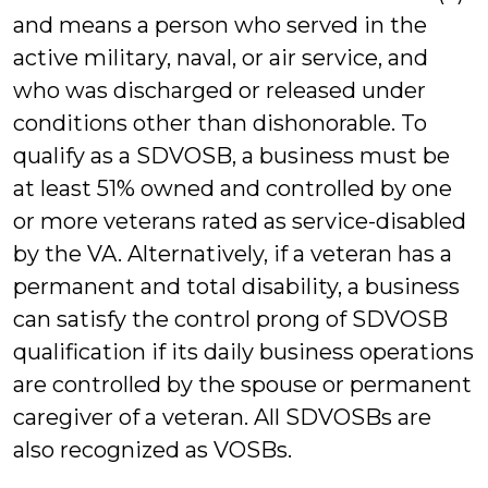
and means a person who served in the
active military, naval, or air service, and
who was discharged or released under
conditions other than dishonorable. To
qualify as a SDVOSB, a business must be
at least 51% owned and controlled by one
or more veterans rated as service-disabled
by the VA. Alternatively, if a veteran has a
permanent and total disability, a business
can satisfy the control prong of SDVOSB
qualification if its daily business operations
are controlled by the spouse or permanent
caregiver of a veteran. All SDVOSBs are
also recognized as VOSBs.