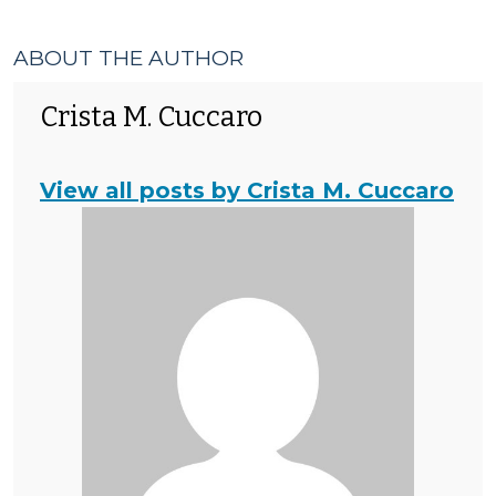
ABOUT THE AUTHOR
Crista M. Cuccaro
View all posts by Crista M. Cuccaro