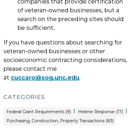
companies that provide certification
of veteran-owned businesses, but a
search on the preceding sites should
be sufficient.
If you have questions about searching for
veteran-owned businesses or other
socioeconomic contracting considerations,
please contact me
at
cuccaro@sog.unc.edu
.
CATEGORIES
|
|
Purchasing,
Federal Grant Requirements (9)
Helene Response (17)
Construction,
Property
Purchasing, Construction, Property Transactions (83)
Transactions
>