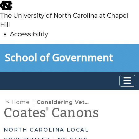
skip
to
The University of North Carolina at Chapel
main
Hill
Accessibility
skip
Skip to main content
School of Government
to
main
Home
Considering Veteran-Owned Businesses for Federally Funded Contracts
Coates' Canons
NORTH CAROLINA LOCAL