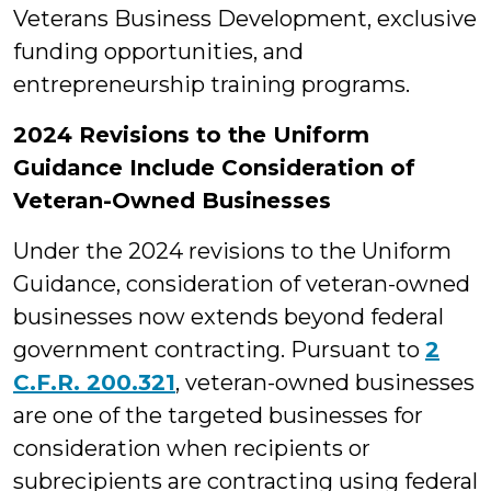
Veterans Business Development, exclusive
funding opportunities, and
entrepreneurship training programs.
2024 Revisions to the Uniform
Guidance Include Consideration of
Veteran-Owned Businesses
Under the 2024 revisions to the Uniform
Guidance, consideration of veteran-owned
businesses now extends beyond federal
government contracting. Pursuant to
2
C.F.R. 200.321
, veteran-owned businesses
are one of the targeted businesses for
consideration when recipients or
subrecipients are contracting using federal