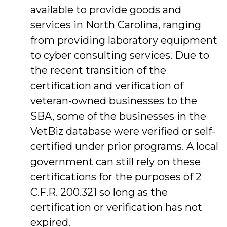
available to provide goods and
services in North Carolina, ranging
from providing laboratory equipment
to cyber consulting services. Due to
the recent transition of the
certification and verification of
veteran-owned businesses to the
SBA, some of the businesses in the
VetBiz database were verified or self-
certified under prior programs. A local
government can still rely on these
certifications for the purposes of 2
C.F.R. 200.321 so long as the
certification or verification has not
expired.