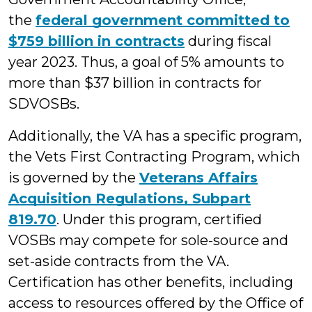
the
federal government committed to
$759 billion in contracts
during fiscal
year 2023. Thus, a goal of 5% amounts to
more than $37 billion in contracts for
SDVOSBs.
Additionally, the VA has a specific program,
the Vets First Contracting Program, which
is governed by the
Veterans Affairs
Acquisition Regulations, Subpart
819.70
. Under this program, certified
VOSBs may compete for sole-source and
set-aside contracts from the VA.
Certification has other benefits, including
access to resources offered by the Office of