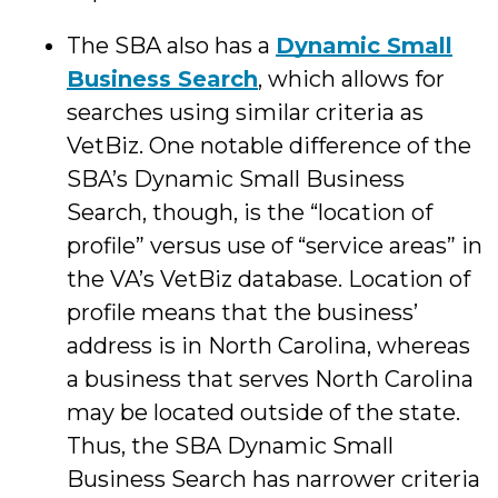
The SBA also has a
Dynamic Small
Business Search
, which allows for
searches using similar criteria as
VetBiz. One notable difference of the
SBA’s Dynamic Small Business
Search, though, is the “location of
profile” versus use of “service areas” in
the VA’s VetBiz database. Location of
profile means that the business’
address is in North Carolina, whereas
a business that serves North Carolina
may be located outside of the state.
Thus, the SBA Dynamic Small
Business Search has narrower criteria