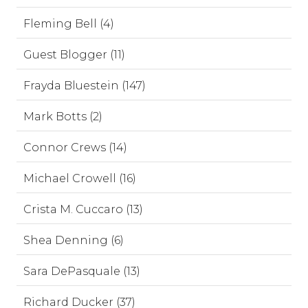
Fleming Bell (4)
Guest Blogger (11)
Frayda Bluestein (147)
Mark Botts (2)
Connor Crews (14)
Michael Crowell (16)
Crista M. Cuccaro (13)
Shea Denning (6)
Sara DePasquale (13)
Richard Ducker (37)