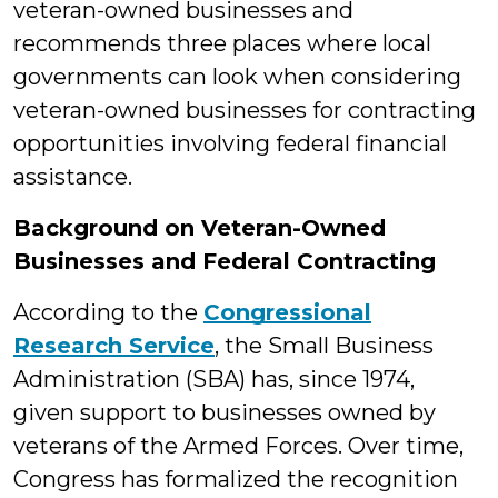
veteran-owned businesses and
recommends three places where local
governments can look when considering
veteran-owned businesses for contracting
opportunities involving federal financial
assistance.
Background on Veteran-Owned
Businesses and Federal Contracting
According to the
Congressional
Research Service
, the Small Business
Administration (SBA) has, since 1974,
given support to businesses owned by
veterans of the Armed Forces. Over time,
Congress has formalized the recognition