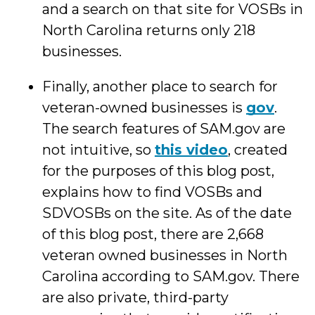
and a search on that site for VOSBs in
North Carolina returns only 218
businesses.
Finally, another place to search for
veteran-owned businesses is
gov
.
The search features of SAM.gov are
not intuitive, so
this video
, created
for the purposes of this blog post,
explains how to find VOSBs and
SDVOSBs on the site. As of the date
of this blog post, there are 2,668
veteran owned businesses in North
Carolina according to SAM.gov. There
are also private, third-party