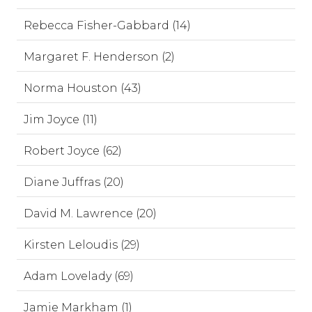
Rebecca Fisher-Gabbard (14)
Margaret F. Henderson (2)
Norma Houston (43)
Jim Joyce (11)
Robert Joyce (62)
Diane Juffras (20)
David M. Lawrence (20)
Kirsten Leloudis (29)
Adam Lovelady (69)
Jamie Markham (1)