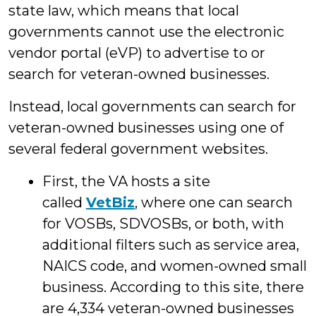
state law, which means that local
governments cannot use the electronic
vendor portal (eVP) to advertise to or
search for veteran-owned businesses.
Instead, local governments can search for
veteran-owned businesses using one of
several federal government websites.
First, the VA hosts a site
called
VetBiz
, where one can search
for VOSBs, SDVOSBs, or both, with
additional filters such as service area,
NAICS code, and women-owned small
business. According to this site, there
are 4,334 veteran-owned businesses