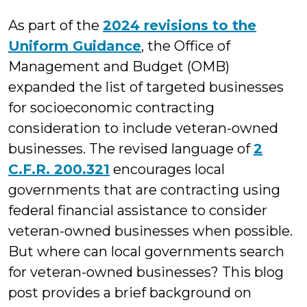
M.
As part of the
2024 revisions to the
Cuccaro
Uniform Guidance
, the Office of
Management and Budget (OMB)
expanded the list of targeted businesses
for socioeconomic contracting
consideration to include veteran-owned
businesses. The revised language of
2
C.F.R. 200.321
encourages local
governments that are contracting using
federal financial assistance to consider
veteran-owned businesses when possible.
But where can local governments search
for veteran-owned businesses? This blog
post provides a brief background on