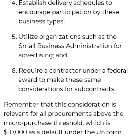
Establish delivery schedules to
encourage participation by these
business types;
Utilize organizations such as the
Small Business Administration for
advertising; and
Require a contractor under a federal
award to make these same
considerations for subcontracts.
Remember that this consideration is
relevant for all procurements above the
micro-purchase threshold, which is
$10,000 as a default under the Uniform