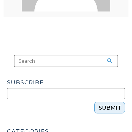
SUBSCRIBE
SUBMIT
CATEGORIES