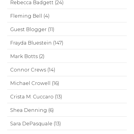
Rebecca Badgett (24)
Fleming Bell (4)
Guest Blogger (11)
Frayda Bluestein (147)
Mark Botts (2)
Connor Crews (14)
Michael Crowell (16)
Crista M. Cuccaro (13)
Shea Denning (6)
Sara DePasquale (13)