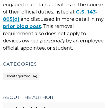
engaged in certain activities in the course
of their official duties, listed at
G.S. 143-
805(d)
and discussed in more detail in my
prior blog post
. This removal
requirement also does not apply to
devices owned
personally
by an employee,
official, appointee, or student.
CATEGORIES
Uncategorized (14)
ABOUT THE AUTHOR