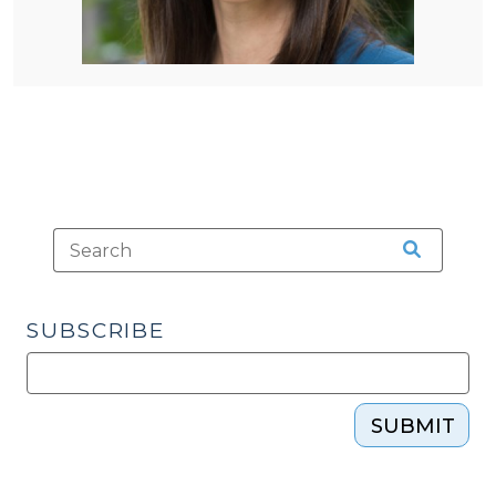
SUBSCRIBE
SUBMIT