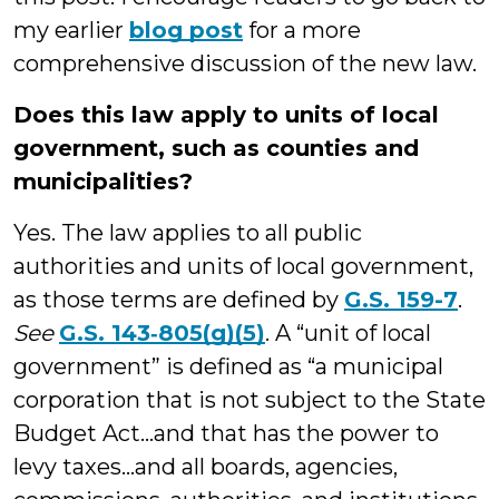
my earlier
blog post
for a more
comprehensive discussion of the new law.
Does this law apply to units of local
government, such as counties and
municipalities?
Yes. The law applies to all public
authorities and units of local government,
as those terms are defined by
G.S. 159-7
.
See
G.S. 143‑805(g)(5)
. A “unit of local
government” is defined as “a municipal
corporation that is not subject to the State
Budget Act…and that has the power to
levy taxes…and all boards, agencies,