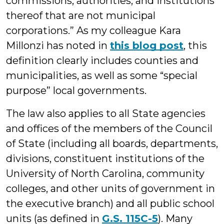
commissions, authorities, and institutions
thereof that are not municipal
corporations.” As my colleague Kara
Millonzi has noted in
this blog post
, this
definition clearly includes counties and
municipalities, as well as some “special
purpose” local governments.
The law also applies to all State agencies
and offices of the members of the Council
of State (including all boards, departments,
divisions, constituent institutions of the
University of North Carolina, community
colleges, and other units of government in
the executive branch) and all public school
units (as defined in
G.S. 115C-5
). Many