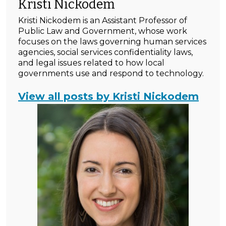
Kristi Nickodem
Kristi Nickodem is an Assistant Professor of
Public Law and Government, whose work
focuses on the laws governing human services
agencies, social services confidentiality laws,
and legal issues related to how local
governments use and respond to technology.
View all posts by Kristi Nickodem