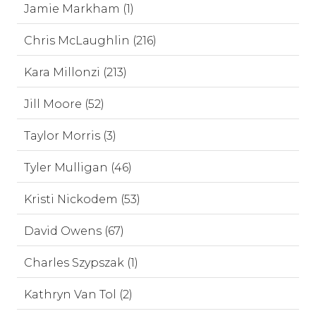
Jamie Markham (1)
Chris McLaughlin (216)
Kara Millonzi (213)
Jill Moore (52)
Taylor Morris (3)
Tyler Mulligan (46)
Kristi Nickodem (53)
David Owens (67)
Charles Szypszak (1)
Kathryn Van Tol (2)