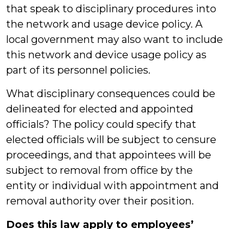
that speak to disciplinary procedures into
the network and usage device policy. A
local government may also want to include
this network and device usage policy as
part of its personnel policies.
What disciplinary consequences could be
delineated for elected and appointed
officials? The policy could specify that
elected officials will be subject to censure
proceedings, and that appointees will be
subject to removal from office by the
entity or individual with appointment and
removal authority over their position.
Does this law apply to employees’