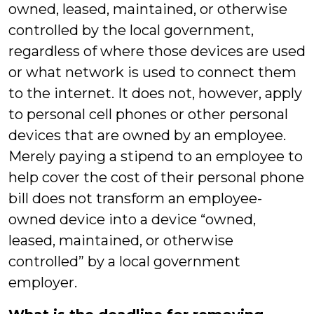
owned, leased, maintained, or otherwise
controlled by the local government,
regardless of where those devices are used
or what network is used to connect them
to the internet. It does not, however, apply
to personal cell phones or other personal
devices that are owned by an employee.
Merely paying a stipend to an employee to
help cover the cost of their personal phone
bill does not transform an employee-
owned device into a device “owned,
leased, maintained, or otherwise
controlled” by a local government
employer.