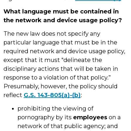
What language must be contained in
the network and device usage policy?
The new law does not specify any
particular language that must be in the
required network and device usage policy,
except that it must “delineate the
disciplinary actions that will be taken in
response to a violation of that policy.”
Presumably, however, the policy should
reflect
G.S. 143-805(a)-(b)
:
prohibiting the viewing of
pornography by its
employees
on a
network of that public agency; and