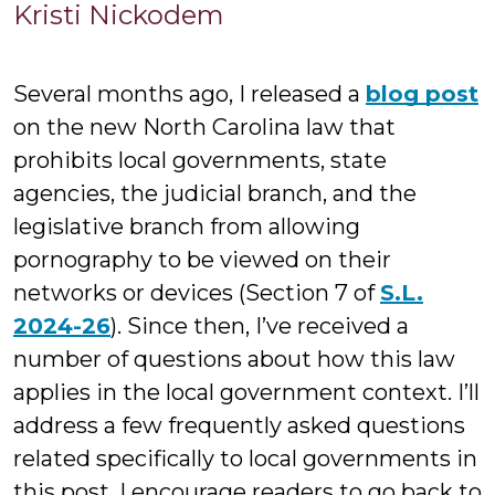
Kristi
Kristi Nickodem
Nickodem
Several months ago, I released a
blog post
on the new North Carolina law that
prohibits local governments, state
agencies, the judicial branch, and the
legislative branch from allowing
pornography to be viewed on their
networks or devices (Section 7 of
S.L.
2024-26
). Since then, I’ve received a
number of questions about how this law
applies in the local government context. I’ll
address a few frequently asked questions
related specifically to local governments in
this post. I encourage readers to go back to