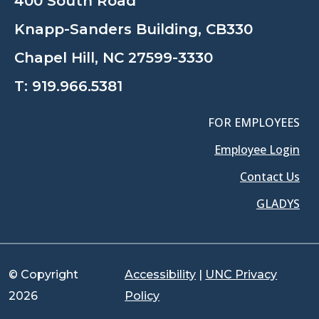
400 South Road
Knapp-Sanders Building, CB330
Chapel Hill, NC 27599-3330
T:
919.966.5381
FOR EMPLOYEES
Employee Login
Contact Us
GLADYS
© Copyright
Accessibility
|
UNC Privacy
2026
Policy