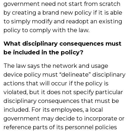
government need not start from scratch
by creating a brand new policy if it is able
to simply modify and readopt an existing
policy to comply with the law.
What disciplinary consequences must
be included in the policy?
The law says the network and usage
device policy must “delineate” disciplinary
actions that will occur if the policy is
violated, but it does not specify particular
disciplinary consequences that must be
included. For its employees, a local
government may decide to incorporate or
reference parts of its personnel policies