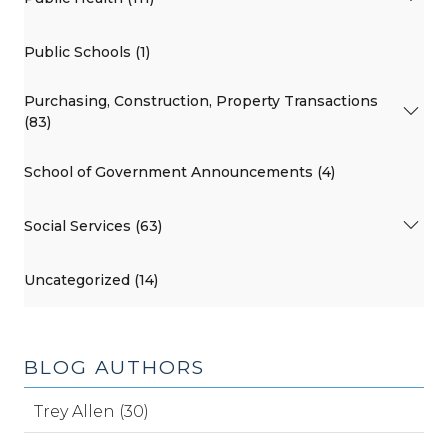
Public Schools (1)
Purchasing, Construction, Property Transactions
(83)
School of Government Announcements (4)
Social Services (63)
Uncategorized (14)
BLOG AUTHORS
Trey Allen (30)