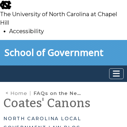
skip
to
The University of North Carolina at Chapel
main
Hill
Accessibility
skip
Skip to main content
School of Government
to
main
Home
FAQs on the New Law Prohibiting Pornography on Government Networks and Devices
Coates' Canons
NORTH CAROLINA LOCAL