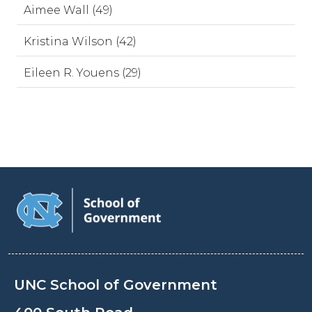
Aimee Wall (49)
Kristina Wilson (42)
Eileen R. Youens (29)
UNC School of Government