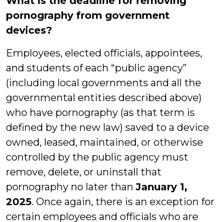
What is the deadline for removing
pornography from government
devices?
Employees, elected officials, appointees,
and students of each “public agency”
(including local governments and all the
governmental entities described above)
who have pornography (as that term is
defined by the new law) saved to a device
owned, leased, maintained, or otherwise
controlled by the public agency must
remove, delete, or uninstall that
pornography no later than
January 1,
2025
. Once again, there is an exception for
certain employees and officials who are