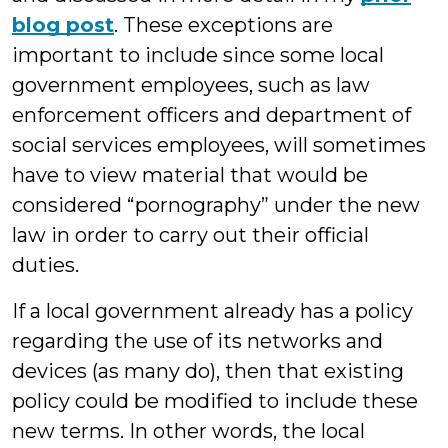
blog post
. These exceptions are
important to include since some local
government employees, such as law
enforcement officers and department of
social services employees, will sometimes
have to view material that would be
considered “pornography” under the new
law in order to carry out their official
duties.
If a local government already has a policy
regarding the use of its networks and
devices (as many do), then that existing
policy could be modified to include these
new terms. In other words, the local