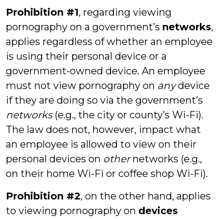
Prohibition #1
, regarding viewing
pornography on a government’s
networks
,
applies regardless of whether an employee
is using their personal device or a
government-owned device. An employee
must not view pornography on
any
device
if they are doing so via the government’s
networks
(e.g., the city or county’s Wi-Fi).
The law does not, however, impact what
an employee is allowed to view on their
personal devices on
other
networks (e.g.,
on their home Wi-Fi or coffee shop Wi-Fi).
Prohibition #2
, on the other hand, applies
to viewing pornography on
devices