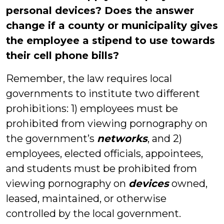
personal devices? Does the answer
change if a county or municipality gives
the employee a stipend to use towards
their cell phone bills?
Remember, the law requires local
governments to institute two different
prohibitions: 1) employees must be
prohibited from viewing pornography on
the government’s
networks
, and 2)
employees, elected officials, appointees,
and students must be prohibited from
viewing pornography on
devices
owned,
leased, maintained, or otherwise
controlled by the local government.