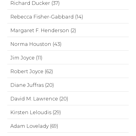
Richard Ducker (37)
Rebecca Fisher-Gabbard (14)
Margaret F. Henderson (2)
Norma Houston (43)
Jim Joyce (11)
Robert Joyce (62)
Diane Juffras (20)
David M. Lawrence (20)
Kirsten Leloudis (29)
Adam Lovelady (69)