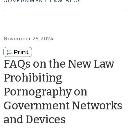
GOVERNMENT LAW BLOG
November 25, 2024
Print
FAQs on the New Law
Prohibiting
Pornography on
Government Networks
by
and Devices