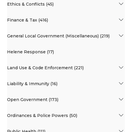
Ethics & Conflicts (45)
Finance & Tax (416)
General Local Government (Miscellaneous) (219)
Helene Response (17)
Land Use & Code Enforcement (221)
Liability & Immunity (16)
Open Government (173)
Ordinances & Police Powers (50)
Public Health (111)