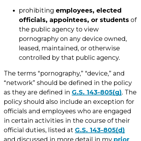
prohibiting
employees, elected
officials, appointees, or students
of
the public agency to view
pornography on any device owned,
leased, maintained, or otherwise
controlled by that public agency.
The terms “pornography,” “device,” and
“network” should be defined in the policy
as they are defined in
G.S. 143-805(g)
. The
policy should also include an exception for
officials and employees who are engaged
in certain activities in the course of their
official duties, listed at
G.S. 143-805(d)
and discussed in more detail in my
prior