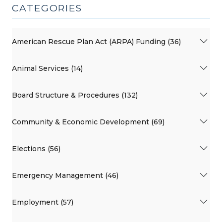
CATEGORIES
American Rescue Plan Act (ARPA) Funding (36)
Animal Services (14)
Board Structure & Procedures (132)
Community & Economic Development (69)
Elections (56)
Emergency Management (46)
Employment (57)