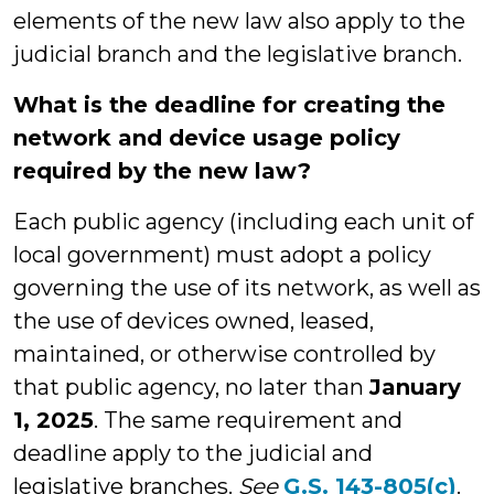
elements of the new law also apply to the
judicial branch and the legislative branch.
What is the deadline for creating the
network and device usage policy
required by the new law?
Each public agency (including each unit of
local government) must adopt a policy
governing the use of its network, as well as
the use of devices owned, leased,
maintained, or otherwise controlled by
that public agency, no later than
January
1, 2025
. The same requirement and
deadline apply to the judicial and
legislative branches.
See
G.S. 143-805(c)
.