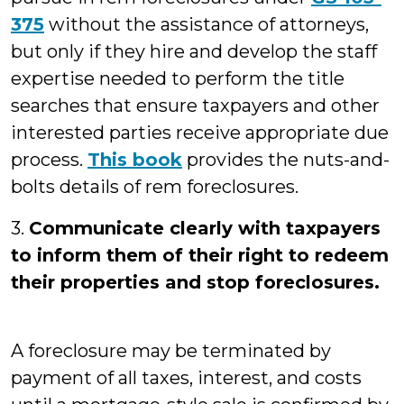
375
without the assistance of attorneys,
but only if they hire and develop the staff
expertise needed to perform the title
searches that ensure taxpayers and other
interested parties receive appropriate due
process.
This book
provides the nuts-and-
bolts details of rem foreclosures.
3.
Communicate clearly with taxpayers
to inform them of their right to redeem
their properties and stop foreclosures.
A foreclosure may be terminated by
payment of all taxes, interest, and costs