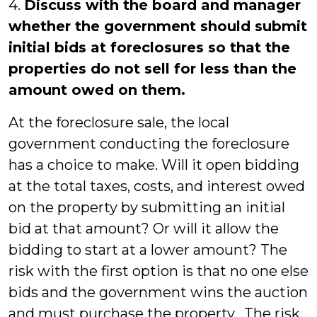
4.
Discuss with the board and manager
whether the government should submit
initial bids at foreclosures so that the
properties do not sell for less than the
amount owed on them.
At the foreclosure sale, the local
government conducting the foreclosure
has a choice to make. Will it open bidding
at the total taxes, costs, and interest owed
on the property by submitting an initial
bid at that amount? Or will it allow the
bidding to start at a lower amount? The
risk with the first option is that no one else
bids and the government wins the auction
and must purchase the property. The risk