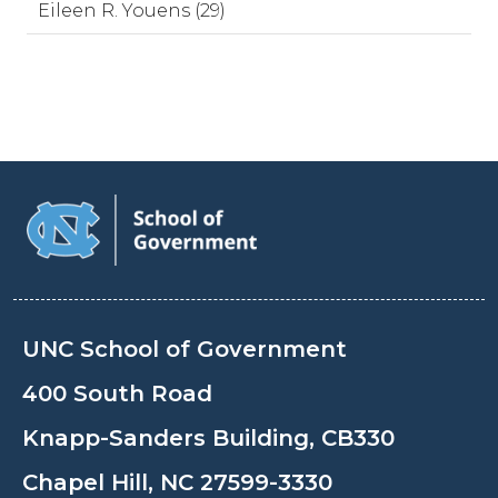
Eileen R. Youens (29)
UNC School of Government
400 South Road
Knapp-Sanders Building, CB330
Chapel Hill, NC 27599-3330