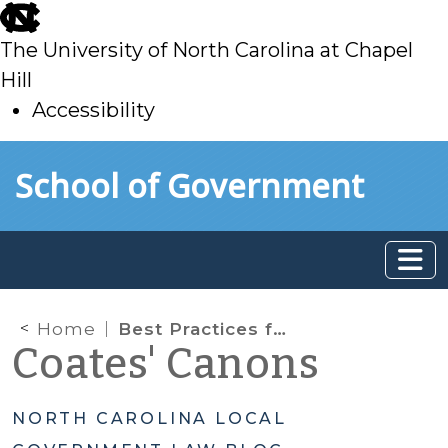
skip
to
The University of North Carolina at Chapel
main
Hill
Accessibility
skip
Skip to main content
School of Government
to
main
Home
Best Practices for Tax Foreclosures
Coates' Canons
NORTH CAROLINA LOCAL