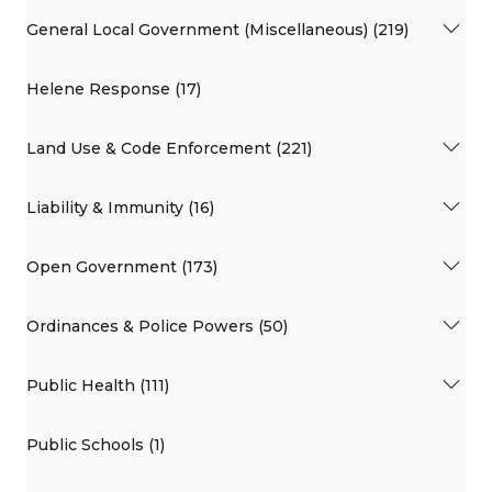
General Local Government (Miscellaneous) (219)
Helene Response (17)
Land Use & Code Enforcement (221)
Liability & Immunity (16)
Open Government (173)
Ordinances & Police Powers (50)
Public Health (111)
Public Schools (1)