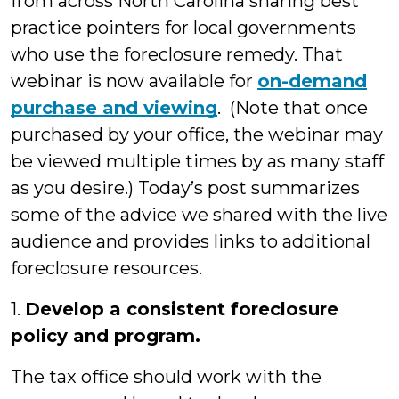
from across North Carolina sharing best
practice pointers for local governments
who use the foreclosure remedy. That
webinar is now available for
on-demand
purchase and viewing
. (Note that once
purchased by your office, the webinar may
be viewed multiple times by as many staff
as you desire.) Today’s post summarizes
some of the advice we shared with the live
audience and provides links to additional
foreclosure resources.
1.
Develop a consistent foreclosure
policy and program.
The tax office should work with the