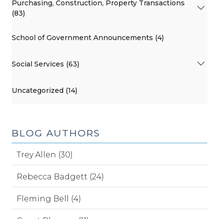
Purchasing, Construction, Property Transactions
(83)
School of Government Announcements (4)
Social Services (63)
Uncategorized (14)
BLOG AUTHORS
Trey Allen (30)
Rebecca Badgett (24)
Fleming Bell (4)