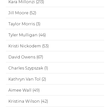
Kara Millonzi (213)
Jill Moore (52)
Taylor Morris (3)
Tyler Mulligan (46)
Kristi Nickodem (53)
David Owens (67)
Charles Szypszak (1)
Kathryn Van Tol (2)
Aimee Wall (49)
Kristina Wilson (42)