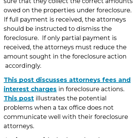
sure that they collect the correct amounts
owed on the properties under foreclosure.
If full payment is received, the attorneys
should be instructed to dismiss the
foreclosure. If only partial payment is
received, the attorneys must reduce the
amount sought in the foreclosure action
accordingly.
This post discusses attorneys fees and
interest charges
in foreclosure actions.
This post
illustrates the potential
problems when a tax office does not
communicate well with their foreclosure
attorneys.