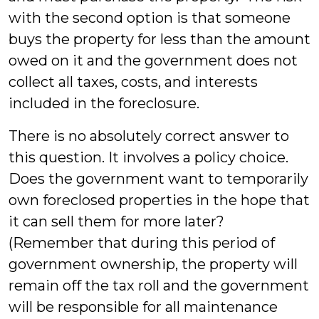
with the second option is that someone
buys the property for less than the amount
owed on it and the government does not
collect all taxes, costs, and interests
included in the foreclosure.
There is no absolutely correct answer to
this question. It involves a policy choice.
Does the government want to temporarily
own foreclosed properties in the hope that
it can sell them for more later?
(Remember that during this period of
government ownership, the property will
remain off the tax roll and the government
will be responsible for all maintenance