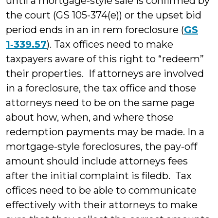
until a mortgage-style sale is confirmed by
the court (GS 105-374(e)) or the upset bid
period ends in an in rem foreclosure (
GS
1‑339.57
). Tax offices need to make
taxpayers aware of this right to “redeem”
their properties. If attorneys are involved
in a foreclosure, the tax office and those
attorneys need to be on the same page
about how, when, and where those
redemption payments may be made. In a
mortgage-style foreclosures, the pay-off
amount should include attorneys fees
after the initial complaint is filedb. Tax
offices need to be able to communicate
effectively with their attorneys to make