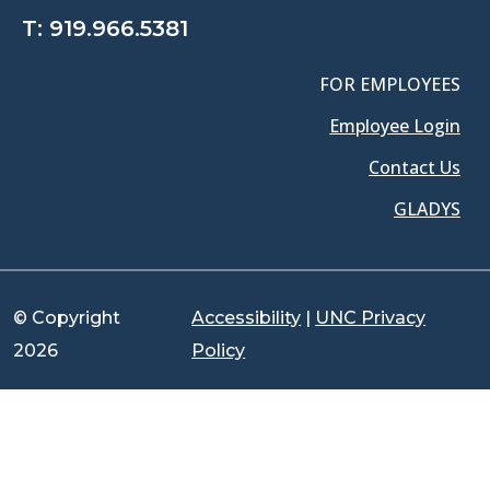
T:
919.966.5381
FOR EMPLOYEES
Employee Login
Contact Us
GLADYS
© Copyright
Accessibility
|
UNC Privacy
2026
Policy