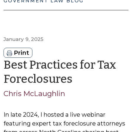
GOVERNMENT LAW BLOG
January 9, 2025
Print
Best Practices for Tax
by
Foreclosures
Chris
Chris McLaughlin
McLaughl
In late 2024, I hosted a live webinar
featuring expert tax foreclosure attorneys