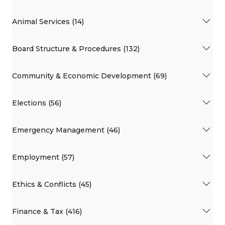
Animal Services (14)
Board Structure & Procedures (132)
Community & Economic Development (69)
Elections (56)
Emergency Management (46)
Employment (57)
Ethics & Conflicts (45)
Finance & Tax (416)