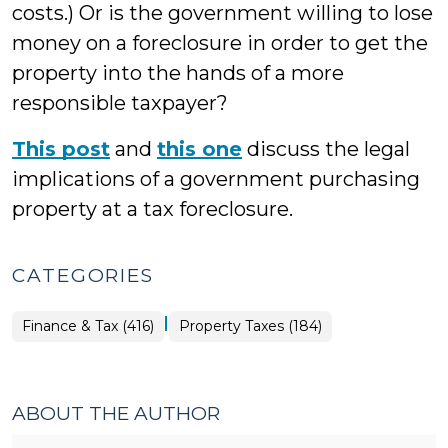
costs.) Or is the government willing to lose
money on a foreclosure in order to get the
property into the hands of a more
responsible taxpayer?
This post
and
this one
discuss the legal
implications of a government purchasing
property at a tax foreclosure.
CATEGORIES
|
Finance
Finance & Tax (416)
Property Taxes (184)
&
Tax
>
ABOUT THE AUTHOR