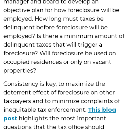
manager and board to develop an
objective plan for how foreclosure will be
employed. How long must taxes be
delinquent before foreclosure will be
employed? Is there a minimum amount of
delinquent taxes that will trigger a
foreclosure? Will foreclosure be used on
occupied residences or only on vacant
properties?
Consistency is key, to maximize the
deterrent effect of foreclosure on other
taxpayers and to minimize complaints of
inequitable tax enforcement.
This blog
post
highlights the most important
questions that the tax office should