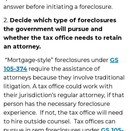
answer before initiating a foreclosure.
2.
Decide which type of foreclosures
the government will pursue and
whether the tax office needs to retain
an attorney.
“Mortgage-style” foreclosures under
GS
105-374
require the assistance of
attorneys because they involve traditional
litigation. A tax office could work with
their jurisdiction’s regular attorney, if that
person has the necessary foreclosure
experience. If not, the tax office will need
to hire outside counsel. Tax offices can
pursue in rem foreclosures under
GS 105-