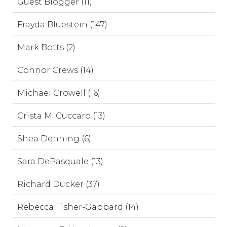
Guest Blogger (11)
Frayda Bluestein (147)
Mark Botts (2)
Connor Crews (14)
Michael Crowell (16)
Crista M. Cuccaro (13)
Shea Denning (6)
Sara DePasquale (13)
Richard Ducker (37)
Rebecca Fisher-Gabbard (14)