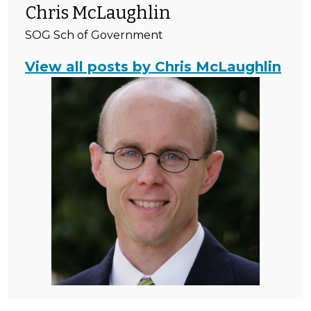
Chris McLaughlin
SOG Sch of Government
View all posts by Chris McLaughlin