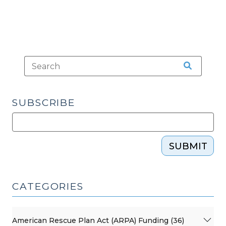
SUBSCRIBE
SUBMIT
CATEGORIES
American Rescue Plan Act (ARPA) Funding (36)