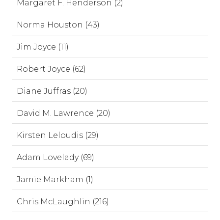
Margaret F. Henderson (2)
Norma Houston (43)
Jim Joyce (11)
Robert Joyce (62)
Diane Juffras (20)
David M. Lawrence (20)
Kirsten Leloudis (29)
Adam Lovelady (69)
Jamie Markham (1)
Chris McLaughlin (216)