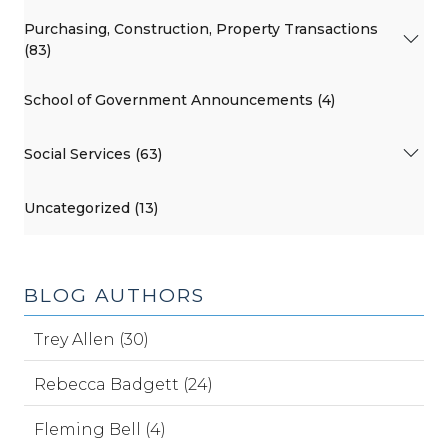
Purchasing, Construction, Property Transactions
(83)
School of Government Announcements (4)
Social Services (63)
Uncategorized (13)
BLOG AUTHORS
Trey Allen (30)
Rebecca Badgett (24)
Fleming Bell (4)