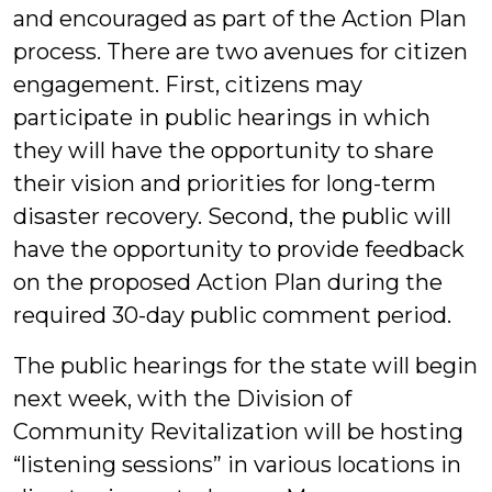
and encouraged as part of the Action Plan
process. There are two avenues for citizen
engagement. First, citizens may
participate in public hearings in which
they will have the opportunity to share
their vision and priorities for long-term
disaster recovery. Second, the public will
have the opportunity to provide feedback
on the proposed Action Plan during the
required 30-day public comment period.
The public hearings for the state will begin
next week, with the Division of
Community Revitalization will be hosting
“listening sessions” in various locations in