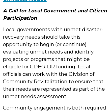
A Call for Local Government and Citizen
Participation
Local governments with unmet disaster-
recovery needs should take this
opportunity to begin (or continue)
evaluating unmet needs and identify
projects or programs that might be
eligible for CDBG-DR funding. Local
officials can work with the Division of
Community Revitalization to ensure that
their needs are represented as part of the
unmet needs assessment.
Community engagement is both required