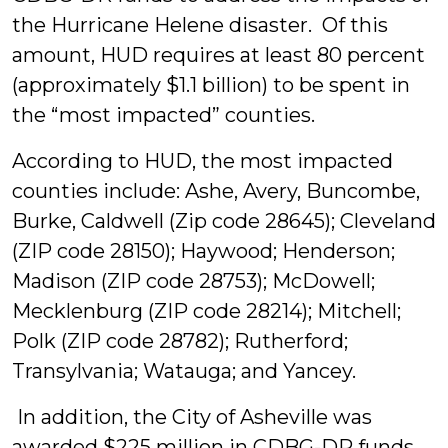
the Hurricane Helene disaster. Of this
amount, HUD requires at least 80 percent
(approximately $1.1 billion) to be spent in
the “most impacted” counties.
According to HUD, the most impacted
counties include: Ashe, Avery, Buncombe,
Burke, Caldwell (Zip code 28645); Cleveland
(ZIP code 28150); Haywood; Henderson;
Madison (ZIP code 28753); McDowell;
Mecklenburg (ZIP code 28214); Mitchell;
Polk (ZIP code 28782); Rutherford;
Transylvania; Watauga; and Yancey.
In addition, the City of Asheville was
awarded $225 million in CDBG-DR funds