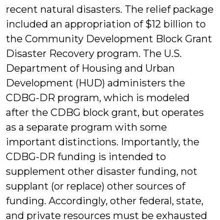
recent natural disasters. The relief package
included an appropriation of $12 billion to
the Community Development Block Grant
Disaster Recovery program. The U.S.
Department of Housing and Urban
Development (HUD) administers the
CDBG-DR program, which is modeled
after the CDBG block grant, but operates
as a separate program with some
important distinctions. Importantly, the
CDBG-DR funding is intended to
supplement other disaster funding, not
supplant (or replace) other sources of
funding. Accordingly, other federal, state,
and private resources must be exhausted