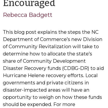
by
Encouraged
Rebecca
Rebecca Badgett
Badgett
This blog post explains the steps the NC
Department of Commerce’s new Division
of Community Revitalization will take to
determine how to allocate the state’s
share of Community Development
Disaster Recovery funds (CDBG-DR) to aid
Hurricane Helene recovery efforts. Local
governments and private citizens in
disaster-impacted areas will have an
opportunity to weigh on how these funds
should be expended. For more