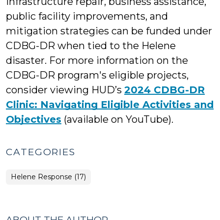
infrastructure repair, business assistance,
public facility improvements, and
mitigation strategies can be funded under
CDBG-DR when tied to the Helene
disaster. For more information on the
CDBG-DR program's eligible projects,
consider viewing HUD’s
2024 CDBG-DR
Clinic: Navigating Eligible Activities and
Objectives
(available on YouTube).
CATEGORIES
Helene Response (17)
ABOUT THE AUTHOR