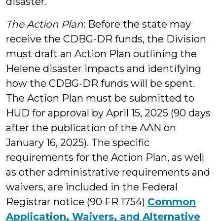
disaster.
The Action Plan
: Before the state may
receive the CDBG-DR funds, the Division
must draft an Action Plan outlining the
Helene disaster impacts and identifying
how the CDBG-DR funds will be spent.
The Action Plan must be submitted to
HUD for approval by April 15, 2025 (90 days
after the publication of the AAN on
January 16, 2025). The specific
requirements for the Action Plan, as well
as other administrative requirements and
waivers, are included in the Federal
Registrar notice (90 FR 1754)
Common
Application, Waivers, and Alternative