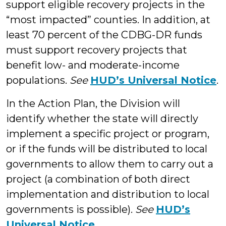
support eligible recovery projects in the
“most impacted” counties. In addition, at
least 70 percent of the CDBG-DR funds
must support recovery projects that
benefit low- and moderate-income
populations.
See
HUD’s Universal Notice
.
In the Action Plan, the Division will
identify whether the state will directly
implement a specific project or program,
or if the funds will be distributed to local
governments to allow them to carry out a
project (a combination of both direct
implementation and distribution to local
governments is possible).
See
HUD’s
Universal Notice
.