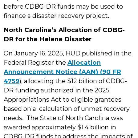
before CDBG-DR funds may be used to
finance a disaster recovery project.
North Carolina’s Allocation of CDBG-
DR for the Helene Disaster
On January 16, 2025, HUD published in the
Federal Register the
Allocation
Announcement Notice (AAN) (90 FR
4759
), allocating the $12 billion of CDBG-
DR funding authorized in the 2025
Appropriations Act to eligible grantees
based on a calculation of unmet recovery
needs. The State of North Carolina was
awarded approximately $1.4 billion in
CDBG-DR funds to address the impacts of