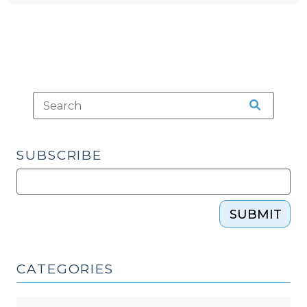
SUBSCRIBE
SUBMIT
CATEGORIES