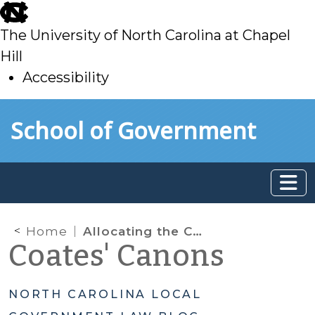
skip
to
The University of North Carolina at Chapel
main
Hill
Accessibility
skip
Skip to main content
School of Government
to
main
Home
Allocating the CDBG-Disaster Recovery Funds: Local Government and Citizen Participation Encouraged
Coates' Canons
NORTH CAROLINA LOCAL