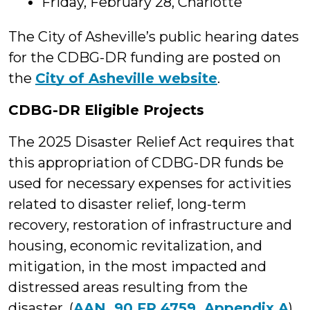
Friday, February 28, Charlotte
The City of Asheville’s public hearing dates
for the CDBG-DR funding are posted on
the
City of Asheville website
.
CDBG-DR Eligible Projects
The 2025 Disaster Relief Act requires that
this appropriation of CDBG-DR funds be
used for necessary expenses for activities
related to disaster relief, long-term
recovery, restoration of infrastructure and
housing, economic revitalization, and
mitigation, in the most impacted and
distressed areas resulting from the
disaster. (
AAN, 90 FR 4759. Appendix A
)