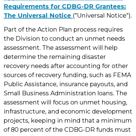
Requirements for CDBG-DR Grantees:
The Universal Notice
("Universal Notice").
Part of the Action Plan process requires
the Division to conduct an unmet needs
assessment. The assessment will help
determine the remaining disaster
recovery needs after accounting for other
sources of recovery funding, such as FEMA
Public Assistance, insurance payouts, and
Small Business Administration loans. The
assessment will focus on unmet housing,
infrastructure, and economic development
projects, keeping in mind that a minimum
of 80 percent of the CDBG-DR funds must