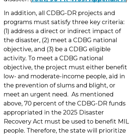
In addition, all CDBG-DR projects and
programs must satisfy three key criteria:
(1) address a direct or indirect impact of
the disaster, (2) meet a CDBG national
objective, and (3) be a CDBG eligible
activity. To meet a CDBG national
objective, the project must either benefit
low- and moderate-income people, aid in
the prevention of slums and blight, or
meet an urgent need. As mentioned
above, 70 percent of the CDBG-DR funds
appropriated in the 2025 Disaster
Recovery Act must be used to benefit MIL
people. Therefore, the state will prioritize