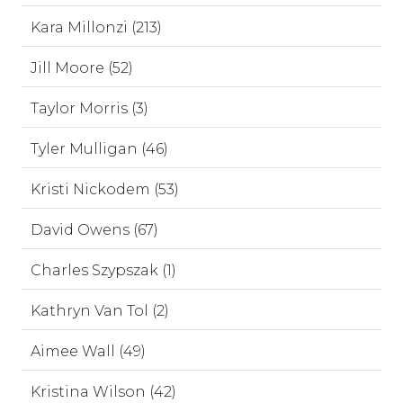
Kara Millonzi (213)
Jill Moore (52)
Taylor Morris (3)
Tyler Mulligan (46)
Kristi Nickodem (53)
David Owens (67)
Charles Szypszak (1)
Kathryn Van Tol (2)
Aimee Wall (49)
Kristina Wilson (42)