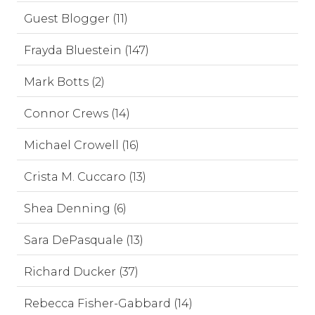
Guest Blogger (11)
Frayda Bluestein (147)
Mark Botts (2)
Connor Crews (14)
Michael Crowell (16)
Crista M. Cuccaro (13)
Shea Denning (6)
Sara DePasquale (13)
Richard Ducker (37)
Rebecca Fisher-Gabbard (14)