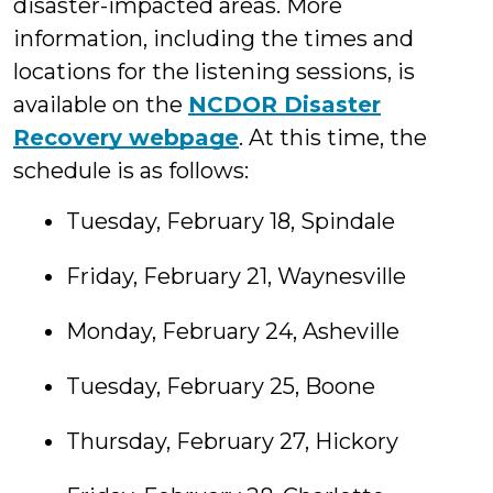
disaster-impacted areas. More
information, including the times and
locations for the listening sessions, is
available on the
NCDOR Disaster
Recovery webpage
. At this time, the
schedule is as follows:
Tuesday, February 18, Spindale
Friday, February 21, Waynesville
Monday, February 24, Asheville
Tuesday, February 25, Boone
Thursday, February 27, Hickory