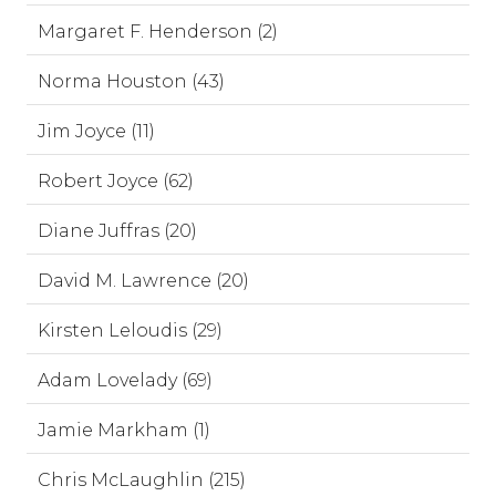
Margaret F. Henderson (2)
Norma Houston (43)
Jim Joyce (11)
Robert Joyce (62)
Diane Juffras (20)
David M. Lawrence (20)
Kirsten Leloudis (29)
Adam Lovelady (69)
Jamie Markham (1)
Chris McLaughlin (215)