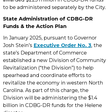
to be administered separately by the City.
State Administration of CDBG-DR
Funds & the Action Plan
In January 2025, pursuant to Governor
Josh Stein’s
Executive Order No. 3
, the
state’s Department of Commerce
established a new Division of Community
Revitalization (“the Division”) to help
spearhead and coordinate efforts to
revitalize the economy in western North
Carolina. As part of this charge, the
Division will be administering the $1.4
billion in CDBG-DR funds for the Helene