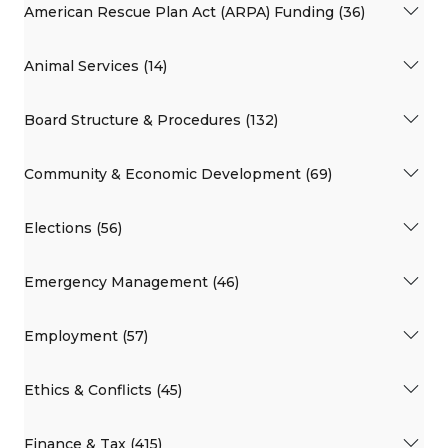
American Rescue Plan Act (ARPA) Funding (36)
Animal Services (14)
Board Structure & Procedures (132)
Community & Economic Development (69)
Elections (56)
Emergency Management (46)
Employment (57)
Ethics & Conflicts (45)
Finance & Tax (415)