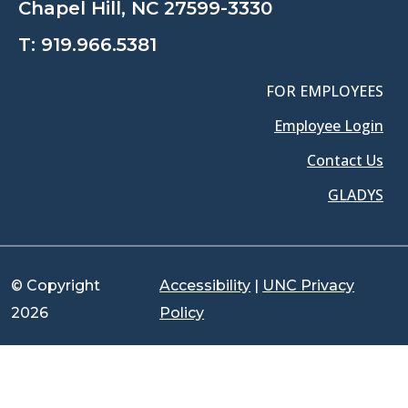
Chapel Hill, NC 27599-3330
T:
919.966.5381
FOR EMPLOYEES
Employee Login
Contact Us
GLADYS
© Copyright
Accessibility
|
UNC Privacy
2026
Policy