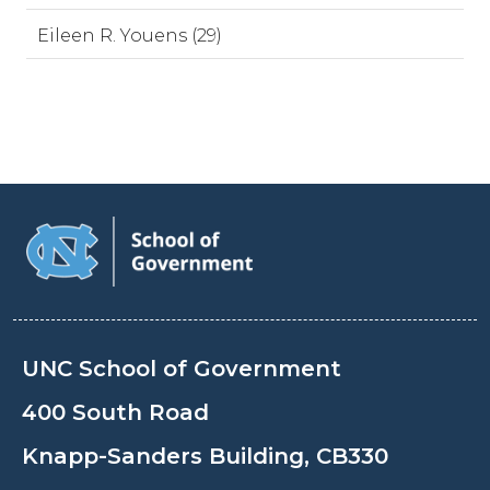
Eileen R. Youens (29)
UNC School of Government
400 South Road
Knapp-Sanders Building, CB330