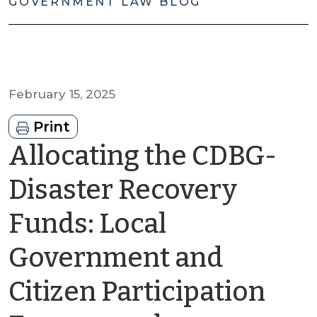
GOVERNMENT LAW BLOG
February 15, 2025
Print
Allocating the CDBG-
Disaster Recovery
Funds: Local
Government and
Citizen Participation