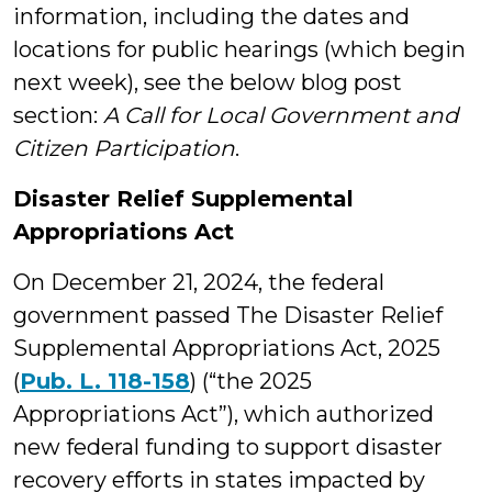
information, including the dates and
locations for public hearings (which begin
next week), see the below blog post
section:
A Call for Local Government and
Citizen Participation
.
Disaster Relief Supplemental
Appropriations Act
On December 21, 2024, the federal
government passed The Disaster Relief
Supplemental Appropriations Act, 2025
(
Pub. L. 118-158
) (“the 2025
Appropriations Act”), which authorized
new federal funding to support disaster
recovery efforts in states impacted by