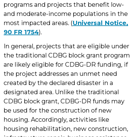
programs and projects that benefit low-
and moderate-income populations in the
most impacted areas. (
Universal Notice,
90 FR 1754
).
In general, projects that are eligible under
the traditional CDBG block grant program
are likely eligible for CDBG-DR funding, if
the project addresses an unmet need
created by the declared disaster in a
designated area. Unlike the traditional
CDBG block grant, CDBG-DR funds may
be used for the construction of new
housing. Accordingly, activities like
housing rehabilitation, new construction,