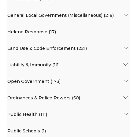
General Local Government (Miscellaneous) (219)
Helene Response (17)
Land Use & Code Enforcement (221)
Liability & Immunity (16)
Open Government (173)
Ordinances & Police Powers (50)
Public Health (111)
Public Schools (1)