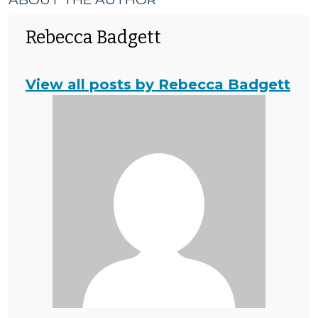
Rebecca Badgett
View all posts by Rebecca Badgett