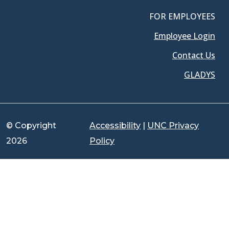
FOR EMPLOYEES
Employee Login
Contact Us
GLADYS
© Copyright
Accessibility
|
UNC Privacy
2026
Policy