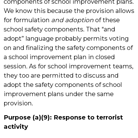
components of school improvement plans.
We know this because the provision allows
for formulation
and adoption
of these
school safety components. That “and
adopt” language probably permits voting
on and finalizing the safety components of
a school improvement plan in closed
session. As for school improvement teams,
they too are permitted to discuss and
adopt the safety components of school
improvement plans under the same
provision.
Purpose (a)(9): Response to terrorist
activity