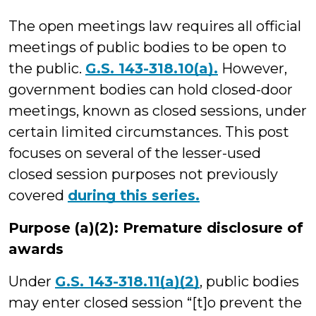
Wilson
The open meetings law requires all official
meetings of public bodies to be open to
the public.
G.S. 143-318.10(a).
However,
government bodies can hold closed-door
meetings, known as closed sessions, under
certain limited circumstances. This post
focuses on several of the lesser-used
closed session purposes not previously
covered
during this series.
Purpose (a)(2): Premature disclosure of
awards
Under
G.S. 143-318.11(a)(2)
, public bodies
may enter closed session “[t]o prevent the