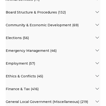
Board Structure & Procedures (132)
Community & Economic Development (69)
Elections (56)
Emergency Management (46)
Employment (57)
Ethics & Conflicts (45)
Finance & Tax (416)
General Local Government (Miscellaneous) (219)