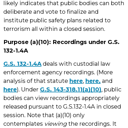
likely indicates that public bodies can both
deliberate and vote to finalize and
institute public safety plans related to
terrorism all within a closed session.
Purpose (a)(10): Recordings under G.S.
132-1.4A
G.S. 132-1.4A
deals with custodial law
enforcement agency recordings. (More
analysis of that statute
here
,
here,
and
here
). Under
G.S. 143-318.11(a)(10)
, public
bodies can view recordings appropriately
released pursuant to G.S.132-1.4A in closed
session. Note that (a)(10) only
contemplates
viewing
the recordings. It