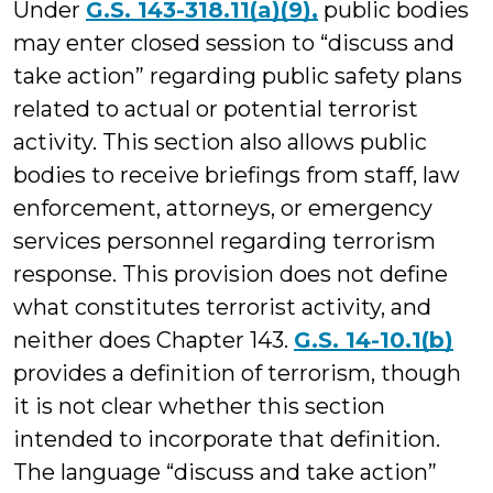
Under
G.S. 143-318.11(a)(9),
public bodies
may enter closed session to “discuss and
take action” regarding public safety plans
related to actual or potential terrorist
activity. This section also allows public
bodies to receive briefings from staff, law
enforcement, attorneys, or emergency
services personnel regarding terrorism
response. This provision does not define
what constitutes terrorist activity, and
neither does Chapter 143.
G.S. 14-10.1(b)
provides a definition of terrorism, though
it is not clear whether this section
intended to incorporate that definition.
The language “discuss and take action”