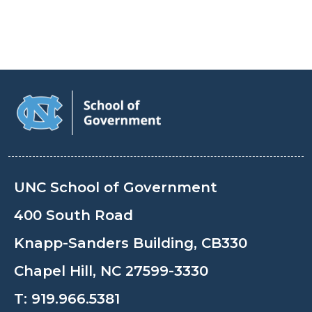
UNC School of Government
400 South Road
Knapp-Sanders Building, CB330
Chapel Hill, NC 27599-3330
T:
919.966.5381