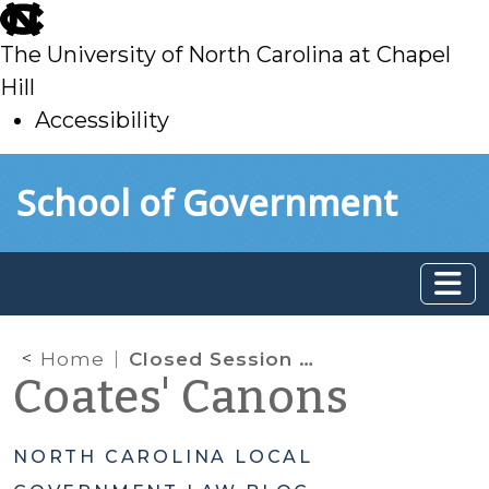
skip
to
The University of North Carolina at Chapel
main
Hill
Accessibility
skip
Skip to main content
School of Government
to
main
Home
Closed Session Deep Dive: Lesser-Used Closed Session Purposes
Coates' Canons
NORTH CAROLINA LOCAL