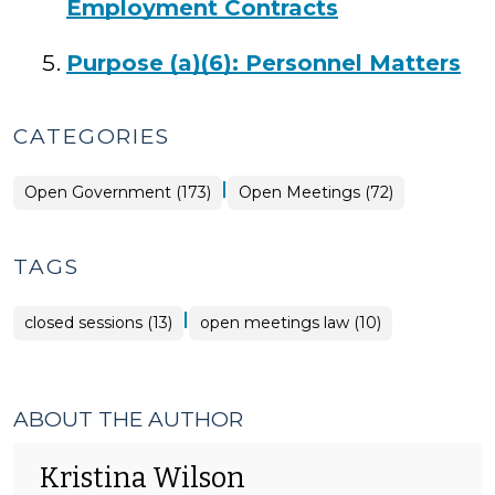
Employment Contracts
Purpose (a)(6): Personnel Matters
CATEGORIES
|
Open
Open Government (173)
Open Meetings (72)
Government
>
TAGS
|
closed sessions (13)
open meetings law (10)
ABOUT THE AUTHOR
Kristina Wilson