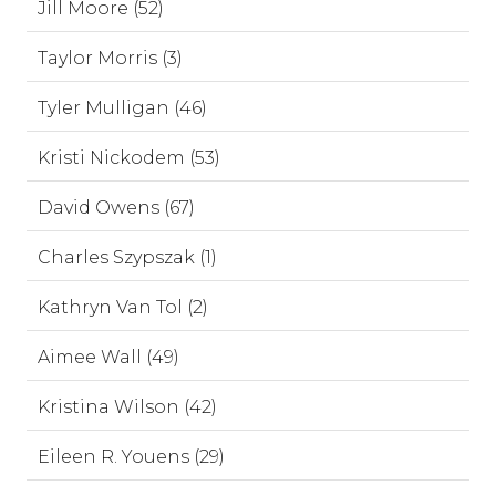
Jill Moore (52)
Taylor Morris (3)
Tyler Mulligan (46)
Kristi Nickodem (53)
David Owens (67)
Charles Szypszak (1)
Kathryn Van Tol (2)
Aimee Wall (49)
Kristina Wilson (42)
Eileen R. Youens (29)