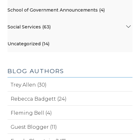
School of Government Announcements (4)
Social Services (63)
Uncategorized (14)
BLOG AUTHORS
Trey Allen (30)
Rebecca Badgett (24)
Fleming Bell (4)
Guest Blogger (11)