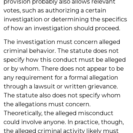
provision probably also allows relevant
votes, such as authorizing a certain
investigation or determining the specifics
of how an investigation should proceed.
The investigation must concern alleged
criminal behavior. The statute does not
specify how this conduct must be alleged
or by whom. There does not appear to be
any requirement for a formal allegation
through a lawsuit or written grievance.
The statute also does not specify whom
the allegations must concern.
Theoretically, the alleged misconduct
could involve anyone. In practice, though,
the alleged criminal activity likely must