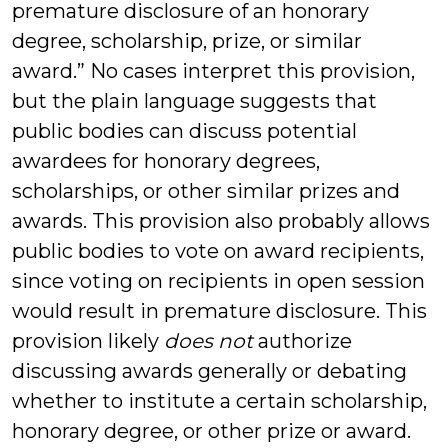
premature disclosure of an honorary
degree, scholarship, prize, or similar
award.” No cases interpret this provision,
but the plain language suggests that
public bodies can discuss potential
awardees for honorary degrees,
scholarships, or other similar prizes and
awards. This provision also probably allows
public bodies to vote on award recipients,
since voting on recipients in open session
would result in premature disclosure. This
provision likely
does not
authorize
discussing awards generally or debating
whether to institute a certain scholarship,
honorary degree, or other prize or award.