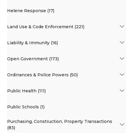
Helene Response (17)
Land Use & Code Enforcement (221)
Liability & Immunity (16)
Open Government (173)
Ordinances & Police Powers (50)
Public Health (111)
Public Schools (1)
Purchasing, Construction, Property Transactions
(83)