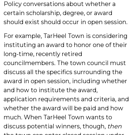
Policy conversations about whether a
certain scholarship, degree, or award
should exist should occur in open session.
For example, TarHeel Town is considering
instituting an award to honor one of their
long-time, recently retired
councilmembers. The town council must
discuss all the specifics surrounding the
award in open session, including whether
and how to institute the award,
application requirements and criteria, and
whether the award will be paid and how
much. When TarHeel Town wants to
discuss potential winners, though,
then