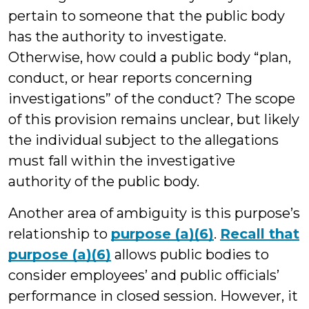
pertain to someone that the public body
has the authority to investigate.
Otherwise, how could a public body “plan,
conduct, or hear reports concerning
investigations” of the conduct? The scope
of this provision remains unclear, but likely
the individual subject to the allegations
must fall within the investigative
authority of the public body.
Another area of ambiguity is this purpose’s
relationship to
purpose (a)(6)
.
Recall that
purpose (a)(6)
allows public bodies to
consider employees’ and public officials’
performance in closed session. However, it