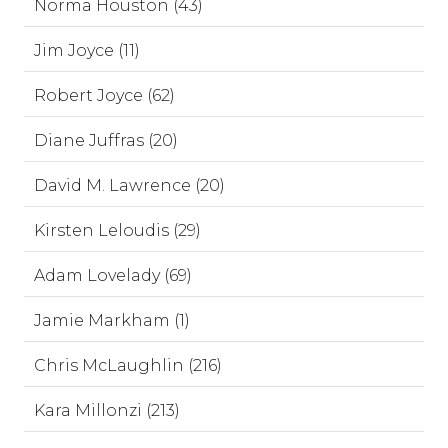
Norma Houston (43)
Jim Joyce (11)
Robert Joyce (62)
Diane Juffras (20)
David M. Lawrence (20)
Kirsten Leloudis (29)
Adam Lovelady (69)
Jamie Markham (1)
Chris McLaughlin (216)
Kara Millonzi (213)