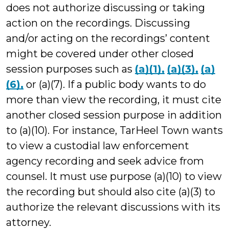
does not authorize discussing or taking
action on the recordings. Discussing
and/or acting on the recordings’ content
might be covered under other closed
session purposes such as
(a)(1),
(a)(3),
(a)
(6),
or (a)(7). If a public body wants to do
more than view the recording, it must cite
another closed session purpose in addition
to (a)(10). For instance, TarHeel Town wants
to view a custodial law enforcement
agency recording and seek advice from
counsel. It must use purpose (a)(10) to view
the recording but should also cite (a)(3) to
authorize the relevant discussions with its
attorney.