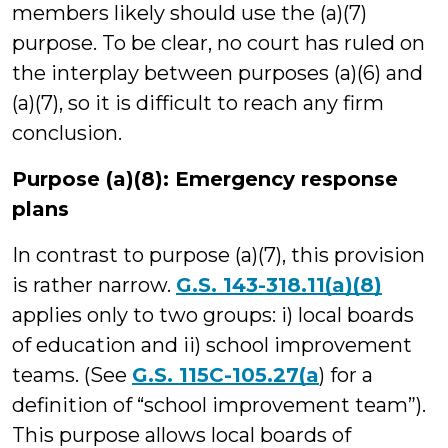
members likely should use the (a)(7)
purpose. To be clear, no court has ruled on
the interplay between purposes (a)(6) and
(a)(7), so it is difficult to reach any firm
conclusion.
Purpose (a)(8): Emergency response
plans
In contrast to purpose (a)(7), this provision
is rather narrow.
G.S. 143-318.11(a)(8)
applies only to two groups: i) local boards
of education and ii) school improvement
teams. (See
G.S. 115C-105.27(a
) for a
definition of “school improvement team”).
This purpose allows local boards of