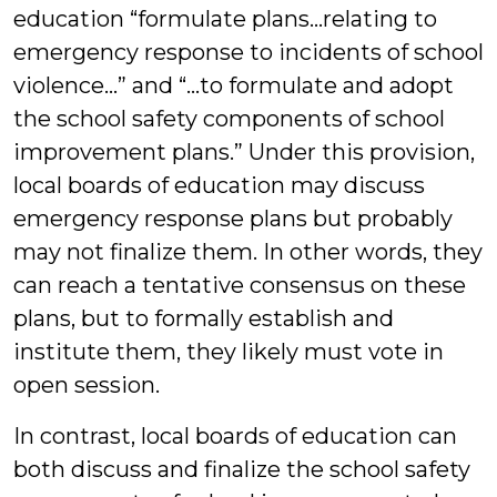
education “formulate plans…relating to
emergency response to incidents of school
violence…” and “…to formulate and adopt
the school safety components of school
improvement plans.” Under this provision,
local boards of education may discuss
emergency response plans but probably
may not finalize them. In other words, they
can reach a tentative consensus on these
plans, but to formally establish and
institute them, they likely must vote in
open session.
In contrast, local boards of education can
both discuss and finalize the school safety