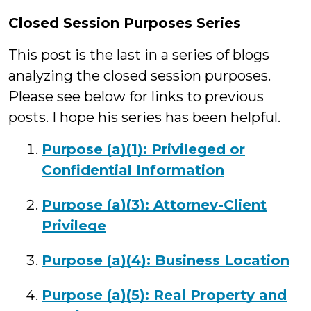
Closed Session Purposes Series
This post is the last in a series of blogs
analyzing the closed session purposes.
Please see below for links to previous
posts. I hope his series has been helpful.
Purpose (a)(1): Privileged or
Confidential Information
Purpose (a)(3): Attorney-Client
Privilege
Purpose (a)(4): Business Location
Purpose (a)(5): Real Property and