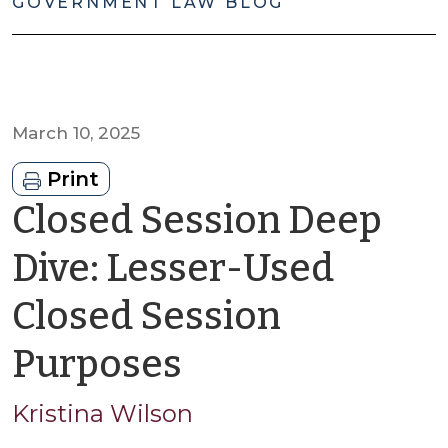
GOVERNMENT LAW BLOG
March 10, 2025
Print
Closed Session Deep
Dive: Lesser-Used
Closed Session
by
Purposes
Kristina
Kristina Wilson