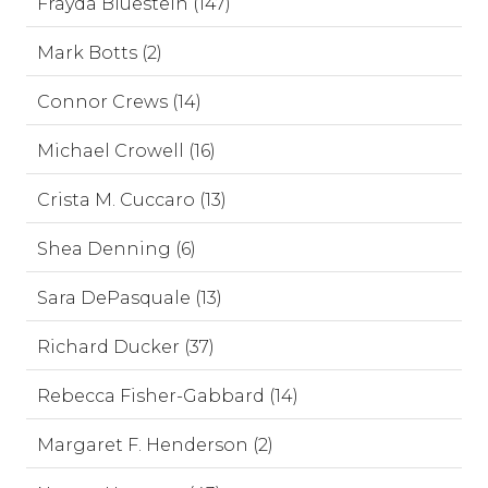
Frayda Bluestein (147)
Mark Botts (2)
Connor Crews (14)
Michael Crowell (16)
Crista M. Cuccaro (13)
Shea Denning (6)
Sara DePasquale (13)
Richard Ducker (37)
Rebecca Fisher-Gabbard (14)
Margaret F. Henderson (2)