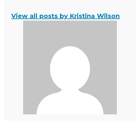
View all posts by Kristina Wilson