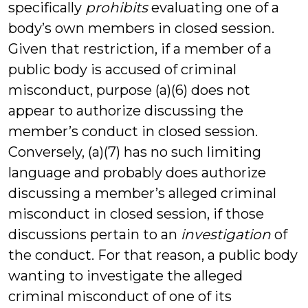
specifically
prohibits
evaluating one of a
body’s own members in closed session.
Given that restriction, if a member of a
public body is accused of criminal
misconduct, purpose (a)(6) does not
appear to authorize discussing the
member’s conduct in closed session.
Conversely, (a)(7) has no such limiting
language and probably does authorize
discussing a member’s alleged criminal
misconduct in closed session, if those
discussions pertain to an
investigation
of
the conduct. For that reason, a public body
wanting to investigate the alleged
criminal misconduct of one of its