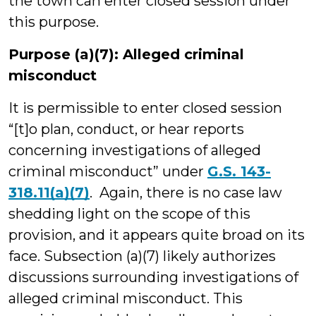
the town can enter closed session under
this purpose.
Purpose (a)(7): Alleged criminal
misconduct
It is permissible to enter closed session
“[t]o plan, conduct, or hear reports
concerning investigations of alleged
criminal misconduct” under
G.S. 143-
318.11(a)(7)
. Again, there is no case law
shedding light on the scope of this
provision, and it appears quite broad on its
face. Subsection (a)(7) likely authorizes
discussions surrounding investigations of
alleged criminal misconduct. This