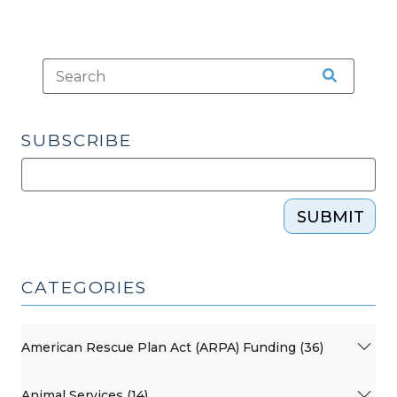
SUBSCRIBE
SUBMIT
CATEGORIES
American Rescue Plan Act (ARPA) Funding (36)
Animal Services (14)