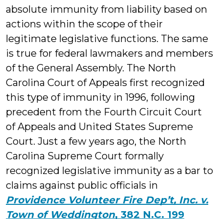
Ga
absolute immunity from liability based on
actions within the scope of their
legitimate legislative functions. The same
is true for federal lawmakers and members
of the General Assembly. The North
Carolina Court of Appeals first recognized
this type of immunity in 1996, following
precedent from the Fourth Circuit Court
of Appeals and United States Supreme
Court. Just a few years ago, the North
Carolina Supreme Court formally
recognized legislative immunity as a bar to
claims against public officials in
Providence Volunteer Fire Dep’t, Inc. v.
Town of Weddington
, 382 N.C. 199