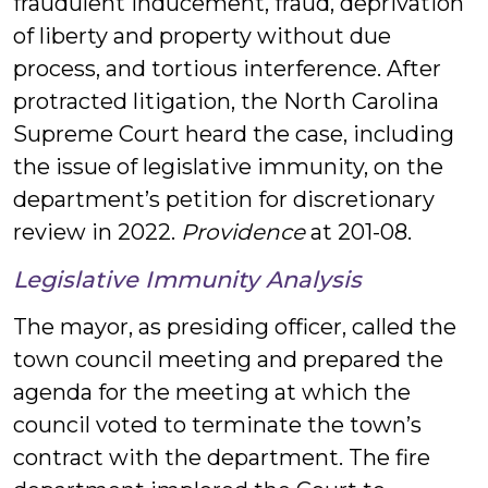
fraudulent inducement, fraud, deprivation
of liberty and property without due
process, and tortious interference. After
protracted litigation, the North Carolina
Supreme Court heard the case, including
the issue of legislative immunity, on the
department’s petition for discretionary
review in 2022.
Providence
at 201-08.
Legislative Immunity Analysis
The mayor, as presiding officer, called the
town council meeting and prepared the
agenda for the meeting at which the
council voted to terminate the town’s
contract with the department. The fire