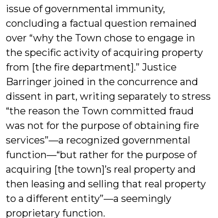
issue of governmental immunity,
concluding a factual question remained
over “why the Town chose to engage in
the specific activity of acquiring property
from [the fire department].” Justice
Barringer joined in the concurrence and
dissent in part, writing separately to stress
“the reason the Town committed fraud
was not for the purpose of obtaining fire
services”—a recognized governmental
function—“but rather for the purpose of
acquiring [the town]’s real property and
then leasing and selling that real property
to a different entity”—a seemingly
proprietary function.