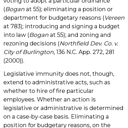
voting to adopt a particular ordinance
(
Bogan
at 55); eliminating a position or
department for budgetary reasons (
Vereen
at 783); introducing and signing a budget
into law (
Bogan
at 55); and zoning and
rezoning decisions (
Northfield Dev. Co. v.
City of Burlington
, 136 N.C. App. 272, 281
(2000)).
Legislative immunity does not, though,
extend to administrative acts, such as
whether to hire of fire particular
employees. Whether an action is
legislative or administrative is determined
on a case-by-case basis. Eliminating a
position for budgetary reasons, on the