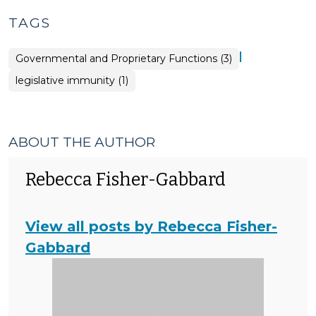
TAGS
|
Governmental and Proprietary Functions (3)
legislative immunity (1)
ABOUT THE AUTHOR
Rebecca Fisher-Gabbard
View all posts by Rebecca Fisher-
Gabbard