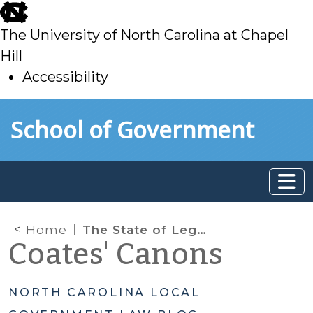
skip
to
The University of North Carolina at Chapel
main
Hill
Accessibility
skip
Skip to main content
School of Government
to
main
Home
The State of Legislative Immunity for Local Government Officials
Coates' Canons
NORTH CAROLINA LOCAL