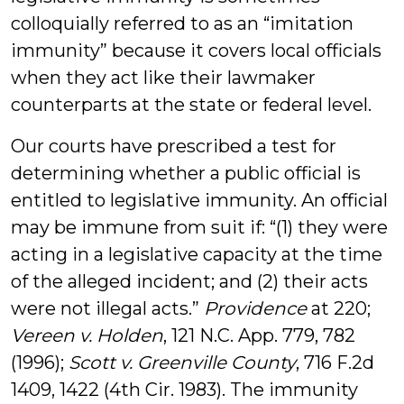
colloquially referred to as an “imitation
immunity” because it covers local officials
when they act like their lawmaker
counterparts at the state or federal level.
Our courts have prescribed a test for
determining whether a public official is
entitled to legislative immunity. An official
may be immune from suit if: “(1) they were
acting in a legislative capacity at the time
of the alleged incident; and (2) their acts
were not illegal acts.”
Providence
at 220;
Vereen v. Holden
, 121 N.C. App. 779, 782
(1996);
Scott v. Greenville County
, 716 F.2d
1409, 1422 (4th Cir. 1983). The immunity