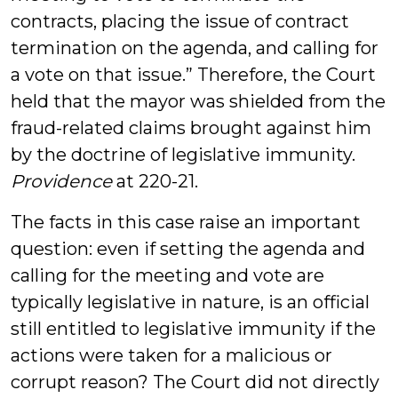
contracts, placing the issue of contract
termination on the agenda, and calling for
a vote on that issue.” Therefore, the Court
held that the mayor was shielded from the
fraud-related claims brought against him
by the doctrine of legislative immunity.
Providence
at 220-21.
The facts in this case raise an important
question: even if setting the agenda and
calling for the meeting and vote are
typically legislative in nature, is an official
still entitled to legislative immunity if the
actions were taken for a malicious or
corrupt reason? The Court did not directly