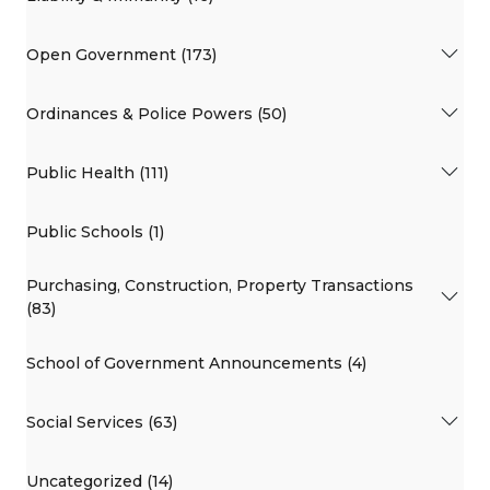
Open Government (173)
Ordinances & Police Powers (50)
Public Health (111)
Public Schools (1)
Purchasing, Construction, Property Transactions
(83)
School of Government Announcements (4)
Social Services (63)
Uncategorized (14)