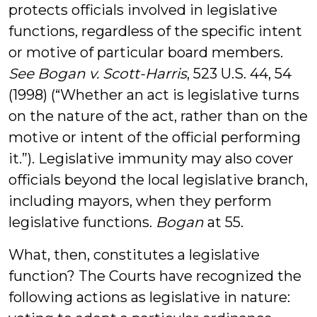
protects officials involved in legislative
functions, regardless of the specific intent
or motive of particular board members.
See Bogan v. Scott-Harris
, 523 U.S. 44, 54
(1998) (“Whether an act is legislative turns
on the nature of the act, rather than on the
motive or intent of the official performing
it.”). Legislative immunity may also cover
officials beyond the local legislative branch,
including mayors, when they perform
legislative functions.
Bogan
at 55.
What, then, constitutes a legislative
function? The Courts have recognized the
following actions as legislative in nature: