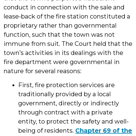
conduct in connection with the sale and
lease-back of the fire station constituted a
proprietary rather than governmental
function, such that the town was not
immune from suit. The Court held that the
town’s activities in its dealings with the
fire department were governmental in
nature for several reasons:
First, fire protection services are
traditionally provided by a local
government, directly or indirectly
through contract with a private
entity, to protect the safety and well-
being of residents.
Chapter 69 of the