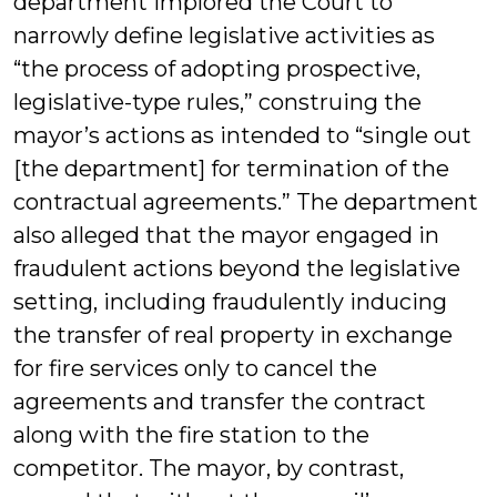
department implored the Court to
narrowly define legislative activities as
“the process of adopting prospective,
legislative-type rules,” construing the
mayor’s actions as intended to “single out
[the department] for termination of the
contractual agreements.” The department
also alleged that the mayor engaged in
fraudulent actions beyond the legislative
setting, including fraudulently inducing
the transfer of real property in exchange
for fire services only to cancel the
agreements and transfer the contract
along with the fire station to the
competitor. The mayor, by contrast,