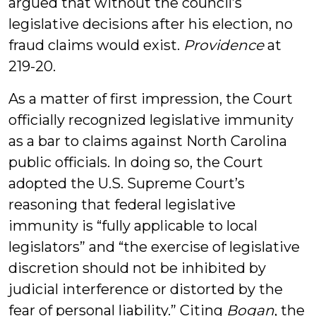
argued that without the council’s
legislative decisions after his election, no
fraud claims would exist.
Providence
at
219-20.
As a matter of first impression, the Court
officially recognized legislative immunity
as a bar to claims against North Carolina
public officials. In doing so, the Court
adopted the U.S. Supreme Court’s
reasoning that federal legislative
immunity is “fully applicable to local
legislators” and “the exercise of legislative
discretion should not be inhibited by
judicial interference or distorted by the
fear of personal liability.” Citing
Bogan
, the