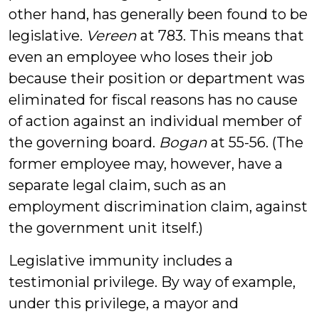
other hand, has generally been found to be
legislative.
Vereen
at 783. This means that
even an employee who loses their job
because their position or department was
eliminated for fiscal reasons has no cause
of action against an individual member of
the governing board.
Bogan
at 55-56. (The
former employee may, however, have a
separate legal claim, such as an
employment discrimination claim, against
the government unit itself.)
Legislative immunity includes a
testimonial privilege. By way of example,
under this privilege, a mayor and