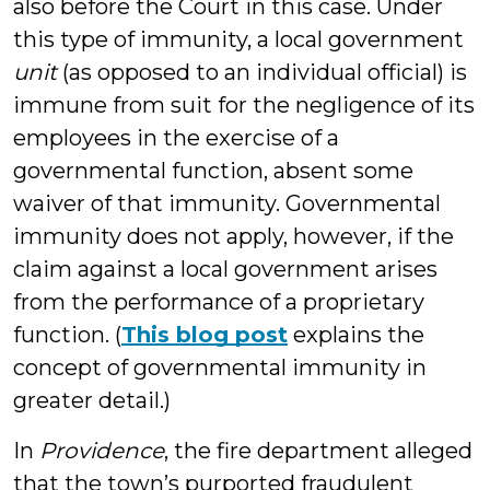
also before the Court in this case. Under
this type of immunity, a local government
unit
(as opposed to an individual official) is
immune from suit for the negligence of its
employees in the exercise of a
governmental function, absent some
waiver of that immunity. Governmental
immunity does not apply, however, if the
claim against a local government arises
from the performance of a proprietary
function. (
This blog post
explains the
concept of governmental immunity in
greater detail.)
In
Providence
, the fire department alleged
that the town’s purported fraudulent