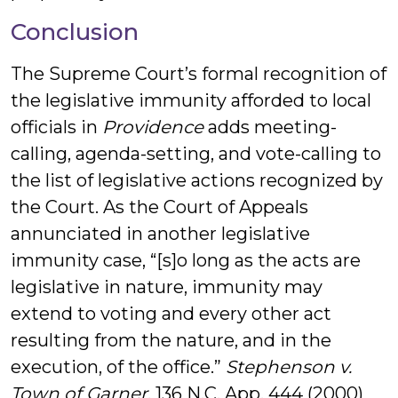
Conclusion
The Supreme Court’s formal recognition of
the legislative immunity afforded to local
officials in
Providence
adds meeting-
calling, agenda-setting, and vote-calling to
the list of legislative actions recognized by
the Court. As the Court of Appeals
annunciated in another legislative
immunity case, “[s]o long as the acts are
legislative in nature, immunity may
extend to voting and every other act
resulting from the nature, and in the
execution, of the office.”
Stephenson v.
Town of Garner
, 136 N.C. App. 444 (2000)