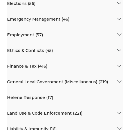
Elections (56)
Emergency Management (46)
Employment (57)
Ethics & Conflicts (45)
Finance & Tax (416)
General Local Government (Miscellaneous) (219)
Helene Response (17)
Land Use & Code Enforcement (221)
Liability & Immunity (16)