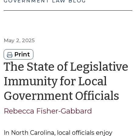
GOVERNMENT LAW BLOG
May 2, 2025
Print
The State of Legislative
Immunity for Local
by
Government Officials
Re
Rebecca Fisher-Gabbard
Fi
In North Carolina, local officials enjoy