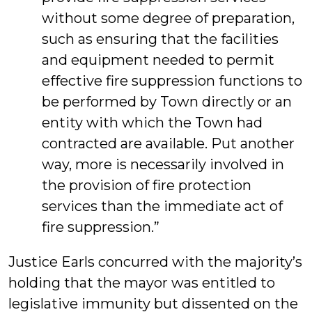
without some degree of preparation,
such as ensuring that the facilities
and equipment needed to permit
effective fire suppression functions to
be performed by Town directly or an
entity with which the Town had
contracted are available. Put another
way, more is necessarily involved in
the provision of fire protection
services than the immediate act of
fire suppression.”
Justice Earls concurred with the majority’s
holding that the mayor was entitled to
legislative immunity but dissented on the