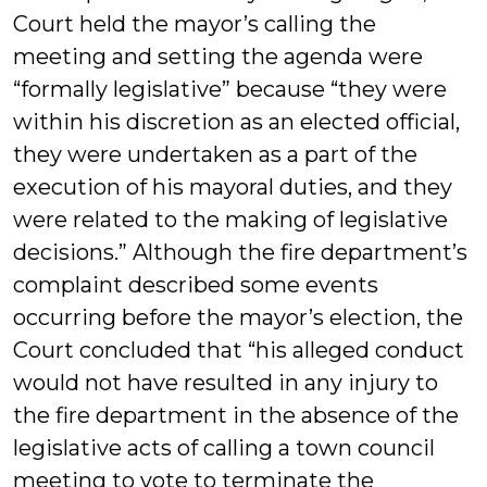
Court held the mayor’s calling the
meeting and setting the agenda were
“formally legislative” because “they were
within his discretion as an elected official,
they were undertaken as a part of the
execution of his mayoral duties, and they
were related to the making of legislative
decisions.” Although the fire department’s
complaint described some events
occurring before the mayor’s election, the
Court concluded that “his alleged conduct
would not have resulted in any injury to
the fire department in the absence of the
legislative acts of calling a town council
meeting to vote to terminate the