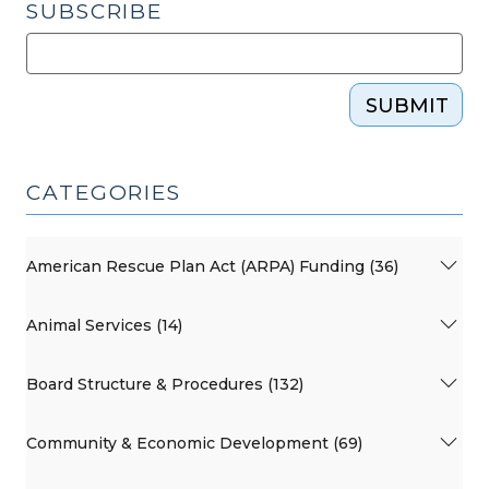
SUBSCRIBE
SUBMIT
CATEGORIES
American Rescue Plan Act (ARPA) Funding (36)
Animal Services (14)
Board Structure & Procedures (132)
Community & Economic Development (69)