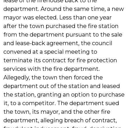
lease of the firehouse back to the
department. Around the same time, a new
mayor was elected. Less than one year
after the town purchased the fire station
from the department pursuant to the sale
and lease-back agreement, the council
convened at a special meeting to
terminate its contract for fire protection
services with the fire department.
Allegedly, the town then forced the
department out of the station and leased
the station, granting an option to purchase
it, to a competitor. The department sued
the town, its mayor, and the other fire
department, alleging breach of contract,