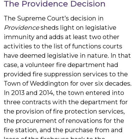
The Providence Decision
The Supreme Court’s decision in
Providence
sheds light on legislative
immunity and adds at least two other
activities to the list of functions courts
have deemed legislative in nature. In that
case, a volunteer fire department had
provided fire suppression services to the
Town of Weddington for over six decades.
In 2013 and 2014, the town entered into
three contracts with the department for
the provision of fire protection services,
the procurement of renovations for the
fire station, and the purchase from and