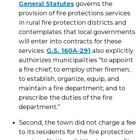
General Statutes
governs the
provision of fire protections services
in rural fire protection districts and
contemplates that local governments
will enter into contracts for these
services.
G.S. 160A-291
also explicitly
authorizes municipalities “to appoint
a fire chief; to employ other firemen;
to establish, organize, equip, and
maintain a fire department; and to
prescribe the duties of the fire
department.”
Second, the town did not charge a fee
to its residents for the fire protection