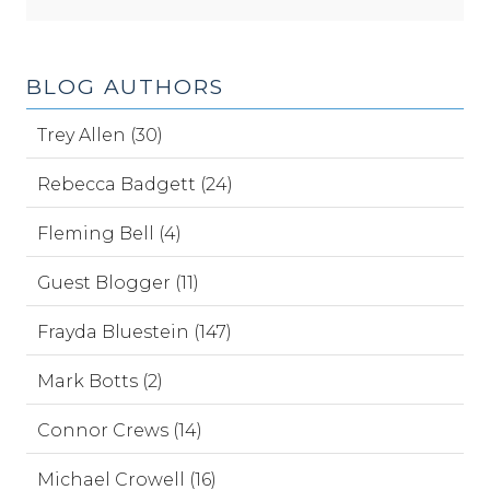
BLOG AUTHORS
Trey Allen (30)
Rebecca Badgett (24)
Fleming Bell (4)
Guest Blogger (11)
Frayda Bluestein (147)
Mark Botts (2)
Connor Crews (14)
Michael Crowell (16)