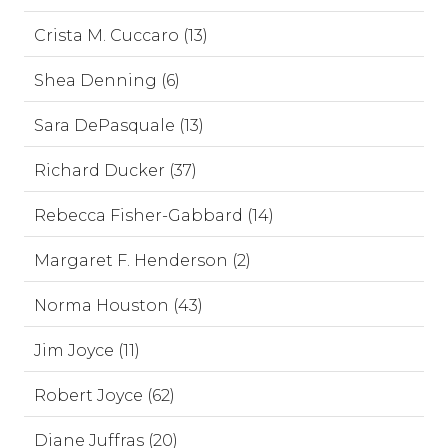
Crista M. Cuccaro (13)
Shea Denning (6)
Sara DePasquale (13)
Richard Ducker (37)
Rebecca Fisher-Gabbard (14)
Margaret F. Henderson (2)
Norma Houston (43)
Jim Joyce (11)
Robert Joyce (62)
Diane Juffras (20)