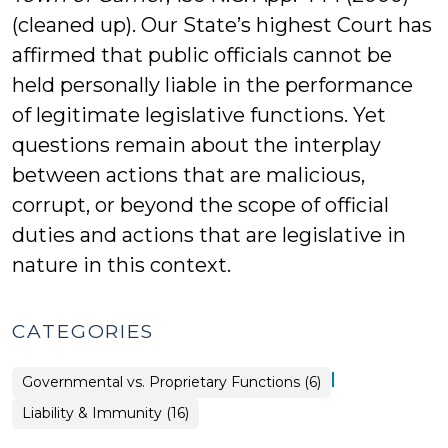
(cleaned up). Our State’s highest Court has
affirmed that public officials cannot be
held personally liable in the performance
of legitimate legislative functions. Yet
questions remain about the interplay
between actions that are malicious,
corrupt, or beyond the scope of official
duties and actions that are legislative in
nature in this context.
CATEGORIES
|
Liability
Governmental vs. Proprietary Functions (6)
&
Immunity
Liability & Immunity (16)
>