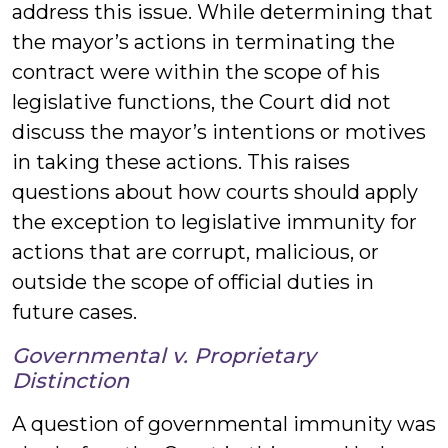
address this issue. While determining that
the mayor’s actions in terminating the
contract were within the scope of his
legislative functions, the Court did not
discuss the mayor’s intentions or motives
in taking these actions. This raises
questions about how courts should apply
the exception to legislative immunity for
actions that are corrupt, malicious, or
outside the scope of official duties in
future cases.
Governmental v. Proprietary
Distinction
A question of governmental immunity was