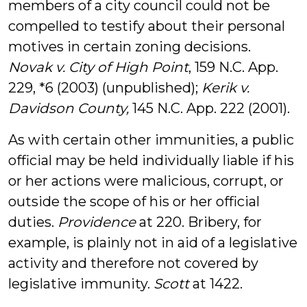
members of a city council could not be
compelled to testify about their personal
motives in certain zoning decisions.
Novak v. City of High Point
, 159 N.C. App.
229, *6 (2003) (unpublished);
Kerik v.
Davidson County,
145 N.C. App. 222 (2001).
As with certain other immunities, a public
official may be held individually liable if his
or her actions were malicious, corrupt, or
outside the scope of his or her official
duties.
Providence
at 220. Bribery, for
example, is plainly not in aid of a legislative
activity and therefore not covered by
legislative immunity.
Scott
at 1422.