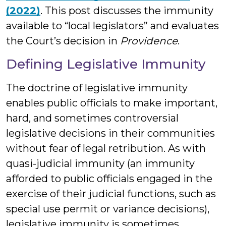
(2022)
. This post discusses the immunity
available to “local legislators” and evaluates
the Court’s decision in
Providence
.
Defining Legislative Immunity
The doctrine of legislative immunity
enables public officials to make important,
hard, and sometimes controversial
legislative decisions in their communities
without fear of legal retribution. As with
quasi-judicial immunity (an immunity
afforded to public officials engaged in the
exercise of their judicial functions, such as
special use permit or variance decisions),
legislative immunity is sometimes