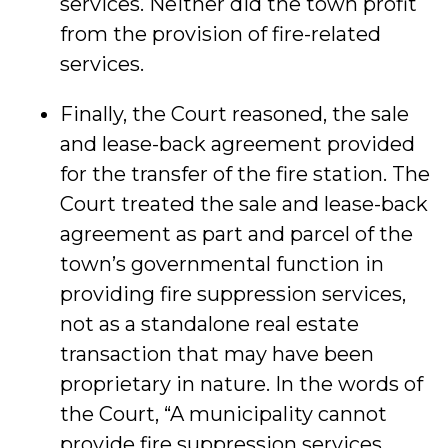
services. Neither did the town profit
from the provision of fire-related
services.
Finally, the Court reasoned, the sale
and lease-back agreement provided
for the transfer of the fire station. The
Court treated the sale and lease-back
agreement as part and parcel of the
town’s governmental function in
providing fire suppression services,
not as a standalone real estate
transaction that may have been
proprietary in nature. In the words of
the Court, “A municipality cannot
provide fire suppression services