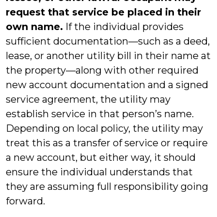
request that service be placed in their
own name.
If the individual provides
sufficient documentation—such as a deed,
lease, or another utility bill in their name at
the property—along with other required
new account documentation and a signed
service agreement, the utility may
establish service in that person’s name.
Depending on local policy, the utility may
treat this as a transfer of service or require
a new account, but either way, it should
ensure the individual understands that
they are assuming full responsibility going
forward.