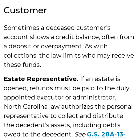
Customer
Sometimes a deceased customer’s
account shows a credit balance, often from
a deposit or overpayment. As with
collections, the law limits who may receive
these funds.
Estate Representative.
If an estate is
opened, refunds must be paid to the duly
appointed executor or administrator.
North Carolina law authorizes the personal
representative to collect and distribute
the decedent’s assets, including debts
owed to the decedent.
See
G.S. 28A-13-