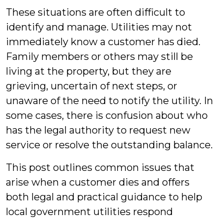
These situations are often difficult to
identify and manage. Utilities may not
immediately know a customer has died.
Family members or others may still be
living at the property, but they are
grieving, uncertain of next steps, or
unaware of the need to notify the utility. In
some cases, there is confusion about who
has the legal authority to request new
service or resolve the outstanding balance.
This post outlines common issues that
arise when a customer dies and offers
both legal and practical guidance to help
local government utilities respond