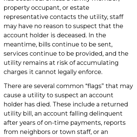
property occupant, or estate
representative contacts the utility, staff
may have no reason to suspect that the
account holder is deceased. In the
meantime, bills continue to be sent,
services continue to be provided, and the
utility remains at risk of accumulating
charges it cannot legally enforce.
There are several common “flags” that may
cause a utility to suspect an account
holder has died. These include a returned
utility bill, an account falling delinquent
after years of on-time payments, reports
from neighbors or town staff, or an