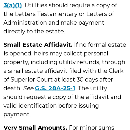
3(a)(1)
. Utilities should require a copy of
the Letters Testamentary or Letters of
Administration and make payment
directly to the estate.
Small Estate Affidavit.
If no formal estate
is opened, heirs may collect personal
property, including utility refunds, through
a small estate affidavit filed with the Clerk
of Superior Court at least 30 days after
death.
See
G.S. 28A-25-1
. The utility
should request a copy of the affidavit and
valid identification before issuing
payment.
Very Small Amounts.
For minor sums