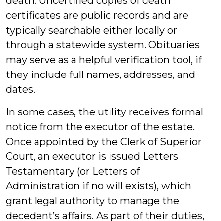
death. Uncertified copies of death
certificates are public records and are
typically searchable either locally or
through a statewide system. Obituaries
may serve as a helpful verification tool, if
they include full names, addresses, and
dates.
In some cases, the utility receives formal
notice from the executor of the estate.
Once appointed by the Clerk of Superior
Court, an executor is issued Letters
Testamentary (or Letters of
Administration if no will exists), which
grant legal authority to manage the
decedent’s affairs. As part of their duties,