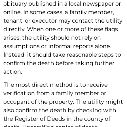
obituary published in a local newspaper or
online. In some cases, a family member,
tenant, or executor may contact the utility
directly. When one or more of these flags
arises, the utility should not rely on
assumptions or informal reports alone.
Instead, it should take reasonable steps to
confirm the death before taking further
action.
The most direct method is to receive
verification from a family member or
occupant of the property. The utility might
also confirm the death by checking with
the Register of Deeds in the county of