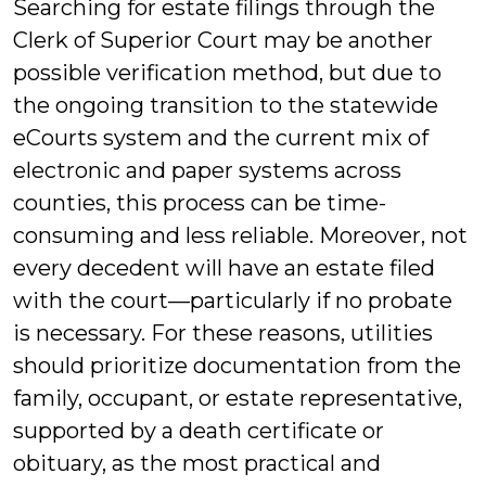
Searching for estate filings through the
Clerk of Superior Court may be another
possible verification method, but due to
the ongoing transition to the statewide
eCourts system and the current mix of
electronic and paper systems across
counties, this process can be time-
consuming and less reliable. Moreover, not
every decedent will have an estate filed
with the court—particularly if no probate
is necessary. For these reasons, utilities
should prioritize documentation from the
family, occupant, or estate representative,
supported by a death certificate or
obituary, as the most practical and