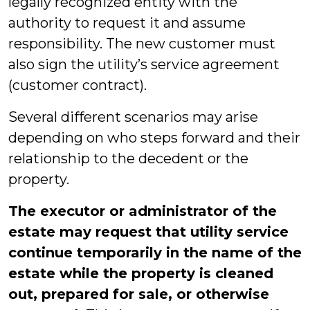
legally recognized entity with the
authority to request it and assume
responsibility. The new customer must
also sign the utility’s service agreement
(customer contract).
Several different scenarios may arise
depending on who steps forward and their
relationship to the decedent or the
property.
The executor or administrator of the
estate may request that utility service
continue temporarily in the name of the
estate while the property is cleaned
out, prepared for sale, or otherwise