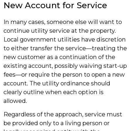
New Account for Service
In many cases, someone else will want to
continue utility service at the property.
Local government utilities have discretion
to either transfer the service—treating the
new customer as a continuation of the
existing account, possibly waiving start-up
fees—or require the person to open a new
account. The utility ordinance should
clearly outline when each option is
allowed.
Regardless of the approach, service must
be provided only to a living person or