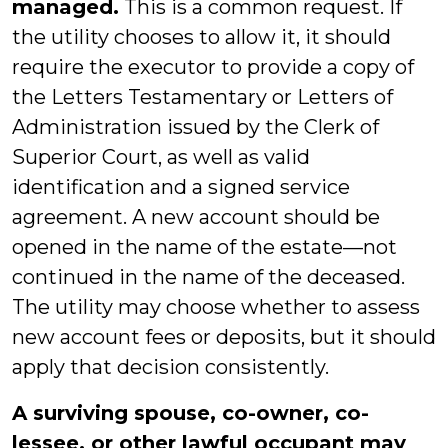
managed.
This is a common request. If
the utility chooses to allow it, it should
require the executor to provide a copy of
the Letters Testamentary or Letters of
Administration issued by the Clerk of
Superior Court, as well as valid
identification and a signed service
agreement. A new account should be
opened in the name of the estate—not
continued in the name of the deceased.
The utility may choose whether to assess
new account fees or deposits, but it should
apply that decision consistently.
A surviving spouse, co-owner, co-
lessee, or other lawful occupant may