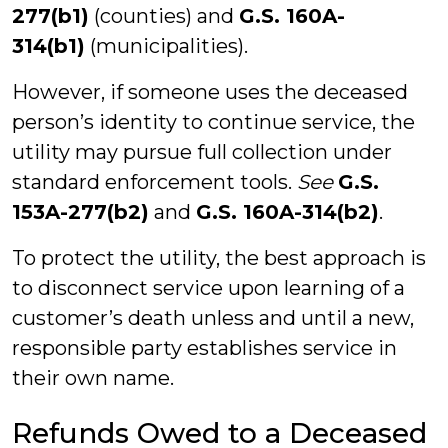
277(b1)
(counties) and
G.S. 160A-
314(b1)
(municipalities).
However, if someone uses the deceased
person’s identity to continue service, the
utility may pursue full collection under
standard enforcement tools.
See
G.S.
153A-277(b2)
and
G.S. 160A-314(b2)
.
To protect the utility, the best approach is
to disconnect service upon learning of a
customer’s death unless and until a new,
responsible party establishes service in
their own name.
Refunds Owed to a Deceased