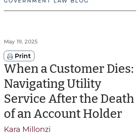
GOVERNMENT LAW BLOG
May 19, 2025
Print
When a Customer Dies:
Navigating Utility
Service After the Death
by
of an Account Holder
Ka
Kara Millonzi