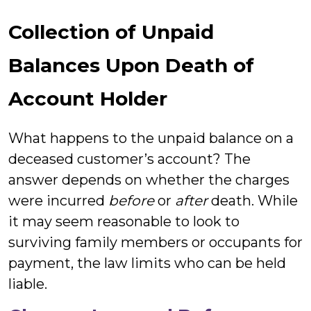
Collection of Unpaid
Balances Upon Death of
Account Holder
What happens to the unpaid balance on a
deceased customer’s account? The
answer depends on whether the charges
were incurred
before
or
after
death. While
it may seem reasonable to look to
surviving family members or occupants for
payment, the law limits who can be held
liable.