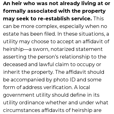
An heir who was not already living at or
formally associated with the property
may seek to re-establish service.
This
can be more complex, especially when no
estate has been filed. In these situations, a
utility may choose to accept an affidavit of
heirship—a sworn, notarized statement
asserting the person’s relationship to the
deceased and lawful claim to occupy or
inherit the property. The affidavit should
be accompanied by photo ID and some
form of address verification. A local
government utility should define in its
utility ordinance whether and under what
circumstances affidavits of heirship are