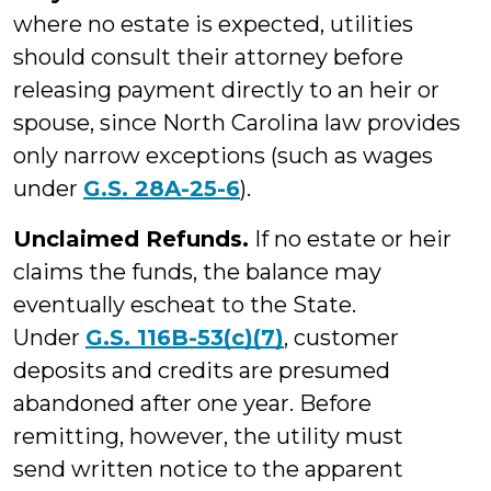
where no estate is expected, utilities
should consult their attorney before
releasing payment directly to an heir or
spouse, since North Carolina law provides
only narrow exceptions (such as wages
under
G.S. 28A-25-6
).
Unclaimed Refunds.
If no estate or heir
claims the funds, the balance may
eventually escheat to the State.
Under
G.S. 116B-53(c)(7)
, customer
deposits and credits are presumed
abandoned after one year. Before
remitting, however, the utility must
send written notice to the apparent