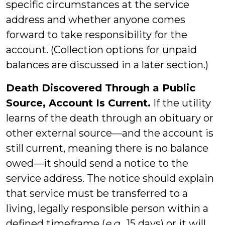
specific circumstances at the service
address and whether anyone comes
forward to take responsibility for the
account. (Collection options for unpaid
balances are discussed in a later section.)
Death Discovered Through a Public
Source, Account Is Current.
If the utility
learns of the death through an obituary or
other external source—and the account is
still current, meaning there is no balance
owed—it should send a notice to the
service address. The notice should explain
that service must be transferred to a
living, legally responsible person within a
defined timeframe (
e.g.,
15 days) or it will