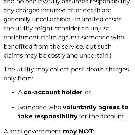
and no one lawfully assumes responsibility,
any charges incurred after death are
generally uncollectible. (In limited cases,
the utility might consider an unjust
enrichment claim against someone who
benefited from the service, but such
claims may be costly and uncertain.)
The utility may collect post-death charges
only from:
A
co-account holder
, or
Someone who
voluntarily agrees to
take responsibility
for the account.
A local government
may NOT
: