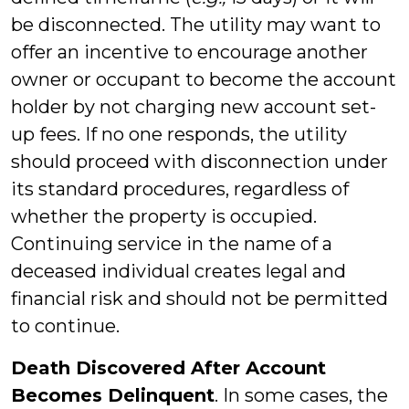
be disconnected. The utility may want to
offer an incentive to encourage another
owner or occupant to become the account
holder by not charging new account set-
up fees. If no one responds, the utility
should proceed with disconnection under
its standard procedures, regardless of
whether the property is occupied.
Continuing service in the name of a
deceased individual creates legal and
financial risk and should not be permitted
to continue.
Death Discovered After Account
Becomes Delinquent
. In some cases, the