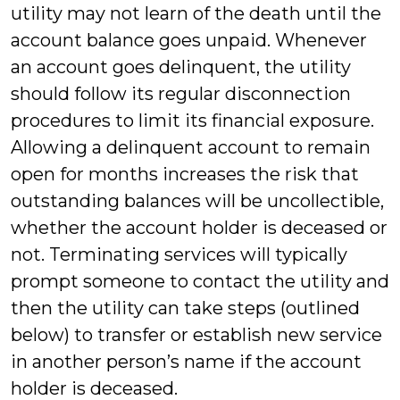
utility may not learn of the death until the
account balance goes unpaid. Whenever
an account goes delinquent, the utility
should follow its regular disconnection
procedures to limit its financial exposure.
Allowing a delinquent account to remain
open for months increases the risk that
outstanding balances will be uncollectible,
whether the account holder is deceased or
not. Terminating services will typically
prompt someone to contact the utility and
then the utility can take steps (outlined
below) to transfer or establish new service
in another person’s name if the account
holder is deceased.