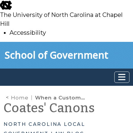
skip
to
The University of North Carolina at Chapel
main
Hill
Accessibility
skip
Skip to main content
School of Government
to
main
Home
When a Customer Dies: Navigating Utility Service After the Death of an Account Holder
Coates' Canons
NORTH CAROLINA LOCAL