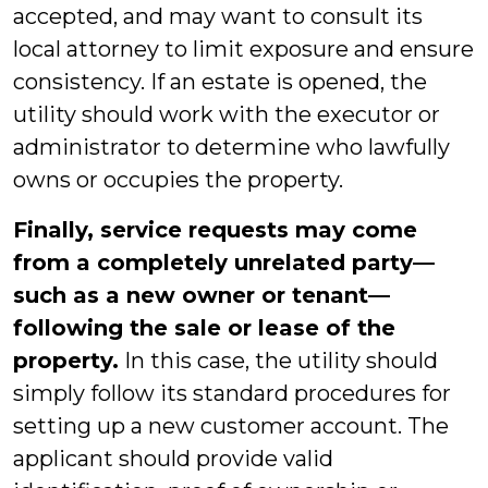
accepted, and may want to consult its
local attorney to limit exposure and ensure
consistency. If an estate is opened, the
utility should work with the executor or
administrator to determine who lawfully
owns or occupies the property.
Finally, service requests may come
from a completely unrelated party—
such as a new owner or tenant—
following the sale or lease of the
property.
In this case, the utility should
simply follow its standard procedures for
setting up a new customer account. The
applicant should provide valid