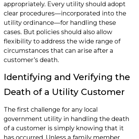
appropriately. Every utility should adopt
clear procedures—incorporated into the
utility ordinance—for handling these
cases. But policies should also allow
flexibility to address the wide range of
circumstances that can arise after a
customer’s death.
Identifying and Verifying the
Death of a Utility Customer
The first challenge for any local
government utility in handling the death
of a customer is simply knowing that it
has occurred. Unless a family member,