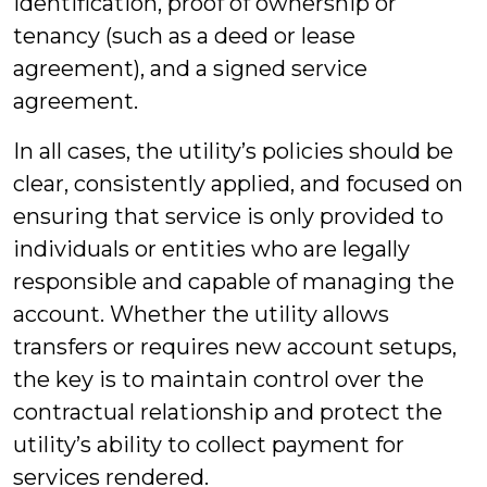
identification, proof of ownership or
tenancy (such as a deed or lease
agreement), and a signed service
agreement.
In all cases, the utility’s policies should be
clear, consistently applied, and focused on
ensuring that service is only provided to
individuals or entities who are legally
responsible and capable of managing the
account. Whether the utility allows
transfers or requires new account setups,
the key is to maintain control over the
contractual relationship and protect the
utility’s ability to collect payment for
services rendered.