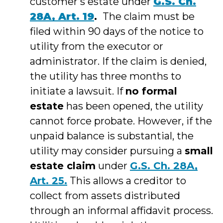
customer’s estate under
G.S. Ch.
28A, Art. 19
.
The claim must be
filed within 90 days of the notice to
utility from the executor or
administrator. If the claim is denied,
the utility has three months to
initiate a lawsuit. If
no formal
estate
has been opened, the utility
cannot force probate. However, if the
unpaid balance is substantial, the
utility may consider pursuing a
small
estate claim
under
G.S. Ch. 28A,
Art. 25.
This allows a creditor to
collect from assets distributed
through an informal affidavit process.