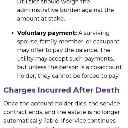
Utilities should weigh the
administrative burden against the
amount at stake.
Voluntary payment:
A surviving
spouse, family member, or occupant
may offer to pay the balance. The
utility may accept such payments,
but unless the person is a co-account
holder, they cannot be forced to pay.
Charges Incurred After Death
Once the account holder dies, the service
contract ends, and the estate is no longer
automatically liable. If service continues