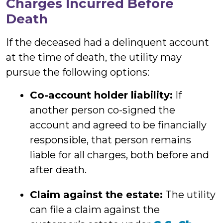
Charges Incurred Before
Death
If the deceased had a delinquent account
at the time of death, the utility may
pursue the following options:
Co-account holder liability:
If
another person co-signed the
account and agreed to be financially
responsible, that person remains
liable for all charges, both before and
after death.
Claim against the estate:
The utility
can file a claim against the