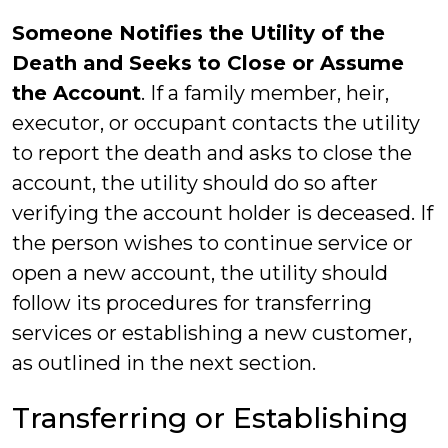
Someone Notifies the Utility of the
Death and Seeks to Close or Assume
the Account
. If a family member, heir,
executor, or occupant contacts the utility
to report the death and asks to close the
account, the utility should do so after
verifying the account holder is deceased. If
the person wishes to continue service or
open a new account, the utility should
follow its procedures for transferring
services or establishing a new customer,
as outlined in the next section.
Transferring or Establishing