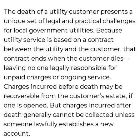
Mil
The death of a utility customer presents a
unique set of legal and practical challenges
for local government utilities. Because
utility service is based on a contract
between the utility and the customer, that
contract ends when the customer dies—
leaving no one legally responsible for
unpaid charges or ongoing service.
Charges incurred before death may be
recoverable from the customer’s estate, if
one is opened. But charges incurred after
death generally cannot be collected unless
someone lawfully establishes a new
account.