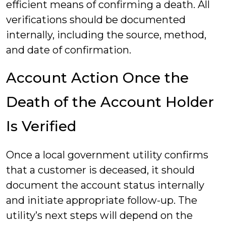
efficient means of confirming a death. All
verifications should be documented
internally, including the source, method,
and date of confirmation.
Account Action Once the
Death of the Account Holder
Is Verified
Once a local government utility confirms
that a customer is deceased, it should
document the account status internally
and initiate appropriate follow-up. The
utility’s next steps will depend on the