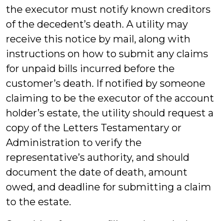
the executor must notify known creditors
of the decedent’s death. A utility may
receive this notice by mail, along with
instructions on how to submit any claims
for unpaid bills incurred before the
customer’s death. If notified by someone
claiming to be the executor of the account
holder’s estate, the utility should request a
copy of the Letters Testamentary or
Administration to verify the
representative’s authority, and should
document the date of death, amount
owed, and deadline for submitting a claim
to the estate.