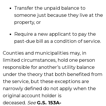
Transfer the unpaid balance to
someone just because they live at the
property, or
Require a new applicant to pay the
past-due bill as a condition of service.
Counties and municipalities may, in
limited circumstances, hold one person
responsible for another’s utility balance
under the theory that both benefited from
the service, but these exceptions are
narrowly defined do not apply when the
original account holder is
deceased.
See
G.S. 153A-