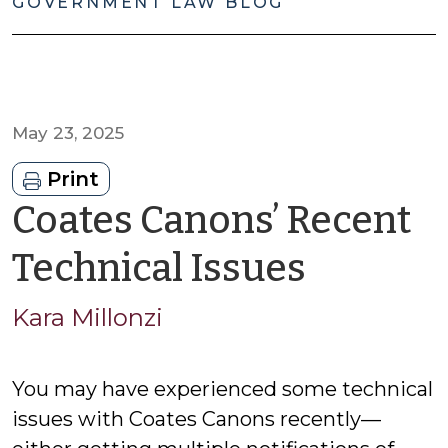
GOVERNMENT LAW BLOG
May 23, 2025
Print
Coates Canons’ Recent
by
Technical Issues
Kara
Kara Millonzi
Millonz
You may have experienced some technical
issues with Coates Canons recently—