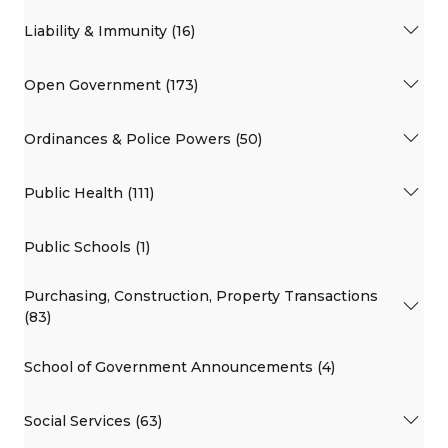
Liability & Immunity (16)
Open Government (173)
Ordinances & Police Powers (50)
Public Health (111)
Public Schools (1)
Purchasing, Construction, Property Transactions
(83)
School of Government Announcements (4)
Social Services (63)