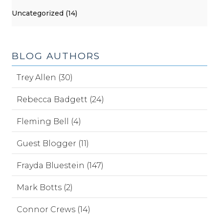
Uncategorized (14)
BLOG AUTHORS
Trey Allen (30)
Rebecca Badgett (24)
Fleming Bell (4)
Guest Blogger (11)
Frayda Bluestein (147)
Mark Botts (2)
Connor Crews (14)