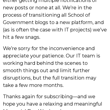
either getting multiple notifications of
new posts or none at all. We’re in the
process of transitioning all School of
Government blogs to a new platform, and
(as is often the case with IT projects) we’ve
hit a few snags.
We’re sorry for the inconvenience and
appreciate your patience. Our IT team is
working hard behind the scenes to
smooth things out and limit further
disruptions, but the full transition may
take a few more months.
Thanks again for subscribing—and we
hope you have a relaxing and meaningful