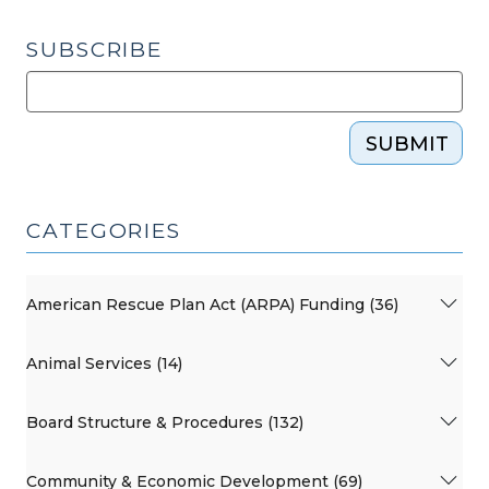
SUBSCRIBE
SUBMIT
CATEGORIES
American Rescue Plan Act (ARPA) Funding (36)
Animal Services (14)
Board Structure & Procedures (132)
Community & Economic Development (69)