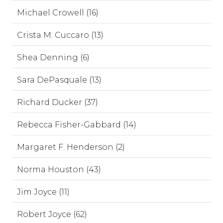
Michael Crowell (16)
Crista M. Cuccaro (13)
Shea Denning (6)
Sara DePasquale (13)
Richard Ducker (37)
Rebecca Fisher-Gabbard (14)
Margaret F. Henderson (2)
Norma Houston (43)
Jim Joyce (11)
Robert Joyce (62)