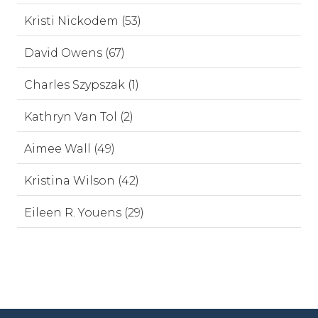
Kristi Nickodem (53)
David Owens (67)
Charles Szypszak (1)
Kathryn Van Tol (2)
Aimee Wall (49)
Kristina Wilson (42)
Eileen R. Youens (29)