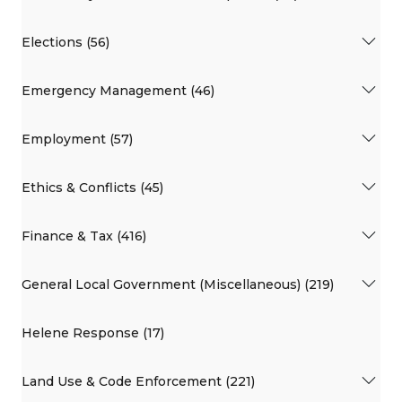
Elections (56)
Emergency Management (46)
Employment (57)
Ethics & Conflicts (45)
Finance & Tax (416)
General Local Government (Miscellaneous) (219)
Helene Response (17)
Land Use & Code Enforcement (221)