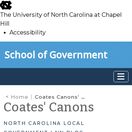
skip
to
The University of North Carolina at Chapel
main
Hill
Accessibility
skip
Skip to main content
School of Government
to
main
Home
Coates Canons’ Recent Technical Issues
Coates' Canons
NORTH CAROLINA LOCAL