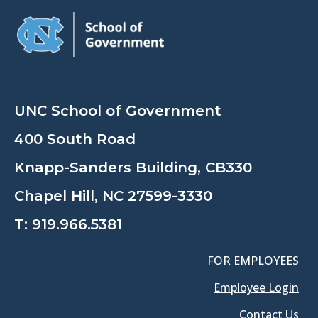
UNC School of Government
400 South Road
Knapp-Sanders Building, CB330
Chapel Hill, NC 27599-3330
T:
919.966.5381
FOR EMPLOYEES
Employee Login
Contact Us