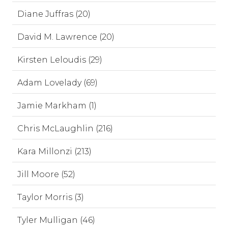
Diane Juffras (20)
David M. Lawrence (20)
Kirsten Leloudis (29)
Adam Lovelady (69)
Jamie Markham (1)
Chris McLaughlin (216)
Kara Millonzi (213)
Jill Moore (52)
Taylor Morris (3)
Tyler Mulligan (46)