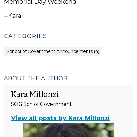
Memorial Day Weekend.
--Kara
CATEGORIES
School of Government Announcements (4)
ABOUT THE AUTHOR
Kara Millonzi
SOG Sch of Government
View all posts by Kara Millonzi