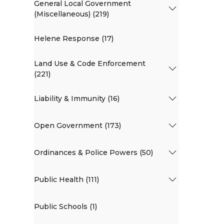
General Local Government
(Miscellaneous) (219)
Helene Response (17)
Land Use & Code Enforcement
(221)
Liability & Immunity (16)
Open Government (173)
Ordinances & Police Powers (50)
Public Health (111)
Public Schools (1)