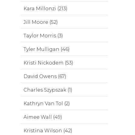
Kara Millonzi (213)
Jill Moore (52)
Taylor Morris (3)
Tyler Mulligan (46)
Kristi Nickodem (53)
David Owens (67)
Charles Szypszak (1)
Kathryn Van Tol (2)
Aimee Wall (49)
Kristina Wilson (42)