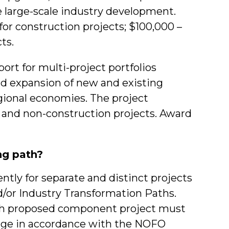
te large-scale industry development.
for construction projects; $100,000 –
ts.
ort for multi-project portfolios
nd expansion of new and existing
egional economies. The project
 and non-construction projects. Award
ng path?
ntly for separate and distinct projects
/or Industry Transformation Paths.
ach proposed component project must
kage in accordance with the NOFO