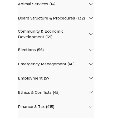
Animal Services (14)
Board Structure & Procedures (132)
Community & Economic
Development (69)
Elections (56)
Emergency Management (46)
Employment (57)
Ethics & Conflicts (45)
Finance & Tax (415)