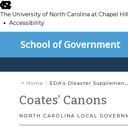
skip
to
The University of North Carolina at Chapel Hil
main
Accessibility
skip
Skip to main content
School of Government
to
main
Home
EDA’s Disaster Supplemental Grant Program
Coates' Canons
NORTH CAROLINA LOCAL GOVERN