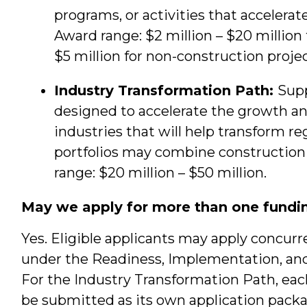
programs, or activities that accelera
Award range: $2 million – $20 million 
$5 million for non-construction projec
Industry Transformation Path:
Supp
designed to accelerate the growth a
industries that will help transform r
portfolios may combine construction
range: $20 million – $50 million.
May we apply for more than one fundi
Yes. Eligible applicants may apply concurre
under the Readiness, Implementation, and
For the Industry Transformation Path, e
be submitted as its own application pac