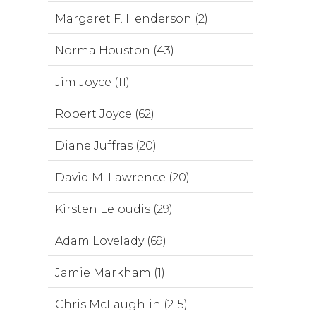
Margaret F. Henderson (2)
Norma Houston (43)
Jim Joyce (11)
Robert Joyce (62)
Diane Juffras (20)
David M. Lawrence (20)
Kirsten Leloudis (29)
Adam Lovelady (69)
Jamie Markham (1)
Chris McLaughlin (215)