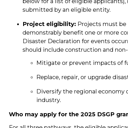
below for a list of eligible applicants
submitted by an eligible entity.
Project eligibility:
Projects must be l
demonstrably benefit one or more co
Disaster Declaration for events occurr
should include construction and non-c
Mitigate or prevent impacts of f
Replace, repair, or upgrade disa
Diversify the regional economy o
industry.
Who may apply for the 2025 DSGP gran
For all three pathways, the eligible applic