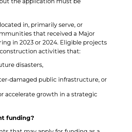
), but the application must be
ocated in, primarily serve, or
mmunities that received a Major
ing in 2023 or 2024. Eligible projects
onstruction activities that:
uture disasters,
ster-damaged public infrastructure, or
r accelerate growth in a strategic
t funding?
ants that may apply for funding as a