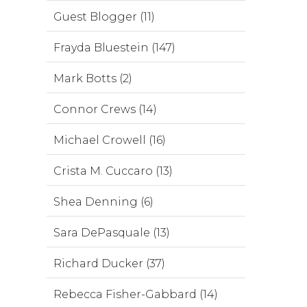
Guest Blogger (11)
Frayda Bluestein (147)
Mark Botts (2)
Connor Crews (14)
Michael Crowell (16)
Crista M. Cuccaro (13)
Shea Denning (6)
Sara DePasquale (13)
Richard Ducker (37)
Rebecca Fisher-Gabbard (14)