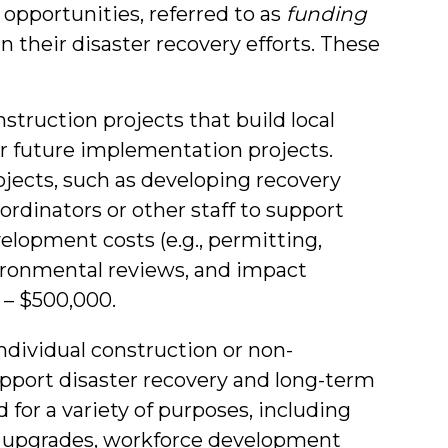
opportunities, referred to as
funding
 their disaster recovery efforts. These
struction projects that build local
r future implementation projects.
ojects, such as developing recovery
oordinators or other staff to support
velopment costs (e.g., permitting,
ironmental reviews, and impact
 – $500,000.
ndividual construction or non-
upport disaster recovery and long-term
or a variety of purposes, including
 or upgrades, workforce development