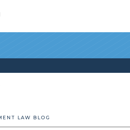
l
MENT LAW BLOG