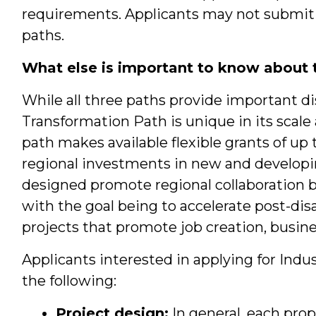
requirements. Applicants may not submit
paths.
What else is important to know about 
While all three paths provide important di
Transformation Path is unique in its scale
path makes available flexible grants of up
regional investments in new and developi
designed promote regional collaboration 
with the goal being to accelerate post-di
projects that promote job creation, busin
Applicants interested in applying for Ind
the following:
Project design:
In general, each prop