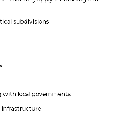
itical subdivisions
s
g with local governments
 infrastructure