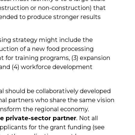
struction or non-construction) that
nded to produce stronger results
sing strategy might include the
truction of a new food processing
nt for training programs, (3) expansion
, and (4) workforce development
l should be collaboratively developed
onal partners who share the same vision
ransform the regional economy.
e private-sector partner
. Not all
plicants for the grant funding (see