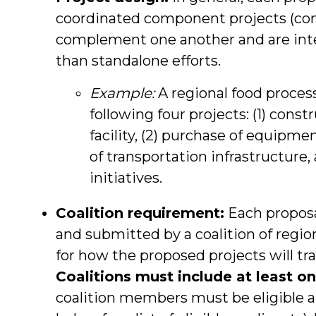
coordinated component projects (con
complement one another and are inte
than standalone efforts.
Example:
A regional food proces
following four projects: (1) cons
facility, (2) purchase of equipme
of transportation infrastructure
initiatives.
Coalition requirement:
Each proposa
and submitted by a coalition of regi
for how the proposed projects will t
Coalitions must include at least on
coalition members must be eligible ap