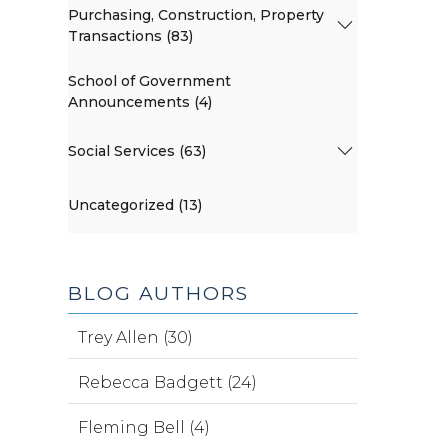
Purchasing, Construction, Property
Transactions (83)
School of Government
Announcements (4)
Social Services (63)
Uncategorized (13)
BLOG AUTHORS
Trey Allen (30)
Rebecca Badgett (24)
Fleming Bell (4)