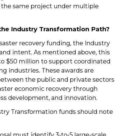
 the same project under multiple
the Industry Transformation Path?
saster recovery funding, the Industry
 and intent. As mentioned above, this
 to $50 million to support coordinated
ng industries. These awards are
between the public and private sectors
saster economic recovery through
ess development, and innovation.
ustry Transformation funds should note
osal must identify 3-to-5 large-scale