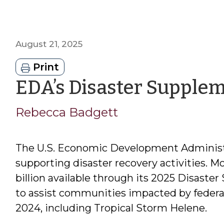
August 21, 2025
Print
EDA’s Disaster Supple
Rebecca Badgett
The U.S. Economic Development Administra
supporting disaster recovery activities. M
billion available through its 2025 Disast
to assist communities impacted by federal
2024, including Tropical Storm Helene.