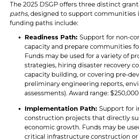
The 2025 DSGP offers three distinct grant 
paths
, designed to support communities in
funding paths include:
Readiness Path:
Support for non-con
capacity and prepare communities fo
Funds may be used for a variety of pr
strategies, hiring disaster recovery c
capacity building, or covering pre-de
preliminary engineering reports, env
assessments). Award range: $250,000
Implementation Path:
Support for i
construction projects that directly s
economic growth. Funds may be used f
critical infrastructure construction