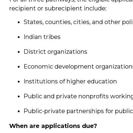
recipient or subrecipient include:
States, counties, cities, and other pol
Indian tribes
District organizations
Economic development organization
Institutions of higher education
Public and private nonprofits workin
Public-private partnerships for public
When are applications due?