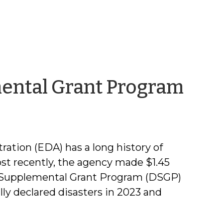
by
mental Grant Program
Reb
Bad
tion (EDA) has a long history of
ost recently, the agency made $1.45
er Supplemental Grant Program (DSGP)
ly declared disasters in 2023 and