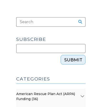
SUBSCRIBE
SUBMIT
CATEGORIES
American Rescue Plan Act (ARPA)
Funding (36)