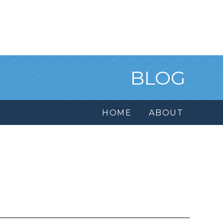
BLOG
HOME
ABOUT