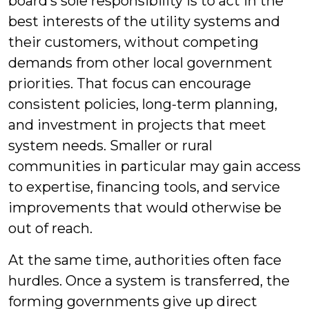
board’s sole responsibility is to act in the
best interests of the utility systems and
their customers, without competing
demands from other local government
priorities. That focus can encourage
consistent policies, long-term planning,
and investment in projects that meet
system needs. Smaller or rural
communities in particular may gain access
to expertise, financing tools, and service
improvements that would otherwise be
out of reach.
At the same time, authorities often face
hurdles. Once a system is transferred, the
forming governments give up direct