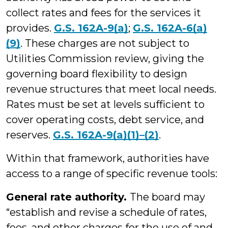
collect rates and fees for the services it
provides.
G.S. 162A-9(a)
;
G.S. 162A-6(a)
(9)
. These charges are not subject to
Utilities Commission review, giving the
governing board flexibility to design
revenue structures that meet local needs.
Rates must be set at levels sufficient to
cover operating costs, debt service, and
reserves.
G.S. 162A-9(a)(1)–(2)
.
Within that framework, authorities have
access to a range of specific revenue tools:
General rate authority.
The board may
“establish and revise a schedule of rates,
fees, and other charges for the use of and