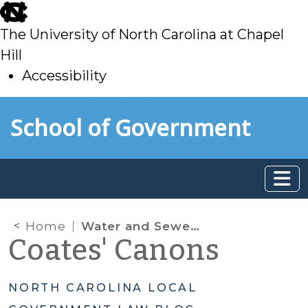
skip
to
The University of North Carolina at Chapel
main
Hill
Accessibility
skip
Skip to main content
School of Government
to
main
Home
Water and Sewer Authorities
Coates' Canons
NORTH CAROLINA LOCAL