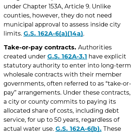
under Chapter 153A, Article 9. Unlike
counties, however, they do not need
municipal approval to assess inside city
limits.
G.S. 162A-6(a)(14a)
.
Take-or-pay contracts.
Authorities
created under
G.S. 162A-3.1
have explicit
statutory authority to enter into long-term
wholesale contracts with their member
governments, often referred to as “take-or-
pay” arrangements. Under these contracts,
a city or county commits to paying its
allocated share of costs, including debt
service, for up to 50 years, regardless of
actual water use.
G.S. 162A-6(b).
These