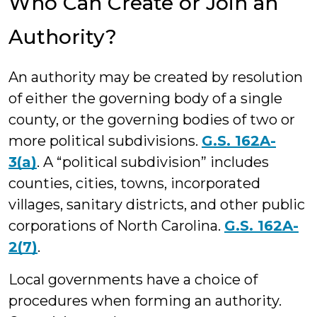
Who Can Create or Join an
Authority?
An authority may be created by resolution
of either the governing body of a single
county, or the governing bodies of two or
more political subdivisions.
G.S. 162A-
3(a)
. A “political subdivision” includes
counties, cities, towns, incorporated
villages, sanitary districts, and other public
corporations of North Carolina.
G.S. 162A-
2(7)
.
Local governments have a choice of
procedures when forming an authority.