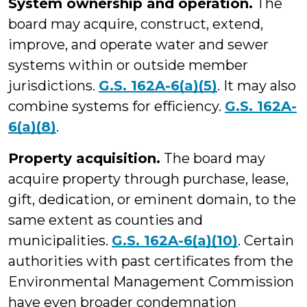
System ownership and operation.
The
board may acquire, construct, extend,
improve, and operate water and sewer
systems within or outside member
jurisdictions.
G.S. 162A-6(a)(5)
. It may also
combine systems for efficiency.
G.S. 162A-
6(a)(8)
.
Property acquisition.
The board may
acquire property through purchase, lease,
gift, dedication, or eminent domain, to the
same extent as counties and
municipalities.
G.S. 162A-6(a)(10)
. Certain
authorities with past certificates from the
Environmental Management Commission
have even broader condemnation