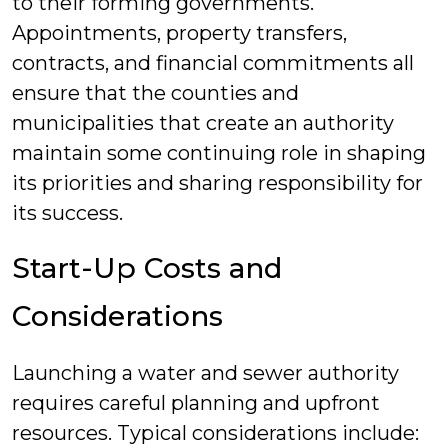
to their forming governments.
Appointments, property transfers,
contracts, and financial commitments all
ensure that the counties and
municipalities that create an authority
maintain some continuing role in shaping
its priorities and sharing responsibility for
its success.
Start-Up Costs and
Considerations
Launching a water and sewer authority
requires careful planning and upfront
resources. Typical considerations include: