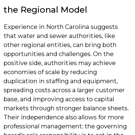
the Regional Model
Experience in North Carolina suggests
that water and sewer authorities, like
other regional entities, can bring both
opportunities and challenges. On the
positive side, authorities may achieve
economies of scale by reducing
duplication in staffing and equipment,
spreading costs across a larger customer
base, and improving access to capital
markets through stronger balance sheets.
Their independence also allows for more
professional management: the governing