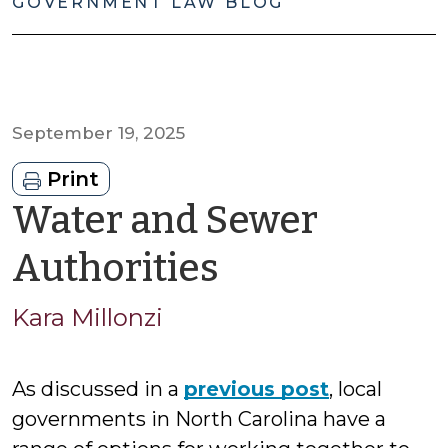
GOVERNMENT LAW BLOG
September 19, 2025
Print
Water and Sewer
by
Authorities
Kara
Kara Millonzi
Millonzi
As discussed in a
previous post
, local
governments in North Carolina have a