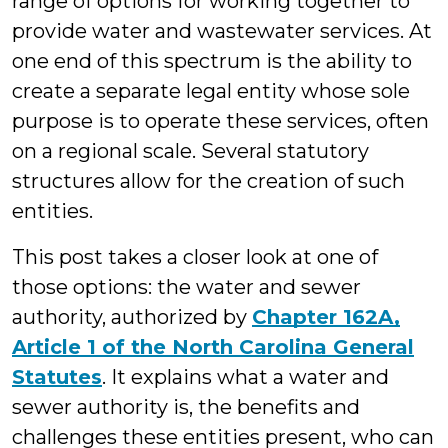
range of options for working together to
provide water and wastewater services. At
one end of this spectrum is the ability to
create a separate legal entity whose sole
purpose is to operate these services, often
on a regional scale. Several statutory
structures allow for the creation of such
entities.
This post takes a closer look at one of
those options: the water and sewer
authority, authorized by
Chapter 162A,
Article 1 of the North Carolina General
Statutes
. It explains what a water and
sewer authority is, the benefits and
challenges these entities present, who can