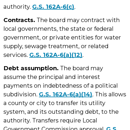
authority.
G.S. 162A-6(c)
.
Contracts.
The board may contract with
local governments, the state or federal
government, or private entities for water
supply, sewage treatment, or related
services.
G.S. 162A-6(a)(12)
.
Debt assumption.
The board may
assume the principal and interest
payments on indebtedness of a political
subdivision.
G.S. 162A-6(a)(14)
. This allows
a county or city to transfer its utility
system, and its outstanding debt, to the
authority. Transfers require Local
Government Commission approval.
G.S.