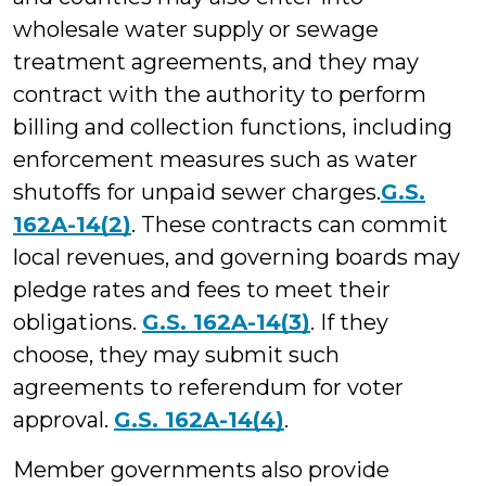
wholesale water supply or sewage
treatment agreements, and they may
contract with the authority to perform
billing and collection functions, including
enforcement measures such as water
shutoffs for unpaid sewer charges.
G.S.
162A-14(2)
. These contracts can commit
local revenues, and governing boards may
pledge rates and fees to meet their
obligations.
G.S. 162A-14(3
)
. If they
choose, they may submit such
agreements to referendum for voter
approval.
G.S. 162A-14(4)
.
Member governments also provide