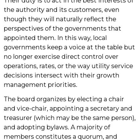
Their duty is to act in the best interests of
the authority and its customers, even
though they will naturally reflect the
perspectives of the governments that
appointed them. In this way, local
governments keep a voice at the table but
no longer exercise direct control over
operations, rates, or the way utility service
decisions intersect with their growth
management priorities.
The board organizes by electing a chair
and vice-chair, appointing a secretary and
treasurer (which may be the same person),
and adopting bylaws. A majority of
members constitutes a quorum, and