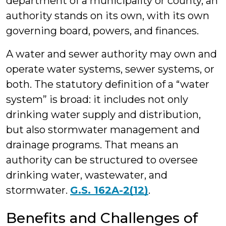
department of a municipality or county, an
authority stands on its own, with its own
governing board, powers, and finances.
A water and sewer authority may own and
operate water systems, sewer systems, or
both. The statutory definition of a “water
system” is broad: it includes not only
drinking water supply and distribution,
but also stormwater management and
drainage programs. That means an
authority can be structured to oversee
drinking water, wastewater, and
stormwater.
G.S. 162A-2(12)
.
Benefits and Challenges of