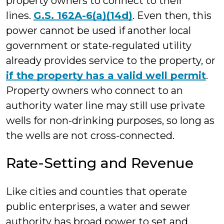
property owners to connect to their
lines.
G.S. 162A-6(a)(14d)
. Even then, this
power cannot be used if another local
government or state-regulated utility
already provides service to the property, or
if the property has a valid well permit
.
Property owners who connect to an
authority water line may still use private
wells for non-drinking purposes, so long as
the wells are not cross-connected.
Rate-Setting and Revenue
Like cities and counties that operate
public enterprises, a water and sewer
authority has broad power to set and