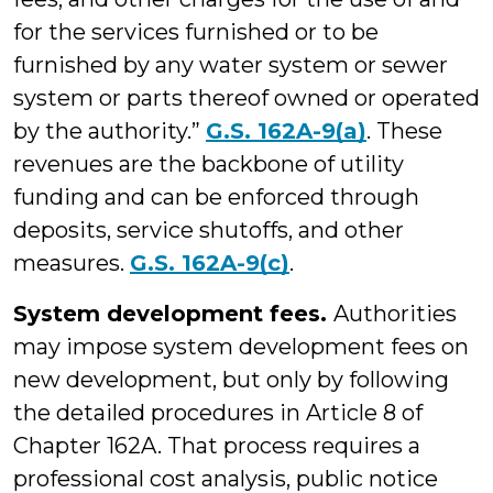
for the services furnished or to be
furnished by any water system or sewer
system or parts thereof owned or operated
by the authority.”
G.S. 162A-9(a)
. These
revenues are the backbone of utility
funding and can be enforced through
deposits, service shutoffs, and other
measures.
G.S. 162A-9(c)
.
System development fees.
Authorities
may impose system development fees on
new development, but only by following
the detailed procedures in Article 8 of
Chapter 162A. That process requires a
professional cost analysis, public notice