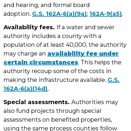
and hearing, and formal board
adoption.
G.S. 162A-6(a)(9a)
;
162A-9(a5)
.
Availability fees.
If a water and sewer
authority includes a county with a
population of at least 40,000, the authority
may charge an
availability fee under
certain circumstances
. This helps the
authority recoup some of the costs in
making the infrastructure available.
G.S.
162A-6(a)(14d)
.
Special assessments.
Authorities may
also fund projects through special
assessments on benefited properties,
using the same process counties follow