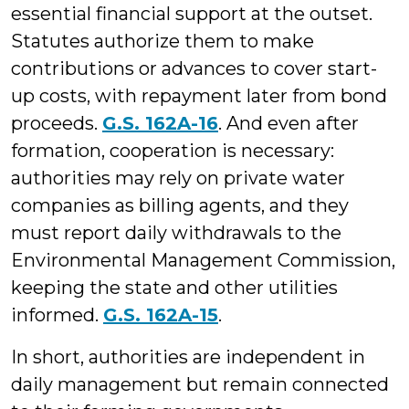
essential financial support at the outset.
Statutes authorize them to make
contributions or advances to cover start-
up costs, with repayment later from bond
proceeds.
G.S. 162A-16
. And even after
formation, cooperation is necessary:
authorities may rely on private water
companies as billing agents, and they
must report daily withdrawals to the
Environmental Management Commission,
keeping the state and other utilities
informed.
G.S. 162A-15
.
In short, authorities are independent in
daily management but remain connected