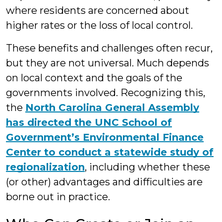
where residents are concerned about
higher rates or the loss of local control.
These benefits and challenges often recur,
but they are not universal. Much depends
on local context and the goals of the
governments involved. Recognizing this,
the
North Carolina General Assembly
has directed the UNC School of
Government’s Environmental Finance
Center to conduct a statewide study of
regionalization
, including whether these
(or other) advantages and difficulties are
borne out in practice.