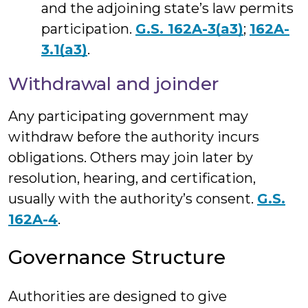
and the adjoining state’s law permits
participation.
G.S. 162A-3(a3)
;
162A-
3.1(a3)
.
Withdrawal and joinder
Any participating government may
withdraw before the authority incurs
obligations. Others may join later by
resolution, hearing, and certification,
usually with the authority’s consent.
G.S.
162A-4
.
Governance Structure
Authorities are designed to give