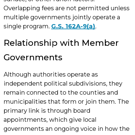
Overlapping fees are not permitted unless
multiple governments jointly operate a
single program.
G.S. 162A-9(a)
.
Relationship with Member
Governments
Although authorities operate as
independent political subdivisions, they
remain connected to the counties and
municipalities that form or join them. The
primary link is through board
appointments, which give local
governments an ongoing voice in how the