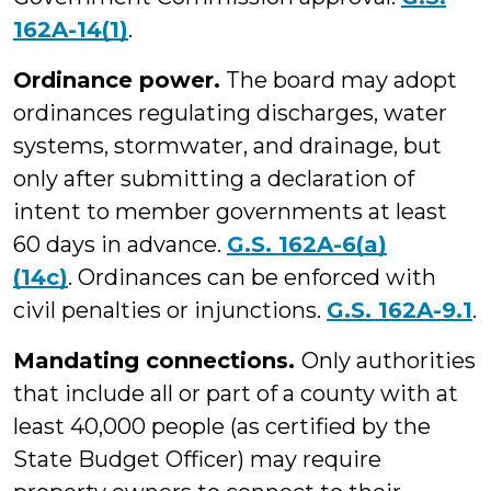
162A-14(1)
.
Ordinance power.
The board may adopt
ordinances regulating discharges, water
systems, stormwater, and drainage, but
only after submitting a declaration of
intent to member governments at least
60 days in advance.
G.S. 162A-6(a)
(14c)
. Ordinances can be enforced with
civil penalties or injunctions.
G.S. 162A-9.1
.
Mandating connections.
Only authorities
that include all or part of a county with at
least 40,000 people (as certified by the
State Budget Officer) may require