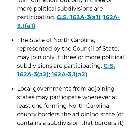
join formation, but only if three or
more political subdivisions are
participating.
G.S. 162A-3(a1)
;
162A-
3.1(a1)
.
The State of North Carolina,
represented by the Council of State,
may join only if three or more political
subdivisions are participating.
G.S.
162A-3(a2)
;
162A-3.1(a2)
.
Local governments from adjoining
states may participate whenever at
least one forming North Carolina
county borders the adjoining state (or
contains a subdivision that borders it)