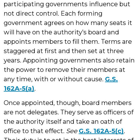
participating governments influence but
not direct control. Each forming
government agrees on how many seats it
will have on the authority’s board and
appoints members to fill them. Terms are
staggered at first and then set at three
years. Appointing governments also retain
the power to remove their members at
any time, with or without cause.
G.S.
162A-5(a)
.
Once appointed, though, board members
are not delegates. They serve as officers of
the authority itself and take an oath of
office to that effect.
See
G.S. 162A-5(c)
.