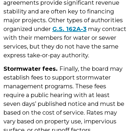
agreements provide significant revenue
stability and are often key to financing
major projects. Other types of authorities
organized under
G.S. 162A-3
may contract
with their members for water or sewer
services, but they do not have the same
express take-or-pay authority.
Stormwater fees.
Finally, the board may
establish fees to support stormwater
management programs. These fees
require a public hearing with at least
seven days’ published notice and must be
based on the cost of service. Rates may
vary based on property use, impervious
surface, or other runoff factors.