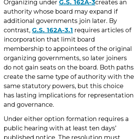
Organizing under
G.S. 162A-3
creates an
authority whose board may expand if
additional governments join later. By
contrast,
G.S. 162A-3.1
requires articles of
incorporation that limit board
membership to appointees of the original
organizing governments, so later joiners
do not gain seats on the board. Both paths
create the same type of authority with the
same statutory powers, but this choice
has lasting implications for representation
and governance.
Under either option formation requires a
public hearing with at least ten days’
published notice. The resolution must