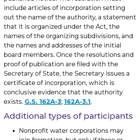
include articles of incorporation setting
out the name of the authority, a statement
that it is organized under the Act, the
names of the organizing subdivisions, and
the names and addresses of the initial
board members. Once the resolutions and
proof of publication are filed with the
Secretary of State, the Secretary issues a
certificate of incorporation, which is
conclusive evidence that the authority
exists.
G.S. 162A-3
;
162A-3.1
.
Additional types of participants
Nonprofit water corporations may