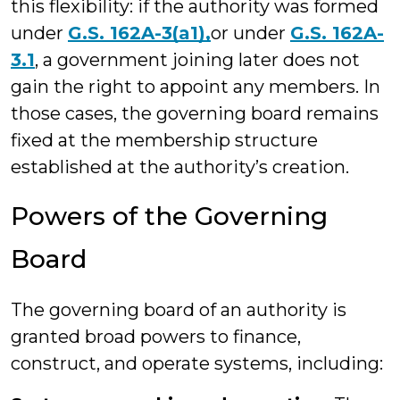
this flexibility: if the authority was formed
under
G.S. 162A-3(a1),
or under
G.S. 162A-
3.1
, a government joining later does not
gain the right to appoint any members. In
those cases, the governing board remains
fixed at the membership structure
established at the authority’s creation.
Powers of the Governing
Board
The governing board of an authority is
granted broad powers to finance,
construct, and operate systems, including: