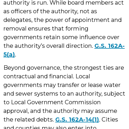
authority is run. While board members act
as officers of the authority, not as
delegates, the power of appointment and
removal ensures that forming
governments retain some influence over
the authority’s overall direction.
G.S. 162A-
5(a)
.
Beyond governance, the strongest ties are
contractual and financial. Local
governments may transfer or lease water
and sewer systems to an authority, subject
to Local Government Commission
approval, and the authority may assume
the related debts.
G.S. 162A-14(1)
. Cities
and counties may also enter into