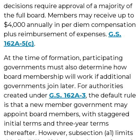
decisions require approval of a majority of
the full board. Members may receive up to
$4,000 annually in per diem compensation
plus reimbursement of expenses.
G.S.
162A-5(c)
.
At the time of formation, participating
governments must also determine how
board membership will work if additional
governments join later. For authorities
created under
G.S. 162A-3
, the default rule
is that a new member government may
appoint board members, with staggered
initial terms and three-year terms
thereafter. However, subsection (a1) limits