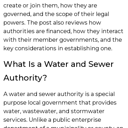
create or join them, how they are
governed, and the scope of their legal
powers. The post also reviews how
authorities are financed, how they interact
with their member governments, and the
key considerations in establishing one.
What Is a Water and Sewer
Authority?
A water and sewer authority is a special
purpose local government that provides
water, wastewater, and stormwater
services. Unlike a public enterprise