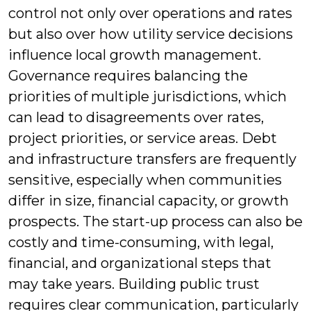
control not only over operations and rates
but also over how utility service decisions
influence local growth management.
Governance requires balancing the
priorities of multiple jurisdictions, which
can lead to disagreements over rates,
project priorities, or service areas. Debt
and infrastructure transfers are frequently
sensitive, especially when communities
differ in size, financial capacity, or growth
prospects. The start-up process can also be
costly and time-consuming, with legal,
financial, and organizational steps that
may take years. Building public trust
requires clear communication, particularly