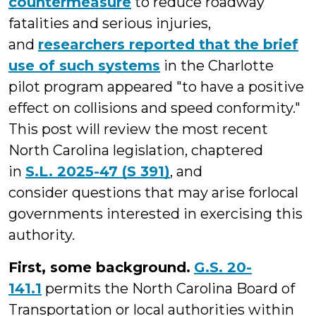
countermeasure
to reduce roadway
fatalities and serious injuries,
and
researchers reported that the brief
use of such systems
in the Charlotte
pilot program appeared "to have a positive
effect on collisions and speed conformity."
This post will review the most recent
North Carolina legislation, chaptered
in
S.L. 2025-47 (S 391)
, and
consider questions that may arise forlocal
governments interested in exercising this
authority.
First, some background.
G.S. 20-
141.1
permits the North Carolina Board of
Transportation or local authorities within