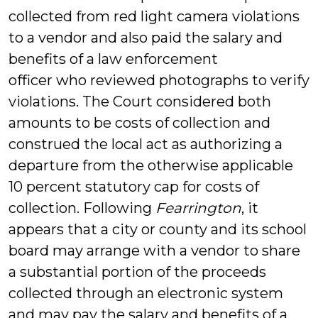
collected from red light camera violations
to a vendor and also paid the salary and
benefits of a law enforcement
officer who reviewed photographs to verify
violations. The Court considered both
amounts to be costs of collection and
construed the local act as authorizing a
departure from the otherwise applicable
10 percent statutory cap for costs of
collection. Following
Fearrington
, it
appears that a city or county and its school
board may arrange with a vendor to share
a substantial portion of the proceeds
collected through an electronic system
and may pay the salary and benefits of a