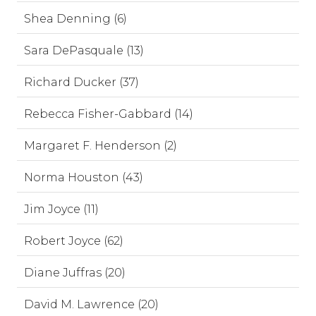
Shea Denning (6)
Sara DePasquale (13)
Richard Ducker (37)
Rebecca Fisher-Gabbard (14)
Margaret F. Henderson (2)
Norma Houston (43)
Jim Joyce (11)
Robert Joyce (62)
Diane Juffras (20)
David M. Lawrence (20)