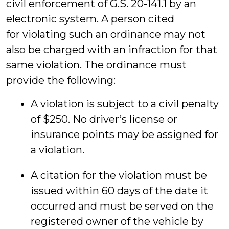
civil enforcement of G.S. 20-141.1 by an
electronic system. A person cited
for violating such an ordinance may not
also be charged with an infraction for that
same violation. The ordinance must
provide the following:
A violation is subject to a civil penalty
of $250. No driver’s license or
insurance points may be assigned for
a violation.
A citation for the violation must be
issued within 60 days of the date it
occurred and must be served on the
registered owner of the vehicle by