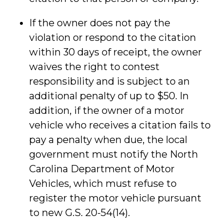
If the owner does not pay the
violation or respond to the citation
within 30 days of receipt, the owner
waives the right to contest
responsibility and is subject to an
additional penalty of up to $50. In
addition, if the owner of a motor
vehicle who receives a citation fails to
pay a penalty when due, the local
government must notify the North
Carolina Department of Motor
Vehicles, which must refuse to
register the motor vehicle pursuant
to new G.S. 20-54(14).