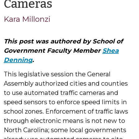
by
Cameras
Kara
Kara Millonzi
Millonzi
This post was authored by School of
Government Faculty Member
Shea
Denning
.
This legislative session the General
Assembly authorized cities and counties
to use automated traffic cameras and
speed sensors to enforce speed limits in
school zones. Enforcement of traffic laws
through electronic means is not new to
North Carolina; some local governments