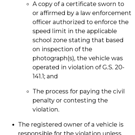
A copy of a certificate sworn to
or affirmed by a law enforcement
officer authorized to enforce the
speed limit in the applicable
school zone stating that based
on inspection of the
photograph(s), the vehicle was
operated in violation of G.S. 20-
141.1; and
The process for paying the civil
penalty or contesting the
violation.
The registered owner of a vehicle is
responsible for the violation unless