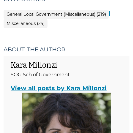
|
General Local Government (Miscellaneous) (219)
General
Miscellaneous (24)
Local
Government
(Miscellaneous)
>
ABOUT THE AUTHOR
Kara Millonzi
SOG Sch of Government
View all posts by Kara Millonzi