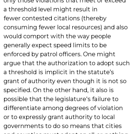
only those violations that meet or exceed
a threshold level might result in
fewer contested citations (thereby
consuming fewer local resources) and also
would comport with the way people
generally expect speed limits to be
enforced by patrol officers. One might
argue that the authorization to adopt such
a threshold is implicit in the statute’s
grant of authority even though it is not so
specified. On the other hand, it also is
possible that the legislature's failure to
differentiate among degrees of violation
or to expressly grant authority to local
governments to do so means that cities