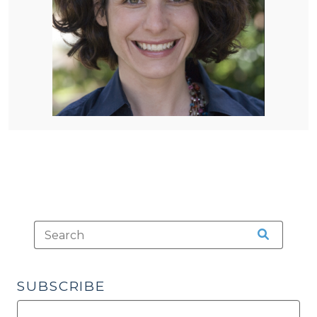
SUBSCRIBE