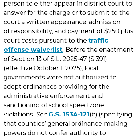
person to either appear in district court to
answer for the charge or to submit to the
court a written appearance, admission
of responsibility, and payment of $250 plus
court costs pursuant to the
traffic
offense waiverlist
. Before the enactment
of Section 13 of S.L. 2025-47 (S 391)
(effective October 1, 2025), local
governments were not authorized to
adopt ordinances providing for the
administrative enforcement and
sanctioning of school speed zone
violations.
See
G.S. 153A-121
(b) (specifying
that counties’ general ordinance-making
powers do not confer authority to