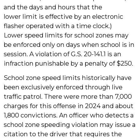
and the days and hours that the
lower limit is effective by an electronic
flasher operated with a time clock.)
Lower speed limits for school zones may
be enforced only on days when school is in
session. A violation of G.S. 20-141.1 is an
infraction punishable by a penalty of $250.
School zone speed limits historically have
been exclusively enforced through live
traffic patrol. There were more than 7,000
charges for this offense in 2024 and about
1,800 convictions. An officer who detects a
school zone speeding violation may issue a
citation to the driver that requires the