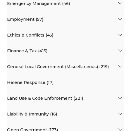
Emergency Management (46)
Employment (57)
Ethics & Conflicts (45)
Finance & Tax (415)
General Local Government (Miscellaneous) (219)
Helene Response (17)
Land Use & Code Enforcement (221)
Liability & Immunity (16)
Open Government (173)