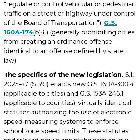
“regulate or control vehicular or pedestrian
traffic on a street or highway under control
of the Board of Transportation”);
G.S.
160A-174
(b)(6) (generally prohibiting cities
from creating an ordinance offense
identical to an offense defined by state
law).
The specifics of the new legislation.
S.L.
2025-47 (S 391) enacts new G.S. 160A-300.4
(applicable to cities) and G.S. 153A-246.1
(applicable to counties), virtually identical
statutes authorizing the use of electronic
speed-measuring systems to enforce
school zone speed limits. These statutes