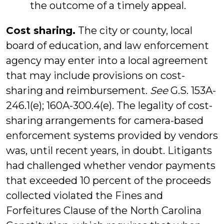
the outcome of a timely appeal.
Cost sharing.
The city or county, local
board of education, and law enforcement
agency may enter into a local agreement
that may include provisions on cost-
sharing and reimbursement.
See
G.S. 153A-
246.1(e); 160A-300.4(e). The legality of cost-
sharing arrangements for camera-based
enforcement systems provided by vendors
was, until recent years, in doubt. Litigants
had challenged whether vendor payments
that exceeded 10 percent of the proceeds
collected violated the Fines and
Forfeitures Clause of the North Carolina