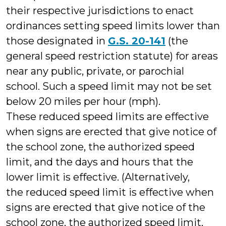
their respective jurisdictions to enact
ordinances setting speed limits lower than
those designated in
G.S. 20-141
(the
general speed restriction statute) for areas
near any public, private, or parochial
school. Such a speed limit may not be set
below 20 miles per hour (mph).
These reduced speed limits are effective
when signs are erected that give notice of
the school zone, the authorized speed
limit, and the days and hours that the
lower limit is effective. (Alternatively,
the reduced speed limit is effective when
signs are erected that give notice of the
school zone, the authorized speed limit,