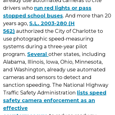
already use automated cameras to cite
drivers who
run red lights or pass
stopped school buses
. And more than 20
years ago,
S.L. 2003-280 (H
562)
authorized the City of Charlotte to
use photographic speed-measuring
systems during a three-year pilot
program.
Several
other states, including
Alabama, Illinois, Iowa, Ohio, Minnesota,
and Washington, already use automated
cameras and sensors to detect and
sanction speeding. The National Highway
Traffic Safety Administration
lists speed
safety camera enforcement as an
effective