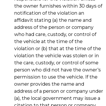
the owner furnishes within 30 days of
notification of the violation an
affidavit stating (a) the name and
address of the person or company
who had care, custody, or control of
the vehicle at the time of the
violation or (b) that at the time of the
violation the vehicle was stolen or in
the care, custody, or control of some
person who did not have the owner’s
permission to use the vehicle. If the
owner provides the name and
address of a person or company under
(a), the local government may issue a
citation to that person or company.