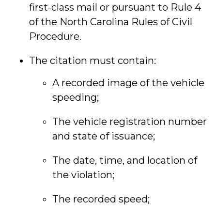
first-class mail or pursuant to Rule 4
of the North Carolina Rules of Civil
Procedure.
The citation must contain:
A recorded image of the vehicle
speeding;
The vehicle registration number
and state of issuance;
The date, time, and location of
the violation;
The recorded speed;