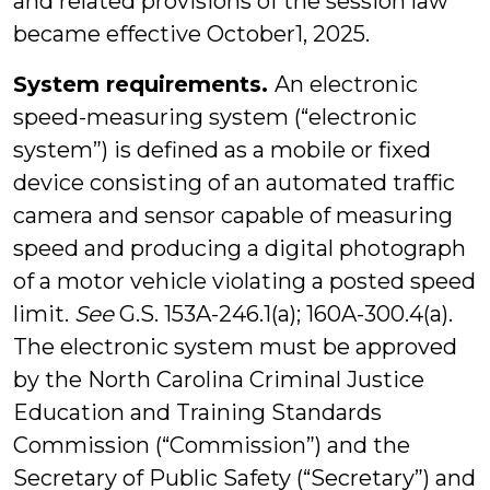
and related provisions of the session law
became effective October1, 2025.
System requirements.
An electronic
speed-measuring system (“electronic
system”) is defined as a mobile or fixed
device consisting of an automated traffic
camera and sensor capable of measuring
speed and producing a digital photograph
of a motor vehicle violating a posted speed
limit.
See
G.S. 153A-246.1(a); 160A-300.4(a).
The electronic system must be approved
by the North Carolina Criminal Justice
Education and Training Standards
Commission (“Commission”) and the
Secretary of Public Safety (“Secretary”) and