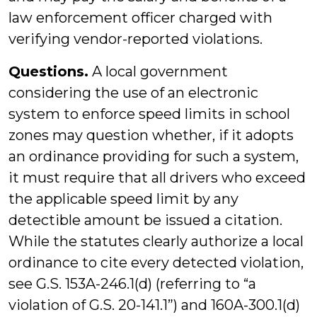
law enforcement officer charged with
verifying vendor-reported violations.
Questions.
A local government
considering the use of an electronic
system to enforce speed limits in school
zones may question whether, if it adopts
an ordinance providing for such a system,
it must require that all drivers who exceed
the applicable speed limit by any
detectible amount be issued a citation.
While the statutes clearly authorize a local
ordinance to cite every detected violation,
see G.S. 153A-246.1(d) (referring to “a
violation of G.S. 20-141.1”) and 160A-300.1(d)