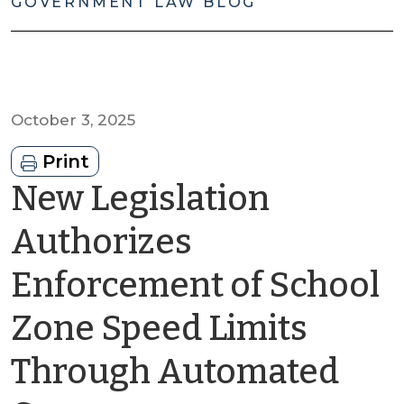
GOVERNMENT LAW BLOG
October 3, 2025
Print
New Legislation
Authorizes
Enforcement of School
Zone Speed Limits
Through Automated