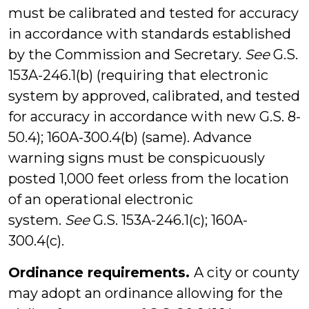
must be calibrated and tested for accuracy
in accordance with standards established
by the Commission and Secretary.
See
G.S.
153A-246.1(b) (requiring that electronic
system by approved, calibrated, and tested
for accuracy in accordance with new G.S. 8-
50.4); 160A-300.4(b) (same). Advance
warning signs must be conspicuously
posted 1,000 feet orless from the location
of an operational electronic
system.
See
G.S. 153A-246.1(c); 160A-
300.4(c).
Ordinance requirements.
A city or county
may adopt an ordinance allowing for the