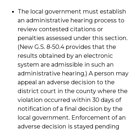
The local government must establish
an administrative hearing process to
review contested citations or
penalties assessed under this section.
(New G.S. 8-50.4 provides that the
results obtained by an electronic
system are admissible in such an
administrative hearing.) A person may
appeal an adverse decision to the
district court in the county where the
violation occurred within 30 days of
notification of a final decision by the
local government. Enforcement of an
adverse decision is stayed pending