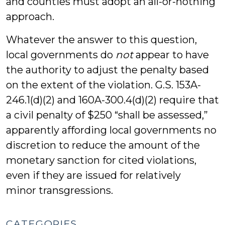
and counties must adopt an all-or-nothing
approach.
Whatever the answer to this question,
local governments do
not
appear to have
the authority to adjust the penalty based
on the extent of the violation. G.S. 153A-
246.1(d)(2) and 160A-300.4(d)(2) require that
a civil penalty of $250 “shall be assessed,”
apparently affording local governments no
discretion to reduce the amount of the
monetary sanction for cited violations,
even if they are issued for relatively
minor transgressions.
CATEGORIES