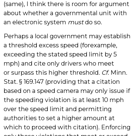
(same), I think there is room for argument
about whether a governmental unit with
an electronic system
must
do so.
Perhaps a local government may establish
a threshold excess speed (forexample,
exceeding the stated speed limit by 5
mph) and cite only drivers who meet
or surpass this higher threshold.
Cf
. Minn.
Stat. § 169.147 (providing that a citation
based on a speed camera may only issue if
the speeding violation is at least 10 mph
over the speed limit and permitting
authorities to set a higher amount at
which to proceed with citation). Enforcing