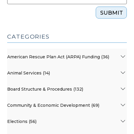
SUBMIT
CATEGORIES
American Rescue Plan Act (ARPA) Funding (36)
Animal Services (14)
Board Structure & Procedures (132)
Community & Economic Development (69)
Elections (56)