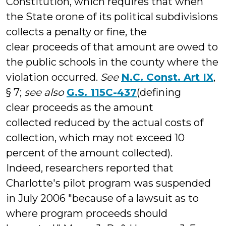
Constitution, which requires that when
the State orone of its political subdivisions
collects a penalty or fine, the
clear proceeds of that amount are owed to
the public schools in the county where the
violation occurred.
See
N.C. Const. Art IX
,
§ 7;
see also
G.S. 115C-437
(defining
clear proceeds as the amount
collected reduced by the actual costs of
collection, which may not exceed 10
percent of the amount collected).
Indeed, researchers reported that
Charlotte's pilot program was suspended
in July 2006 "because of a lawsuit as to
where program proceeds should