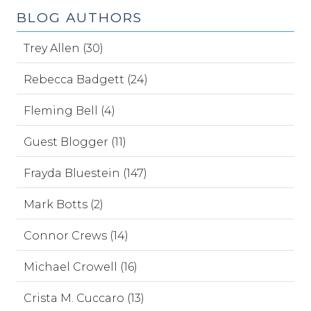
BLOG AUTHORS
Trey Allen (30)
Rebecca Badgett (24)
Fleming Bell (4)
Guest Blogger (11)
Frayda Bluestein (147)
Mark Botts (2)
Connor Crews (14)
Michael Crowell (16)
Crista M. Cuccaro (13)