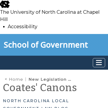
skip
to
The University of North Carolina at Chapel
main
Hill
Accessibility
skip
Skip to main content
School of Government
to
main
Home
New Legislation Authorizes Enforcement of School Zone Speed Limits Through Automated Cameras
Coates' Canons
NORTH CAROLINA LOCAL