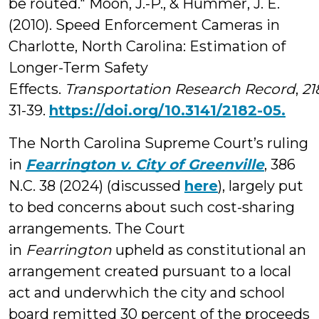
be routed." Moon, J.-P., & Hummer, J. E.
(2010). Speed Enforcement Cameras in
Charlotte, North Carolina: Estimation of
Longer-Term Safety
Effects.
Transportation Research Record
,
21
31-39.
https://doi.org/10.3141/2182-05.
The North Carolina Supreme Court’s ruling
in
Fearrington v. City of Greenville
, 386
N.C. 38 (2024) (discussed
here
), largely put
to bed concerns about such cost-sharing
arrangements. The Court
in
Fearrington
upheld as constitutional an
arrangement created pursuant to a local
act and underwhich the city and school
board remitted 30 percent of the proceeds