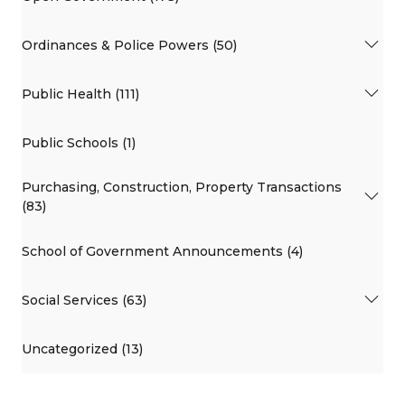
Ordinances & Police Powers (50)
Public Health (111)
Public Schools (1)
Purchasing, Construction, Property Transactions
(83)
School of Government Announcements (4)
Social Services (63)
Uncategorized (13)