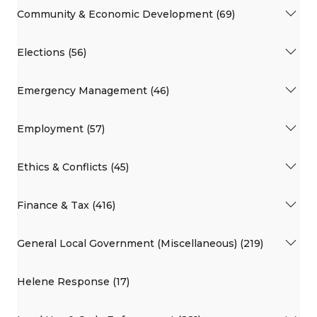
Community & Economic Development (69)
Elections (56)
Emergency Management (46)
Employment (57)
Ethics & Conflicts (45)
Finance & Tax (416)
General Local Government (Miscellaneous) (219)
Helene Response (17)