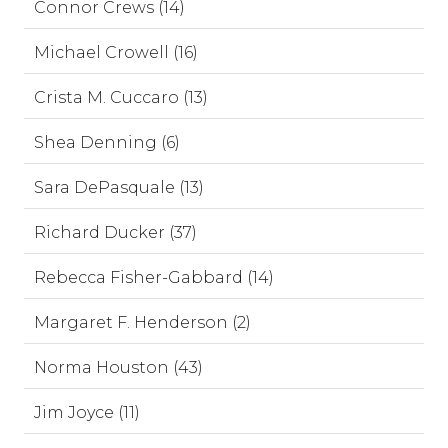
Connor Crews (14)
Michael Crowell (16)
Crista M. Cuccaro (13)
Shea Denning (6)
Sara DePasquale (13)
Richard Ducker (37)
Rebecca Fisher-Gabbard (14)
Margaret F. Henderson (2)
Norma Houston (43)
Jim Joyce (11)