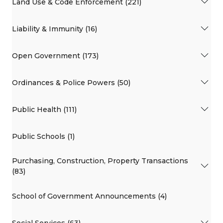
Land Use & Code Enforcement (221)
Liability & Immunity (16)
Open Government (173)
Ordinances & Police Powers (50)
Public Health (111)
Public Schools (1)
Purchasing, Construction, Property Transactions
(83)
School of Government Announcements (4)
Social Services (63)