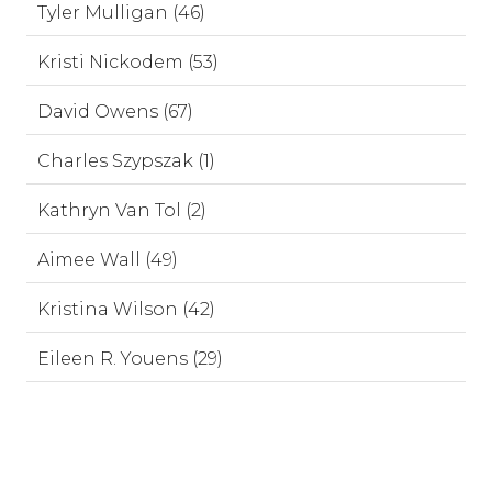
Tyler Mulligan (46)
Kristi Nickodem (53)
David Owens (67)
Charles Szypszak (1)
Kathryn Van Tol (2)
Aimee Wall (49)
Kristina Wilson (42)
Eileen R. Youens (29)