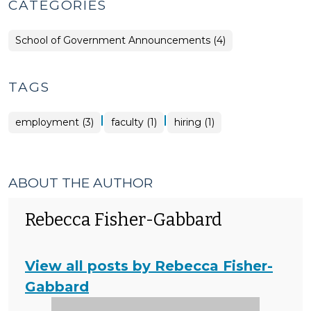
CATEGORIES
School of Government Announcements (4)
TAGS
|
|
employment (3)
faculty (1)
hiring (1)
ABOUT THE AUTHOR
Rebecca Fisher-Gabbard
View all posts by Rebecca Fisher-
Gabbard