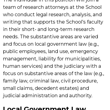
team of research attorneys at the School
who conduct legal research, analysis, and
writing that supports the School’s faculty
in their short- and long-term research
needs. The substantive areas are varied
and focus on local government law (e.g.,
public employees, land use, emergency
management, liability for municipalities,
human services) and the judiciary with a
focus on substantive areas of the law (e.g.,
family law, criminal law, civil procedure,
small claims, decedent estates) and
judicial administration and authority.
Local Government Law