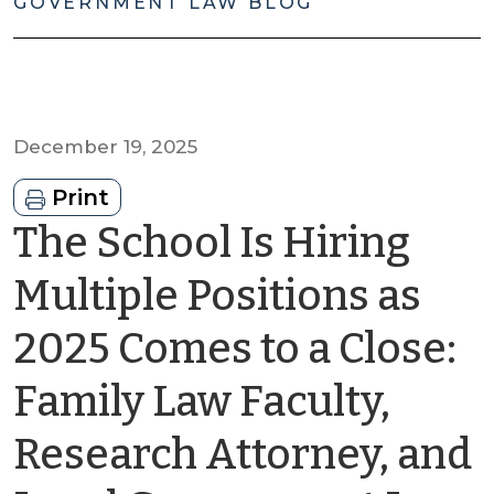
GOVERNMENT LAW BLOG
December 19, 2025
Print
The School Is Hiring
Multiple Positions as
2025 Comes to a Close:
Family Law Faculty,
Research Attorney, and