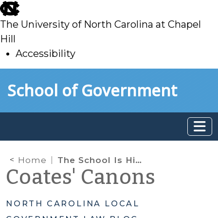
skip
to
The University of North Carolina at Chapel
main
Hill
Accessibility
skip
Skip to main content
School of Government
to
main
Home
The School Is Hiring Multiple Positions as 2025 Comes to a Close: Family Law Faculty, Research Attorney, and Local Government Law Fellow
Coates' Canons
NORTH CAROLINA LOCAL