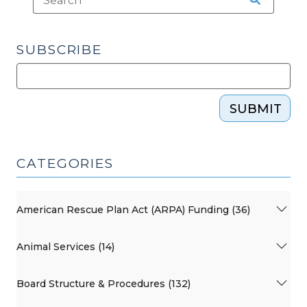
SUBSCRIBE
SUBMIT
CATEGORIES
American Rescue Plan Act (ARPA) Funding (36)
Animal Services (14)
Board Structure & Procedures (132)