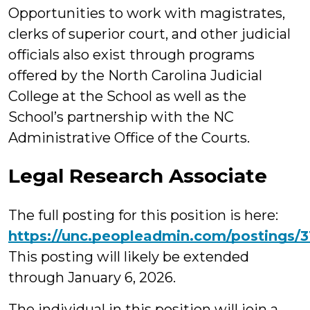
Opportunities to work with magistrates,
clerks of superior court, and other judicial
officials also exist through programs
offered by the North Carolina Judicial
College at the School as well as the
School’s partnership with the NC
Administrative Office of the Courts.
Legal Research Associate
The full posting for this position is here:
https://unc.peopleadmin.com/postings/
This posting will likely be extended
through January 6, 2026.
The individual in this position will join a