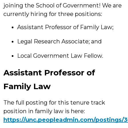
joining the School of Government! We are
currently hiring for three positions:
Assistant Professor of Family Law;
Legal Research Associate; and
Local Government Law Fellow.
Assistant Professor of
Family Law
The full posting for this tenure track
position in family law is here:
https://unc.peopleadmin.com/postings/