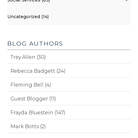
Uncategorized (14)
BLOG AUTHORS
Trey Allen (30)
Rebecca Badgett (24)
Fleming Bell (4)
Guest Blogger (11)
Frayda Bluestein (147)
Mark Botts (2)