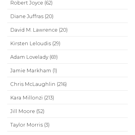
Robert Joyce (62)
Diane Juffras (20)
David M. Lawrence (20)
Kirsten Leloudis (29)
Adam Lovelady (69)
Jamie Markham (1)
Chris McLaughlin (216)
Kara Millonzi (213)
Jill Moore (52)
Taylor Morris (3)