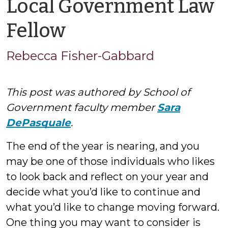
Local Government Law
by
Fellow
Rebecca
Rebecca Fisher-Gabbard
Fisher-
This post was authored by School of
Gabbard
Government faculty member
Sara
DePasquale
.
The end of the year is nearing, and you
may be one of those individuals who likes
to look back and reflect on your year and
decide what you’d like to continue and
what you’d like to change moving forward.
One thing you may want to consider is