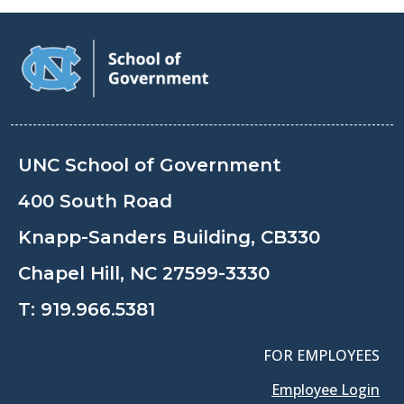
UNC School of Government
400 South Road
Knapp-Sanders Building, CB330
Chapel Hill, NC 27599-3330
T:
919.966.5381
FOR EMPLOYEES
Employee Login