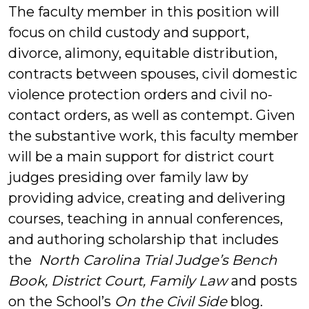
The faculty member in this position will
focus on child custody and support,
divorce, alimony, equitable distribution,
contracts between spouses, civil domestic
violence protection orders and civil no-
contact orders, as well as contempt. Given
the substantive work, this faculty member
will be a main support for district court
judges presiding over family law by
providing advice, creating and delivering
courses, teaching in annual conferences,
and authoring scholarship that includes
the
North Carolina Trial Judge’s Bench
Book, District Court, Family Law
and posts
on the School’s
On the Civil Side
blog.