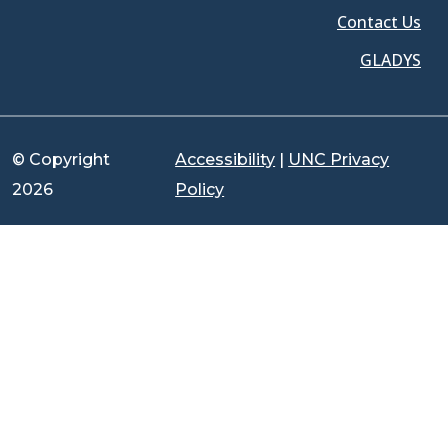
Contact Us
GLADYS
© Copyright
Accessibility
|
UNC Privacy
2026
Policy