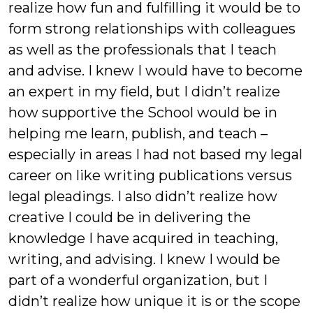
realize how fun and fulfilling it would be to
form strong relationships with colleagues
as well as the professionals that I teach
and advise. I knew I would have to become
an expert in my field, but I didn’t realize
how supportive the School would be in
helping me learn, publish, and teach –
especially in areas I had not based my legal
career on like writing publications versus
legal pleadings. I also didn’t realize how
creative I could be in delivering the
knowledge I have acquired in teaching,
writing, and advising. I knew I would be
part of a wonderful organization, but I
didn’t realize how unique it is or the scope