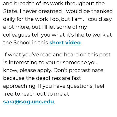
and breadth of its work throughout the
State. I never dreamed I would be thanked
daily for the work I do, but I am. I could say
a lot more, but I’ll let some of my
colleagues tell you what it’s like to work at
the School in this
short video
.
If what you’ve read and heard on this post
is interesting to you or someone you
know, please apply. Don’t procrastinate
because the deadlines are fast
approaching. If you have questions, feel
free to reach out to me at
sara@sog.unc.edu
.