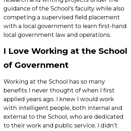
guidance of the School’s faculty while also
competing a supervised field placement
with a local government to learn first-hand
local government law and operations.
I Love Working at the School
of Government
Working at the School has so many
benefits I never thought of when I first
applied years ago. I knew I would work
with intelligent people, both internal and
external to the School, who are dedicated
to their work and public service. I didn’t