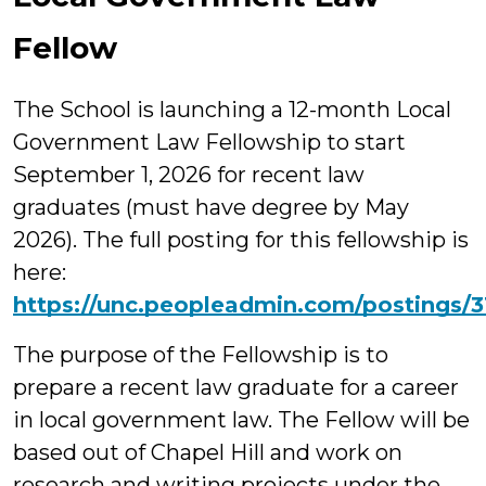
Fellow
The School is launching a 12-month Local
Government Law Fellowship to start
September 1, 2026 for recent law
graduates (must have degree by May
2026). The full posting for this fellowship is
here:
https://unc.peopleadmin.com/postings/
The purpose of the Fellowship is to
prepare a recent law graduate for a career
in local government law. The Fellow will be
based out of Chapel Hill and work on
research and writing projects under the